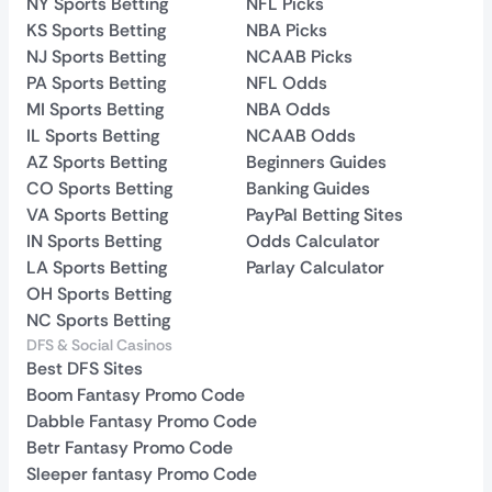
NY Sports Betting
NFL Picks
KS Sports Betting
NBA Picks
NJ Sports Betting
NCAAB Picks
PA Sports Betting
NFL Odds
MI Sports Betting
NBA Odds
IL Sports Betting
NCAAB Odds
AZ Sports Betting
Beginners Guides
CO Sports Betting
Banking Guides
VA Sports Betting
PayPal Betting Sites
IN Sports Betting
Odds Calculator
LA Sports Betting
Parlay Calculator
OH Sports Betting
NC Sports Betting
DFS & Social Casinos
Best DFS Sites
Boom Fantasy Promo Code
Dabble Fantasy Promo Code
Betr Fantasy Promo Code
Sleeper fantasy Promo Code