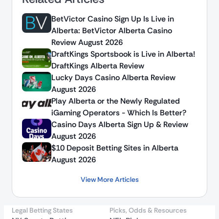
BetVictor Casino Sign Up Is Live in
Alberta: BetVictor Alberta Casino
Review August 2026
DraftKings Sportsbook is Live in Alberta!
DraftKings Alberta Review
Lucky Days Casino Alberta Review
August 2026
Play Alberta or the Newly Regulated
iGaming Operators - Which Is Better?
Casino Days Alberta Sign Up & Review
August 2026
$10 Deposit Betting Sites in Alberta
August 2026
View More Articles
Legal Betting States
Picks, Odds & Resources