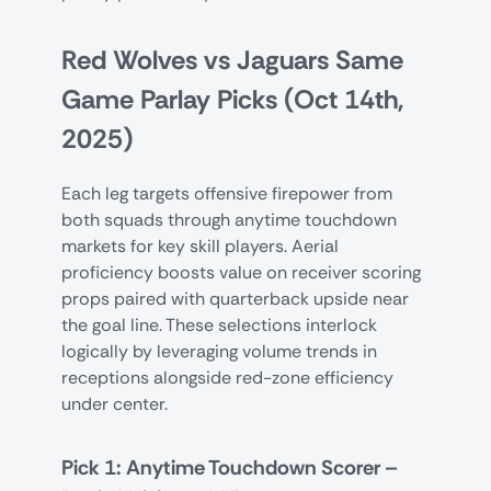
Red Wolves vs Jaguars Same
Game Parlay Picks (Oct 14th,
2025)
Each leg targets offensive firepower from
both squads through anytime touchdown
markets for key skill players. Aerial
proficiency boosts value on receiver scoring
props paired with quarterback upside near
the goal line. These selections interlock
logically by leveraging volume trends in
receptions alongside red-zone efficiency
under center.
Pick 1: Anytime Touchdown Scorer –