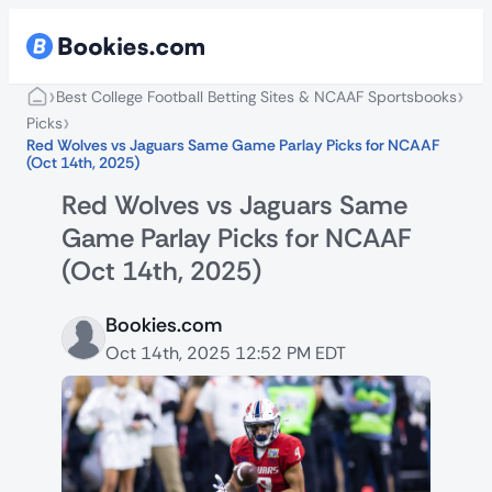
›
›
Best College Football Betting Sites & NCAAF Sportsbooks
›
Picks
Red Wolves vs Jaguars Same Game Parlay Picks for NCAAF
(Oct 14th, 2025)
Red Wolves vs Jaguars Same
Game Parlay Picks for NCAAF
(Oct 14th, 2025)
Bookies.com
Oct 14th, 2025 12:52 PM EDT