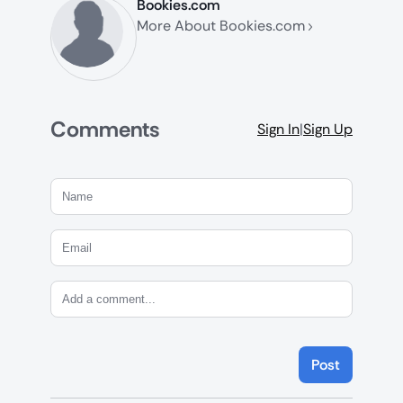
Bookies.com
More About Bookies.com
Comments
Sign In
|
Sign Up
Post