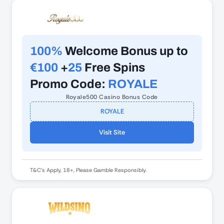
100%
Welcome Bonus up to
€100
+
25
Free Spins
Promo Code:
ROYALE
Royale500 Casino Bonus Code
ROYALE
Visit Site
T&C's Apply, 18+, Please Gamble Responsibly.