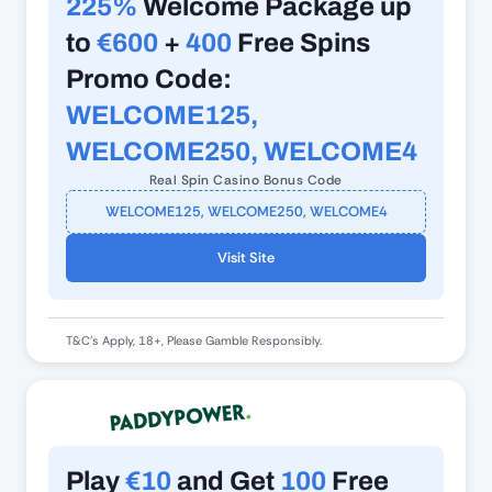
225%
Welcome Package up
to
€600
+
400
Free Spins
Promo Code:
WELCOME125,
WELCOME250, WELCOME4
Real Spin Casino Bonus Code
WELCOME125, WELCOME250, WELCOME4
Visit Site
T&C's Apply, 18+, Please Gamble Responsibly.
Play
€10
and Get
100
Free