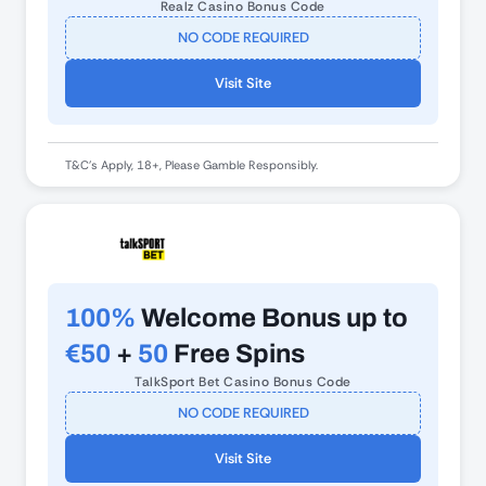
Realz Casino Bonus Code
NO CODE REQUIRED
Visit Site
T&C's Apply, 18+, Please Gamble Responsibly.
100%
Welcome Bonus up to
€50
+
50
Free Spins
TalkSport Bet Casino Bonus Code
NO CODE REQUIRED
Visit Site