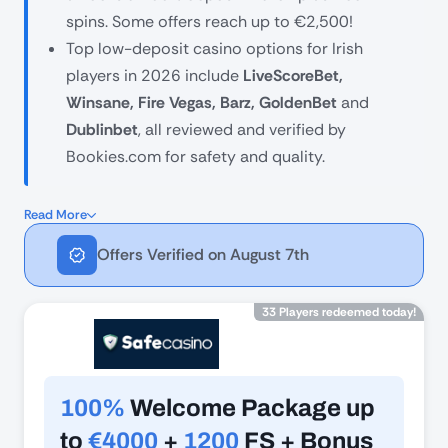
spins. Some offers reach up to €2,500!
Top low-deposit casino options for Irish
players in 2026 include
LiveScoreBet,
Winsane, Fire Vegas, Barz, GoldenBet
and
Dublinbet
, all reviewed and verified by
Bookies.com for safety and quality.
Read More
As always, we’ll detail how we rank the various
online
Offers Verified on August 7th
casinos
for Irish readers. You will see that we have
plenty of criteria to determine the pecking order. We
will regularly review each casino to ensure that
33 Players redeemed today!
customers in Ireland are still able to benefit from an
excellent overall service. Ideally, you should be
looking for an all-rounder and not just be swayed by
the welcome bonus on the table. We’ll finish off by
100%
Welcome Package up
examining the steps needed to sign up and claim an
to
€4000
+
1200
FS + Bonus