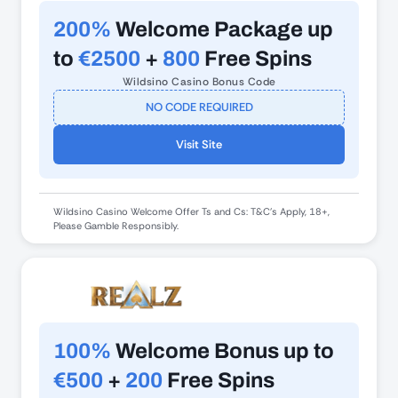
200%
Welcome Package up
to
€2500
+
800
Free Spins
Wildsino Casino Bonus Code
NO CODE REQUIRED
Visit Site
Wildsino Casino Welcome Offer Ts and Cs: T&C's Apply, 18+,
Please Gamble Responsibly.
100%
Welcome Bonus up to
€500
+
200
Free Spins