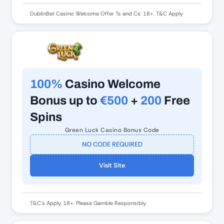
DublinBet Casino Welcome Offer Ts and Cs: 18+. T&C Apply
100%
Casino Welcome
Bonus up to
€500
+
200
Free
Spins
Green Luck Casino Bonus Code
NO CODE REQUIRED
Visit Site
T&C's Apply, 18+, Please Gamble Responsibly.