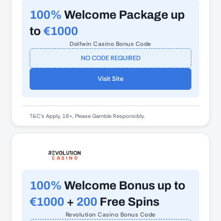
100%
Welcome Package up
to
€1000
Dolfwin Casino Bonus Code
NO CODE REQUIRED
Visit Site
T&C's Apply, 18+, Please Gamble Responsibly.
100%
Welcome Bonus up to
€1000
+
200
Free Spins
Revolution Casino Bonus Code