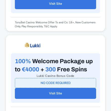
Visit Site
TonyBet Casino Welcome Offer Ts and Cs: 18+, New Customers
Only, Play Responsibly, T&C Apply.
100%
Welcome Package up
to
€4000
+
300
Free Spins
Lukki Casino Bonus Code
NO CODE REQUIRED
Visit Site