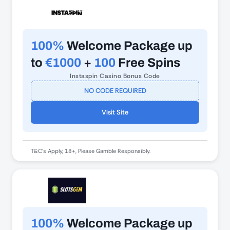
100%
Welcome Package up
to
€1000
+
100
Free Spins
Instaspin Casino Bonus Code
NO CODE REQUIRED
Visit Site
T&C's Apply, 18+, Please Gamble Responsibly.
100%
Welcome Package up