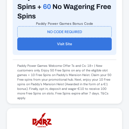
Spins +
60
No Wagering Free
Spins
Paddy Power Games Bonus Code
NO CODE REQUIRED
Visit Site
Paddy Power Games Welcome Offer Ts and Cs: 18+ | New
customers only. Enjoy 50 Free Spins on any of the eligible slot
games + 10 Free Spins on Paddy’s Mansion Heist. Claim your 50
Free spins from your promotional hub. Next, enjoy your 10 Free
spins on Paddy’s Mansion Heist (Awarded in the form of a €1
bonus). Finally, opt in, deposit and wager €10 to receive 100
more Free Spins on slots. Free Spins expire after 7 days. T&Cs
apply.