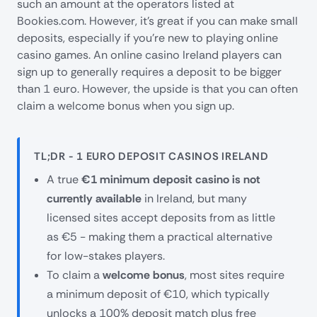
such an amount at the operators listed at
Bookies.com. However, it’s great if you can make small
deposits, especially if you’re new to playing online
casino games. An online casino Ireland players can
sign up to generally requires a deposit to be bigger
than 1 euro. However, the upside is that you can often
claim a welcome bonus when you sign up.
TL;DR - 1 EURO DEPOSIT CASINOS IRELAND
A true
€1 minimum deposit casino is not
currently available
in Ireland, but many
licensed sites accept deposits from as little
as €5 - making them a practical alternative
for low-stakes players.
To claim a
welcome bonus
, most sites require
a minimum deposit of €10, which typically
unlocks a 100% deposit match plus free