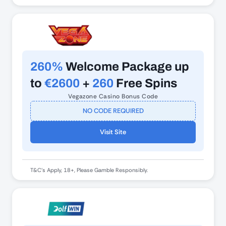
260%
Welcome Package up
to
€2600
+
260
Free Spins
Vegazone Casino Bonus Code
NO CODE REQUIRED
Visit Site
T&C's Apply, 18+, Please Gamble Responsibly.