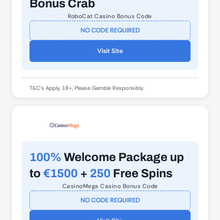
Bonus Crab
RoboCat Casino Bonus Code
NO CODE REQUIRED
Visit Site
T&C's Apply, 18+, Please Gamble Responsibly.
100%
Welcome Package up
to
€1500
+
250
Free Spins
CasinoMega Casino Bonus Code
NO CODE REQUIRED