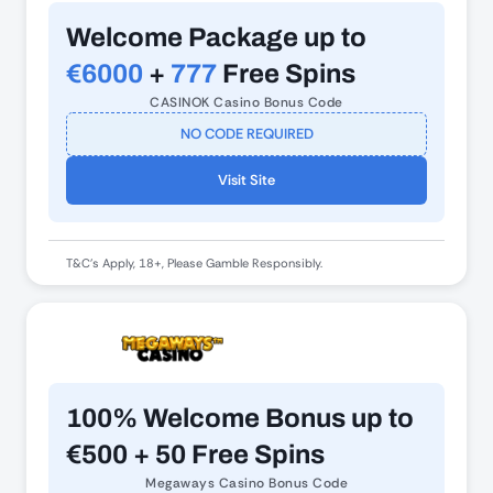
Welcome Package up to
€6000
+
777
Free Spins
CASINOK Casino Bonus Code
NO CODE REQUIRED
Visit Site
T&C's Apply, 18+, Please Gamble Responsibly.
100% Welcome Bonus up to
€500 + 50 Free Spins
Megaways Casino Bonus Code