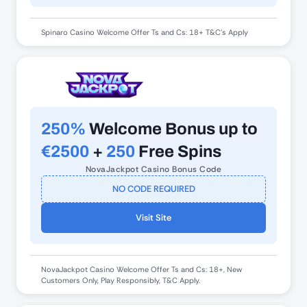
Spinaro Casino Welcome Offer Ts and Cs: 18+ T&C's Apply
250%
Welcome Bonus up to
€2500
+
250
Free Spins
NovaJackpot Casino Bonus Code
NO CODE REQUIRED
Visit Site
NovaJackpot Casino Welcome Offer Ts and Cs: 18+, New
Customers Only, Play Responsibly, T&C Apply.