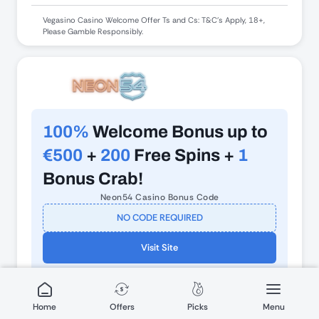
Vegasino Casino Welcome Offer Ts and Cs: T&C's Apply, 18+,
Please Gamble Responsibly.
100%
Welcome Bonus up to
€500
+
200
Free Spins +
1
Bonus Crab!
Neon54 Casino Bonus Code
NO CODE REQUIRED
Visit Site
Neon54 Casino Welcome Offer Ts and Cs: 18+ | T&Cs Apply |
Home
Offers
Picks
Menu
Gamble Responsibly. https://www.begambleaware.org/