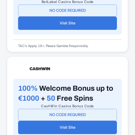
BetLabel Casino Bonus Code
NO CODE REQUIRED
Visit Site
T&C's Apply, 18+, Please Gamble Responsibly.
100%
Welcome Bonus up to
€1000
+
50
Free Spins
CashWin Casino Bonus Code
NO CODE REQUIRED
Visit Site