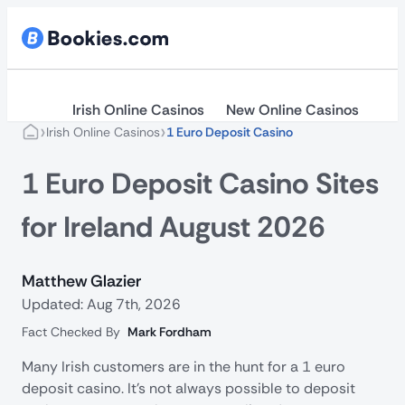
Irish Online Casinos
New Online Casinos
Top
›
›
Irish Online Casinos
1 Euro Deposit Casino
1 Euro Deposit Casino Sites
for Ireland August 2026
Matthew Glazier
Updated: Aug 7th, 2026
Fact Checked By
Mark Fordham
Many Irish customers are in the hunt for a 1 euro
deposit casino. It’s not always possible to deposit