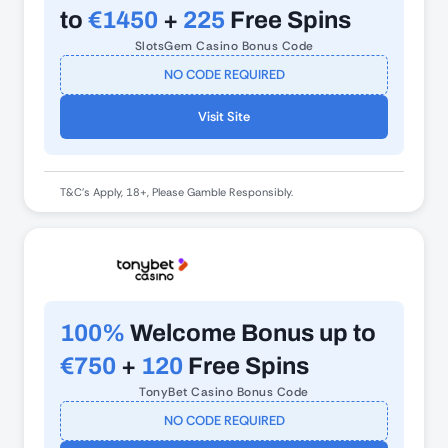
to
€1450
+
225
Free Spins
SlotsGem Casino Bonus Code
NO CODE REQUIRED
Visit Site
T&C's Apply, 18+, Please Gamble Responsibly.
100%
Welcome Bonus up to
€750
+
120
Free Spins
TonyBet Casino Bonus Code
NO CODE REQUIRED