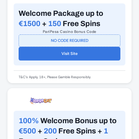
Welcome Package up to
€1500
+
150
Free Spins
PariPesa Casino Bonus Code
NO CODE REQUIRED
Visit Site
T&C's Apply, 18+, Please Gamble Responsibly.
100%
Welcome Bonus up to
€500
+
200
Free Spins +
1