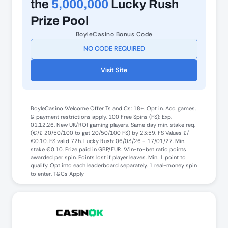
the
5,000,000
Lucky Rush
Prize Pool
BoyleCasino Bonus Code
NO CODE REQUIRED
Visit Site
BoyleCasino Welcome Offer Ts and Cs: 18+. Opt in. Acc. games,
& payment restrictions apply. 100 Free Spins (FS): Exp.
01.12.26. New UK/ROI gaming players. Same day min. stake req.
(€/£ 20/50/100 to get 20/50/100 FS) by 23:59. FS Values £/
€0.10. FS valid 72h. Lucky Rush: 06/03/26 - 17/01/27. Min.
stake €0.10. Prize paid in GBP/EUR. Win-to-bet ratio points
awarded per spin. Points lost if player leaves. Min. 1 point to
qualify. Opt into each leaderboard separately. 1 real-money spin
to enter. T&Cs Apply