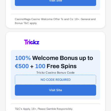
Visit Site
CasinoMega Casino Welcome Offer Ts and Cs: 18+. General and
Bonus T&C apply.
100%
Welcome Bonus up to
€500
+
100
Free Spins
Trickz Casino Bonus Code
NO CODE REQUIRED
Visit Site
T&C's Apply, 18+, Please Gamble Responsibly.