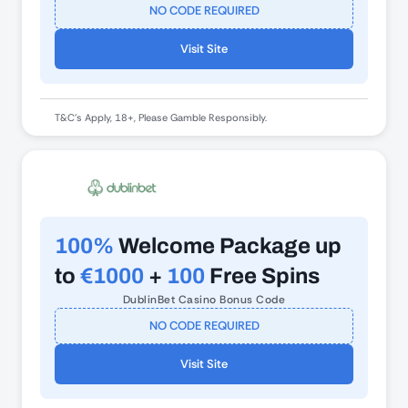
NO CODE REQUIRED
Visit Site
T&C's Apply, 18+, Please Gamble Responsibly.
100%
Welcome Package up
to
€1000
+
100
Free Spins
DublinBet Casino Bonus Code
NO CODE REQUIRED
Visit Site