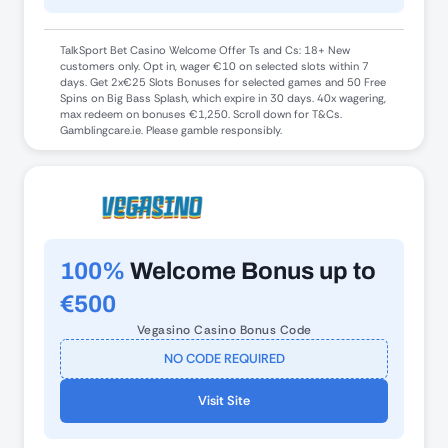
TalkSport Bet Casino Welcome Offer Ts and Cs: 18+ New
customers only. Opt in, wager €10 on selected slots within 7
days. Get 2x€25 Slots Bonuses for selected games and 50 Free
Spins on Big Bass Splash, which expire in 30 days. 40x wagering,
max redeem on bonuses €1,250. Scroll down for T&Cs.
Gamblingcare.ie. Please gamble responsibly.
100%
Welcome Bonus up to
€500
Vegasino Casino Bonus Code
NO CODE REQUIRED
Visit Site