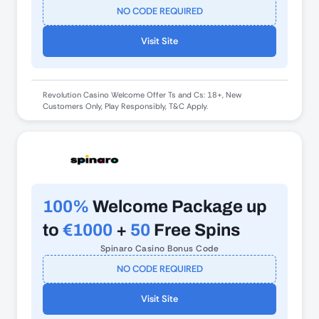
NO CODE REQUIRED
Visit Site
Revolution Casino Welcome Offer Ts and Cs: 18+, New
Customers Only, Play Responsibly, T&C Apply.
100%
Welcome Package up
to
€1000
+
50
Free Spins
Spinaro Casino Bonus Code
NO CODE REQUIRED
Visit Site