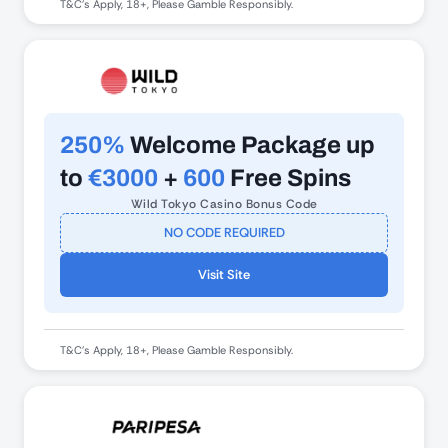
T&C's Apply, 18+, Please Gamble Responsibly.
250%
Welcome Package up
to
€3000
+
600
Free Spins
Wild Tokyo Casino Bonus Code
NO CODE REQUIRED
Visit Site
T&C's Apply, 18+, Please Gamble Responsibly.