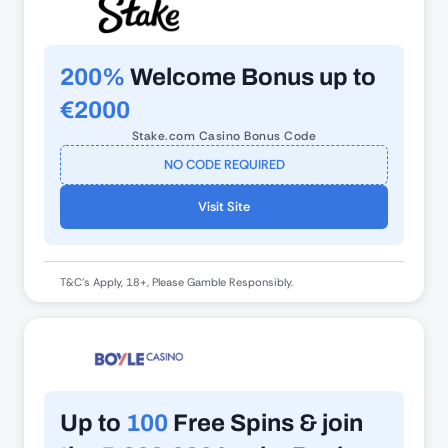
200%
Welcome Bonus up to
€2000
Stake.com Casino Bonus Code
NO CODE REQUIRED
Visit Site
T&C's Apply, 18+, Please Gamble Responsibly.
Up to
100
Free Spins & join