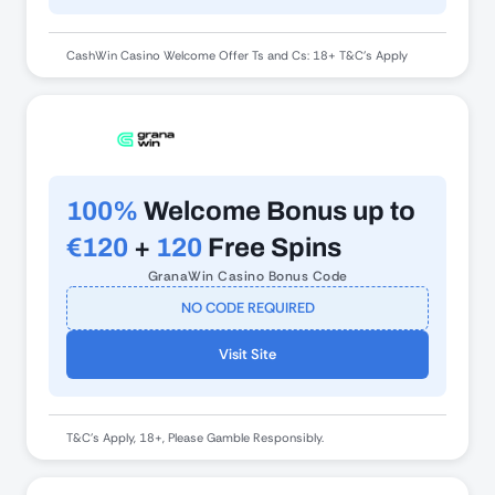
CashWin Casino Welcome Offer Ts and Cs: 18+ T&C's Apply
100%
Welcome Bonus up to
€120
+
120
Free Spins
GranaWin Casino Bonus Code
NO CODE REQUIRED
Visit Site
T&C's Apply, 18+, Please Gamble Responsibly.