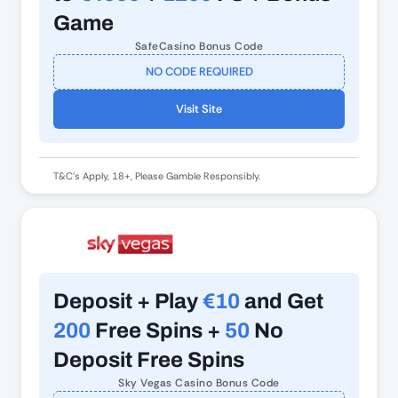
offer when you get started.
Game
SafeCasino Bonus Code
NO CODE REQUIRED
Visit Site
T&C's Apply, 18+, Please Gamble Responsibly.
Deposit + Play
€10
and Get
200
Free Spins +
50
No
Deposit Free Spins
Sky Vegas Casino Bonus Code