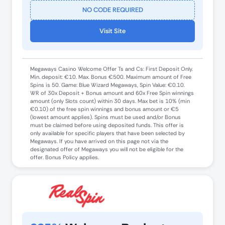
NO CODE REQUIRED
Visit Site
Megaways Casino Welcome Offer Ts and Cs: First Deposit Only.
Min. deposit: €10. Max. Bonus €500. Maximum amount of Free
Spins is 50. Game: Blue Wizard Megaways, Spin Value: €0.10.
WR of 30x Deposit + Bonus amount and 60x Free Spin winnings
amount (only Slots count) within 30 days. Max bet is 10% (min
€0.10) of the free spin winnings and bonus amount or €5
(lowest amount applies). Spins must be used and/or Bonus
must be claimed before using deposited funds. This offer is
only available for specific players that have been selected by
Megaways. If you have arrived on this page not via the
designated offer of Megaways you will not be eligible for the
offer. Bonus Policy applies.