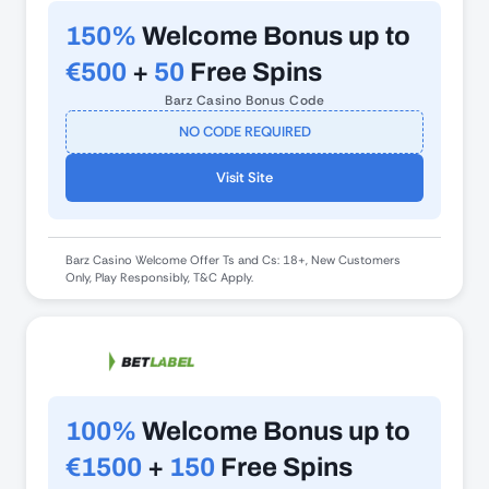
150%
Welcome Bonus up to
€500
+
50
Free Spins
Barz Casino Bonus Code
NO CODE REQUIRED
Visit Site
Barz Casino Welcome Offer Ts and Cs: 18+, New Customers
Only, Play Responsibly, T&C Apply.
100%
Welcome Bonus up to
€1500
+
150
Free Spins