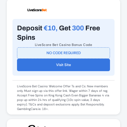
Deposit
€10,
Get
300
Free
Spins
LiveScore Bet Casino Bonus Code
NO CODE REQUIRED
Visit Site
LiveScore Bet Casino Welcome Offer Ts and Cs: New members
only. Must sign up via this offer link. Wager within 7 days of reg.
Accept Free Spins on King Kong Cash Even Bigger Bananas 4 via
pop up within 24 hrs of qualifying (10c spin value, 3 days
expiry). T&Cs and deposit exclusions apply. Bet Responsibly.
GamblingCare.ie. 18+.