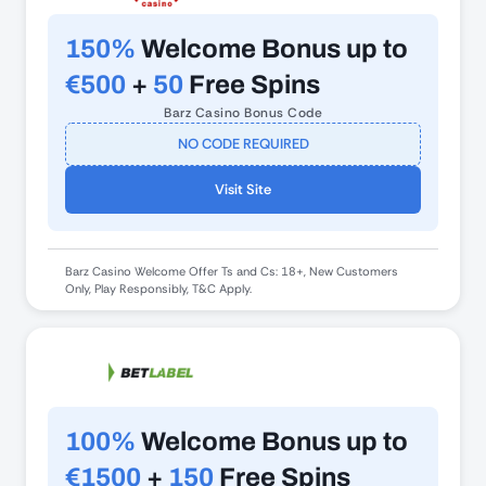
150%
Welcome Bonus up to
€500
+
50
Free Spins
Barz Casino Bonus Code
NO CODE REQUIRED
Visit Site
Barz Casino Welcome Offer Ts and Cs: 18+, New Customers
Only, Play Responsibly, T&C Apply.
100%
Welcome Bonus up to
€1500
+
150
Free Spins