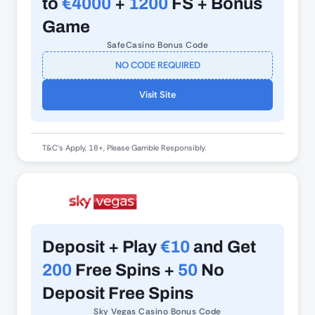
to
€4000
+
1200
FS + Bonus
We’ll explain the difference between RTP and volatility
Game
as both of these are generally listed when you access
SafeCasino Bonus Code
each casino game, so it’s good to know the difference
NO CODE REQUIRED
on games with the highest payout percentage. It’s
worth returning to this page on a regular basis as we
Visit Site
frequently update our online casino list with details of
some of the latest games available.
T&C's Apply, 18+, Please Gamble Responsibly.
Deposit + Play
€10
and Get
200
Free Spins +
50
No
Deposit Free Spins
Sky Vegas Casino Bonus Code