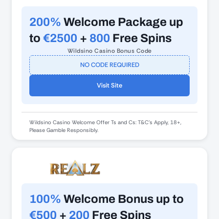
200%
Welcome Package up
to
€2500
+
800
Free Spins
Wildsino Casino Bonus Code
NO CODE REQUIRED
Visit Site
Wildsino Casino Welcome Offer Ts and Cs: T&C's Apply, 18+,
Please Gamble Responsibly.
100%
Welcome Bonus up to
€500
+
200
Free Spins