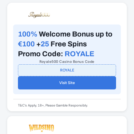
100%
Welcome Bonus up to
€100
+
25
Free Spins
Promo Code:
ROYALE
Royale500 Casino Bonus Code
ROYALE
Visit Site
T&C's Apply, 18+, Please Gamble Responsibly.