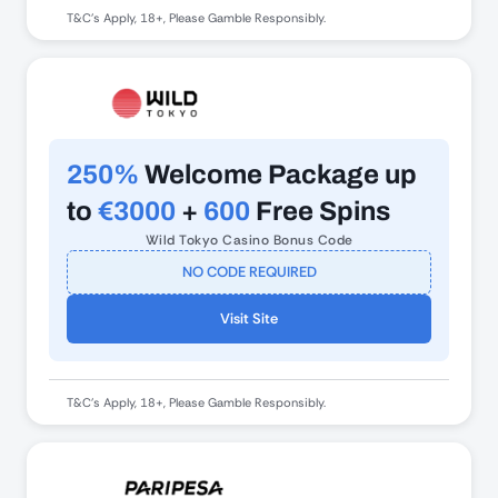
T&C's Apply, 18+, Please Gamble Responsibly.
250%
Welcome Package up
to
€3000
+
600
Free Spins
Wild Tokyo Casino Bonus Code
NO CODE REQUIRED
Visit Site
T&C's Apply, 18+, Please Gamble Responsibly.