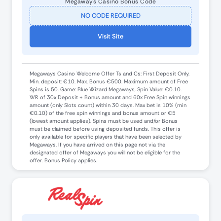
Megaways Casino Bonus Code
NO CODE REQUIRED
Visit Site
Megaways Casino Welcome Offer Ts and Cs: First Deposit Only.
Min. deposit: €10. Max. Bonus €500. Maximum amount of Free
Spins is 50. Game: Blue Wizard Megaways, Spin Value: €0.10.
WR of 30x Deposit + Bonus amount and 60x Free Spin winnings
amount (only Slots count) within 30 days. Max bet is 10% (min
€0.10) of the free spin winnings and bonus amount or €5
(lowest amount applies). Spins must be used and/or Bonus
must be claimed before using deposited funds. This offer is
only available for specific players that have been selected by
Megaways. If you have arrived on this page not via the
designated offer of Megaways you will not be eligible for the
offer. Bonus Policy applies.