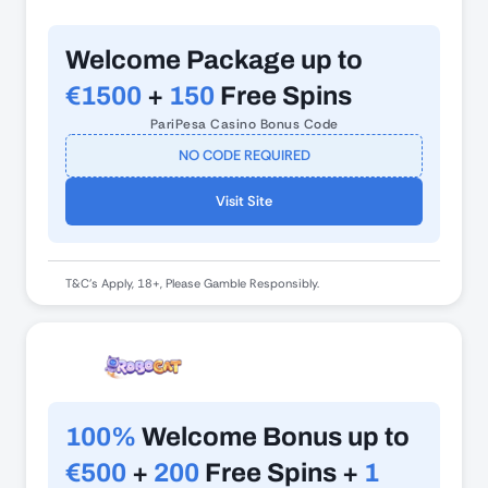
Welcome Package up to
€1500
+
150
Free Spins
PariPesa Casino Bonus Code
NO CODE REQUIRED
Visit Site
T&C's Apply, 18+, Please Gamble Responsibly.
100%
Welcome Bonus up to
€500
+
200
Free Spins +
1