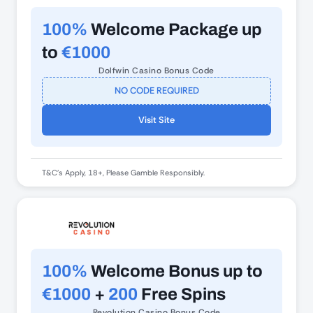
100%
Welcome Package up
to
€1000
Dolfwin Casino Bonus Code
NO CODE REQUIRED
Visit Site
T&C's Apply, 18+, Please Gamble Responsibly.
100%
Welcome Bonus up to
€1000
+
200
Free Spins
Revolution Casino Bonus Code