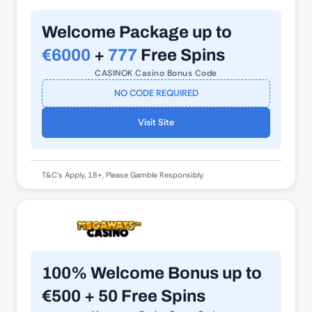
Welcome Package up to
€6000
+
777
Free Spins
CASINOK Casino Bonus Code
NO CODE REQUIRED
Visit Site
T&C's Apply, 18+, Please Gamble Responsibly.
100% Welcome Bonus up to
€500 + 50 Free Spins