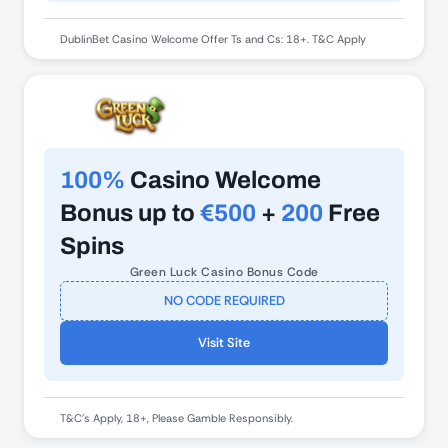
DublinBet Casino Welcome Offer Ts and Cs: 18+. T&C Apply
100%
Casino Welcome
Bonus up to
€500
+
200
Free
Spins
Green Luck Casino Bonus Code
NO CODE REQUIRED
Visit Site
T&C's Apply, 18+, Please Gamble Responsibly.