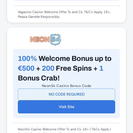
Vegasino Casino Welcome Offer Ts and Cs: T&C's Apply, 18+,
Please Gamble Responsibly.
100%
Welcome Bonus up to
€500
+
200
Free Spins +
1
Bonus Crab!
Neon54 Casino Bonus Code
NO CODE REQUIRED
Visit Site
Neon54 Casino Welcome Offer Ts and Cs: 18+ | T&Cs Apply |