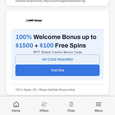
Gamble Responsibly. https://www.begambleaware.org/
100%
Welcome Bonus up to
$1500
+
$100
Free Spins
WPT Global Casino Bonus Code
NO CODE REQUIRED
Visit Site
T&C's Apply, 18+, Please Gamble Responsibly.
Home
Offers
Picks
Menu