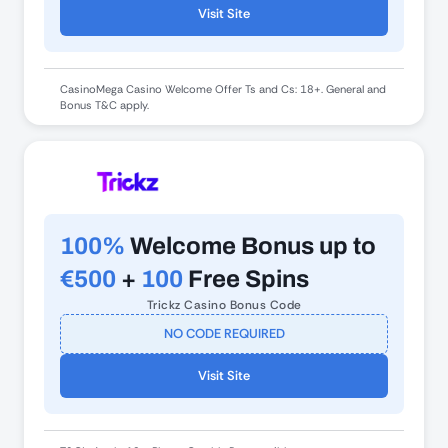
Visit Site
CasinoMega Casino Welcome Offer Ts and Cs: 18+. General and
Bonus T&C apply.
100%
Welcome Bonus up to
€500
+
100
Free Spins
Trickz Casino Bonus Code
NO CODE REQUIRED
Visit Site