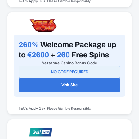
T&C's Apply, 18+, Please Gamble Responsibly.
260%
Welcome Package up
to
€2600
+
260
Free Spins
Vegazone Casino Bonus Code
NO CODE REQUIRED
Visit Site
T&C's Apply, 18+, Please Gamble Responsibly.