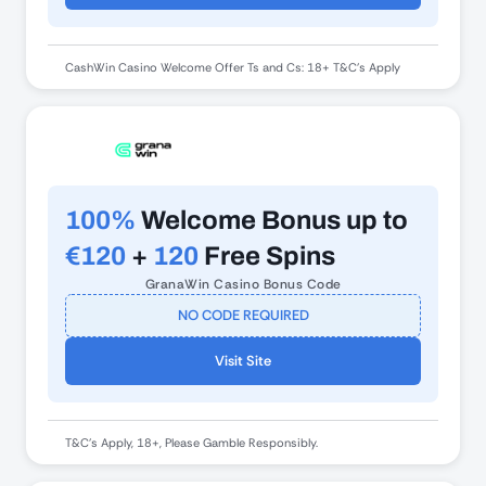
CashWin Casino Welcome Offer Ts and Cs: 18+ T&C's Apply
100%
Welcome Bonus up to
€120
+
120
Free Spins
GranaWin Casino Bonus Code
NO CODE REQUIRED
Visit Site
T&C's Apply, 18+, Please Gamble Responsibly.