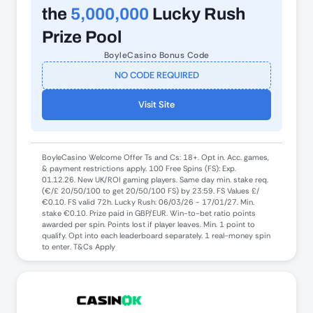
the
5,000,000
Lucky Rush
Prize Pool
BoyleCasino Bonus Code
NO CODE REQUIRED
Visit Site
BoyleCasino Welcome Offer Ts and Cs: 18+. Opt in. Acc. games,
& payment restrictions apply. 100 Free Spins (FS): Exp.
01.12.26. New UK/ROI gaming players. Same day min. stake req.
(€/£ 20/50/100 to get 20/50/100 FS) by 23:59. FS Values £/
€0.10. FS valid 72h. Lucky Rush: 06/03/26 - 17/01/27. Min.
stake €0.10. Prize paid in GBP/EUR. Win-to-bet ratio points
awarded per spin. Points lost if player leaves. Min. 1 point to
qualify. Opt into each leaderboard separately. 1 real-money spin
to enter. T&Cs Apply