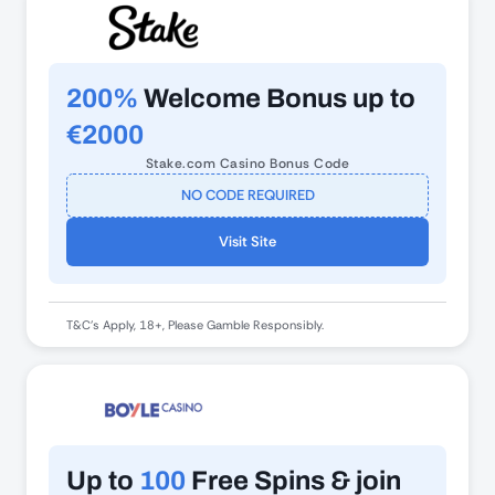
200%
Welcome Bonus up to
€2000
Stake.com Casino Bonus Code
NO CODE REQUIRED
Visit Site
T&C's Apply, 18+, Please Gamble Responsibly.
Up to
100
Free Spins & join