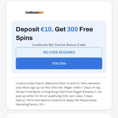
Deposit
€10,
Get
300
Free
Spins
LiveScore Bet Casino Bonus Code
NO CODE REQUIRED
Visit Site
LiveScore Bet Casino Welcome Offer Ts and Cs: New members
only. Must sign up via this offer link. Wager within 7 days of reg.
Accept Free Spins on King Kong Cash Even Bigger Bananas 4 via
pop up within 24 hrs of qualifying (10c spin value, 3 days
expiry). T&Cs and deposit exclusions apply. Bet Responsibly.
GamblingCare.ie. 18+.