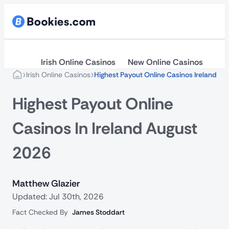
Irish Online Casinos
New Online Casinos
Top
›
›
Irish Online Casinos
Highest Payout Online Casinos Ireland
Highest Payout Online
Casinos In Ireland
August
2026
Matthew Glazier
Updated: Jul 30th, 2026
Fact Checked By
James Stoddart