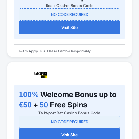
Realz Casino Bonus Code
NO CODE REQUIRED
Visit Site
T&C's Apply, 18+, Please Gamble Responsibly.
100%
Welcome Bonus up to
€50
+
50
Free Spins
TalkSport Bet Casino Bonus Code
NO CODE REQUIRED
Visit Site