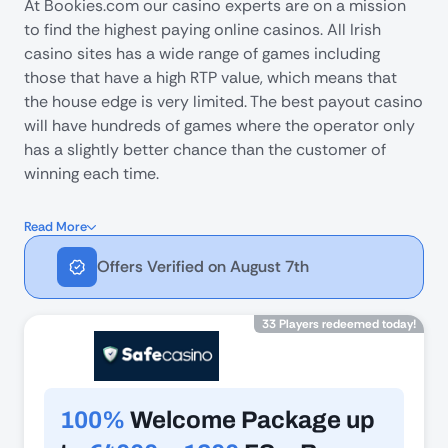
At Bookies.com our casino experts are on a mission
to find the highest paying online casinos. All
Irish
casino sites
has a wide range of games including
those that have a high RTP value, which means that
the house edge is very limited. The best payout casino
will have hundreds of games where the operator only
has a slightly better chance than the customer of
winning each time.
Read More
This page focuses on the best online casinos that
Offers Verified on August 7th
payout. We’ll also explain how RTP works so that you
are able to identify the best online casino fast payout.
The team of experts at Bookies.com have provided a
33 Players redeemed today!
full list of operators that come recommended if you’re
looking to lessen the house margin, and we also
summarise the key aspects of an online casino so that
you’re able to make an informed decision before you
100%
Welcome Package up
sign up.