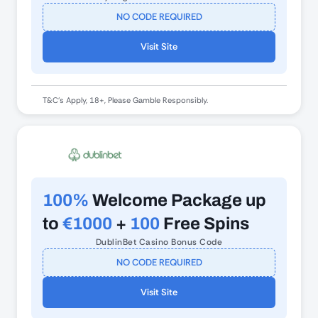
NO CODE REQUIRED
Visit Site
T&C's Apply, 18+, Please Gamble Responsibly.
100%
Welcome Package up
to
€1000
+
100
Free Spins
DublinBet Casino Bonus Code
NO CODE REQUIRED
Visit Site