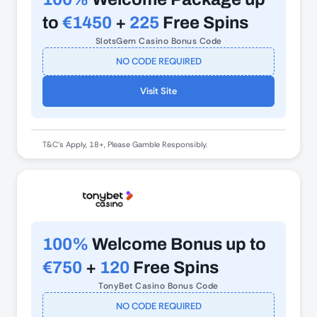
to
€1450
+
225
Free Spins
SlotsGem Casino Bonus Code
NO CODE REQUIRED
Visit Site
T&C's Apply, 18+, Please Gamble Responsibly.
100%
Welcome Bonus up to
€750
+
120
Free Spins
TonyBet Casino Bonus Code
NO CODE REQUIRED