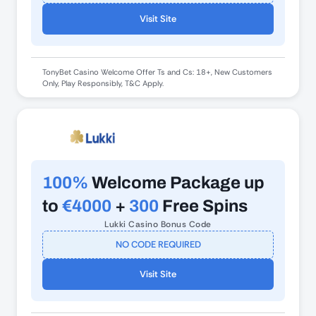
Visit Site
TonyBet Casino Welcome Offer Ts and Cs: 18+, New Customers
Only, Play Responsibly, T&C Apply.
100%
Welcome Package up
to
€4000
+
300
Free Spins
Lukki Casino Bonus Code
NO CODE REQUIRED
Visit Site