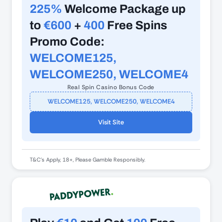
225%
Welcome Package up
to
€600
+
400
Free Spins
Promo Code:
WELCOME125,
WELCOME250, WELCOME4
Real Spin Casino Bonus Code
WELCOME125, WELCOME250, WELCOME4
Visit Site
T&C's Apply, 18+, Please Gamble Responsibly.