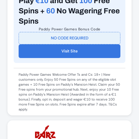
Play
€10
and Get
100
Free
Spins +
60
No Wagering Free
Spins
Paddy Power Games Bonus Code
NO CODE REQUIRED
Visit Site
Paddy Power Games Welcome Offer Ts and Cs: 18+ | New
customers only. Enjoy 50 Free Spins on any of the eligible slot
games + 10 Free Spins on Paddy’s Mansion Heist. Claim your 50
Free spins from your promotional hub. Next, enjoy your 10 Free
spins on Paddy’s Mansion Heist (Awarded in the form of a €1
bonus). Finally, opt in, deposit and wager €10 to receive 100
more Free Spins on slots. Free Spins expire after 7 days. T&Cs
apply.