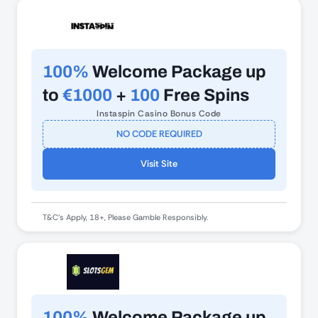
100%
Welcome Package up
to
€1000
+
100
Free Spins
Instaspin Casino Bonus Code
NO CODE REQUIRED
Visit Site
T&C's Apply, 18+, Please Gamble Responsibly.
100%
Welcome Package up