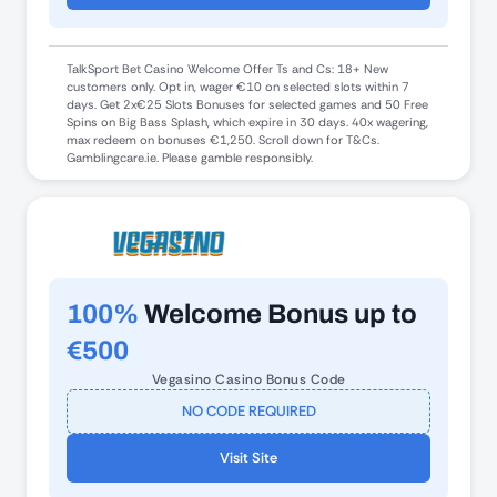
TalkSport Bet Casino Welcome Offer Ts and Cs: 18+ New
customers only. Opt in, wager €10 on selected slots within 7
days. Get 2x€25 Slots Bonuses for selected games and 50 Free
Spins on Big Bass Splash, which expire in 30 days. 40x wagering,
max redeem on bonuses €1,250. Scroll down for T&Cs.
Gamblingcare.ie. Please gamble responsibly.
100%
Welcome Bonus up to
€500
Vegasino Casino Bonus Code
NO CODE REQUIRED
Visit Site