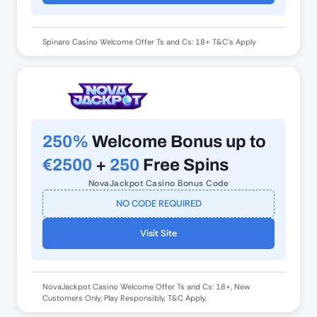
Spinaro Casino Welcome Offer Ts and Cs: 18+ T&C's Apply
250%
Welcome Bonus up to
€2500
+
250
Free Spins
NovaJackpot Casino Bonus Code
NO CODE REQUIRED
Visit Site
NovaJackpot Casino Welcome Offer Ts and Cs: 18+, New
Customers Only, Play Responsibly, T&C Apply.