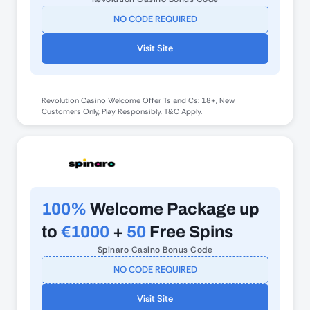
NO CODE REQUIRED
Visit Site
Revolution Casino Welcome Offer Ts and Cs: 18+, New
Customers Only, Play Responsibly, T&C Apply.
100%
Welcome Package up
to
€1000
+
50
Free Spins
Spinaro Casino Bonus Code
NO CODE REQUIRED
Visit Site