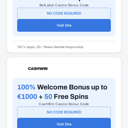
BetLabel Casino Bonus Code
NO CODE REQUIRED
Visit Site
T&C's Apply, 18+, Please Gamble Responsibly.
100%
Welcome Bonus up to
€1000
+
50
Free Spins
CashWin Casino Bonus Code
NO CODE REQUIRED
Visit Site