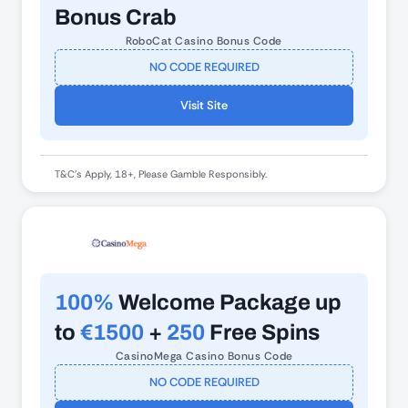
Bonus Crab
RoboCat Casino Bonus Code
NO CODE REQUIRED
Visit Site
T&C's Apply, 18+, Please Gamble Responsibly.
100%
Welcome Package up
to
€1500
+
250
Free Spins
CasinoMega Casino Bonus Code
NO CODE REQUIRED