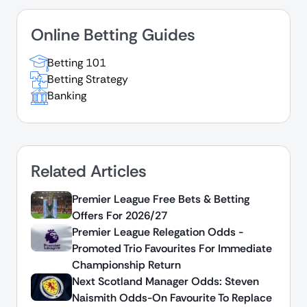
Online Betting Guides
Betting 101
Betting Strategy
Banking
Related Articles
Premier League Free Bets & Betting
Offers For 2026/27
Premier League Relegation Odds -
Promoted Trio Favourites For Immediate
Championship Return
Next Scotland Manager Odds: Steven
Naismith Odds-On Favourite To Replace