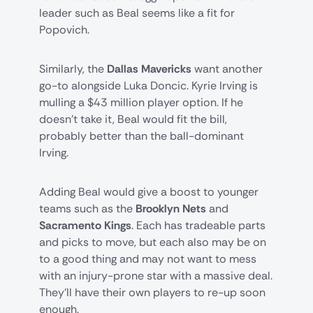
leader such as Beal seems like a fit for
Popovich.
Similarly, the
Dallas Mavericks
want another
go-to alongside Luka Doncic. Kyrie Irving is
mulling a $43 million player option. If he
doesn't take it, Beal would fit the bill,
probably better than the ball-dominant
Irving.
Adding Beal would give a boost to younger
teams such as the
Brooklyn Nets
and
Sacramento Kings
. Each has tradeable parts
and picks to move, but each also may be on
to a good thing and may not want to mess
with an injury-prone star with a massive deal.
They'll have their own players to re-up soon
enough.