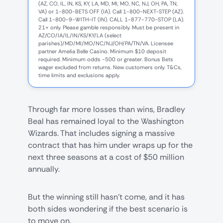
(AZ, CO, IL, IN, KS, KY, LA, MD, MI, MO, NC, NJ, OH, PA, TN,
VA) or 1-800-BETS OFF (IA). Call 1-800-NEXT-STEP (AZ).
Call 1-800-9-WITH-IT (IN). CALL 1-877-770-STOP (LA).
21+ only. Please gamble responsibly. Must be present in
AZ/CO/IA/IL/IN/KS/KY/LA (select
parishes)/MD/MI/MO/NC/NJ/OH/PA/TN/VA. Licensee
partner Amelia Belle Casino. Minimum $10 deposit
required. Minimum odds -500 or greater. Bonus Bets
wager excluded from returns. New customers only. T&Cs,
time limits and exclusions apply.
Through far more losses than wins, Bradley
Beal has remained loyal to the Washington
Wizards. That includes signing a massive
contract that has him under wraps up for the
next three seasons at a cost of $50 million
annually.
But the winning still hasn't come, and it has
both sides wondering if the best scenario is
to move on.