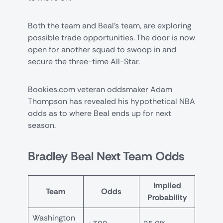
Both the team and Beal's team,
are exploring
possible trade opportunities
. The door is now
open for another squad to swoop in and
secure the three-time All-Star.
Bookies.com
veteran oddsmaker Adam
Thompson has revealed his hypothetical
NBA
odds
as to where Beal ends up for next
season.
Bradley Beal Next Team Odds
Implied
Team
Odds
Probability
Washington