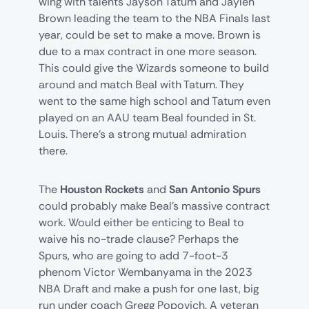
wing with talents Jayson Tatum and Jaylen
Brown leading the team to the NBA Finals last
year, could be set to make a move. Brown is
due to a max contract in one more season.
This could give the Wizards someone to build
around and match Beal with Tatum. They
went to the same high school and Tatum even
played on an AAU team Beal founded in St.
Louis. There's a strong mutual admiration
there.
The
Houston Rockets
and
San Antonio Spurs
could probably make Beal's massive contract
work. Would either be enticing to Beal to
waive his no-trade clause? Perhaps the
Spurs, who are going to add 7-foot-3
phenom Victor Wembanyama in the 2023
NBA Draft and make a push for one last, big
run under coach Gregg Popovich. A veteran