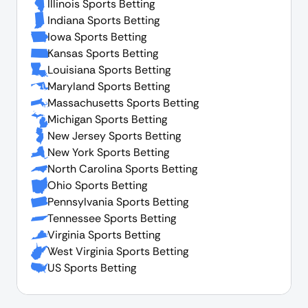
Illinois Sports Betting
Indiana Sports Betting
Iowa Sports Betting
Kansas Sports Betting
Louisiana Sports Betting
Maryland Sports Betting
Massachusetts Sports Betting
Michigan Sports Betting
New Jersey Sports Betting
New York Sports Betting
North Carolina Sports Betting
Ohio Sports Betting
Pennsylvania Sports Betting
Tennessee Sports Betting
Virginia Sports Betting
West Virginia Sports Betting
US Sports Betting