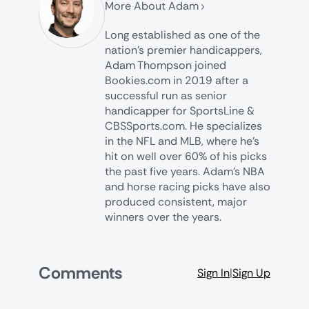
More About Adam
Long established as one of the
nation's premier handicappers,
Adam Thompson joined
Bookies.com in 2019 after a
successful run as senior
handicapper for SportsLine &
CBSSports.com. He specializes
in the NFL and MLB, where he's
hit on well over 60% of his picks
the past five years. Adam's NBA
and horse racing picks have also
produced consistent, major
winners over the years.
Comments
Sign In
|
Sign Up