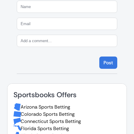
Post
Sportsbooks Offers
Arizona Sports Betting
Colorado Sports Betting
Connecticut Sports Betting
Florida Sports Betting