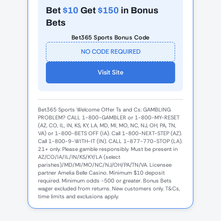
Bet
$10
Get
$150
in Bonus
Bets
Bet365 Sports Bonus Code
NO CODE REQUIRED
Visit Site
Bet365 Sports Welcome Offer Ts and Cs: GAMBLING
PROBLEM? CALL 1-800-GAMBLER or 1-800-MY-RESET
(AZ, CO, IL, IN, KS, KY, LA, MD, MI, MO, NC, NJ, OH, PA, TN,
VA) or 1-800-BETS OFF (IA). Call 1-800-NEXT-STEP (AZ).
Call 1-800-9-WITH-IT (IN). CALL 1-877-770-STOP (LA).
21+ only. Please gamble responsibly. Must be present in
AZ/CO/IA/IL/IN/KS/KY/LA (select
parishes)/MD/MI/MO/NC/NJ/OH/PA/TN/VA. Licensee
partner Amelia Belle Casino. Minimum $10 deposit
required. Minimum odds -500 or greater. Bonus Bets
wager excluded from returns. New customers only. T&Cs,
time limits and exclusions apply.