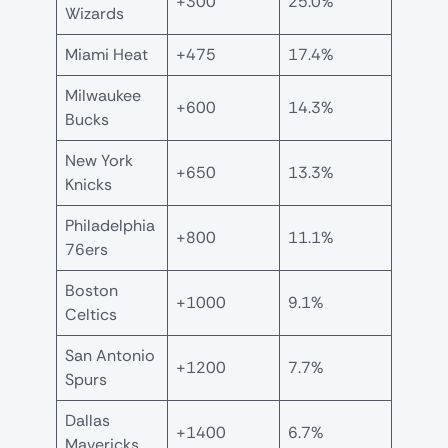
+300
25.0%
Wizards
Miami Heat
+475
17.4%
Milwaukee
+600
14.3%
Bucks
New York
+650
13.3%
Knicks
Philadelphia
+800
11.1%
76ers
Boston
+1000
9.1%
Celtics
San Antonio
+1200
7.7%
Spurs
Dallas
+1400
6.7%
Mavericks