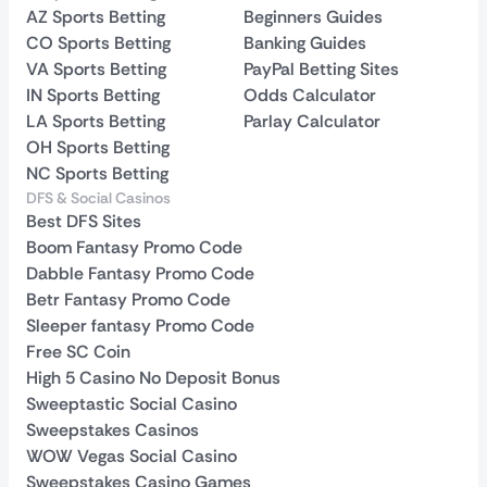
AZ Sports Betting
Beginners Guides
CO Sports Betting
Banking Guides
VA Sports Betting
PayPal Betting Sites
IN Sports Betting
Odds Calculator
LA Sports Betting
Parlay Calculator
OH Sports Betting
NC Sports Betting
DFS & Social Casinos
Best DFS Sites
Boom Fantasy Promo Code
Dabble Fantasy Promo Code
Betr Fantasy Promo Code
Sleeper fantasy Promo Code
Free SC Coin
High 5 Casino No Deposit Bonus
Sweeptastic Social Casino
Sweepstakes Casinos
WOW Vegas Social Casino
Sweepstakes Casino Games