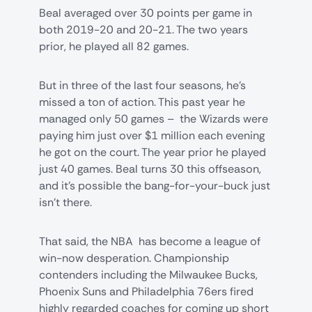
Beal averaged over 30 points per game in
both 2019-20 and 20-21. The two years
prior, he played all 82 games.
But in three of the last four seasons, he's
missed a ton of action. This past year he
managed only 50 games – the Wizards were
paying him just over $1 million each evening
he got on the court. The year prior he played
just 40 games. Beal turns 30 this offseason,
and it's possible the bang-for-your-buck just
isn't there.
That said, the NBA has become a league of
win-now desperation. Championship
contenders including the Milwaukee Bucks,
Phoenix Suns and Philadelphia 76ers fired
highly regarded coaches for coming up short