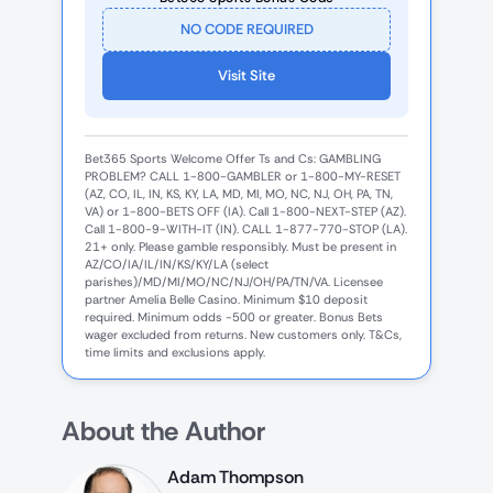
NO CODE REQUIRED
Visit Site
Bet365 Sports Welcome Offer Ts and Cs: GAMBLING
PROBLEM? CALL 1-800-GAMBLER or 1-800-MY-RESET
(AZ, CO, IL, IN, KS, KY, LA, MD, MI, MO, NC, NJ, OH, PA, TN,
VA) or 1-800-BETS OFF (IA). Call 1-800-NEXT-STEP (AZ).
Call 1-800-9-WITH-IT (IN). CALL 1-877-770-STOP (LA).
21+ only. Please gamble responsibly. Must be present in
AZ/CO/IA/IL/IN/KS/KY/LA (select
parishes)/MD/MI/MO/NC/NJ/OH/PA/TN/VA. Licensee
partner Amelia Belle Casino. Minimum $10 deposit
required. Minimum odds -500 or greater. Bonus Bets
wager excluded from returns. New customers only. T&Cs,
time limits and exclusions apply.
About the Author
Adam Thompson