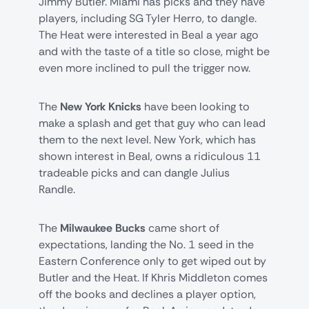
Jimmy Butler. Miami has picks and they have
players, including SG Tyler Herro, to dangle.
The Heat were interested in Beal a year ago
and with the taste of a title so close, might be
even more inclined to pull the trigger now.
The
New York Knicks
have been looking to
make a splash and get that guy who can lead
them to the next level. New York, which has
shown interest in Beal, owns a ridiculous 11
tradeable picks and can dangle Julius
Randle.
The
Milwaukee Bucks
came short of
expectations, landing the No. 1 seed in the
Eastern Conference only to get wiped out by
Butler and the Heat. If Khris Middleton comes
off the books and declines a player option,