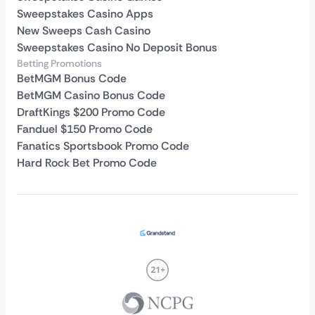
Sweepstakes Casino Apps
New Sweeps Cash Casino
Sweepstakes Casino No Deposit Bonus
Betting Promotions
BetMGM Bonus Code
BetMGM Casino Bonus Code
DraftKings $200 Promo Code
Fanduel $150 Promo Code
Fanatics Sportsbook Promo Code
Hard Rock Bet Promo Code