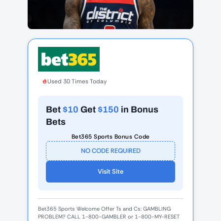
Used 30 Times Today
Bet
$10
Get
$150
in Bonus
Bets
Bet365 Sports Bonus Code
NO CODE REQUIRED
Visit Site
Bet365 Sports Welcome Offer Ts and Cs: GAMBLING
PROBLEM? CALL 1-800-GAMBLER or 1-800-MY-RESET