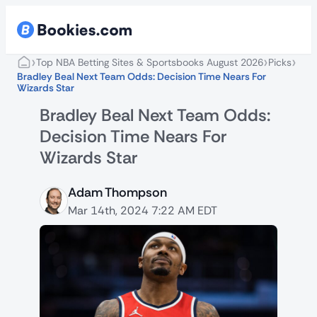
›
›
›
Top NBA Betting Sites & Sportsbooks August 2026
Picks
Bradley Beal Next Team Odds: Decision Time Nears For
Wizards Star
Bradley Beal Next Team Odds:
Decision Time Nears For
Wizards Star
Adam Thompson
Mar 14th, 2024 7:22 AM EDT