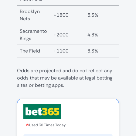
Brooklyn
+1800
5.3%
Nets
Sacramento
+2000
4.8%
Kings
The Field
+1100
8.3%
Odds are projected and do not reflect any
odds that may be available at legal
betting
sites
or
betting apps
.
Used 30 Times Today