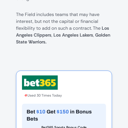
The Field includes teams that may have
interest, but not the capital or financial
flexibility to add on such a contract. The
Los
Angeles Clippers
,
Los Angeles Lakers
,
Golden
State Warriors.
Used 30 Times Today
Bet
$10
Get
$150
in Bonus
Bets
Bet365 Sports Bonus Code