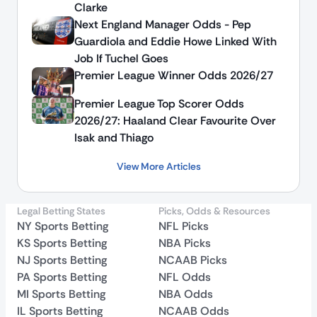
Clarke
Next England Manager Odds - Pep
Guardiola and Eddie Howe Linked With
Job If Tuchel Goes
Premier League Winner Odds 2026/27
Premier League Top Scorer Odds
2026/27: Haaland Clear Favourite Over
Isak and Thiago
View More Articles
Legal Betting States
Picks, Odds & Resources
NY Sports Betting
NFL Picks
KS Sports Betting
NBA Picks
NJ Sports Betting
NCAAB Picks
PA Sports Betting
NFL Odds
MI Sports Betting
NBA Odds
IL Sports Betting
NCAAB Odds