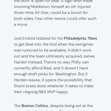
the door is open for Beal. A sign-and-trade
involving Middleton, himself an oft-injured
three-time All-Star, could be a boost for
both sides. Few other teams could offer such
a move.
Joel Embiid lobbied for his
Philadelphia 76ers
to get Beal into the fold when the swingman
was rumored to be available. It didn't work
out and the team ultimately acquired James
Harden instead. There's no way Philly can
currently afford Beal, and it doesn't have
enough draft picks for Washington. But if
Harden leaves, it opens the possibility that
Sixers brass does whatever it takes to make
their reigning NBA MVP happy.
The
Boston Celtics
, despite being set at the