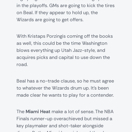
in the playoffs. GMs are going to kick the tires
on Beal. If they appear to hold up, the
Wizards are going to get offers.
With Kristaps Porzingis coming off the books
as well, this could be the time Washington
blows everything up Utah Jazz-style, and
acquires picks and capital to use down the
road.
Beal has a no-trade clause, so he must agree
to whatever the Wizards drum up. It's been
made clear he wants to play for a contender.
The
Miami Heat
make a lot of sense. The NBA
Finals runner-up overachieved but missed a
key playmaker and shot-taker alongside