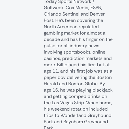
Today Sports Network /
Golfweek, Cox Media, ESPN,
Orlando Sentinel and Denver
Post. He's been covering the
North American regulated
gambling market for almost a
decade and has his finger on the
pulse for all industry news
involving sportsbooks, online
casinos, prediction markets and
more. Bill placed his first bet at
age 11, and his first job was as a
paper boy delivering the Boston
Herald and Boston Globe. By
age 16, he was playing blackjack
and getting comped drinks on
the Las Vegas Strip. When home,
his weekend rotation included
trips to Wonderland Greyhound
Park and Raynham Greyhound
Park.