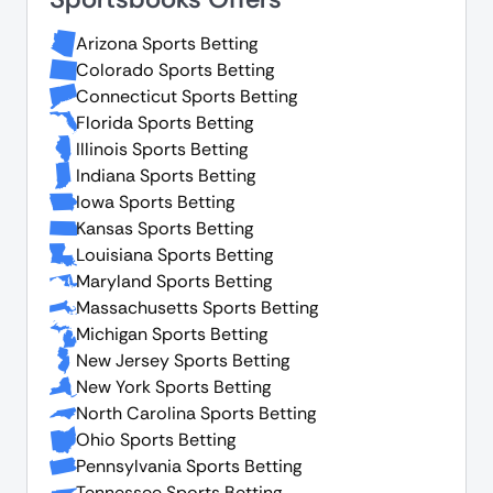
Arizona Sports Betting
Colorado Sports Betting
Connecticut Sports Betting
Florida Sports Betting
Illinois Sports Betting
Indiana Sports Betting
Iowa Sports Betting
Kansas Sports Betting
Louisiana Sports Betting
Maryland Sports Betting
Massachusetts Sports Betting
Michigan Sports Betting
New Jersey Sports Betting
New York Sports Betting
North Carolina Sports Betting
Ohio Sports Betting
Pennsylvania Sports Betting
Tennessee Sports Betting