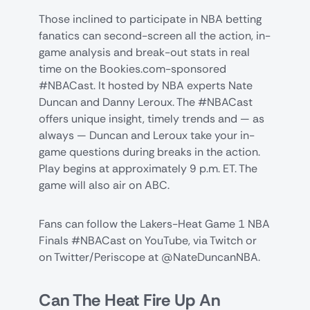
Those inclined to participate in
NBA betting
fanatics can second-screen all the action, in-
game analysis and break-out stats in real
time on the Bookies.com-sponsored
#NBACast. It hosted by NBA experts Nate
Duncan and Danny Leroux. The #NBACast
offers unique insight, timely trends and — as
always — Duncan and Leroux take your in-
game questions during breaks in the action.
Play begins at approximately 9 p.m. ET. The
game will also air on ABC.
Fans can follow the Lakers-Heat Game 1 NBA
Finals #NBACast on
YouTube
, via
Twitch
or
on Twitter/Periscope at
@NateDuncanNBA
.
Can The Heat Fire Up An