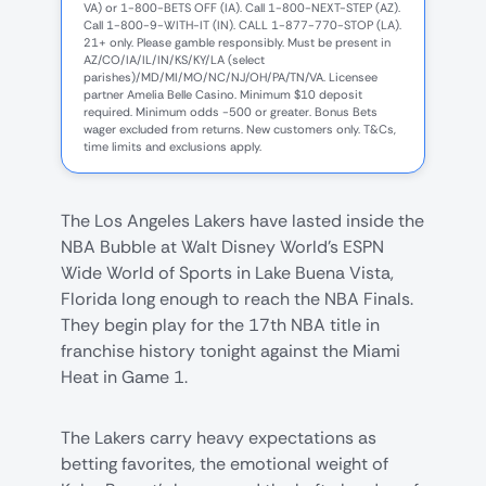
VA) or 1-800-BETS OFF (IA). Call 1-800-NEXT-STEP (AZ).
Call 1-800-9-WITH-IT (IN). CALL 1-877-770-STOP (LA).
21+ only. Please gamble responsibly. Must be present in
AZ/CO/IA/IL/IN/KS/KY/LA (select
parishes)/MD/MI/MO/NC/NJ/OH/PA/TN/VA. Licensee
partner Amelia Belle Casino. Minimum $10 deposit
required. Minimum odds -500 or greater. Bonus Bets
wager excluded from returns. New customers only. T&Cs,
time limits and exclusions apply.
The Los Angeles Lakers have lasted inside the
NBA Bubble at Walt Disney World’s ESPN
Wide World of Sports in Lake Buena Vista,
Florida long enough to reach the NBA Finals.
They begin play for the 17th NBA title in
franchise history tonight against the Miami
Heat in Game 1.
The Lakers carry heavy expectations as
betting favorites, the emotional weight of