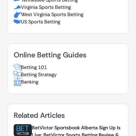
Virginia Sports Betting
West Virginia Sports Betting
US Sports Betting
Online Betting Guides
Betting 101
Betting Strategy
Banking
Related Articles
BetVictor Sportsbook Alberta Sign Up Is
Live: BetVictor Sports Betting Review &