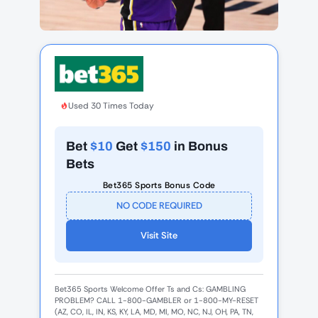
Used 30 Times Today
Bet
$10
Get
$150
in Bonus
Bets
Bet365 Sports Bonus Code
NO CODE REQUIRED
Visit Site
Bet365 Sports Welcome Offer Ts and Cs: GAMBLING
PROBLEM? CALL 1-800-GAMBLER or 1-800-MY-RESET
(AZ, CO, IL, IN, KS, KY, LA, MD, MI, MO, NC, NJ, OH, PA, TN,