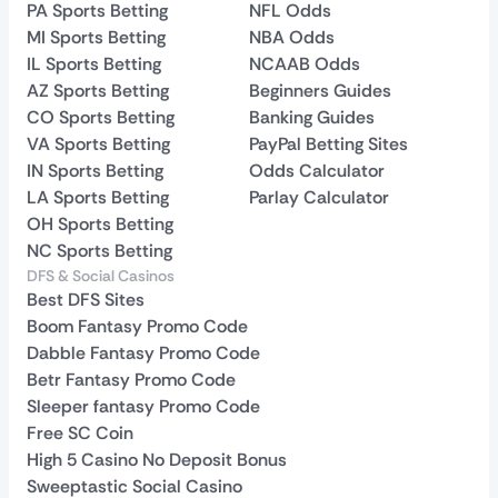
PA Sports Betting
NFL Odds
MI Sports Betting
NBA Odds
IL Sports Betting
NCAAB Odds
AZ Sports Betting
Beginners Guides
CO Sports Betting
Banking Guides
VA Sports Betting
PayPal Betting Sites
IN Sports Betting
Odds Calculator
LA Sports Betting
Parlay Calculator
OH Sports Betting
NC Sports Betting
DFS & Social Casinos
Best DFS Sites
Boom Fantasy Promo Code
Dabble Fantasy Promo Code
Betr Fantasy Promo Code
Sleeper fantasy Promo Code
Free SC Coin
High 5 Casino No Deposit Bonus
Sweeptastic Social Casino