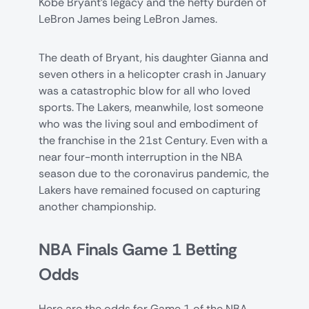
Kobe Bryant’s legacy and the hefty burden of
LeBron James being LeBron James.
The death of Bryant, his daughter Gianna and
seven others in a helicopter crash in January
was a catastrophic blow for all who loved
sports. The Lakers, meanwhile, lost someone
who was the living soul and embodiment of
the franchise in the 21st Century. Even with a
near four-month interruption in the NBA
season due to the coronavirus pandemic, the
Lakers have remained focused on capturing
another championship.
NBA Finals Game 1 Betting
Odds
Here are the odds for Game 1 of the NBA