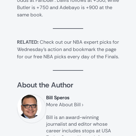
odds at
FanDuel
. Davis follows at +300, while
Butler is +750 and Adebayo is +900 at the
same book.
RELATED:
Check out our
NBA expert picks
for
Wednesday’s action and bookmark the page
for our free NBA picks every day of the Finals.
About the Author
Bill Speros
More About Bill
Bill is an award-winning
journalist and editor whose
career includes stops at USA