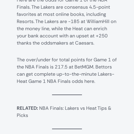
Finals. The Lakers are consensus 4.5-point
favorites at most online books, including
Resorts
. The Lakers are -185 at
WilliamHill
on
the money line, while the Heat can enrich
your bank account with an upset at +250
thanks the oddsmakers at
Caesars
.
The over/under for total points for Game 1 of
the NBA Finals is 217.5 at
BetMGM
. Bettors
can get complete up-to-the-minute
Lakers-
Heat Game 1 NBA Finals odds here.
RELATED:
NBA Finals: Lakers vs Heat Tips &
Picks