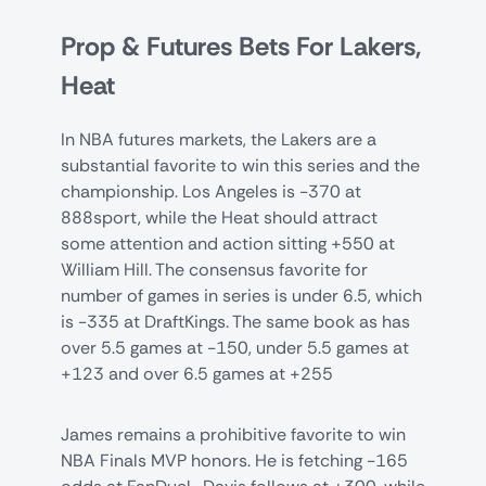
Prop & Futures Bets For Lakers,
Heat
In
NBA futures
markets, the Lakers are a
substantial favorite to win this series and the
championship. Los Angeles is -370 at
888sport
, while the Heat should attract
some attention and action sitting +550 at
William Hill. The consensus favorite for
number of games in series is under 6.5, which
is -335 at
DraftKings
. The same book as has
over 5.5 games at -150, under 5.5 games at
+123 and over 6.5 games at +255
James remains a prohibitive favorite to win
NBA Finals MVP honors. He is fetching -165