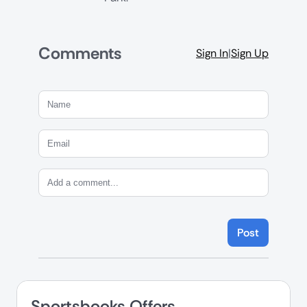
Comments
Sign In
|
Sign Up
Post
Sportsbooks Offers