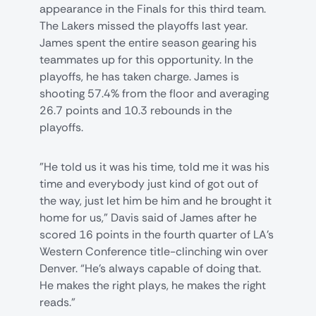
appearance in the Finals for this third team.
The Lakers missed the playoffs last year.
James spent the entire season gearing his
teammates up for this opportunity. In the
playoffs, he has taken charge. James is
shooting 57.4% from the floor and averaging
26.7 points and 10.3 rebounds in the
playoffs.
"He told us it was his time, told me it was his
time and everybody just kind of got out of
the way, just let him be him and he brought it
home for us,” Davis said of James after he
scored 16 points in the fourth quarter of LA’s
Western Conference title-clinching win over
Denver. “He's always capable of doing that.
He makes the right plays, he makes the right
reads."