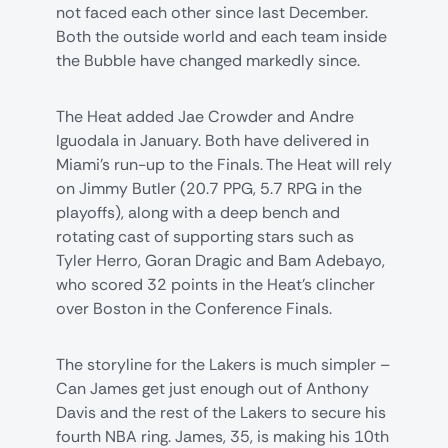
not faced each other since last December.
Both the outside world and each team inside
the Bubble have changed markedly since.
The Heat added Jae Crowder and Andre
Iguodala in January. Both have delivered in
Miami’s run-up to the Finals. The Heat will rely
on Jimmy Butler (20.7 PPG, 5.7 RPG in the
playoffs), along with a deep bench and
rotating cast of supporting stars such as
Tyler Herro, Goran Dragic and Bam Adebayo,
who scored 32 points in the Heat’s clincher
over Boston in the Conference Finals.
The storyline for the Lakers is much simpler –
Can James get just enough out of Anthony
Davis and the rest of the Lakers to secure his
fourth NBA ring. James, 35, is making his 10th