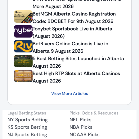
More August 2026
BetMGM Alberta Casino Registration
Code: BDCBET For 9th August 2026
Tonybet Sportsbook Live in Alberta
(August 2026)
BetRivers Online Casino is Live in
Alberta 9 August 2026
5 Best Betting Sites Launched in Alberta
August 2026
Best High RTP Slots at Alberta Casinos
August 2026
View More Articles
Legal Betting States
Picks, Odds & Resources
NY Sports Betting
NFL Picks
KS Sports Betting
NBA Picks
NJ Sports Betting
NCAAB Picks