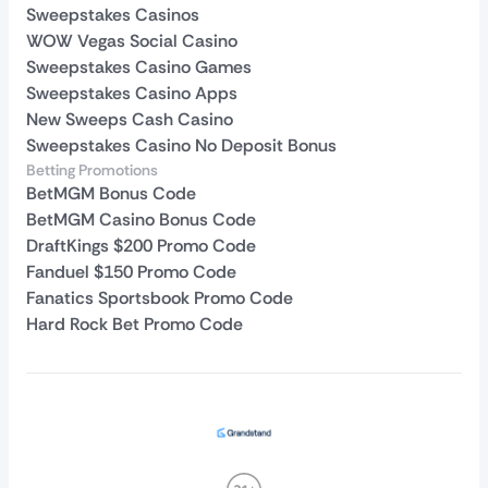
Sweepstakes Casinos
WOW Vegas Social Casino
Sweepstakes Casino Games
Sweepstakes Casino Apps
New Sweeps Cash Casino
Sweepstakes Casino No Deposit Bonus
Betting Promotions
BetMGM Bonus Code
BetMGM Casino Bonus Code
DraftKings $200 Promo Code
Fanduel $150 Promo Code
Fanatics Sportsbook Promo Code
Hard Rock Bet Promo Code