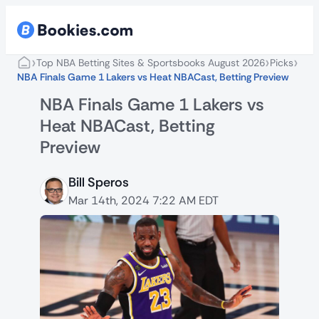
›
›
›
Top NBA Betting Sites & Sportsbooks August 2026
Picks
NBA Finals Game 1 Lakers vs Heat NBACast, Betting Preview
NBA Finals Game 1 Lakers vs
Heat NBACast, Betting
Preview
Bill Speros
Mar 14th, 2024 7:22 AM EDT