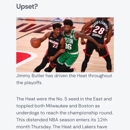
Upset?
Jimmy Butler has driven the Heat throughout
the playoffs.
The Heat were the No. 5 seed in the East and
toppled both Milwaukee and Boston as
underdogs to reach the championship round.
This distended NBA season enters its 12th
month Thursday. The Heat and Lakers have