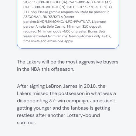
VA) or 1-800-BETS OFF (IA). Call 1-800-NEXT-STEP (AZ).
Call 1-800-9-WITH-IT (IN). CALL 1-877-770-STOP (LA).
21+ only. Please gamble responsibly. Must be present in
AZ/CO/IA/IL/IN/KS/KY/LA (select
parishes)/MD/MI/MO/NC/NJ/OH/PA/TN/VA. Licensee
partner Amelia Belle Casino. Minimum $10 deposit
required. Minimum odds -500 or greater. Bonus Bets
wager excluded from returns. New customers only. T&Cs,
time limits and exclusions apply.
The Lakers will be the most aggressive buyers
in the NBA this offseason.
After signing LeBron James in 2018, the
Lakers missed the postseason in what was a
disappointing 37-win campaign. James isn’t
getting younger and the fanbase is getting
restless after another Lottery-bound
summer.