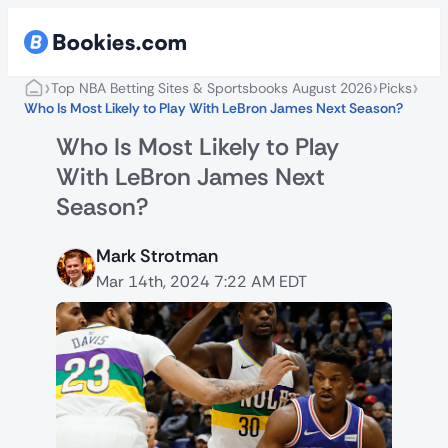
›
›
›
Top NBA Betting Sites & Sportsbooks August 2026
Picks
Who Is Most Likely to Play With LeBron James Next Season?
Who Is Most Likely to Play
With LeBron James Next
Season?
Mark Strotman
Mar 14th, 2024 7:22 AM EDT