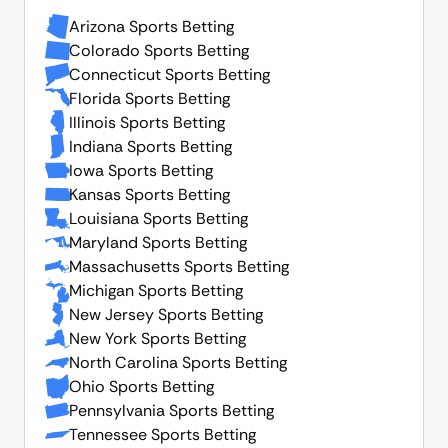
Arizona Sports Betting
Colorado Sports Betting
Connecticut Sports Betting
Florida Sports Betting
Illinois Sports Betting
Indiana Sports Betting
Iowa Sports Betting
Kansas Sports Betting
Louisiana Sports Betting
Maryland Sports Betting
Massachusetts Sports Betting
Michigan Sports Betting
New Jersey Sports Betting
New York Sports Betting
North Carolina Sports Betting
Ohio Sports Betting
Pennsylvania Sports Betting
Tennessee Sports Betting