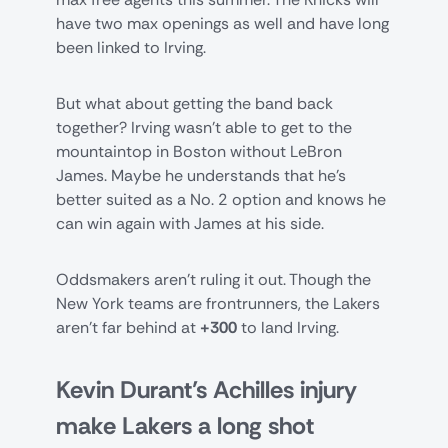
have two max openings as well and have long
been linked to Irving.
But what about getting the band back
together? Irving wasn’t able to get to the
mountaintop in Boston without LeBron
James. Maybe he understands that he’s
better suited as a No. 2 option and knows he
can win again with James at his side.
Oddsmakers aren’t ruling it out. Though the
New York teams are frontrunners
, the Lakers
aren’t far behind at
+300
to land Irving.
Kevin Durant’s Achilles injury
make Lakers a long shot