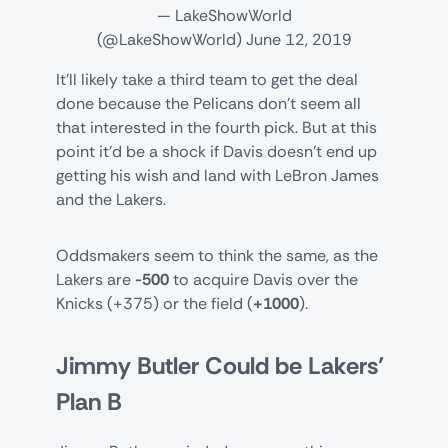
— LakeShowWorld
(@LakeShowWorld)
June 12, 2019
It’ll likely take a third team to get the deal
done because the Pelicans don’t seem all
that interested in the fourth pick. But at this
point it’d be a shock if Davis doesn’t end up
getting his wish and land with LeBron James
and the Lakers.
Oddsmakers seem to think the same, as the
Lakers are
-500
to acquire Davis
over the
Knicks (+375) or the field (
+1000
).
Jimmy Butler Could be Lakers’
Plan B