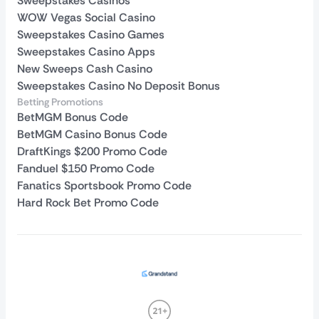
Sweepstakes Casinos
WOW Vegas Social Casino
Sweepstakes Casino Games
Sweepstakes Casino Apps
New Sweeps Cash Casino
Sweepstakes Casino No Deposit Bonus
Betting Promotions
BetMGM Bonus Code
BetMGM Casino Bonus Code
DraftKings $200 Promo Code
Fanduel $150 Promo Code
Fanatics Sportsbook Promo Code
Hard Rock Bet Promo Code