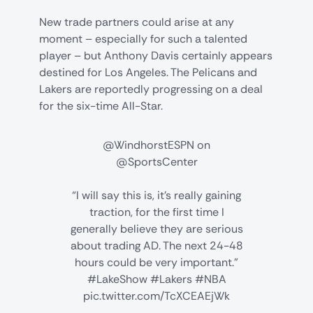
New trade partners could arise at any
moment – especially for such a talented
player – but Anthony Davis certainly appears
destined for Los Angeles. The Pelicans and
Lakers are reportedly progressing on a deal
for the six-time All-Star.
@WindhorstESPN
on
@SportsCenter
“I will say this is, it’s really gaining
traction, for the first time I
generally believe they are serious
about trading AD. The next 24-48
hours could be very important.”
#LakeShow
#Lakers
#NBA
pic.twitter.com/TcXCEAEjWk