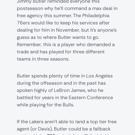
Jimmy Butler reminded everyone this
postseason why he’ll command a max deal in
free agency this summer. The Philadelphia
76ers would like to keep his services after
dealing for him in November, but it’s anyone’s
guess as to where Butler wants to go.
Remember, this is a player who demanded a
trade and has played for three different
teams in three seasons.
Butler spends plenty of time in Los Angeles
during the offseason and in the past has
spoken highly of LeBron James, who he
battled for years in the Eastern Conference
while playing for the Bulls.
If the Lakers aren’t able to land a top tier free
agent (or Davis), Butler
could be a fallback