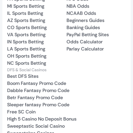
MI Sports Betting
NBA Odds
IL Sports Betting
NCAAB Odds
AZ Sports Betting
Beginners Guides
CO Sports Betting
Banking Guides
VA Sports Betting
PayPal Betting Sites
IN Sports Betting
Odds Calculator
LA Sports Betting
Parlay Calculator
OH Sports Betting
NC Sports Betting
DFS & Social Casinos
Best DFS Sites
Boom Fantasy Promo Code
Dabble Fantasy Promo Code
Betr Fantasy Promo Code
Sleeper fantasy Promo Code
Free SC Coin
High 5 Casino No Deposit Bonus
Sweeptastic Social Casino