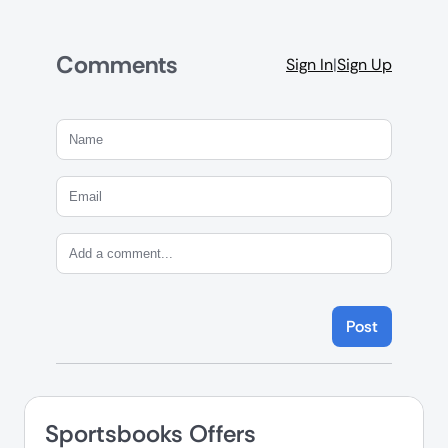
Comments
Sign In
|
Sign Up
Post
Sportsbooks Offers