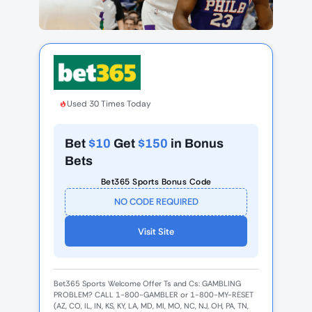
Used 30 Times Today
Bet
$10
Get
$150
in Bonus
Bets
Bet365 Sports Bonus Code
NO CODE REQUIRED
Visit Site
Bet365 Sports Welcome Offer Ts and Cs: GAMBLING
PROBLEM? CALL 1-800-GAMBLER or 1-800-MY-RESET
(AZ, CO, IL, IN, KS, KY, LA, MD, MI, MO, NC, NJ, OH, PA, TN,