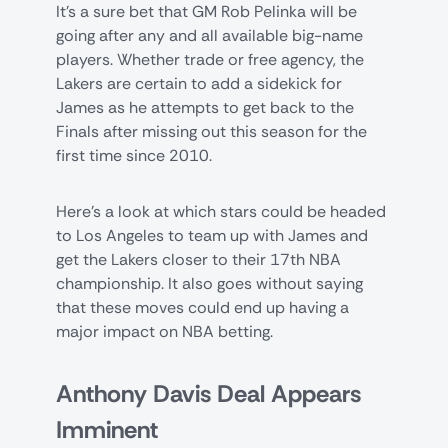
It’s a sure bet that GM Rob Pelinka will be
going after any and all available big-name
players. Whether trade or free agency, the
Lakers are certain to add a sidekick for
James as he attempts to get back to the
Finals after missing out this season for the
first time since 2010.
Here’s a look at which stars could be headed
to Los Angeles to team up with James and
get the Lakers closer to their 17th NBA
championship. It also goes without saying
that these moves could end up having a
major impact on
NBA betting
.
Anthony Davis Deal Appears
Imminent