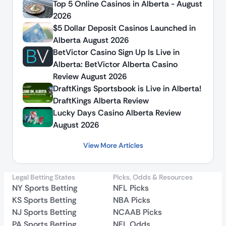
Top 5 Online Casinos in Alberta - August
2026
$5 Dollar Deposit Casinos Launched in
Alberta August 2026
BetVictor Casino Sign Up Is Live in
Alberta: BetVictor Alberta Casino
Review August 2026
DraftKings Sportsbook is Live in Alberta!
DraftKings Alberta Review
Lucky Days Casino Alberta Review
August 2026
View More Articles
Legal Betting States
Picks, Odds & Resources
NY Sports Betting
NFL Picks
KS Sports Betting
NBA Picks
NJ Sports Betting
NCAAB Picks
PA Sports Betting
NFL Odds