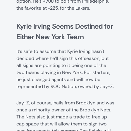
option
. He’s
+700
to bolt from Philadelphia,
the favorite at
-225
, for the Lakers.
Kyrie Irving Seems Destined for
Either New York Team
It’s safe to assume that Kyrie Irving hasn’t
decided where he’ll sign this offseason, but
all signs are pointing to it being one of the
two teams playing in New York. For starters,
he just changed agents and will now be
represented by ROC Nation, owned by Jay-Z.
Jay-Z, of course, hails from Brooklyn and was
once a minority owner of the Brooklyn Nets.
The Nets also just made a trade to free up
cap space that will allow them to sign two
max free agents this summer. The Knicks will