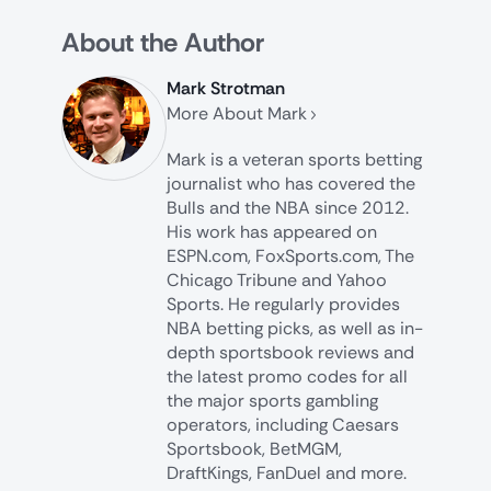
About the Author
Mark Strotman
More About Mark
Mark is a veteran sports betting
journalist who has covered the
Bulls and the NBA since 2012.
His work has appeared on
ESPN.com, FoxSports.com, The
Chicago Tribune and Yahoo
Sports. He regularly provides
NBA betting picks, as well as in-
depth sportsbook reviews and
the latest promo codes for all
the major sports gambling
operators, including Caesars
Sportsbook, BetMGM,
DraftKings, FanDuel and more.