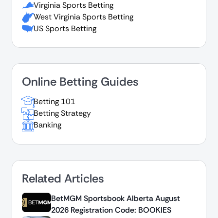
Virginia Sports Betting
West Virginia Sports Betting
US Sports Betting
Online Betting Guides
Betting 101
Betting Strategy
Banking
Related Articles
BetMGM Sportsbook Alberta August
2026 Registration Code: BOOKIES