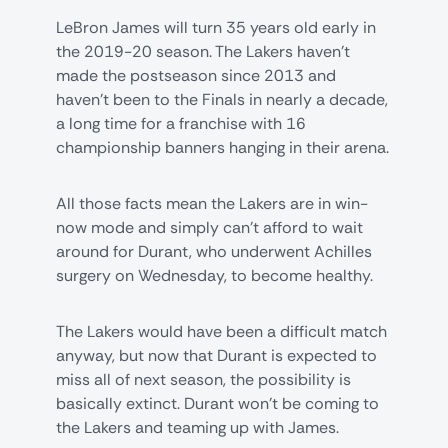
LeBron James will turn 35 years old early in
the 2019-20 season. The Lakers haven’t
made the postseason since 2013 and
haven’t been to the Finals in nearly a decade,
a long time for a franchise with 16
championship banners hanging in their arena.
All those facts mean the Lakers are in win-
now mode and simply can’t afford to wait
around for Durant, who underwent Achilles
surgery on Wednesday, to become healthy.
The Lakers would have been a difficult match
anyway, but now that Durant is expected to
miss all of next season, the possibility is
basically extinct. Durant won’t be coming to
the Lakers and teaming up with James.