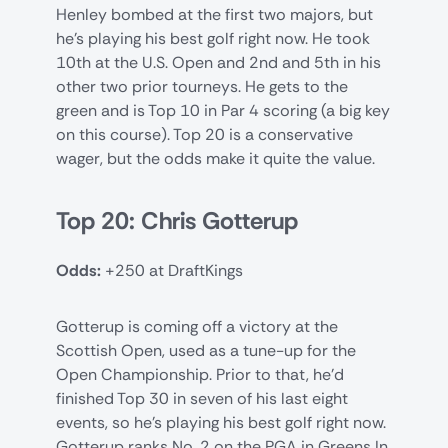
Henley bombed at the first two majors, but
he’s playing his best golf right now. He took
10th at the U.S. Open and 2nd and 5th in his
other two prior tourneys. He gets to the
green and is Top 10 in Par 4 scoring (a big key
on this course). Top 20 is a conservative
wager, but the odds make it quite the value.
Top 20: Chris Gotterup
Odds:
+250 at
DraftKings
Gotterup is coming off a victory at the
Scottish Open, used as a tune-up for the
Open Championship. Prior to that, he’d
finished Top 30 in seven of his last eight
events, so he’s playing his best golf right now.
Gotterup ranks No. 2 on the PGA in Greens In