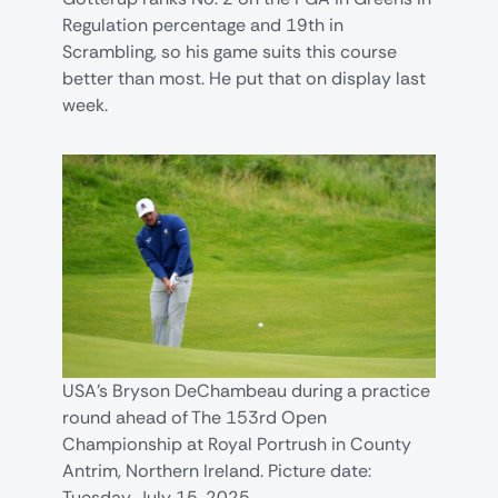
Regulation percentage and 19th in
Scrambling, so his game suits this course
better than most. He put that on display last
week.
USA's Bryson DeChambeau during a practice
round ahead of The 153rd Open
Championship at Royal Portrush in County
Antrim, Northern Ireland. Picture date:
Tuesday, July 15, 2025.