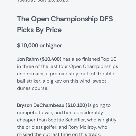
The Open Championship DFS
Picks
By Price
$10,000 or higher
Jon Rahm ($10,400)
has also finished Top 10
in three of the last four Open Championships
and remains a premier stay-out-of-trouble
ball striker, a big key on this wind-swept
dunes course.
Bryson DeChambeau ($10,100)
is going to
compete to win, and he’s considerably
cheaper than Scottie Scheffler, who is rightly
the priciest golfer, and Rory McIlroy, who
missed the cut last time on this track.