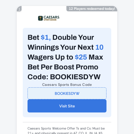
12 Players redeemed today!
1
Bet
$1,
Double Your
Winnings Your Next
10
Wagers Up to
$25
Max
Bet Per Boost Promo
Code: BOOKIESDYW
Caesars Sports Bonus Code
BOOKIESDYW
Visit Site
Caesars Sports Welcome Offer Ts and Cs: Must be
21+ and physically present in AZ, CO, IL, IN, IA, KS,