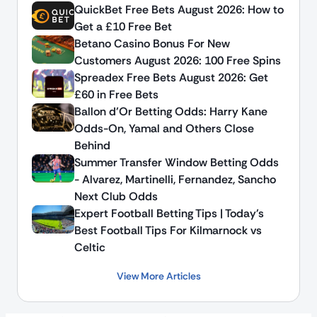
QuickBet Free Bets August 2026: How to
Get a £10 Free Bet
Betano Casino Bonus For New
Customers August 2026: 100 Free Spins
Spreadex Free Bets August 2026: Get
£60 in Free Bets
Ballon d'Or Betting Odds: Harry Kane
Odds-On, Yamal and Others Close
Behind
Summer Transfer Window Betting Odds
- Alvarez, Martinelli, Fernandez, Sancho
Next Club Odds
Expert Football Betting Tips | Today's
Best Football Tips For Kilmarnock vs
Celtic
View More Articles