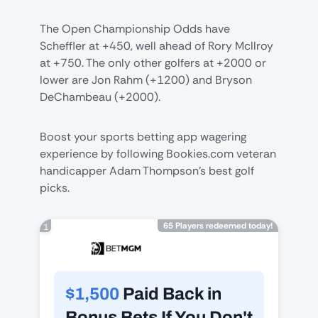
The Open Championship Odds have
Scheffler at +450, well ahead of Rory McIlroy
at +750. The only other golfers at +2000 or
lower are Jon Rahm (+1200) and Bryson
DeChambeau (+2000).
Boost your
sports betting app
wagering
experience by following Bookies.com veteran
handicapper Adam Thompson’s best
golf
picks
.
65 Players redeemed today!
1
$1,500
Paid Back in
Bonus Bets If You Don't