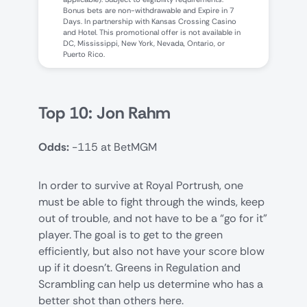
Bonus bets are non-withdrawable and Expire in 7
Days. In partnership with Kansas Crossing Casino
and Hotel. This promotional offer is not available in
DC, Mississippi, New York, Nevada, Ontario, or
Puerto Rico.
Top 10: Jon Rahm
Odds:
-115 at
BetMGM
In order to survive at Royal Portrush, one
must be able to fight through the winds, keep
out of trouble, and not have to be a “go for it”
player. The goal is to get to the green
efficiently, but also not have your score blow
up if it doesn’t. Greens in Regulation and
Scrambling can help us determine who has a
better shot than others here.