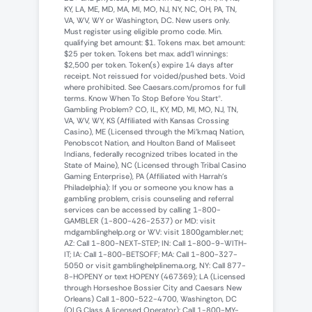
KY, LA, ME, MD, MA, MI, MO, NJ, NY, NC, OH, PA, TN,
VA, WV, WY or Washington, DC. New users only.
Must register using eligible promo code. Min.
qualifying bet amount: $1. Tokens max. bet amount:
$25 per token. Tokens bet max. add'l winnings:
$2,500 per token. Token(s) expire 14 days after
receipt. Not reissued for voided/pushed bets. Void
where prohibited. See Caesars.com/promos for full
terms. Know When To Stop Before You Start®.
Gambling Problem? CO, IL, KY, MD, MI, MO, NJ, TN,
VA, WV, WY, KS (Affiliated with Kansas Crossing
Casino), ME (Licensed through the Mi’kmaq Nation,
Penobscot Nation, and Houlton Band of Maliseet
Indians, federally recognized tribes located in the
State of Maine), NC (Licensed through Tribal Casino
Gaming Enterprise), PA (Affiliated with Harrah's
Philadelphia): If you or someone you know has a
gambling problem, crisis counseling and referral
services can be accessed by calling 1-800-
GAMBLER (1-800-426-2537) or MD: visit
mdgamblinghelp.org or WV: visit 1800gambler.net;
AZ: Call 1-800-NEXT-STEP; IN: Call 1-800-9-WITH-
IT; IA: Call 1-800-BETSOFF; MA: Call 1-800-327-
5050 or visit gamblinghelplinema.org, NY: Call 877-
8-HOPENY or text HOPENY (467369); LA (Licensed
through Horseshoe Bossier City and Caesars New
Orleans) Call 1-800-522-4700, Washington, DC
(OLG Class A licensed Operator): Call 1-800-MY-