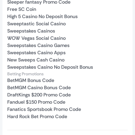
Sleeper fantasy Promo Code
Free SC Coin
High 5 Casino No Deposit Bonus
Sweeptastic Social Casino
Sweepstakes Casinos
WOW Vegas Social Casino
Sweepstakes Casino Games
Sweepstakes Casino Apps
New Sweeps Cash Casino
Sweepstakes Casino No Deposit Bonus
Betting Promotions
BetMGM Bonus Code
BetMGM Casino Bonus Code
DraftKings $200 Promo Code
Fanduel $150 Promo Code
Fanatics Sportsbook Promo Code
Hard Rock Bet Promo Code