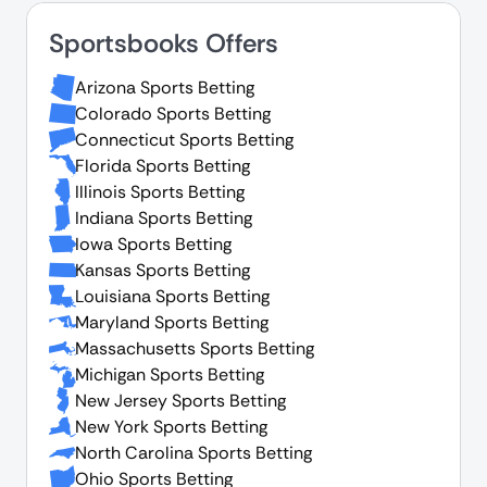
Sportsbooks Offers
Arizona Sports Betting
Colorado Sports Betting
Connecticut Sports Betting
Florida Sports Betting
Illinois Sports Betting
Indiana Sports Betting
Iowa Sports Betting
Kansas Sports Betting
Louisiana Sports Betting
Maryland Sports Betting
Massachusetts Sports Betting
Michigan Sports Betting
New Jersey Sports Betting
New York Sports Betting
North Carolina Sports Betting
Ohio Sports Betting