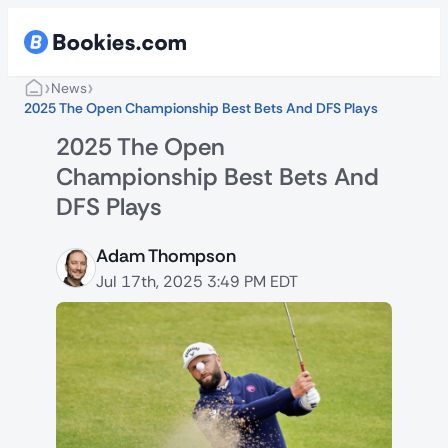
›
›
News
2025 The Open Championship Best Bets And DFS Plays
2025 The Open
Championship Best Bets And
DFS Plays
Adam Thompson
Jul 17th, 2025 3:49 PM EDT