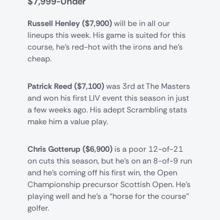
$7,999-Under
Russell Henley ($7,900)
will be in all our
lineups this week. His game is suited for this
course, he’s red-hot with the irons and he’s
cheap.
Patrick Reed ($7,100)
was 3rd at The Masters
and won his first LIV event this season in just
a few weeks ago. His adept Scrambling stats
make him a value play.
Chris Gotterup ($6,900)
is a poor 12-of-21
on cuts this season, but he’s on an 8-of-9 run
and he’s coming off his first win, the Open
Championship precursor Scottish Open. He’s
playing well and he’s a “horse for the course”
golfer.