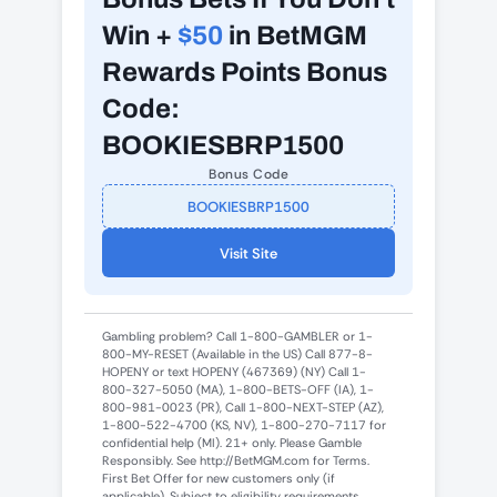
Win +
$50
in BetMGM
Rewards Points Bonus
Code:
BOOKIESBRP1500
Bonus Code
BOOKIESBRP1500
Visit Site
Gambling problem? Call 1-800-GAMBLER or 1-
800-MY-RESET (Available in the US) Call 877-8-
HOPENY or text HOPENY (467369) (NY) Call 1-
800-327-5050 (MA), 1-800-BETS-OFF (IA), 1-
800-981-0023 (PR), Call 1-800-NEXT-STEP (AZ),
1-800-522-4700 (KS, NV), 1-800-270-7117 for
confidential help (MI). 21+ only. Please Gamble
Responsibly. See http://BetMGM.com for Terms.
First Bet Offer for new customers only (if
applicable). Subject to eligibility requirements.