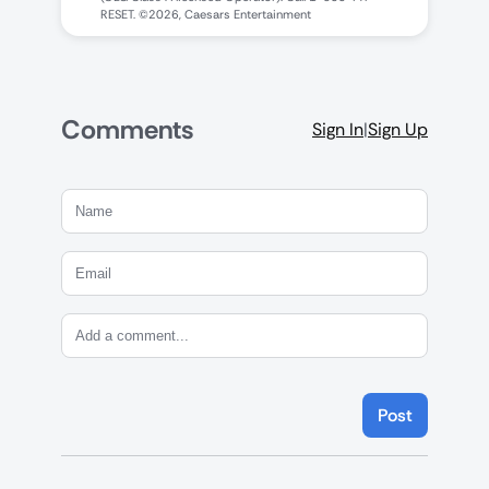
RESET. ©2026, Caesars Entertainment
Comments
Sign In
|
Sign Up
Post