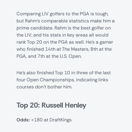
Comparing LIV golfers to the PGA is tough,
but Rahm’s comparable statistics make him a
prime candidate. Rahm is the best golfer on
the LIV, and his stats in key areas all would
rank Top 20 on the PGA as well. He’s a gamer
who finished 14th at The Masters, 8th at the
PGA, and 7th at the U.S. Open.
He’s also finished Top 10 in three of the last
four Open Championships, indicating links
courses don’t bother him.
Top 20: Russell Henley
Odds:
+180 at
DraftKings