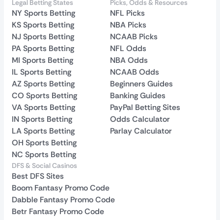
Legal Betting States
Picks, Odds & Resources
NY Sports Betting
NFL Picks
KS Sports Betting
NBA Picks
NJ Sports Betting
NCAAB Picks
PA Sports Betting
NFL Odds
MI Sports Betting
NBA Odds
IL Sports Betting
NCAAB Odds
AZ Sports Betting
Beginners Guides
CO Sports Betting
Banking Guides
VA Sports Betting
PayPal Betting Sites
IN Sports Betting
Odds Calculator
LA Sports Betting
Parlay Calculator
OH Sports Betting
NC Sports Betting
DFS & Social Casinos
Best DFS Sites
Boom Fantasy Promo Code
Dabble Fantasy Promo Code
Betr Fantasy Promo Code