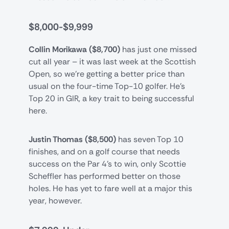
$8,000-$9,999
Collin Morikawa ($8,700)
has just one missed
cut all year – it was last week at the Scottish
Open, so we’re getting a better price than
usual on the four-time Top-10 golfer. He’s
Top 20 in GIR, a key trait to being successful
here.
Justin Thomas ($8,500)
has seven Top 10
finishes, and on a golf course that needs
success on the Par 4’s to win, only Scottie
Scheffler has performed better on those
holes. He has yet to fare well at a major this
year, however.