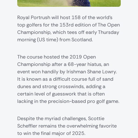
Royal Portrush will host 158 of the world’s
top golfers for the 153rd edition of The Open
Championship, which tees off early Thursday
morning (US time) from Scotland.
The course hosted the 2019 Open
Championship after a 68-year hiatus, an
event won handily by Irishman Shane Lowry.
It is known as a difficult course full of sand
dunes and strong crosswinds, adding a
certain level of guesswork that is often
lacking in the precision-based pro golf game.
Despite the myriad challenges, Scottie
Scheffler remains the overwhelming favorite
to win the final major of 2025.