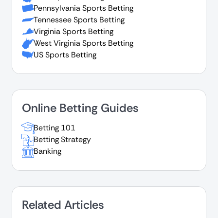
Pennsylvania Sports Betting
Tennessee Sports Betting
Virginia Sports Betting
West Virginia Sports Betting
US Sports Betting
Online Betting Guides
Betting 101
Betting Strategy
Banking
Related Articles