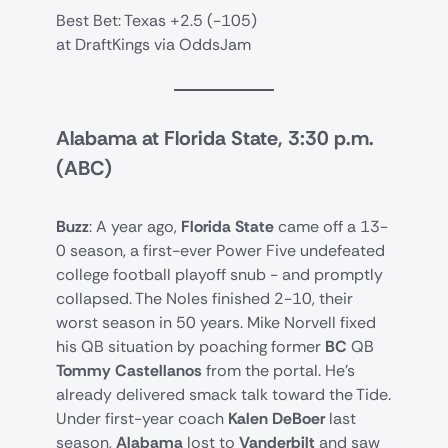
Best Bet
: Texas +2.5 (-105)
at
DraftKings
via
OddsJam
Alabama at Florida State, 3:30 p.m.
(ABC)
Buzz
: A year ago,
Florida State
came off a 13-
0 season, a first-ever Power Five undefeated
college football playoff snub - and promptly
collapsed. The Noles finished 2-10, their
worst season in 50 years. Mike Norvell fixed
his QB situation by poaching former
BC
QB
Tommy Castellanos
from the portal. He’s
already delivered smack talk toward the Tide.
Under first-year coach
Kalen DeBoer
last
season,
Alabama
lost to
Vanderbilt
and saw