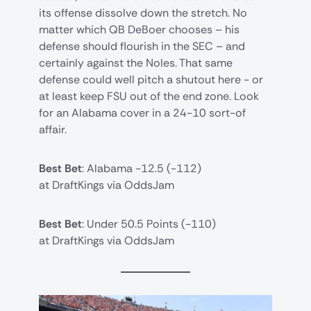
its offense dissolve down the stretch. No
matter which QB DeBoer chooses – his
defense should flourish in the SEC – and
certainly against the Noles. That same
defense could well pitch a shutout here - or
at least keep FSU out of the end zone. Look
for an Alabama cover in a 24-10 sort-of
affair.
Best Bet
: Alabama -12.5 (-112)
at
DraftKings
via
OddsJam
Best Bet
: Under 50.5 Points (-110)
at
DraftKings
via
OddsJam