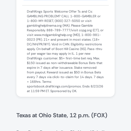
DraftKings Sports Welcome Offer Ts and Cs:
GAMBLING PROBLEM? CALL 1-800-GAMBLER or
1-800-MY-RESET, (800) 327-5050 or visit
gamblinghelplinema.org (MA). Please Gamble
Responsibly. 888-789-7777/visit ccpg.org (CT), or
visit www.mdgamblinghelp.org (MD), 1-800-981-
0023 (PR). 21+ and present in most states. (18+
DC/NH/PR/WY). Void in CAN. Eligibility restrictions
apply. On behalf of Boot Hill Casino (KS). Pass-thru
of per wager tax may apply in IL. 1 per new
DraftKings customer. $5+ first-time bet req. Max.
$150 issued as non-withdrawable Bonus Bets that
expire in 7 days after issuance. Stake removed
from payout. Reward issued as $50 in Bonus Bets
every 7 days via click-to-claim for 14 days. 7 days
= 168hrs. Terms:
sportsbook.draftkings.com/promos. Ends 8/23/26
at 11:59 PM ET. Sponsored by DK.
Texas at Ohio State, 12 p.m. (FOX)