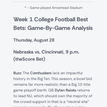
* - Game played Arrowhead Stadium
Week 1 College Football Best
Bets: Game-By-Game Analysis
Thursday, August 28
Nebraska vs. Cincinnati, 9 p.m.
(theScore Bet)
Buzz
: The
Cornhuskers
lack an impactful
history in the Big Ten. This season, a bowl bid
remains far more realistic than a Big 10 title
game playoff berth. QB
Dylan Raiola
returns
to lead NU, which should own the majority of
the crowd support in that is a “neutral site”