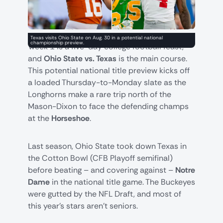
Texas visits Ohio State on Aug. 30 in a potential national
championship preview.
Week 1 is a five-day
college football
feast,
and
Ohio State vs. Texas
is the main course.
This potential national title preview kicks off
a loaded Thursday-to-Monday slate as the
Longhorns make a rare trip north of the
Mason-Dixon to face the defending champs
at the
Horseshoe
.
Last season, Ohio State took down Texas in
the Cotton Bowl (CFB Playoff semifinal)
before beating – and covering against –
Notre
Dame
in the national title game. The Buckeyes
were gutted by the
NFL Draft
, and most of
this year’s stars aren’t seniors.