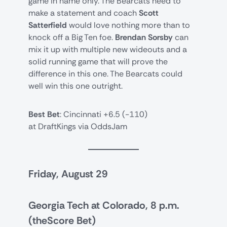
game in name only. The Bearcats need to
make a statement and coach
Scott
Satterfield
would love nothing more than to
knock off a Big Ten foe.
Brendan Sorsby
can
mix it up with multiple new wideouts and a
solid running game that will prove the
difference in this one. The Bearcats could
well win this one outright.
Best Bet
: Cincinnati +6.5 (-110)
at
DraftKings
via
OddsJam
Friday, August 29
Georgia Tech at Colorado, 8 p.m.
(
theScore Bet
)