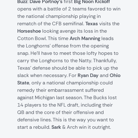
Buzz
:
Dave Portnoy's
first
Big Noon Kickoff
opens with a battle of 2 teams favored to win
the national championship playing in
rematch of the CFB semifinal.
Texas
visits the
Horseshoe
looking avenge its loss in the
Cotton Bowl. This time
Arch Manning
leads
the Longhorns’ offense from the opening
snap. He’ll have to meet those lofty hopes to
carry the Longhorns to the Natty. Thankfully,
Texas’ defense should be able to pick up the
slack when necessary. For
Ryan Day
and
Ohio
State
, only a national championship could
remedy their embarrassment suffered
against Michigan last season. The Bucks lost
14 players to the NFL draft, including their
QB and the core of their offensive and
defensive lines. This is the way you want to
start a rebuild.
Sark
& Arch win it outright.