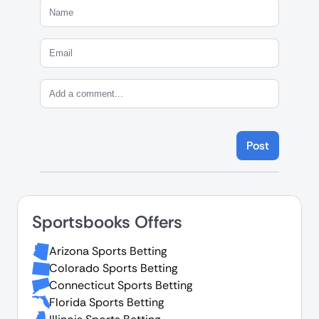
Post
Sportsbooks Offers
Arizona Sports Betting
Colorado Sports Betting
Connecticut Sports Betting
Florida Sports Betting