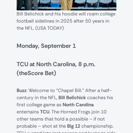
Bill Belichick and his hoodie will roam college
football sidelines in 2025 after 50 years in
the NFL. (USA TODAY)
Monday, September 1
TCU at North Carolina, 8 p.m.
(
theScore Bet
)
Buzz
: Welcome to “Chapel Bill.” After a half-
century in the NFL,
Bill Belichick
coaches his
first college game as
North Carolina
entertains
TCU
. The Horned Frogs join 10
other teams that hold a possible – if not
probable – shot at the
Big 12
championship.