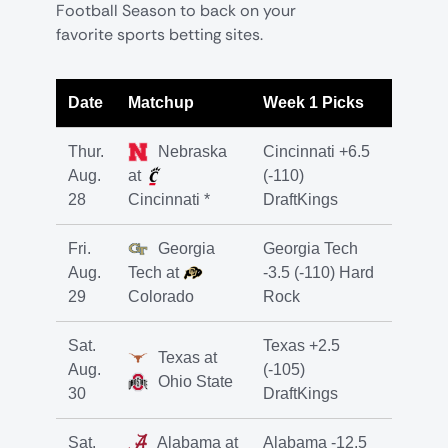
Football Season to back on your
favorite
sports betting sites
.
Date
Matchup
Week 1 Picks
Thur.
Nebraska
Cincinnati +6.5
Aug.
at
(-110)
28
Cincinnati *
DraftKings
Fri.
Georgia
Georgia Tech
Aug.
Tech at
-3.5 (-110)
Hard
29
Colorado
Rock
Sat.
Texas +2.5
Texas at
Aug.
(-105)
Ohio State
30
DraftKings
Sat.
Alabama at
Alabama -12.5