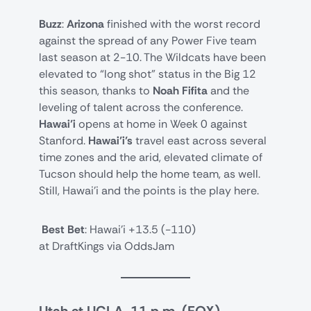
Buzz
:
Arizona
finished with the worst record
against the spread of any Power Five team
last season at 2-10. The Wildcats have been
elevated to “long shot” status in the Big 12
this season, thanks to
Noah Fifita
and the
leveling of talent across the conference.
Hawai’i
opens at home in Week 0 against
Stanford.
Hawai’i’s
travel east across several
time zones and the arid, elevated climate of
Tucson should help the home team, as well.
Still, Hawai’i and the points is the play here.
Best Bet
: Hawai’i +13.5 (-110)
at
DraftKings
via
OddsJam
Utah at UCLA, 11 p.m. (FOX)