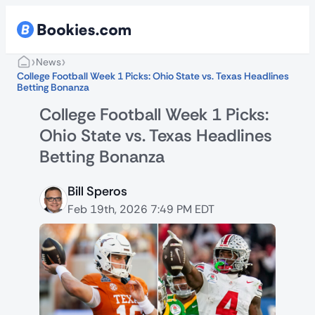
›
›
News
College Football Week 1 Picks: Ohio State vs. Texas Headlines
Betting Bonanza
College Football Week 1 Picks:
Ohio State vs. Texas Headlines
Betting Bonanza
Bill Speros
Feb 19th, 2026 7:49 PM EDT