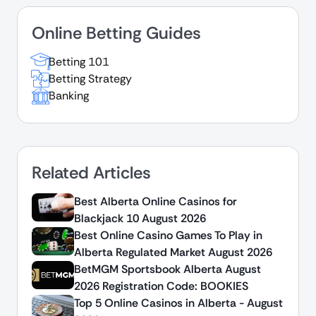
Online Betting Guides
Betting 101
Betting Strategy
Banking
Related Articles
Best Alberta Online Casinos for
Blackjack 10 August 2026
Best Online Casino Games To Play in
Alberta Regulated Market August 2026
BetMGM Sportsbook Alberta August
2026 Registration Code: BOOKIES
Top 5 Online Casinos in Alberta - August