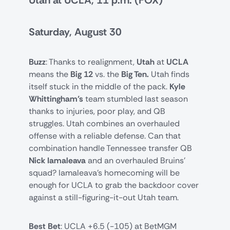
Saturday, August 30
Buzz
: Thanks to realignment,
Utah
at
UCLA
means the
Big 12
vs. the
Big Ten.
Utah finds
itself stuck in the middle of the pack.
Kyle
Whittingham’s
team stumbled last season
thanks to injuries, poor play, and QB
struggles. Utah combines an overhauled
offense with a reliable defense. Can that
combination handle Tennessee transfer QB
Nick Iamaleava
and an overhauled Bruins’
squad? Iamaleava’s homecoming will be
enough for UCLA to grab the backdoor cover
against a still-figuring-it-out Utah team.
Best Bet
: UCLA +6.5 (-105) at
BetMGM