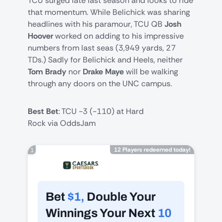
TCU surged late last season and looks to ride
that momentum. While Belichick was sharing
headlines with his paramour, TCU QB
Josh
Hoover
worked on adding to his impressive
numbers from last seas (3,949 yards, 27
TDs.) Sadly for Belichick and Heels, neither
Tom Brady
nor
Drake Maye
will be walking
through any doors on the UNC campus.
Best Bet
: TCU -3 (-110) at
Hard
Rock
via
OddsJam
12 Players redeemed today!
1
Bet
$1,
Double Your
Winnings Your Next
10