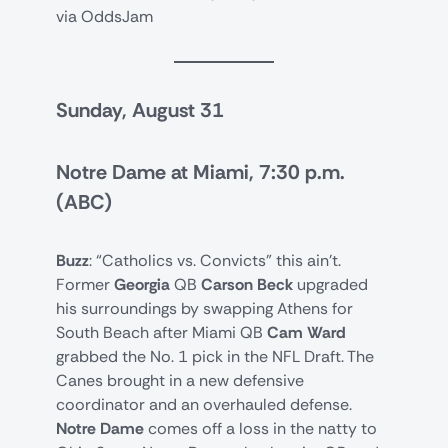
via
OddsJam
Sunday, August 31
Notre Dame at Miami, 7:30 p.m.
(ABC)
Buzz
: “Catholics vs. Convicts” this ain’t.
Former
Georgia
QB
Carson Beck
upgraded
his surroundings by swapping Athens for
South Beach after Miami QB
Cam Ward
grabbed the No. 1 pick in the NFL Draft. The
Canes brought in a new defensive
coordinator and an overhauled defense.
Notre Dame
comes off a loss in the natty to