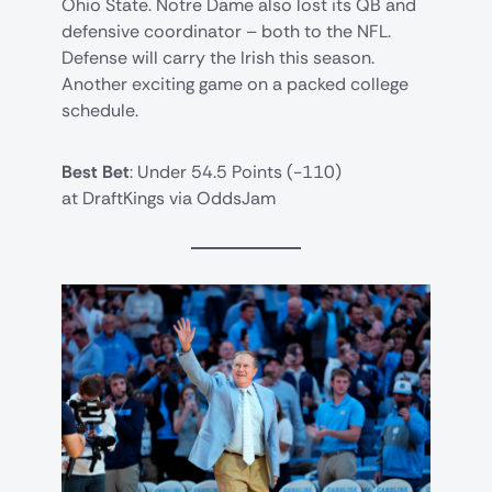
Ohio State. Notre Dame also lost its QB and
defensive coordinator – both to the NFL.
Defense will carry the Irish this season.
Another exciting game on a packed college
schedule.
Best Bet
: Under 54.5 Points (-110)
at
DraftKings
via
OddsJam