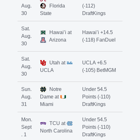
Aug.
Florida
(-112)
30
State
DraftKings
Sat.
Hawai’i at
Hawai’i +14.5
Aug.
Arizona
(-118)
FanDuel
30
Sat.
Utah at
UCLA +6.5
Aug.
UCLA
(-105)
BetMGM
30
Sun.
Notre
Under 54.5
Aug.
Dame at
Points (-110)
31
Miami
DraftKings
Mon.
Under 54.5
TCU at
Sept
Points (-110)
North Carolina
. 1
DraftKings