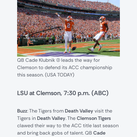
QB Cade Klubnik (2) leads the way for
Clemson to defend its ACC championship
this season. (USA TODAY)
LSU at Clemson, 7:30 p.m. (ABC)
Buzz
: The Tigers from
Death Valley
visit the
Tigers in
Death Valley
. The
Clemson Tigers
clawed their way to the ACC title last season
and bring back gobs of talent. QB
Cade