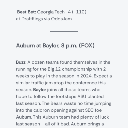
Best Bet:
Georgia Tech -4 (-110)
at
DraftKings
via
OddsJam
Auburn at Baylor, 8 p.m. (FOX)
Buzz
: A dozen teams found themselves in the
running for the Big 12 championship with 2
weeks to play in the season in 2024. Expect a
similar traffic jam atop the conference this
season.
Baylor
joins all those teams who
hope to follow the footsteps ASU planted
last season. The Bears waste no time jumping
into the caldron opening against SEC foe
Auburn
. This Auburn team had plenty of luck
last season – all of it bad. Auburn brings a