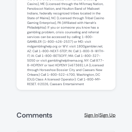
Casino), ME (Licensed through the Mi’kmaq Nation,
Penobscot Nation, and Houlton Band of Maliseet
Indians, federally recognized tribes located in the
State of Maine), NC (Licensed through Tribal Casino
Gaming Enterprise), PA (Affiliated with Harrah's
Philadelphia): If you or someone you know has a
gambling problem, crisis counseling and referral
services can be accessed by calling 1-800-
GAMBLER (1-800-426-2537) or MD: visit
mdgamblinghelp.org or WV: visit 1800gambler.net;
AZ: Call 1-800-NEXT-STEP; IN: Call 1-800-9-WITH-
IT; IA: Call 1-800-BETSOFF; MA: Call 1-800-327-
5050 or visit gamblinghelplinema.org, NY: Call 877-
8-HOPENY or text HOPENY (467369); LA (Licensed
through Horseshoe Bossier City and Caesars New
Orleans) Call 1-800-522-4700, Washington, DC
(OLG Class A licensed Operator): Call 1-800-MY-
RESET. ©2026, Caesars Entertainment
Comments
Sign In
|
Sign Up