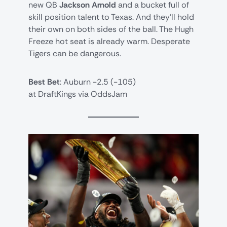
new QB
Jackson Arnold
and a bucket full of
skill position talent to Texas. And they’ll hold
their own on both sides of the ball. The Hugh
Freeze hot seat is already warm. Desperate
Tigers can be dangerous.
Best Bet
: Auburn -2.5 (-105)
at
DraftKings
via
OddsJam