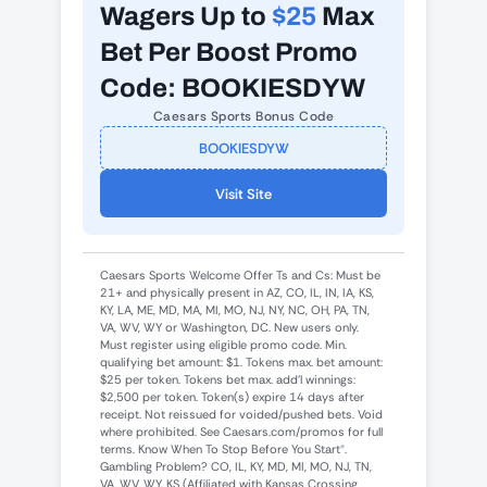
Wagers Up to
$25
Max
Bet Per Boost Promo
Code: BOOKIESDYW
Caesars Sports Bonus Code
BOOKIESDYW
Visit Site
Caesars Sports Welcome Offer Ts and Cs: Must be
21+ and physically present in AZ, CO, IL, IN, IA, KS,
KY, LA, ME, MD, MA, MI, MO, NJ, NY, NC, OH, PA, TN,
VA, WV, WY or Washington, DC. New users only.
Must register using eligible promo code. Min.
qualifying bet amount: $1. Tokens max. bet amount:
$25 per token. Tokens bet max. add'l winnings:
$2,500 per token. Token(s) expire 14 days after
receipt. Not reissued for voided/pushed bets. Void
where prohibited. See Caesars.com/promos for full
terms. Know When To Stop Before You Start®.
Gambling Problem? CO, IL, KY, MD, MI, MO, NJ, TN,
VA, WV, WY, KS (Affiliated with Kansas Crossing