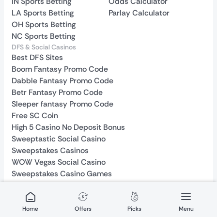
IN Sports Betting
Odds Calculator
LA Sports Betting
Parlay Calculator
OH Sports Betting
NC Sports Betting
DFS & Social Casinos
Best DFS Sites
Boom Fantasy Promo Code
Dabble Fantasy Promo Code
Betr Fantasy Promo Code
Sleeper fantasy Promo Code
Free SC Coin
High 5 Casino No Deposit Bonus
Sweeptastic Social Casino
Sweepstakes Casinos
WOW Vegas Social Casino
Sweepstakes Casino Games
Sweepstakes Casino Apps
New Sweeps Cash Casino
Sweepstakes Casino No Deposit Bonus
Home
Offers
Picks
Menu