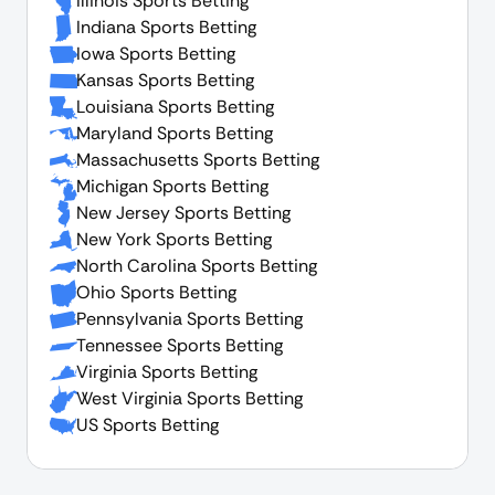
Illinois Sports Betting
Indiana Sports Betting
Iowa Sports Betting
Kansas Sports Betting
Louisiana Sports Betting
Maryland Sports Betting
Massachusetts Sports Betting
Michigan Sports Betting
New Jersey Sports Betting
New York Sports Betting
North Carolina Sports Betting
Ohio Sports Betting
Pennsylvania Sports Betting
Tennessee Sports Betting
Virginia Sports Betting
West Virginia Sports Betting
US Sports Betting