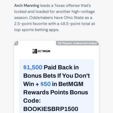
Arch Manning
leads a Texas offense that’s
locked and loaded for another high-voltage
season. Oddsmakers have Ohio State as a
2.5-point favorite with a 48.5-point total at
top sports betting apps.
65 Players redeemed today!
1
$1,500
Paid Back in
Bonus Bets If You Don't
Win +
$50
in BetMGM
Rewards Points Bonus
Code:
BOOKIESBRP1500