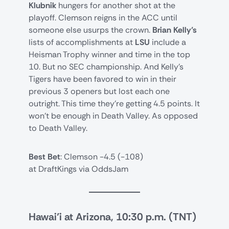
Klubnik
hungers for another shot at the
playoff. Clemson reigns in the ACC until
someone else usurps the crown.
Brian Kelly’s
lists of accomplishments at
LSU
include a
Heisman Trophy winner and time in the top
10. But no SEC championship. And Kelly’s
Tigers have been favored to win in their
previous 3 openers but lost each one
outright. This time they’re getting 4.5 points. It
won’t be enough in Death Valley. As opposed
to Death Valley.
Best Bet
: Clemson -4.5 (-108)
at
DraftKings
via
OddsJam
Hawai’i at Arizona, 10:30 p.m. (TNT)