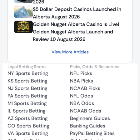
2026
$5 Dollar Deposit Casinos Launched in
Alberta August 2026
Golden Nugget Alberta Casino Is Live!
Golden Nugget Alberta Launch and
Review 10 August 2026
View More Articles
Legal Betting States
Picks, Odds & Resources
NY Sports Betting
NFL Picks
KS Sports Betting
NBA Picks
NJ Sports Betting
NCAAB Picks
PA Sports Betting
NFL Odds
MI Sports Betting
NBA Odds
IL Sports Betting
NCAAB Odds
AZ Sports Betting
Beginners Guides
CO Sports Betting
Banking Guides
VA Sports Betting
PayPal Betting Sites