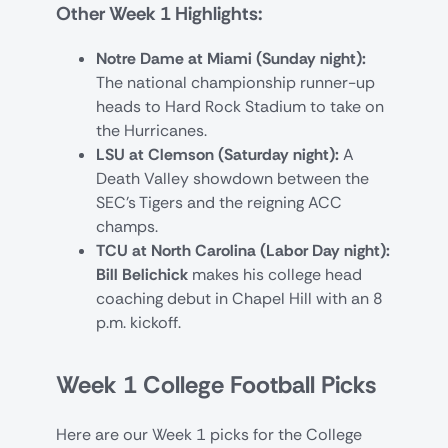
Other Week 1 Highlights:
Notre Dame at Miami (Sunday night):
The national championship runner-up
heads to Hard Rock Stadium to take on
the Hurricanes.
LSU at Clemson (Saturday night):
A
Death Valley showdown between the
SEC’s Tigers and the reigning ACC
champs.
TCU at North Carolina (Labor Day night):
Bill Belichick
makes his college head
coaching debut in Chapel Hill with an 8
p.m. kickoff.
Week 1 College Football Picks
Here are our Week 1 picks for the College