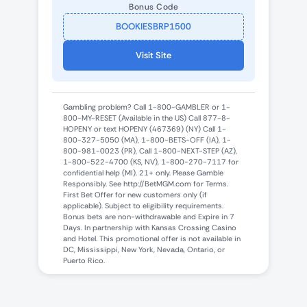
Bonus Code
BOOKIESBRP1500
Visit Site
Gambling problem? Call 1-800-GAMBLER or 1-
800-MY-RESET (Available in the US) Call 877-8-
HOPENY or text HOPENY (467369) (NY) Call 1-
800-327-5050 (MA), 1-800-BETS-OFF (IA), 1-
800-981-0023 (PR), Call 1-800-NEXT-STEP (AZ),
1-800-522-4700 (KS, NV), 1-800-270-7117 for
confidential help (MI). 21+ only. Please Gamble
Responsibly. See http://BetMGM.com for Terms.
First Bet Offer for new customers only (if
applicable). Subject to eligibility requirements.
Bonus bets are non-withdrawable and Expire in 7
Days. In partnership with Kansas Crossing Casino
and Hotel. This promotional offer is not available in
DC, Mississippi, New York, Nevada, Ontario, or
Puerto Rico.