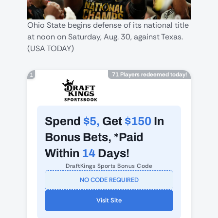
Ohio State begins defense of its national title
at noon on Saturday, Aug. 30, against Texas.
(USA TODAY)
71 Players redeemed today!
1
Spend
$5,
Get
$150
In
Bonus Bets, *Paid
Within
14
Days!
DraftKings Sports Bonus Code
NO CODE REQUIRED
Visit Site