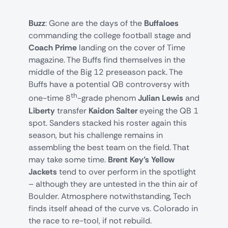
Buzz
: Gone are the days of the
Buffaloes
commanding the college football stage and
Coach Prime
landing on the cover of
Time
magazine. The Buffs find themselves in the
middle of the Big 12 preseason pack. The
Buffs have a potential QB controversy with
th
one-time 8
-grade phenom
Julian Lewis
and
Liberty
transfer
Kaidon Salter
eyeing the QB 1
spot. Sanders stacked his roster again this
season, but his challenge remains in
assembling the best team on the field. That
may take some time.
Brent Key’s Yellow
Jackets
tend to over perform in the spotlight
– although they are untested in the thin air of
Boulder. Atmosphere notwithstanding, Tech
finds itself ahead of the curve vs. Colorado in
the race to re-tool, if not rebuild.