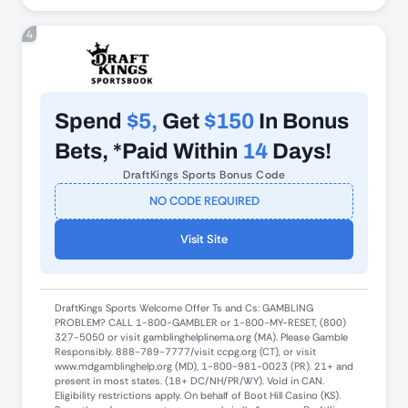
4
Spend
$5,
Get
$150
In Bonus
Bets, *Paid Within
14
Days!
DraftKings Sports Bonus Code
NO CODE REQUIRED
Visit Site
DraftKings Sports Welcome Offer Ts and Cs: GAMBLING
PROBLEM? CALL 1-800-GAMBLER or 1-800-MY-RESET, (800)
327-5050 or visit gamblinghelplinema.org (MA). Please Gamble
Responsibly. 888-789-7777/visit ccpg.org (CT), or visit
www.mdgamblinghelp.org (MD), 1-800-981-0023 (PR). 21+ and
present in most states. (18+ DC/NH/PR/WY). Void in CAN.
Eligibility restrictions apply. On behalf of Boot Hill Casino (KS).