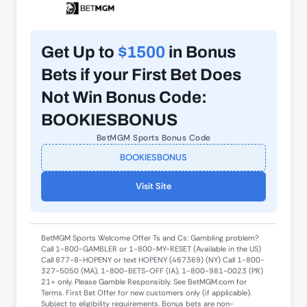
Get Up to
$1500
in Bonus
Bets if your First Bet Does
Not Win Bonus Code:
BOOKIESBONUS
BetMGM Sports Bonus Code
BOOKIESBONUS
Visit Site
BetMGM Sports Welcome Offer Ts and Cs: Gambling problem?
Call 1-800-GAMBLER or 1-800-MY-RESET (Available in the US)
Call 877-8-HOPENY or text HOPENY (467369) (NY) Call 1-800-
327-5050 (MA), 1-800-BETS-OFF (IA), 1-800-981-0023 (PR)
21+ only. Please Gamble Responsibly. See BetMGM.com for
Terms. First Bet Offer for new customers only (if applicable).
Subject to eligibility requirements. Bonus bets are non-