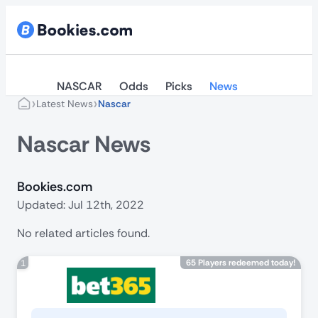
NASCAR
Odds
Picks
News
›
›
Latest News
Nascar
Nascar News
Bookies.com
Updated: Jul 12th, 2022
No related articles found.
65 Players redeemed today!
1