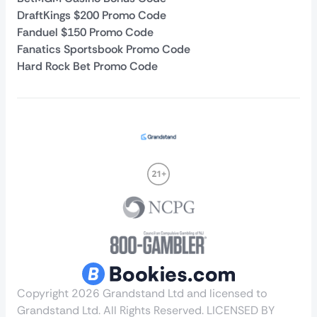
DraftKings $200 Promo Code
Fanduel $150 Promo Code
Fanatics Sportsbook Promo Code
Hard Rock Bet Promo Code
Copyright 2026 Grandstand Ltd and licensed to
Grandstand Ltd. All Rights Reserved. LICENSED BY