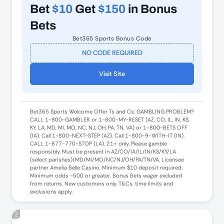
Bet
$10
Get
$150
in Bonus
Bets
Bet365 Sports Bonus Code
NO CODE REQUIRED
Visit Site
Bet365 Sports Welcome Offer Ts and Cs: GAMBLING PROBLEM?
CALL 1-800-GAMBLER or 1-800-MY-RESET (AZ, CO, IL, IN, KS,
KY, LA, MD, MI, MO, NC, NJ, OH, PA, TN, VA) or 1-800-BETS OFF
(IA). Call 1-800-NEXT-STEP (AZ). Call 1-800-9-WITH-IT (IN).
CALL 1-877-770-STOP (LA). 21+ only. Please gamble
responsibly. Must be present in AZ/CO/IA/IL/IN/KS/KY/LA
(select parishes)/MD/MI/MO/NC/NJ/OH/PA/TN/VA. Licensee
partner Amelia Belle Casino. Minimum $10 deposit required.
Minimum odds -500 or greater. Bonus Bets wager excluded
from returns. New customers only. T&Cs, time limits and
exclusions apply.
2