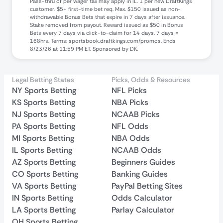
Pass-thru of per wager tax may apply in IL. 1 per new DraftKings
customer. $5+ first-time bet req. Max. $150 issued as non-
withdrawable Bonus Bets that expire in 7 days after issuance.
Stake removed from payout. Reward issued as $50 in Bonus
Bets every 7 days via click-to-claim for 14 days. 7 days =
168hrs. Terms: sportsbook.draftkings.com/promos. Ends
8/23/26 at 11:59 PM ET. Sponsored by DK.
Legal Betting States
Picks, Odds & Resources
NY Sports Betting
NFL Picks
KS Sports Betting
NBA Picks
NJ Sports Betting
NCAAB Picks
PA Sports Betting
NFL Odds
MI Sports Betting
NBA Odds
IL Sports Betting
NCAAB Odds
AZ Sports Betting
Beginners Guides
CO Sports Betting
Banking Guides
VA Sports Betting
PayPal Betting Sites
IN Sports Betting
Odds Calculator
LA Sports Betting
Parlay Calculator
OH Sports Betting