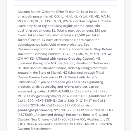
Caesars Sports Welcome Offer Ts and Cs: Must be 21+ and
physically present in AZ, CO, IL, IN, IA, KS, KY, LA, ME, MD, MA, MI,
MO, NJ, NY, NC, OH, PA, TN, VA, WV, WY or Washington, DC. New
users only. Must register using eligible promo code. Min.
qualifying bet amount: $1. Tokens max. bet amount: $25 per
token. Tokens bet max. add'l winnings: $2,500 per token.
Token(s) expire 14 days after receipt. Not reissued for
voided/pushed bets. Void where prohibited. See
Caesars.com/promos for full terms. Know When To Stop Before
You Start®. Gambling Problem? CO, IL, KY, MD, MI, MO, NJ, TN, VA,
WV, WY, KS (Affiliated with Kansas Crossing Casino), ME
(Licensed through the Mi’kmaq Nation, Penobscot Nation, and
Houlton Band of Maliseet Indians, federally recognized tribes
located in the State of Maine), NC (Licensed through Tribal
Casino Gaming Enterprise), PA (Affiliated with Harrah's
Philadelphia): If you or someone you know has a gambling
problem, crisis counseling and referral services can be
accessed by calling 1-800-GAMBLER (1-800-426-2537) or
MD: visit mdgamblinghelp.org or WV: visit 1800gambler.net; AZ:
Call 1-800-NEXT-STEP; IN: Call 1-800-9-WITH-IT; IA: Call 1-
800-BETSOFF; MA: Call 1-800-327-5050 or visit
gamblinghelplinema.org, NY: Call 877-8-HOPENY or text HOPENY
(467369); LA (Licensed through Horseshoe Bossier City and
Caesars New Orleans) Call 1-800-522-4700, Washington, DC
(OLG Class A licensed Operator): Call 1-800-MY-RESET. ©2026,
Caesars Entertainment