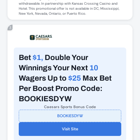
withdrawable. In partnership with Kansas Crossing Casino and
Hotel. This promotional offer is not available in DC, Mississippi,
New York, Nevada, Ontario, or Puerto Rico.
3
Bet
$1,
Double Your
Winnings Your Next
10
Wagers Up to
$25
Max Bet
Per Boost Promo Code:
BOOKIESDYW
Caesars Sports Bonus Code
BOOKIESDYW
Visit Site