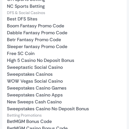
NC Sports Betting
DFS & Social Casinos
Best DFS Sites
Boom Fantasy Promo Code
Dabble Fantasy Promo Code
Betr Fantasy Promo Code
Sleeper fantasy Promo Code
Free SC Coin
High 5 Casino No Deposit Bonus
Sweeptastic Social Casino
Sweepstakes Casinos
WOW Vegas Social Casino
Sweepstakes Casino Games
Sweepstakes Casino Apps
New Sweeps Cash Casino
Sweepstakes Casino No Deposit Bonus
Betting Promotions
BetMGM Bonus Code
BetMGM Casino Bonus Code