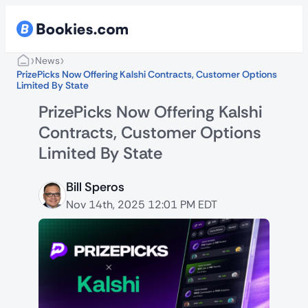
›
›
News
PrizePicks Now Offering Kalshi Contracts, Customer Options
Limited By State
PrizePicks Now Offering Kalshi
Contracts, Customer Options
Limited By State
Bill Speros
Nov 14th, 2025 12:01 PM EDT