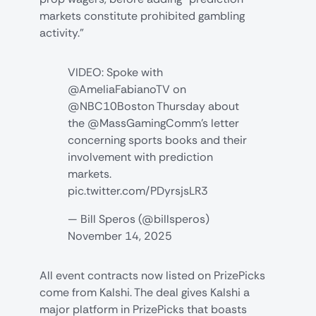
markets constitute prohibited gambling
activity.”
VIDEO: Spoke with
@AmeliaFabianoTV
on
@NBC10Boston
Thursday about
the
@MassGamingComm
's letter
concerning sports books and their
involvement with prediction
markets.
pic.twitter.com/PDyrsjsLR3
— Bill Speros (@billsperos)
November 14, 2025
All event contracts now listed on PrizePicks
come from Kalshi. The deal gives Kalshi a
major platform in PrizePicks that boasts