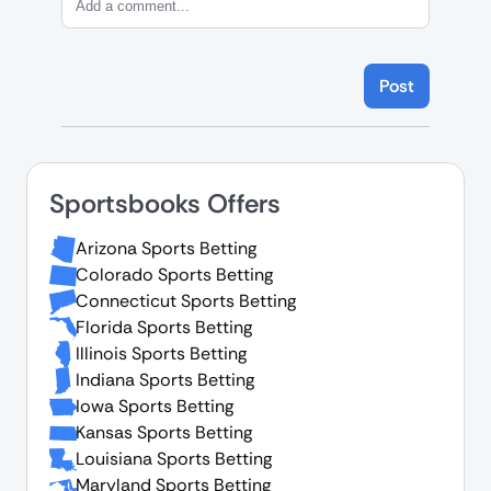
Post
Sportsbooks Offers
Arizona Sports Betting
Colorado Sports Betting
Connecticut Sports Betting
Florida Sports Betting
Illinois Sports Betting
Indiana Sports Betting
Iowa Sports Betting
Kansas Sports Betting
Louisiana Sports Betting
Maryland Sports Betting