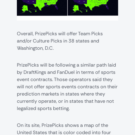
Overall, PrizePicks will offer Team Picks
and/or Culture Picks in 38 states and
Washington, D.C.
PrizePicks will be following a similar path laid
by DraftKings and FanDuel in terms of sports
event contracts. Those operators said they
will not offer sports events contracts on their
prediction markets in states where they
currently operate, or in states that have not
legalized sports betting.
On its site, PrizePicks shows a map of the
United States that is color coded into four