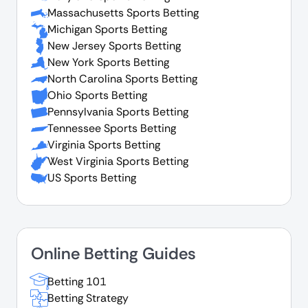
Massachusetts Sports Betting
Michigan Sports Betting
New Jersey Sports Betting
New York Sports Betting
North Carolina Sports Betting
Ohio Sports Betting
Pennsylvania Sports Betting
Tennessee Sports Betting
Virginia Sports Betting
West Virginia Sports Betting
US Sports Betting
Online Betting Guides
Betting 101
Betting Strategy