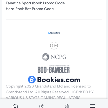
Fanatics Sportsbook Promo Code
Hard Rock Bet Promo Code
Copyright 2026 Grandstand Ltd and licensed to
Grandstand Ltd. All Rights Reserved. LICENSED BY
VARIOUS US STATE GAMING REGULATORS.
Images by USA Today