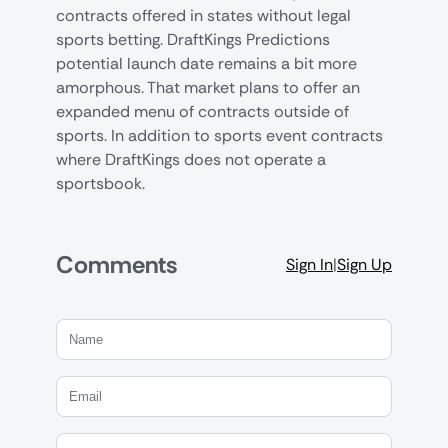
contracts offered in states without legal
sports betting. DraftKings Predictions
potential launch date remains a bit more
amorphous. That market plans to offer an
expanded menu of contracts outside of
sports. In addition to sports event contracts
where DraftKings does not operate a
sportsbook.
Comments
Sign In
|
Sign Up