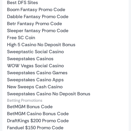
Best DFS Sites
Boom Fantasy Promo Code
Dabble Fantasy Promo Code
Betr Fantasy Promo Code
Sleeper fantasy Promo Code
Free SC Coin
High 5 Casino No Deposit Bonus
Sweeptastic Social Casino
Sweepstakes Casinos
WOW Vegas Social Casino
Sweepstakes Casino Games
Sweepstakes Casino Apps
New Sweeps Cash Casino
Sweepstakes Casino No Deposit Bonus
Betting Promotions
BetMGM Bonus Code
BetMGM Casino Bonus Code
DraftKings $200 Promo Code
Fanduel $150 Promo Code