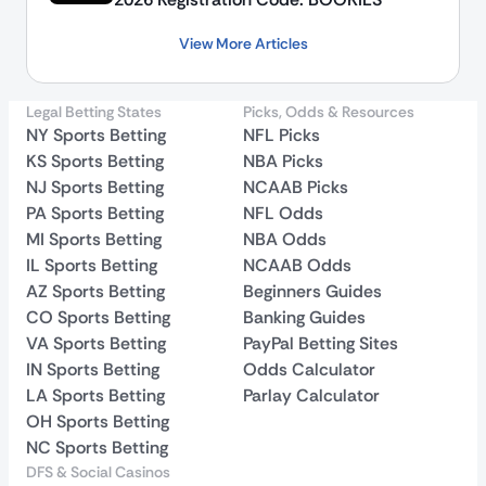
View More Articles
Legal Betting States
Picks, Odds & Resources
NY Sports Betting
NFL Picks
KS Sports Betting
NBA Picks
NJ Sports Betting
NCAAB Picks
PA Sports Betting
NFL Odds
MI Sports Betting
NBA Odds
IL Sports Betting
NCAAB Odds
AZ Sports Betting
Beginners Guides
CO Sports Betting
Banking Guides
VA Sports Betting
PayPal Betting Sites
IN Sports Betting
Odds Calculator
LA Sports Betting
Parlay Calculator
OH Sports Betting
NC Sports Betting
DFS & Social Casinos