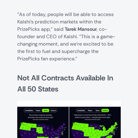
“As of today, people will be able to access
Kalshi’s prediction markets within the
PrizePicks app,” said
Tarek Mansour
, co-
founder and CEO of Kalshi. “This is a game-
changing moment, and we’re excited to be
the first to fuel and supercharge the
PrizePicks fan experience.”
Not All Contracts Available In
All 50 States