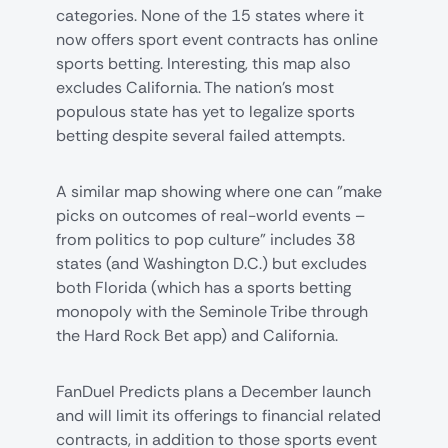
categories. None of the 15 states where it
now offers sport event contracts has online
sports betting. Interesting, this map also
excludes California. The nation’s most
populous state has yet to legalize sports
betting despite several failed attempts.
A similar map showing where one can "make
picks on outcomes of real-world events –
from politics to pop culture” includes 38
states (and Washington D.C.) but excludes
both Florida (which has a sports betting
monopoly with the Seminole Tribe through
the Hard Rock Bet app) and California.
FanDuel Predicts plans a December launch
and will limit its offerings to financial related
contracts, in addition to those sports event