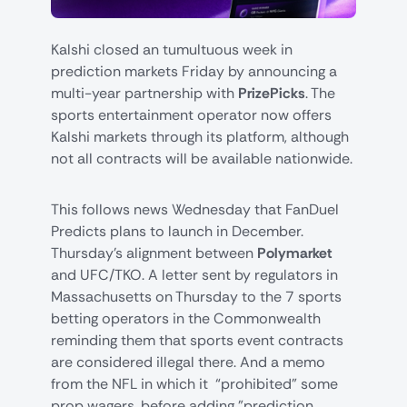
Kalshi
closed an tumultuous week in
prediction markets Friday by announcing a
multi-year partnership with
PrizePicks
. The
sports entertainment operator now offers
Kalshi markets through its platform, although
not all contracts will be available nationwide.
This follows news Wednesday that
FanDuel
Predicts
plans to launch in December.
Thursday’s alignment between
Polymarket
and
UFC
/TKO. A letter sent by regulators in
Massachusetts
on Thursday to the 7 sports
betting operators in the Commonwealth
reminding them that sports event contracts
are considered illegal there. And a
memo
from the NFL
in which it “prohibited” some
prop wagers, before adding "prediction