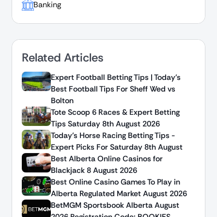
Banking
Related Articles
Expert Football Betting Tips | Today's
Best Football Tips For Sheff Wed vs
Bolton
Tote Scoop 6 Races & Expert Betting
Tips Saturday 8th August 2026
Today's Horse Racing Betting Tips -
Expert Picks For Saturday 8th August
Best Alberta Online Casinos for
Blackjack 8 August 2026
Best Online Casino Games To Play in
Alberta Regulated Market August 2026
BetMGM Sportsbook Alberta August
2026 Registration Code: BOOKIES