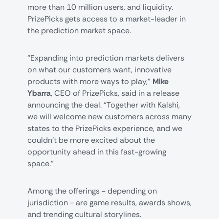
more than 10 million users, and liquidity.
PrizePicks gets access to a market-leader in
the prediction market space.
“Expanding into prediction markets delivers
on what our customers want, innovative
products with more ways to play,”
Mike
Ybarra
, CEO of PrizePicks, said in a release
announcing the deal. “Together with Kalshi,
we will welcome new customers across many
states to the PrizePicks experience, and we
couldn’t be more excited about the
opportunity ahead in this fast-growing
space.”
Among the offerings - depending on
jurisdiction - are game results, awards shows,
and trending cultural storylines.