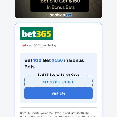
Used 30 Times Today
Bet
$10
Get
$150
in Bonus
Bets
Bet365 Sports Bonus Code
NO CODE REQUIRED
Visit Site
Bet365 Sports Welcome Offer Ts and Cs: GAMBLING