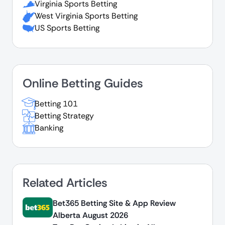
Virginia Sports Betting
West Virginia Sports Betting
US Sports Betting
Online Betting Guides
Betting 101
Betting Strategy
Banking
Related Articles
Bet365 Betting Site & App Review
Alberta August 2026