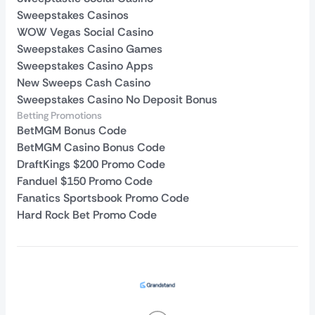
Sweepstakes Casinos
WOW Vegas Social Casino
Sweepstakes Casino Games
Sweepstakes Casino Apps
New Sweeps Cash Casino
Sweepstakes Casino No Deposit Bonus
Betting Promotions
BetMGM Bonus Code
BetMGM Casino Bonus Code
DraftKings $200 Promo Code
Fanduel $150 Promo Code
Fanatics Sportsbook Promo Code
Hard Rock Bet Promo Code