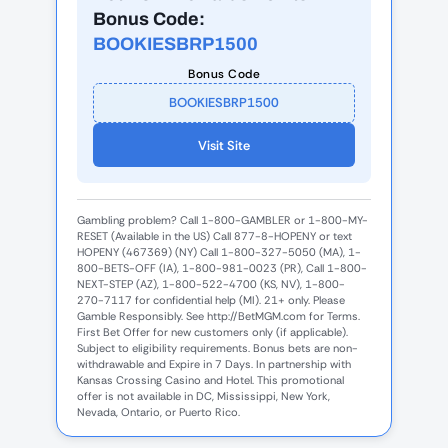
Bonus Code:
BOOKIESBRP1500
Bonus Code
BOOKIESBRP1500
Visit Site
Gambling problem? Call 1-800-GAMBLER or 1-800-MY-
RESET (Available in the US) Call 877-8-HOPENY or text
HOPENY (467369) (NY) Call 1-800-327-5050 (MA), 1-
800-BETS-OFF (IA), 1-800-981-0023 (PR), Call 1-800-
NEXT-STEP (AZ), 1-800-522-4700 (KS, NV), 1-800-
270-7117 for confidential help (MI). 21+ only. Please
Gamble Responsibly. See http://BetMGM.com for Terms.
First Bet Offer for new customers only (if applicable).
Subject to eligibility requirements. Bonus bets are non-
withdrawable and Expire in 7 Days. In partnership with
Kansas Crossing Casino and Hotel. This promotional
offer is not available in DC, Mississippi, New York,
Nevada, Ontario, or Puerto Rico.