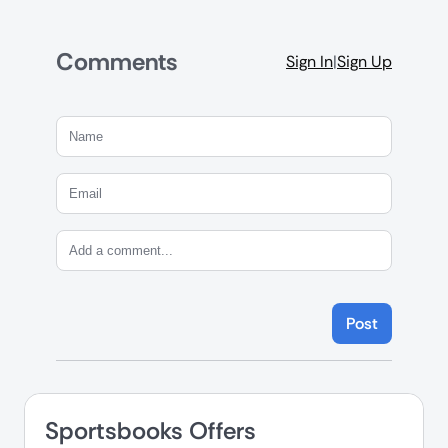
Comments
Sign In
|
Sign Up
Post
Sportsbooks Offers