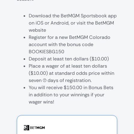
Download the BetMGM Sportsbook app
on iOS or Android, or visit the BetMGM
website
Register for a new BetMGM Colorado
account with the bonus code
BOOKIESBG150
Deposit at least ten dollars ($10.00)
Place a wager of at least ten dollars
($10.00) at standard odds price within
seven (7) days of registration.
You will receive $150.00 in Bonus Bets
in addition to your winnings if your
wager wins!