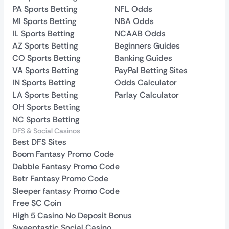
PA Sports Betting
NFL Odds
MI Sports Betting
NBA Odds
IL Sports Betting
NCAAB Odds
AZ Sports Betting
Beginners Guides
CO Sports Betting
Banking Guides
VA Sports Betting
PayPal Betting Sites
IN Sports Betting
Odds Calculator
LA Sports Betting
Parlay Calculator
OH Sports Betting
NC Sports Betting
DFS & Social Casinos
Best DFS Sites
Boom Fantasy Promo Code
Dabble Fantasy Promo Code
Betr Fantasy Promo Code
Sleeper fantasy Promo Code
Free SC Coin
High 5 Casino No Deposit Bonus
Sweeptastic Social Casino