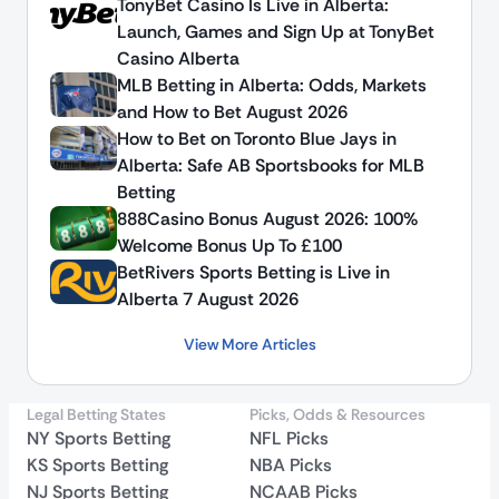
TonyBet Casino Is Live in Alberta:
Launch, Games and Sign Up at TonyBet
Casino Alberta
MLB Betting in Alberta: Odds, Markets
and How to Bet August 2026
How to Bet on Toronto Blue Jays in
Alberta: Safe AB Sportsbooks for MLB
Betting
888Casino Bonus August 2026: 100%
Welcome Bonus Up To £100
BetRivers Sports Betting is Live in
Alberta 7 August 2026
View More Articles
Legal Betting States
Picks, Odds & Resources
NY Sports Betting
NFL Picks
KS Sports Betting
NBA Picks
NJ Sports Betting
NCAAB Picks