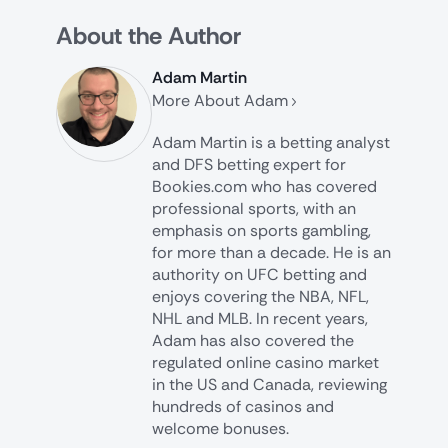
About the Author
Adam Martin
More About Adam
Adam Martin is a betting analyst
and DFS betting expert for
Bookies.com who has covered
professional sports, with an
emphasis on sports gambling,
for more than a decade. He is an
authority on UFC betting and
enjoys covering the NBA, NFL,
NHL and MLB. In recent years,
Adam has also covered the
regulated online casino market
in the US and Canada, reviewing
hundreds of casinos and
welcome bonuses.