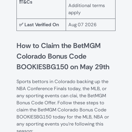
❗T&Cs
Additional terms
apply
✅ Last Verified On
Aug 07 2026
How to Claim the BetMGM
Colorado Bonus Code
BOOKIESBG150 on May 29th
Sports bettors in Colorado backing up the
NBA Conference Finals today, the MLB, or
any sporting events can clai, the BetMGM
Bonus Code Offer. Follow these steps to
claim the
BetMGM Colorado Bonus Code
BOOKIESBG150
today for the MLB, NBA or
any sporting events you're following this
season: