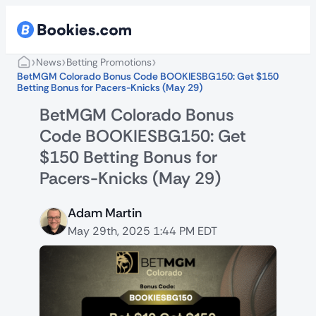
›
›
›
News
Betting Promotions
BetMGM Colorado Bonus Code BOOKIESBG150: Get $150
Betting Bonus for Pacers-Knicks (May 29)
BetMGM Colorado Bonus
Code BOOKIESBG150: Get
$150 Betting Bonus for
Pacers-Knicks (May 29)
Adam Martin
May 29th, 2025 1:44 PM EDT