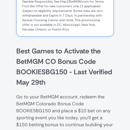
Gamble Responsibly. See http://BetMGM.com for Terms.
First Bet Offer for new customers only (if applicable).
Subject to eligibility requirements. Bonus bets are non-
withdrawable and Expire in 7 Days. In partnership with
Kansas Crossing Casino and Hotel. This promotional
offer is not available in DC, Mississippi, New York,
Nevada, Ontario, or Puerto Rico.
Best Games to Activate the
BetMGM CO Bonus Code
BOOKIESBG150 - Last Verified
May 29th
Go to your BetMGM account, redeem the
BetMGM Colorado Bonus Code
BOOKIESBG150
and place a $10 bet on any
sporting event you like today, you'll get a
$150 betting bonus to continue building your