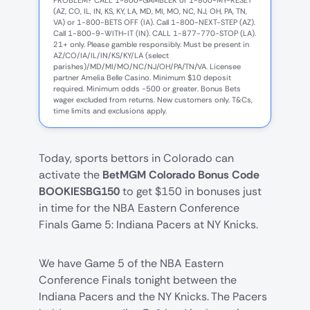
PROBLEM? CALL 1-800-GAMBLER or 1-800-MY-RESET
(AZ, CO, IL, IN, KS, KY, LA, MD, MI, MO, NC, NJ, OH, PA, TN,
VA) or 1-800-BETS OFF (IA). Call 1-800-NEXT-STEP (AZ).
Call 1-800-9-WITH-IT (IN). CALL 1-877-770-STOP (LA).
21+ only. Please gamble responsibly. Must be present in
AZ/CO/IA/IL/IN/KS/KY/LA (select
parishes)/MD/MI/MO/NC/NJ/OH/PA/TN/VA. Licensee
partner Amelia Belle Casino. Minimum $10 deposit
required. Minimum odds -500 or greater. Bonus Bets
wager excluded from returns. New customers only. T&Cs,
time limits and exclusions apply.
Today, sports bettors in Colorado can
activate the
BetMGM Colorado Bonus Code
BOOKIESBG150
to get $150 in bonuses just
in time for the NBA Eastern Conference
Finals Game 5: Indiana Pacers at NY Knicks.
We have Game 5 of the NBA Eastern
Conference Finals tonight between the
Indiana Pacers and the NY Knicks. The Pacers