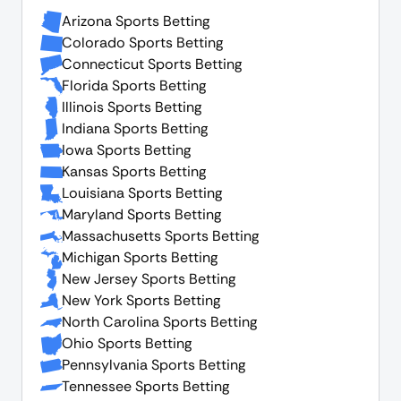
Arizona Sports Betting
Colorado Sports Betting
Connecticut Sports Betting
Florida Sports Betting
Illinois Sports Betting
Indiana Sports Betting
Iowa Sports Betting
Kansas Sports Betting
Louisiana Sports Betting
Maryland Sports Betting
Massachusetts Sports Betting
Michigan Sports Betting
New Jersey Sports Betting
New York Sports Betting
North Carolina Sports Betting
Ohio Sports Betting
Pennsylvania Sports Betting
Tennessee Sports Betting