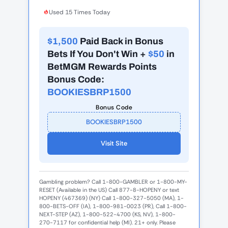
Used 15 Times Today
$1,500
Paid Back in Bonus
Bets If You Don't Win +
$50
in
BetMGM Rewards Points
Bonus Code:
BOOKIESBRP1500
Bonus Code
BOOKIESBRP1500
Visit Site
Gambling problem? Call 1-800-GAMBLER or 1-800-MY-
RESET (Available in the US) Call 877-8-HOPENY or text
HOPENY (467369) (NY) Call 1-800-327-5050 (MA), 1-
800-BETS-OFF (IA), 1-800-981-0023 (PR), Call 1-800-
NEXT-STEP (AZ), 1-800-522-4700 (KS, NV), 1-800-
270-7117 for confidential help (MI). 21+ only. Please