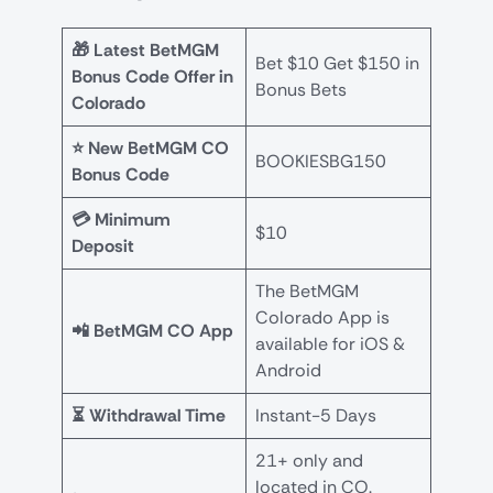
🎁 Latest BetMGM
Bet $10 Get $150 in
Bonus Code Offer in
Bonus Bets
Colorado
⭐ New BetMGM CO
BOOKIESBG150
Bonus Code
💳 Minimum
$10
Deposit
The BetMGM
Colorado App is
📲 BetMGM CO App
available for iOS &
Android
⏳ Withdrawal Time
Instant-5 Days
21+ only and
located in CO.