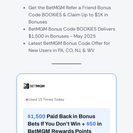
Get the BetMGM Refer a Friend Bonus
Code BOOKIES & Claim Up to $1K in
Bonuses
BetMGM Bonus Code BOOKIES Delivers
$1,500 in Bonuses - May 2025
Latest BetMGM Bonus Code Offer for
New Users in PA, CO, NJ, & WV
Used 15 Times Today
$1,500
Paid Back in Bonus
Bets If You Don't Win +
$50
in
BetMGM Rewards Points