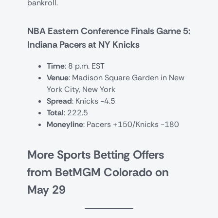
bankroll.
NBA Eastern Conference Finals Game 5:
Indiana Pacers at NY Knicks
Time
: 8 p.m. EST
Venue
: Madison Square Garden in New
York City, New York
Spread
: Knicks -4.5
Total
: 222.5
Moneyline
: Pacers +150/Knicks -180
More Sports Betting Offers
from BetMGM Colorado on
May 29