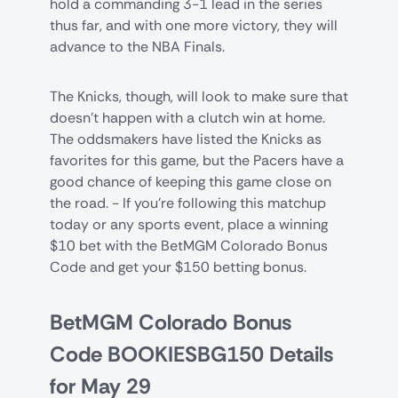
hold a commanding 3-1 lead in the series
thus far, and with one more victory, they will
advance to the NBA Finals.
The Knicks, though, will look to make sure that
doesn’t happen with a clutch win at home.
The oddsmakers have listed the Knicks as
favorites for this game, but the Pacers have a
good chance of keeping this game close on
the road. - If you're following this matchup
today or any sports event, place a winning
$10 bet with the
BetMGM Colorado Bonus
Code
and get your $150 betting bonus.
BetMGM Colorado Bonus
Code BOOKIESBG150 Details
for May 29