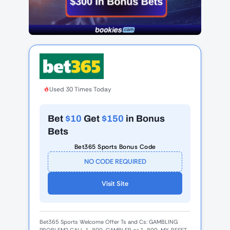
Used 30 Times Today
Bet
$10
Get
$150
in Bonus
Bets
Bet365 Sports Bonus Code
NO CODE REQUIRED
Visit Site
Bet365 Sports Welcome Offer Ts and Cs: GAMBLING