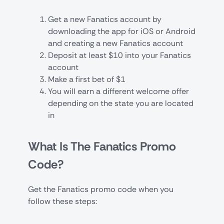
Get a new Fanatics account by
downloading the app for iOS or Android
and creating a new Fanatics account
Deposit at least $10 into your Fanatics
account
Make a first bet of $1
You will earn a different welcome offer
depending on the state you are located
in
What Is The Fanatics Promo
Code?
Get the Fanatics promo code when you
follow these steps: