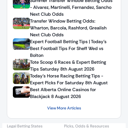
Summer Transfer Window Betting Odds
- Alvarez, Martinelli, Fernandez, Sancho
Next Club Odds
Transfer Window Betting Odds:
Wharton, Barcola, Rashford, Grealish
Next Club Odds
Expert Football Betting Tips | Today's
Best Football Tips For Sheff Wed vs
Bolton
Tote Scoop 6 Races & Expert Betting
Tips Saturday 8th August 2026
Today's Horse Racing Betting Tips -
Expert Picks For Saturday 8th August
Best Alberta Online Casinos for
Blackjack 8 August 2026
View More Articles
Legal Betting States
Picks, Odds & Resources