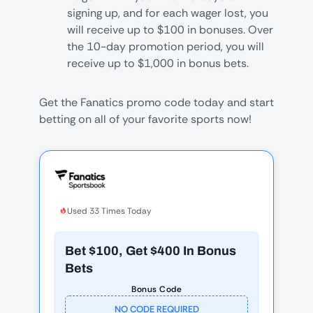
signing up, and for each wager lost, you
will receive up to $100 in bonuses. Over
the 10-day promotion period, you will
receive up to $1,000 in bonus bets.
Get the Fanatics promo code today and start
betting on all of your favorite sports now!
Used 33 Times Today
Bet $100, Get $400 In Bonus
Bets
Bonus Code
NO CODE REQUIRED