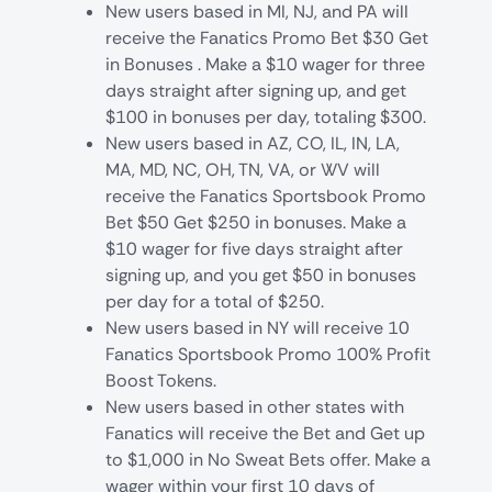
New users based in MI, NJ, and PA will
receive the
Fanatics Promo Bet $30 Get
in Bonuses
. Make a $10 wager for three
days straight after signing up, and get
$100 in bonuses per day, totaling $300.
New users based in AZ, CO, IL, IN, LA,
MA, MD, NC, OH, TN, VA, or WV will
receive the Fanatics Sportsbook Promo
Bet $50 Get $250 in bonuses. Make a
$10 wager for five days straight after
signing up, and you get $50 in bonuses
per day for a total of $250.
New users based in NY will receive 10
Fanatics Sportsbook Promo 100% Profit
Boost Tokens.
New users based in other states with
Fanatics will receive the Bet and Get up
to $1,000 in No Sweat Bets offer. Make a
wager within your first 10 days of