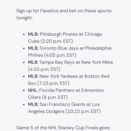
Sign up for Fanatics and bet on these sports
tonight:
MLB:
Pittsburgh Pirates at Chicago
Cubs (2:20 p.m. EST)
MLB:
Toronto Blue Jays at Philadelphia
Phillies (4:05 p.m. EST)
MLB
: Tampa Bay Rays at New York Mets
(4:10 p.m. EST)
MLB
: New York Yankees at Boston Red
Sox (7:15 p.m. EST)
NHL
: Florida Panthers at Edmonton
Oilers (8 p.m. EST)
MLB:
San Francisco Giants at Los
Angeles Dodgers (10:10 p.m. EST)
Game 5 of the NHL Stanley Cup Finals goes