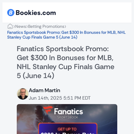
›
›
›
News
Betting Promotions
Fanatics Sportsbook Promo: Get $300 In Bonuses for MLB, NHL
Stanley Cup Finals Game 5 (June 14)
Fanatics Sportsbook Promo:
Get $300 In Bonuses for MLB,
NHL Stanley Cup Finals Game
5 (June 14)
Adam Martin
Jun 14th, 2025 5:51 PM EDT