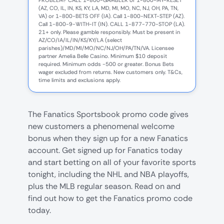
PROBLEM? CALL 1-800-GAMBLER or 1-800-MY-RESET
(AZ, CO, IL, IN, KS, KY, LA, MD, MI, MO, NC, NJ, OH, PA, TN,
VA) or 1-800-BETS OFF (IA). Call 1-800-NEXT-STEP (AZ).
Call 1-800-9-WITH-IT (IN). CALL 1-877-770-STOP (LA).
21+ only. Please gamble responsibly. Must be present in
AZ/CO/IA/IL/IN/KS/KY/LA (select
parishes)/MD/MI/MO/NC/NJ/OH/PA/TN/VA. Licensee
partner Amelia Belle Casino. Minimum $10 deposit
required. Minimum odds -500 or greater. Bonus Bets
wager excluded from returns. New customers only. T&Cs,
time limits and exclusions apply.
The
Fanatics Sportsbook
promo code gives
new customers a phenomenal welcome
bonus when they sign up for a new Fanatics
account. Get signed up for Fanatics today
and start betting on all of your favorite sports
tonight, including the NHL and NBA playoffs,
plus the MLB regular season. Read on and
find out how to get the Fanatics promo code
today.