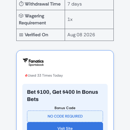
⏱️
Withdrawal Time
7 days
🎲
Wagering
1x
Requirement
📅
Verified On
Aug 08 2026
Used 33 Times Today
Bet $100, Get $400 In Bonus
Bets
Bonus Code
NO CODE REQUIRED
Visit Site