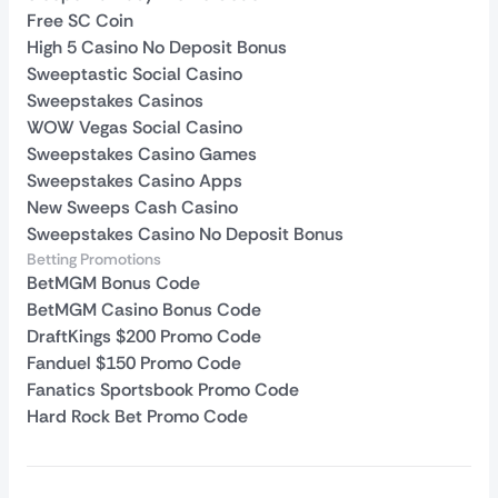
Free SC Coin
High 5 Casino No Deposit Bonus
Sweeptastic Social Casino
Sweepstakes Casinos
WOW Vegas Social Casino
Sweepstakes Casino Games
Sweepstakes Casino Apps
New Sweeps Cash Casino
Sweepstakes Casino No Deposit Bonus
Betting Promotions
BetMGM Bonus Code
BetMGM Casino Bonus Code
DraftKings $200 Promo Code
Fanduel $150 Promo Code
Fanatics Sportsbook Promo Code
Hard Rock Bet Promo Code