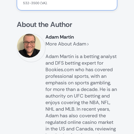
532-3500 (VA).
About the Author
Adam Martin
More About Adam
Adam Martin is a betting analyst
and DFS betting expert for
Bookies.com who has covered
professional sports, with an
emphasis on sports gambling,
for more than a decade. He is an
authority on UFC betting and
enjoys covering the NBA, NFL,
NHL and MLB. In recent years,
Adam has also covered the
regulated online casino market
in the US and Canada, reviewing