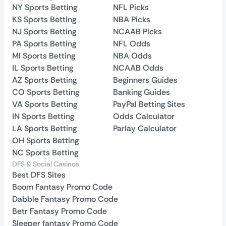
NY Sports Betting
NFL Picks
KS Sports Betting
NBA Picks
NJ Sports Betting
NCAAB Picks
PA Sports Betting
NFL Odds
MI Sports Betting
NBA Odds
IL Sports Betting
NCAAB Odds
AZ Sports Betting
Beginners Guides
CO Sports Betting
Banking Guides
VA Sports Betting
PayPal Betting Sites
IN Sports Betting
Odds Calculator
LA Sports Betting
Parlay Calculator
OH Sports Betting
NC Sports Betting
DFS & Social Casinos
Best DFS Sites
Boom Fantasy Promo Code
Dabble Fantasy Promo Code
Betr Fantasy Promo Code
Sleeper fantasy Promo Code