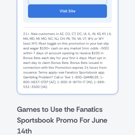
Visit Site
21+. New customers in AZ, CO, CT, DC, IA, IL, IN, KS, KY, LA,
MA, MD, MI, MO, NC, NJ, OH, PA, TN, VA, VT, WV, or WY
(excl. NY). Must toggle on this promotion in your bet slip
and wager $100+ cash on any market (min. odds -500)
within 7 days of account opening to receive $100 in
Bonus Bets each day for your first 4 days. Must opt in
each day to claim Bonus Bets. Bonus Bets issued in
connection with this Promotion expires 24 hours from
issuance. Terms apply-see Fanatics Sportsbook app.
Gambling Problem? Call or Text 1-800-GAMBLER, 1-
800-NEXT-STEP (AZ), 1-800-9-WITH-IT (IN), 1-888-
532-3500 (VA).
Games to Use the Fanatics
Sportsbook Promo For June
14th