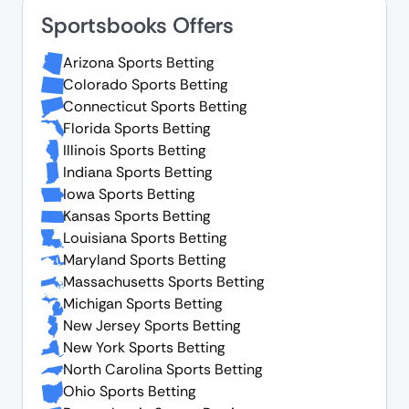
Sportsbooks Offers
Arizona Sports Betting
Colorado Sports Betting
Connecticut Sports Betting
Florida Sports Betting
Illinois Sports Betting
Indiana Sports Betting
Iowa Sports Betting
Kansas Sports Betting
Louisiana Sports Betting
Maryland Sports Betting
Massachusetts Sports Betting
Michigan Sports Betting
New Jersey Sports Betting
New York Sports Betting
North Carolina Sports Betting
Ohio Sports Betting