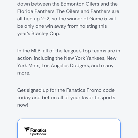
down between the Edmonton Oilers and the
Florida Panthers. The Oilers and Panthers are
all tied up 2-2, so the winner of Game 5 will
be only one win away from hoisting this
year’s Stanley Cup.
In the MLB, all of the league’s top teams are in
action, including the New York Yankees, New
York Mets, Los Angeles Dodgers, and many
more.
Get signed up for the
Fanatics Promo
code
today and bet on all of your favorite sports
now!