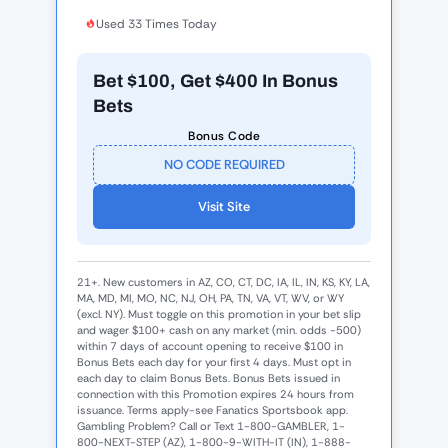
Used 33 Times Today
Bet $100, Get $400 In Bonus
Bets
Bonus Code
NO CODE REQUIRED
Visit Site
21+. New customers in AZ, CO, CT, DC, IA, IL, IN, KS, KY, LA,
MA, MD, MI, MO, NC, NJ, OH, PA, TN, VA, VT, WV, or WY
(excl. NY). Must toggle on this promotion in your bet slip
and wager $100+ cash on any market (min. odds -500)
within 7 days of account opening to receive $100 in
Bonus Bets each day for your first 4 days. Must opt in
each day to claim Bonus Bets. Bonus Bets issued in
connection with this Promotion expires 24 hours from
issuance. Terms apply-see Fanatics Sportsbook app.
Gambling Problem? Call or Text 1-800-GAMBLER, 1-
800-NEXT-STEP (AZ), 1-800-9-WITH-IT (IN), 1-888-