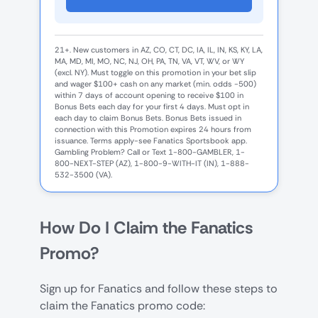
21+. New customers in AZ, CO, CT, DC, IA, IL, IN, KS, KY, LA,
MA, MD, MI, MO, NC, NJ, OH, PA, TN, VA, VT, WV, or WY
(excl. NY). Must toggle on this promotion in your bet slip
and wager $100+ cash on any market (min. odds -500)
within 7 days of account opening to receive $100 in
Bonus Bets each day for your first 4 days. Must opt in
each day to claim Bonus Bets. Bonus Bets issued in
connection with this Promotion expires 24 hours from
issuance. Terms apply-see Fanatics Sportsbook app.
Gambling Problem? Call or Text 1-800-GAMBLER, 1-
800-NEXT-STEP (AZ), 1-800-9-WITH-IT (IN), 1-888-
532-3500 (VA).
How Do I Claim the Fanatics
Promo?
Sign up for Fanatics and follow these steps to
claim the Fanatics promo code: