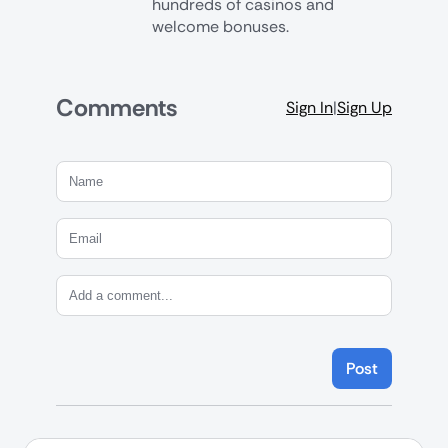
hundreds of casinos and
welcome bonuses.
Comments
Sign In
|
Sign Up
Post