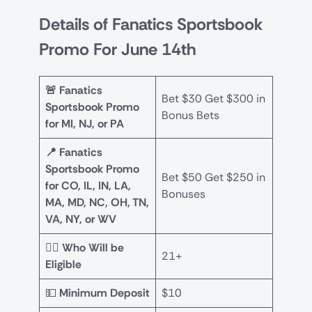
Details of Fanatics Sportsbook
Promo For June 14th
🚨 Fanatics
Bet $30 Get $300 in
Sportsbook Promo
Bonus Bets
for MI, NJ, or PA
📍 Fanatics
Sportsbook Promo
Bet $50 Get $250 in
for CO, IL, IN, LA,
Bonuses
MA, MD, NC, OH, TN,
VA, NY, or WV
🧑‍⚖️
Who Will be
21+
Eligible
💵
Minimum Deposit
$10