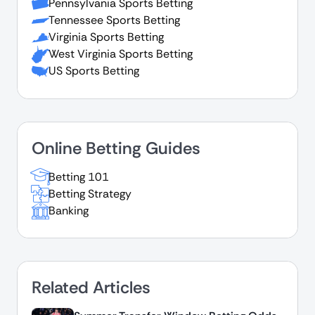
Pennsylvania Sports Betting
Tennessee Sports Betting
Virginia Sports Betting
West Virginia Sports Betting
US Sports Betting
Online Betting Guides
Betting 101
Betting Strategy
Banking
Related Articles