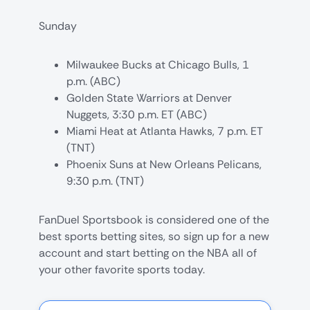
Sunday
Milwaukee Bucks at Chicago Bulls, 1
p.m. (ABC)
Golden State Warriors at Denver
Nuggets, 3:30 p.m. ET (ABC)
Miami Heat at Atlanta Hawks, 7 p.m. ET
(TNT)
Phoenix Suns at New Orleans Pelicans,
9:30 p.m. (TNT)
FanDuel Sportsbook is considered one of the
best sports betting sites
, so sign up for a new
account and start betting on the NBA all of
your other favorite sports today.