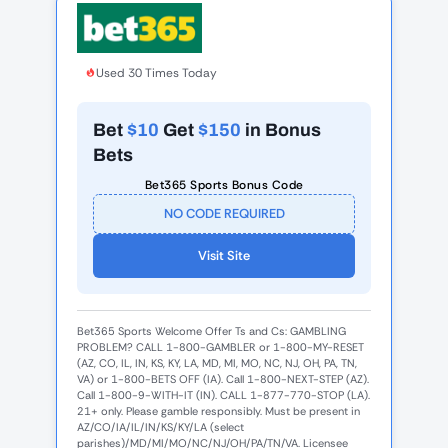
Used 30 Times Today
Bet
$10
Get
$150
in Bonus
Bets
Bet365 Sports Bonus Code
NO CODE REQUIRED
Visit Site
Bet365 Sports Welcome Offer Ts and Cs: GAMBLING
PROBLEM? CALL 1-800-GAMBLER or 1-800-MY-RESET
(AZ, CO, IL, IN, KS, KY, LA, MD, MI, MO, NC, NJ, OH, PA, TN,
VA) or 1-800-BETS OFF (IA). Call 1-800-NEXT-STEP (AZ).
Call 1-800-9-WITH-IT (IN). CALL 1-877-770-STOP (LA).
21+ only. Please gamble responsibly. Must be present in
AZ/CO/IA/IL/IN/KS/KY/LA (select
parishes)/MD/MI/MO/NC/NJ/OH/PA/TN/VA. Licensee