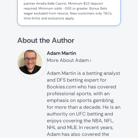
partner Amelia Belle Casino. Minimum $10 deposit
required. Minimum odds -500 or greater. Bonus Bets
wager excluded from returns. New customers only. T&Cs,
time limits and exclusions apply.
About the Author
Adam Martin
More About Adam
Adam Martin is a betting analyst
and DFS betting expert for
Bookies.com who has covered
professional sports, with an
emphasis on sports gambling,
for more than a decade. He is an
authority on UFC betting and
enjoys covering the NBA, NFL,
NHL and MLB. In recent years,
Adam has also covered the