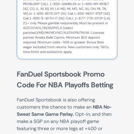
PROBLEM? CALL 1-800-GAMBLER or 1-800-MY-RESET
(AZ, CO, IL, IN, KS, KY, LA, MD, MI, MO, NC, NJ, OH, PA, TN,
VA) or 1-800-BETS OFF (IA). Call 1-800-NEXT-STEP (AZ).
Call 1-800-9-WITH-IT (IN). CALL 1-877-770-STOP (LA).
21+ only. Please gamble responsibly. Must be present in
AZ/CO/IA/IL/IN/KS/KY/LA (select
parishes)/MD/MI/MO/NC/NJ/OH/PA/TN/VA. Licensee
partner Amelia Belle Casino. Minimum $10 deposit
required. Minimum odds -500 or greater. Bonus Bets
wager excluded from returns. New customers only. T&Cs,
time limits and exclusions apply.
FanDuel Sportsbook Promo
Code For NBA Playoffs Betting
FanDuel Sportsbook is also offering
customers the chance to make an
NBA No-
Sweat Same Game Parlay.
Opt-in, and then
make a SGP on any NBA playoff game
featuring three or more legs at +400 or