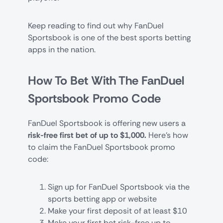
Keep reading to find out why FanDuel
Sportsbook is one of the best
sports betting
apps
in the nation.
How To Bet With The FanDuel
Sportsbook Promo Code
FanDuel Sportsbook is offering new users a
risk-free first bet of up to $1,000.
Here’s how
to claim the FanDuel Sportsbook promo
code:
Sign up for FanDuel Sportsbook via the
sports betting app or website
Make your first deposit of at least $10
Make your first bet risk-free up to