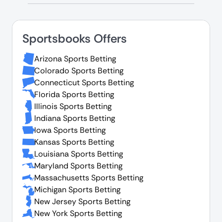
Sportsbooks Offers
Arizona Sports Betting
Colorado Sports Betting
Connecticut Sports Betting
Florida Sports Betting
Illinois Sports Betting
Indiana Sports Betting
Iowa Sports Betting
Kansas Sports Betting
Louisiana Sports Betting
Maryland Sports Betting
Massachusetts Sports Betting
Michigan Sports Betting
New Jersey Sports Betting
New York Sports Betting