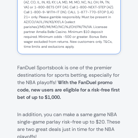
(AZ, CO, IL, IN, KS, KY, LA, MD, MI, MO, NC, NJ, OH, PA, TN,
VA) or 1-800-BETS OFF (IA). Call 1-800-NEXT-STEP (AZ).
Call 1-800-9-WITH-IT (IN). CALL 1-877-770-STOP (LA).
21+ only. Please gamble responsibly. Must be present in
AZ/CO/IA/IL/IN/KS/KY/LA (select
parishes)/MD/MI/MO/NC/NJ/OH/PA/TN/VA. Licensee
partner Amelia Belle Casino. Minimum $10 deposit
required. Minimum odds -500 or greater. Bonus Bets
wager excluded from returns. New customers only. T&Cs,
time limits and exclusions apply.
FanDuel Sportsbook is one of the premier
destinations for sports betting, especially for
the NBA playoffs!
With the
FanDuel promo
code
, new users are eligible for a risk-free first
bet of up to $1,000.
In addition, you can make a same game NBA
single-game parlay risk-free up to $20. These
are two great deals just in time for the NBA
playoffs!