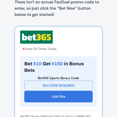
There isn't an actual FanDuel promo code to
enter, so just click the "Bet Now" button
below to get started!
Used 30 Times Today
Bet
$10
Get
$150
in Bonus
Bets
Bet365 Sports Bonus Code
NO CODE REQUIRED
Visit Site
Bet365 Sports Welcome Offer Ts and Cs: GAMBLING