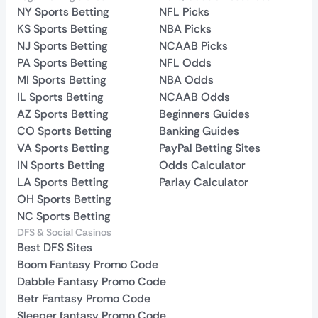
NY Sports Betting
NFL Picks
KS Sports Betting
NBA Picks
NJ Sports Betting
NCAAB Picks
PA Sports Betting
NFL Odds
MI Sports Betting
NBA Odds
IL Sports Betting
NCAAB Odds
AZ Sports Betting
Beginners Guides
CO Sports Betting
Banking Guides
VA Sports Betting
PayPal Betting Sites
IN Sports Betting
Odds Calculator
LA Sports Betting
Parlay Calculator
OH Sports Betting
NC Sports Betting
DFS & Social Casinos
Best DFS Sites
Boom Fantasy Promo Code
Dabble Fantasy Promo Code
Betr Fantasy Promo Code
Sleeper fantasy Promo Code