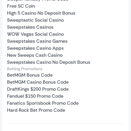
Free SC Coin
High 5 Casino No Deposit Bonus
Sweeptastic Social Casino
Sweepstakes Casinos
WOW Vegas Social Casino
Sweepstakes Casino Games
Sweepstakes Casino Apps
New Sweeps Cash Casino
Sweepstakes Casino No Deposit Bonus
Betting Promotions
BetMGM Bonus Code
BetMGM Casino Bonus Code
DraftKings $200 Promo Code
Fanduel $150 Promo Code
Fanatics Sportsbook Promo Code
Hard Rock Bet Promo Code