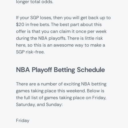
longer total odds.
If your SGP loses, then you will get back up to
$20 in free bets. The best part about this
offer is that you can claim it once per week
during the NBA playoffs. There is little risk
here, so this is an awesome way to make a
SGP risk-free.
NBA Playoff Betting Schedule
There are a number of exciting
NBA betting
games taking place this weekend. Below is
the full list of games taking place on Friday,
Saturday, and Sunday:
Friday