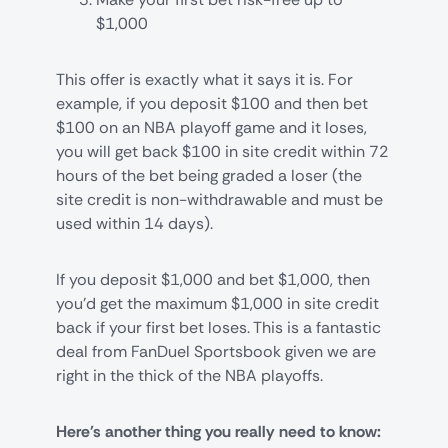
$1,000
This offer is exactly what it says it is. For
example, if you deposit $100 and then bet
$100 on an NBA playoff game and it loses,
you will get back $100 in site credit within 72
hours of the bet being graded a loser (the
site credit is non-withdrawable and must be
used within 14 days).
If you deposit $1,000 and bet $1,000, then
you’d get the maximum $1,000 in site credit
back if your first bet loses. This is a fantastic
deal from FanDuel Sportsbook given we are
right in the thick of the NBA playoffs.
Here's another thing you really need to know: