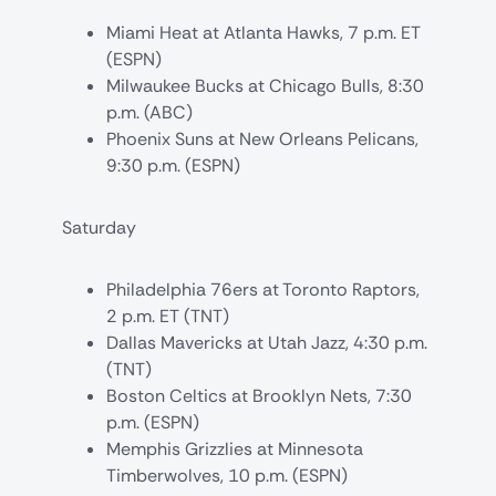
Miami Heat at Atlanta Hawks, 7 p.m. ET
(ESPN)
Milwaukee Bucks at Chicago Bulls, 8:30
p.m. (ABC)
Phoenix Suns at New Orleans Pelicans,
9:30 p.m. (ESPN)
Saturday
Philadelphia 76ers at Toronto Raptors,
2 p.m. ET (TNT)
Dallas Mavericks at Utah Jazz, 4:30 p.m.
(TNT)
Boston Celtics at Brooklyn Nets, 7:30
p.m. (ESPN)
Memphis Grizzlies at Minnesota
Timberwolves, 10 p.m. (ESPN)