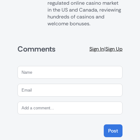
regulated online casino market
in the US and Canada, reviewing
hundreds of casinos and
welcome bonuses.
Comments
Sign In
|
Sign Up
Post