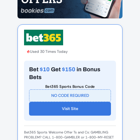
Used 30 Times Today
Bet
$10
Get
$150
in Bonus
Bets
Bet365 Sports Bonus Code
NO CODE REQUIRED
Visit Site
Bet365 Sports Welcome Offer Ts and Cs: GAMBLING
PROBLEM? CALL 1-800-GAMBLER or 1-800-MY-RESET