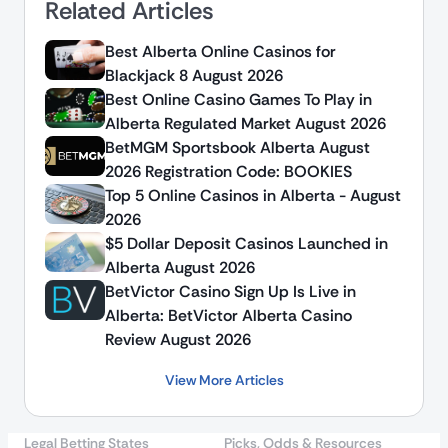
Related Articles
Best Alberta Online Casinos for
Blackjack 8 August 2026
Best Online Casino Games To Play in
Alberta Regulated Market August 2026
BetMGM Sportsbook Alberta August
2026 Registration Code: BOOKIES
Top 5 Online Casinos in Alberta - August
2026
$5 Dollar Deposit Casinos Launched in
Alberta August 2026
BetVictor Casino Sign Up Is Live in
Alberta: BetVictor Alberta Casino
Review August 2026
View More Articles
Legal Betting States
Picks, Odds & Resources