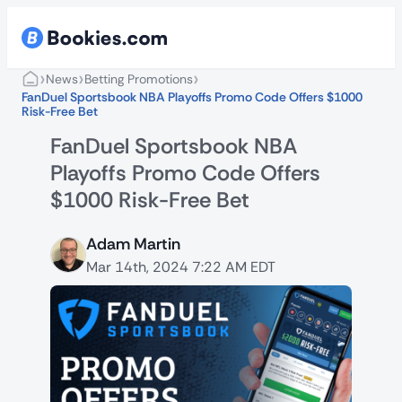
›
›
›
News
Betting Promotions
FanDuel Sportsbook NBA Playoffs Promo Code Offers $1000
Risk-Free Bet
FanDuel Sportsbook NBA
Playoffs Promo Code Offers
$1000 Risk-Free Bet
Adam Martin
Mar 14th, 2024 7:22 AM EDT