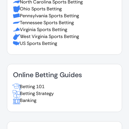
North Carolina Sports Betting
Ohio Sports Betting
Pennsylvania Sports Betting
Tennessee Sports Betting
Virginia Sports Betting
West Virginia Sports Betting
US Sports Betting
Online Betting Guides
Betting 101
Betting Strategy
Banking