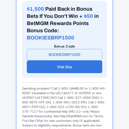
$1,500
Paid Back in Bonus
Bets If You Don't Win +
$50
in
BetMGM Rewards Points
Bonus Code:
BOOKIESBRP1500
Bonus Code
BOOKIESBRP1500
Visit Site
Gambling problem? Call 1-800-GAMBLER or 1-800-MY-
RESET (Available in the US) Call 877-8-HOPENY or text
HOPENY (467369) (NY) Call 1-800-327-5050 (MA), 1-
800-BETS-OFF (IA), 1-800-981-0023 (PR), Call 1-800-
NEXT-STEP (AZ), 1-800-522-4700 (KS, NV), 1-800-
270-7117 for confidential help (MI). 21+ only. Please
Gamble Responsibly. See http://BetMGM.com for Terms.
First Bet Offer for new customers only (if applicable).
Subject to eligibility requirements. Bonus bets are non-