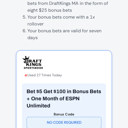
bets from DraftKings MA in the form of
eight $25 bonus bets
Your bonus bets come with a 1x
rollover
Your bonus bets are valid for seven
days
Used 27 Times Today
Bet $5 Get $100 in Bonus Bets
+ One Month of ESPN
Unlimited
Bonus Code
NO CODE REQUIRED