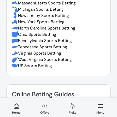
Massachusetts Sports Betting
Michigan Sports Betting
New Jersey Sports Betting
New York Sports Betting
North Carolina Sports Betting
Ohio Sports Betting
Pennsylvania Sports Betting
Tennessee Sports Betting
Virginia Sports Betting
West Virginia Sports Betting
US Sports Betting
Online Betting Guides
Betting 101
Betting Strategy
Home
Offers
Picks
Menu