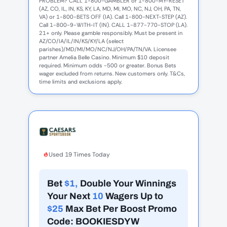
PROBLEM? CALL 1-800-GAMBLER or 1-800-MY-RESET
(AZ, CO, IL, IN, KS, KY, LA, MD, MI, MO, NC, NJ, OH, PA, TN,
VA) or 1-800-BETS OFF (IA). Call 1-800-NEXT-STEP (AZ).
Call 1-800-9-WITH-IT (IN). CALL 1-877-770-STOP (LA).
21+ only. Please gamble responsibly. Must be present in
AZ/CO/IA/IL/IN/KS/KY/LA (select
parishes)/MD/MI/MO/NC/NJ/OH/PA/TN/VA. Licensee
partner Amelia Belle Casino. Minimum $10 deposit
required. Minimum odds -500 or greater. Bonus Bets
wager excluded from returns. New customers only. T&Cs,
time limits and exclusions apply.
Used 19 Times Today
Bet
$1,
Double Your Winnings
Your Next
10
Wagers Up to
$25
Max Bet Per Boost Promo
Code: BOOKIESDYW