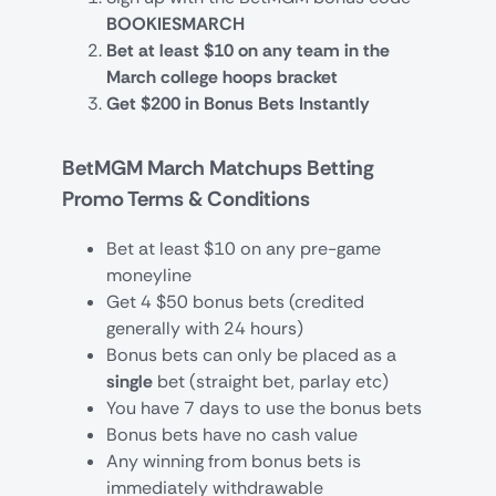
BOOKIESMARCH
Bet at least $10 on any team in the
March college hoops bracket
Get $200 in Bonus Bets Instantly
BetMGM March Matchups Betting
Promo Terms & Conditions
Bet at least $10 on any pre-game
moneyline
Get 4 $50 bonus bets (credited
generally with 24 hours)
Bonus bets can only be placed as a
single
bet (straight bet, parlay etc)
You have 7 days to use the bonus bets
Bonus bets have no cash value
Any winning from bonus bets is
immediately withdrawable