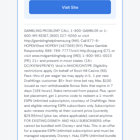
Visit Site
GAMBLING PROBLEM? CALL 1-800-GAMBLER or 1-
800-MY-RESET, (800) 327-5050 or visit
http://gamblinghelplinema.org (MA). Call 877-8-
HOPENY/text HOPENY (467369) (NY). Please Gamble
Responsibly. 888-789-7777/visit http://ccpg.org (CT), or
visit www.mdgamblinghelp.org (MD), 1-800-981-0023
(PR). 21+ and present in most states. (18+
DC/KY/NH/PR/WY). Void in NH/OR/ONT/PR. Eligibility
restrictions apply. On behalf of Boot Hill Casino (KS).
Pass-thru of per wager tax may apply in IL. 1 per new
DraftKings customer. $5+ first-time bet req. Max. $100
issued as non-withdrawable Bonus Bets that expire in 7
days (168 hours). Stake removed from payout. Plus, upon
bet placement, get 1 promo code to redeem a 1-month
ESPN Unlimited subscription, courtesy of DraftKings. New
and eligible returning ESPN subscribers only. Subscription
auto-renews monthly at then-current price (currently
$29.99/mo) (plus tax, where applicable); cancel anytime.
FOR EXISTING DISNEY+ AND HULU SUBSCRIBERS: offer
cannot be bundled with Disney+ and Hulu. This is an offer
for a separate ESPN Unlimited subscription and must be
managed separately. Disney+, Hulu, ESPN Unlimited bundle