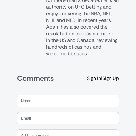
for more than a decade. He is an
authority on UFC betting and
enjoys covering the NBA, NFL,
NHL and MLB. In recent years,
Adam has also covered the
regulated online casino market
in the US and Canada, reviewing
hundreds of casinos and
welcome bonuses.
Comments
Sign In
|
Sign Up