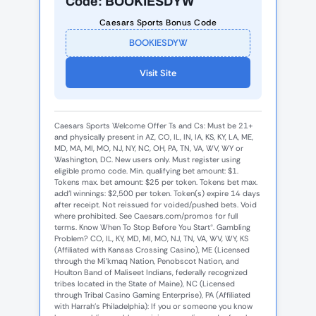
Code: BOOKIESDYW
Caesars Sports Bonus Code
BOOKIESDYW
Visit Site
Caesars Sports Welcome Offer Ts and Cs: Must be 21+
and physically present in AZ, CO, IL, IN, IA, KS, KY, LA, ME,
MD, MA, MI, MO, NJ, NY, NC, OH, PA, TN, VA, WV, WY or
Washington, DC. New users only. Must register using
eligible promo code. Min. qualifying bet amount: $1.
Tokens max. bet amount: $25 per token. Tokens bet max.
add'l winnings: $2,500 per token. Token(s) expire 14 days
after receipt. Not reissued for voided/pushed bets. Void
where prohibited. See Caesars.com/promos for full
terms. Know When To Stop Before You Start®. Gambling
Problem? CO, IL, KY, MD, MI, MO, NJ, TN, VA, WV, WY, KS
(Affiliated with Kansas Crossing Casino), ME (Licensed
through the Mi’kmaq Nation, Penobscot Nation, and
Houlton Band of Maliseet Indians, federally recognized
tribes located in the State of Maine), NC (Licensed
through Tribal Casino Gaming Enterprise), PA (Affiliated
with Harrah's Philadelphia): If you or someone you know