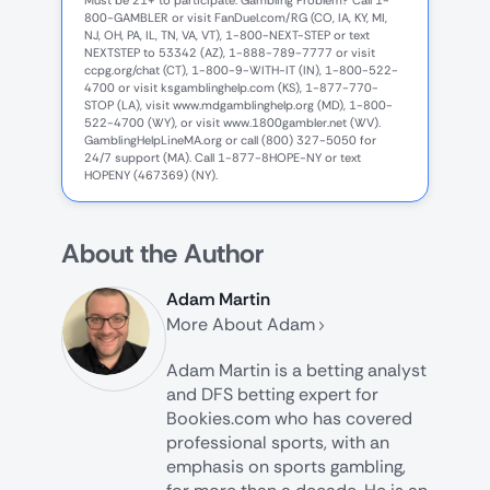
Must be 21+ to participate. Gambling Problem? Call 1-
800-GAMBLER or visit FanDuel.com/RG (CO, IA, KY, MI,
NJ, OH, PA, IL, TN, VA, VT), 1-800-NEXT-STEP or text
NEXTSTEP to 53342 (AZ), 1-888-789-7777 or visit
ccpg.org/chat (CT), 1-800-9-WITH-IT (IN), 1-800-522-
4700 or visit ksgamblinghelp.com (KS), 1-877-770-
STOP (LA), visit www.mdgamblinghelp.org (MD), 1-800-
522-4700 (WY), or visit www.1800gambler.net (WV).
GamblingHelpLineMA.org or call (800) 327-5050 for
24/7 support (MA). Call 1-877-8HOPE-NY or text
HOPENY (467369) (NY).
About the Author
Adam Martin
More About Adam
Adam Martin is a betting analyst
and DFS betting expert for
Bookies.com who has covered
professional sports, with an
emphasis on sports gambling,