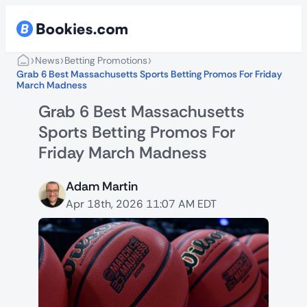
›
›
›
News
Betting Promotions
Grab 6 Best Massachusetts Sports Betting Promos For Friday
March Madness
Grab 6 Best Massachusetts
Sports Betting Promos For
Friday March Madness
Adam Martin
Apr 18th, 2026 11:07 AM EDT