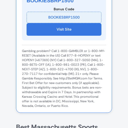
BOOKIESBRP1500
Bonus Code
BOOKIESBRP1500
Visit Site
Gambling problem? Call 1-800-GAMBLER or 1-800-MY-
RESET (Available in the US) Call 877-8-HOPENY or text
HOPENY (467369) (NY) Call 1-800-327-5050 (MA), 1-
800-BETS-OFF (IA), 1-800-981-0023 (PR), Call 1-800-
NEXT-STEP (AZ), 1-800-522-4700 (KS, NV), 1-800-
270-7117 for confidential help (MI). 21+ only. Please
Gamble Responsibly. See http://BetMGM.com for Terms.
First Bet Offer for new customers only (if applicable).
Subject to eligibility requirements. Bonus bets are non-
withdrawable and Expire in 7 Days. In partnership with
Kansas Crossing Casino and Hotel. This promotional
offer is not available in DC, Mississippi, New York,
Nevada, Ontario, or Puerto Rico.
Best Massachusetts Sports