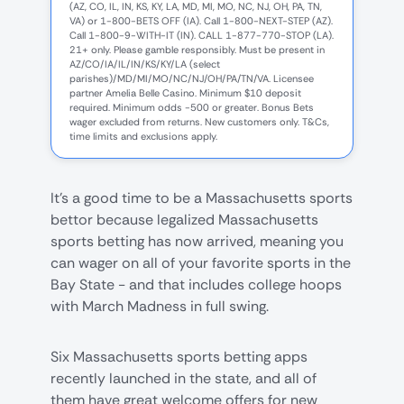
(AZ, CO, IL, IN, KS, KY, LA, MD, MI, MO, NC, NJ, OH, PA, TN,
VA) or 1-800-BETS OFF (IA). Call 1-800-NEXT-STEP (AZ).
Call 1-800-9-WITH-IT (IN). CALL 1-877-770-STOP (LA).
21+ only. Please gamble responsibly. Must be present in
AZ/CO/IA/IL/IN/KS/KY/LA (select
parishes)/MD/MI/MO/NC/NJ/OH/PA/TN/VA. Licensee
partner Amelia Belle Casino. Minimum $10 deposit
required. Minimum odds -500 or greater. Bonus Bets
wager excluded from returns. New customers only. T&Cs,
time limits and exclusions apply.
It’s a good time to be a Massachusetts sports
bettor because legalized
Massachusetts
sports betting
has now arrived, meaning you
can wager on all of your favorite sports in the
Bay State - and that includes college hoops
with March Madness in full swing.
Six Massachusetts sports betting apps
recently launched in the state, and all of
them have great welcome offers for new