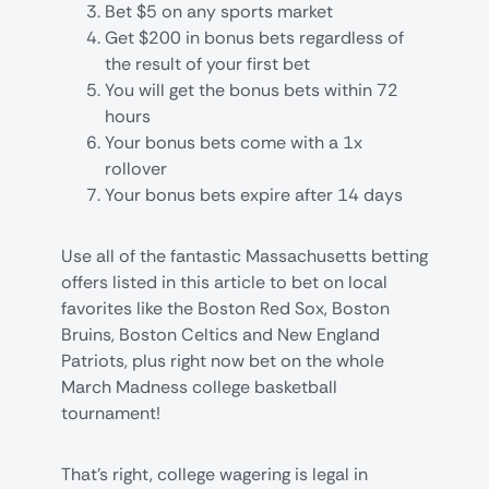
Bet $5 on any sports market
Get $200 in bonus bets regardless of
the result of your first bet
You will get the bonus bets within 72
hours
Your bonus bets come with a 1x
rollover
Your bonus bets expire after 14 days
Use all of the fantastic Massachusetts betting
offers listed in this article to bet on local
favorites like the Boston Red Sox, Boston
Bruins, Boston Celtics and New England
Patriots, plus right now bet on the whole
March Madness college basketball
tournament!
That's right, college wagering is legal in