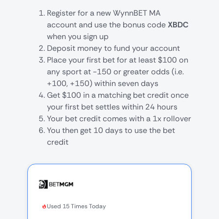
Register for a new WynnBET MA
account and use the bonus code
XBDC
when you sign up
Deposit money to fund your account
Place your first bet for at least $100 on
any sport at -150 or greater odds (i.e.
+100, +150) within seven days
Get $100 in a matching bet credit once
your first bet settles within 24 hours
Your bet credit comes with a 1x rollover
You then get 10 days to use the bet
credit
Used 15 Times Today