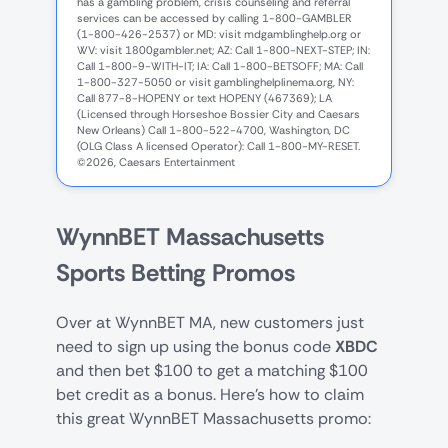
has a gambling problem, crisis counseling and referral
services can be accessed by calling 1-800-GAMBLER
(1-800-426-2537) or MD: visit mdgamblinghelp.org or
WV: visit 1800gambler.net; AZ: Call 1-800-NEXT-STEP; IN:
Call 1-800-9-WITH-IT; IA: Call 1-800-BETSOFF; MA: Call
1-800-327-5050 or visit gamblinghelplinema.org, NY:
Call 877-8-HOPENY or text HOPENY (467369); LA
(Licensed through Horseshoe Bossier City and Caesars
New Orleans) Call 1-800-522-4700, Washington, DC
(OLG Class A licensed Operator): Call 1-800-MY-RESET.
©2026, Caesars Entertainment
WynnBET Massachusetts
Sports Betting Promos
Over at WynnBET MA, new customers just
need to sign up using the bonus code
XBDC
and then bet $100 to get a matching $100
bet credit as a bonus. Here’s how to claim
this great WynnBET Massachusetts promo: