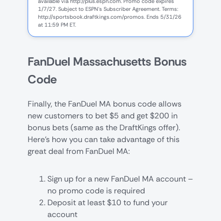
available via http://plus.espn.com. Promo code expires
1/7/27. Subject to ESPN’s Subscriber Agreement. Terms:
http://sportsbook.draftkings.com/promos. Ends 5/31/26
at 11:59 PM ET.
FanDuel Massachusetts Bonus
Code
Finally, the FanDuel MA bonus code allows
new customers to bet $5 and get $200 in
bonus bets (same as the DraftKings offer).
Here’s how you can take advantage of this
great deal from FanDuel MA:
Sign up for a new FanDuel MA account –
no promo code is required
Deposit at least $10 to fund your
account