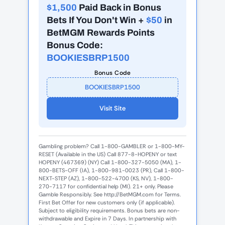
$1,500
Paid Back in Bonus
Bets If You Don't Win +
$50
in
BetMGM Rewards Points
Bonus Code:
BOOKIESBRP1500
Bonus Code
BOOKIESBRP1500
Visit Site
Gambling problem? Call 1-800-GAMBLER or 1-800-MY-
RESET (Available in the US) Call 877-8-HOPENY or text
HOPENY (467369) (NY) Call 1-800-327-5050 (MA), 1-
800-BETS-OFF (IA), 1-800-981-0023 (PR), Call 1-800-
NEXT-STEP (AZ), 1-800-522-4700 (KS, NV), 1-800-
270-7117 for confidential help (MI). 21+ only. Please
Gamble Responsibly. See http://BetMGM.com for Terms.
First Bet Offer for new customers only (if applicable).
Subject to eligibility requirements. Bonus bets are non-
withdrawable and Expire in 7 Days. In partnership with