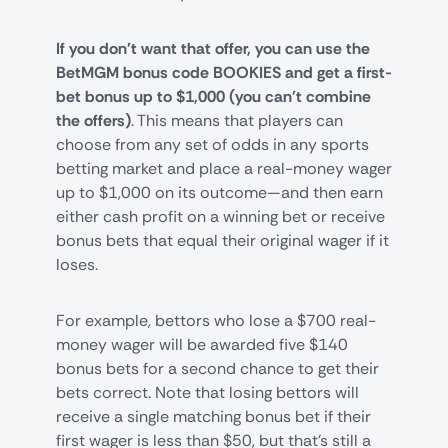
If you don't want that offer, you can use the
BetMGM bonus code BOOKIES and get a first-
bet bonus up to $1,000 (you can't combine
the offers)
. This means that players can
choose from any set of odds in any sports
betting market and place a real-money wager
up to $1,000 on its outcome—and then earn
either cash profit on a winning bet or receive
bonus bets that equal their original wager if it
loses.
For example, bettors who lose a $700 real-
money wager will be awarded five $140
bonus bets for a second chance to get their
bets correct. Note that losing bettors will
receive a single matching bonus bet if their
first wager is less than $50, but that’s still a