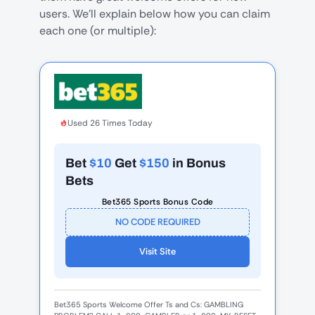
users. We’ll explain below how you can claim
each one (or multiple):
Used 26 Times Today
Bet
$10
Get
$150
in Bonus
Bets
Bet365 Sports Bonus Code
NO CODE REQUIRED
Visit Site
Bet365 Sports Welcome Offer Ts and Cs: GAMBLING