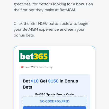
great deal for bettors looking for a bonus on
the first bet they make at BetMGM.
Click the BET NOW button below to begin
your BetMGM experience and earn your
bonus bets.
Used 26 Times Today
Bet
$10
Get
$150
in Bonus
Bets
Bet365 Sports Bonus Code
NO CODE REQUIRED