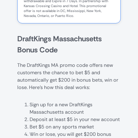
withdrawable and Expire in 7 Days. In partnership with
Kansas Crossing Casino and Hotel. This promotional
offer is not available in DC, Mississippi, New York,
Nevada, Ontario, or Puerto Rico.
DraftKings Massachusetts
Bonus Code
The DraftKings MA promo code offers new
customers the chance to bet $5 and
automatically get $200 in bonus bets, win or
lose. Here’s how this deal works:
Sign up for a new DraftKings
Massachusetts account
Deposit at least $5 in your new account
Bet $5 on any sports market
Win or lose, you will get $200 bonus