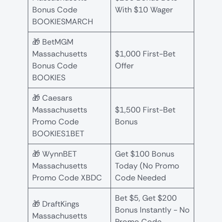
Bonus Code
With $10 Wager
BOOKIESMARCH
🎁
BetMGM
Massachusetts
$1,000 First-Bet
Bonus Code
Offer
BOOKIES
🎁
Caesars
Massachusetts
$1,500 First-Bet
Promo Code
Bonus
BOOKIES1BET
🎁
WynnBET
Get $100 Bonus
Massachusetts
Today (No Promo
Promo Code XBDC
Code Needed
Bet $5, Get $200
🎁
DraftKings
Bonus Instantly - No
Massachusetts
Promo Code