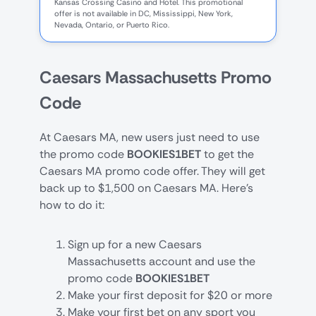
Kansas Crossing Casino and Hotel. This promotional
offer is not available in DC, Mississippi, New York,
Nevada, Ontario, or Puerto Rico.
Caesars Massachusetts Promo
Code
At Caesars MA, new users just need to use
the promo code
BOOKIES1BET
to get the
Caesars MA promo code offer. They will get
back up to $1,500 on Caesars MA. Here’s
how to do it:
Sign up for a new Caesars
Massachusetts account and use the
promo code
BOOKIES1BET
Make your first deposit for $20 or more
Make your first bet on any sport you