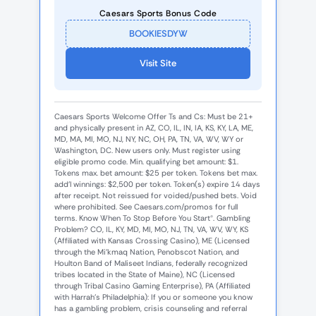
Caesars Sports Bonus Code
BOOKIESDYW
Visit Site
Caesars Sports Welcome Offer Ts and Cs: Must be 21+
and physically present in AZ, CO, IL, IN, IA, KS, KY, LA, ME,
MD, MA, MI, MO, NJ, NY, NC, OH, PA, TN, VA, WV, WY or
Washington, DC. New users only. Must register using
eligible promo code. Min. qualifying bet amount: $1.
Tokens max. bet amount: $25 per token. Tokens bet max.
add'l winnings: $2,500 per token. Token(s) expire 14 days
after receipt. Not reissued for voided/pushed bets. Void
where prohibited. See Caesars.com/promos for full
terms. Know When To Stop Before You Start®. Gambling
Problem? CO, IL, KY, MD, MI, MO, NJ, TN, VA, WV, WY, KS
(Affiliated with Kansas Crossing Casino), ME (Licensed
through the Mi’kmaq Nation, Penobscot Nation, and
Houlton Band of Maliseet Indians, federally recognized
tribes located in the State of Maine), NC (Licensed
through Tribal Casino Gaming Enterprise), PA (Affiliated
with Harrah's Philadelphia): If you or someone you know
has a gambling problem, crisis counseling and referral