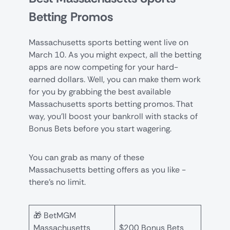
Betting Promos
Massachusetts sports betting went live on
March 10. As you might expect, all the betting
apps are now competing for your hard-
earned dollars. Well, you can make them work
for you by grabbing the best available
Massachusetts sports betting promos. That
way, you'll boost your bankroll with stacks of
Bonus Bets before you start wagering.
You can grab as many of these
Massachusetts betting offers as you like -
there's no limit.
🎁
BetMGM
Massachusetts
$200 Bonus Bets