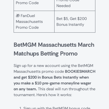
Promo Code
Needed
🎁
FanDuel
Bet $5, Get $200
Massachusetts
Bonus Instantly
Promo Code
BetMGM Massachusetts March
Matchups Betting Promo
Sign up for a new account using the BetMGM
Massachusetts promo code
BOOKIESMARCH
and get $200 in Bonus Bets Instantly when
you make a $10 pre-game moneyline wager
on any team.
This deal will run throughout the
tournament. Here's how it works:
Sign up with the BetMGM bonus code