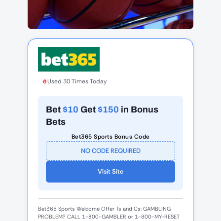
Used 30 Times Today
Bet
$10
Get
$150
in Bonus
Bets
Bet365 Sports Bonus Code
NO CODE REQUIRED
Visit Site
Bet365 Sports Welcome Offer Ts and Cs: GAMBLING
PROBLEM? CALL 1-800-GAMBLER or 1-800-MY-RESET