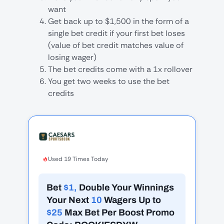
want
Get back up to $1,500 in the form of a
single bet credit if your first bet loses
(value of bet credit matches value of
losing wager)
The bet credits come with a 1x rollover
You get two weeks to use the bet
credits
Used 19 Times Today
Bet
$1,
Double Your Winnings
Your Next
10
Wagers Up to
$25
Max Bet Per Boost Promo