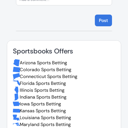
Post
Sportsbooks Offers
Arizona Sports Betting
Colorado Sports Betting
Connecticut Sports Betting
Florida Sports Betting
Illinois Sports Betting
Indiana Sports Betting
Iowa Sports Betting
Kansas Sports Betting
Louisiana Sports Betting
Maryland Sports Betting