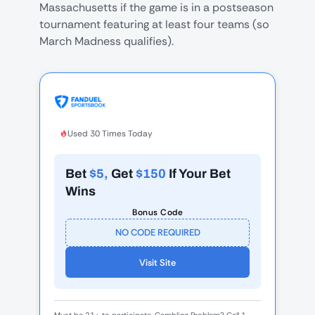
Massachusetts if the game is in a postseason
tournament featuring at least four teams (so
March Madness qualifies).
Used 30 Times Today
Bet
$5,
Get
$150
If Your Bet
Wins
Bonus Code
NO CODE REQUIRED
Visit Site