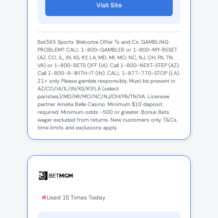
Visit Site
Bet365 Sports Welcome Offer Ts and Cs: GAMBLING
PROBLEM? CALL 1-800-GAMBLER or 1-800-MY-RESET
(AZ, CO, IL, IN, KS, KY, LA, MD, MI, MO, NC, NJ, OH, PA, TN,
VA) or 1-800-BETS OFF (IA). Call 1-800-NEXT-STEP (AZ).
Call 1-800-9-WITH-IT (IN). CALL 1-877-770-STOP (LA).
21+ only. Please gamble responsibly. Must be present in
AZ/CO/IA/IL/IN/KS/KY/LA (select
parishes)/MD/MI/MO/NC/NJ/OH/PA/TN/VA. Licensee
partner Amelia Belle Casino. Minimum $10 deposit
required. Minimum odds -500 or greater. Bonus Bets
wager excluded from returns. New customers only. T&Cs,
time limits and exclusions apply.
Used 15 Times Today