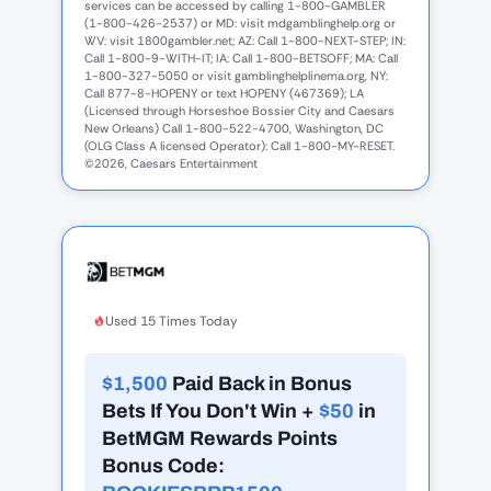
services can be accessed by calling 1-800-GAMBLER
(1-800-426-2537) or MD: visit mdgamblinghelp.org or
WV: visit 1800gambler.net; AZ: Call 1-800-NEXT-STEP; IN:
Call 1-800-9-WITH-IT; IA: Call 1-800-BETSOFF; MA: Call
1-800-327-5050 or visit gamblinghelplinema.org, NY:
Call 877-8-HOPENY or text HOPENY (467369); LA
(Licensed through Horseshoe Bossier City and Caesars
New Orleans) Call 1-800-522-4700, Washington, DC
(OLG Class A licensed Operator): Call 1-800-MY-RESET.
©2026, Caesars Entertainment
Used 15 Times Today
$1,500
Paid Back in Bonus
Bets If You Don't Win +
$50
in
BetMGM Rewards Points
Bonus Code: