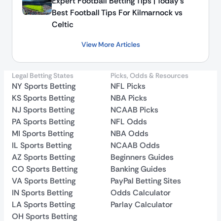
Expert Football Betting Tips | Today's
Best Football Tips For Kilmarnock vs
Celtic
View More Articles
Legal Betting States
Picks, Odds & Resources
NY Sports Betting
NFL Picks
KS Sports Betting
NBA Picks
NJ Sports Betting
NCAAB Picks
PA Sports Betting
NFL Odds
MI Sports Betting
NBA Odds
IL Sports Betting
NCAAB Odds
AZ Sports Betting
Beginners Guides
CO Sports Betting
Banking Guides
VA Sports Betting
PayPal Betting Sites
IN Sports Betting
Odds Calculator
LA Sports Betting
Parlay Calculator
OH Sports Betting