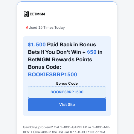
Used 15 Times Today
$1,500
Paid Back in Bonus
Bets If You Don't Win +
$50
in
BetMGM Rewards Points
Bonus Code:
BOOKIESBRP1500
Bonus Code
BOOKIESBRP1500
Visit Site
Gambling problem? Call 1-800-GAMBLER or 1-800-MY-
RESET (Available in the US) Call 877-8-HOPENY or text