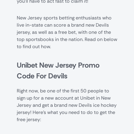
you'll have to act fast to claim it!
New Jersey sports betting
enthusiasts who
live in-state can score a brand new Devils
jersey, as well as a free bet, with one of the
top sportsbooks
in the nation. Read on below
to find out how.
Unibet New Jersey Promo
Code For Devils
Right now, be one of the first 50 people to
sign up for a new account at Unibet in New
Jersey and get a brand new Devils ice hockey
jersey! Here’s what you need to do to get the
free jersey: