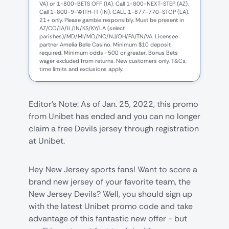
VA) or 1-800-BETS OFF (IA). Call 1-800-NEXT-STEP (AZ).
Call 1-800-9-WITH-IT (IN). CALL 1-877-770-STOP (LA).
21+ only. Please gamble responsibly. Must be present in
AZ/CO/IA/IL/IN/KS/KY/LA (select
parishes)/MD/MI/MO/NC/NJ/OH/PA/TN/VA. Licensee
partner Amelia Belle Casino. Minimum $10 deposit
required. Minimum odds -500 or greater. Bonus Bets
wager excluded from returns. New customers only. T&Cs,
time limits and exclusions apply.
Editor's Note: As of Jan. 25, 2022, this promo
from Unibet has ended and you can no longer
claim a free Devils jersey through registration
at Unibet.
Hey New Jersey sports fans! Want to score a
brand new jersey of your favorite team, the
New Jersey Devils? Well, you should sign up
with the latest Unibet promo code and take
advantage of this fantastic new offer - but