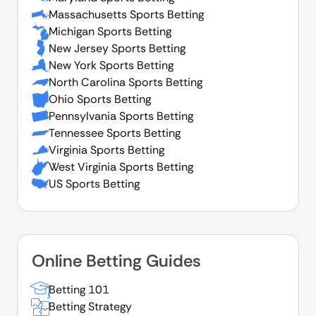
Massachusetts Sports Betting
Michigan Sports Betting
New Jersey Sports Betting
New York Sports Betting
North Carolina Sports Betting
Ohio Sports Betting
Pennsylvania Sports Betting
Tennessee Sports Betting
Virginia Sports Betting
West Virginia Sports Betting
US Sports Betting
Online Betting Guides
Betting 101
Betting Strategy