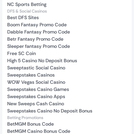
NC Sports Betting
DFS & Social Casinos
Best DFS Sites
Boom Fantasy Promo Code
Dabble Fantasy Promo Code
Betr Fantasy Promo Code
Sleeper fantasy Promo Code
Free SC Coin
High 5 Casino No Deposit Bonus
Sweeptastic Social Casino
Sweepstakes Casinos
WOW Vegas Social Casino
Sweepstakes Casino Games
Sweepstakes Casino Apps
New Sweeps Cash Casino
Sweepstakes Casino No Deposit Bonus
Betting Promotions
BetMGM Bonus Code
BetMGM Casino Bonus Code