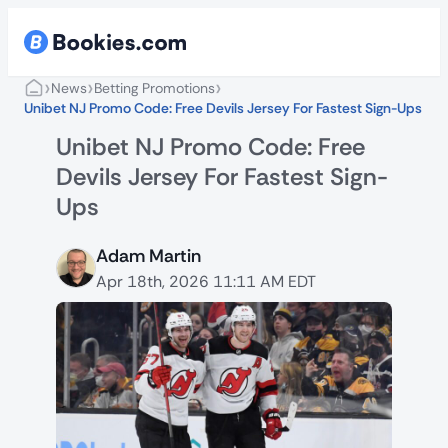
›
›
›
News
Betting Promotions
Unibet NJ Promo Code: Free Devils Jersey For Fastest Sign-Ups
Unibet NJ Promo Code: Free
Devils Jersey For Fastest Sign-
Ups
Adam Martin
Apr 18th, 2026 11:11 AM EDT