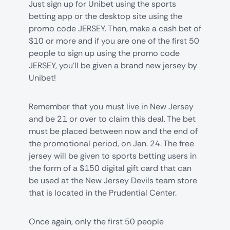
Just sign up for Unibet using the
sports
betting app
or the desktop site using the
promo code JERSEY. Then, make a cash bet of
$10 or more and if you are one of the first 50
people to sign up using the promo code
JERSEY, you’ll be given a brand new jersey by
Unibet!
Remember that you must live in New Jersey
and be 21 or over to claim this deal. The bet
must be placed between now and the end of
the promotional period, on Jan. 24. The free
jersey will be given to sports betting users in
the form of a $150 digital gift card that can
be used at the New Jersey Devils team store
that is located in the Prudential Center.
Once again, only the first 50 people