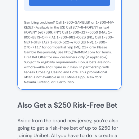
Gambling problem? Call 1-800-GAMBLER or 1-800-MY-
RESET (Available in the US) Call 877-8-HOPENY or text
HOPENY (467369) (NY) Call 1-800-327-5050 (MA), 1-
800-BETS-OFF (IA), 1-800-981-0023 (PR), Call 1-800-
NEXT-STEP (AZ), 1-800-522-4700 (KS, NV), 1-800-
270-7117 for confidential help (MI). 21+ only. Please
Gamble Responsibly. See http://BetMGM.com for Terms.
First Bet Offer for new customers only (if applicable).
Subject to eligibility requirements. Bonus bets are non-
withdrawable and Expire in 7 Days. In partnership with
Kansas Crossing Casino and Hotel. This promotional
offer is not available in DC, Mississippi, New York,
Nevada, Ontario, or Puerto Rico.
Also Get a $250 Risk-Free Bet
Aside from the brand new jersey, you’re also
going to get a risk-free bet of up to $250 for
joining Unibet. All you have to do is create a