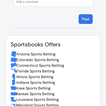
Post
Sportsbooks Offers
Arizona Sports Betting
Colorado Sports Betting
Connecticut Sports Betting
Florida Sports Betting
Illinois Sports Betting
Indiana Sports Betting
Iowa Sports Betting
Kansas Sports Betting
Louisiana Sports Betting
Maryland Sports Betting