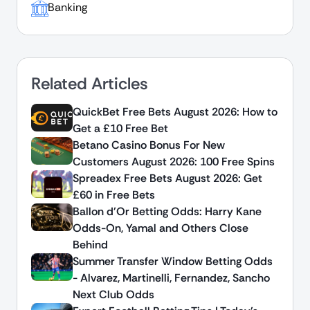
Banking
Related Articles
QuickBet Free Bets August 2026: How to
Get a £10 Free Bet
Betano Casino Bonus For New
Customers August 2026: 100 Free Spins
Spreadex Free Bets August 2026: Get
£60 in Free Bets
Ballon d'Or Betting Odds: Harry Kane
Odds-On, Yamal and Others Close
Behind
Summer Transfer Window Betting Odds
- Alvarez, Martinelli, Fernandez, Sancho
Next Club Odds