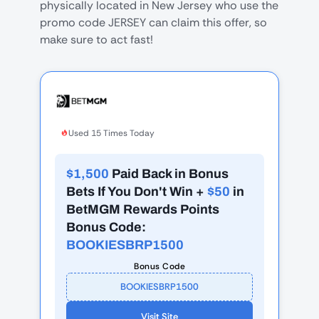
physically located in New Jersey who use the
promo code JERSEY can claim this offer, so
make sure to act fast!
Used 15 Times Today
$1,500
Paid Back in Bonus
Bets If You Don't Win +
$50
in
BetMGM Rewards Points
Bonus Code:
BOOKIESBRP1500
Bonus Code
BOOKIESBRP1500
Visit Site