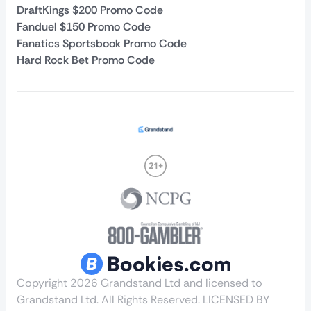
DraftKings $200 Promo Code
Fanduel $150 Promo Code
Fanatics Sportsbook Promo Code
Hard Rock Bet Promo Code
Copyright 2026 Grandstand Ltd and licensed to
Grandstand Ltd. All Rights Reserved. LICENSED BY