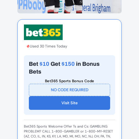
Used 30 Times Today
Bet
$10
Get
$150
in Bonus
Bets
Bet365 Sports Bonus Code
NO CODE REQUIRED
Visit Site
Bet365 Sports Welcome Offer Ts and Cs: GAMBLING
PROBLEM? CALL 1-800-GAMBLER or 1-800-MY-RESET
(AZ, CO, IL, IN, KS, KY, LA, MD, MI, MO, NC, NJ, OH, PA, TN,