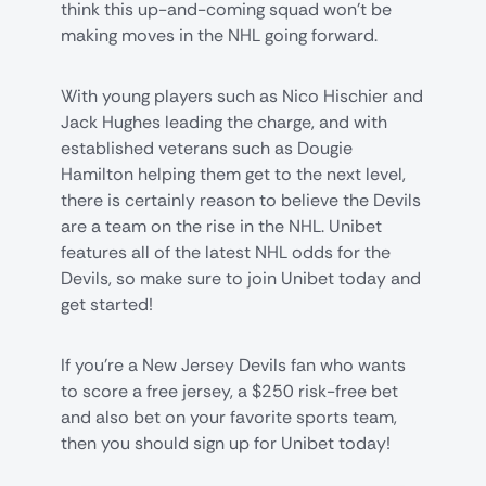
think this up-and-coming squad won’t be
making moves in the NHL going forward.
With young players such as Nico Hischier and
Jack Hughes leading the charge, and with
established veterans such as Dougie
Hamilton helping them get to the next level,
there is certainly reason to believe the Devils
are a team on the rise in the NHL. Unibet
features all of the latest
NHL odds
for the
Devils, so make sure to join Unibet today and
get started!
If you’re a New Jersey Devils fan who wants
to score a free jersey, a $250 risk-free bet
and also bet on your favorite sports team,
then you should sign up for Unibet today!