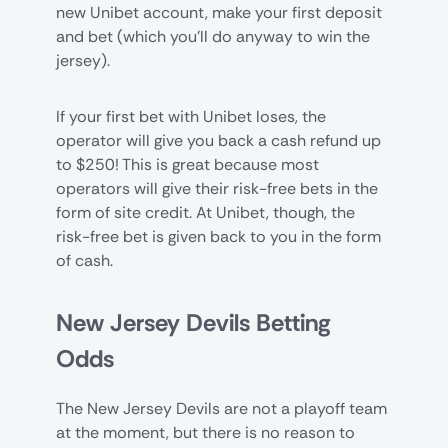
new Unibet account, make your first deposit
and bet (which you'll do anyway to win the
jersey).
If your first bet with Unibet loses, the
operator will give you back a cash refund up
to $250! This is great because most
operators will give their risk-free bets in the
form of site credit. At Unibet, though, the
risk-free bet is given back to you in the form
of cash.
New Jersey Devils Betting
Odds
The New Jersey Devils are not a playoff team
at the moment, but there is no reason to