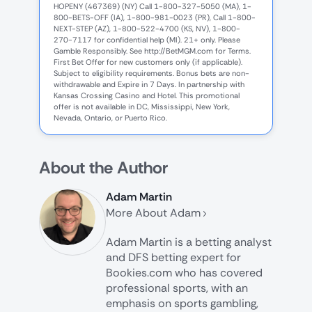
HOPENY (467369) (NY) Call 1-800-327-5050 (MA), 1-
800-BETS-OFF (IA), 1-800-981-0023 (PR), Call 1-800-
NEXT-STEP (AZ), 1-800-522-4700 (KS, NV), 1-800-
270-7117 for confidential help (MI). 21+ only. Please
Gamble Responsibly. See http://BetMGM.com for Terms.
First Bet Offer for new customers only (if applicable).
Subject to eligibility requirements. Bonus bets are non-
withdrawable and Expire in 7 Days. In partnership with
Kansas Crossing Casino and Hotel. This promotional
offer is not available in DC, Mississippi, New York,
Nevada, Ontario, or Puerto Rico.
About the Author
Adam Martin
More About Adam
Adam Martin is a betting analyst
and DFS betting expert for
Bookies.com who has covered
professional sports, with an
emphasis on sports gambling,