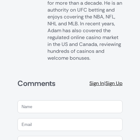
for more than a decade. He is an
authority on UFC betting and
enjoys covering the NBA, NFL,
NHL and MLB. In recent years,
Adam has also covered the
regulated online casino market
in the US and Canada, reviewing
hundreds of casinos and
welcome bonuses.
Comments
Sign In
|
Sign Up