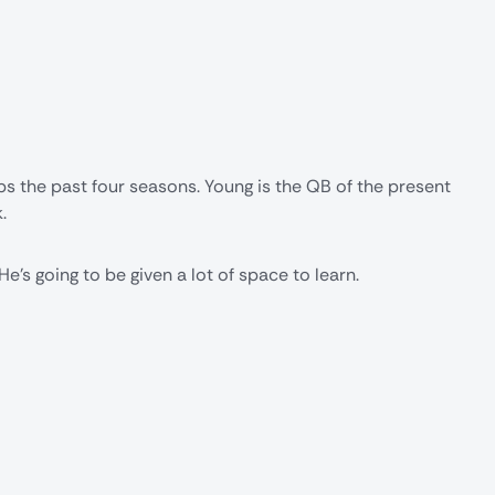
 the past four seasons. Young is the QB of the present
.
e's going to be given a lot of space to learn.