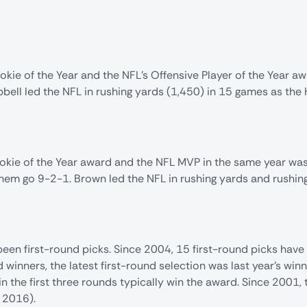
ookie of the Year and the NFL's Offensive Player of the Year 
ell led the NFL in rushing yards (1,450) in 15 games as the
ookie of the Year award and the NFL MVP in the same year wa
hem go 9-2-1. Brown led the NFL in rushing yards and rushi
een first-round picks. Since 2004, 15 first-round picks have 
nd winners, the latest first-round selection was last year's wi
 in the first three rounds typically win the award. Since 2001
n 2016).