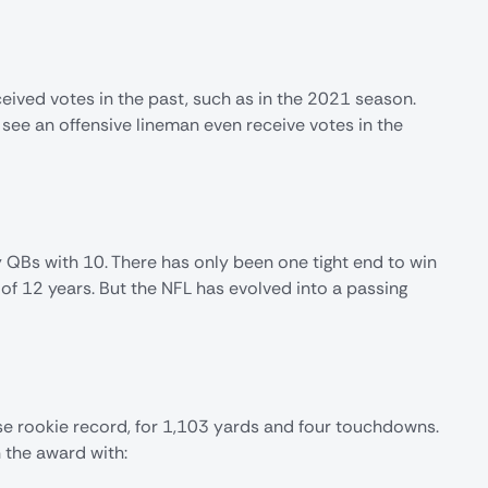
ceived votes in the past, such as in the 2021 season.
o see an offensive lineman even receive votes in the
QBs with 10. There has only been one tight end to win
f 12 years. But the NFL has evolved into a passing
ise rookie record, for 1,103 yards and four touchdowns.
n the award with: