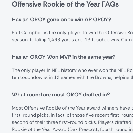
Offensive Rookie of the Year FAQs
Has an OROY gone on to win AP OPOY?
Earl Campbell is the only player to win the Offensive R
season, totaling 1,498 yards and 13 touchdowns. Campb
Has an OROY Won MVP in the same year?
The only player in NFL history who ever won the NFL R
ten touchdowns in 12 games with the Browns, helping t
What round are most OROY drafted in?
Most Offensive Rookie of the Year award winners have b
first-round picks. In fact, of those five recent first-rou
second of their three first-round picks. Players drafted
Rookie of the Year Award (Dak Prescott, fourth round i