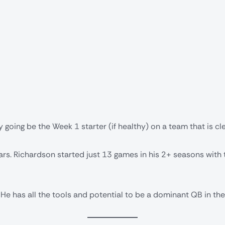
 going be the Week 1 starter (if healthy) on a team that is cl
ars. Richardson started just 13 games in his 2+ seasons with 
 has all the tools and potential to be a dominant QB in the N