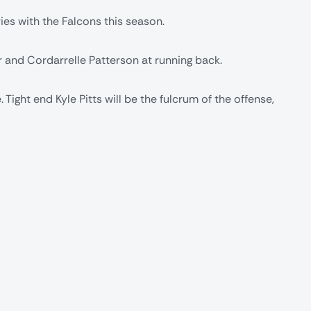
ries with the Falcons this season.
er and Cordarrelle Patterson at running back.
ight end Kyle Pitts will be the fulcrum of the offense,