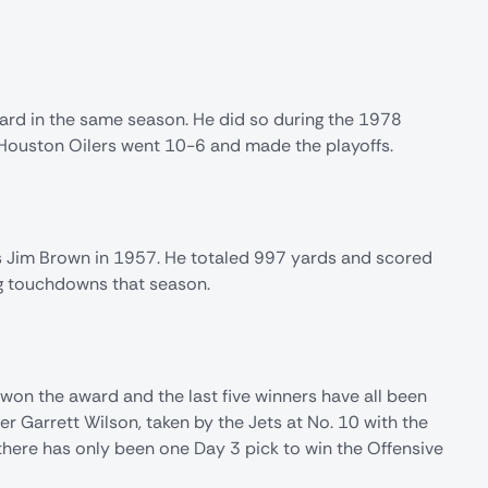
award in the same season. He did so during the 1978
 Houston Oilers went 10-6 and made the playoffs.
s Jim Brown in 1957. He totaled 997 yards and scored
ng touchdowns that season.
won the award and the last five winners have all been
nner Garrett Wilson, taken by the Jets at No. 10 with the
, there has only been one Day 3 pick to win the Offensive