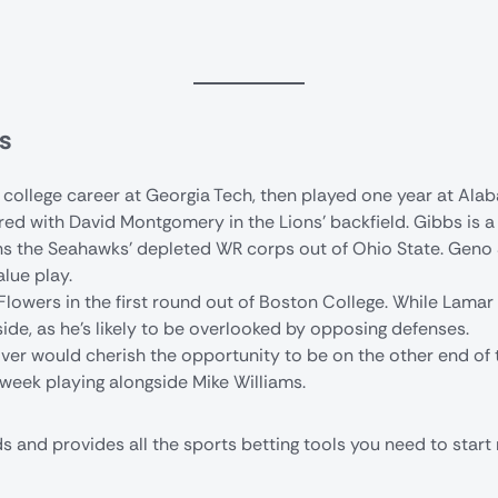
s
college career at Georgia Tech, then played one year at Alaba
ed with David Montgomery in the Lions' backfield. Gibbs is a so
ns the Seahawks' depleted WR corps out of Ohio State. Geno 
alue play.
lowers in the first round out of Boston College. While Lamar 
ide, as he's likely to be overlooked by opposing defenses.
ver would cherish the opportunity to be on the other end of 
 week playing alongside Mike Williams.
 and provides all the sports betting tools you need to start