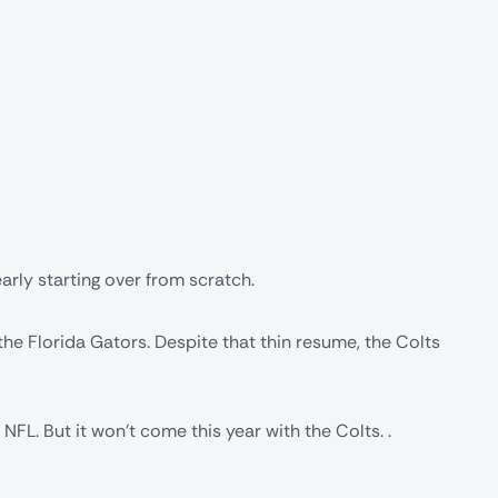
early starting over from scratch.
the Florida Gators. Despite that thin resume, the Colts
FL. But it won't come this year with the Colts. .