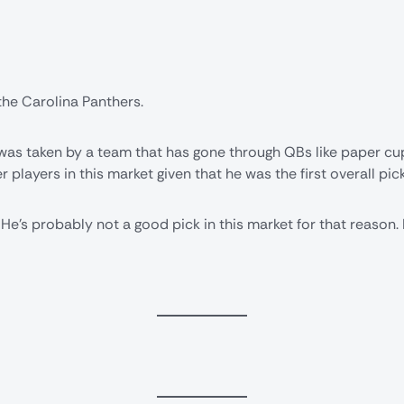
the Carolina Panthers.
s taken by a team that has gone through QBs like paper cups
 players in this market given that he was the first overall pick
He's probably not a good pick in this market for that reason. H