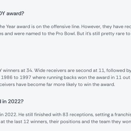
ROY award?
he Year award is on the offensive line. However, they have re
 and were named to the Pro Bowl. But it’s still pretty rare t
winners at 34. Wide receivers are second at 11, followed by 
m 1986 to 1997 where running backs won the award in 11 out o
ceivers have become far more likely to win the award.
d in 2022?
 2022. He still finished with 83 receptions, setting a franch
k at the last 12 winners, their positions and the team they wo