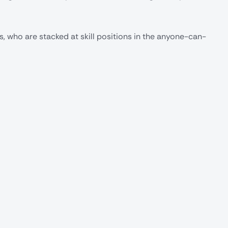
s, who are stacked at skill positions in the anyone-can-