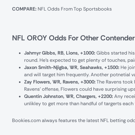
COMPARE:
NFL Odds
From
Top Sportsbooks
NFL OROY Odds For Other Contender
Jahmyr Gibbs, RB, Lions, +1000:
Gibbs started his 
round. He's expected to get plenty of touches, pair
Jaxon Smith-Njigba, WR, Seahawks, +1500:
He joi
and will target him frequently. Another potnetial v
Zay Flowers, WR, Ravens, +3000:
The Ravens took F
Ravens' offense, Flowers could have surprising ups
Quentin Johnston, WR, Chargers, +2200:
Any recei
unlikley to get more than handful of targerts each
Bookies.com always features the latest
NFL betting
odds