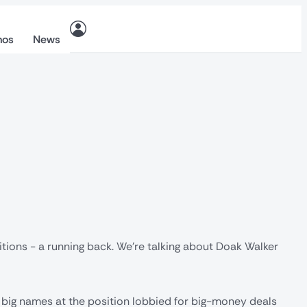
mos
News
alker had a strong start to the season and was a
sitions - a running back. We're talking about Doak Walker
he 2022 Draft, came from nowhere to finish third as he
r big names at the position lobbied for big-money deals