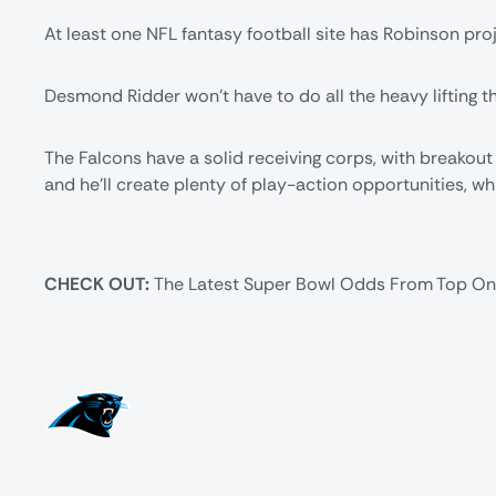
At least one NFL fantasy football site has Robinson proje
Desmond Ridder won't have to do all the heavy lifting th
The Falcons have a solid receiving corps, with breakout 
and he'll create plenty of play-action opportunities, wh
CHECK OUT:
The Latest Super Bowl Odds
From
Top Onl