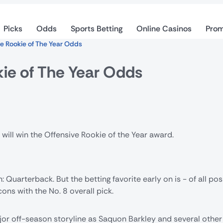
Picks
Odds
Sports Betting
Online Casinos
Pro
e Rookie of The Year Odds
ie of The Year Odds
will win the Offensive Rookie of the Year award.
 New York Jets edged out RB Kenneth Walker of the Seahawks. W
: Quarterback. But the betting favorite early on is - of all po
d by Wilson. 49ers QB Brock Purdy, the final player taken in t
ns with the No. 8 overall pick.
on the award since 2018 (Saquon Barkley).
ajor off-season storyline as Saquon Barkley and several othe