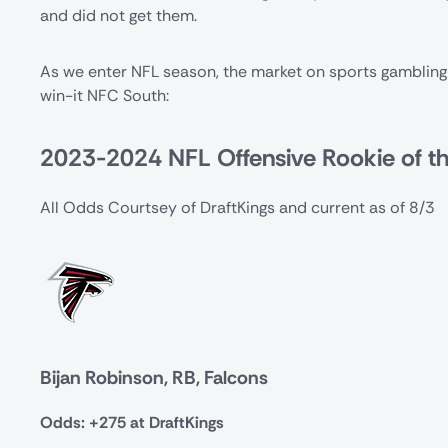
and did not get them.
As we enter NFL season, the market on
sports gamblin
win-it NFC South:
2023-2024 NFL Offensive Rookie of t
All Odds Courtsey of DraftKings and current as of 8/3
Bijan Robinson, RB, Falcons
Odds:
+275 at DraftKings