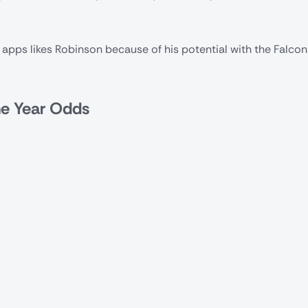
g apps
likes Robinson because of his potential with the Falcon
he Year Odds