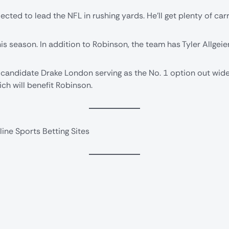
cted to lead the NFL in rushing yards. He'll get plenty of car
is season. In addition to Robinson, the team has Tyler Allgei
candidate Drake London serving as the No. 1 option out wide. T
ich will benefit Robinson.
ine Sports Betting Sites