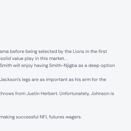
ma before being selected by the Lions in the first
lid value play in this market. .
Smith will enjoy having Smith-Njigba as a deep option
Jackson's legs are as important as his arm for the
throws from Justin Herbert. Unfortunately, Johnson is
 making successful NFL futures wagers.