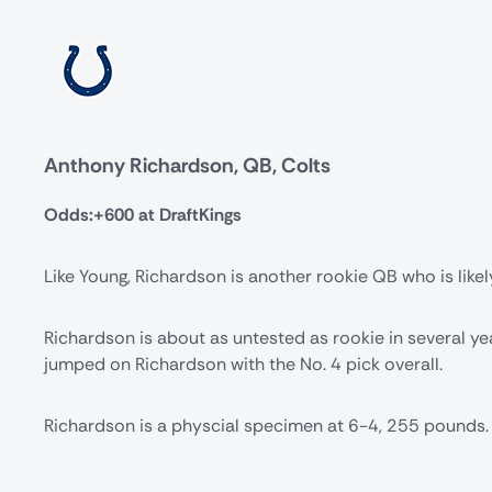
Anthony Richardson, QB, Colts
Odds:
+600 at DraftKings
Like Young, Richardson is another rookie QB who is likely
Richardson is about as untested as rookie in several ye
jumped on Richardson with the No. 4 pick overall.
Richardson is a physcial specimen at 6-4, 255 pounds. He