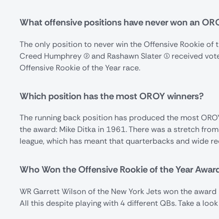
What offensive positions have never won an O
The only position to never win the Offensive Rookie of t
Creed Humphrey (2) and Rashawn Slater (1) received votes
Offensive Rookie of the Year race.
Which position has the most OROY winners?
The running back position has produced the most OROY 
the award: Mike Ditka in 1961. There was a stretch fro
league, which has meant that quarterbacks and wide re
Who Won the Offensive Rookie of the Year Awar
WR Garrett Wilson of the New York Jets won the award in
All this despite playing with 4 different QBs. Take a loo