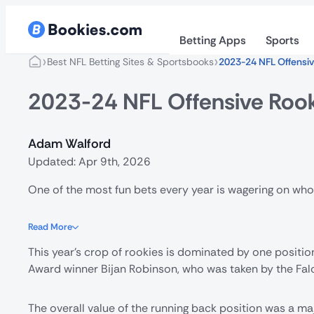
Betting Apps
Sports
›
›
Best NFL Betting Sites & Sportsbooks
2023-24 NFL Offensiv
2023-24 NFL Offensive Rook
Adam Walford
Updated: Apr 9th, 2026
One of the most fun bets every year is wagering on who 
Read More
Last year was a tight battle. WR Garrett Wilson of the
This year's crop of rookies is dominated by one position
betting favorite early before being eventually surpasse
Award winner Bijan Robinson, who was taken by the Falco
won his team's final five starts. No running back has w
The overall value of the running back position was a m