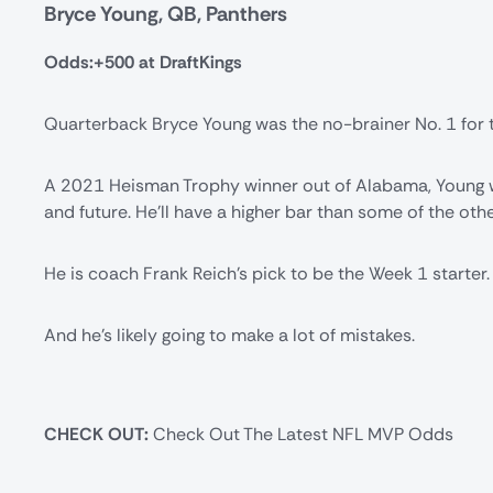
Bryce Young, QB, Panthers
Odds:
+500 at DraftKings
Quarterback Bryce Young was the no-brainer No. 1 for 
A 2021 Heisman Trophy winner out of Alabama, Young wa
and future. He'll have a higher bar than some of the other
He is coach Frank Reich's pick to be the Week 1 starter. 
And he's likely going to make a lot of mistakes.
CHECK OUT:
Check Out The Latest NFL MVP Odds