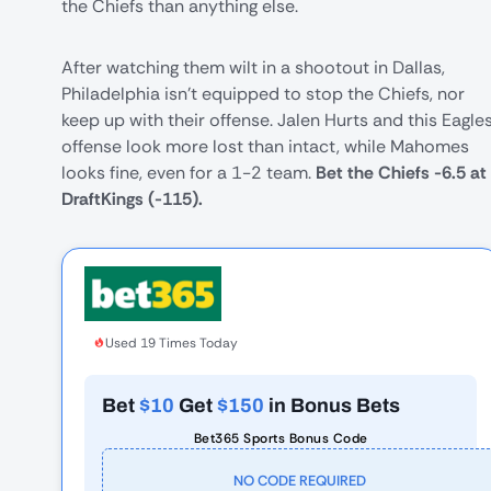
the Chiefs than anything else.
After watching them wilt in a shootout in Dallas,
Philadelphia isn’t equipped to stop the Chiefs, nor
keep up with their offense. Jalen Hurts and this Eagle
offense look more lost than intact, while Mahomes
looks fine, even for a 1-2 team.
Bet the Chiefs -6.5 at
DraftKings (-115).
Used 19 Times Today
Bet
$10
Get
$150
in Bonus Bets
Bet365 Sports Bonus Code
NO CODE REQUIRED