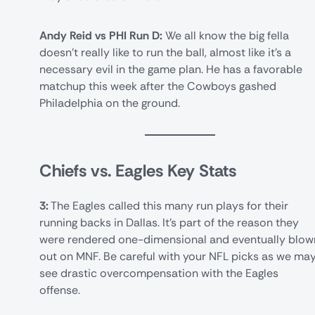
Andy Reid vs PHI Run D:
We all know the big fella
doesn’t really like to run the ball, almost like it’s a
necessary evil in the game plan. He has a favorable
matchup this week after the Cowboys gashed
Philadelphia on the ground.
Chiefs vs. Eagles Key Stats
3:
The Eagles called this many run plays for their
running backs in Dallas. It's part of the reason they
were rendered one-dimensional and eventually blow
out on MNF. Be careful with your
NFL picks
as we ma
see drastic overcompensation with the Eagles
offense.