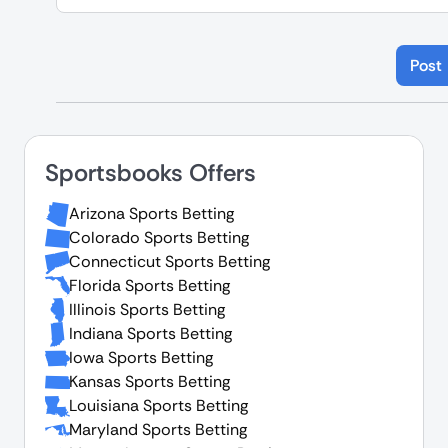
Post
Sportsbooks Offers
Arizona Sports Betting
Colorado Sports Betting
Connecticut Sports Betting
Florida Sports Betting
Illinois Sports Betting
Indiana Sports Betting
Iowa Sports Betting
Kansas Sports Betting
Louisiana Sports Betting
Maryland Sports Betting