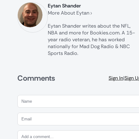
Eytan Shander
More About Eytan
Eytan Shander writes about the NFL,
NBA and more for Bookies.com. A 15-
year radio veteran, he has worked
nationally for Mad Dog Radio & NBC
Sports Radio.
Comments
Sign In
|
Sign 