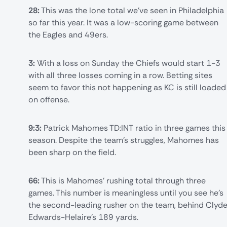
28:
This was the lone total we’ve seen in Philadelphia
so far this year. It was a low-scoring game between
the Eagles and 49ers.
3:
With a loss on Sunday the Chiefs would start 1-3
with all three losses coming in a row.
Betting sites
seem to favor this not happening as KC is still loaded
on offense.
9:3:
Patrick Mahomes TD:INT ratio in three games this
season. Despite the team’s struggles, Mahomes has
been sharp on the field.
66:
This is Mahomes’ rushing total through three
games. This number is meaningless until you see he’s
the second-leading rusher on the team, behind Clyd
Edwards-Helaire’s 189 yards.