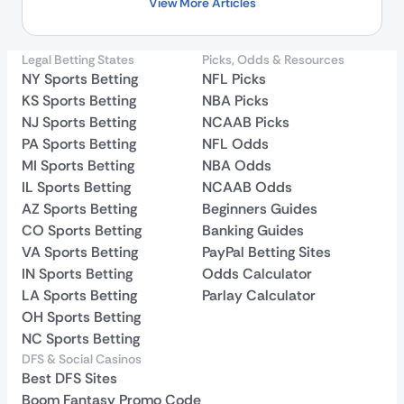
View More Articles
Legal Betting States
Picks, Odds & Resources
NY Sports Betting
NFL Picks
KS Sports Betting
NBA Picks
NJ Sports Betting
NCAAB Picks
PA Sports Betting
NFL Odds
MI Sports Betting
NBA Odds
IL Sports Betting
NCAAB Odds
AZ Sports Betting
Beginners Guides
CO Sports Betting
Banking Guides
VA Sports Betting
PayPal Betting Sites
IN Sports Betting
Odds Calculator
LA Sports Betting
Parlay Calculator
OH Sports Betting
NC Sports Betting
DFS & Social Casinos
Best DFS Sites
Boom Fantasy Promo Code