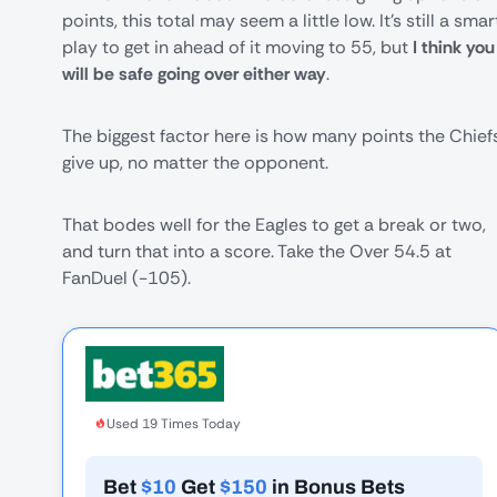
points, this total may seem a little low. It’s still a smar
play to get in ahead of it moving to 55, but
I think you
will be safe going over either way
.
The biggest factor here is how many points the Chief
give up, no matter the opponent.
That bodes well for the Eagles to get a break or two,
and turn that into a score.
Take the Over 54.5 at
FanDuel (-105).
Used 19 Times Today
Bet
$10
Get
$150
in Bonus Bets