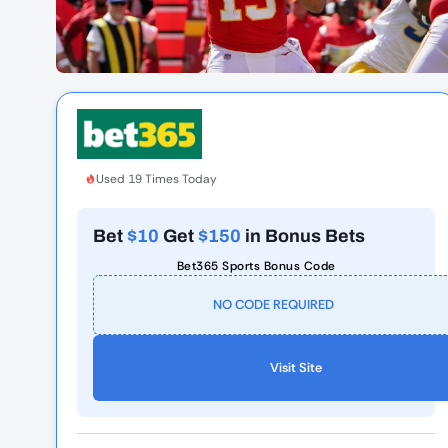
Used 19 Times Today
Bet
$10
Get
$150
in Bonus Bets
Bet365 Sports Bonus Code
NO CODE REQUIRED
Visit Site