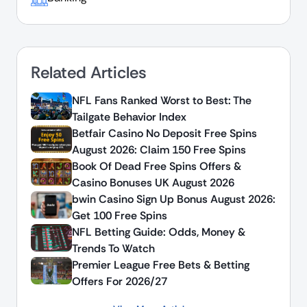
Related Articles
NFL Fans Ranked Worst to Best: The
Tailgate Behavior Index
Betfair Casino No Deposit Free Spins
August 2026: Claim 150 Free Spins
Book Of Dead Free Spins Offers &
Casino Bonuses UK August 2026
bwin Casino Sign Up Bonus August 2026:
Get 100 Free Spins
NFL Betting Guide: Odds, Money &
Trends To Watch
Premier League Free Bets & Betting
Offers For 2026/27