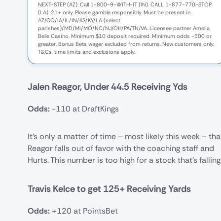
NEXT-STEP (AZ). Call 1-800-9-WITH-IT (IN). CALL 1-877-770-STOP
(LA). 21+ only. Please gamble responsibly. Must be present in
AZ/CO/IA/IL/IN/KS/KY/LA (select
parishes)/MD/MI/MO/NC/NJ/OH/PA/TN/VA. Licensee partner Amelia
Belle Casino. Minimum $10 deposit required. Minimum odds -500 or
greater. Bonus Bets wager excluded from returns. New customers only.
T&Cs, time limits and exclusions apply.
Jalen Reagor, Under 44.5 Receiving Yds
Odds:
-110 at DraftKings
It’s only a matter of time – most likely this week – tha
Reagor falls out of favor with the coaching staff and
Hurts. This number is too high for a stock that’s falling
Travis Kelce to get 125+ Receiving Yards
Odds:
+120 at PointsBet