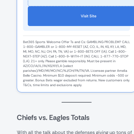
Visit Site
Bet365 Sports Welcome Offer Ts and Cs: GAMBLING PROBLEM? CALL
1-800-GAMBLER or 1-800-MY-RESET (AZ, CO, IL, IN, KS, KY, LA, MD,
MI, MO, NC, NJ, OH, PA, TN, VA) or 1-800-BETS OFF (IA). Call 1-800-
NEXT-STEP (AZ). Call 1-800-9-WITH-IT (IN). CALL 1-877-770-STOP
(LA). 21+ only. Please gamble responsibly. Must be present in
AZ/CO/IA/IL/IN/KS/KY/LA (select
parishes)/MD/MI/MO/NC/NJ/OH/PA/TN/VA. Licensee partner Amelia
Belle Casino. Minimum $10 deposit required. Minimum odds -500 or
greater. Bonus Bets wager excluded from returns. New customers only.
T&Cs, time limits and exclusions apply.
Chiefs vs. Eagles Totals
With all the talk about the defenses giving up tons of