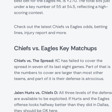
best bet for the Eagles ML is +270. The total sits just
under a key number of 55 at 54.5, reflecting a high-
scoring contest.
Check out the latest
Chiefs vs Eagles odds
, betting
lines, injury report and more.
Chiefs vs. Eagles Key Matchups
Chiefs vs. The Spread:
KC has failed to cover the
spread in seven of its last eight games. Part of that is
the numbers to cover are larger than most other
teams, and part of it is their defense is atrocious.
Jalen Hurts vs. Chiefs D:
All three levels of the defens
are available to be exploited. If Hurts and the Eagles
offense looks halfway better than they did in Dallas,
they should be OK here.