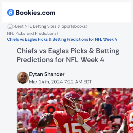
›
›
Best NFL Betting Sites & Sportsbooks
›
NFL Picks and Predictions
Chiefs vs Eagles Picks & Betting Predictions for NFL Week 4
Chiefs vs Eagles Picks & Betting
Predictions for NFL Week 4
Eytan Shander
Mar 14th, 2024 7:22 AM EDT