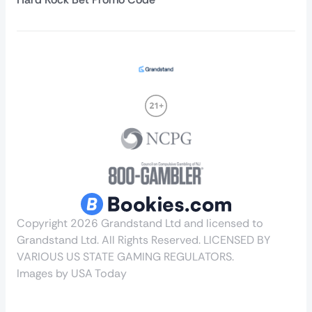
Copyright 2026 Grandstand Ltd and licensed to
Grandstand Ltd. All Rights Reserved. LICENSED BY
VARIOUS US STATE GAMING REGULATORS.
Images by USA Today