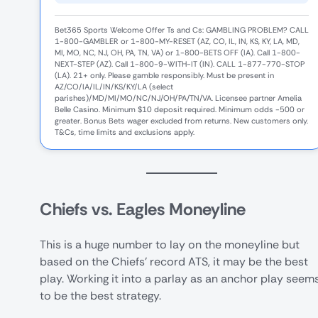
Bet365 Sports Welcome Offer Ts and Cs: GAMBLING PROBLEM? CALL
1-800-GAMBLER or 1-800-MY-RESET (AZ, CO, IL, IN, KS, KY, LA, MD,
MI, MO, NC, NJ, OH, PA, TN, VA) or 1-800-BETS OFF (IA). Call 1-800-
NEXT-STEP (AZ). Call 1-800-9-WITH-IT (IN). CALL 1-877-770-STOP
(LA). 21+ only. Please gamble responsibly. Must be present in
AZ/CO/IA/IL/IN/KS/KY/LA (select
parishes)/MD/MI/MO/NC/NJ/OH/PA/TN/VA. Licensee partner Amelia
Belle Casino. Minimum $10 deposit required. Minimum odds -500 or
greater. Bonus Bets wager excluded from returns. New customers only.
T&Cs, time limits and exclusions apply.
Chiefs vs. Eagles Moneyline
This is a huge number to lay on the moneyline but
based on the Chiefs' record ATS, it may be the best
play. Working it into a parlay as an anchor play seem
to be the best strategy.