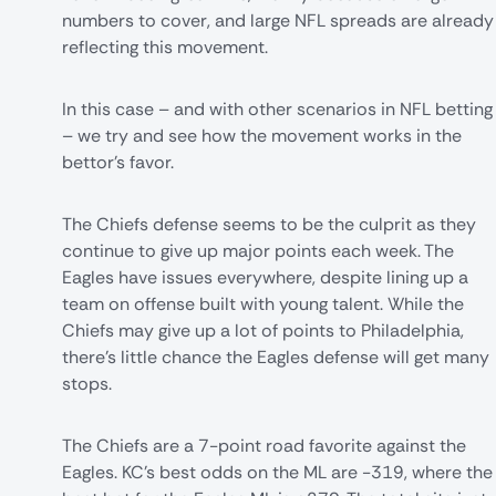
numbers to cover, and large
NFL spreads
are already
reflecting this movement.
In this case – and with other scenarios in
NFL betting
– we try and see how the movement works in the
bettor’s favor.
The Chiefs defense seems to be the culprit as they
continue to give up major points each week. The
Eagles have issues everywhere, despite lining up a
team on offense built with young talent. While the
Chiefs may give up a lot of points to Philadelphia,
there’s little chance the Eagles defense will get many
stops.
The Chiefs are a 7-point road favorite against the
Eagles. KC’s best odds on the ML are -319, where the