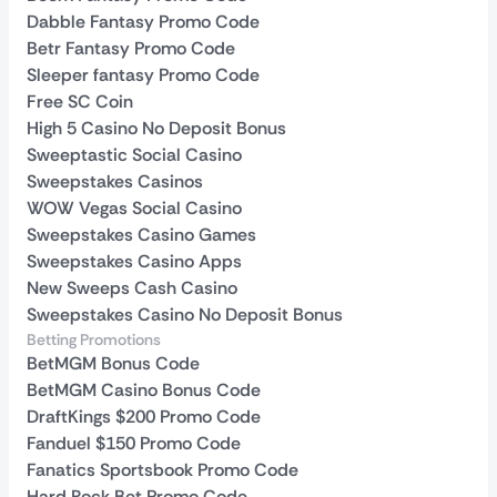
Dabble Fantasy Promo Code
Betr Fantasy Promo Code
Sleeper fantasy Promo Code
Free SC Coin
High 5 Casino No Deposit Bonus
Sweeptastic Social Casino
Sweepstakes Casinos
WOW Vegas Social Casino
Sweepstakes Casino Games
Sweepstakes Casino Apps
New Sweeps Cash Casino
Sweepstakes Casino No Deposit Bonus
Betting Promotions
BetMGM Bonus Code
BetMGM Casino Bonus Code
DraftKings $200 Promo Code
Fanduel $150 Promo Code
Fanatics Sportsbook Promo Code
Hard Rock Bet Promo Code