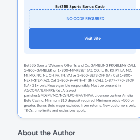
Bet365 Sports Bonus Code
NO CODE REQUIRED
Visit Site
Bet365 Sports Welcome Offer Ts and Cs: GAMBLING PROBLEM? CALL
1-800-GAMBLER or 1-800-MY-RESET (AZ, CO, IL, IN, KS, KY, LA, MD,
MI, MO, NC, NJ, OH, PA, TN, VA) or 1-800-BETS OFF (IA). Call 1-800-
NEXT-STEP (AZ). Call 1-800-9-WITH-IT (IN). CALL 1-877-770-STOP
(LA). 21+ only. Please gamble responsibly. Must be present in
AZ/CO/IA/IL/IN/KS/KY/LA (select
parishes)/MD/MI/MO/NC/NJ/OH/PA/TN/VA. Licensee partner Amelia
Belle Casino. Minimum $10 deposit required. Minimum odds -500 or
greater. Bonus Bets wager excluded from returns. New customers only.
T&Cs, time limits and exclusions apply.
About the Author