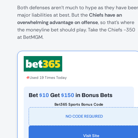
Both defenses aren’t much to hype as they have bee
major liabilities at best. But the
Chiefs have an
overwhelming advantage on offense
, so that’s where
the moneyline bet should play.
Take the Chiefs -350
at BetMGM.
Used 19 Times Today
Bet
$10
Get
$150
in Bonus Bets
Bet365 Sports Bonus Code
NO CODE REQUIRED
Visit Site