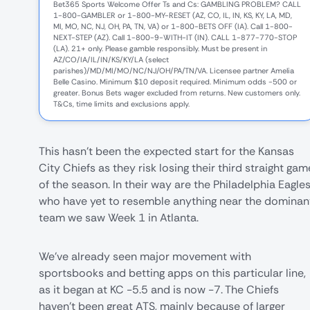
Bet365 Sports Welcome Offer Ts and Cs: GAMBLING PROBLEM? CALL
1-800-GAMBLER or 1-800-MY-RESET (AZ, CO, IL, IN, KS, KY, LA, MD,
MI, MO, NC, NJ, OH, PA, TN, VA) or 1-800-BETS OFF (IA). Call 1-800-
NEXT-STEP (AZ). Call 1-800-9-WITH-IT (IN). CALL 1-877-770-STOP
(LA). 21+ only. Please gamble responsibly. Must be present in
AZ/CO/IA/IL/IN/KS/KY/LA (select
parishes)/MD/MI/MO/NC/NJ/OH/PA/TN/VA. Licensee partner Amelia
Belle Casino. Minimum $10 deposit required. Minimum odds -500 or
greater. Bonus Bets wager excluded from returns. New customers only.
T&Cs, time limits and exclusions apply.
This hasn’t been the expected start for the Kansas
City Chiefs as they risk losing their third straight gam
of the season. In their way are the Philadelphia Eagles
who have yet to resemble anything near the dominan
team we saw Week 1 in Atlanta.
We’ve already seen major movement with
sportsbooks
and
betting apps
on this particular line,
as it began at KC -5.5 and is now -7. The Chiefs
haven’t been great ATS, mainly because of larger