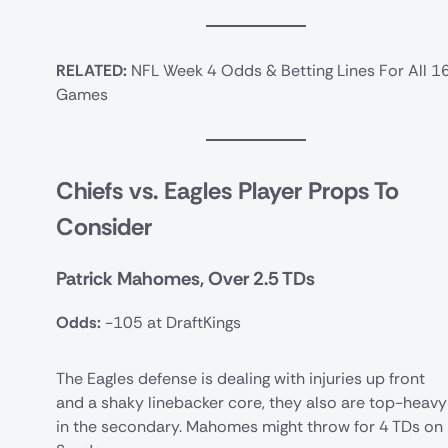
RELATED:
NFL Week 4 Odds & Betting Lines For All 1
Games
Chiefs vs. Eagles Player Props To
Consider
Patrick Mahomes, Over 2.5 TDs
Odds:
-105 at DraftKings
The Eagles defense is dealing with injuries up front
and a shaky linebacker core, they also are top-heavy
in the secondary. Mahomes might throw for 4 TDs on