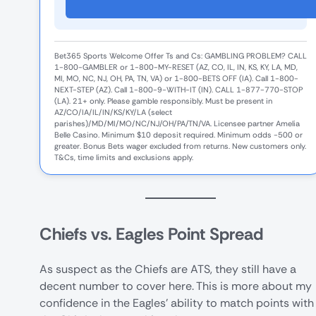
Bet365 Sports Welcome Offer Ts and Cs: GAMBLING PROBLEM? CALL
1-800-GAMBLER or 1-800-MY-RESET (AZ, CO, IL, IN, KS, KY, LA, MD,
MI, MO, NC, NJ, OH, PA, TN, VA) or 1-800-BETS OFF (IA). Call 1-800-
NEXT-STEP (AZ). Call 1-800-9-WITH-IT (IN). CALL 1-877-770-STOP
(LA). 21+ only. Please gamble responsibly. Must be present in
AZ/CO/IA/IL/IN/KS/KY/LA (select
parishes)/MD/MI/MO/NC/NJ/OH/PA/TN/VA. Licensee partner Amelia
Belle Casino. Minimum $10 deposit required. Minimum odds -500 or
greater. Bonus Bets wager excluded from returns. New customers only.
T&Cs, time limits and exclusions apply.
Chiefs vs. Eagles Point Spread
As suspect as the Chiefs are ATS, they still have a
decent number to cover here. This is more about my
confidence in the Eagles' ability to match points with