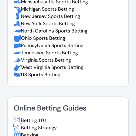
Massachusetts Sports Betting
Michigan Sports Betting
New Jersey Sports Betting
New York Sports Betting
North Carolina Sports Betting
Ohio Sports Betting
Pennsylvania Sports Betting
Tennessee Sports Betting
Virginia Sports Betting
West Virginia Sports Betting
US Sports Betting
Online Betting Guides
Betting 101
Betting Strategy
Banking