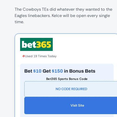
The Cowboys TEs did whatever they wanted to the
Eagles linebackers. Kelce will be open every single
time.
Used 19 Times Today
Bet
$10
Get
$150
in Bonus Bets
Bet365 Sports Bonus Code
NO CODE REQUIRED
Visit Site