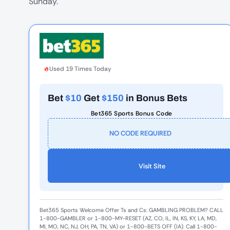
Sunday.
Used 19 Times Today
Bet
$10
Get
$150
in Bonus Bets
Bet365 Sports Bonus Code
NO CODE REQUIRED
Visit Site
Bet365 Sports Welcome Offer Ts and Cs: GAMBLING PROBLEM? CALL
1-800-GAMBLER or 1-800-MY-RESET (AZ, CO, IL, IN, KS, KY, LA, MD,
MI, MO, NC, NJ, OH, PA, TN, VA) or 1-800-BETS OFF (IA). Call 1-800-