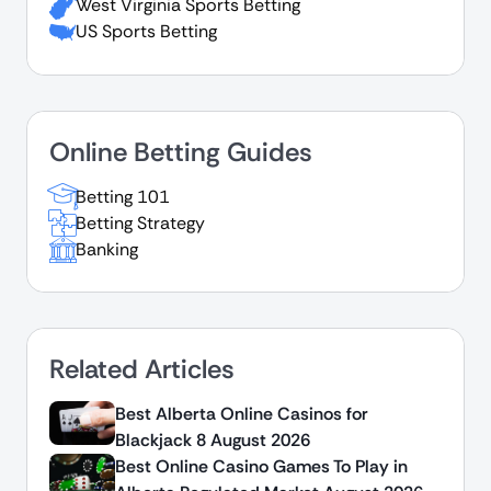
West Virginia Sports Betting
US Sports Betting
Online Betting Guides
Betting 101
Betting Strategy
Banking
Related Articles
Best Alberta Online Casinos for
Blackjack 8 August 2026
Best Online Casino Games To Play in