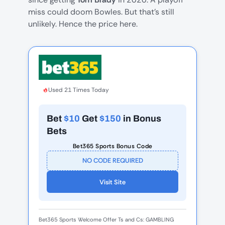
miss could doom Bowles. But that's still
unlikely. Hence the price here.
Used 21 Times Today
Bet
$10
Get
$150
in Bonus
Bets
Bet365 Sports Bonus Code
NO CODE REQUIRED
Visit Site
Bet365 Sports Welcome Offer Ts and Cs: GAMBLING