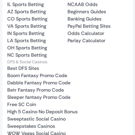
IL Sports Betting
NCAAB Odds
AZ Sports Betting
Beginners Guides
CO Sports Betting
Banking Guides
VA Sports Betting
PayPal Betting Sites
IN Sports Betting
Odds Calculator
LA Sports Betting
Parlay Calculator
OH Sports Betting
NC Sports Betting
DFS & Social Casinos
Best DFS Sites
Boom Fantasy Promo Code
Dabble Fantasy Promo Code
Betr Fantasy Promo Code
Sleeper fantasy Promo Code
Free SC Coin
High 5 Casino No Deposit Bonus
Sweeptastic Social Casino
Sweepstakes Casinos
WOW Vegas Social Casino