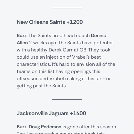
New Orleans Saints +1200
Buzz
: The Saints fired head coach
Dennis
Allen
2 weeks ago. The Saints have potential
with a healthy Derek Carr at QB. They took
could use an injection of Vrabel's best
characteristics. It's hard to envision all of the
teams on this list having openings this
offseason and Vrabel making it this far - or
getting past the Saints.
Jacksonville Jaguars +1400
Buzz
:
Doug Pederson
is gone after this season.
The Jaguars took a major step back this