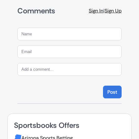
Comments
Sign In
|
Sign Up
Post
Sportsbooks Offers
Arizona Sports Betting