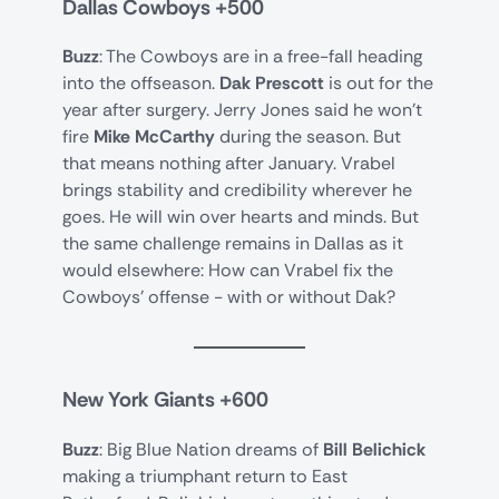
Dallas Cowboys +500
Buzz
: The Cowboys are in a free-fall heading
into the offseason.
Dak Prescott
is out for the
year after surgery. Jerry Jones said he won't
fire
Mike McCarthy
during the season. But
that means nothing after January. Vrabel
brings stability and credibility wherever he
goes. He will win over hearts and minds. But
the same challenge remains in Dallas as it
would elsewhere: How can Vrabel fix the
Cowboys' offense - with or without Dak?
New York Giants +600
Buzz
: Big Blue Nation dreams of
Bill Belichick
making a triumphant return to East