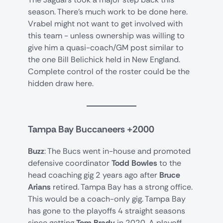
season. There's much work to be done here.
Vrabel might not want to get involved with
this team - unless ownership was willing to
give him a quasi-coach/GM post similar to
the one Bill Belichick held in New England.
Complete control of the roster could be the
hidden draw here.
Tampa Bay Buccaneers +2000
Buzz
: The Bucs went in-house and promoted
defensive coordinator
Todd Bowles
to the
head coaching gig 2 years ago after
Bruce
Arians
retired. Tampa Bay has a strong office.
This would be a coach-only gig. Tampa Bay
has gone to the playoffs 4 straight seasons
since getting
Tom Brady
in 2020. A playoff