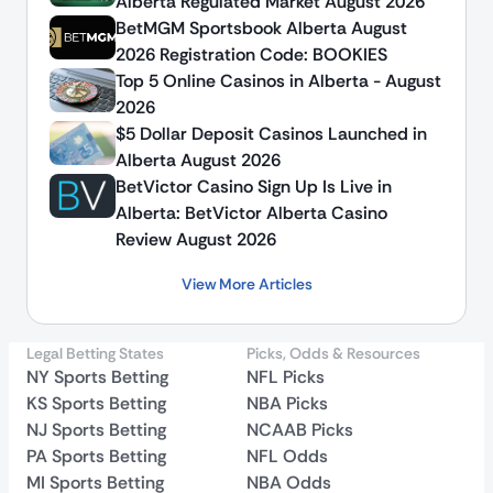
Alberta Regulated Market August 2026
BetMGM Sportsbook Alberta August
2026 Registration Code: BOOKIES
Top 5 Online Casinos in Alberta - August
2026
$5 Dollar Deposit Casinos Launched in
Alberta August 2026
BetVictor Casino Sign Up Is Live in
Alberta: BetVictor Alberta Casino
Review August 2026
View More Articles
Legal Betting States
Picks, Odds & Resources
NY Sports Betting
NFL Picks
KS Sports Betting
NBA Picks
NJ Sports Betting
NCAAB Picks
PA Sports Betting
NFL Odds
MI Sports Betting
NBA Odds