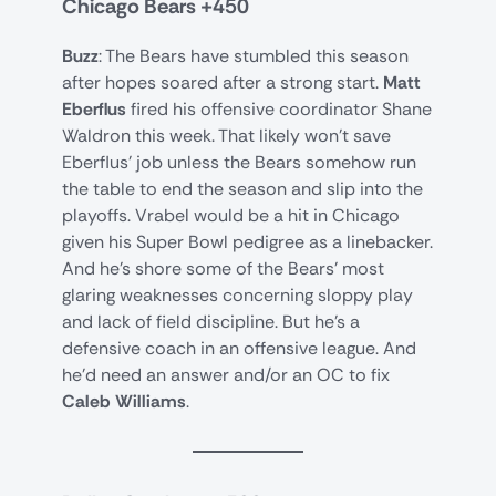
Chicago Bears +450
Buzz
: The Bears have stumbled this season
after hopes soared after a strong start.
Matt
Eberflus
fired his offensive coordinator Shane
Waldron this week. That likely won't save
Eberflus' job unless the Bears somehow run
the table to end the season and slip into the
playoffs. Vrabel would be a hit in Chicago
given his Super Bowl pedigree as a linebacker.
And he's shore some of the Bears' most
glaring weaknesses concerning sloppy play
and lack of field discipline. But he's a
defensive coach in an offensive league. And
he'd need an answer and/or an OC to fix
Caleb Williams
.