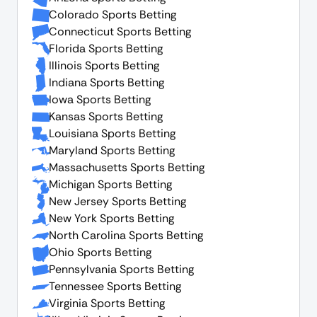
Colorado Sports Betting
Connecticut Sports Betting
Florida Sports Betting
Illinois Sports Betting
Indiana Sports Betting
Iowa Sports Betting
Kansas Sports Betting
Louisiana Sports Betting
Maryland Sports Betting
Massachusetts Sports Betting
Michigan Sports Betting
New Jersey Sports Betting
New York Sports Betting
North Carolina Sports Betting
Ohio Sports Betting
Pennsylvania Sports Betting
Tennessee Sports Betting
Virginia Sports Betting