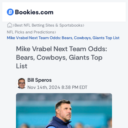
›
›
Best NFL Betting Sites & Sportsbooks
›
NFL Picks and Predictions
Mike Vrabel Next Team Odds: Bears, Cowboys, Giants Top List
Mike Vrabel Next Team Odds:
Bears, Cowboys, Giants Top
List
Bill Speros
Nov 14th, 2024 8:38 PM EDT