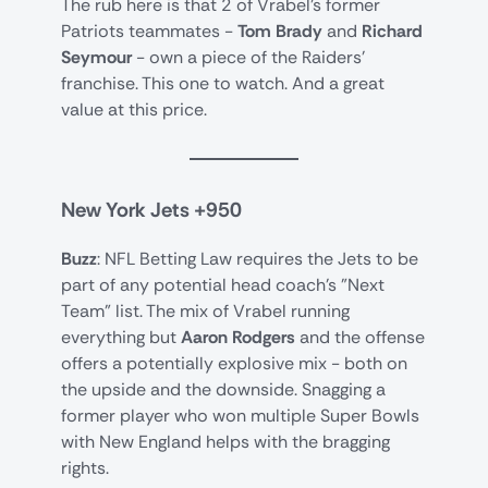
The rub here is that 2 of Vrabel's former
Patriots teammates -
Tom Brady
and
Richard
Seymour
- own a piece of the Raiders'
franchise. This one to watch. And a great
value at this price.
New York Jets +950
Buzz
: NFL Betting Law requires the Jets to be
part of any potential head coach's "Next
Team" list. The mix of Vrabel running
everything but
Aaron Rodgers
and the offense
offers a potentially explosive mix - both on
the upside and the downside. Snagging a
former player who won multiple Super Bowls
with New England helps with the bragging
rights.