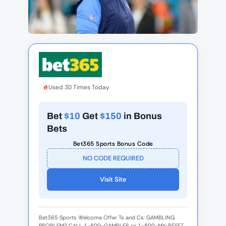
Used 30 Times Today
Bet
$10
Get
$150
in Bonus
Bets
Bet365 Sports Bonus Code
NO CODE REQUIRED
Visit Site
Bet365 Sports Welcome Offer Ts and Cs: GAMBLING
PROBLEM? CALL 1-800-GAMBLER or 1-800-MY-RESET