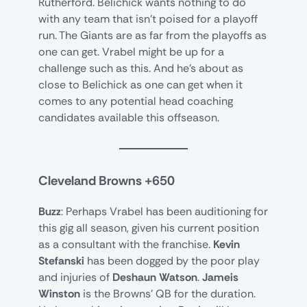
Rutherford. Belichick wants nothing to do
with any team that isn't poised for a playoff
run. The Giants are as far from the playoffs as
one can get. Vrabel might be up for a
challenge such as this. And he's about as
close to Belichick as one can get when it
comes to any potential head coaching
candidates available this offseason.
Cleveland Browns +650
Buzz
: Perhaps Vrabel has been auditioning for
this gig all season, given his current position
as a consultant with the franchise.
Kevin
Stefanski
has been dogged by the poor play
and injuries of
Deshaun Watson
.
Jameis
Winston
is the Browns' QB for the duration.