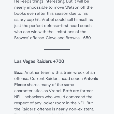
He keeps things interesting, But it will be
nearly impossible to move Watson off the
books even after this season due to his
salary cap hit. Vrabel could sell himself as
just the perfect defense-first head coach
who can win with the limitations of the
Browns' offense. Cleveland Browns +650
Las Vegas Raiders +700
Buzz
: Another team with a train wreck of an
offense. Current Raiders head coach
Antonio
Pierce
shares many of the same
characteristics as Vrabel. Both are former
NFL linebackers who would command the
respect of any locker room in the NFL. But
the Raiders' offense is nearly non-existent.