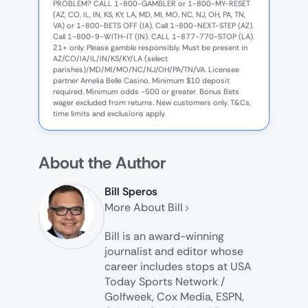
PROBLEM? CALL 1-800-GAMBLER or 1-800-MY-RESET
(AZ, CO, IL, IN, KS, KY, LA, MD, MI, MO, NC, NJ, OH, PA, TN,
VA) or 1-800-BETS OFF (IA). Call 1-800-NEXT-STEP (AZ).
Call 1-800-9-WITH-IT (IN). CALL 1-877-770-STOP (LA).
21+ only. Please gamble responsibly. Must be present in
AZ/CO/IA/IL/IN/KS/KY/LA (select
parishes)/MD/MI/MO/NC/NJ/OH/PA/TN/VA. Licensee
partner Amelia Belle Casino. Minimum $10 deposit
required. Minimum odds -500 or greater. Bonus Bets
wager excluded from returns. New customers only. T&Cs,
time limits and exclusions apply.
About the Author
Bill Speros
More About Bill
Bill is an award-winning
journalist and editor whose
career includes stops at USA
Today Sports Network /
Golfweek, Cox Media, ESPN,