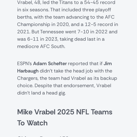
Vrabel, 48, led the Titans to a 54-45 record
in six seasons. That included three playoff
berths, with the team advancing to the AFC
Championship in 2020, and a 12-5 record in
2021. But Tennessee went 7-10 in 2022 and
was 6-11 in 2023, taking dead last in a
mediocre AFC South.
ESPN’s
Adam Schefter
reported that if
Jim
Harbaugh
didn’t take the head job with the
Chargers, the team had Vrabel as its backup
choice. Despite that endorsement, Vrabel
didn't land a head gig.
Mike Vrabel 2025 NFL Teams
To Watch