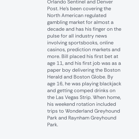
Orlando Sentinel and Denver
Post. He's been covering the
North American regulated
gambling market for almost a
decade and has his finger on the
pulse for all industry news
involving sportsbooks, online
casinos, prediction markets and
more. Bill placed his first bet at
age 11, and his first job was as a
paper boy delivering the Boston
Herald and Boston Globe. By
age 16, he was playing blackjack
and getting comped drinks on
the Las Vegas Strip. When home,
his weekend rotation included
trips to Wonderland Greyhound
Park and Raynham Greyhound
Park.