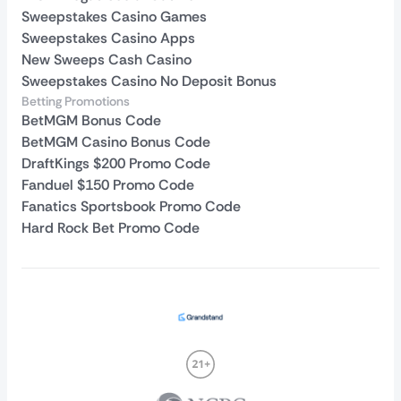
Sweepstakes Casino Games
Sweepstakes Casino Apps
New Sweeps Cash Casino
Sweepstakes Casino No Deposit Bonus
Betting Promotions
BetMGM Bonus Code
BetMGM Casino Bonus Code
DraftKings $200 Promo Code
Fanduel $150 Promo Code
Fanatics Sportsbook Promo Code
Hard Rock Bet Promo Code