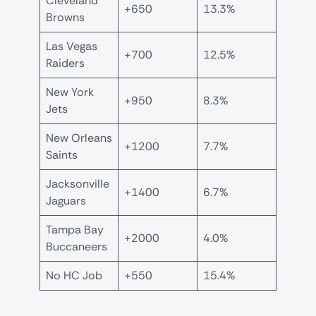
Cleveland
+650
13.3%
Browns
Las Vegas
+700
12.5%
Raiders
New York
+950
8.3%
Jets
New Orleans
+1200
7.7%
Saints
Jacksonville
+1400
6.7%
Jaguars
Tampa Bay
+2000
4.0%
Buccaneers
No HC Job
+550
15.4%