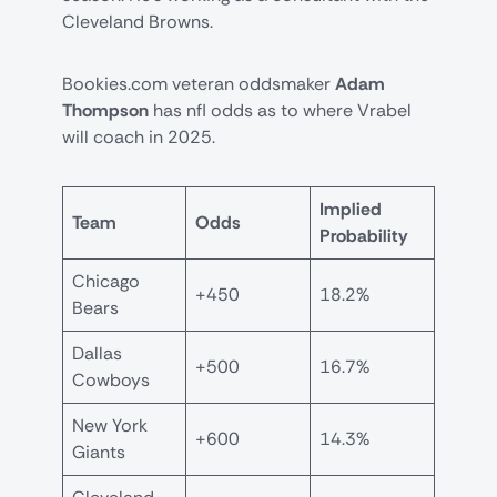
Cleveland Browns.
Bookies.com veteran oddsmaker
Adam
Thompson
has
nfl odds
as to where Vrabel
will coach in 2025.
Implied
Team
Odds
Probability
Chicago
+450
18.2%
Bears
Dallas
+500
16.7%
Cowboys
New York
+600
14.3%
Giants