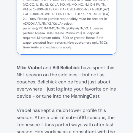
(AZ, CO, IL, IN, KS, KY, LA, MD, MI, MO, NC, NJ, OH, PA, TN,
VA) or 1-800-BETS OFF (IA). Call 1-800-NEXT-STEP (AZ).
Call 1-800-9-WITH-IT (IN). CALL 1-877-770-STOP (LA).
21+ only. Please gamble responsibly. Must be present in
AZ/CO/IA/IL/IN/KS/KY/LA (select
parishes)/MD/MI/MO/NC/NJ/OH/PA/TN/VA. Licensee
partner Amelia Belle Casino. Minimum $10 deposit
required. Minimum odds -500 or greater. Bonus Bets
wager excluded from returns. New customers only. T&Cs,
time limits and exclusions apply.
Mike Vrabel
and
Bill Belichick
have spent this
NFL season on the sidelines - but not as
coaches. Belichick can be found just about
everywhere - just log into your favorite online
device - or tune into the ManningCast.
Vrabel has kept a much lower profile this
season. After a pair of sub-.500 seasons, the
Tennessee Titans parted ways with after last
season. He's working as a consultant with the