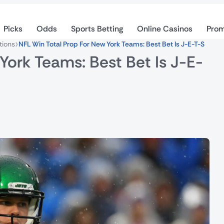
Picks
Odds
Sports Betting
Online Casinos
Pro
›
tions
NFL Win Total Prop For New York Teams: Best Bet Is J-E-T-S
York Teams: Best Bet Is J-E-