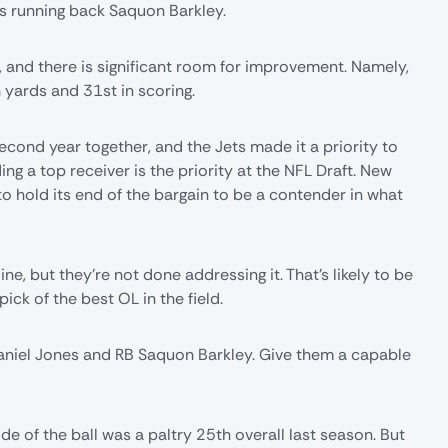
ts running back Saquon Barkley.
, and there is significant room for improvement. Namely,
n yards and 31st in scoring.
cond year together, and the Jets made it a priority to
ng a top receiver is the priority at the NFL Draft. New
to hold its end of the bargain to be a contender in what
ine, but they’re not done addressing it. That’s likely to be
ick of the best OL in the field.
 Daniel Jones and RB Saquon Barkley. Give them a capable
ide of the ball was a paltry 25th overall last season. But