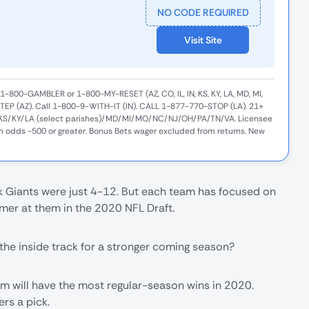
NO CODE REQUIRED
Visit Site
00-GAMBLER or 1-800-MY-RESET (AZ, CO, IL, IN, KS, KY, LA, MD, MI,
-STEP (AZ). Call 1-800-9-WITH-IT (IN). CALL 1-877-770-STOP (LA). 21+
IN/KS/KY/LA (select parishes)/MD/MI/MO/NC/NJ/OH/PA/TN/VA. Licensee
 odds -500 or greater. Bonus Bets wager excluded from returns. New
k Giants were just 4-12. But each team has focused on
mer at them in the 2020 NFL Draft.
 the inside track for a stronger coming season?
 will have the most regular-season wins in 2020.
rs a pick.