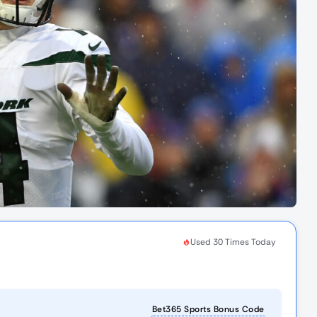
Used 30 Times Today
Bet365 Sports Bonus Code