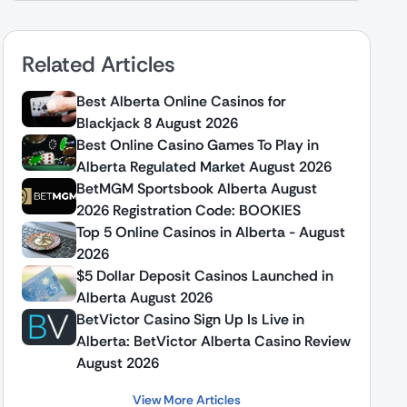
Related Articles
Best Alberta Online Casinos for
Blackjack 8 August 2026
Best Online Casino Games To Play in
Alberta Regulated Market August 2026
BetMGM Sportsbook Alberta August
2026 Registration Code: BOOKIES
Top 5 Online Casinos in Alberta - August
2026
$5 Dollar Deposit Casinos Launched in
Alberta August 2026
BetVictor Casino Sign Up Is Live in
Alberta: BetVictor Alberta Casino Review
August 2026
View More Articles