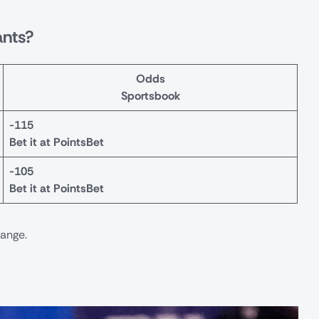
ants?
Odds
Sportsbook
-115
Bet it at PointsBet
-105
Bet it at PointsBet
hange.