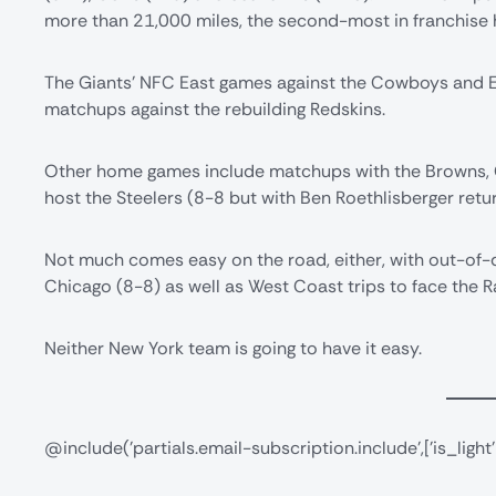
more than 21,000 miles, the second-most in franchise h
The Giants’ NFC East games against the Cowboys and Ea
matchups against the rebuilding Redskins.
Other home games include matchups with the Browns, C
host the Steelers (8-8 but with Ben Roethlisberger ret
Not much comes easy on the road, either, with out-of-di
Chicago (8-8) as well as West Coast trips to face the
Neither New York team is going to have it easy.
@include('partials.email-subscription.include',['is_light'