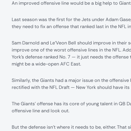
An improved offensive line would be a big help to Gian
Last season was the first for the Jets under Adam Gase
they need to fix an offense that ranked last in the NFL i
Sam Darnold and Le’Veon Bell should improve in their se
improve one of the worst offensive lines in the NFL. Addi
York’s defense ranked No. 7 — it just needs the offense 
might be a wide-open AFC East.
Similarly, the Giants had a major issue on the offensive l
rectified with the NFL Draft — New York should have its p
The Giants’ offense has its core of young talent in QB
offensive line and look out.
But the defense isn’t where it needs to be, either. That s