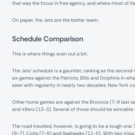
that was the focus in free agency, and where most of it
On paper, the Jets are the better team.
Schedule Comparison
This is where things even out a bit.
The Jets’ schedule is a gauntlet, ranking as the second
six games against the Patriots, Bills and Dolphins in w
seen with regularity in nearly two decades. New York cou
Other home games are against the Broncos (7-9 last se
and 49ers (13-3). Several of those should be winnable o
The road traveled, however, is going to be a tough one. 
(9-7), Colts (7-9) and Seahawks (11-5). With two trips t