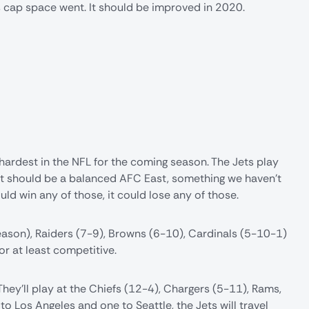
s cap space went. It should be improved in 2020.
-hardest in the NFL for the coming season. The Jets play
hat should be a balanced AFC East, something we haven’t
ld win any of those, it could lose any of those.
ason), Raiders (7-9), Browns (6-10), Cardinals (5-10-1)
r at least competitive.
They’ll play at the Chiefs (12-4), Chargers (5-11), Rams,
o Los Angeles and one to Seattle, the Jets will travel