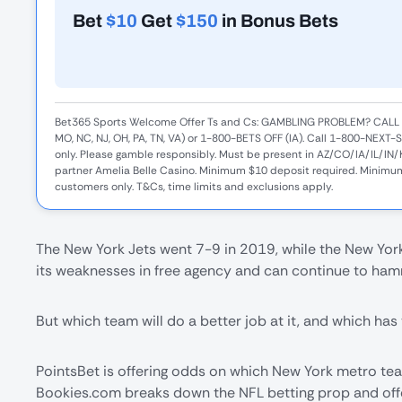
Bet
$10
Get
$150
in Bonus Bets
Bet365 Sports Welcome Offer Ts and Cs: GAMBLING PROBLEM? CALL 1-8
MO, NC, NJ, OH, PA, TN, VA) or 1-800-BETS OFF (IA). Call 1-800-NEXT
only. Please gamble responsibly. Must be present in AZ/CO/IA/IL/
partner Amelia Belle Casino. Minimum $10 deposit required. Minimum
customers only. T&Cs, time limits and exclusions apply.
The New York Jets went 7-9 in 2019, while the New Yor
its weaknesses in free agency and can continue to ham
But which team will do a better job at it, and which has
PointsBet is offering odds
on which New York metro team
Bookies.com breaks down the
NFL betting
prop and offe