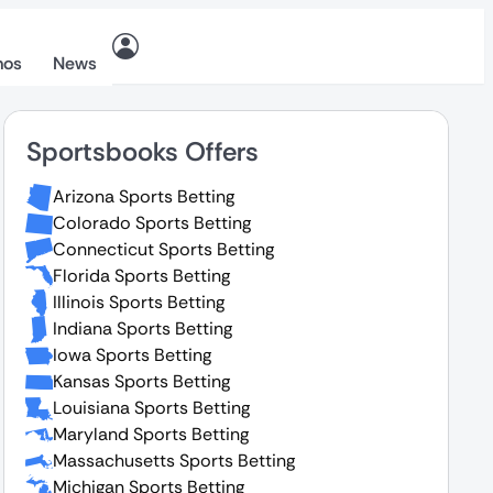
mos
News
Sportsbooks Offers
Arizona Sports Betting
Colorado Sports Betting
Connecticut Sports Betting
Florida Sports Betting
Illinois Sports Betting
Indiana Sports Betting
Iowa Sports Betting
Kansas Sports Betting
Louisiana Sports Betting
Maryland Sports Betting
Massachusetts Sports Betting
Michigan Sports Betting