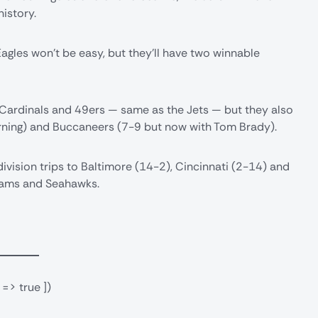
istory.
gles won’t be easy, but they’ll have two winnable
ardinals and 49ers — same as the Jets — but they also
urning) and Buccaneers (7-9 but now with Tom Brady).
vision trips to Baltimore (14-2), Cincinnati (2-14) and
 Rams and Seahawks.
 => true ])