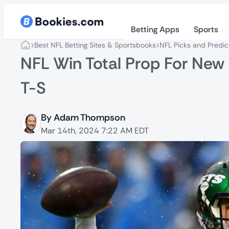
Betting Apps
Sports
›
›
Best NFL Betting Sites & Sportsbooks
NFL Picks and Predic
NFL Win Total Prop For New 
T-S
By
Adam Thompson
Mar 14th, 2024 7:22 AM EDT