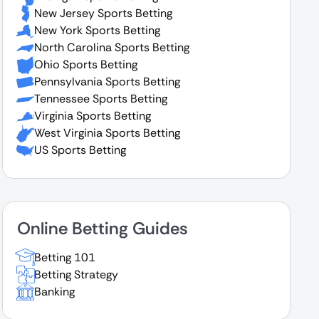
New Jersey Sports Betting
New York Sports Betting
North Carolina Sports Betting
Ohio Sports Betting
Pennsylvania Sports Betting
Tennessee Sports Betting
Virginia Sports Betting
West Virginia Sports Betting
US Sports Betting
Online Betting Guides
Betting 101
Betting Strategy
Banking