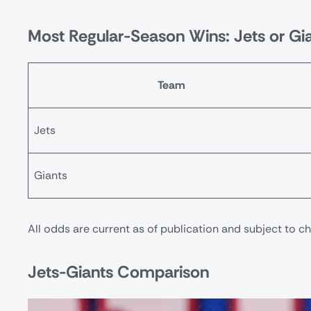
Most Regular-Season Wins: Jets or Gi
Team
Jets
Giants
All odds are current as of publication and subject to c
Jets-Giants Comparison