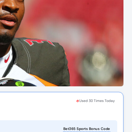
Used 30 Times Today
Bet365 Sports Bonus Code