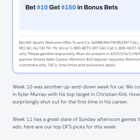
Bet
$10
Get
$150
in Bonus Bets
Bet365 Sports Welcome Offer Ts and Cs: GAMBLING PROBLEM? CALL 1-8
MO, NC, NJ, OH, PA, TN, VA) or 1-800-BETS OFF (IA). Call 1-800-NEXT
only. Please gamble responsibly. Must be present in AZ/CO/IA/IL/
partner Amelia Belle Casino. Minimum $10 deposit required. Minimum
customers only. T&Cs, time limits and exclusions apply.
Week 10 was another up-and-down week for us. We corr
in Kyler Murray with his top target in Christian Kirk. 
surprisingly shut out for the first time in his career.
Week 11 has a great slate of Sunday afternoon games th
ado, here are our top DFS picks for this week: