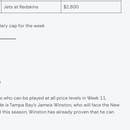
Jets at Redskins
$2,800
ary cap for the week
s
s who can be played at all price levels in Week 11.
e is Tampa Bay’s Jameis Winston, who will face the New
l this season, Winston has already proven that he can