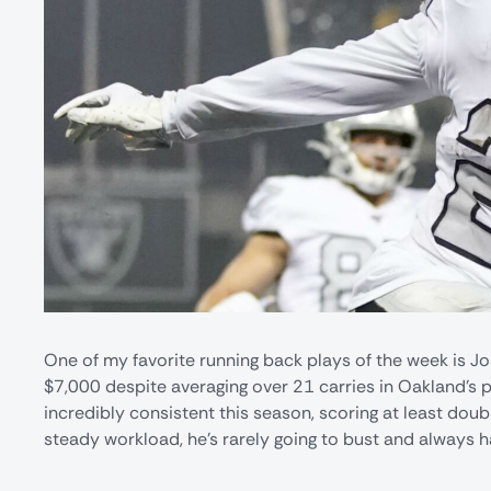
One of my favorite running back plays of the week is Jos
$7,000 despite averaging over 21 carries in Oakland’s 
incredibly consistent this season, scoring at least doubl
steady workload, he's rarely going to bust and always h