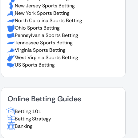
New Jersey Sports Betting
New York Sports Betting
North Carolina Sports Betting
Ohio Sports Betting
Pennsylvania Sports Betting
Tennessee Sports Betting
Virginia Sports Betting
West Virginia Sports Betting
US Sports Betting
Online Betting Guides
Betting 101
Betting Strategy
Banking