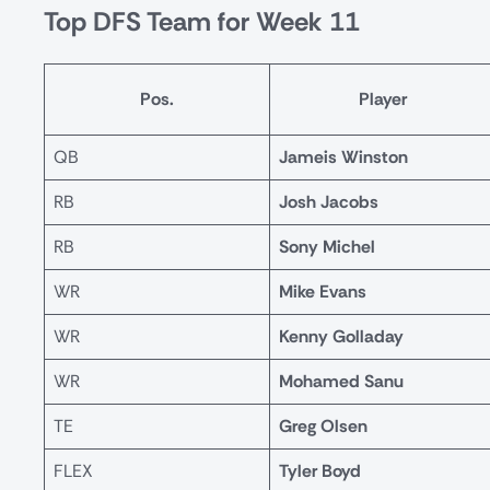
Top DFS Team for Week 11
Pos.
Player
QB
Jameis Winston
RB
Josh Jacobs
RB
Sony Michel
WR
Mike Evans
WR
Kenny Golladay
WR
Mohamed Sanu
TE
Greg Olsen
FLEX
Tyler Boyd