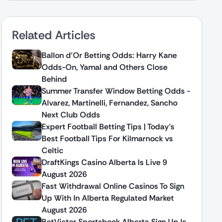
Related Articles
Ballon d'Or Betting Odds: Harry Kane
Odds-On, Yamal and Others Close
Behind
Summer Transfer Window Betting Odds -
Alvarez, Martinelli, Fernandez, Sancho
Next Club Odds
Expert Football Betting Tips | Today's
Best Football Tips For Kilmarnock vs
Celtic
DraftKings Casino Alberta Is Live 9
August 2026
Fast Withdrawal Online Casinos To Sign
Up With In Alberta Regulated Market
August 2026
BetVictor Sportsbook Alberta Sign Up Is