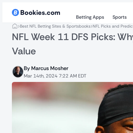
Betting Apps
Sports
›
›
Best NFL Betting Sites & Sportsbooks
NFL Picks and Predic
NFL Week 11 DFS Picks: Why
Value
By
Marcus Mosher
Mar 14th, 2024 7:22 AM EDT