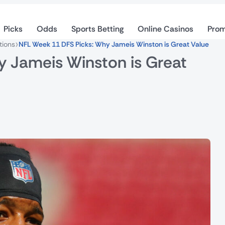
Picks
Odds
Sports Betting
Online Casinos
Pro
›
tions
NFL Week 11 DFS Picks: Why Jameis Winston is Great Value
 Jameis Winston is Great