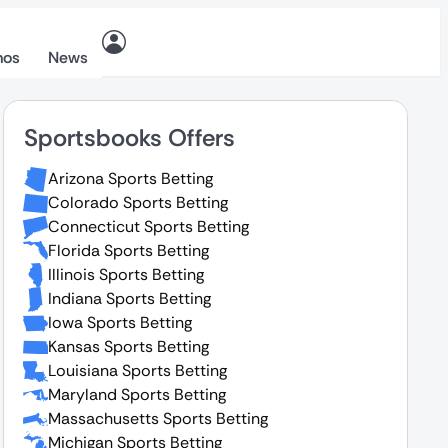
mos
News
Sportsbooks Offers
Arizona Sports Betting
Colorado Sports Betting
Connecticut Sports Betting
Florida Sports Betting
Illinois Sports Betting
Indiana Sports Betting
Iowa Sports Betting
Kansas Sports Betting
Louisiana Sports Betting
Maryland Sports Betting
Massachusetts Sports Betting
Michigan Sports Betting