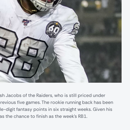
h Jacobs of the Raiders, who is still priced under
previous five games. The rookie running back has been
e-digit fantasy points in six straight weeks. Given his
as the chance to finish as the week's RB1.