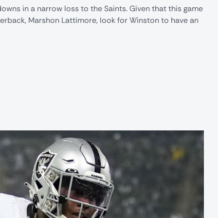
wns in a narrow loss to the Saints. Given that this game
rnerback, Marshon Lattimore, look for Winston to have an