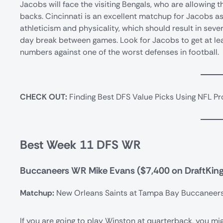
Jacobs will face the visiting Bengals, who are allowing
backs. Cincinnati is an excellent matchup for Jacobs as
athleticism and physicality, which should result in seve
day break between games. Look for Jacobs to get at l
numbers against one of the worst defenses in football.
CHECK OUT:
Finding Best DFS Value Picks Using NFL P
Best Week 11 DFS WR
Buccaneers WR Mike Evans ($7,400 on DraftKing
Matchup:
New Orleans Saints at Tampa Bay Buccaneer
If you are going to play Winston at quarterback, you migh