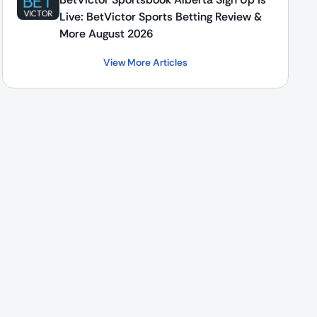
Live: BetVictor Sports Betting Review &
More August 2026
View More Articles