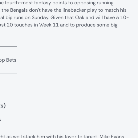
 the fourth-most fantasy points to opposing running
 the Bengals don't have the linebacker play to match his
ral big runs on Sunday. Given that Oakland will have a 10-
east 20 touches in Week 11 and to produce some big
rop Bets
s)
s
t as well stack him with his favorite target, Mike Evans.