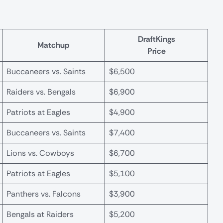
DraftKings
Matchup
Price
Buccaneers vs. Saints
$6,500
Raiders vs. Bengals
$6,900
Patriots at Eagles
$4,900
Buccaneers vs. Saints
$7,400
Lions vs. Cowboys
$6,700
Patriots at Eagles
$5,100
Panthers vs. Falcons
$3,900
Bengals at Raiders
$5,200