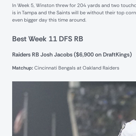
In Week 5, Winston threw for 204 yards and two touchdo
is in Tampa and the Saints will be without their top co
even bigger day this time around.
Best Week 11 DFS RB
Raiders RB Josh Jacobs ($6,900 on DraftKings)
Matchup:
Cincinnati Bengals at Oakland Raiders