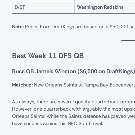
D/ST
Washington Redskins
Note:
Prices from
DraftKings
are based on a $50,000 sal
Best Week 11 DFS QB
Bucs QB Jameis Winston ($6,500 on DraftKings)
Matchup:
New Orleans Saints at Tampa Bay Buccaneer
As always, there are several quality quarterback option
However, one quarterback with arguably the most upsid
Orleans Saints. While the Saints defense has played wel
have success against his NFC South rival.