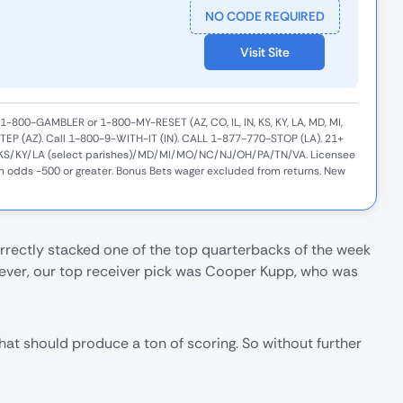
NO CODE REQUIRED
Visit Site
00-GAMBLER or 1-800-MY-RESET (AZ, CO, IL, IN, KS, KY, LA, MD, MI,
-STEP (AZ). Call 1-800-9-WITH-IT (IN). CALL 1-877-770-STOP (LA). 21+
IN/KS/KY/LA (select parishes)/MD/MI/MO/NC/NJ/OH/PA/TN/VA. Licensee
 odds -500 or greater. Bonus Bets wager excluded from returns. New
ectly stacked one of the top quarterbacks of the week
However, our top receiver pick was Cooper Kupp, who was
at should produce a ton of scoring. So without further