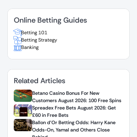
Online Betting Guides
Betting 101
Betting Strategy
Banking
Related Articles
Betano Casino Bonus For New
Customers August 2026: 100 Free Spins
Spreadex Free Bets August 2026: Get
£60 in Free Bets
Ballon d'Or Betting Odds: Harry Kane
Odds-On, Yamal and Others Close