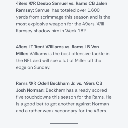
49ers WR Deebo Samuel vs. Rams CB Jalen
Ramsey:
Samuel has totaled over 1,600
yards from scrimmage this season and is the
most explosive weapon for the 49ers. Will
Ramsey shadow him in Week 18?
49ers LT Trent Williams vs. Rams LB Von
Miller:
Williams is the best offensive tackle in
the NFL and will see a lot of Miller off the
edge on Sunday.
Rams WR Odell Beckham Jr. vs. 49ers CB
Josh Norman:
Beckham has already scored
five touchdowns this season for the Rams. He
is a good bet to get another against Norman
and a rather weak secondary for the 49ers.