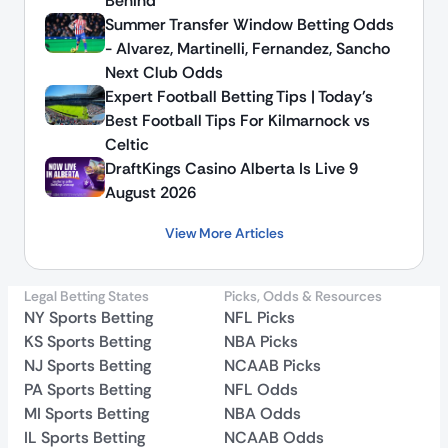
Behind
Summer Transfer Window Betting Odds
- Alvarez, Martinelli, Fernandez, Sancho
Next Club Odds
Expert Football Betting Tips | Today's
Best Football Tips For Kilmarnock vs
Celtic
DraftKings Casino Alberta Is Live 9
August 2026
View More Articles
Legal Betting States
Picks, Odds & Resources
NY Sports Betting
NFL Picks
KS Sports Betting
NBA Picks
NJ Sports Betting
NCAAB Picks
PA Sports Betting
NFL Odds
MI Sports Betting
NBA Odds
IL Sports Betting
NCAAB Odds