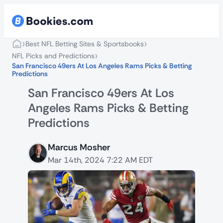
›
›
Best NFL Betting Sites & Sportsbooks
›
NFL Picks and Predictions
San Francisco 49ers At Los Angeles Rams Picks & Betting
Predictions
San Francisco 49ers At Los
Angeles Rams Picks & Betting
Predictions
Marcus Mosher
Mar 14th, 2024 7:22 AM EDT