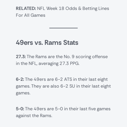
RELATED:
NFL Week 18 Odds & Betting Lines
For All Games
49ers vs. Rams Stats
27.3:
The Rams are the No. 9 scoring offense
in the NFL, averaging 27.3 PPG.
6-2:
The 49ers are 6-2 ATS in their last eight
games. They are also 6-2 SU in their last eight
games.
5-0:
The 49ers are 5-0 in their last five games
against the Rams.