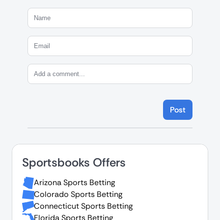
Post
Sportsbooks Offers
Arizona Sports Betting
Colorado Sports Betting
Connecticut Sports Betting
Florida Sports Betting