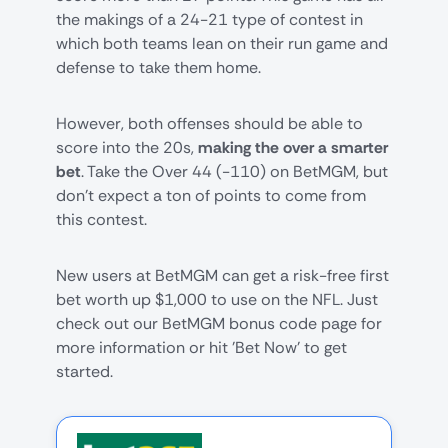
the makings of a 24-21 type of contest in
which both teams lean on their run game and
defense to take them home.
However, both offenses should be able to
score into the 20s,
making the over a smarter
bet
. Take the Over 44 (-110) on BetMGM, but
don’t expect a ton of points to come from
this contest.
New users at BetMGM can get a risk-free first
bet worth up $1,000 to use on the NFL. Just
check out our
BetMGM bonus code
page for
more information or hit 'Bet Now' to get
started.