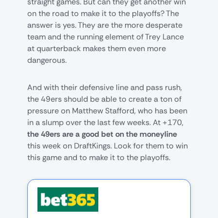
straight games. But can they get another win
on the road to make it to the playoffs? The
answer is yes. They are the more desperate
team and the running element of Trey Lance
at quarterback makes them even more
dangerous.
And with their defensive line and pass rush,
the 49ers should be able to create a ton of
pressure on Matthew Stafford, who has been
in a slump over the last few weeks. At +170,
the 49ers are a good bet on the moneyline
this week on
DraftKings
. Look for them to win
this game and to make it to the playoffs.