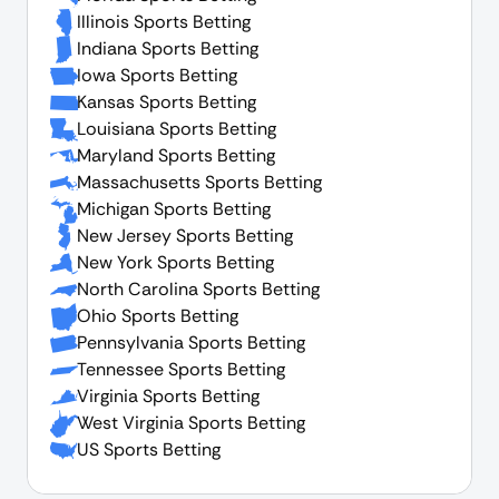
Illinois Sports Betting
Indiana Sports Betting
Iowa Sports Betting
Kansas Sports Betting
Louisiana Sports Betting
Maryland Sports Betting
Massachusetts Sports Betting
Michigan Sports Betting
New Jersey Sports Betting
New York Sports Betting
North Carolina Sports Betting
Ohio Sports Betting
Pennsylvania Sports Betting
Tennessee Sports Betting
Virginia Sports Betting
West Virginia Sports Betting
US Sports Betting