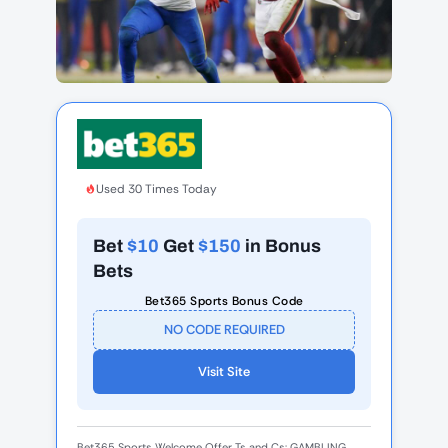
Used 30 Times Today
Bet
$10
Get
$150
in Bonus
Bets
Bet365 Sports Bonus Code
NO CODE REQUIRED
Visit Site
Bet365 Sports Welcome Offer Ts and Cs: GAMBLING