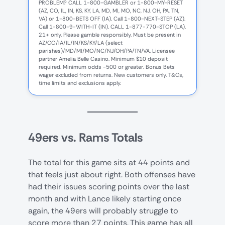
PROBLEM? CALL 1-800-GAMBLER or 1-800-MY-RESET
(AZ, CO, IL, IN, KS, KY, LA, MD, MI, MO, NC, NJ, OH, PA, TN,
VA) or 1-800-BETS OFF (IA). Call 1-800-NEXT-STEP (AZ).
Call 1-800-9-WITH-IT (IN). CALL 1-877-770-STOP (LA).
21+ only. Please gamble responsibly. Must be present in
AZ/CO/IA/IL/IN/KS/KY/LA (select
parishes)/MD/MI/MO/NC/NJ/OH/PA/TN/VA. Licensee
partner Amelia Belle Casino. Minimum $10 deposit
required. Minimum odds -500 or greater. Bonus Bets
wager excluded from returns. New customers only. T&Cs,
time limits and exclusions apply.
49ers vs. Rams Totals
The total for this game sits at 44 points and
that feels just about right. Both offenses have
had their issues scoring points over the last
month and with Lance likely starting once
again, the 49ers will probably struggle to
score more than 27 points. This game has all