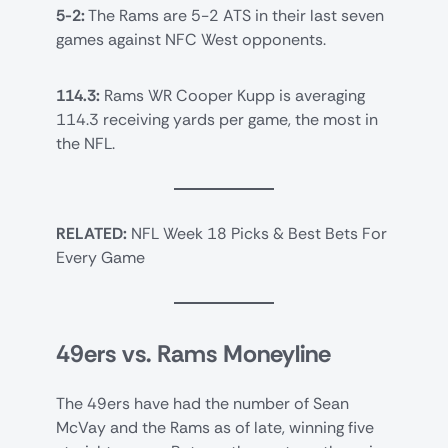
5-2:
The Rams are 5-2 ATS in their last seven
games against NFC West opponents.
114.3:
Rams WR Cooper Kupp is averaging
114.3 receiving yards per game, the most in
the NFL.
RELATED:
NFL Week 18 Picks
& Best Bets For
Every Game
49ers vs. Rams Moneyline
The 49ers have had the number of Sean
McVay and the Rams as of late, winning five