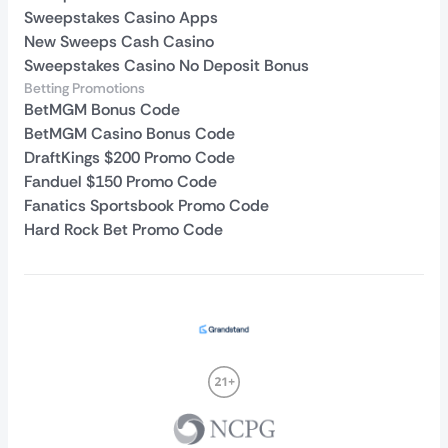
Sweepstakes Casino Apps
New Sweeps Cash Casino
Sweepstakes Casino No Deposit Bonus
Betting Promotions
BetMGM Bonus Code
BetMGM Casino Bonus Code
DraftKings $200 Promo Code
Fanduel $150 Promo Code
Fanatics Sportsbook Promo Code
Hard Rock Bet Promo Code