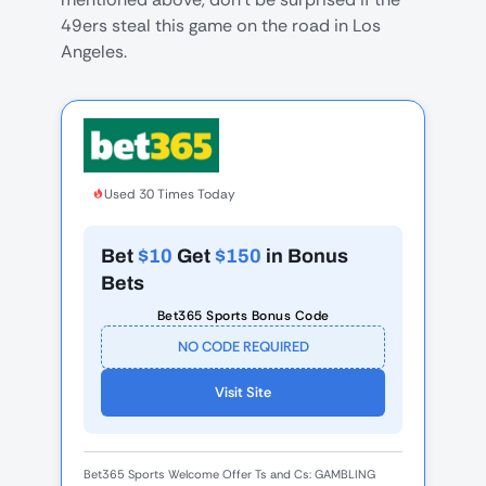
49ers steal this game on the road in Los
Angeles.
Used 30 Times Today
Bet
$10
Get
$150
in Bonus
Bets
Bet365 Sports Bonus Code
NO CODE REQUIRED
Visit Site
Bet365 Sports Welcome Offer Ts and Cs: GAMBLING