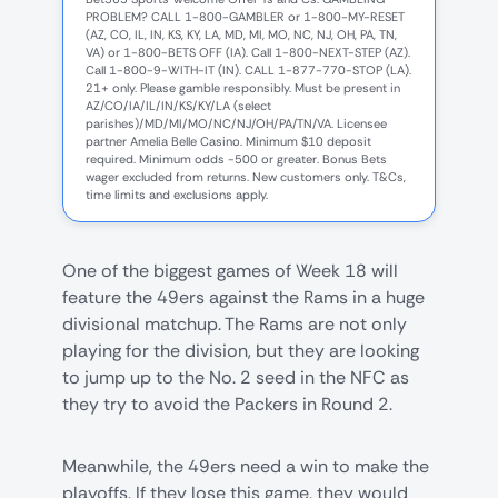
PROBLEM? CALL 1-800-GAMBLER or 1-800-MY-RESET
(AZ, CO, IL, IN, KS, KY, LA, MD, MI, MO, NC, NJ, OH, PA, TN,
VA) or 1-800-BETS OFF (IA). Call 1-800-NEXT-STEP (AZ).
Call 1-800-9-WITH-IT (IN). CALL 1-877-770-STOP (LA).
21+ only. Please gamble responsibly. Must be present in
AZ/CO/IA/IL/IN/KS/KY/LA (select
parishes)/MD/MI/MO/NC/NJ/OH/PA/TN/VA. Licensee
partner Amelia Belle Casino. Minimum $10 deposit
required. Minimum odds -500 or greater. Bonus Bets
wager excluded from returns. New customers only. T&Cs,
time limits and exclusions apply.
One of the biggest games of Week 18 will
feature the 49ers against the Rams in a huge
divisional matchup. The Rams are not only
playing for the division, but they are looking
to jump up to the No. 2 seed in the NFC as
they try to avoid the Packers in Round 2.
Meanwhile, the 49ers need a win to make the
playoffs. If they lose this game, they would