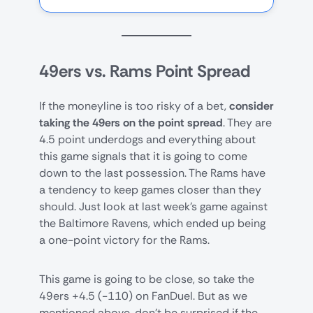
49ers vs. Rams Point Spread
If the moneyline is too risky of a bet,
consider
taking the 49ers on the point spread
. They are
4.5 point underdogs and everything about
this game signals that it is going to come
down to the last possession. The Rams have
a tendency to keep games closer than they
should. Just look at last week’s game against
the Baltimore Ravens, which ended up being
a one-point victory for the Rams.
This game is going to be close, so take the
49ers +4.5 (-110) on FanDuel. But as we
mentioned above, don’t be surprised if the