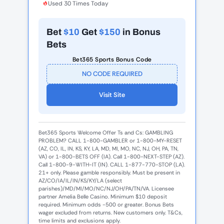
Used 30 Times Today
Bet
$10
Get
$150
in Bonus
Bets
Bet365 Sports Bonus Code
NO CODE REQUIRED
Visit Site
Bet365 Sports Welcome Offer Ts and Cs: GAMBLING
PROBLEM? CALL 1-800-GAMBLER or 1-800-MY-RESET
(AZ, CO, IL, IN, KS, KY, LA, MD, MI, MO, NC, NJ, OH, PA, TN,
VA) or 1-800-BETS OFF (IA). Call 1-800-NEXT-STEP (AZ).
Call 1-800-9-WITH-IT (IN). CALL 1-877-770-STOP (LA).
21+ only. Please gamble responsibly. Must be present in
AZ/CO/IA/IL/IN/KS/KY/LA (select
parishes)/MD/MI/MO/NC/NJ/OH/PA/TN/VA. Licensee
partner Amelia Belle Casino. Minimum $10 deposit
required. Minimum odds -500 or greater. Bonus Bets
wager excluded from returns. New customers only. T&Cs,
time limits and exclusions apply.