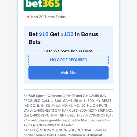
Used 30 Times Today
Bet
$10
Get
$150
in Bonus
Bets
Bet365 Sports Bonus Code
NO CODE REQUIRED
Visit Site
Bet365 Sports Welcome Offer Ts and Cs: GAMBLING
PROBLEM? CALL 1-800-GAMBLER or 1-800-MY-RESET
(AZ, CO, IL, IN, KS, KY, LA, MD, MI, MO, NC, NJ, OH, PA, TN,
VA) or 1-800-BETS OFF (IA). Call 1-800-NEXT-STEP (AZ).
Call 1-800-9-WITH-IT (IN). CALL 1-877-770-STOP (LA).
21+ only. Please gamble responsibly. Must be present in
AZ/CO/IA/IL/IN/KS/KY/LA (select
parishes)/MD/MI/MO/NC/NJ/OH/PA/TN/VA. Licensee
partner Amelia Belle Casino. Minimum $10 deposit