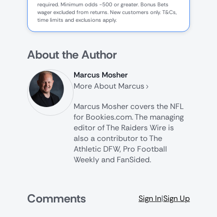
required. Minimum odds -500 or greater. Bonus Bets
wager excluded from returns. New customers only. T&Cs,
time limits and exclusions apply.
About the Author
Marcus Mosher
More About Marcus
Marcus Mosher covers the NFL
for Bookies.com. The managing
editor of The Raiders Wire is
also a contributor to The
Athletic DFW, Pro Football
Weekly and FanSided.
Comments
Sign In
|
Sign Up