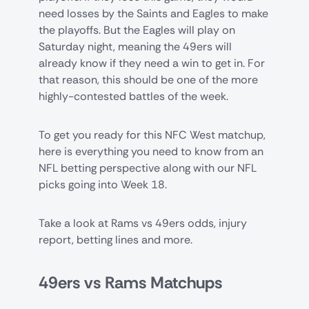
need losses by the Saints and Eagles to make
the playoffs. But the Eagles will play on
Saturday night, meaning the 49ers will
already know if they need a win to get in. For
that reason, this should be one of the more
highly-contested battles of the week.
To get you ready for this NFC West matchup,
here is everything you need to know from an
NFL betting
perspective along with our
NFL
picks
going into Week 18.
Take a look at
Rams vs 49ers odds
, injury
report, betting lines and more.
49ers vs Rams Matchups