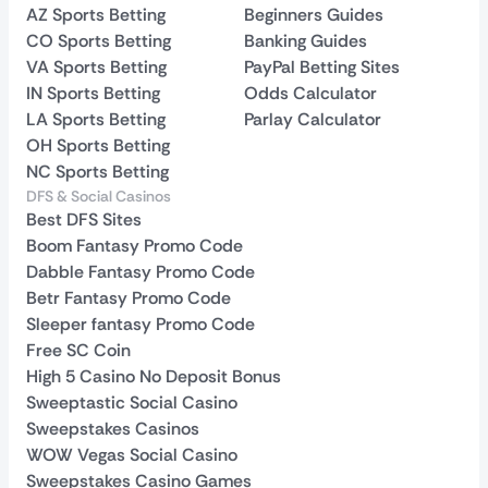
AZ Sports Betting
Beginners Guides
CO Sports Betting
Banking Guides
VA Sports Betting
PayPal Betting Sites
IN Sports Betting
Odds Calculator
LA Sports Betting
Parlay Calculator
OH Sports Betting
NC Sports Betting
DFS & Social Casinos
Best DFS Sites
Boom Fantasy Promo Code
Dabble Fantasy Promo Code
Betr Fantasy Promo Code
Sleeper fantasy Promo Code
Free SC Coin
High 5 Casino No Deposit Bonus
Sweeptastic Social Casino
Sweepstakes Casinos
WOW Vegas Social Casino
Sweepstakes Casino Games