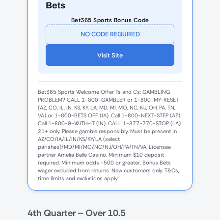
Bets
Bet365 Sports Bonus Code
NO CODE REQUIRED
Visit Site
Bet365 Sports Welcome Offer Ts and Cs: GAMBLING
PROBLEM? CALL 1-800-GAMBLER or 1-800-MY-RESET
(AZ, CO, IL, IN, KS, KY, LA, MD, MI, MO, NC, NJ, OH, PA, TN,
VA) or 1-800-BETS OFF (IA). Call 1-800-NEXT-STEP (AZ).
Call 1-800-9-WITH-IT (IN). CALL 1-877-770-STOP (LA).
21+ only. Please gamble responsibly. Must be present in
AZ/CO/IA/IL/IN/KS/KY/LA (select
parishes)/MD/MI/MO/NC/NJ/OH/PA/TN/VA. Licensee
partner Amelia Belle Casino. Minimum $10 deposit
required. Minimum odds -500 or greater. Bonus Bets
wager excluded from returns. New customers only. T&Cs,
time limits and exclusions apply.
4th Quarter – Over 10.5