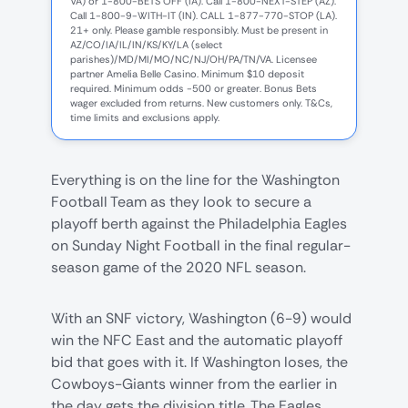
VA) or 1-800-BETS OFF (IA). Call 1-800-NEXT-STEP (AZ).
Call 1-800-9-WITH-IT (IN). CALL 1-877-770-STOP (LA).
21+ only. Please gamble responsibly. Must be present in
AZ/CO/IA/IL/IN/KS/KY/LA (select
parishes)/MD/MI/MO/NC/NJ/OH/PA/TN/VA. Licensee
partner Amelia Belle Casino. Minimum $10 deposit
required. Minimum odds -500 or greater. Bonus Bets
wager excluded from returns. New customers only. T&Cs,
time limits and exclusions apply.
Everything is on the line for the Washington
Football Team as they look to secure a
playoff berth against the Philadelphia Eagles
on Sunday Night Football in the final regular-
season game of the 2020 NFL season.
With an SNF victory, Washington (6-9) would
win the NFC East and the automatic playoff
bid that goes with it. If Washington loses, the
Cowboys-Giants winner from the earlier in
the day gets the division title. The Eagles