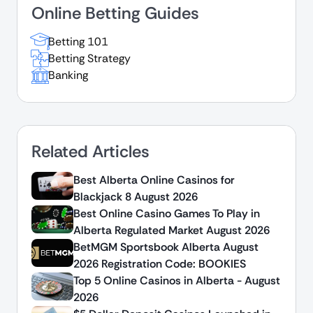
Online Betting Guides
Betting 101
Betting Strategy
Banking
Related Articles
Best Alberta Online Casinos for
Blackjack 8 August 2026
Best Online Casino Games To Play in
Alberta Regulated Market August 2026
BetMGM Sportsbook Alberta August
2026 Registration Code: BOOKIES
Top 5 Online Casinos in Alberta - August
2026