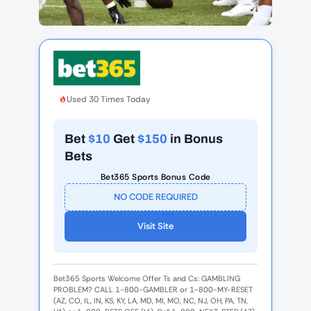
Used 30 Times Today
Bet
$10
Get
$150
in Bonus
Bets
Bet365 Sports Bonus Code
NO CODE REQUIRED
Visit Site
Bet365 Sports Welcome Offer Ts and Cs: GAMBLING
PROBLEM? CALL 1-800-GAMBLER or 1-800-MY-RESET
(AZ, CO, IL, IN, KS, KY, LA, MD, MI, MO, NC, NJ, OH, PA, TN,