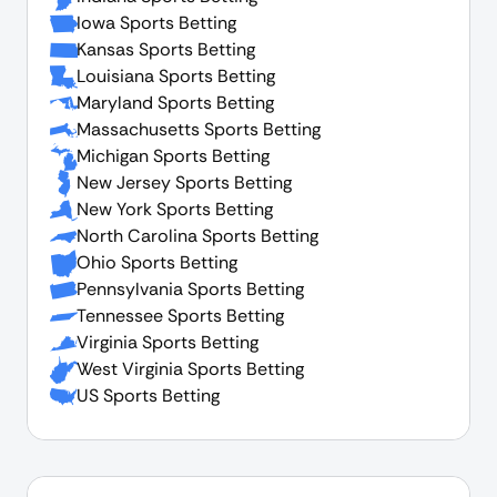
Iowa Sports Betting
Kansas Sports Betting
Louisiana Sports Betting
Maryland Sports Betting
Massachusetts Sports Betting
Michigan Sports Betting
New Jersey Sports Betting
New York Sports Betting
North Carolina Sports Betting
Ohio Sports Betting
Pennsylvania Sports Betting
Tennessee Sports Betting
Virginia Sports Betting
West Virginia Sports Betting
US Sports Betting