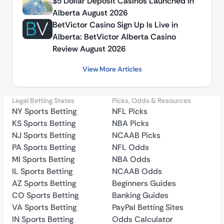
$5 Dollar Deposit Casinos Launched in
Alberta August 2026
BetVictor Casino Sign Up Is Live in
Alberta: BetVictor Alberta Casino
Review August 2026
View More Articles
Legal Betting States
Picks, Odds & Resources
NY Sports Betting
NFL Picks
KS Sports Betting
NBA Picks
NJ Sports Betting
NCAAB Picks
PA Sports Betting
NFL Odds
MI Sports Betting
NBA Odds
IL Sports Betting
NCAAB Odds
AZ Sports Betting
Beginners Guides
CO Sports Betting
Banking Guides
VA Sports Betting
PayPal Betting Sites
IN Sports Betting
Odds Calculator