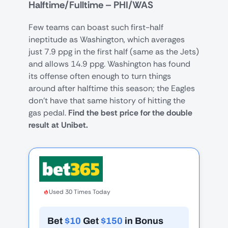
Halftime/Fulltime – PHI/WAS
Few teams can boast such first-half
ineptitude as Washington, which averages
just 7.9 ppg in the first half (same as the Jets)
and allows 14.9 ppg. Washington has found
its offense often enough to turn things
around after halftime this season; the Eagles
don’t have that same history of hitting the
gas pedal.
Find the best price for the double
result at Unibet.
Used 30 Times Today
Bet
$10
Get
$150
in Bonus