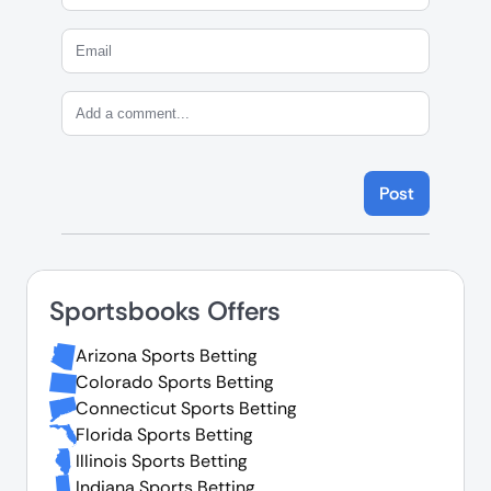
Post
Sportsbooks Offers
Arizona Sports Betting
Colorado Sports Betting
Connecticut Sports Betting
Florida Sports Betting
Illinois Sports Betting
Indiana Sports Betting