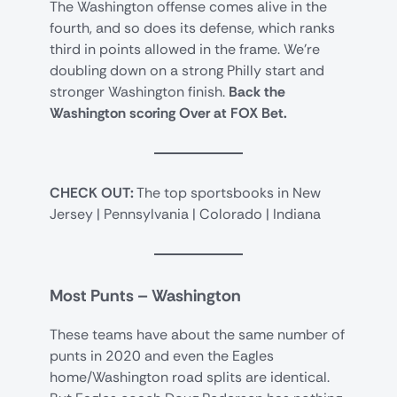
The Washington offense comes alive in the
fourth, and so does its defense, which ranks
third in points allowed in the frame. We’re
doubling down on a strong Philly start and
stronger Washington finish.
Back the
Washington scoring Over at FOX Bet.
CHECK OUT:
The top sportsbooks in
New
Jersey
|
Pennsylvania
|
Colorado
|
Indiana
Most Punts – Washington
These teams have about the same number of
punts in 2020 and even the Eagles
home/Washington road splits are identical.