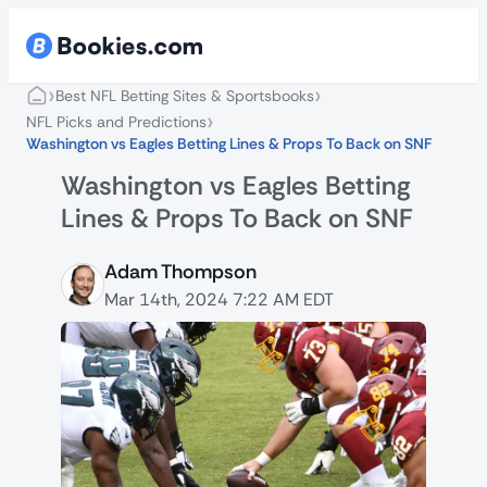
›
›
Best NFL Betting Sites & Sportsbooks
›
NFL Picks and Predictions
Washington vs Eagles Betting Lines & Props To Back on SNF
Washington vs Eagles Betting
Lines & Props To Back on SNF
Adam Thompson
Mar 14th, 2024 7:22 AM EDT