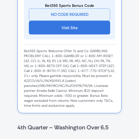
Bet365 Sports Bonus Code
NO CODE REQUIRED
Visit Site
Bet365 Sports Welcome Offer Ts and Cs: GAMBLING
PROBLEM? CALL 1-800-GAMBLER or 1-800-MY-RESET
(AZ, CO, IL, IN, KS, KY, LA, MD, MI, MO, NC, NJ, OH, PA, TN,
VA) or 1-800-BETS OFF (IA). Call 1-800-NEXT-STEP (AZ).
Call 1-800-9-WITH-IT (IN). CALL 1-877-770-STOP (LA).
21+ only. Please gamble responsibly. Must be present in
AZ/CO/IA/IL/IN/KS/KY/LA (select
parishes)/MD/MI/MO/NC/NJ/OH/PA/TN/VA. Licensee
partner Amelia Belle Casino. Minimum $10 deposit
required. Minimum odds -500 or greater. Bonus Bets
wager excluded from returns. New customers only. T&Cs,
time limits and exclusions apply.
4th Quarter – Washington Over 6.5