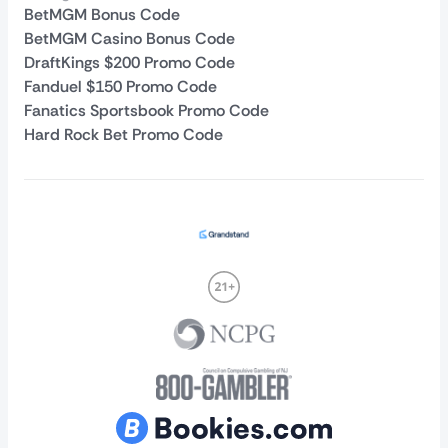
BetMGM Bonus Code
BetMGM Casino Bonus Code
DraftKings $200 Promo Code
Fanduel $150 Promo Code
Fanatics Sportsbook Promo Code
Hard Rock Bet Promo Code