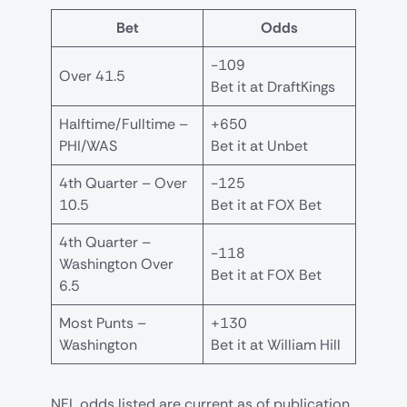
Bet
Odds
-109
Over 41.5
Bet it at DraftKings
Halftime/Fulltime –
+650
PHI/WAS
Bet it at Unbet
4th Quarter – Over
-125
10.5
Bet it at FOX Bet
4th Quarter –
-118
Washington Over
Bet it at FOX Bet
6.5
Most Punts –
+130
Washington
Bet it at William Hill
NFL odds
listed are current as of publication