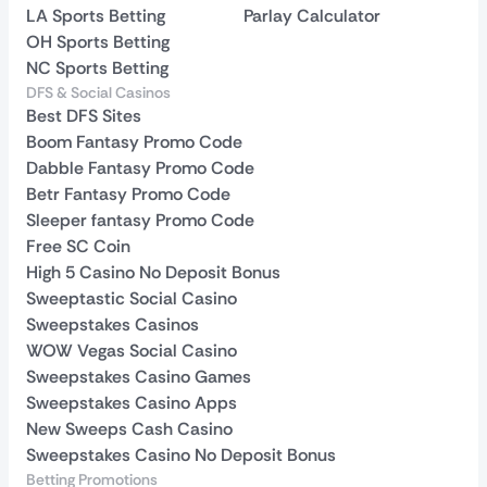
LA Sports Betting
Parlay Calculator
OH Sports Betting
NC Sports Betting
DFS & Social Casinos
Best DFS Sites
Boom Fantasy Promo Code
Dabble Fantasy Promo Code
Betr Fantasy Promo Code
Sleeper fantasy Promo Code
Free SC Coin
High 5 Casino No Deposit Bonus
Sweeptastic Social Casino
Sweepstakes Casinos
WOW Vegas Social Casino
Sweepstakes Casino Games
Sweepstakes Casino Apps
New Sweeps Cash Casino
Sweepstakes Casino No Deposit Bonus
Betting Promotions