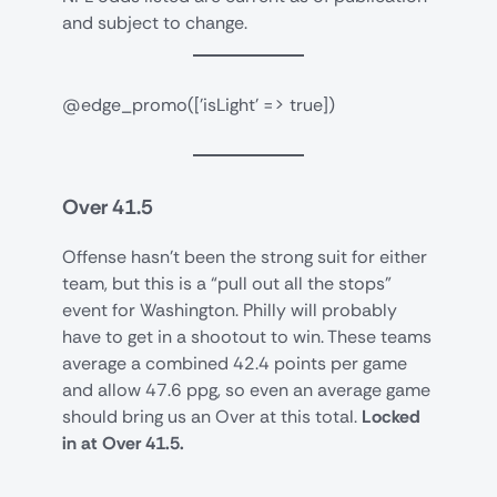
and subject to change.
@edge_promo(['isLight' => true])
Over 41.5
Offense hasn’t been the strong suit for either
team, but this is a “pull out all the stops”
event for Washington. Philly will probably
have to get in a shootout to win. These teams
average a combined 42.4 points per game
and allow 47.6 ppg, so even an average game
should bring us an Over at this total.
Locked
in at Over 41.5.