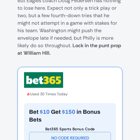
But Eagles coach Doug Pedersen has nothing
to lose here. Expect not only a trick play or
two, but a few fourth-down tries that he
might not attempt in a game with stakes for
his team. Washington might push the
envelope late if needed, but Philly is more
likely do so throughout.
Lock in the punt prop
at William Hill.
Used 30 Times Today
Bet
$10
Get
$150
in Bonus
Bets
Bet365 Sports Bonus Code
NO CODE REQUIRED