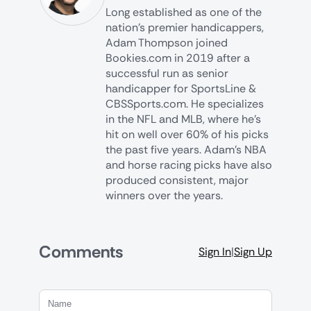
Long established as one of the
nation's premier handicappers,
Adam Thompson joined
Bookies.com in 2019 after a
successful run as senior
handicapper for SportsLine &
CBSSports.com. He specializes
in the NFL and MLB, where he's
hit on well over 60% of his picks
the past five years. Adam's NBA
and horse racing picks have also
produced consistent, major
winners over the years.
Comments
Sign In
|
Sign Up