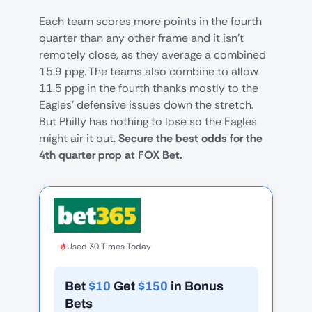
Each team scores more points in the fourth
quarter than any other frame and it isn’t
remotely close, as they average a combined
15.9 ppg. The teams also combine to allow
11.5 ppg in the fourth thanks mostly to the
Eagles’ defensive issues down the stretch.
But Philly has nothing to lose so the Eagles
might air it out.
Secure the best odds for the
4th quarter prop at FOX Bet.
Used 30 Times Today
Bet
$10
Get
$150
in Bonus
Bets