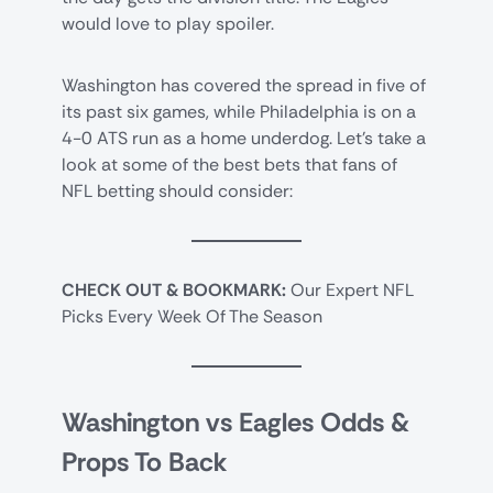
would love to play spoiler.
Washington has covered the spread in five of
its past six games, while Philadelphia is on a
4-0 ATS run as a home underdog. Let’s take a
look at some of the best bets that fans of
NFL betting
should consider:
CHECK OUT & BOOKMARK:
Our Expert NFL
Picks
Every Week Of The Season
Washington vs Eagles Odds &
Props To Back