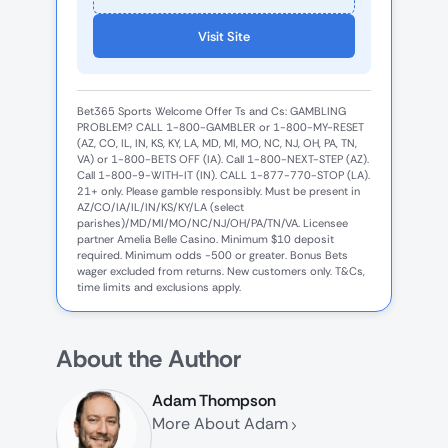
Visit Site
Bet365 Sports Welcome Offer Ts and Cs: GAMBLING
PROBLEM? CALL 1-800-GAMBLER or 1-800-MY-RESET
(AZ, CO, IL, IN, KS, KY, LA, MD, MI, MO, NC, NJ, OH, PA, TN,
VA) or 1-800-BETS OFF (IA). Call 1-800-NEXT-STEP (AZ).
Call 1-800-9-WITH-IT (IN). CALL 1-877-770-STOP (LA).
21+ only. Please gamble responsibly. Must be present in
AZ/CO/IA/IL/IN/KS/KY/LA (select
parishes)/MD/MI/MO/NC/NJ/OH/PA/TN/VA. Licensee
partner Amelia Belle Casino. Minimum $10 deposit
required. Minimum odds -500 or greater. Bonus Bets
wager excluded from returns. New customers only. T&Cs,
time limits and exclusions apply.
About the Author
Adam Thompson
More About Adam