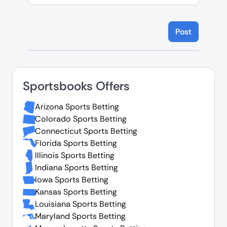
Post
Sportsbooks Offers
Arizona Sports Betting
Colorado Sports Betting
Connecticut Sports Betting
Florida Sports Betting
Illinois Sports Betting
Indiana Sports Betting
Iowa Sports Betting
Kansas Sports Betting
Louisiana Sports Betting
Maryland Sports Betting