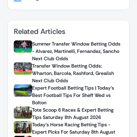
Related Articles
Summer Transfer Window Betting Odds
- Alvarez, Martinelli, Fernandez, Sancho
Next Club Odds
Transfer Window Betting Odds:
Wharton, Barcola, Rashford, Grealish
Next Club Odds
Expert Football Betting Tips | Today's
Best Football Tips For Sheff Wed vs
Bolton
Tote Scoop 6 Races & Expert Betting
Tips Saturday 8th August 2026
Today's Horse Racing Betting Tips -
Expert Picks For Saturday 8th August