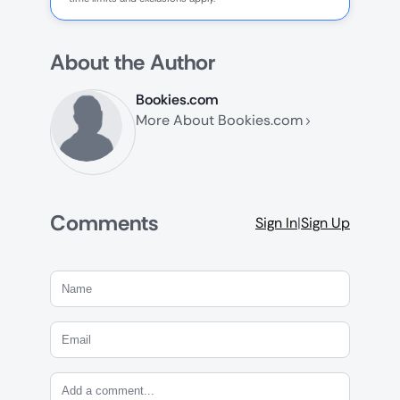
About the Author
Bookies.com
More About Bookies.com
Comments
Sign In
|
Sign Up