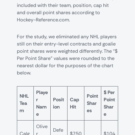
included with their team, position, cap hit
and overall point shares according to
Hockey-Reference.com
.
For the study, we eliminated any NHL players
still on their entry-level contracts and goalie
point shares were weighted differently. The “$
Per Point Share” values were rounded to the
nearest dollar for the purposes of the chart
below.
Playe
$ Per
NHL
Point
r
Posit
Cap
Point
Tea
Shar
Nam
ion
Hit
Shar
m
es
e
e
Olive
Defe
Calg
r
$750
$104