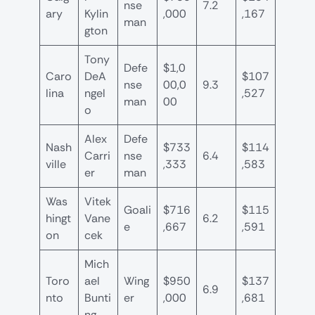
nse
7.2
ary
Kylin
,000
,167
man
gton
Tony
Defe
$1,0
Caro
DeA
$107
nse
00,0
9.3
lina
ngel
,527
man
00
o
Alex
Defe
Nash
$733
$114
Carri
nse
6.4
ville
,333
,583
er
man
Was
Vitek
Goali
$716
$115
hingt
Vane
6.2
e
,667
,591
on
cek
Mich
Toro
ael
Wing
$950
$137
6.9
nto
Bunti
er
,000
,681
ng