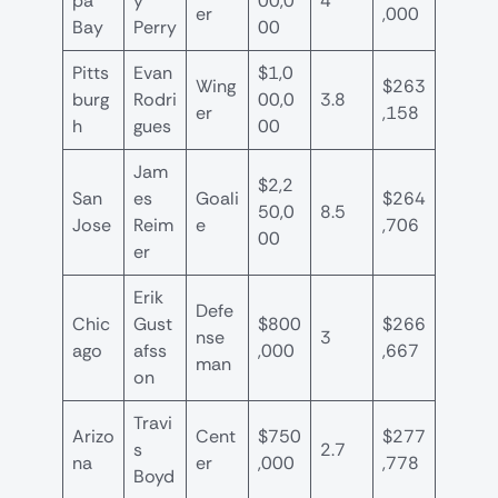
pa
y
00,0
4
er
,000
Bay
Perry
00
Pitts
Evan
$1,0
Wing
$263
burg
Rodri
00,0
3.8
er
,158
h
gues
00
Jam
$2,2
San
es
Goali
$264
50,0
8.5
Jose
Reim
e
,706
00
er
Erik
Defe
Chic
Gust
$800
$266
nse
3
ago
afss
,000
,667
man
on
Travi
Arizo
Cent
$750
$277
s
2.7
na
er
,000
,778
Boyd