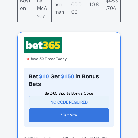
Bost
lie
$453
nse
00,0
10.8
on
McA
,704
man
00
voy
Used 30 Times Today
Bet
$10
Get
$150
in Bonus
Bets
Bet365 Sports Bonus Code
NO CODE REQUIRED
Visit Site