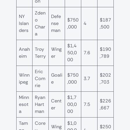
on
Zden
NY
Defe
o
$750
$187
Islan
nse
4
Char
,000
,500
ders
man
a
$1,4
Anah
Troy
Wing
$190
50,0
7.6
eim
Terry
er
,789
00
Eric
Winn
Goali
$750
$202
Com
3.7
ipeg
e
,000
,703
rie
Minn
Ryan
$1,7
Cent
$226
esot
Hart
00,0
7.5
er
,667
a
man
00
Tam
Core
$1,0
Wing
$250