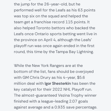
the jump for the 26-year-old, but he
performed well for the Leafs as his 63 points
was top six on the squad and helped the
team get a franchise record 115 points. It
also helped Toronto bettors who backed the
Leafs once
Ontario sports betting
went live in
the province on April 4, although the Leafs'
playoff run was once again ended in the first
round, this time by the Tampa Bay Lightning.
While the New York Rangers are at the
bottom of the list, fans should be overjoyed
with GM Chris Drury as his 4-year, $5.6
million deal with
Igor Shesterkin
has been the
key catalyst for their 2022 NHL Playoff run.
The almost-guaranteed Vezina Trophy winner
finished with a league-leading 2.07 goals
against average and a 0.935 save percentage.