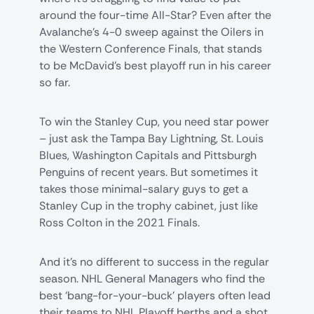
around the four-time All-Star? Even after the
Avalanche’s 4-0 sweep against the Oilers in
the Western Conference Finals, that stands
to be McDavid’s best playoff run in his career
so far.
To win the Stanley Cup, you need star power
– just ask the Tampa Bay Lightning, St. Louis
Blues, Washington Capitals and Pittsburgh
Penguins of recent years. But sometimes it
takes those minimal-salary guys to get a
Stanley Cup in the trophy cabinet, just like
Ross Colton in the 2021 Finals.
And it’s no different to success in the regular
season. NHL General Managers who find the
best ‘bang-for-your-buck’ players often lead
their teams to NHL Playoff berths and a shot