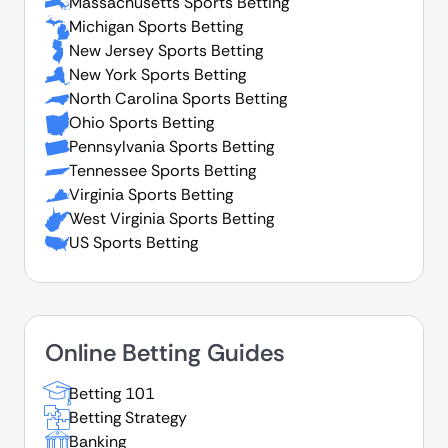
Massachusetts Sports Betting
Michigan Sports Betting
New Jersey Sports Betting
New York Sports Betting
North Carolina Sports Betting
Ohio Sports Betting
Pennsylvania Sports Betting
Tennessee Sports Betting
Virginia Sports Betting
West Virginia Sports Betting
US Sports Betting
Online Betting Guides
Betting 101
Betting Strategy
Banking