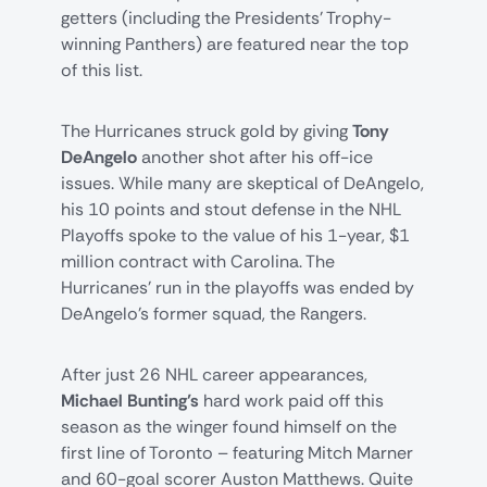
getters (including the Presidents' Trophy-
winning Panthers) are featured near the top
of this list.
The Hurricanes struck gold by giving
Tony
DeAngelo
another shot after his off-ice
issues. While many are skeptical of DeAngelo,
his 10 points and stout defense in the NHL
Playoffs spoke to the value of his 1-year, $1
million contract with Carolina. The
Hurricanes' run in the playoffs was ended by
DeAngelo’s former squad, the Rangers.
After just 26 NHL career appearances,
Michael Bunting’s
hard work paid off this
season as the winger found himself on the
first line of Toronto – featuring Mitch Marner
and 60-goal scorer Auston Matthews. Quite