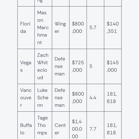
Mas
on
Flori
Wing
$800
$140
Marc
5.7
da
er
,000
,351
hme
nt
Zach
Defe
Vega
Whit
$725
$145
nse
5
s
eclo
,000
,000
man
ud
Vanc
Luke
Defe
$800
181,
ouve
Sche
nse
4.4
,000
818
r
nn
man
Tage
$1,4
Buffa
Tho
Cent
181,
00,0
7.7
lo
mps
er
818
00