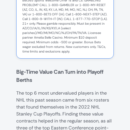
Bet365 Sports Welcome Offer Ts and Cs: GAMBLING
PROBLEM? CALL 1-800-GAMBLER or 1-800-MY-RESET
(AZ, CO, IL, IN, KS, KY, LA, MD, MI, MO, NC, NJ, OH, PA, TN,
VA) or 1-800-BETS OFF (IA). Call 1-800-NEXT-STEP (AZ).
Call 1-800-9-WITH-IT (IN). CALL 1-877-770-STOP (LA).
21+ only. Please gamble responsibly. Must be present in
AZ/CO/IA/IL/IN/KS/KY/LA (select
parishes)/MD/MI/MO/NC/NJ/OH/PA/TN/VA. Licensee
partner Amelia Belle Casino. Minimum $10 deposit
required. Minimum odds -500 or greater. Bonus Bets
wager excluded from returns. New customers only. T&Cs,
time limits and exclusions apply.
Big-Time Value Can Turn into Playoff
Berths
The top 6 most undervalued players in the
NHL this past season came from six rosters
that found themselves in the
2022 NHL
Stanley Cup Playoffs
. Finding these value
contracts helped in the regular season, as all
three of the top Eastern Conference point-