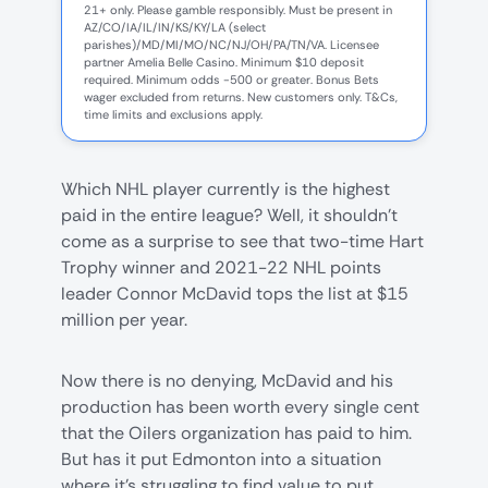
21+ only. Please gamble responsibly. Must be present in
AZ/CO/IA/IL/IN/KS/KY/LA (select
parishes)/MD/MI/MO/NC/NJ/OH/PA/TN/VA. Licensee
partner Amelia Belle Casino. Minimum $10 deposit
required. Minimum odds -500 or greater. Bonus Bets
wager excluded from returns. New customers only. T&Cs,
time limits and exclusions apply.
Which NHL player currently is the highest
paid in the entire league? Well, it shouldn't
come as a surprise to see that two-time Hart
Trophy winner and 2021-22 NHL points
leader Connor McDavid tops the list at $15
million per year.
Now there is no denying, McDavid and his
production has been worth every single cent
that the Oilers organization has paid to him.
But has it put Edmonton into a situation
where it's struggling to find value to put