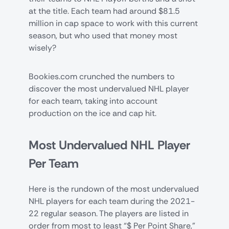
at the title. Each team had around $81.5
million in cap space to work with this current
season, but who used that money most
wisely?
Bookies.com crunched the numbers to
discover the most undervalued NHL player
for each team, taking into account
production on the ice and cap hit.
Most Undervalued NHL Player
Per Team
Here is the rundown of the most undervalued
NHL players for each team during the 2021-
22 regular season. The players are listed in
order from most to least “$ Per Point Share,”