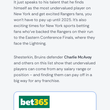
It just speaks to his talent that he finds
himself as the most undervalued player on
New York and get excited Rangers fans, you
won’t have to pay up until 2025. It's also
exciting times for
New York sports betting
fans who've backed the Rangers on their run
to the Eastern Conference Finals, where they
face the Lightning.
Shesterkin, Bruins defender
Charlie McAvoy
and others on this list show that undervalued
players can come from any salary range or
position – and finding them can pay off in a
big way for any franchise.