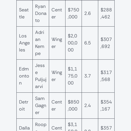
Ryan
Seat
Cent
$750
$288
Dona
2.6
tle
er
,000
,462
to
Adri
Los
$2,0
an
Wing
$307
Ange
00,0
6.5
Kem
er
,692
les
00
pe
Jess
Edm
$1,1
e
Wing
$317
onto
75,0
3.7
Puljuj
er
,568
n
00
arvi
Sam
Detr
Cent
$850
$354
Gagn
2.4
oit
er
,000
,167
er
Roop
$3,1
Dalla
Cent
$357