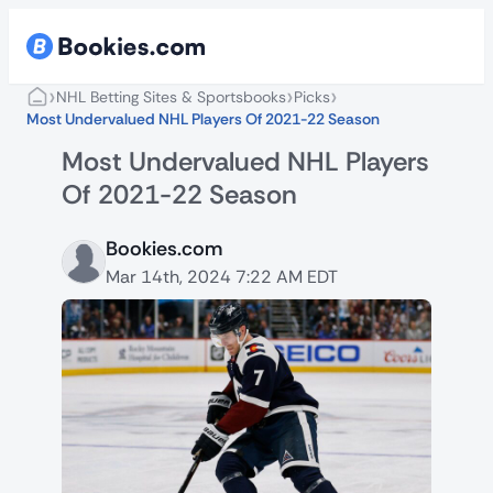
›
›
›
NHL Betting Sites & Sportsbooks
Picks
Most Undervalued NHL Players Of 2021-22 Season
Most Undervalued NHL Players
Of 2021-22 Season
Bookies.com
Mar 14th, 2024 7:22 AM EDT