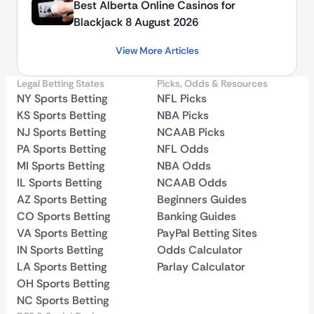
Best Alberta Online Casinos for
Blackjack 8 August 2026
View More Articles
Legal Betting States
Picks, Odds & Resources
NY Sports Betting
NFL Picks
KS Sports Betting
NBA Picks
NJ Sports Betting
NCAAB Picks
PA Sports Betting
NFL Odds
MI Sports Betting
NBA Odds
IL Sports Betting
NCAAB Odds
AZ Sports Betting
Beginners Guides
CO Sports Betting
Banking Guides
VA Sports Betting
PayPal Betting Sites
IN Sports Betting
Odds Calculator
LA Sports Betting
Parlay Calculator
OH Sports Betting
NC Sports Betting