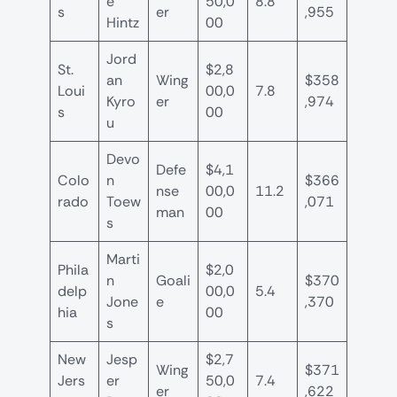
e
50,0
8.8
s
er
,955
Hintz
00
Jord
St.
$2,8
an
Wing
$358
Loui
00,0
7.8
Kyro
er
,974
s
00
u
Devo
Defe
$4,1
Colo
n
$366
nse
00,0
11.2
rado
Toew
,071
man
00
s
Marti
Phila
$2,0
n
Goali
$370
delp
00,0
5.4
Jone
e
,370
hia
00
s
New
Jesp
$2,7
Wing
$371
Jers
er
50,0
7.4
er
,622