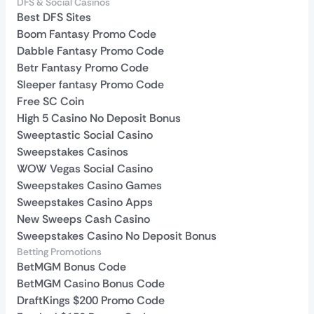
DFS & Social Casinos
Best DFS Sites
Boom Fantasy Promo Code
Dabble Fantasy Promo Code
Betr Fantasy Promo Code
Sleeper fantasy Promo Code
Free SC Coin
High 5 Casino No Deposit Bonus
Sweeptastic Social Casino
Sweepstakes Casinos
WOW Vegas Social Casino
Sweepstakes Casino Games
Sweepstakes Casino Apps
New Sweeps Cash Casino
Sweepstakes Casino No Deposit Bonus
Betting Promotions
BetMGM Bonus Code
BetMGM Casino Bonus Code
DraftKings $200 Promo Code