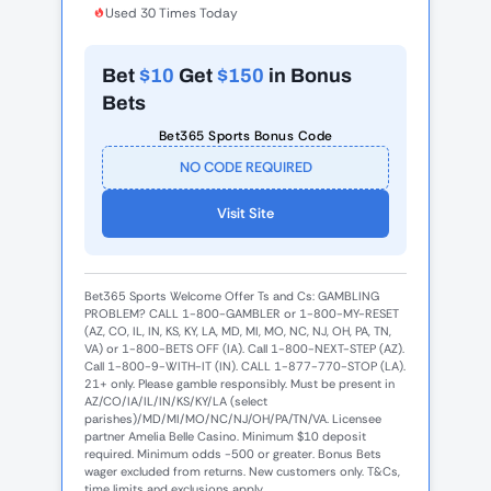
Used 30 Times Today
Bet
$10
Get
$150
in Bonus
Bets
Bet365 Sports Bonus Code
NO CODE REQUIRED
Visit Site
Bet365 Sports Welcome Offer Ts and Cs: GAMBLING
PROBLEM? CALL 1-800-GAMBLER or 1-800-MY-RESET
(AZ, CO, IL, IN, KS, KY, LA, MD, MI, MO, NC, NJ, OH, PA, TN,
VA) or 1-800-BETS OFF (IA). Call 1-800-NEXT-STEP (AZ).
Call 1-800-9-WITH-IT (IN). CALL 1-877-770-STOP (LA).
21+ only. Please gamble responsibly. Must be present in
AZ/CO/IA/IL/IN/KS/KY/LA (select
parishes)/MD/MI/MO/NC/NJ/OH/PA/TN/VA. Licensee
partner Amelia Belle Casino. Minimum $10 deposit
required. Minimum odds -500 or greater. Bonus Bets
wager excluded from returns. New customers only. T&Cs,
time limits and exclusions apply.