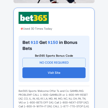
Used 30 Times Today
Bet
$10
Get
$150
in Bonus
Bets
Bet365 Sports Bonus Code
NO CODE REQUIRED
Visit Site
Bet365 Sports Welcome Offer Ts and Cs: GAMBLING
PROBLEM? CALL 1-800-GAMBLER or 1-800-MY-RESET
(AZ, CO, IL, IN, KS, KY, LA, MD, MI, MO, NC, NJ, OH, PA, TN,
VA) or 1-800-BETS OFF (IA). Call 1-800-NEXT-STEP (AZ).
Call 1-800-9-WITH-IT (IN). CALL 1-877-770-STOP (LA).