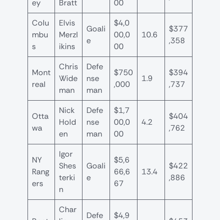
ey
Bratt
00
Colu
Elvis
$4,0
Goali
$377
mbu
Merzl
00,0
10.6
e
,358
s
ikins
00
Chris
Defe
Mont
$750
$394
Wide
nse
1.9
real
,000
,737
man
man
Nick
Defe
$1,7
Otta
$404
Hold
nse
00,0
4.2
wa
,762
en
man
00
Igor
NY
$5,6
Shes
Goali
$422
Rang
66,6
13.4
terki
e
,886
ers
67
n
Char
Defe
$4,9