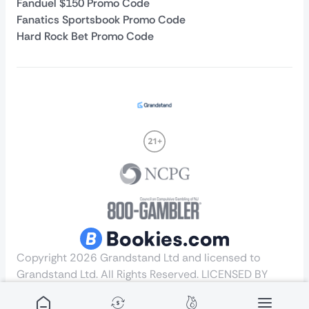
Fanduel $150 Promo Code
Fanatics Sportsbook Promo Code
Hard Rock Bet Promo Code
Copyright 2026 Grandstand Ltd and licensed to
Grandstand Ltd. All Rights Reserved. LICENSED BY
VARIOUS US STATE GAMING REGULATORS.
Images by USA Today