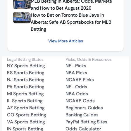
MLB Betting in Alberta: Odds, Markets
and How to Bet August 2026
How to Bet on Toronto Blue Jays in
Alberta: Safe AB Sportsbooks for MLB
Betting
View More Articles
Legal Betting States
Picks, Odds & Resources
NY Sports Betting
NFL Picks
KS Sports Betting
NBA Picks
NJ Sports Betting
NCAAB Picks
PA Sports Betting
NFL Odds
MI Sports Betting
NBA Odds
IL Sports Betting
NCAAB Odds
AZ Sports Betting
Beginners Guides
CO Sports Betting
Banking Guides
VA Sports Betting
PayPal Betting Sites
IN Sports Betting
Odds Calculator