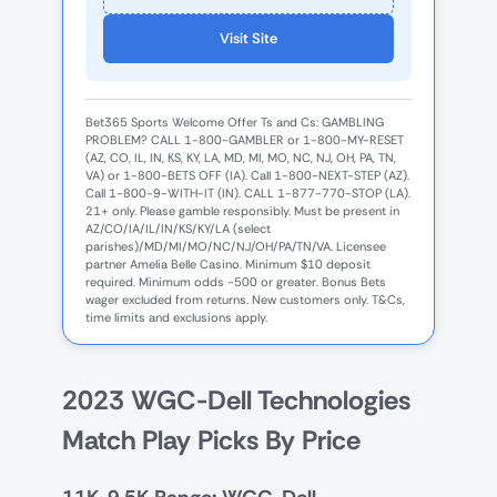
Visit Site
Bet365 Sports Welcome Offer Ts and Cs: GAMBLING
PROBLEM? CALL 1-800-GAMBLER or 1-800-MY-RESET
(AZ, CO, IL, IN, KS, KY, LA, MD, MI, MO, NC, NJ, OH, PA, TN,
VA) or 1-800-BETS OFF (IA). Call 1-800-NEXT-STEP (AZ).
Call 1-800-9-WITH-IT (IN). CALL 1-877-770-STOP (LA).
21+ only. Please gamble responsibly. Must be present in
AZ/CO/IA/IL/IN/KS/KY/LA (select
parishes)/MD/MI/MO/NC/NJ/OH/PA/TN/VA. Licensee
partner Amelia Belle Casino. Minimum $10 deposit
required. Minimum odds -500 or greater. Bonus Bets
wager excluded from returns. New customers only. T&Cs,
time limits and exclusions apply.
2023 WGC-Dell Technologies
Match Play Picks By Price