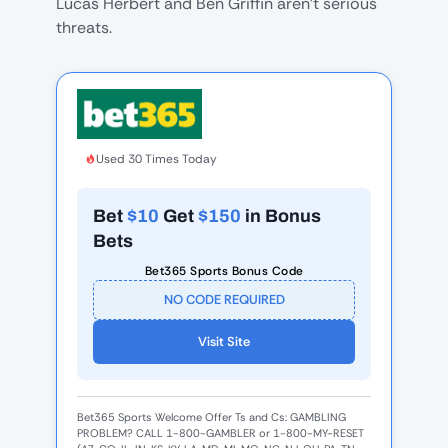
Lucas Herbert and Ben Griffin aren’t serious
threats.
Used 30 Times Today
Bet
$10
Get
$150
in Bonus
Bets
Bet365 Sports Bonus Code
NO CODE REQUIRED
Visit Site
Bet365 Sports Welcome Offer Ts and Cs: GAMBLING
PROBLEM? CALL 1-800-GAMBLER or 1-800-MY-RESET