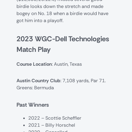
birdie looks down the stretch and made
bogey on No. 18 when a birdie would have
got him into a playoff.
2023 WGC-Dell Technologies
Match Play
Course Location
: Austin, Texas
Austin Country Club
: 7,108 yards, Par 71.
Greens: Bermuda
Past Winners
2022 – Scottie Scheffler
2021 – Billy Horschel