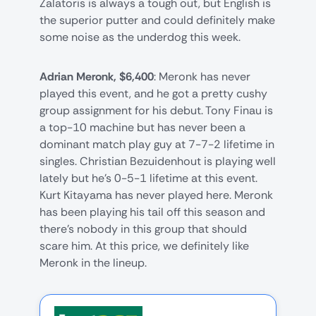
Zalatoris is always a tough out, but English is
the superior putter and could definitely make
some noise as the underdog this week.
Adrian Meronk, $6,400
: Meronk has never
played this event, and he got a pretty cushy
group assignment for his debut. Tony Finau is
a top-10 machine but has never been a
dominant match play guy at 7-7-2 lifetime in
singles. Christian Bezuidenhout is playing well
lately but he’s 0-5-1 lifetime at this event.
Kurt Kitayama has never played here. Meronk
has been playing his tail off this season and
there’s nobody in this group that should
scare him. At this price, we definitely like
Meronk in the lineup.