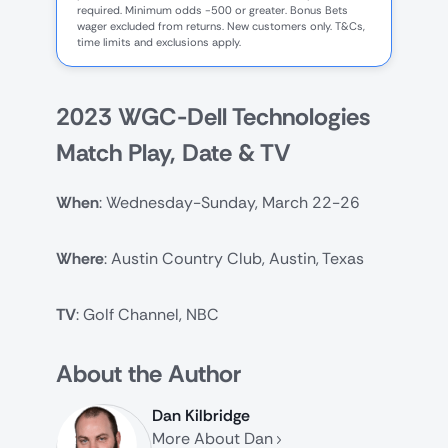
required. Minimum odds -500 or greater. Bonus Bets
wager excluded from returns. New customers only. T&Cs,
time limits and exclusions apply.
2023 WGC-Dell Technologies
Match Play, Date & TV
When
: Wednesday-Sunday, March 22-26
Where
: Austin Country Club, Austin, Texas
TV
: Golf Channel, NBC
About the Author
Dan Kilbridge
More About Dan