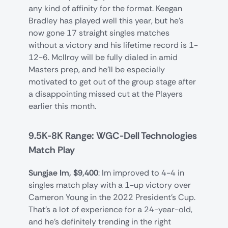
any kind of affinity for the format. Keegan
Bradley has played well this year, but he’s
now gone 17 straight singles matches
without a victory and his lifetime record is 1-
12-6. McIlroy will be fully dialed in amid
Masters prep, and he’ll be especially
motivated to get out of the group stage after
a disappointing missed cut at the Players
earlier this month.
9.5K-8K Range: WGC-Dell Technologies
Match Play
Sungjae Im, $9,400
: Im improved to 4-4 in
singles match play with a 1-up victory over
Cameron Young in the 2022 President’s Cup.
That’s a lot of experience for a 24-year-old,
and he’s definitely trending in the right