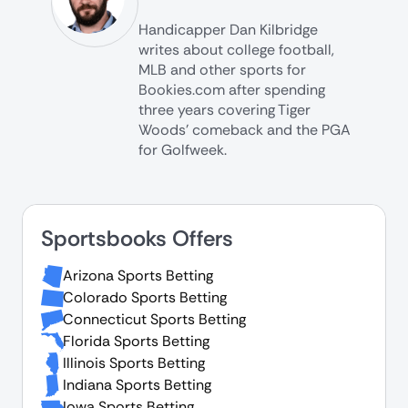
Handicapper Dan Kilbridge
writes about college football,
MLB and other sports for
Bookies.com after spending
three years covering Tiger
Woods’ comeback and the PGA
for Golfweek.
Sportsbooks Offers
Arizona Sports Betting
Colorado Sports Betting
Connecticut Sports Betting
Florida Sports Betting
Illinois Sports Betting
Indiana Sports Betting
Iowa Sports Betting