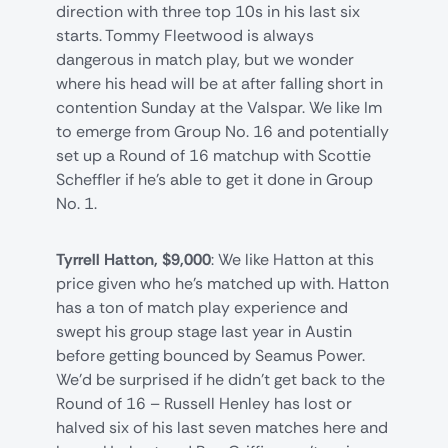
direction with three top 10s in his last six
starts. Tommy Fleetwood is always
dangerous in match play, but we wonder
where his head will be at after falling short in
contention Sunday at the Valspar. We like Im
to emerge from Group No. 16 and potentially
set up a Round of 16 matchup with Scottie
Scheffler if he’s able to get it done in Group
No. 1.
Tyrrell Hatton, $9,000
: We like Hatton at this
price given who he’s matched up with. Hatton
has a ton of match play experience and
swept his group stage last year in Austin
before getting bounced by Seamus Power.
We’d be surprised if he didn’t get back to the
Round of 16 – Russell Henley has lost or
halved six of his last seven matches here and