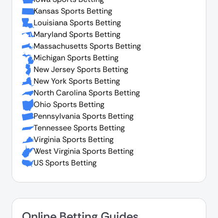
Kansas Sports Betting
Louisiana Sports Betting
Maryland Sports Betting
Massachusetts Sports Betting
Michigan Sports Betting
New Jersey Sports Betting
New York Sports Betting
North Carolina Sports Betting
Ohio Sports Betting
Pennsylvania Sports Betting
Tennessee Sports Betting
Virginia Sports Betting
West Virginia Sports Betting
US Sports Betting
Online Betting Guides