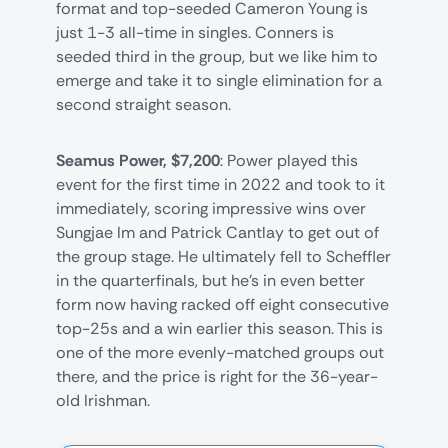
format and top-seeded Cameron Young is
just 1-3 all-time in singles. Conners is
seeded third in the group, but we like him to
emerge and take it to single elimination for a
second straight season.
Seamus Power, $7,200
: Power played this
event for the first time in 2022 and took to it
immediately, scoring impressive wins over
Sungjae Im and Patrick Cantlay to get out of
the group stage. He ultimately fell to Scheffler
in the quarterfinals, but he’s in even better
form now having racked off eight consecutive
top-25s and a win earlier this season. This is
one of the more evenly-matched groups out
there, and the price is right for the 36-year-
old Irishman.