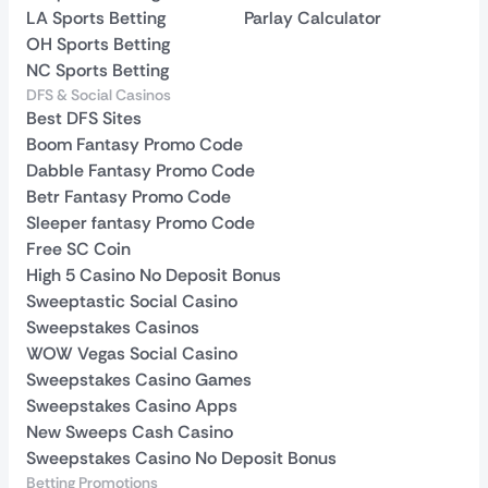
LA Sports Betting
Parlay Calculator
OH Sports Betting
NC Sports Betting
DFS & Social Casinos
Best DFS Sites
Boom Fantasy Promo Code
Dabble Fantasy Promo Code
Betr Fantasy Promo Code
Sleeper fantasy Promo Code
Free SC Coin
High 5 Casino No Deposit Bonus
Sweeptastic Social Casino
Sweepstakes Casinos
WOW Vegas Social Casino
Sweepstakes Casino Games
Sweepstakes Casino Apps
New Sweeps Cash Casino
Sweepstakes Casino No Deposit Bonus
Betting Promotions