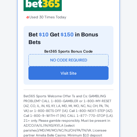
Used 30 Times Today
Bet
$10
Get
$150
in Bonus
Bets
Bet365 Sports Bonus Code
NO CODE REQUIRED
Visit Site
Bet365 Sports Welcome Offer Ts and Cs: GAMBLING
PROBLEM? CALL 1-800-GAMBLER or 1-800-MY-RESET
(AZ, CO, IL, IN, KS, KY, LA, MD, MI, MO, NC, NJ, OH, PA, TN,
VA) or 1-800-BETS OFF (IA). Call 1-800-NEXT-STEP (AZ).
Call 1-800-9-WITH-IT (IN). CALL 1-877-770-STOP (LA).
21+ only. Please gamble responsibly. Must be present in
AZ/CO/IA/IL/IN/KS/KY/LA (select
parishes)/MD/MI/MO/NC/NJ/OH/PA/TN/VA. Licensee
partner Amelia Belle Casino. Minimum $10 deposit