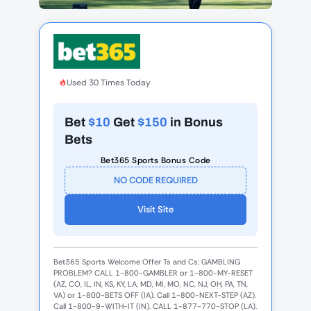
Used 30 Times Today
Bet
$10
Get
$150
in Bonus
Bets
Bet365 Sports Bonus Code
NO CODE REQUIRED
Visit Site
Bet365 Sports Welcome Offer Ts and Cs: GAMBLING
PROBLEM? CALL 1-800-GAMBLER or 1-800-MY-RESET
(AZ, CO, IL, IN, KS, KY, LA, MD, MI, MO, NC, NJ, OH, PA, TN,
VA) or 1-800-BETS OFF (IA). Call 1-800-NEXT-STEP (AZ).
Call 1-800-9-WITH-IT (IN). CALL 1-877-770-STOP (LA).