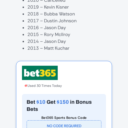
2020 – Cancelled
2019 – Kevin Kisner
2018 – Bubba Watson
2017 – Dustin Johnson
2016 – Jason Day
2015 – Rory McIlroy
2014 – Jason Day
2013 – Matt Kuchar
Used 30 Times Today
Bet
$10
Get
$150
in Bonus
Bets
Bet365 Sports Bonus Code
NO CODE REQUIRED