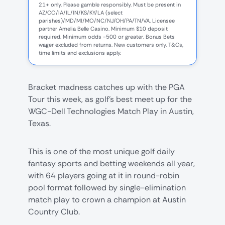
21+ only. Please gamble responsibly. Must be present in
AZ/CO/IA/IL/IN/KS/KY/LA (select
parishes)/MD/MI/MO/NC/NJ/OH/PA/TN/VA. Licensee
partner Amelia Belle Casino. Minimum $10 deposit
required. Minimum odds -500 or greater. Bonus Bets
wager excluded from returns. New customers only. T&Cs,
time limits and exclusions apply.
Bracket madness catches up with the PGA
Tour this week, as golf’s best meet up for the
WGC-Dell Technologies Match Play in Austin,
Texas.
This is one of the most unique golf daily
fantasy sports and betting weekends all year,
with 64 players going at it in round-robin
pool format followed by single-elimination
match play to crown a champion at Austin
Country Club.