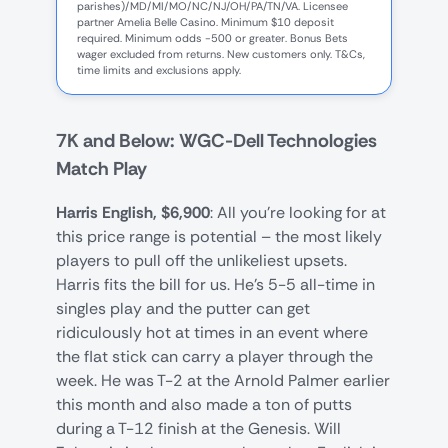
parishes)/MD/MI/MO/NC/NJ/OH/PA/TN/VA. Licensee
partner Amelia Belle Casino. Minimum $10 deposit
required. Minimum odds -500 or greater. Bonus Bets
wager excluded from returns. New customers only. T&Cs,
time limits and exclusions apply.
7K and Below: WGC-Dell Technologies
Match Play
Harris English, $6,900
: All you’re looking for at
this price range is potential – the most likely
players to pull off the unlikeliest upsets.
Harris fits the bill for us. He’s 5-5 all-time in
singles play and the putter can get
ridiculously hot at times in an event where
the flat stick can carry a player through the
week. He was T-2 at the Arnold Palmer earlier
this month and also made a ton of putts
during a T-12 finish at the Genesis. Will