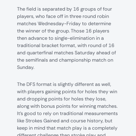
The field is separated by 16 groups of four
players, who face off in three round robin
matches Wednesday-Friday to determine
the winner of the group. Those 16 players
then advance to single-elimination in a
traditional bracket format, with round of 16
and quarterfinal matches Saturday ahead of
the semifinals and championship match on
Sunday.
The DFS format is slightly different as well,
with players gaining points for holes they win
and dropping points for holes they lose,
along with bonus points for winning matches.
It’s good to rely on traditional measurements
like Strokes Gained and course history, but
keep in mind that match play is a completely
different challenge than stroke play and