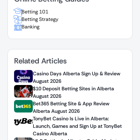
Betting 101
Betting Strategy
Banking
Related Articles
Casino Days Alberta Sign Up & Review
August 2026
$10 Deposit Betting Sites in Alberta
August 2026
Bet365 Betting Site & App Review
Alberta August 2026
TonyBet Casino Is Live in Alberta:
Launch, Games and Sign Up at TonyBet
Casino Alberta