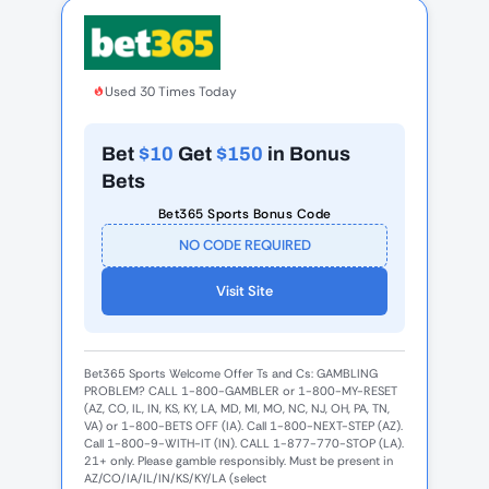
Used 30 Times Today
Bet
$10
Get
$150
in Bonus
Bets
Bet365 Sports Bonus Code
NO CODE REQUIRED
Visit Site
Bet365 Sports Welcome Offer Ts and Cs: GAMBLING
PROBLEM? CALL 1-800-GAMBLER or 1-800-MY-RESET
(AZ, CO, IL, IN, KS, KY, LA, MD, MI, MO, NC, NJ, OH, PA, TN,
VA) or 1-800-BETS OFF (IA). Call 1-800-NEXT-STEP (AZ).
Call 1-800-9-WITH-IT (IN). CALL 1-877-770-STOP (LA).
21+ only. Please gamble responsibly. Must be present in
AZ/CO/IA/IL/IN/KS/KY/LA (select