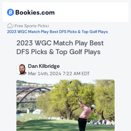
›
›
Free Sports Picks
2023 WGC Match Play Best DFS Picks & Top Golf Plays
2023 WGC Match Play Best
DFS Picks & Top Golf Plays
Dan Kilbridge
Mar 14th, 2024 7:22 AM EDT