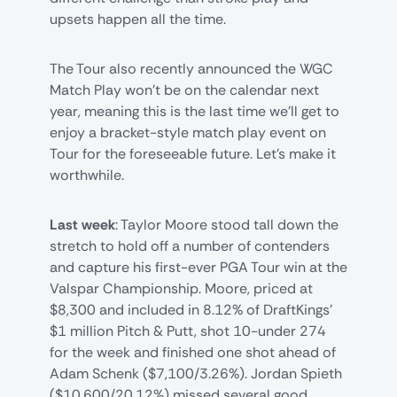
upsets happen all the time.
The Tour also recently announced the WGC
Match Play won’t be on the calendar next
year, meaning this is the last time we’ll get to
enjoy a bracket-style match play event on
Tour for the foreseeable future. Let’s make it
worthwhile.
Last week
: Taylor Moore stood tall down the
stretch to hold off a number of contenders
and capture his first-ever PGA Tour win at the
Valspar Championship. Moore, priced at
$8,300 and included in 8.12% of DraftKings'
$1 million Pitch & Putt, shot 10-under 274
for the week and finished one shot ahead of
Adam Schenk ($7,100/3.26%). Jordan Spieth
($10,600/20.12%) missed several good