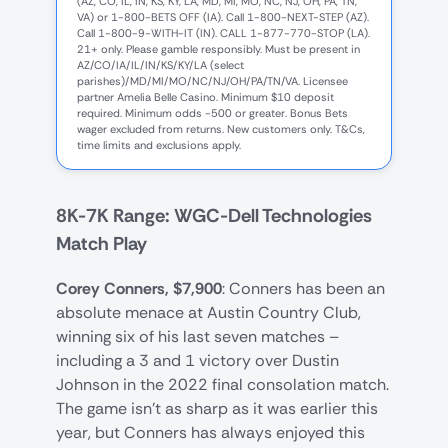
(AZ, CO, IL, IN, KS, KY, LA, MD, MI, MO, NC, NJ, OH, PA, TN,
VA) or 1-800-BETS OFF (IA). Call 1-800-NEXT-STEP (AZ).
Call 1-800-9-WITH-IT (IN). CALL 1-877-770-STOP (LA).
21+ only. Please gamble responsibly. Must be present in
AZ/CO/IA/IL/IN/KS/KY/LA (select
parishes)/MD/MI/MO/NC/NJ/OH/PA/TN/VA. Licensee
partner Amelia Belle Casino. Minimum $10 deposit
required. Minimum odds -500 or greater. Bonus Bets
wager excluded from returns. New customers only. T&Cs,
time limits and exclusions apply.
8K-7K Range: WGC-Dell Technologies
Match Play
Corey Conners, $7,900
: Conners has been an
absolute menace at Austin Country Club,
winning six of his last seven matches –
including a 3 and 1 victory over Dustin
Johnson in the 2022 final consolation match.
The game isn’t as sharp as it was earlier this
year, but Conners has always enjoyed this