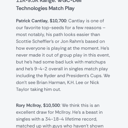
11K-9.5K Range: WGC-Dell
Technologies Match Play
Patrick Cantlay, $10,700
: Cantlay is one of
our favorite top-seeds for a few reasons –
most notably, his path looks easier than
Scottie Scheffler’s or Jon Rahm’s based on
how everyone is playing at the moment. He’s
never made it out of group play in this event,
but he’s had some bad luck with matchups
and he’s 9-4-2 overall in singles match play
including the Ryder and President’s Cups. We
don’t see Brian Harman, K.H. Lee or Nick
Taylor taking him out.
Rory McIlroy, $10,500
: We think this is an
excellent draw for McIlroy. He’s a beast in
singles with a 34-18-4 lifetime record,
matched up with guys who haven’t shown