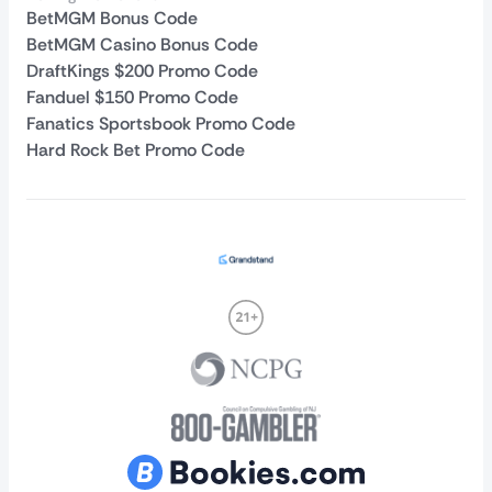
BetMGM Bonus Code
BetMGM Casino Bonus Code
DraftKings $200 Promo Code
Fanduel $150 Promo Code
Fanatics Sportsbook Promo Code
Hard Rock Bet Promo Code