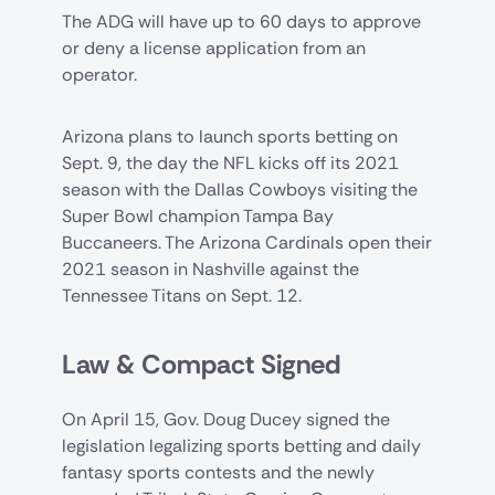
The ADG will have up to 60 days to approve
or deny a license application from an
operator.
Arizona plans to launch sports betting on
Sept. 9, the day
the NFL
kicks off its 2021
season with the Dallas Cowboys visiting the
Super Bowl champion Tampa Bay
Buccaneers. The Arizona Cardinals open their
2021 season in Nashville against the
Tennessee Titans on Sept. 12.
Law & Compact Signed
On April 15, Gov. Doug Ducey signed the
legislation legalizing sports betting and daily
fantasy sports contests and the newly