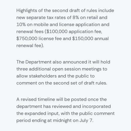
Highlights of the second draft of rules include
new separate tax rates of 8% on retail and
10% on mobile and license application and
renewal fees ($100,000 application fee,
$750,000 license fee and $150,000 annual
renewal fee).
The Department also announced it will hold
three additional open session meetings to
allow stakeholders and the public to
comment on the second set of draft rules.
A revised timeline will be posted once the
department has reviewed and incorporated
the expanded input, with the public comment
period ending at midnight on July 7.