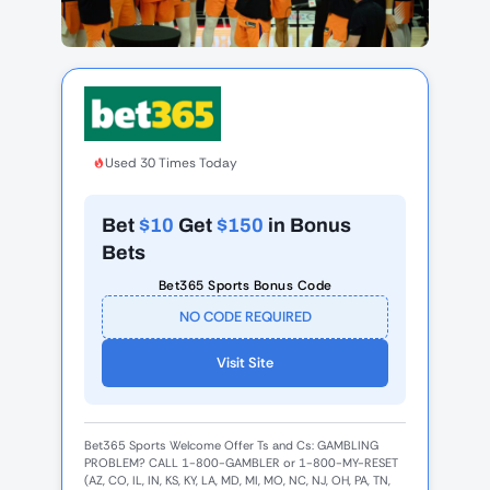
Used 30 Times Today
Bet
$10
Get
$150
in Bonus
Bets
Bet365 Sports Bonus Code
NO CODE REQUIRED
Visit Site
Bet365 Sports Welcome Offer Ts and Cs: GAMBLING
PROBLEM? CALL 1-800-GAMBLER or 1-800-MY-RESET
(AZ, CO, IL, IN, KS, KY, LA, MD, MI, MO, NC, NJ, OH, PA, TN,