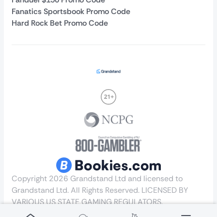
Fanatics Sportsbook Promo Code
Hard Rock Bet Promo Code
Copyright 2026 Grandstand Ltd and licensed to
Grandstand Ltd. All Rights Reserved. LICENSED BY
VARIOUS US STATE GAMING REGULATORS.
Images by USA Today