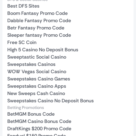
Best DFS Sites
Boom Fantasy Promo Code
Dabble Fantasy Promo Code
Betr Fantasy Promo Code
Sleeper fantasy Promo Code
Free SC Coin
High 5 Casino No Deposit Bonus
Sweeptastic Social Casino
Sweepstakes Casinos
WOW Vegas Social Casino
Sweepstakes Casino Games
Sweepstakes Casino Apps
New Sweeps Cash Casino
Sweepstakes Casino No Deposit Bonus
Betting Promotions
BetMGM Bonus Code
BetMGM Casino Bonus Code
DraftKings $200 Promo Code
Fanduel $150 Promo Code