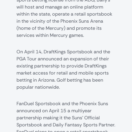
will host and manage an online platform
within the state, operate a retail sportsbook
in the vicinity of the Phoenix Suns Arena
(home of the Mercury) and promote its
services within Mercury games.
On April 14,
DraftKings Sportsbook
and the
PGA Tour announced an expansion of their
existing partnership to provide DraftKings
market access for retail and mobile sports
betting in Arizona.
Golf betting
has been
popular nationwide.
FanDuel Sportsbook
and the Phoenix Suns
announced on April 15 a multiyear
partnership making it the Suns’ Official
Sportsbook and Daily Fantasy Sports Partner.
FanDuel plans to open a retail sportsbook,