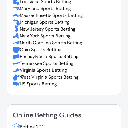
Louisiana Sports Betting
Maryland Sports Betting
Massachusetts Sports Betting
Michigan Sports Betting
New Jersey Sports Betting
New York Sports Betting
North Carolina Sports Betting
Ohio Sports Betting
Pennsylvania Sports Betting
Tennessee Sports Betting
Virginia Sports Betting
West Virginia Sports Betting
US Sports Betting
Online Betting Guides
Betting 101