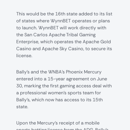
This would be the 16th state added to its list
of states where WynnBET operates or plans
to launch. WynnBET will work directly with
the San Carlos Apache Tribal Gaming
Enterprise, which operates the Apache Gold
Casino and Apache Sky Casino, to secure its
license.
Bally’s and the WNBA’s Phoenix Mercury
entered into a 15-year agreement on June
30, marking the first gaming access deal with
a professional women’s sports team for
Bally’s, which now has access to its 15th
state.
Upon the Mercury's receipt of a mobile
sports betting license from the ADG, Bally's