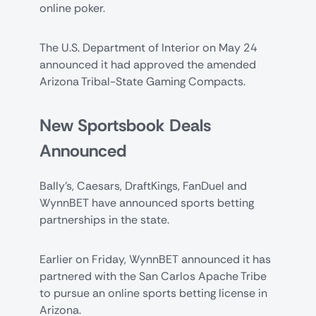
online poker.
The U.S. Department of Interior on May 24
announced it had approved the amended
Arizona Tribal-State Gaming Compacts.
New Sportsbook Deals
Announced
Bally’s, Caesars, DraftKings, FanDuel and
WynnBET have announced sports betting
partnerships in the state.
Earlier on Friday, WynnBET announced it has
partnered with the San Carlos Apache Tribe
to pursue an online sports betting license in
Arizona.