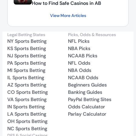
How to Find Safe Casinos in AB
View More Articles
Legal Betting States
Picks, Odds & Resources
NY Sports Betting
NFL Picks
KS Sports Betting
NBA Picks
NJ Sports Betting
NCAAB Picks
PA Sports Betting
NFL Odds
MI Sports Betting
NBA Odds
IL Sports Betting
NCAAB Odds
AZ Sports Betting
Beginners Guides
CO Sports Betting
Banking Guides
VA Sports Betting
PayPal Betting Sites
IN Sports Betting
Odds Calculator
LA Sports Betting
Parlay Calculator
OH Sports Betting
NC Sports Betting
DFS & Social Casinos