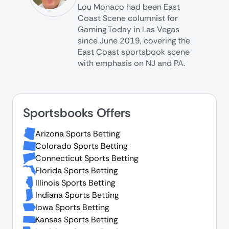
Lou Monaco had been East
Coast Scene columnist for
Gaming Today in Las Vegas
since June 2019, covering the
East Coast sportsbook scene
with emphasis on NJ and PA.
Sportsbooks Offers
Arizona Sports Betting
Colorado Sports Betting
Connecticut Sports Betting
Florida Sports Betting
Illinois Sports Betting
Indiana Sports Betting
Iowa Sports Betting
Kansas Sports Betting