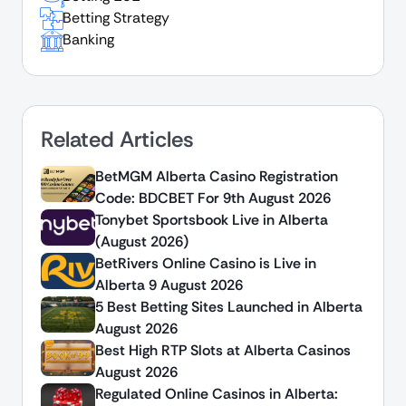
Betting Strategy
Banking
Related Articles
BetMGM Alberta Casino Registration
Code: BDCBET For 9th August 2026
Tonybet Sportsbook Live in Alberta
(August 2026)
BetRivers Online Casino is Live in
Alberta 9 August 2026
5 Best Betting Sites Launched in Alberta
August 2026
Best High RTP Slots at Alberta Casinos
August 2026
Regulated Online Casinos in Alberta: