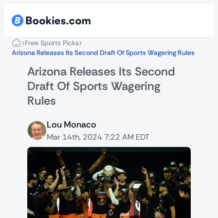
›
›
Free Sports Picks
Arizona Releases Its Second Draft Of Sports Wagering Rules
Arizona Releases Its Second
Draft Of Sports Wagering
Rules
Lou Monaco
Mar 14th, 2024 7:22 AM EDT