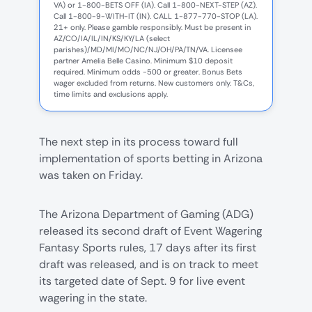
VA) or 1-800-BETS OFF (IA). Call 1-800-NEXT-STEP (AZ).
Call 1-800-9-WITH-IT (IN). CALL 1-877-770-STOP (LA).
21+ only. Please gamble responsibly. Must be present in
AZ/CO/IA/IL/IN/KS/KY/LA (select
parishes)/MD/MI/MO/NC/NJ/OH/PA/TN/VA. Licensee
partner Amelia Belle Casino. Minimum $10 deposit
required. Minimum odds -500 or greater. Bonus Bets
wager excluded from returns. New customers only. T&Cs,
time limits and exclusions apply.
The next step in its process toward full
implementation of
sports betting in Arizona
was taken on Friday.
The Arizona Department of Gaming (ADG)
released its
second draft of Event Wagering
Fantasy Sports rules
, 17 days after its first
draft was released, and is on track to meet
its targeted date of Sept. 9 for live event
wagering in the state.