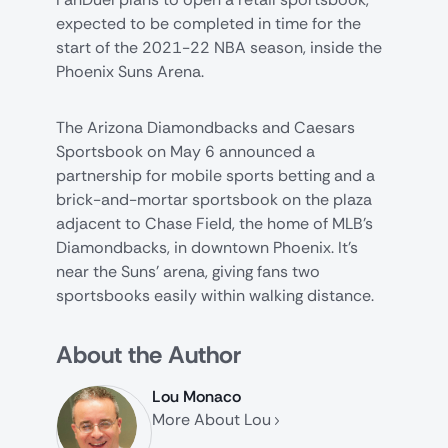
expected to be completed in time for the
start of the 2021-22
NBA
season, inside the
Phoenix Suns Arena.
The Arizona Diamondbacks and
Caesars
Sportsbook
on May 6 announced a
partnership for mobile sports betting and a
brick-and-mortar sportsbook on the plaza
adjacent to Chase Field, the home of
MLB's
Diamondbacks, in downtown Phoenix. It’s
near the Suns’ arena, giving fans two
sportsbooks easily within walking distance.
About the Author
Lou Monaco
More About Lou