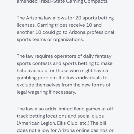
amended Tribal-State Gaming Compacts.
The Arizona law allows for 20 sports betting
licenses. Gaming tribes receive 10 and
another 10 could go to Arizona professional
sports teams or organizations.
The law requires operators of daily fantasy
sports contests and sports betting to make
help available for those who might have a
gambling problem. It allows individuals to
exclude themselves from the new forms of
legal wagering if necessary.
The law also adds limited Keno games at off-
track betting locations and social clubs
(American Legion, Elks Club, etc.) The bill
does not allow for Arizona online casinos or