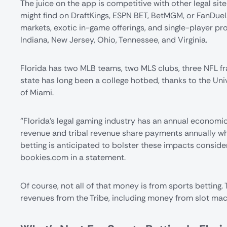
The juice on the app is competitive with other legal si
might find on
DraftKings
,
ESPN BET
,
BetMGM
, or
FanDuel
markets, exotic in-game offerings, and single-player pr
Indiana, New Jersey, Ohio, Tennessee, and Virginia.
Florida has two MLB teams, two MLS clubs, three NFL f
state has long been a college hotbed, thanks to the Univ
of Miami.
“Florida’s legal gaming industry has an annual economic 
revenue and tribal revenue share payments annually wh
betting is anticipated to bolster these impacts conside
bookies.com in a statement.
Of course, not all of that money is from sports bettin
revenues from the Tribe, including money from slot mac