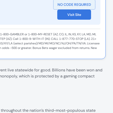
NO CODE REQUIRED
Visit Site
00-GAMBLER or 1-800-MY-RESET (AZ, CO, IL, IN, KS, KY, LA, MD, MI,
-STEP (AZ). Call 1-800-9-WITH-IT (IN). CALL 1-877-770-STOP (LA). 21+
IN/KS/KY/LA (select parishes)/MD/MI/MO/NC/NJ/OH/PA/TN/VA. Licensee
 odds -500 or greater. Bonus Bets wager excluded from returns. New
ent live statewide for good. Billions have been won and
 monopoly, which is protected by a gaming compact
ng throughout the nation’s third-most-populous state