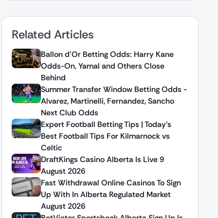
Related Articles
Ballon d'Or Betting Odds: Harry Kane
Odds-On, Yamal and Others Close
Behind
Summer Transfer Window Betting Odds -
Alvarez, Martinelli, Fernandez, Sancho
Next Club Odds
Expert Football Betting Tips | Today's
Best Football Tips For Kilmarnock vs
Celtic
DraftKings Casino Alberta Is Live 9
August 2026
Fast Withdrawal Online Casinos To Sign
Up With In Alberta Regulated Market
August 2026
BetVictor Sportsbook Alberta Sign Up Is