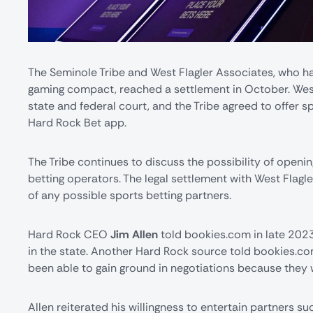
The Seminole Tribe and West Flagler Associates, who had
gaming compact, reached a settlement in October. West 
state and federal court, and the Tribe agreed to offer sp
Hard Rock Bet app.
The Tribe continues to discuss the possibility of openin
betting operators. The legal settlement with West Flagl
of any possible sports betting partners.
Hard Rock CEO
Jim Allen
told bookies.com in late 2023
in the state. Another Hard Rock source told bookies.co
been able to gain ground in negotiations because they w
Allen reiterated his willingness to entertain partners 