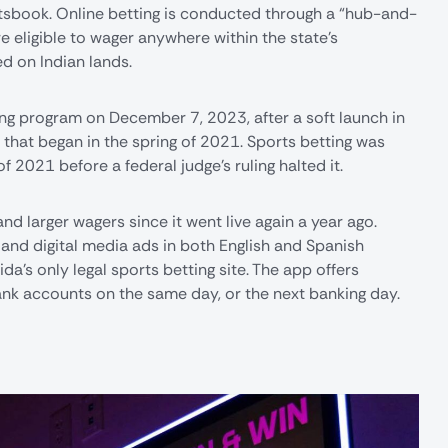
sbook. Online betting is conducted through a “hub-and-
 eligible to wager anywhere within the state’s
d on Indian lands.
ing program on December 7, 2023, after a soft launch in
that began in the spring of 2021. Sports betting was
f 2021 before a federal judge’s ruling halted it.
d larger wagers since it went live again a year ago.
 and digital media ads in both English and Spanish
da's only legal sports betting site. The app offers
nk accounts on the same day, or the next banking day.