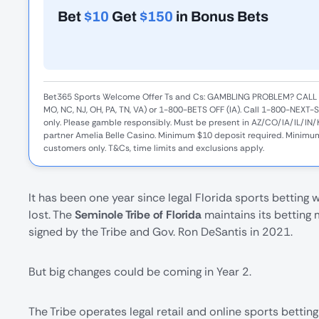
Bet
$10
Get
$150
in Bonus Bets
Bet365 Sports Welcome Offer Ts and Cs: GAMBLING PROBLEM? CALL 1-8
MO, NC, NJ, OH, PA, TN, VA) or 1-800-BETS OFF (IA). Call 1-800-NEXT
only. Please gamble responsibly. Must be present in AZ/CO/IA/IL/
partner Amelia Belle Casino. Minimum $10 deposit required. Minimum
customers only. T&Cs, time limits and exclusions apply.
It has been one year since legal
Florida sports betting
w
lost. The
Seminole Tribe of Florida
maintains its betting
signed by the Tribe and Gov. Ron DeSantis in 2021.
But big changes could be coming in Year 2.
The Tribe operates legal retail and online sports betti