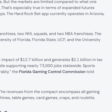
tes. But the markets are limited compared to what one
. That’s especially true in terms of expanded futures
ops. The Hard Rock Bet app currently operates in Arizona,
ranchises, two NHL squads, and two NBA franchises. The
ersity of Florida, Florida State, UCF, and the University
impact of $12.7 billion and generates $2.1 billion in tax
ile supporting nearly 73,000 jobs statewide. Sports
rably,” the
Florida Gaming Control Commission
told
g. The revenues from the compact encompass all gaming
hines, table games, card games, craps, and roulette.