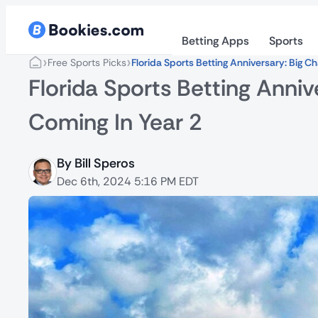
Betting Apps
Sports
›
›
Free Sports Picks
Florida Sports Betting Anniversary: Big 
Florida Sports Betting Anni
Coming In Year 2
By
Bill Speros
Dec 6th, 2024 5:16 PM EDT