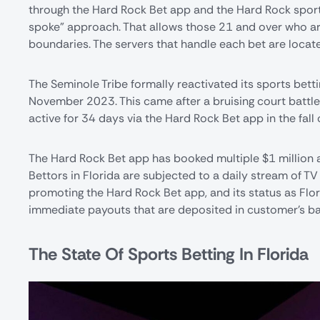
through the
Hard Rock Bet
app and the Hard Rock sport
spoke” approach. That allows those 21 and over who are
boundaries. The servers that handle each bet are locate
The Seminole Tribe formally reactivated its sports bett
November 2023. This came after a bruising court battle 
active for 34 days via the Hard Rock Bet app in the fall o
The Hard Rock Bet app has booked multiple $1 million an
Bettors in Florida are subjected to a daily stream of TV
promoting the Hard Rock Bet app, and its status as Flori
immediate payouts that are deposited in customer’s ba
The State Of Sports Betting In Florida