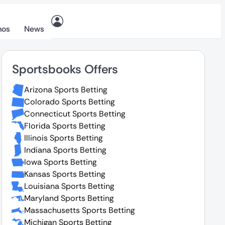
mos
News
Sportsbooks Offers
Arizona Sports Betting
Colorado Sports Betting
Connecticut Sports Betting
Florida Sports Betting
Illinois Sports Betting
Indiana Sports Betting
Iowa Sports Betting
Kansas Sports Betting
Louisiana Sports Betting
Maryland Sports Betting
Massachusetts Sports Betting
Michigan Sports Betting