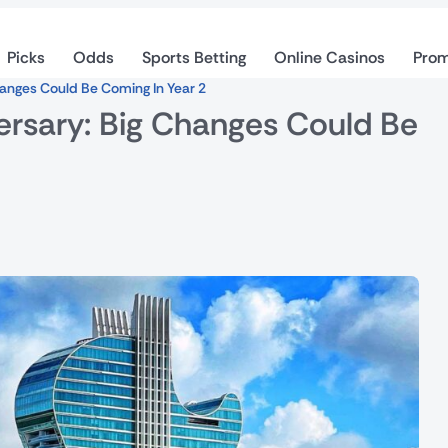
Picks
Odds
Sports Betting
Online Casinos
Pro
Changes Could Be Coming In Year 2
versary: Big Changes Could Be