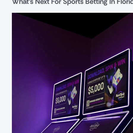
What’s Next For Sports Betting In Flori