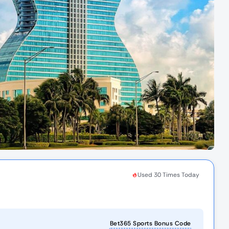
Used 30 Times Today
Bet365 Sports Bonus Code