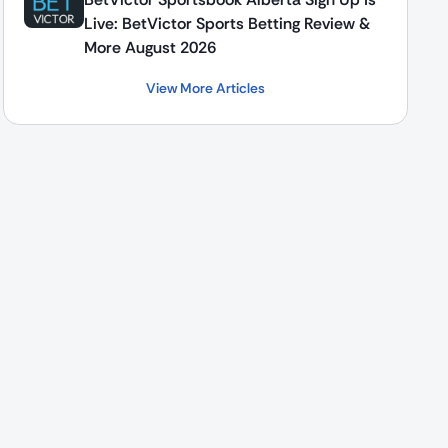
Live: BetVictor Sports Betting Review &
More August 2026
View More Articles