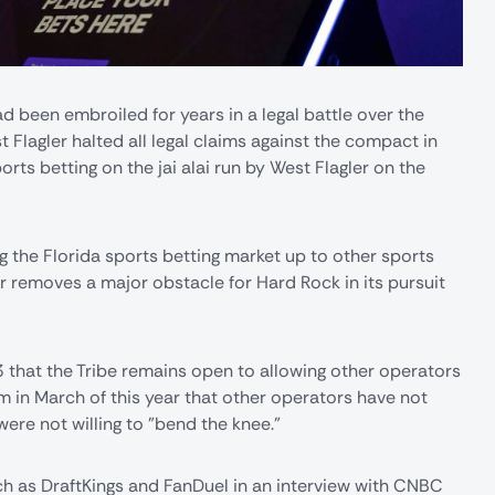
 been embroiled for years in a legal battle over the
Flagler halted all legal claims against the compact in
orts betting on the jai alai run by West Flagler on the
g the Florida sports betting market up to other sports
er removes a major obstacle for Hard Rock in its pursuit
 that the Tribe remains open to allowing other operators
m in March of this year that other operators have not
ere not willing to "bend the knee."
such as DraftKings and FanDuel in an interview with CNBC