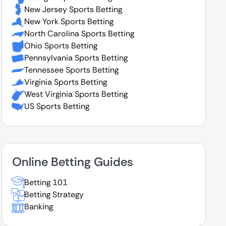
New Jersey Sports Betting
New York Sports Betting
North Carolina Sports Betting
Ohio Sports Betting
Pennsylvania Sports Betting
Tennessee Sports Betting
Virginia Sports Betting
West Virginia Sports Betting
US Sports Betting
Online Betting Guides
Betting 101
Betting Strategy
Banking