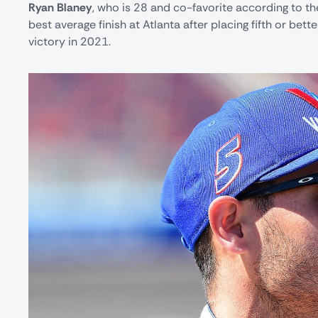
Ryan Blaney
, who is 28 and co-favorite according to th
best average finish at Atlanta after placing fifth or bette
victory in 2021.