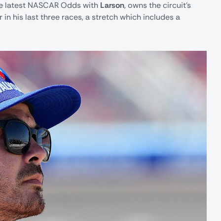
e latest
NASCAR Odds
with
Larson
, owns the circuit’s
r in his last three races, a stretch which includes a