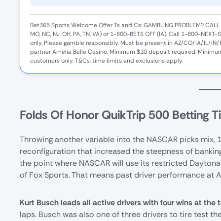
Bet365 Sports Welcome Offer Ts and Cs: GAMBLING PROBLEM? CALL 1-8
MO, NC, NJ, OH, PA, TN, VA) or 1-800-BETS OFF (IA). Call 1-800-NEXT
only. Please gamble responsibly. Must be present in AZ/CO/IA/IL/
partner Amelia Belle Casino. Minimum $10 deposit required. Minimum
customers only. T&Cs, time limits and exclusions apply.
Folds Of Honor QuikTrip 500 Betting T
Throwing another variable into the
NASCAR picks
mix, 1
reconfiguration that increased the steepness of banking
the point where NASCAR will use its restricted Dayton
of Fox Sports. That means past driver performance at A
Kurt Busch leads all active drivers with four wins at the 
laps. Busch was also one of three drivers to tire test t