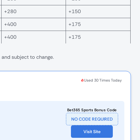
+280
+150
+400
+175
+400
+175
s
and subject to change.
Used 30 Times Today
Bet365 Sports Bonus Code
NO CODE REQUIRED
Visit Site