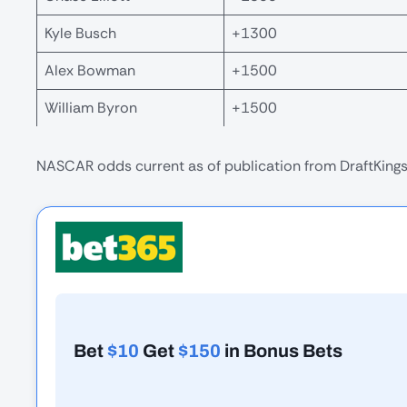
Kyle Busch
+1300
Alex Bowman
+1500
William Byron
+1500
NASCAR odds
current as of publication from
DraftKing
Bet
$10
Get
$150
in Bonus Bets