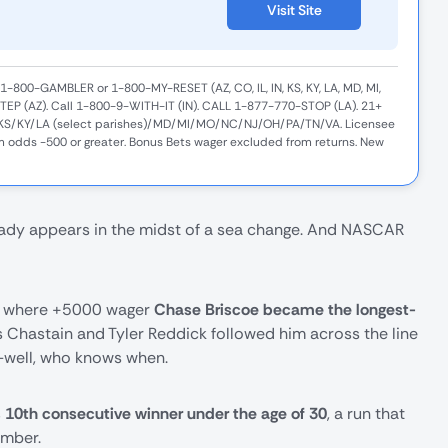
Visit Site
00-GAMBLER or 1-800-MY-RESET (AZ, CO, IL, IN, KS, KY, LA, MD, MI,
-STEP (AZ). Call 1-800-9-WITH-IT (IN). CALL 1-877-770-STOP (LA). 21+
IN/KS/KY/LA (select parishes)/MD/MI/MO/NC/NJ/OH/PA/TN/VA. Licensee
 odds -500 or greater. Bonus Bets wager excluded from returns. New
eady appears in the midst of a sea change. And
NASCAR
ix, where +5000 wager
Chase Briscoe became the longest-
s Chastain and Tyler Reddick followed him across the line
--well, who knows when.
0th consecutive winner under the age of 30
, a run that
ember.