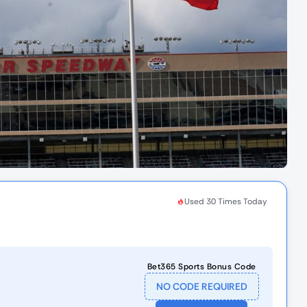
Used 30 Times Today
Bet365 Sports Bonus Code
NO CODE REQUIRED