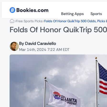
Betting Apps
Sports
›
›
Free Sports Picks
Folds Of Honor QuikTrip 500 Odds, Picks 
Folds Of Honor QuikTrip 500
By
David Caraviello
Mar 14th, 2024 7:22 AM EDT