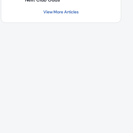
View More Articles