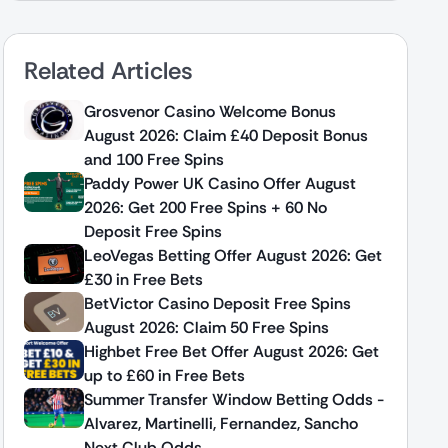
Related Articles
Grosvenor Casino Welcome Bonus
August 2026: Claim £40 Deposit Bonus
and 100 Free Spins
Paddy Power UK Casino Offer August
2026: Get 200 Free Spins + 60 No
Deposit Free Spins
LeoVegas Betting Offer August 2026: Get
£30 in Free Bets
BetVictor Casino Deposit Free Spins
August 2026: Claim 50 Free Spins
Highbet Free Bet Offer August 2026: Get
up to £60 in Free Bets
Summer Transfer Window Betting Odds -
Alvarez, Martinelli, Fernandez, Sancho
Next Club Odds