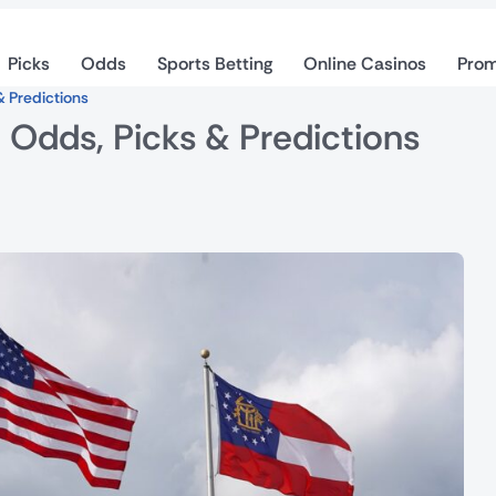
Picks
Odds
Sports Betting
Online Casinos
Pro
& Predictions
 Odds, Picks & Predictions