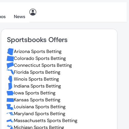
mos
News
Sportsbooks Offers
Arizona Sports Betting
Colorado Sports Betting
Connecticut Sports Betting
Florida Sports Betting
Illinois Sports Betting
Indiana Sports Betting
Iowa Sports Betting
Kansas Sports Betting
Louisiana Sports Betting
Maryland Sports Betting
Massachusetts Sports Betting
Michigan Sports Betting