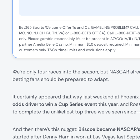
Bet365 Sports Welcome Offer Ts and Cs: GAMBLING PROBLEM? CALL 1-8
MO, NC, NJ, OH, PA, TN, VA) or 1-800-BETS OFF (IA). Call 1-800-NEXT
only. Please gamble responsibly. Must be present in AZ/CO/IA/IL/
partner Amelia Belle Casino. Minimum $10 deposit required. Minimum
customers only. T&Cs, time limits and exclusions apply.
We’re only four races into the season, but NASCAR alr
betting
fans should be prepared to adapt.
It certainly appeared that way last weekend at Phoen
odds driver to win a Cup Series event this year
, and Ros
to complete the unlikeliest top three we’ve seen since
And then there’s this nugget:
Briscoe became NASCAR’s 1
started after Denny Hamlin won at Las Vegas last Sept