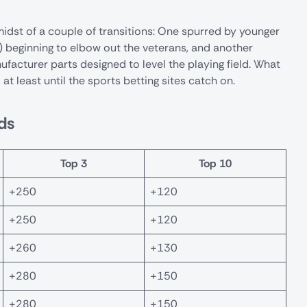
midst of a couple of transitions: One spurred by younger
) beginning to elbow out the veterans, and another
acturer parts designed to level the playing field. What
 at least until the
sports betting sites
catch on.
ds
Top 3
Top 10
+250
+120
+250
+120
+260
+130
+280
+150
+280
+150