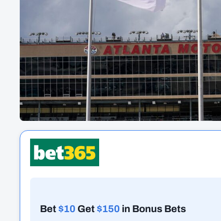
Bet
$10
Get
$150
in Bonus Bets