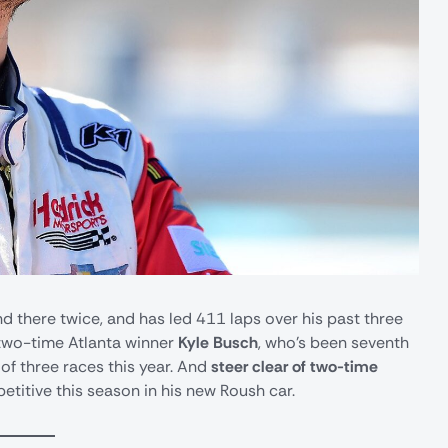
nd there twice, and has led 411 laps over his past three
 two-time Atlanta winner
Kyle Busch
, who’s been seventh
 of three races this year. And
steer clear of two-time
etitive this season in his new Roush car.