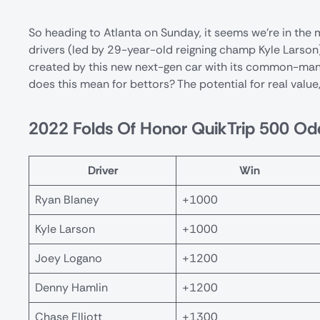
So heading to Atlanta on Sunday, it seems we’re in the 
drivers (led by 29-year-old reigning champ Kyle Larson
created by this new next-gen car with its common-manuf
does this mean for bettors? The potential for real value,
2022 Folds Of Honor QuikTrip 500 Od
Driver
Win
Ryan Blaney
+1000
Kyle Larson
+1000
Joey Logano
+1200
Denny Hamlin
+1200
Chase Elliott
+1300