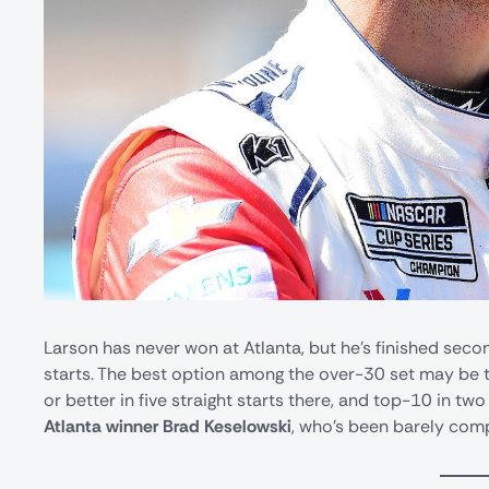
Larson has never won at Atlanta, but he’s finished seco
starts. The best option among the over-30 set may be
or better in five straight starts there, and top-10 in two
Atlanta winner Brad Keselowski
, who’s been barely comp