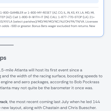
00-GAMBLER or 1-800-MY-RESET (AZ, CO, IL, IN, KS, KY, LA, MD, MI,
-STEP (AZ). Call 1-800-9-WITH-IT (IN). CALL 1-877-770-STOP (LA). 21+
IN/KS/KY/LA (select parishes)/MD/MI/MO/NC/NJ/OH/PA/TN/VA. Licensee
 odds -500 or greater. Bonus Bets wager excluded from returns. New
ips
.5-mile Atlanta will host its first event since a
 and the width of the racing surface, boosting speeds to
a engine and aero packages, according to Bob Pockrass
tlanta may not quite be the barometer it once was.
track
, the most recent coming last July when he led 144
he new layout, along with Chastain and Chris Buescher.