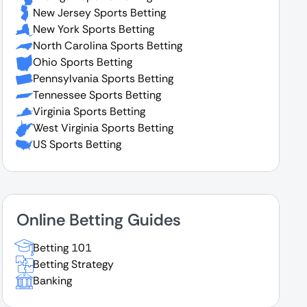
New Jersey Sports Betting
New York Sports Betting
North Carolina Sports Betting
Ohio Sports Betting
Pennsylvania Sports Betting
Tennessee Sports Betting
Virginia Sports Betting
West Virginia Sports Betting
US Sports Betting
Online Betting Guides
Betting 101
Betting Strategy
Banking