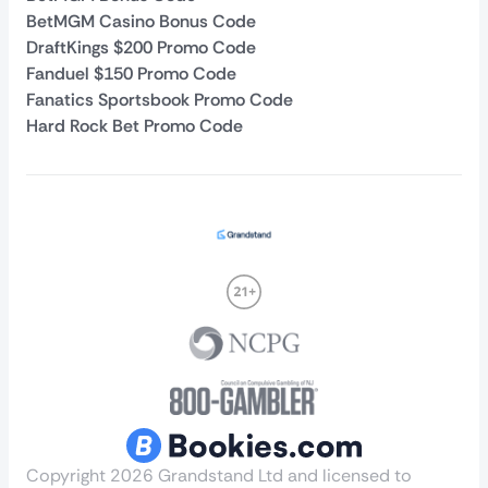
BetMGM Casino Bonus Code
DraftKings $200 Promo Code
Fanduel $150 Promo Code
Fanatics Sportsbook Promo Code
Hard Rock Bet Promo Code
Copyright 2026 Grandstand Ltd and licensed to