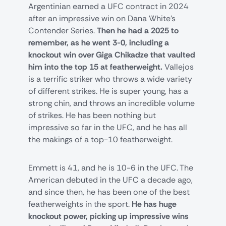
Argentinian earned a UFC contract in 2024
after an impressive win on Dana White’s
Contender Series.
Then he had a 2025 to
remember, as he went 3-0, including a
knockout win over Giga Chikadze that vaulted
him into the top 15 at featherweight.
Vallejos
is a terrific striker who throws a wide variety
of different strikes. He is super young, has a
strong chin, and throws an incredible volume
of strikes. He has been nothing but
impressive so far in the UFC, and he has all
the makings of a top-10 featherweight.
Emmett is 41, and he is 10-6 in the UFC. The
American debuted in the UFC a decade ago,
and since then, he has been one of the best
featherweights in the sport.
He has huge
knockout power, picking up impressive wins