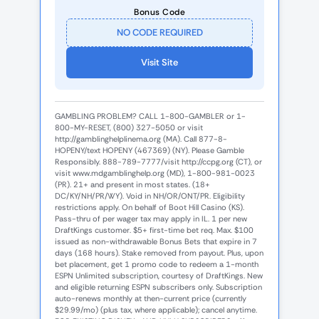
Bonus Code
NO CODE REQUIRED
Visit Site
GAMBLING PROBLEM? CALL 1-800-GAMBLER or 1-
800-MY-RESET, (800) 327-5050 or visit
http://gamblinghelplinema.org (MA). Call 877-8-
HOPENY/text HOPENY (467369) (NY). Please Gamble
Responsibly. 888-789-7777/visit http://ccpg.org (CT), or
visit www.mdgamblinghelp.org (MD), 1-800-981-0023
(PR). 21+ and present in most states. (18+
DC/KY/NH/PR/WY). Void in NH/OR/ONT/PR. Eligibility
restrictions apply. On behalf of Boot Hill Casino (KS).
Pass-thru of per wager tax may apply in IL. 1 per new
DraftKings customer. $5+ first-time bet req. Max. $100
issued as non-withdrawable Bonus Bets that expire in 7
days (168 hours). Stake removed from payout. Plus, upon
bet placement, get 1 promo code to redeem a 1-month
ESPN Unlimited subscription, courtesy of DraftKings. New
and eligible returning ESPN subscribers only. Subscription
auto-renews monthly at then-current price (currently
$29.99/mo) (plus tax, where applicable); cancel anytime.