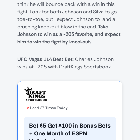
think he will bounce back with a win in this
fight. Look for both Johnson and Silva to go
toe-to-toe, but I expect Johnson to land a
crushing knockout blow in the end.
Take
Johnson to win as a -205 favorite, and expect
him to win the fight by knockout.
UFC Vegas 114 Best Bet:
Charles Johnson
wins at
-205 with DraftKings Sportsbook
Used 27 Times Today
Bet $5 Get $100 in Bonus Bets
+ One Month of ESPN