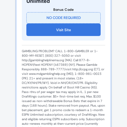
Unlimited
Bonus Code
NO CODE REQUIRED
Visit Site
GAMBLING PROBLEM? CALL 1-800-GAMBLER or 1-
800-MY-RESET, (800) 327-5050 or visit
http://gamblinghelplinema.org (MA). Call 877-8-
HOPENY/text HOPENY (467369) (NY). Please Gamble
Responsibly. 888-789-7777/visit http://ccpg.org (CT), or
visit www.mdgamblinghelp.org (MD), 1-800-981-0023
(PR). 21+ and present in most states. (18+
DC/KY/NH/PR/WY). Void in NH/OR/ONT/PR. Eligibility
restrictions apply. On behalf of Boot Hill Casino (KS).
Pass-thru of per wager tax may apply in IL. 1 per new
DraftKings customer. $5+ first-time bet req. Max. $100
issued as non-withdrawable Bonus Bets that expire in 7
days (168 hours). Stake removed from payout. Plus, upon
bet placement, get 1 promo code to redeem a 1-month
ESPN Unlimited subscription, courtesy of DraftKings. New
and eligible returning ESPN subscribers only. Subscription
auto-renews monthly at then-current price (currently