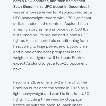
earn a UFC contract, and then he finished
Sean Sharaf in his UFC debut in December.
It
was an impressive win for Asplund, who set a
UFC heavyweight record with 170 significant
strikes landed in the contest. Asplund is an
amazing story as he was once over 500 lbs
but turned his life around and is now a UFC
fighter. He has incredible conditioning for a
heavyweight, huge power, and a good chin,
and is one of the best prospects in the
weight class right now. If he beats Petrino,
expect Asplund to get a top-15 opponent
next.
Petrino is 28, and he is 6-2 in the UFC. The
Brazilian burst onto the scene in 2023 as a
light heavyweight and won his first four UFC
fights, including three wins by stoppage,
before he suffered back-to-back upset