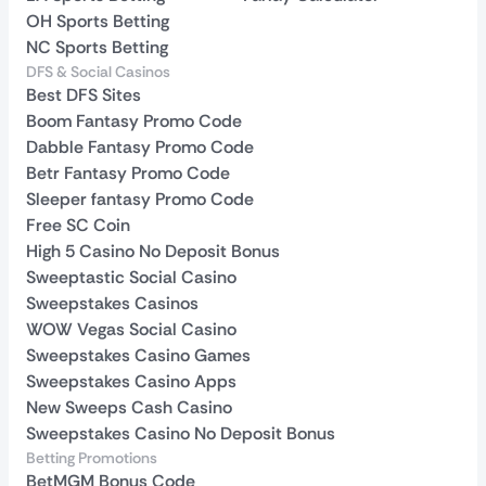
OH Sports Betting
NC Sports Betting
DFS & Social Casinos
Best DFS Sites
Boom Fantasy Promo Code
Dabble Fantasy Promo Code
Betr Fantasy Promo Code
Sleeper fantasy Promo Code
Free SC Coin
High 5 Casino No Deposit Bonus
Sweeptastic Social Casino
Sweepstakes Casinos
WOW Vegas Social Casino
Sweepstakes Casino Games
Sweepstakes Casino Apps
New Sweeps Cash Casino
Sweepstakes Casino No Deposit Bonus
Betting Promotions
BetMGM Bonus Code