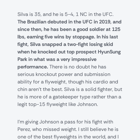
Silva is 35, and he is 5-4, 1 NC in the UFC.
The Brazilian debuted in the UFC in 2019, and
since then, he has been a good soldier at 125
lbs, earning five wins by stoppage. In his last
fight, Silva snapped a two-fight losing skid
when he knocked out top prospect HyunSung
Park in what was a very impressive
performance.
There is no doubt he has
serious knockout power and submission
ability for a flyweight, though his cardio and
chin aren’t the best. Silva is a solid fighter, but
he is more of a gatekeeper type rather than a
legit top-15 flyweight like Johnson.
I’m giving Johnson a pass for his fight with
Perez, who missed weight. I still believe he is
one of the best flyweights in the world, and I