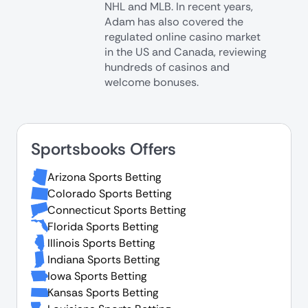
NHL and MLB. In recent years,
Adam has also covered the
regulated online casino market
in the US and Canada, reviewing
hundreds of casinos and
welcome bonuses.
Sportsbooks Offers
Arizona Sports Betting
Colorado Sports Betting
Connecticut Sports Betting
Florida Sports Betting
Illinois Sports Betting
Indiana Sports Betting
Iowa Sports Betting
Kansas Sports Betting