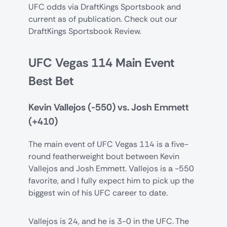
UFC odds via DraftKings Sportsbook and
current as of publication. Check out our
DraftKings Sportsbook Review
.
UFC Vegas 114 Main Event
Best Bet
Kevin Vallejos (-550) vs. Josh Emmett
(+410)
The main event of UFC Vegas 114 is a five-
round featherweight bout between Kevin
Vallejos and Josh Emmett. Vallejos is a -550
favorite, and I fully expect him to pick up the
biggest win of his UFC career to date.
Vallejos is 24, and he is 3-0 in the UFC. The