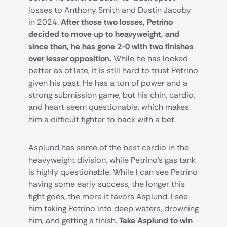
losses to Anthony Smith and Dustin Jacoby
in 2024.
After those two losses, Petrino
decided to move up to heavyweight, and
since then, he has gone 2-0 with two finishes
over lesser opposition.
While he has looked
better as of late, it is still hard to trust Petrino
given his past. He has a ton of power and a
strong submission game, but his chin, cardio,
and heart seem questionable, which makes
him a difficult fighter to back with a bet.
Asplund has some of the best cardio in the
heavyweight division, while Petrino’s gas tank
is highly questionable. While I can see Petrino
having some early success, the longer this
fight goes, the more it favors Asplund. I see
him taking Petrino into deep waters, drowning
him, and getting a finish.
Take Asplund to win