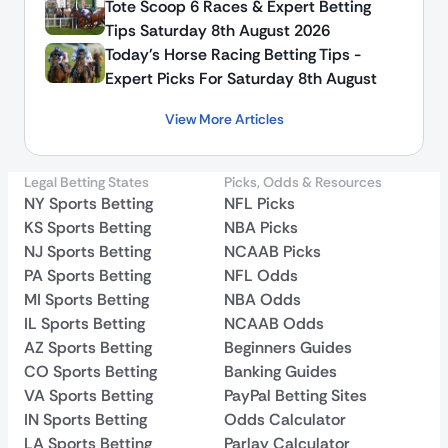
Tote Scoop 6 Races & Expert Betting
Tips Saturday 8th August 2026
Today's Horse Racing Betting Tips -
Expert Picks For Saturday 8th August
View More Articles
Legal Betting States
Picks, Odds & Resources
NY Sports Betting
NFL Picks
KS Sports Betting
NBA Picks
NJ Sports Betting
NCAAB Picks
PA Sports Betting
NFL Odds
MI Sports Betting
NBA Odds
IL Sports Betting
NCAAB Odds
AZ Sports Betting
Beginners Guides
CO Sports Betting
Banking Guides
VA Sports Betting
PayPal Betting Sites
IN Sports Betting
Odds Calculator
LA Sports Betting
Parlay Calculator