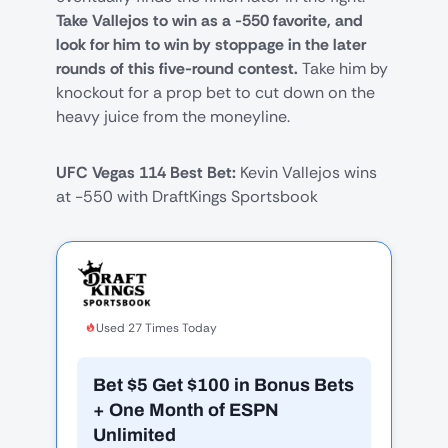
Take Vallejos to win as a -550 favorite, and
look for him to win by stoppage in the later
rounds of this five-round contest.
Take him by
knockout for a prop bet to cut down on the
heavy juice from the moneyline.
UFC Vegas 114 Best Bet:
Kevin Vallejos wins
at
-550 with DraftKings Sportsbook
Used 27 Times Today
Bet $5 Get $100 in Bonus Bets
+ One Month of ESPN
Unlimited