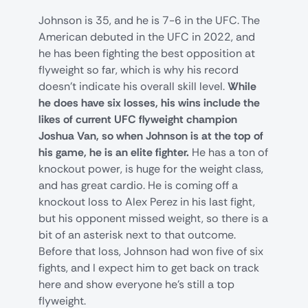
Johnson is 35, and he is 7-6 in the UFC. The
American debuted in the UFC in 2022, and
he has been fighting the best opposition at
flyweight so far, which is why his record
doesn’t indicate his overall skill level.
While
he does have six losses, his wins include the
likes of current UFC flyweight champion
Joshua Van, so when Johnson is at the top of
his game, he is an elite fighter.
He has a ton of
knockout power, is huge for the weight class,
and has great cardio. He is coming off a
knockout loss to Alex Perez in his last fight,
but his opponent missed weight, so there is a
bit of an asterisk next to that outcome.
Before that loss, Johnson had won five of six
fights, and I expect him to get back on track
here and show everyone he’s still a top
flyweight.