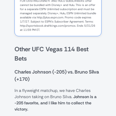
FOR EXISTING DISNEY+ AND HULU SUBSCRIBERS: offer
cannot be bundled with Disney+ and Hulu. This is an offer
for a separate ESPN Unlimited subscription and must be
managed separately. Disney+, Hulu, ESPN Unlimited bundle
available via http://plus.espn.com. Promo code expires
1/7/27. Subject to ESPN’s Subscriber Agreement. Terms:
http://sportsbook.draftkings.com/promos. Ends 5/31/26
at 11:59 PM ET.
Other UFC Vegas 114 Best
Bets
Charles Johnson (-205) vs. Bruno Silva
(+170)
In a flyweight matchup, we have Charles
Johnson taking on Bruno Silva.
Johnson is a
-205 favorite, and I like him to collect the
victory.