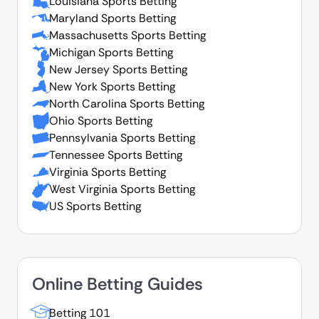
Louisiana Sports Betting
Maryland Sports Betting
Massachusetts Sports Betting
Michigan Sports Betting
New Jersey Sports Betting
New York Sports Betting
North Carolina Sports Betting
Ohio Sports Betting
Pennsylvania Sports Betting
Tennessee Sports Betting
Virginia Sports Betting
West Virginia Sports Betting
US Sports Betting
Online Betting Guides
Betting 101