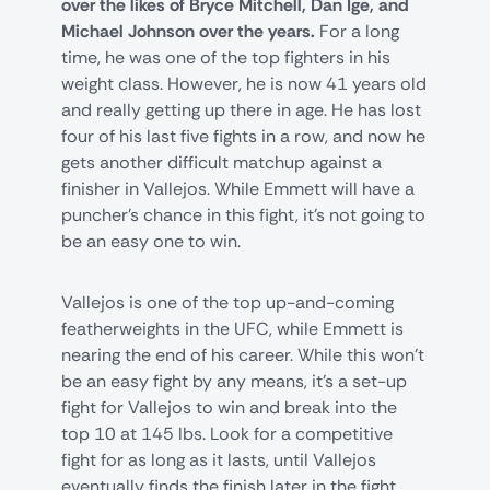
over the likes of Bryce Mitchell, Dan Ige, and
Michael Johnson over the years.
For a long
time, he was one of the top fighters in his
weight class. However, he is now 41 years old
and really getting up there in age. He has lost
four of his last five fights in a row, and now he
gets another difficult matchup against a
finisher in Vallejos. While Emmett will have a
puncher’s chance in this fight, it’s not going to
be an easy one to win.
Vallejos is one of the top up-and-coming
featherweights in the UFC, while Emmett is
nearing the end of his career. While this won’t
be an easy fight by any means, it’s a set-up
fight for Vallejos to win and break into the
top 10 at 145 lbs. Look for a competitive
fight for as long as it lasts, until Vallejos
eventually finds the finish later in the fight.