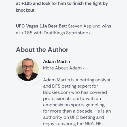
at +185 and look for him to finish the fight by
knockout.
UFC Vegas 114 Best Bet:
Steven Asplund wins
at
+185 with DraftKings Sportsbook
About the Author
Adam Martin
More About Adam
Adam Martin is a betting analyst
and DFS betting expert for
Bookies.com who has covered
professional sports, with an
emphasis on sports gambling,
for more than a decade. He is an
authority on UFC betting and
enjoys covering the NBA, NFL,