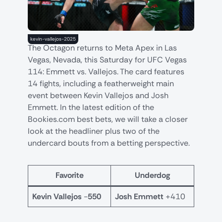
kevin-vallejos-2025
The Octagon returns to Meta Apex in Las
Vegas, Nevada, this Saturday for UFC Vegas
114: Emmett vs. Vallejos. The card features
14 fights, including a featherweight main
event between Kevin Vallejos and Josh
Emmett. In the latest edition of the
Bookies.com best bets
, we will take a closer
look at the headliner plus two of the
undercard bouts from a betting perspective.
Favorite
Underdog
Kevin Vallejos
-
550
Josh Emmett
+410