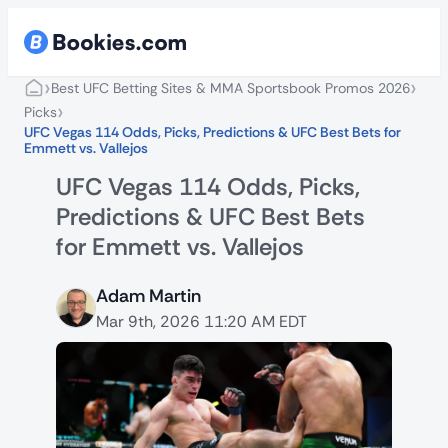
›
›
Best UFC Betting Sites & MMA Sportsbook Promos 2026
›
Picks
UFC Vegas 114 Odds, Picks, Predictions & UFC Best Bets for
Emmett vs. Vallejos
UFC Vegas 114 Odds, Picks,
Predictions & UFC Best Bets
for Emmett vs. Vallejos
Adam Martin
Mar 9th, 2026 11:20 AM EDT