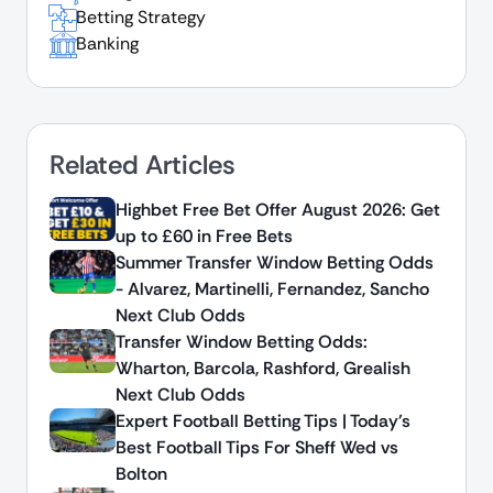
Betting Strategy
Banking
Related Articles
Highbet Free Bet Offer August 2026: Get
up to £60 in Free Bets
Summer Transfer Window Betting Odds
- Alvarez, Martinelli, Fernandez, Sancho
Next Club Odds
Transfer Window Betting Odds:
Wharton, Barcola, Rashford, Grealish
Next Club Odds
Expert Football Betting Tips | Today's
Best Football Tips For Sheff Wed vs
Bolton