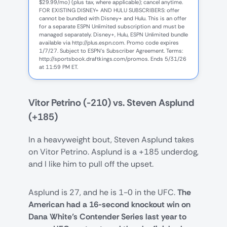
$29.99/mo) (plus tax, where applicable); cancel anytime.
FOR EXISTING DISNEY+ AND HULU SUBSCRIBERS: offer
cannot be bundled with Disney+ and Hulu. This is an offer
for a separate ESPN Unlimited subscription and must be
managed separately. Disney+, Hulu, ESPN Unlimited bundle
available via http://plus.espn.com. Promo code expires
1/7/27. Subject to ESPN’s Subscriber Agreement. Terms:
http://sportsbook.draftkings.com/promos. Ends 5/31/26
at 11:59 PM ET.
Vitor Petrino (-210) vs. Steven Asplund
(+185)
In a heavyweight bout, Steven Asplund takes
on Vitor Petrino. Asplund is a +185 underdog,
and I like him to pull off the upset.
Asplund is 27, and he is 1-0 in the UFC.
The
American had a 16-second knockout win on
Dana White’s Contender Series last year to