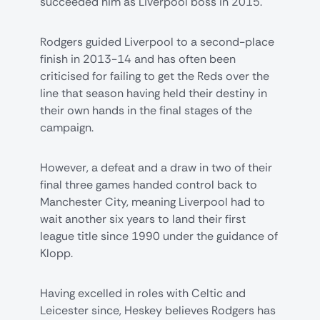
succeeded him as Liverpool boss in 2015.
Rodgers guided Liverpool to a second-place
finish in 2013-14
and has often been
criticised for failing to get the Reds over the
line that season having held their destiny in
their own hands in the final stages of the
campaign.
However, a defeat and a draw in two of their
final three games handed control back to
Manchester City, meaning Liverpool had to
wait another six years to land their first
league title since 1990 under the guidance of
Klopp.
Having excelled in roles with Celtic and
Leicester since, Heskey believes Rodgers has