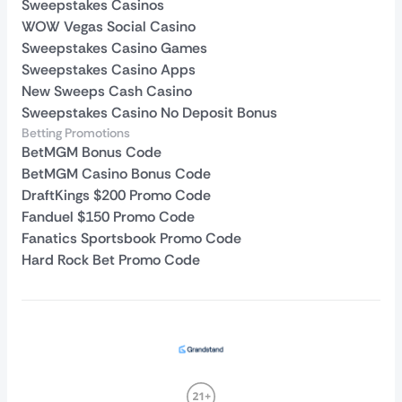
Sweepstakes Casinos
WOW Vegas Social Casino
Sweepstakes Casino Games
Sweepstakes Casino Apps
New Sweeps Cash Casino
Sweepstakes Casino No Deposit Bonus
Betting Promotions
BetMGM Bonus Code
BetMGM Casino Bonus Code
DraftKings $200 Promo Code
Fanduel $150 Promo Code
Fanatics Sportsbook Promo Code
Hard Rock Bet Promo Code