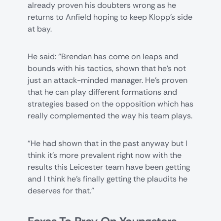
already proven his doubters wrong as he
returns to Anfield hoping to keep Klopp’s side
at bay.
He said: “Brendan has come on leaps and
bounds with his tactics, shown that he’s not
just an attack-minded manager. He’s proven
that he can play different formations and
strategies based on the opposition which has
really complemented the way his team plays.
“He had shown that in the past anyway but I
think it’s more prevalent right now with the
results this Leicester team have been getting
and I think he’s finally getting the plaudits he
deserves for that.”