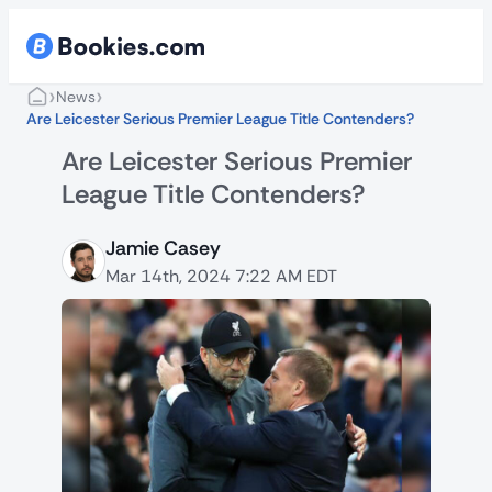
›
›
News
Are Leicester Serious Premier League Title Contenders?
Are Leicester Serious Premier
League Title Contenders?
Jamie Casey
Mar 14th, 2024 7:22 AM EDT