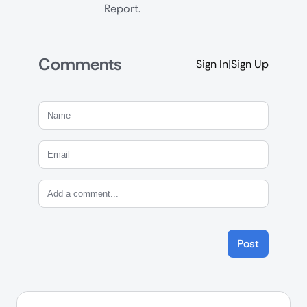
Report.
Comments
Sign In
|
Sign Up
Post