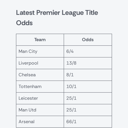
Latest Premier League Title
Odds
Team
Odds
Man City
6/4
Liverpool
13/8
Chelsea
8/1
Tottenham
10/1
Leicester
25/1
Man Utd
25/1
Arsenal
66/1