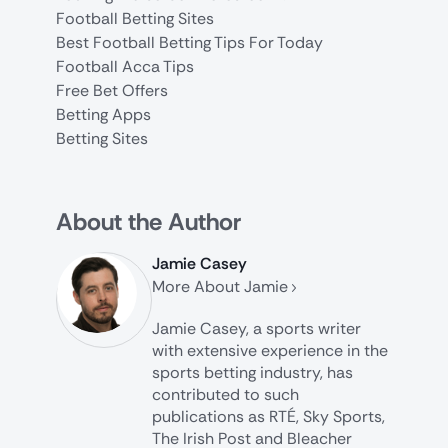
Football Betting Sites
Best Football Betting Tips For Today
Football Acca Tips
Free Bet Offers
Betting Apps
Betting Sites
About the Author
Jamie Casey
More About Jamie
Jamie Casey, a sports writer
with extensive experience in the
sports betting industry, has
contributed to such
publications as RTÉ, Sky Sports,
The Irish Post and Bleacher