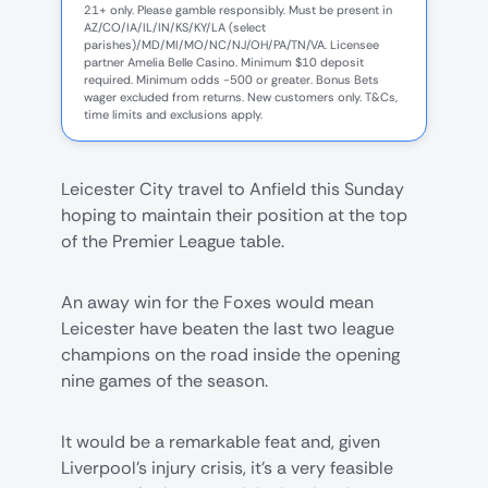
21+ only. Please gamble responsibly. Must be present in
AZ/CO/IA/IL/IN/KS/KY/LA (select
parishes)/MD/MI/MO/NC/NJ/OH/PA/TN/VA. Licensee
partner Amelia Belle Casino. Minimum $10 deposit
required. Minimum odds -500 or greater. Bonus Bets
wager excluded from returns. New customers only. T&Cs,
time limits and exclusions apply.
Leicester City travel to Anfield this Sunday
hoping to maintain their position at the top
of the Premier League table.
An away win for the Foxes would mean
Leicester have beaten the last two league
champions on the road inside the opening
nine games of the season.
It would be a remarkable feat and, given
Liverpool’s injury crisis, it’s a very feasible