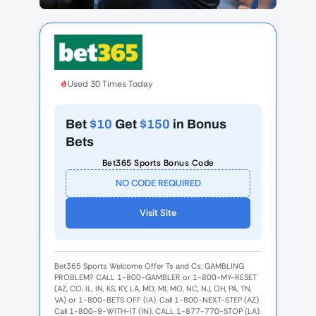
Used 30 Times Today
Bet
$10
Get
$150
in Bonus
Bets
Bet365 Sports Bonus Code
NO CODE REQUIRED
Visit Site
Bet365 Sports Welcome Offer Ts and Cs: GAMBLING
PROBLEM? CALL 1-800-GAMBLER or 1-800-MY-RESET
(AZ, CO, IL, IN, KS, KY, LA, MD, MI, MO, NC, NJ, OH, PA, TN,
VA) or 1-800-BETS OFF (IA). Call 1-800-NEXT-STEP (AZ).
Call 1-800-9-WITH-IT (IN). CALL 1-877-770-STOP (LA).