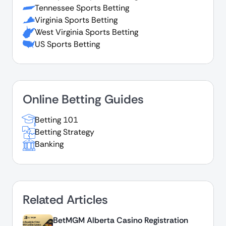
Tennessee Sports Betting
Virginia Sports Betting
West Virginia Sports Betting
US Sports Betting
Online Betting Guides
Betting 101
Betting Strategy
Banking
Related Articles
BetMGM Alberta Casino Registration