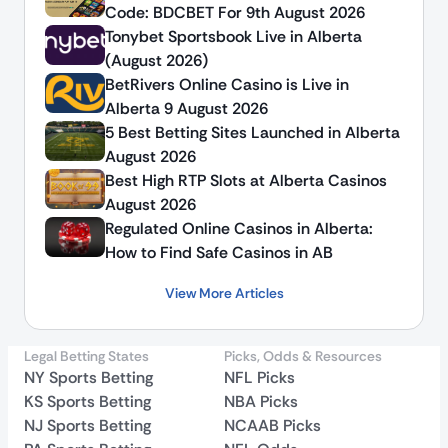
Code: BDCBET For 9th August 2026
Tonybet Sportsbook Live in Alberta
(August 2026)
BetRivers Online Casino is Live in
Alberta 9 August 2026
5 Best Betting Sites Launched in Alberta
August 2026
Best High RTP Slots at Alberta Casinos
August 2026
Regulated Online Casinos in Alberta:
How to Find Safe Casinos in AB
View More Articles
Legal Betting States
Picks, Odds & Resources
NY Sports Betting
NFL Picks
KS Sports Betting
NBA Picks
NJ Sports Betting
NCAAB Picks