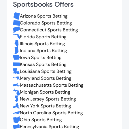
Sportsbooks Offers
Arizona Sports Betting
Colorado Sports Betting
Connecticut Sports Betting
Florida Sports Betting
Illinois Sports Betting
Indiana Sports Betting
Iowa Sports Betting
Kansas Sports Betting
Louisiana Sports Betting
Maryland Sports Betting
Massachusetts Sports Betting
Michigan Sports Betting
New Jersey Sports Betting
New York Sports Betting
North Carolina Sports Betting
Ohio Sports Betting
Pennsylvania Sports Betting