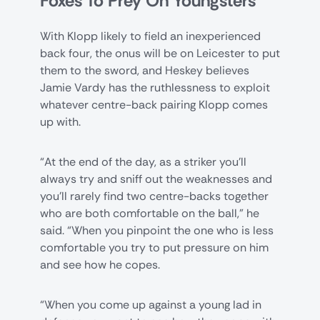
Foxes To Prey On Youngsters
With Klopp likely to field an inexperienced
back four, the onus will be on Leicester to put
them to the sword, and Heskey believes
Jamie Vardy has the ruthlessness to exploit
whatever centre-back pairing Klopp comes
up with.
“At the end of the day, as a striker you’ll
always try and sniff out the weaknesses and
you’ll rarely find two centre-backs together
who are both comfortable on the ball,” he
said. “When you pinpoint the one who is less
comfortable you try to put pressure on him
and see how he copes.
“When you come up against a young lad in