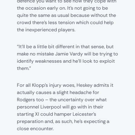
defence you want to see how they cope with
the occasion early on. It’s not going to be
quite the same as usual because without the
crowd there’s less tension which could help
the inexperienced players.
“It’ll be a little bit different in that sense, but
make no mistake Jamie Vardy will be trying to
identify weaknesses and he’ll look to exploit
them.”
For all Klopp’s injury woes, Heskey admits it
actually causes a slight headache for
Rodgers too – the uncertainty over what
personnel Liverpool will go with in their
starting XI could hamper Leicester’s
preparation and, as such, he’s expecting a
close encounter.