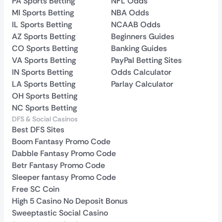
PA Sports Betting
NFL Odds
MI Sports Betting
NBA Odds
IL Sports Betting
NCAAB Odds
AZ Sports Betting
Beginners Guides
CO Sports Betting
Banking Guides
VA Sports Betting
PayPal Betting Sites
IN Sports Betting
Odds Calculator
LA Sports Betting
Parlay Calculator
OH Sports Betting
NC Sports Betting
DFS & Social Casinos
Best DFS Sites
Boom Fantasy Promo Code
Dabble Fantasy Promo Code
Betr Fantasy Promo Code
Sleeper fantasy Promo Code
Free SC Coin
High 5 Casino No Deposit Bonus
Sweeptastic Social Casino