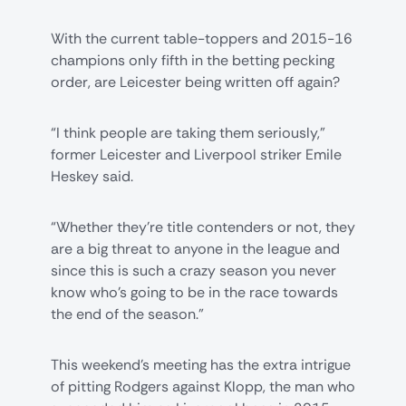
With the current table-toppers and 2015-16
champions only fifth in the betting pecking
order, are Leicester being written off again?
“I think people are taking them seriously,”
former Leicester and Liverpool striker Emile
Heskey said.
“Whether they’re title contenders or not, they
are a big threat to anyone in the league and
since this is such a crazy season you never
know who’s going to be in the race towards
the end of the season.”
This weekend’s meeting has the extra intrigue
of pitting Rodgers against Klopp, the man who