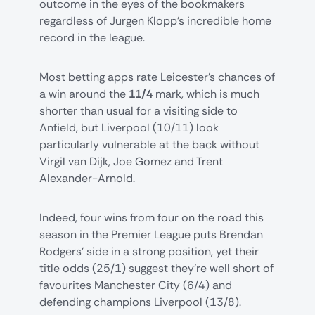
outcome in the eyes of the bookmakers
regardless of Jurgen Klopp’s incredible home
record in the league.
Most betting apps rate Leicester’s chances of
a win around the
11/4
mark, which is much
shorter than usual for a visiting side to
Anfield, but Liverpool (10/11) look
particularly vulnerable at the back without
Virgil van Dijk, Joe Gomez and Trent
Alexander-Arnold.
Indeed, four wins from four on the road this
season in the Premier League puts Brendan
Rodgers’ side in a strong position, yet their
title odds (25/1) suggest they're well short of
favourites Manchester City (6/4) and
defending champions Liverpool (13/8).