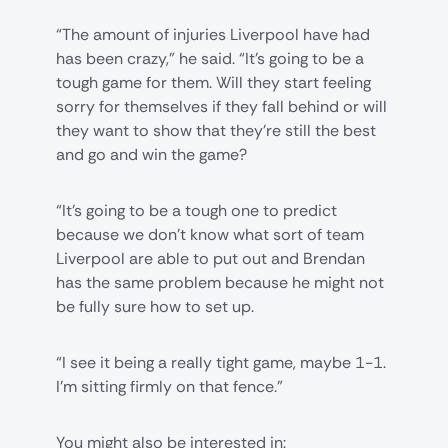
“The amount of injuries Liverpool have had
has been crazy,” he said. “It’s going to be a
tough game for them. Will they start feeling
sorry for themselves if they fall behind or will
they want to show that they’re still the best
and go and win the game?
“It’s going to be a tough one to predict
because we don’t know what sort of team
Liverpool are able to put out and Brendan
has the same problem because he might not
be fully sure how to set up.
“I see it being a really tight game, maybe 1-1.
I’m sitting firmly on that fence.”
You might also be interested in: