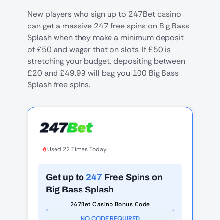
New players who sign up to 247Bet casino
can get a massive 247 free spins on Big Bass
Splash when they make a minimum deposit
of £50 and wager that on slots. If £50 is
stretching your budget, depositing between
£20 and £49.99 will bag you 100 Big Bass
Splash free spins.
Used 22 Times Today
Get up to
247
Free Spins on
Big Bass Splash
247Bet Casino Bonus Code
NO CODE REQUIRED