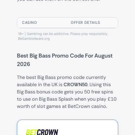
CASINO
OFFER DETAILS
18+ | Gambling can be addictive. Please play responsibly.
BeGambleAware.org
Best Big Bass Promo Code For August
2026
The best Big Bass promo code currently
available in the UK is
CROWN50
. Using this
Big Bass bonus code gets you 50 free spins
to use on Big Bass Splash when you play £10
worth of slot games at BetCrown casino.