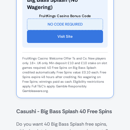
Wagering)
FruitKings Casino Bonus Code
NO CODE REQUIRED
Visit Site
FruitKings Casino Welcome Offer Ts and Cs: New players
only. 18+. UK only. Min deposit £10 and £10 stake on slot
games required. 40 Free Spins on Big Bass Splash
credited automatically. Free Spins value: £0.10 each. Free
Spins expire 48 hours after crediting. No wagering on
Free Spins; winnings paid as cash. Eligibility restrictions
apply. Full T&C's apply. Gamble Responsibly.
Gambleaware.org.
Casushi - Big Bass Splash 40 Free Spins
Do you want 40 Big Bass Splash free spins,