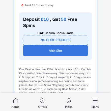
Used 19 Times Today
Deposit
£10
, Get
50
Free
Spins
Pink Casino Bonus Code
NO CODE REQUIRED
Visit Site
Pink Casino Welcome Offer Ts and Cs: #ad. 18+. Gamble
Responsibly. Gambleaware.org. New customers only. Opt
in & deposit £10+ in 7 days & wager 1x in 7 days on any
eligible casino game (excluding live casino and table
games) for 50 Free Spins. Wagering contributions vary.
Free Spins worth 10p each on Big Bass Splash. 3 day
expiry. Exclusions apply. T&Cs apply.
Home
Offers
Picks
Menu
Mr Luck Casino - 20 Extra Spins No