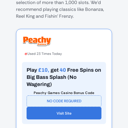
selection of more than 1,000 slots. We’d
recommend playing classics like Bonanza,
Reel King and Fishin’ Frenzy.
Used 23 Times Today
Play
£10,
get
40
Free Spins on
Big Bass Splash (No
Wagering)
Peachy Games Casino Bonus Code
NO CODE REQUIRED
Visit Site