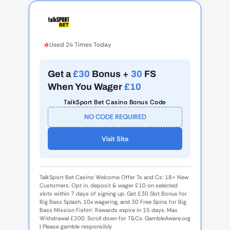
Used 24 Times Today
Get a
£30
Bonus +
30
FS
When You Wager
£10
TalkSport Bet Casino Bonus Code
NO CODE REQUIRED
Visit Site
TalkSport Bet Casino Welcome Offer Ts and Cs: 18+ New
Customers. Opt in, deposit & wager £10 on selected
slots within 7 days of signing up. Get £30 Slot Bonus for
Big Bass Splash, 10x wagering, and 30 Free Spins for Big
Bass Mission Fishin'. Rewards expire in 15 days. Max
Withdrawal £200. Scroll down for T&Cs. GambleAware.org
| Please gamble responsibly