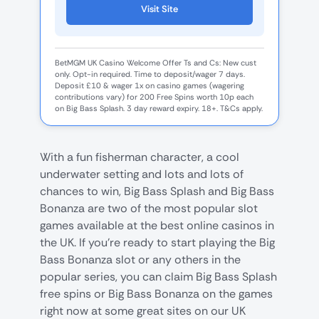
Visit Site
BetMGM UK Casino Welcome Offer Ts and Cs: New cust
only. Opt-in required. Time to deposit/wager 7 days.
Deposit £10 & wager 1x on casino games (wagering
contributions vary) for 200 Free Spins worth 10p each
on Big Bass Splash. 3 day reward expiry. 18+. T&Cs apply.
With a fun fisherman character, a cool
underwater setting and lots and lots of
chances to win, Big Bass Splash and Big Bass
Bonanza are two of the most popular slot
games available at the
best online casinos
in
the UK. If you’re ready to start playing the Big
Bass Bonanza slot or any others in the
popular series, you can claim Big Bass Splash
free spins or Big Bass Bonanza on the games
right now at some great sites on our UK