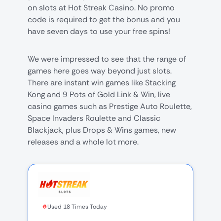
on slots at Hot Streak Casino. No promo
code is required to get the bonus and you
have seven days to use your free spins!
We were impressed to see that the range of
games here goes way beyond just slots.
There are instant win games like Stacking
Kong and 9 Pots of Gold Link & Win, live
casino games such as Prestige Auto Roulette,
Space Invaders Roulette and Classic
Blackjack, plus Drops & Wins games, new
releases and a whole lot more.
Used 18 Times Today