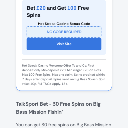
Bet
£20
and Get
100
Free
Spins
Hot Streak Casino Bonus Code
NO CODE REQUIRED
Visit Site
Hot Streak Casino Welcome Offer Ts and Cs: First
deposit only. Min deposit £20. Min wager £20 on slots.
Max 100 Free Spins. Max one claim. Spins credited within
7 days after deposit. Spins valid on Big Bass Splash. Spin
value 10p. Full T&Cs Apply. 18+.
TalkSport Bet - 30 Free Spins on Big
Bass Mission Fishin'
You can get 30 free spins on Big Bass Mission