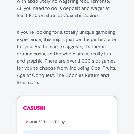
with absolutely no wagering requirements?
All you need to do is deposit and wager at
least £10 on slots at
Casushi Casino.
If you’re looking for a totally unique gambling
experience, this might just be the perfect site
for you. As the name suggests, it’s themed
around sushi, so the whole site is really fun
and graphic. There are over 1,000 slot games
for you to choose from, including Opal Fruits,
Age of Conquest, The Goonies Return and
lots more.
Used 25 Times Today