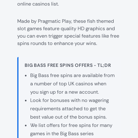
online casinos list.
Made by Pragmatic Play, these fish themed
slot games feature quality HD graphics and
you can even trigger special features like free
spins rounds to enhance your wins.
BIG BASS FREE SPINS OFFERS - TL;DR
Big Bass free spins are available from
a number of top UK casinos when
you sign up for a new account.
Look for bonuses with no wagering
requirements attached to get the
best value out of the bonus spins.
We list offers for free spins for many
games in the Big Bass series