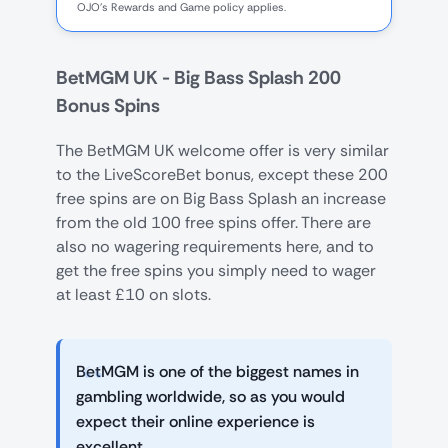
OJO's Rewards and Game policy applies.
BetMGM UK - Big Bass Splash 200
Bonus Spins
The
BetMGM UK
welcome offer is very similar
to the LiveScoreBet bonus, except these
200
free spins
are on Big Bass Splash an increase
from the old
100 free spins
offer. There are
also no wagering requirements here, and to
get the free spins you simply need to wager
at least £10 on slots.
BetMGM is one of the biggest names in
gambling worldwide, so as you would
expect their online experience is
excellent.