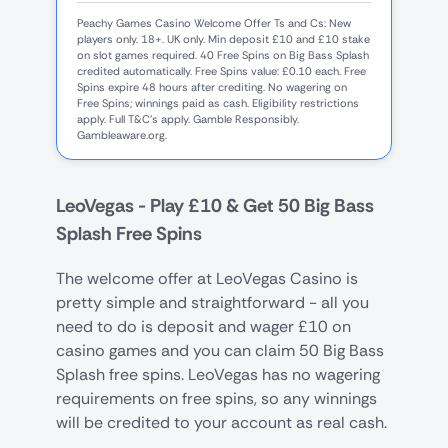
Peachy Games Casino Welcome Offer Ts and Cs: New
players only. 18+. UK only. Min deposit £10 and £10 stake
on slot games required. 40 Free Spins on Big Bass Splash
credited automatically. Free Spins value: £0.10 each. Free
Spins expire 48 hours after crediting. No wagering on
Free Spins; winnings paid as cash. Eligibility restrictions
apply. Full T&C's apply. Gamble Responsibly.
Gambleaware.org.
LeoVegas - Play £10 & Get 50 Big Bass
Splash Free Spins
The welcome offer at
LeoVegas Casino
is
pretty simple and straightforward - all you
need to do is deposit and wager £10 on
casino games and you can claim 50 Big Bass
Splash free spins. LeoVegas has no wagering
requirements on free spins, so any winnings
will be credited to your account as real cash.