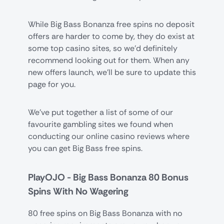
While Big Bass Bonanza
free spins no deposit
offers are harder to come by, they do exist at
some top casino sites, so we’d definitely
recommend looking out for them. When any
new offers launch, we’ll be sure to update this
page for you.
We’ve put together a list of some of our
favourite gambling sites we found when
conducting our
online casino reviews
where
you can get Big Bass free spins.
PlayOJO - Big Bass Bonanza 80 Bonus
Spins With No Wagering
80 free spins on Big Bass Bonanza with no