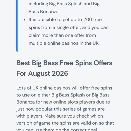
including Big Bass Splash and Big
Bass Bonanza.
It is possible to get up to 200 free
spins from a single offer, and you can
claim more than one offer from
multiple online casinos in the UK.
Best Big Bass Free Spins Offers
For August 2026
Lots of UK online casinos will offer free spins
to use on either Big Bass Splash or Big Bass
Bonanza for
new online slots
players due to
just how popular this series of games are
with players. Make sure you check which
version of game the spins are valid on so that
you can use them on the correct one!