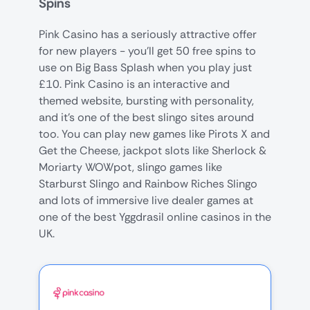
Spins
Pink Casino
has a seriously attractive offer
for new players - you’ll get 50 free spins to
use on Big Bass Splash when you play just
£10. Pink Casino is an interactive and
themed website, bursting with personality,
and it's one of the
best slingo sites
around
too. You can play new games like Pirots X and
Get the Cheese, jackpot slots like Sherlock &
Moriarty WOWpot, slingo games like
Starburst Slingo and Rainbow Riches Slingo
and lots of immersive live dealer games at
one of the
best Yggdrasil online casinos
in the
UK.