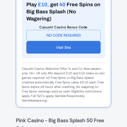
Play
£10,
get
40
Free Spins on
Big Bass Splash (No
Wagering)
Casushi Casino Bonus Code
NO CODE REQUIRED
Visit Site
Casushi Casino Welcome Offer Ts and Cs: New players
only. 18+. UK only. Min deposit £10 and £10 stake on slot
games required. 40 Free Spins on Big Bass Splash
credited automatically. Free Spins value: £0.10 each. Free
Spins expire 48 hours after crediting. No wagering on
Free Spins; winnings paid as cash. Eligibility restrictions
apply. Full T&C's apply. Gamble Responsibly.
Gambleaware.org.
Pink Casino - Big Bass Splash 50 Free