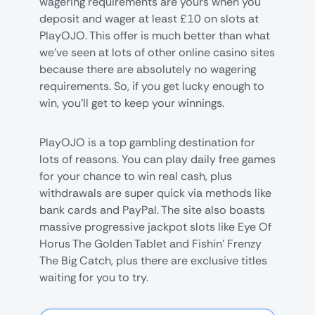
wagering requirements are yours when you
deposit and wager at least £10 on slots at
PlayOJO. This offer is much better than what
we’ve seen at lots of other online casino sites
because there are absolutely no wagering
requirements. So, if you get lucky enough to
win, you’ll get to keep your winnings.
PlayOJO is a top gambling destination for
lots of reasons. You can play daily free games
for your chance to win real cash, plus
withdrawals are super quick via methods like
bank cards and PayPal. The site also boasts
massive
progressive jackpot slots
like Eye Of
Horus The Golden Tablet and Fishin' Frenzy
The Big Catch, plus there are exclusive titles
waiting for you to try.