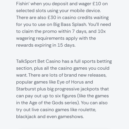
Fishin' when you deposit and wager £10 on
selected slots using your mobile device.
There are also £30 in casino credits waiting
for you to use on Big Bass Splash. You’ll need
to claim the promo within 7 days, and 10x
wagering requirements apply with the
rewards expiring in 15 days.
TalkSport Bet Casino
has a full sports betting
section, plus all the
casino games
you could
want. There are lots of brand new releases,
popular games like Eye of Horus and
Starburst plus big progressive jackpots that
can pay out up to six figures (like the games
in the Age of the Gods series). You can also
try out live casino games like roulette,
blackjack and even gameshows.