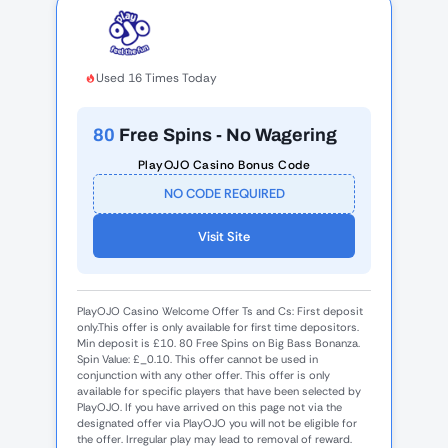
Used 16 Times Today
80
Free Spins - No Wagering
PlayOJO Casino Bonus Code
NO CODE REQUIRED
Visit Site
PlayOJO Casino Welcome Offer Ts and Cs: First deposit
only.This offer is only available for first time depositors.
Min deposit is £10. 80 Free Spins on Big Bass Bonanza.
Spin Value: £_0.10. This offer cannot be used in
conjunction with any other offer. This offer is only
available for specific players that have been selected by
PlayOJO. If you have arrived on this page not via the
designated offer via PlayOJO you will not be eligible for
the offer. Irregular play may lead to removal of reward.