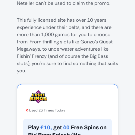
Neteller can’t be used to claim the promo.
This fully licensed site has over 10 years
experience under their belts, and there are
more than 1,000 games for you to choose
from. From thrilling slots like Gonzo’s Quest
Megaways, to underwater adventures like
Fishin’ Frenzy (and of course the Big Bass
slots), you’re sure to find something that suits
you.
Used 23 Times Today
Play
£10,
get
40
Free Spins on
Big Bass Splash (No