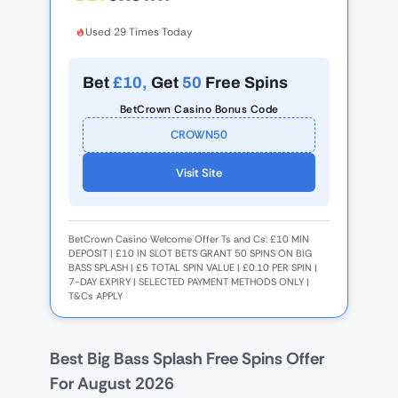
Used 29 Times Today
Bet
£10,
Get
50
Free Spins
BetCrown Casino Bonus Code
CROWN50
Visit Site
BetCrown Casino Welcome Offer Ts and Cs: £10 MIN
DEPOSIT | £10 IN SLOT BETS GRANT 50 SPINS ON BIG
BASS SPLASH | £5 TOTAL SPIN VALUE | £0.10 PER SPIN |
7-DAY EXPIRY | SELECTED PAYMENT METHODS ONLY |
T&Cs APPLY
Best Big Bass Splash Free Spins Offer
For August 2026