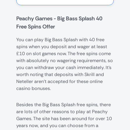
Peachy Games - Big Bass Splash 40
Free Spins Offer
You can play Big Bass Splash with 40 free
spins when you deposit and wager at least
£10 on slot games now. The free spins come
with absolutely no wagering requirements, so
you can withdraw your cash immediately. It’s
worth noting that deposits with Skrill and
Neteller aren’t accepted for these
online
casino bonuses
.
Besides the Big Bass Splash free spins, there
are lots of other reasons to play at
Peachy
Games.
The site has been around for over 10
years now, and you can choose from a