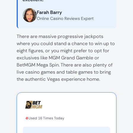
Farah Barry
Online Casino Reviews Expert
There are massive progressive jackpots
where you could stand a chance to win up to
eight figures, or you might prefer to opt for
exclusives like MGM Grand Gamble or
BetMGM Mega Spin. There are also plenty of
live casino games and table games to bring
the authentic Vegas experience home.
Used 16 Times Today