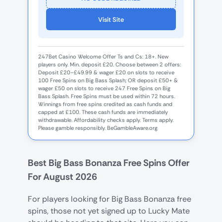
Visit Site
247Bet Casino Welcome Offer Ts and Cs: 18+. New
players only. Min. deposit £20. Choose between 2 offers:
Deposit £20–£49.99 & wager £20 on slots to receive
100 Free Spins on Big Bass Splash; OR deposit £50+ &
wager £50 on slots to receive 247 Free Spins on Big
Bass Splash. Free Spins must be used within 72 hours.
Winnings from free spins credited as cash funds and
capped at £100. These cash funds are immediately
withdrawable. Affordability checks apply. Terms apply.
Please gamble responsibly. BeGambleAware.org
Best Big Bass Bonanza Free Spins Offer
For August 2026
For players looking for Big Bass Bonanza free
spins, those not yet signed up to Lucky Mate