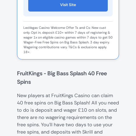
Visit Site
LeoVegas Casino Welcome Offer Ts and Cs: New cust
only. Opt in, deposit £10+ within 7 days of registering &
wager 1x on eligible casino games within 7 days to get 50
Wager-Free Free Spins on Big Bass Splash. 3 day expiry.
Wagering contributions vary. T&Cs & exclusions apply.
18+.
FruitKings - Big Bass Splash 40 Free
Spins
New players at
FruitKings Casino
can claim
40 free spins on Big Bass Splash! All you need
to do is deposit and wager £10 on slots, and
there are no wagering requirements on the
free spins. You’ll have two days to use your
free spins, and deposits with Skrill and