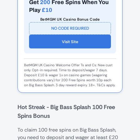
Get
200
Free Spins When You
Play
£10
BetMGM UK Casino Bonus Code
NO CODE REQUIRED
Visit Site
BetMGM UK Casino Welcome Offer Ts and Cs: New cust
only. Opt-in required. Time to deposit/wager 7 days.
Deposit £10 & wager 1x on casino games (wagering
contributions vary) for 200 Free Spins worth 10p each
on Big Bass Splash. 3 day reward expiry. 18+. T&Cs apply.
Hot Streak - Big Bass Splash 100 Free
Spins Bonus
To claim 100 free spins on Big Bass Splash,
you need to deposit and wager at least £20