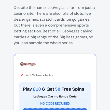
Despite the name, LeoVegas is far from just a
casino site. There are also lots of slots, live
dealer games, scratch cards, bingo games
but there is even a comprehensive sports
betting section. Best of all, LeoVegas casino
carries a big range of the Big Bass games, so
you can sample the whole series.
Used 35 Times Today
Play
£10
& Get
50
Free Spins
LeoVegas Casino Bonus Code
NO CODE REQUIRED