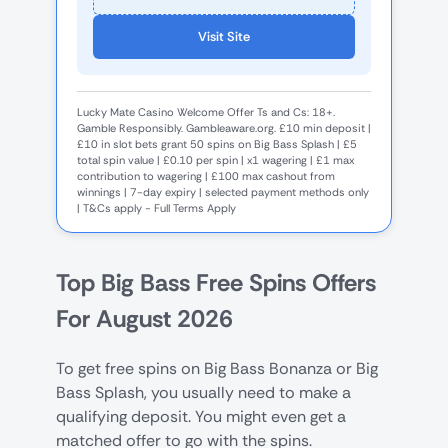
Visit Site
Lucky Mate Casino Welcome Offer Ts and Cs: 18+.
Gamble Responsibly. Gambleaware.org. £10 min deposit |
£10 in slot bets grant 50 spins on Big Bass Splash | £5
total spin value | £0.10 per spin | x1 wagering | £1 max
contribution to wagering | £100 max cashout from
winnings | 7-day expiry | selected payment methods only
| T&Cs apply - Full Terms Apply
Top Big Bass Free Spins Offers
For August 2026
To get free spins on Big Bass Bonanza or Big
Bass Splash, you usually need to make a
qualifying deposit. You might even get a
matched offer to go with the spins.