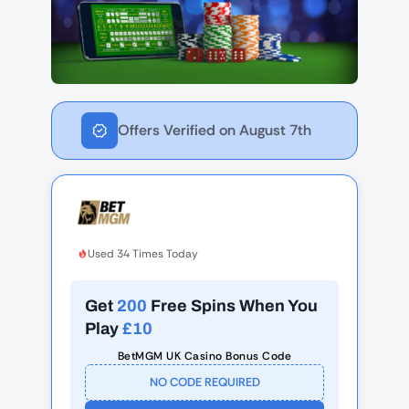
Offers Verified on August 7th
Used 34 Times Today
Get
200
Free Spins When You
Play
£10
BetMGM UK Casino Bonus Code
NO CODE REQUIRED