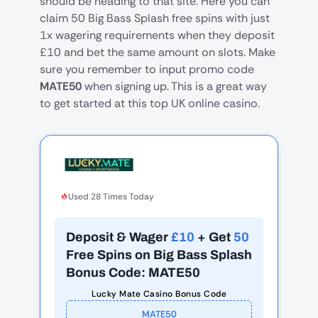
should be heading to that site. Here you can
claim 50 Big Bass Splash free spins with just
1x wagering requirements when they deposit
£10 and bet the same amount on slots. Make
sure you remember to input promo code
MATE50
when signing up. This is a great way
to get started at this top UK online casino.
Used 28 Times Today
Deposit & Wager
£10
+ Get
50
Free Spins on Big Bass Splash
Bonus Code: MATE50
Lucky Mate Casino Bonus Code
MATE50