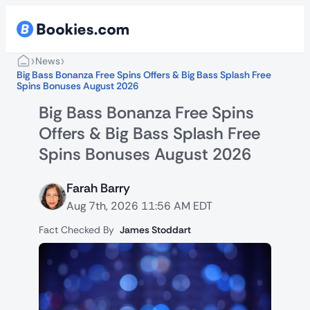
›
›
News
Big Bass Bonanza Free Spins Offers & Big Bass Splash Free
Spins Bonuses August 2026
Big Bass Bonanza Free Spins
Offers & Big Bass Splash Free
Spins Bonuses August 2026
Farah Barry
Aug 7th, 2026 11:56 AM EDT
Fact Checked By
James Stoddart