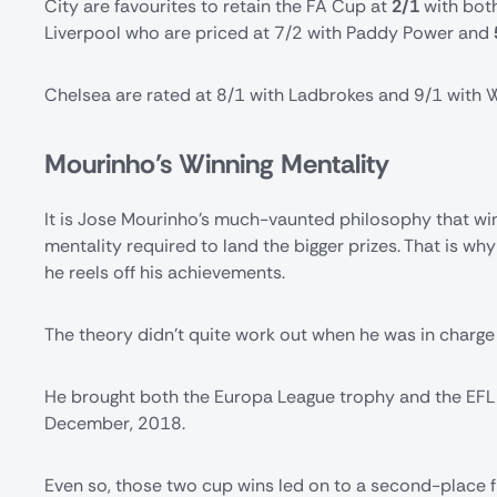
City are favourites to retain the FA Cup at
2/1
with both
Liverpool who are priced at 7/2 with Paddy Power and
Chelsea are rated at 8/1 with Ladbrokes and 9/1 with Wi
Mourinho’s Winning Mentality
It is Jose Mourinho’s much-vaunted philosophy that win
mentality required to land the bigger prizes. That is w
he reels off his achievements.
The theory didn’t quite work out when he was in charge
He brought both the Europa League trophy and the EFL
December, 2018.
Even so, those two cup wins led on to a second-place f