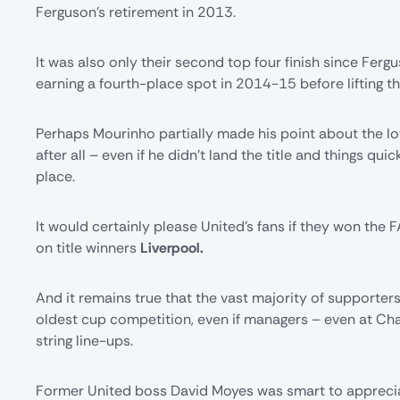
Ferguson’s retirement in 2013.
It was also only their second top four finish since Fergu
earning a fourth-place spot in 2014-15 before lifting t
Perhaps Mourinho partially made his point about the l
after all – even if he didn’t land the title and things q
place.
It would certainly please United’s fans if they won the
on title winners
Liverpool.
And it remains true that the vast majority of supporters
oldest cup competition, even if managers – even at Ch
string line-ups.
Former United boss David Moyes was smart to appreciat