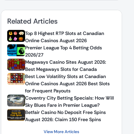
Related Articles
Top 8 Highest RTP Slots at Canadian
Online Casinos August 2026
Premier League Top 4 Betting Odds
2026/27
Megaways Casino Sites August 2026​:
Best Megaways Slots for Canada
Best Low Volatility Slots​ at Canadian
Online Casinos August 2026 Best Slots
for Frequent Payouts
Coventry City Betting Specials: How Will
Sky Blues Fare in Premier League?
Betfair Casino No Deposit Free Spins
August 2026: Claim 150 Free Spins
View More Articles