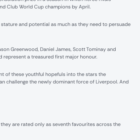
and Club World Cup champions by April.
 stature and potential as much as they need to persuade
e Mason Greenwood, Daniel James, Scott Tominay and
represent a treasured first major honour.
of these youthful hopefuls into the stars the
can challenge the newly dominant force of Liverpool. And
at they are rated only as seventh favourites across the