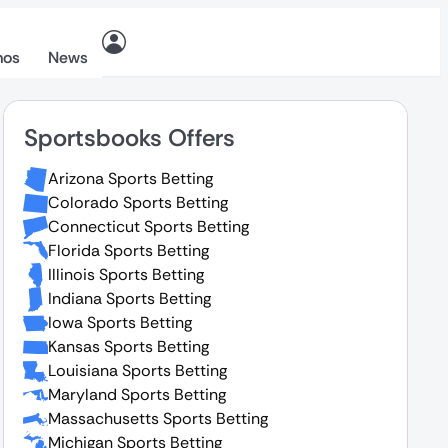
mos
News
Sportsbooks Offers
Arizona Sports Betting
Colorado Sports Betting
Connecticut Sports Betting
Florida Sports Betting
Illinois Sports Betting
Indiana Sports Betting
Iowa Sports Betting
Kansas Sports Betting
Louisiana Sports Betting
Maryland Sports Betting
Massachusetts Sports Betting
Michigan Sports Betting