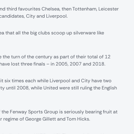
ind third favourites Chelsea, then Tottenham, Leicester
andidates, City and Liverpool.
that all the big clubs scoop up silverware like
the turn of the century as part of their total of 12
have lost three finals – in 2005, 2007 and 2018.
it six times each while Liverpool and City have two
y until 2008, while United were still ruling the English
f the Fenway Sports Group is seriously bearing fruit at
ar regime of George Gillett and Tom Hicks.