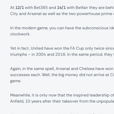
At
12/1
with Bet365 and
14/1
with Betfair they are beh
City and Arsenal as well as the two powerhouse prime c
In the modern game, you can have the subconscious idea 
clockwork.
Yet in fact, United have won the FA Cup only twice since 
triumphs – in 2004 and 2016. In the same period, they 
Again, in the same spell, Arsenal and Chelsea have won 
successes each. Well, the big money did not arrive at Cit
game.
Meanwhile, it is only now that the inspired leadership o
Anfield, 10 years after their takeover from the unpopul