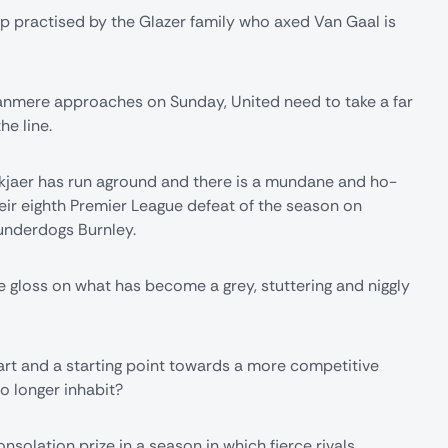
ip practised by the Glazer family who axed Van Gaal is
ranmere approaches on Sunday, United need to take a far
he line.
kjaer has run aground and there is a mundane and ho-
heir eighth Premier League defeat of the season on
underdogs Burnley.
e gloss on what has become a grey, stuttering and niggly
tart and a starting point towards a more competitive
no longer inhabit?
nsolation prize in a season in which fierce rivals