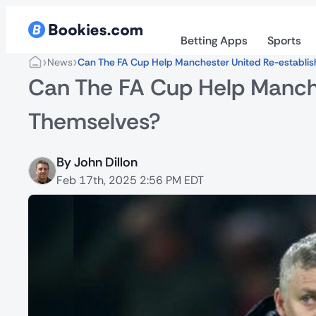
Betting Apps
Sports
›
›
News
Can The FA Cup Help Manchester United Re-establi
Can The FA Cup Help Manche
Themselves?
By
John Dillon
Feb 17th, 2025 2:56 PM EDT