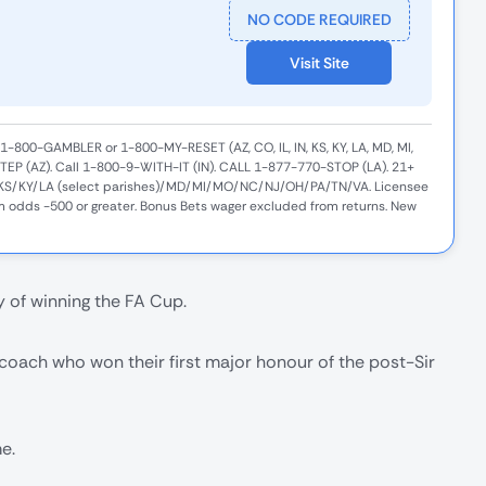
NO CODE REQUIRED
Visit Site
00-GAMBLER or 1-800-MY-RESET (AZ, CO, IL, IN, KS, KY, LA, MD, MI,
-STEP (AZ). Call 1-800-9-WITH-IT (IN). CALL 1-877-770-STOP (LA). 21+
IN/KS/KY/LA (select parishes)/MD/MI/MO/NC/NJ/OH/PA/TN/VA. Licensee
 odds -500 or greater. Bonus Bets wager excluded from returns. New
y of winning the FA Cup.
 coach who won their first major honour of the post-Sir
e.