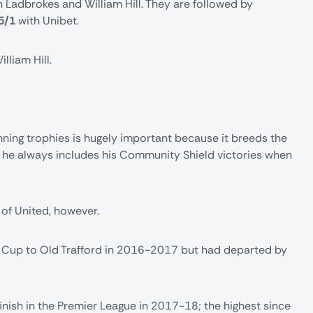
 Ladbrokes and William Hill. They are followed by
5/1
with Unibet.
lliam Hill.
ning trophies is hugely important because it breeds the
hy he always includes his Community Shield victories when
 of United, however.
 Cup to Old Trafford in 2016-2017 but had departed by
inish in the Premier League in 2017-18; the highest since