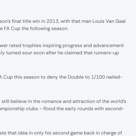
son’s final title win in 2013, with that man Louis Van Gaal
he FA Cup the following season.
ower rated trophies inspiring progress and advancement
uickly turned sour soon after he claimed that runners-up
 FA Cup this season to deny the Double to 1/100 nailed-
 still believe in the romance and attraction of the world’s
ampionship clubs – flood the early rounds with second-
e that idea in only his second game back in charge of