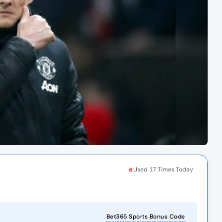
Used 17 Times Today
Bet365 Sports Bonus Code