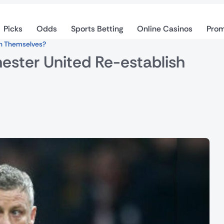
Picks
Odds
Sports Betting
Online Casinos
Pro
sh Themselves?
ster United Re-establish