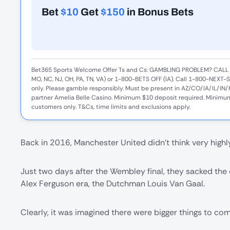
Bet
$10
Get
$150
in Bonus Bets
Bet365 Sports Welcome Offer Ts and Cs: GAMBLING PROBLEM? CALL 1-8
MO, NC, NJ, OH, PA, TN, VA) or 1-800-BETS OFF (IA). Call 1-800-NEXT
only. Please gamble responsibly. Must be present in AZ/CO/IA/IL/
partner Amelia Belle Casino. Minimum $10 deposit required. Minimum
customers only. T&Cs, time limits and exclusions apply.
Back in 2016, Manchester United didn’t think very highl
Just two days after the Wembley final, they sacked the
Alex Ferguson era, the Dutchman Louis Van Gaal.
Clearly, it was imagined there were bigger things to com