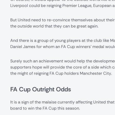
Liverpool could be reigning Premier League, European 
But United need to re-convince themselves about their
the outside world that they can be great again.
And there is a group of young players at the club lik
Daniel James for whom an FA Cup winners’ medal would 
Surely such an achievement would help the development 
supporters hope will provide the core of a side which 
the might of reigning FA Cup holders Manchester City.
FA Cup Outright Odds
It is a sign of the malaise currently affecting United th
board to win the FA Cup this season.