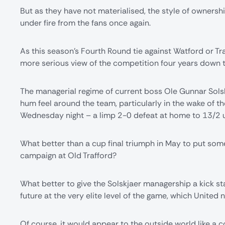
But as they have not materialised, the style of ownersh
under fire from the fans once again.
As this season’s Fourth Round tie against Watford or T
more serious view of the competition four years down t
The managerial regime of current boss Ole Gunnar Sols
hum feel around the team, particularly in the wake of t
Wednesday night – a limp
2-0 defeat at home to 13/2 
What better than a cup final triumph in May to put som
campaign at Old Trafford?
What better to give the Solskjaer managership a kick s
future at the very elite level of the game, which United 
Of course, it would appear to the outside world like a co