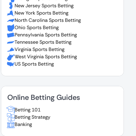
New Jersey Sports Betting
New York Sports Betting
North Carolina Sports Betting
Ohio Sports Betting
Pennsylvania Sports Betting
Tennessee Sports Betting
Virginia Sports Betting
West Virginia Sports Betting
US Sports Betting
Online Betting Guides
Betting 101
Betting Strategy
Banking