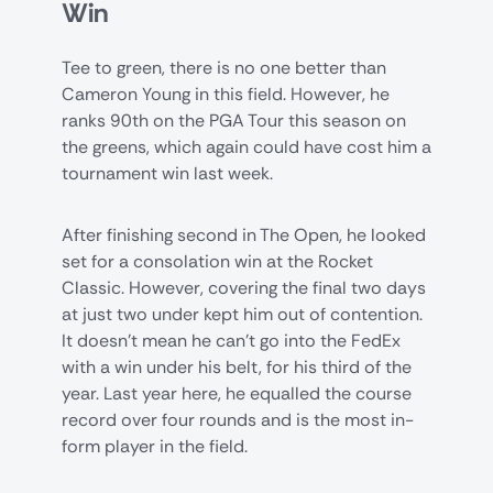
Win
Tee to green, there is no one better than
Cameron Young in this field. However, he
ranks 90th on the PGA Tour this season on
the greens, which again could have cost him a
tournament win last week.
After finishing second in The Open, he looked
set for a consolation win at the Rocket
Classic. However, covering the final two days
at just two under kept him out of contention.
It doesn't mean he can't go into the FedEx
with a win under his belt, for his third of the
year. Last year here, he equalled the course
record over four rounds and is the most in-
form player in the field.