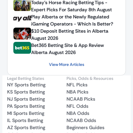
Today's Horse Racing Betting Tips -
Expert Picks For Saturday 8th August
Play Alberta or the Newly Regulated
iGaming Operators - Which Is Better?
$10 Deposit Betting Sites in Alberta
August 2026
Bet365 Betting Site & App Review
Alberta August 2026
View More Articles
Legal Betting States
Picks, Odds & Resources
NY Sports Betting
NFL Picks
KS Sports Betting
NBA Picks
NJ Sports Betting
NCAAB Picks
PA Sports Betting
NFL Odds
MI Sports Betting
NBA Odds
IL Sports Betting
NCAAB Odds
AZ Sports Betting
Beginners Guides