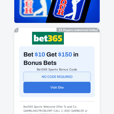
33 Players redeemed today!
1
Bet
$10
Get
$150
in
Bonus Bets
Bet365 Sports Bonus Code
NO CODE REQUIRED
Visit Site
Bet365 Sports Welcome Offer Ts and Cs:
GAMBLING PROBLEM? CALL 1-800-GAMBLER or