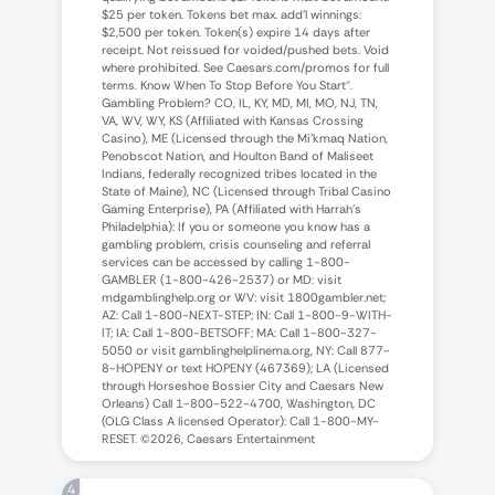
$25 per token. Tokens bet max. add'l winnings:
$2,500 per token. Token(s) expire 14 days after
receipt. Not reissued for voided/pushed bets. Void
where prohibited. See Caesars.com/promos for full
terms. Know When To Stop Before You Start®.
Gambling Problem? CO, IL, KY, MD, MI, MO, NJ, TN,
VA, WV, WY, KS (Affiliated with Kansas Crossing
Casino), ME (Licensed through the Mi’kmaq Nation,
Penobscot Nation, and Houlton Band of Maliseet
Indians, federally recognized tribes located in the
State of Maine), NC (Licensed through Tribal Casino
Gaming Enterprise), PA (Affiliated with Harrah's
Philadelphia): If you or someone you know has a
gambling problem, crisis counseling and referral
services can be accessed by calling 1-800-
GAMBLER (1-800-426-2537) or MD: visit
mdgamblinghelp.org or WV: visit 1800gambler.net;
AZ: Call 1-800-NEXT-STEP; IN: Call 1-800-9-WITH-
IT; IA: Call 1-800-BETSOFF; MA: Call 1-800-327-
5050 or visit gamblinghelplinema.org, NY: Call 877-
8-HOPENY or text HOPENY (467369); LA (Licensed
through Horseshoe Bossier City and Caesars New
Orleans) Call 1-800-522-4700, Washington, DC
(OLG Class A licensed Operator): Call 1-800-MY-
RESET. ©2026, Caesars Entertainment
4