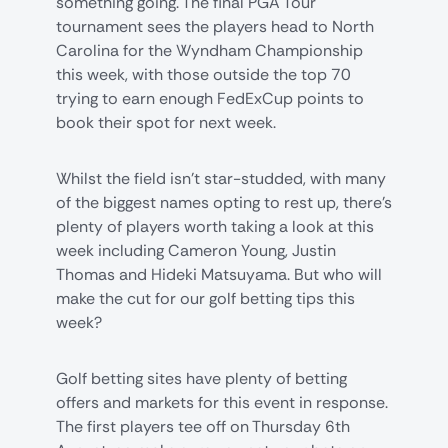
something going. The final PGA Tour
tournament sees the players head to North
Carolina for the Wyndham Championship
this week, with those outside the top 70
trying to earn enough FedExCup points to
book their spot for next week.
Whilst the field isn't star-studded, with many
of the biggest names opting to rest up, there's
plenty of players worth taking a look at this
week including Cameron Young, Justin
Thomas and Hideki Matsuyama. But who will
make the cut for our golf betting tips this
week?
Golf betting sites
have plenty of betting
offers and markets for this event in response.
The first players tee off on Thursday 6th