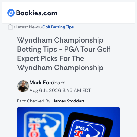
›
›
Latest News
Golf Betting Tips
Wyndham Championship
Betting Tips - PGA Tour Golf
Expert Picks For The
Wyndham Championship
Mark Fordham
Aug 6th, 2026 3:45 AM EDT
Fact Checked By
James Stoddart