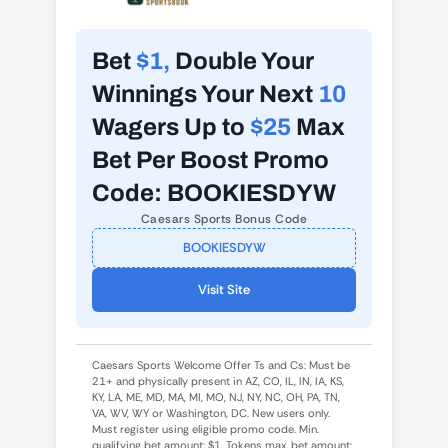
Bet
$1,
Double Your
Winnings Your Next
10
Wagers Up to
$25
Max
Bet Per Boost Promo
Code: BOOKIESDYW
Caesars Sports Bonus Code
BOOKIESDYW
Visit Site
Caesars Sports Welcome Offer Ts and Cs: Must be
21+ and physically present in AZ, CO, IL, IN, IA, KS,
KY, LA, ME, MD, MA, MI, MO, NJ, NY, NC, OH, PA, TN,
VA, WV, WY or Washington, DC. New users only.
Must register using eligible promo code. Min.
qualifying bet amount: $1. Tokens max. bet amount: