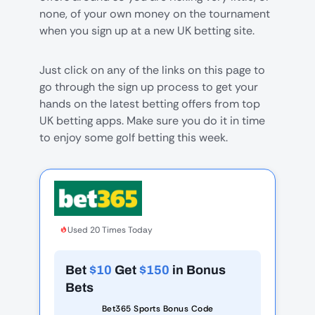
none, of your own money on the tournament
when you sign up at a new
UK betting site
.
Just click on any of the links on this page to
go through the sign up process to get your
hands on the latest betting offers from top
UK
betting apps
. Make sure you do it in time
to enjoy some golf betting this week.
Used 20 Times Today
Bet
$10
Get
$150
in Bonus
Bets
Bet365 Sports Bonus Code