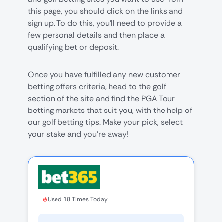
this page, you should click on the links and
sign up. To do this, you’ll need to provide a
few personal details and then place a
qualifying bet or deposit.
Once you have fulfilled any
new customer
betting offers
criteria, head to the golf
section of the site and find the PGA Tour
betting markets that suit you, with the help of
our golf betting tips. Make your pick, select
your stake and you’re away!
Used 18 Times Today