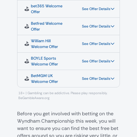
bet365 Welcome
⛳
See Offer Details
Offer
Betfred Welcome
⛳
See Offer Details
Offer
William Hill
⛳
See Offer Details
Welcome Offer
BOYLE Sports
⛳
See Offer Details
Welcome Offer
BetMGM UK
⛳
See Offer Details
Welcome Offer
18+ | Gambling can be addictive. Please play responsibly.
BeGambleAware.org
Before you get involved with betting on the
Wyndham Championship this week, you will
want to ensure you can find the best
free bet
offers
around so you are risking very little, or