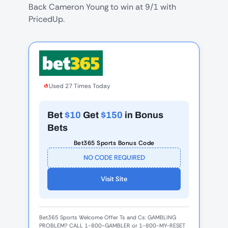
Back Cameron Young to win at 9/1 with
PricedUp.
Used 27 Times Today
Bet
$10
Get
$150
in Bonus
Bets
Bet365 Sports Bonus Code
NO CODE REQUIRED
Visit Site
Bet365 Sports Welcome Offer Ts and Cs: GAMBLING
PROBLEM? CALL 1-800-GAMBLER or 1-800-MY-RESET