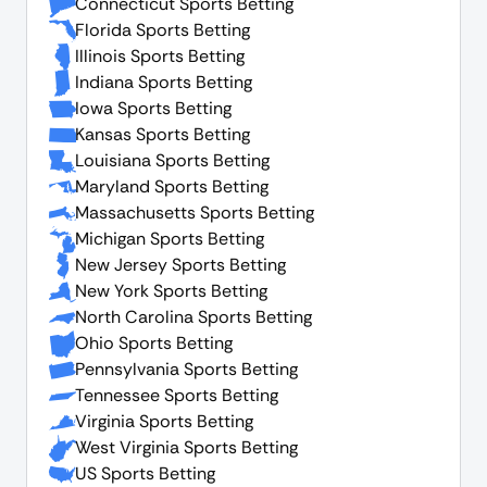
Connecticut Sports Betting
Florida Sports Betting
Illinois Sports Betting
Indiana Sports Betting
Iowa Sports Betting
Kansas Sports Betting
Louisiana Sports Betting
Maryland Sports Betting
Massachusetts Sports Betting
Michigan Sports Betting
New Jersey Sports Betting
New York Sports Betting
North Carolina Sports Betting
Ohio Sports Betting
Pennsylvania Sports Betting
Tennessee Sports Betting
Virginia Sports Betting
West Virginia Sports Betting
US Sports Betting