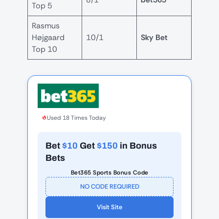
Top 5
Rasmus
Højgaard
10/1
Sky Bet
Top 10
Used 18 Times Today
Bet
$10
Get
$150
in Bonus
Bets
Bet365 Sports Bonus Code
NO CODE REQUIRED
Visit Site