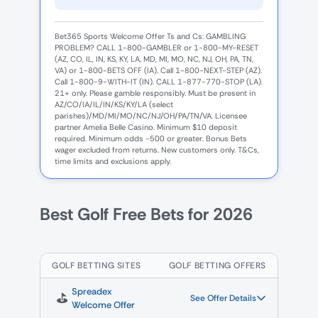
Bet365 Sports Welcome Offer Ts and Cs: GAMBLING
PROBLEM? CALL 1-800-GAMBLER or 1-800-MY-RESET
(AZ, CO, IL, IN, KS, KY, LA, MD, MI, MO, NC, NJ, OH, PA, TN,
VA) or 1-800-BETS OFF (IA). Call 1-800-NEXT-STEP (AZ).
Call 1-800-9-WITH-IT (IN). CALL 1-877-770-STOP (LA).
21+ only. Please gamble responsibly. Must be present in
AZ/CO/IA/IL/IN/KS/KY/LA (select
parishes)/MD/MI/MO/NC/NJ/OH/PA/TN/VA. Licensee
partner Amelia Belle Casino. Minimum $10 deposit
required. Minimum odds -500 or greater. Bonus Bets
wager excluded from returns. New customers only. T&Cs,
time limits and exclusions apply.
Best Golf Free Bets for 2026
GOLF BETTING SITES
GOLF BETTING OFFERS
Spreadex
⛳
See Offer Details
Welcome Offer