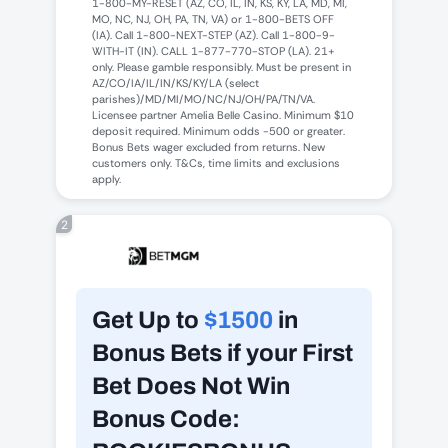
1-800-MY-RESET (AZ, CO, IL, IN, KS, KY, LA, MD, MI,
MO, NC, NJ, OH, PA, TN, VA) or 1-800-BETS OFF
(IA). Call 1-800-NEXT-STEP (AZ). Call 1-800-9-
WITH-IT (IN). CALL 1-877-770-STOP (LA). 21+
only. Please gamble responsibly. Must be present in
AZ/CO/IA/IL/IN/KS/KY/LA (select
parishes)/MD/MI/MO/NC/NJ/OH/PA/TN/VA.
Licensee partner Amelia Belle Casino. Minimum $10
deposit required. Minimum odds -500 or greater.
Bonus Bets wager excluded from returns. New
customers only. T&Cs, time limits and exclusions
apply.
2
Get Up to
$1500
in
Bonus Bets if your First
Bet Does Not Win
Bonus Code: