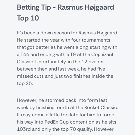
Betting Tip - Rasmus Højgaard
Top 10
It's been a down season for Rasmus Højgaard.
He started the year with four tournaments
that got better as he went along, starting with
a T44 and ending with a T9 at the Cognizant
Classic. Unfortunately, in the 12 events
between then and last week, he had five
missed cuts and just two finishes inside the
top 25.
However, he stormed back into form last
week by finishing fourth at the Rocket Classic.
It may come a little too late for him to force
his way into FedEx Cup contention as he sits
103rd and only the top 70 qualify. However,