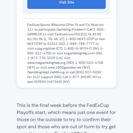
Visit Site
FanDuel Sports Welcome Offer Ts and Cs: Must be
21+ to participate. Gambling Problem? Call 1-800-
GAMBLER or visit FanDuel.com/RG (CO, IA, KY, MI,
NJ, OH, PA, IL, TN, VA, VT), 1-800-NEXT-STEP or text
NEXTSTEP to 53342 (AZ), 1-888-789-7777 or
visit ccpg.org/chat (CT), 1-800-9-WITH-IT (IN), 1-
800-522-4700 or visit ksgamblinghelp.com (KS),
1-877-770-STOP (LA), visit
www.mdgamblinghelp.org (MD), 1-800-522-4700
(WY), or visit www.1800gambler.net (WV).
GamblingHelpLineMA.org or call (800) 327-5050
for 24/7 support (MA). Call 1-877-8HOPE-NY or
text HOPENY (467369) (NY).
This is the final week before the FedExCup
Playoffs start, which means just one event for
those on the outside to try to confirm their
spot and those who are out of form to try get