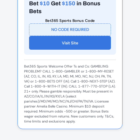
Bet
$10
Get
$150
in Bonus
Bets
Bet365 Sports Bonus Code
NO CODE REQUIRED
Visit Site
Bet365 Sports Welcome Offer Ts and Cs: GAMBLING
PROBLEM? CALL 1-800-GAMBLER or 1-800-MY-RESET
(AZ, CO, IL, IN, KS, KY, LA, MD, MI, MO, NC, NJ, OH, PA, TN,
VA) or 1-800-BETS OFF (IA). Call 1-800-NEXT-STEP (AZ).
Call 1-800-9-WITH-IT (IN). CALL 1-877-770-STOP (LA).
21+ only. Please gamble responsibly. Must be present in
AZ/CO/IA/IL/IN/KS/KY/LA (select
parishes)/MD/MI/MO/NC/NJ/OH/PA/TN/VA. Licensee
partner Amelia Belle Casino. Minimum $10 deposit
required. Minimum odds -500 or greater. Bonus Bets
wager excluded from returns. New customers only. T&Cs,
time limits and exclusions apply.