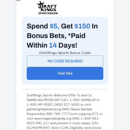
Spend
$5,
Get
$150
In
Bonus Bets, *Paid
Within
14
Days!
DraftKings Sports Bonus Code
NO CODE REQUIRED
Visit Site
DraftKings Sports Welcome Offer Ts and Cs:
GAMBLING PROBLEM? CALL 1-800-GAMBLER or
1-800-MY-RESET, (800) 327-5050 or visit
gamblinghelplinema.org (MA). Please Gamble
Responsibly. 888-789-7777/visit ccpg.org (CT), or
visit www.mdgamblinghelp.org (MD), 1-800-981-
0023 (PR). 21+ and present in most states. (18+
DC/NH/PR/WY). Void in CAN. Eligibility restrictions