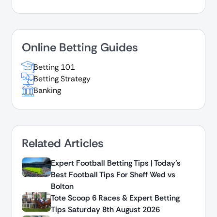
Online Betting Guides
Betting 101
Betting Strategy
Banking
Related Articles
Expert Football Betting Tips | Today's
Best Football Tips For Sheff Wed vs
Bolton
Tote Scoop 6 Races & Expert Betting
Tips Saturday 8th August 2026