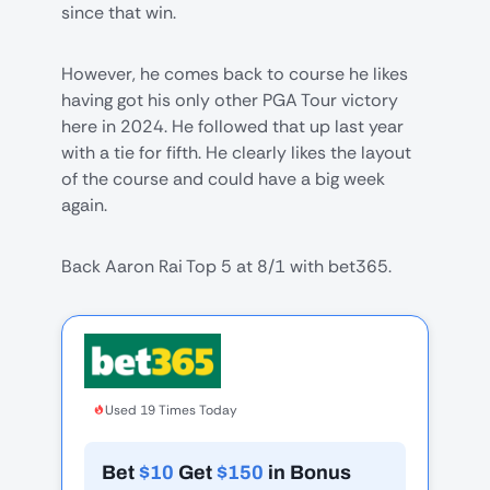
since that win.
However, he comes back to course he likes
having got his only other PGA Tour victory
here in 2024. He followed that up last year
with a tie for fifth. He clearly likes the layout
of the course and could have a big week
again.
Back Aaron Rai Top 5 at 8/1 with bet365.
Used 19 Times Today
Bet
$10
Get
$150
in Bonus