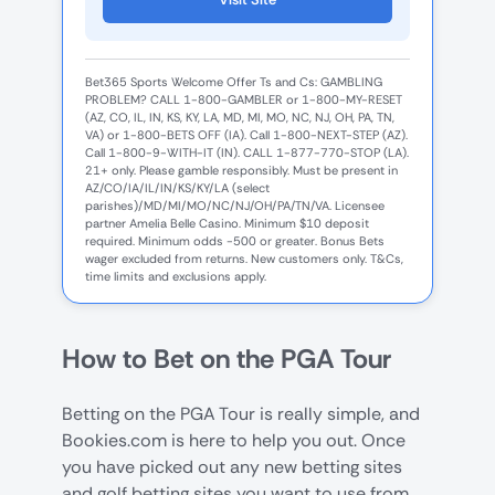
Bet365 Sports Welcome Offer Ts and Cs: GAMBLING
PROBLEM? CALL 1-800-GAMBLER or 1-800-MY-RESET
(AZ, CO, IL, IN, KS, KY, LA, MD, MI, MO, NC, NJ, OH, PA, TN,
VA) or 1-800-BETS OFF (IA). Call 1-800-NEXT-STEP (AZ).
Call 1-800-9-WITH-IT (IN). CALL 1-877-770-STOP (LA).
21+ only. Please gamble responsibly. Must be present in
AZ/CO/IA/IL/IN/KS/KY/LA (select
parishes)/MD/MI/MO/NC/NJ/OH/PA/TN/VA. Licensee
partner Amelia Belle Casino. Minimum $10 deposit
required. Minimum odds -500 or greater. Bonus Bets
wager excluded from returns. New customers only. T&Cs,
time limits and exclusions apply.
How to Bet on the PGA Tour
Betting on the PGA Tour is really simple, and
Bookies.com is here to help you out. Once
you have picked out any
new betting sites
and
golf betting sites
you want to use from