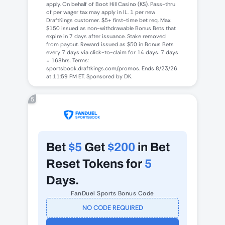
apply. On behalf of Boot Hill Casino (KS). Pass-thru
of per wager tax may apply in IL. 1 per new
DraftKings customer. $5+ first-time bet req. Max.
$150 issued as non-withdrawable Bonus Bets that
expire in 7 days after issuance. Stake removed
from payout. Reward issued as $50 in Bonus Bets
every 7 days via click-to-claim for 14 days. 7 days
= 168hrs. Terms:
sportsbook.draftkings.com/promos. Ends 8/23/26
at 11:59 PM ET. Sponsored by DK.
5
Bet
$5
Get
$200
in Bet
Reset Tokens for
5
Days.
FanDuel Sports Bonus Code
NO CODE REQUIRED