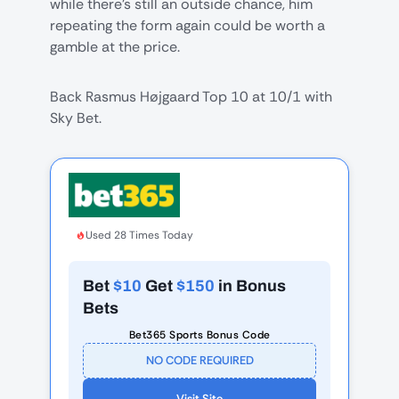
while there's still an outside chance, him
repeating the form again could be worth a
gamble at the price.
Back Rasmus Højgaard Top 10 at 10/1 with
Sky Bet.
Used 28 Times Today
Bet
$10
Get
$150
in Bonus
Bets
Bet365 Sports Bonus Code
NO CODE REQUIRED
Visit Site