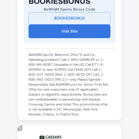
BOOKIESBONUS
BetMGM Sports Bonus Code
BOOKIESBONUS
Visit Site
BetMGM Sports Welcome Offer Ts and Cs:
Gambling problem? Call 1-800-GAMBLER or 1-
800-MY-RESET (Available in the US) Call 877-8-
HOPENY or text HOPENY (467369) (NY) Call 1-
800-327-5050 (MA), 1-800-BETS-OFF (IA), 1-
800-981-0023 (PR) 21+ only. Please Gamble
Responsibly. See BetMGM.com for Terms. First Bet
Offer for new customers only (if applicable).
Subject to eligibility requirements. Bonus bets are
non-withdrawable. In partnership with Kansas
Crossing Casino and Hotel. This promotional offer
is not available in DC, Mississippi, New York,
Nevada, Ontario, or Puerto Rico.
3