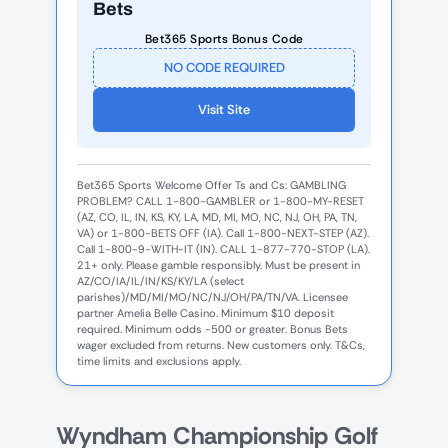
Bets
Bet365 Sports Bonus Code
NO CODE REQUIRED
Visit Site
Bet365 Sports Welcome Offer Ts and Cs: GAMBLING
PROBLEM? CALL 1-800-GAMBLER or 1-800-MY-RESET
(AZ, CO, IL, IN, KS, KY, LA, MD, MI, MO, NC, NJ, OH, PA, TN,
VA) or 1-800-BETS OFF (IA). Call 1-800-NEXT-STEP (AZ).
Call 1-800-9-WITH-IT (IN). CALL 1-877-770-STOP (LA).
21+ only. Please gamble responsibly. Must be present in
AZ/CO/IA/IL/IN/KS/KY/LA (select
parishes)/MD/MI/MO/NC/NJ/OH/PA/TN/VA. Licensee
partner Amelia Belle Casino. Minimum $10 deposit
required. Minimum odds -500 or greater. Bonus Bets
wager excluded from returns. New customers only. T&Cs,
time limits and exclusions apply.
Wyndham Championship Golf