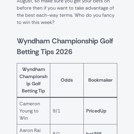
August, so make sure you get your bets on
before then if you want to take advantage of
the best each-way terms. Who do you fancy
to win this week?
Wyndham Championship Golf
Betting Tips 2026
Wyndham
Championsh
Odds
Bookmaker
ip Golf
Betting Tip
Cameron
Young to
9/1
PricedUp
Win
Aaron Rai
8/1
bet365