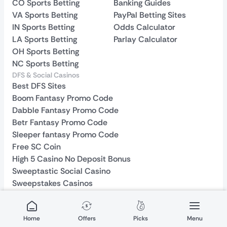
CO Sports Betting
Banking Guides
VA Sports Betting
PayPal Betting Sites
IN Sports Betting
Odds Calculator
LA Sports Betting
Parlay Calculator
OH Sports Betting
NC Sports Betting
DFS & Social Casinos
Best DFS Sites
Boom Fantasy Promo Code
Dabble Fantasy Promo Code
Betr Fantasy Promo Code
Sleeper fantasy Promo Code
Free SC Coin
High 5 Casino No Deposit Bonus
Sweeptastic Social Casino
Sweepstakes Casinos
WOW Vegas Social Casino
Sweepstakes Casino Games
Home
Offers
Picks
Menu
Sweepstakes Casino Apps