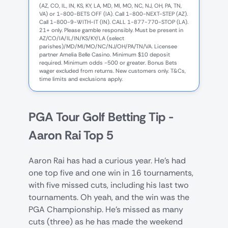
(AZ, CO, IL, IN, KS, KY, LA, MD, MI, MO, NC, NJ, OH, PA, TN,
VA) or 1-800-BETS OFF (IA). Call 1-800-NEXT-STEP (AZ).
Call 1-800-9-WITH-IT (IN). CALL 1-877-770-STOP (LA).
21+ only. Please gamble responsibly. Must be present in
AZ/CO/IA/IL/IN/KS/KY/LA (select
parishes)/MD/MI/MO/NC/NJ/OH/PA/TN/VA. Licensee
partner Amelia Belle Casino. Minimum $10 deposit
required. Minimum odds -500 or greater. Bonus Bets
wager excluded from returns. New customers only. T&Cs,
time limits and exclusions apply.
PGA Tour Golf Betting Tip -
Aaron Rai Top 5
Aaron Rai has had a curious year. He's had
one top five and one win in 16 tournaments,
with five missed cuts, including his last two
tournaments. Oh yeah, and the win was the
PGA Championship. He's missed as many
cuts (three) as he has made the weekend