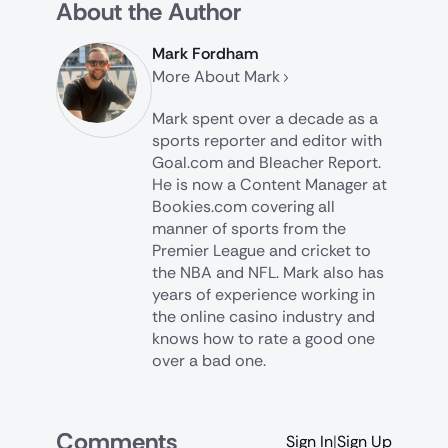
About the Author
Mark Fordham
More About Mark
Mark spent over a decade as a
sports reporter and editor with
Goal.com and Bleacher Report.
He is now a Content Manager at
Bookies.com covering all
manner of sports from the
Premier League and cricket to
the NBA and NFL. Mark also has
years of experience working in
the online casino industry and
knows how to rate a good one
over a bad one.
Comments
Sign In
|
Sign Up