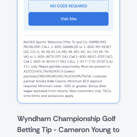
NO CODE REQUIRED
Visit Site
Bet365 Sports Welcome Offer Ts and Cs: GAMBLING
PROBLEM? CALL 1-800-GAMBLER or 1-800-MY-RESET
(AZ, CO, IL, IN, KS, KY, LA, MD, MI, MO, NC, NJ, OH, PA, TN,
VA) or 1-800-BETS OFF (IA). Call 1-800-NEXT-STEP (AZ).
Call 1-800-9-WITH-IT (IN). CALL 1-877-770-STOP (LA).
21+ only. Please gamble responsibly. Must be present in
AZ/CO/IA/IL/IN/KS/KY/LA (select
parishes)/MD/MI/MO/NC/NJ/OH/PA/TN/VA. Licensee
partner Amelia Belle Casino. Minimum $10 deposit
required. Minimum odds -500 or greater. Bonus Bets
wager excluded from returns. New customers only. T&Cs,
time limits and exclusions apply.
Wyndham Championship Golf
Betting Tip - Cameron Young to