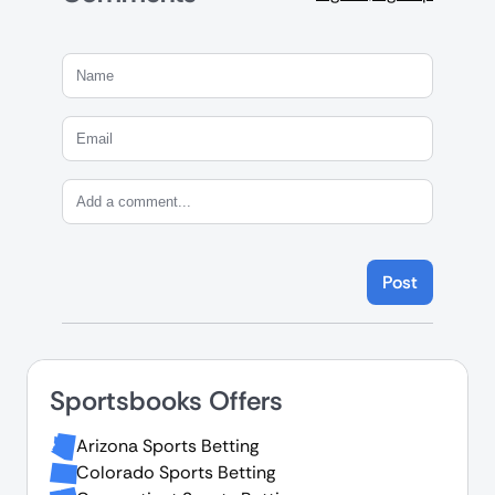
Post
Sportsbooks Offers
Arizona Sports Betting
Colorado Sports Betting