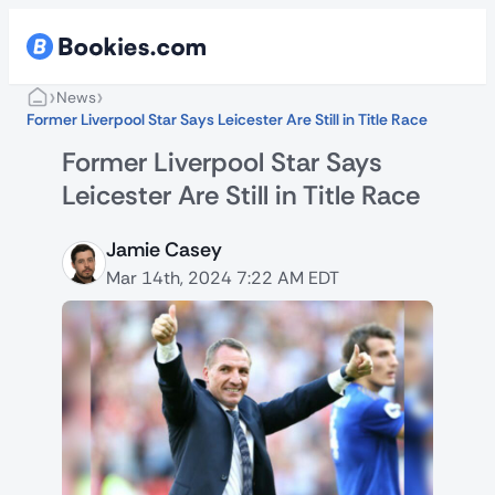
›
›
News
Former Liverpool Star Says Leicester Are Still in Title Race
Former Liverpool Star Says
Leicester Are Still in Title Race
Jamie Casey
Mar 14th, 2024 7:22 AM EDT