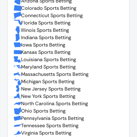
Arizona Sports Betting
Colorado Sports Betting
Connecticut Sports Betting
Florida Sports Betting
Illinois Sports Betting
Indiana Sports Betting
Iowa Sports Betting
Kansas Sports Betting
Louisiana Sports Betting
Maryland Sports Betting
Massachusetts Sports Betting
Michigan Sports Betting
New Jersey Sports Betting
New York Sports Betting
North Carolina Sports Betting
Ohio Sports Betting
Pennsylvania Sports Betting
Tennessee Sports Betting
Virginia Sports Betting