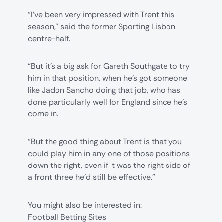
“I’ve been very impressed with Trent this
season,” said the former Sporting Lisbon
centre-half.
“But it’s a big ask for Gareth Southgate to try
him in that position, when he’s got someone
like Jadon Sancho doing that job, who has
done particularly well for England since he’s
come in.
“But the good thing about Trent is that you
could play him in any one of those positions
down the right, even if it was the right side of
a front three he’d still be effective.”
You might also be interested in:
Football Betting Sites