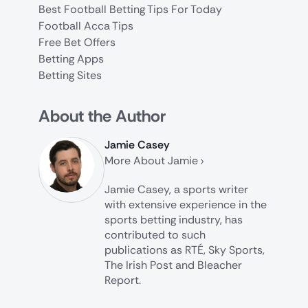
Best Football Betting Tips For Today
Football Acca Tips
Free Bet Offers
Betting Apps
Betting Sites
About the Author
Jamie Casey
More About Jamie
Jamie Casey, a sports writer
with extensive experience in the
sports betting industry, has
contributed to such
publications as RTÉ, Sky Sports,
The Irish Post and Bleacher
Report.