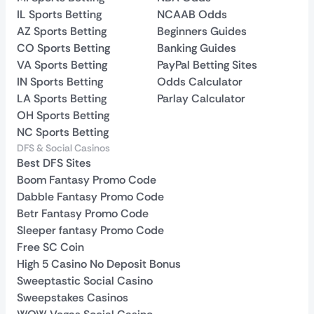
IL Sports Betting
NCAAB Odds
AZ Sports Betting
Beginners Guides
CO Sports Betting
Banking Guides
VA Sports Betting
PayPal Betting Sites
IN Sports Betting
Odds Calculator
LA Sports Betting
Parlay Calculator
OH Sports Betting
NC Sports Betting
DFS & Social Casinos
Best DFS Sites
Boom Fantasy Promo Code
Dabble Fantasy Promo Code
Betr Fantasy Promo Code
Sleeper fantasy Promo Code
Free SC Coin
High 5 Casino No Deposit Bonus
Sweeptastic Social Casino
Sweepstakes Casinos