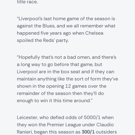
title race.
“Liverpool’s last home game of the season is
against the Blues, and we all remember what
happened five years ago when Chelsea
spoiled the Reds’ party.
“Hopefully that’s not a bad omen, and there’s
a long way to go before that game, but
Liverpool are in the box seat and if they can
maintain anything like the sort of form they’ve
shown in the opening 12 games over the
remainder of the season then they’ll do
enough to win it this time around.”
Leicester, who defied odds of 5000/1 when
they won the Premier League under Claudio
Ranieri, began this season as
300/1
outsiders