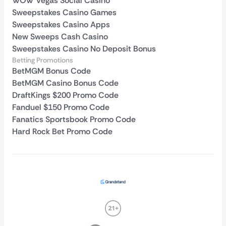
WOW Vegas Social Casino
Sweepstakes Casino Games
Sweepstakes Casino Apps
New Sweeps Cash Casino
Sweepstakes Casino No Deposit Bonus
Betting Promotions
BetMGM Bonus Code
BetMGM Casino Bonus Code
DraftKings $200 Promo Code
Fanduel $150 Promo Code
Fanatics Sportsbook Promo Code
Hard Rock Bet Promo Code