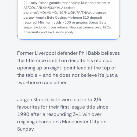
21+ only. Please gamble responsibly. Must be present in
AZ/CO/IA/IL/IN/KS/KY/LA (select
parishes)/MD/MI/MO/NC/NJ/OH/PA/TN/VA. Licensee
partner Amelia Belle Casino. Minimum $10 deposit
required. Minimum odds -500 or greater. Bonus Bets
wager excluded from returns. New customers only. T&Cs,
time limits and exclusions apply.
Former Liverpool defender Phil Babb believes
the title race is still on despite his old club
opening up an eight-point lead at the top of
the table – and he does not believe it’s just a
two-horse race either.
Jurgen Klopp’s side were cut in to
2/5
favourites for their first league title since
1990 after a resounding 3-1 win over
reigning champions Manchester City on
Sunday.