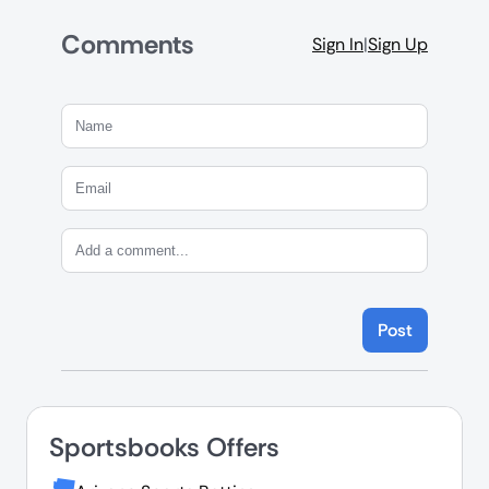
Comments
Sign In
|
Sign Up
Post
Sportsbooks Offers