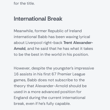
for the title.
International Break
Meanwhile, former Republic of Ireland
international Babb has been waxing lyrical
about Liverpool right-back
Trent Alexander-
Arnold
, and he said that he has what it takes
to be the best in the world in his position.
However, despite the youngster’s impressive
16 assists in his first 67 Premier League
games, Babb does not subscribe to the
theory that Alexander-Arnold should be
used in a more advanced position for
England during the current international
break, even if he’s fully capable.