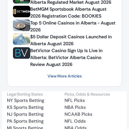
Alberta Regulated Market August 2026
BetMGM Sportsbook Alberta August
2026 Registration Code: BOOKIES
Top 5 Online Casinos in Alberta - August
2026
$5 Dollar Deposit Casinos Launched in
Alberta August 2026
BetVictor Casino Sign Up Is Live in
Alberta: BetVictor Alberta Casino
Review August 2026
View More Articles
Legal Betting States
Picks, Odds & Resources
NY Sports Betting
NFL Picks
KS Sports Betting
NBA Picks
NJ Sports Betting
NCAAB Picks
PA Sports Betting
NFL Odds
MI Sports Betting
NBA Odds