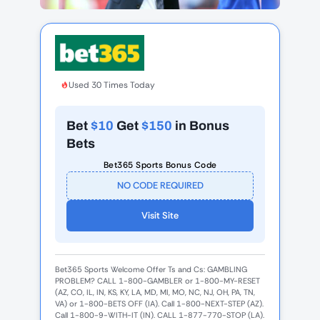
Used 30 Times Today
Bet
$10
Get
$150
in Bonus
Bets
Bet365 Sports Bonus Code
NO CODE REQUIRED
Visit Site
Bet365 Sports Welcome Offer Ts and Cs: GAMBLING
PROBLEM? CALL 1-800-GAMBLER or 1-800-MY-RESET
(AZ, CO, IL, IN, KS, KY, LA, MD, MI, MO, NC, NJ, OH, PA, TN,
VA) or 1-800-BETS OFF (IA). Call 1-800-NEXT-STEP (AZ).
Call 1-800-9-WITH-IT (IN). CALL 1-877-770-STOP (LA).