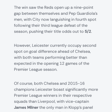
The win saw the Reds open up a nine-point
gap between themselves and Pep Guardiola’s
men, with City now languishing in fourth spot
following their third league defeat of the
season, pushing their title odds out to
5/2
.
However, Leicester currently occupy second
spot on goal difference ahead of Chelsea,
with both teams performing better than
expected in the opening 12 games of the
Premier League season.
Of course, both Chelsea and 2015-16
champions Leicester boast significantly more
Premier League winners in their respective
squads than Liverpool, with vice-captain
James Milner
the only man in Klopp’s panel