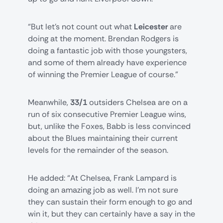
“But let’s not count out what
Leicester
are
doing at the moment. Brendan Rodgers is
doing a fantastic job with those youngsters,
and some of them already have experience
of winning the Premier League of course.”
Meanwhile,
33/1
outsiders Chelsea are on a
run of six consecutive Premier League wins,
but, unlike the Foxes, Babb is less convinced
about the Blues maintaining their current
levels for the remainder of the season.
He added: “At Chelsea, Frank Lampard is
doing an amazing job as well. I’m not sure
they can sustain their form enough to go and
win it, but they can certainly have a say in the