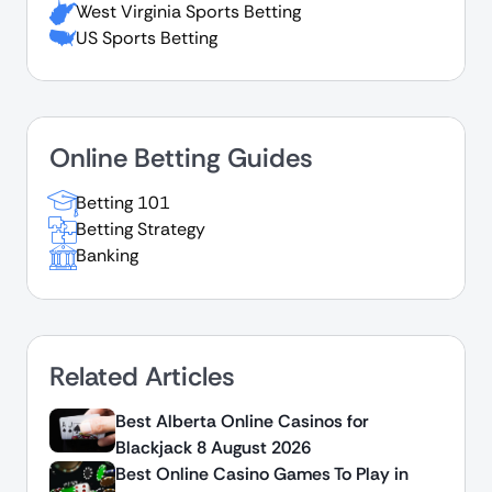
West Virginia Sports Betting
US Sports Betting
Online Betting Guides
Betting 101
Betting Strategy
Banking
Related Articles
Best Alberta Online Casinos for
Blackjack 8 August 2026
Best Online Casino Games To Play in