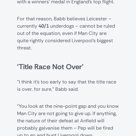
with a winners’ medal in England’s top flight.
For that reason, Babb believes Leicester –
currently
40/1
underdogs – cannot be ruled
out of the equation, even if Man City are
quite rightly considered Liverpool’s biggest
threat.
'Title Race Not Over’
“I think it’s too early to say that the title race
is over, for sure,” Babb said.
“You look at the nine-point gap and you know
Man City are not going to give up. If anything,
the nature of their defeat at Anfield will
probably galvanise them – Pep will be fired
up to go and hunt Liverpool down.