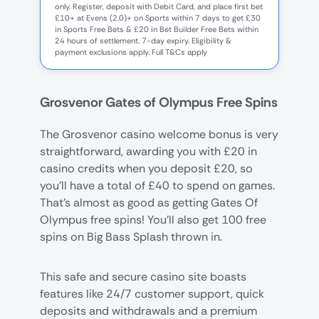
only. Register, deposit with Debit Card, and place first bet
£10+ at Evens (2.0)+ on Sports within 7 days to get £30
in Sports Free Bets & £20 in Bet Builder Free Bets within
24 hours of settlement. 7-day expiry. Eligibility &
payment exclusions apply. Full T&Cs apply
Grosvenor
Gates of Olympus Free Spins
The
Grosvenor casino welcome bonus
is very
straightforward, awarding you with £20 in
casino credits when you deposit £20, so
you’ll have a total of £40 to spend on games.
That’s almost as good as getting Gates Of
Olympus free spins! You'll also get 100 free
spins on Big Bass Splash thrown in.
This safe and secure casino site boasts
features like 24/7 customer support, quick
deposits and withdrawals and a premium