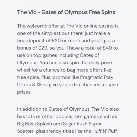
The Vic
- Gates of Olympus Free Spins
The welcome offer at
The Vic online casino
is
one of the simplest out there: just make a
first deposit of £20 or more and you’ll get a
bonus of £20, so you’ll have a total of £40 to
use on top games including Gates of
Olympus. You can also spin the daily prize
wheel for a chance to bag more offers like
free spins. Plus, promos like Pragmatic Play
Drops & Wins give you extra chances at cash
prizes.
In addition to Gates of Olympus, The Vic also
has lots of other popular slot games such as
Big Bass Splash and Sugar Rush Super
Scatter, plus trendy titles like the Huff N' Puff