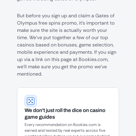
But before you sign up and claim a Gates of
Olympus free spins promo, it’s important to
make sure the site is actually worth your
time. We’ve put together a few of our top
casinos based on bonuses, game selection,
mobile experience and payments. If you sign
up via a link on this page at Bookies.com,
we’ll make sure you get the promo we’ve
mentioned.
We don't just roll the dice on casino
game guides
Every recommendation on Bookies.com is
earned and tested by real experts across five