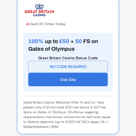
Used 35 Times Today
100%
up to
£50
+
50
FS on
Gates of Olympus
Great Britain Casino Bonus Code
NO CODE REQUIRED
Visit Site
Great Britain Casino Welcome Offer Ts and Cs: New
players only, £10 min fund, £50 max bonus & 50 Free
Spins on Gates of Olympus, 10x Bonus wagering
requirements, max bonus conversion to real funds equal
to lifetime deposits (up to £250) full T&Cs apply. 18+ |
BeGambleAware | #Ad