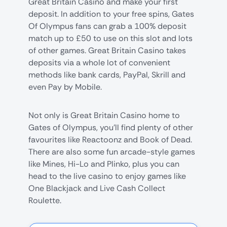
Great Britain Casino
and make your first
deposit. In addition to your free spins, Gates
Of Olympus fans can grab a 100% deposit
match up to £50 to use on this slot and lots
of other games. Great Britain Casino takes
deposits via a whole lot of convenient
methods like bank cards, PayPal, Skrill and
even Pay by Mobile.
Not only is Great Britain Casino home to
Gates of Olympus, you'll find plenty of other
favourites like Reactoonz and Book of Dead.
There are also some fun arcade-style games
like Mines, Hi-Lo and Plinko, plus you can
head to the live casino to enjoy games like
One Blackjack and Live Cash Collect
Roulette.