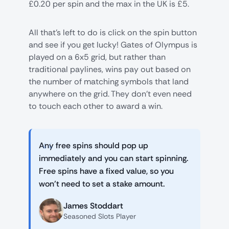
£0.20 per spin and the max in the UK is £5.
All that’s left to do is click on the spin button
and see if you get lucky! Gates of Olympus is
played on a 6x5 grid, but rather than
traditional paylines, wins pay out based on
the number of matching symbols that land
anywhere on the grid. They don’t even need
to touch each other to award a win.
Any free spins should pop up
immediately and you can start spinning.
Free spins have a fixed value, so you
won’t need to set a stake amount.
James Stoddart
Seasoned Slots Player