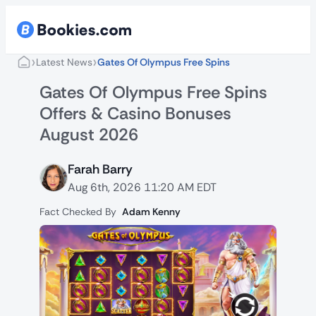
›
›
Latest News
Gates Of Olympus Free Spins
Gates Of Olympus Free Spins
Offers & Casino Bonuses
August 2026
Farah Barry
Aug 6th, 2026 11:20 AM EDT
Fact Checked By
Adam Kenny