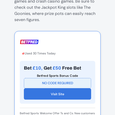
games and crash casino games. Be sure to
check out the Jackpot King slots like The
Goonies, where prize pots can easily reach
seven figures.
Used 30 Times Today
Bet
£10,
Get
£50
Free Bet
Betfred Sports Bonus Code
NO CODE REQUIRED
Visit Site
Betfred Sports Welcome Offer Ts and Cs: New customers