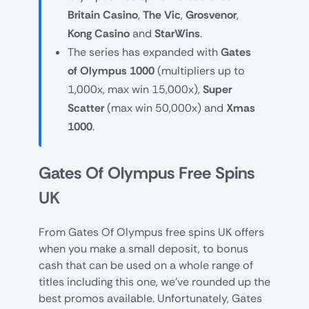
Britain Casino
,
The Vic
,
Grosvenor
,
Kong Casino
and
StarWins
.
The series has expanded with
Gates
of Olympus 1000
(multipliers up to
1,000x, max win 15,000x),
Super
Scatter
(max win 50,000x) and
Xmas
1000
.
Gates Of Olympus Free Spins
UK
From Gates Of Olympus free spins UK offers
when you make a small deposit, to bonus
cash that can be used on a whole range of
titles including this one, we’ve rounded up the
best promos available. Unfortunately, Gates