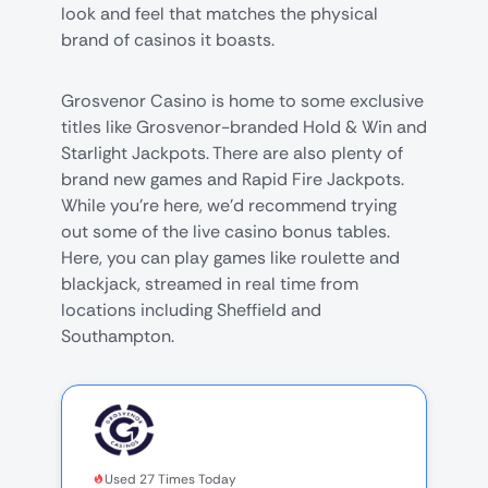
look and feel that matches the physical
brand of casinos it boasts.
Grosvenor Casino
is home to some exclusive
titles like Grosvenor-branded Hold & Win and
Starlight Jackpots. There are also plenty of
brand new games and Rapid Fire Jackpots.
While you’re here, we’d recommend trying
out some of the
live casino bonus
tables.
Here, you can play games like roulette and
blackjack, streamed in real time from
locations including Sheffield and
Southampton.
Used 27 Times Today