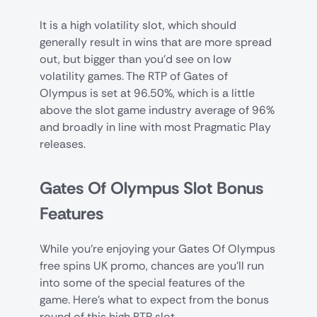
It is a
high volatility slot
, which should
generally result in wins that are more spread
out, but bigger than you’d see on low
volatility games. The RTP of Gates of
Olympus is set at 96.50%, which is a little
above the slot game industry average of 96%
and broadly in line with most Pragmatic Play
releases.
Gates Of Olympus Slot Bonus
Features
While you’re enjoying your Gates Of Olympus
free spins UK promo, chances are you’ll run
into some of the special features of the
game. Here’s what to expect from the bonus
round of this
high RTP slot
.