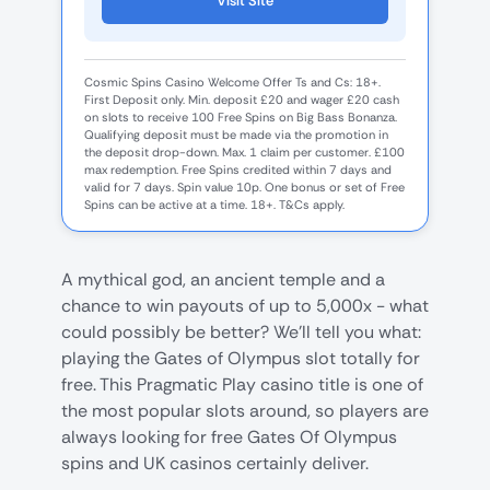
Visit Site
Cosmic Spins Casino Welcome Offer Ts and Cs: 18+.
First Deposit only. Min. deposit £20 and wager £20 cash
on slots to receive 100 Free Spins on Big Bass Bonanza.
Qualifying deposit must be made via the promotion in
the deposit drop-down. Max. 1 claim per customer. £100
max redemption. Free Spins credited within 7 days and
valid for 7 days. Spin value 10p. One bonus or set of Free
Spins can be active at a time. 18+. T&Cs apply.
A mythical god, an ancient temple and a
chance to win payouts of up to 5,000x - what
could possibly be better? We’ll tell you what:
playing the Gates of Olympus slot totally for
free. This
Pragmatic Play casino
title is one of
the most popular slots around, so players are
always looking for free Gates Of Olympus
spins and UK casinos certainly deliver.