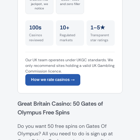
jackpot, we
and zero filler
notice
100s
10+
1–5★
Casinos
Regulated
Transparent
reviewed
markets
star ratings
Our UK team operates under UKGC standards. We
only recommend sites holding a valid UK Gambling
Commission licence.
How we rate casinos →
Great Britain Casino
: 50 Gates of
Olympus Free Spins
Do you want
50 free spins
on Gates Of
Olympus? All you need to do is sign up at