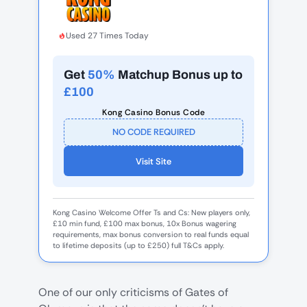
Used 27 Times Today
Get
50%
Matchup Bonus up to
£100
Kong Casino Bonus Code
NO CODE REQUIRED
Visit Site
Kong Casino Welcome Offer Ts and Cs: New players only,
£10 min fund, £100 max bonus, 10x Bonus wagering
requirements, max bonus conversion to real funds equal
to lifetime deposits (up to £250) full T&Cs apply.
One of our only criticisms of Gates of