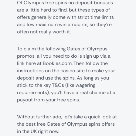
Of Olympus
free spins no deposit
bonuses
are a little hard to find, but these types of
offers generally come with strict time limits
and low maximum win amounts, so they’re
often not really worth it.
To claim the following Gates of Olympus
promos, all you need to do is sign up via a
link here at Bookies.com. Then follow the
instructions on the casino site to make your
deposit and use the spins. As long as you
stick to the key T&Cs (like wagering
requirements), you’ll have a real chance at a
payout from your free spins.
Without further ado, let’s take a quick look at
the best free Gates of Olympus spins offers
in the UK right now.