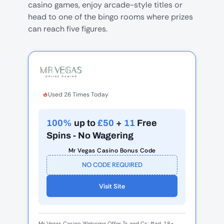
casino
games, enjoy arcade-style titles or
head to one of the bingo rooms where prizes
can reach five figures.
Used 26 Times Today
100%
up to
£50
+
11
Free
Spins - No Wagering
Mr Vegas Casino Bonus Code
NO CODE REQUIRED
Visit Site
Mr Vegas Casino Welcome Offer Ts and Cs: #ad. 18+.