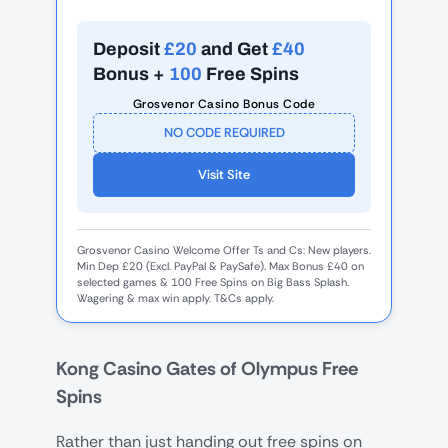
Deposit
£20
and Get
£40
Bonus +
100
Free Spins
Grosvenor Casino Bonus Code
NO CODE REQUIRED
Visit Site
Grosvenor Casino Welcome Offer Ts and Cs: New players.
Min Dep £20 (Excl. PayPal & PaySafe). Max Bonus £40 on
selected games & 100 Free Spins on Big Bass Splash.
Wagering & max win apply. T&Cs apply.
Kong Casino
Gates of Olympus Free
Spins
Rather than just handing out free spins on