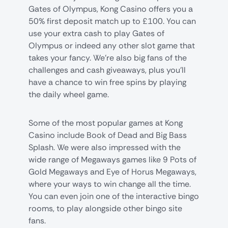
Gates of Olympus,
Kong Casino offers
you a
50% first deposit match up to £100. You can
use your extra cash to play Gates of
Olympus or indeed any other slot game that
takes your fancy. We’re also big fans of the
challenges and cash giveaways, plus you’ll
have a chance to win free spins by playing
the daily wheel game.
Some of the most popular games at Kong
Casino include Book of Dead and Big Bass
Splash. We were also impressed with the
wide range of Megaways games like 9 Pots of
Gold Megaways and Eye of Horus Megaways,
where your ways to win change all the time.
You can even join one of the interactive bingo
rooms, to play alongside other
bingo site
fans.