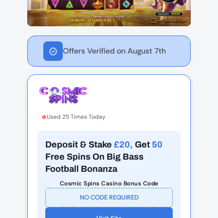
Offers Verified on August 7th
Used 25 Times Today
Deposit & Stake
£20,
Get
50
Free Spins On Big Bass
Football Bonanza
Cosmic Spins Casino Bonus Code
NO CODE REQUIRED