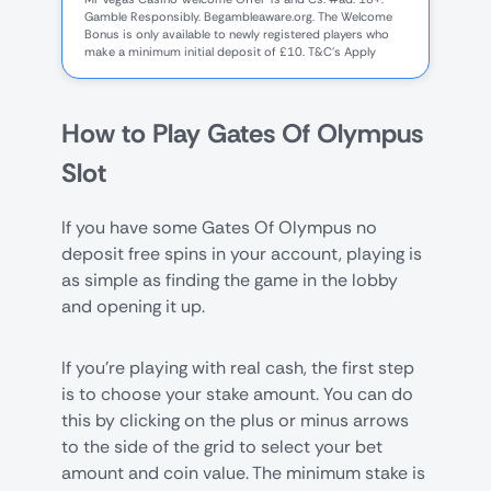
Gamble Responsibly. Begambleaware.org. The Welcome
Bonus is only available to newly registered players who
make a minimum initial deposit of £10. T&C's Apply
How to Play Gates Of Olympus
Slot
If you have some Gates Of Olympus no
deposit free spins in your account, playing is
as simple as finding the game in the lobby
and opening it up.
If you’re playing with real cash, the first step
is to choose your stake amount. You can do
this by clicking on the plus or minus arrows
to the side of the grid to select your bet
amount and coin value. The minimum stake is