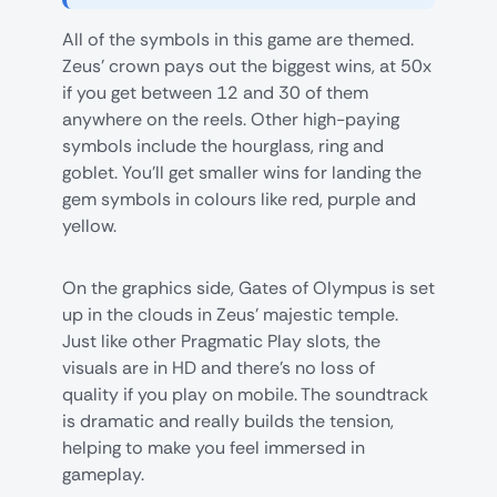
All of the symbols in this game are themed.
Zeus’ crown pays out the biggest wins, at 50x
if you get between 12 and 30 of them
anywhere on the reels. Other high-paying
symbols include the hourglass, ring and
goblet. You’ll get smaller wins for landing the
gem symbols in colours like red, purple and
yellow.
On the graphics side, Gates of Olympus is set
up in the clouds in Zeus’ majestic temple.
Just like other Pragmatic Play slots, the
visuals are in HD and there’s no loss of
quality if you play on mobile. The soundtrack
is dramatic and really builds the tension,
helping to make you feel immersed in
gameplay.