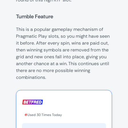
Tumble Feature
This is a popular gameplay mechanism of
Pragmatic Play slots, so you might have seen
it before. After every spin, wins are paid out,
then winning symbols are removed from the
grid and new ones fall into place, giving you
another chance at a win. This continues until
there are no more possible winning
combinations.
Used 30 Times Today