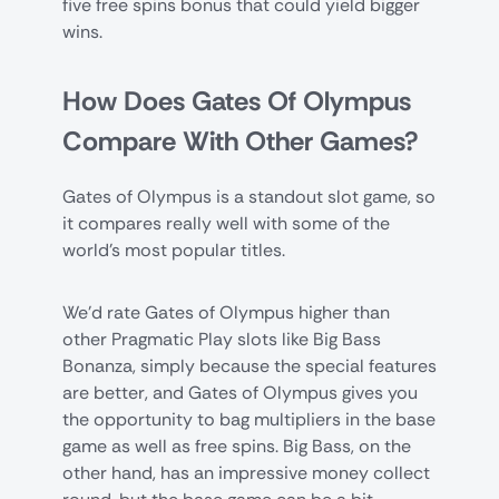
five free spins bonus that could yield bigger
wins.
How Does Gates Of Olympus
Compare With Other Games?
Gates of Olympus is a standout slot game, so
it compares really well with some of the
world’s most popular titles.
We’d rate Gates of Olympus higher than
other Pragmatic Play slots like Big Bass
Bonanza, simply because the special features
are better, and Gates of Olympus gives you
the opportunity to bag multipliers in the base
game as well as free spins. Big Bass, on the
other hand, has an impressive money collect