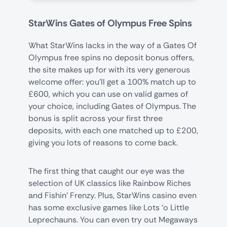
StarWins
Gates of Olympus Free Spins
What
StarWins
lacks in the way of a Gates Of
Olympus free spins no deposit bonus offers,
the site makes up for with its very generous
welcome offer: you’ll get a 100% match up to
£600, which you can use on valid games of
your choice, including Gates of Olympus. The
bonus is split across your first three
deposits, with each one matched up to £200,
giving you lots of reasons to come back.
The first thing that caught our eye was the
selection of UK classics like Rainbow Riches
and Fishin’ Frenzy. Plus, StarWins casino even
has some exclusive games like Lots ‘o Little
Leprechauns. You can even try out
Megaways