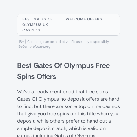
BEST GATES OF
WELCOME OFFERS
OLYMPUS UK
CASINOS
18+ | Gambling can be addictive. Please play responsibly.
BeGambleAware.org
Best Gates Of Olympus Free
Spins
Offers
We’ve already mentioned that free spins
Gates Of Olympus no deposit offers are hard
to find, but there are some
top online casinos
that give you free spins on this title when you
deposit, while others prefer to hand out a
simple deposit match, which is valid on
games including Gates of Olympus.