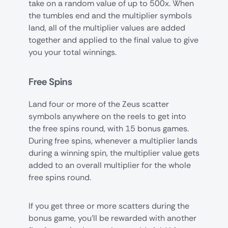
take on a random value of up to 500x. When
the tumbles end and the multiplier symbols
land, all of the multiplier values are added
together and applied to the final value to give
you your total winnings.
Free Spins
Land four or more of the Zeus scatter
symbols anywhere on the reels to get into
the free spins round, with 15 bonus games.
During free spins, whenever a multiplier lands
during a winning spin, the multiplier value gets
added to an overall multiplier for the whole
free spins round.
If you get three or more scatters during the
bonus game, you’ll be rewarded with another