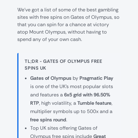
We’ve got a list of some of the best gambling
sites with free spins on Gates of Olympus, so
that you can spin for a chance at victory
atop Mount Olympus, without having to
spend any of your own cash.
TL;DR - GATES OF OLYMPUS FREE
SPINS UK
Gates of Olympus
by
Pragmatic Play
is one of the UK's most popular slots
and features a
6x5 grid with 96.50%
RTP
, high volatility, a
Tumble feature
,
multiplier symbols up to 500x and a
free spins round
.
Top UK sites offering Gates of
Olympus free spins include
Great