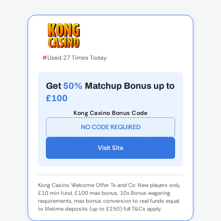
Used 27 Times Today
Get
50%
Matchup Bonus up to
£100
Kong Casino Bonus Code
NO CODE REQUIRED
Visit Site
Kong Casino Welcome Offer Ts and Cs: New players only,
£10 min fund, £100 max bonus, 10x Bonus wagering
requirements, max bonus conversion to real funds equal
to lifetime deposits (up to £250) full T&Cs apply.