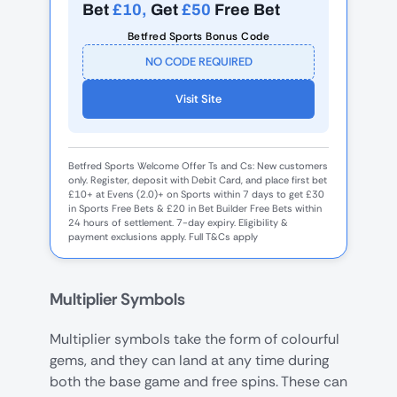
Bet
£10,
Get
£50
Free Bet
Betfred Sports Bonus Code
NO CODE REQUIRED
Visit Site
Betfred Sports Welcome Offer Ts and Cs: New customers
only. Register, deposit with Debit Card, and place first bet
£10+ at Evens (2.0)+ on Sports within 7 days to get £30
in Sports Free Bets & £20 in Bet Builder Free Bets within
24 hours of settlement. 7-day expiry. Eligibility &
payment exclusions apply. Full T&Cs apply
Multiplier Symbols
Multiplier symbols take the form of colourful
gems, and they can land at any time during
both the base game and free spins. These can