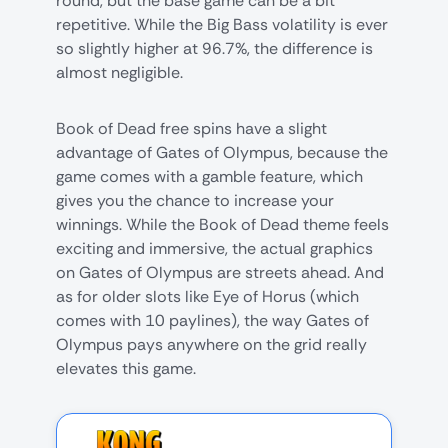
round, but the base game can be a bit
repetitive. While the Big Bass volatility is ever
so slightly higher at 96.7%, the difference is
almost negligible.
Book of Dead free spins
have a slight
advantage of Gates of Olympus, because the
game comes with a gamble feature, which
gives you the chance to increase your
winnings. While the Book of Dead theme feels
exciting and immersive, the actual graphics
on Gates of Olympus are streets ahead. And
as for older slots like Eye of Horus (which
comes with 10 paylines), the way Gates of
Olympus pays anywhere on the grid really
elevates this game.