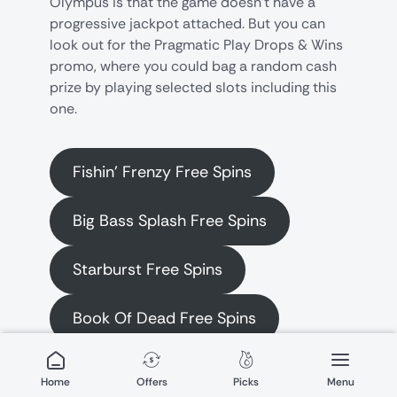
Olympus is that the game doesn’t have a
progressive jackpot
attached. But you can
look out for the Pragmatic Play Drops & Wins
promo, where you could bag a random cash
prize by playing selected slots including this
one.
Fishin' Frenzy Free Spins
Big Bass Splash Free Spins
Starburst Free Spins
Book Of Dead Free Spins
Eye Of Horus Free Spins
Home
Offers
Picks
Menu