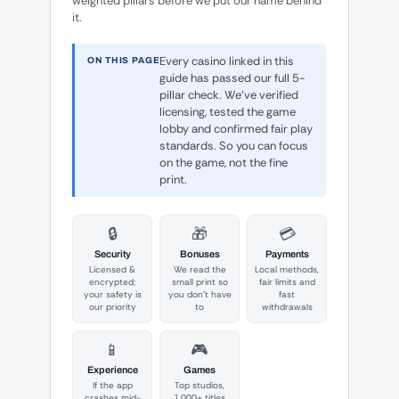
weighted pillars before we put our name behind
it.
Every casino linked in this
ON THIS PAGE
guide has passed our full 5-
pillar check. We've verified
licensing, tested the game
lobby and confirmed fair play
standards. So you can focus
on the game, not the fine
print.
🔒
🎁
💳
Security
Bonuses
Payments
Licensed &
We read the
Local methods,
encrypted;
small print so
fair limits and
your safety is
you don’t have
fast
our priority
to
withdrawals
📱
🎮
Experience
Games
If the app
Top studios,
crashes mid-
1,000+ titles