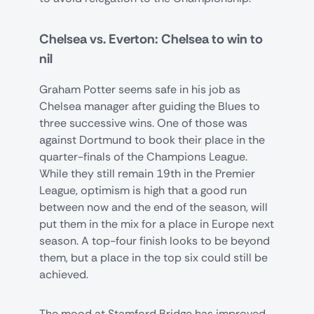
Chelsea vs. Everton: Chelsea to win to
nil
Graham Potter seems safe in his job as
Chelsea manager after guiding the Blues to
three successive wins. One of those was
against Dortmund to book their place in the
quarter-finals of the Champions League.
While they still remain 19th in the Premier
League, optimism is high that a good run
between now and the end of the season, will
put them in the mix for a place in Europe next
season. A top-four finish looks to be beyond
them, but a place in the top six could still be
achieved.
The mood at Stamford Bridge has improved