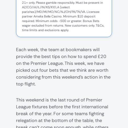
21+ only. Please gamble responsibly. Must be present in
AZ/CO/IA/IL/IN/KS/KY/LA (select
parishes)/MD/MI/MO/NC/NJ/OH/PA/TN/VA. Licensee
partner Amelia Belle Casino. Minimum $10 deposit
required. Minimum odds -500 or greater. Bonus Bets
wager excluded from returns. New customers only. T&Cs,
time limits and exclusions apply.
Each week, the team at bookmakers will
provide the best tips on how to spend £20
on the Premier League. This week, we have
picked out four bets that we think are worth
considering from this weekend's action in the
top flight.
This weekend is the last round of Premier
League fixtures before the first international
break of the year. For some teams fighting
relegation at the bottom of the table, the
break can't come soon enough, while others