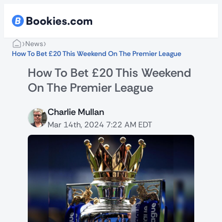
›
›
News
How To Bet £20 This Weekend On The Premier League
How To Bet £20 This Weekend
On The Premier League
Charlie Mullan
Mar 14th, 2024 7:22 AM EDT