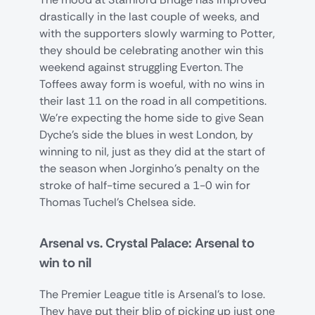
drastically in the last couple of weeks, and
with the supporters slowly warming to Potter,
they should be celebrating another win this
weekend against struggling Everton. The
Toffees away form is woeful, with no wins in
their last 11 on the road in all competitions.
We're expecting the home side to give Sean
Dyche's side the blues in west London, by
winning to nil, just as they did at the start of
the season when Jorginho's penalty on the
stroke of half-time secured a 1-0 win for
Thomas Tuchel's Chelsea side.
Arsenal vs. Crystal Palace: Arsenal to
win to nil
The Premier League title is Arsenal's to lose.
They have put their blip of picking up just one