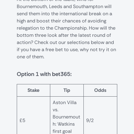
Bournemouth, Leeds and Southampton will
send them into the international break on a
high and boost their chances of avoiding
relegation to the Championship. How will the
bottom three look after the latest round of
action? Check out our selections below and
if you have a free bet to use, why not try it on
one of them.
Option 1 with bet365:
Stake
Tip
Odds
Aston Villa
vs.
Bournemout
£5
9/2
h: Watkins
first goal