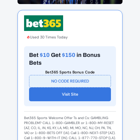
Used 30 Times Today
Bet
$10
Get
$150
in Bonus
Bets
Bet365 Sports Bonus Code
NO CODE REQUIRED
Visit Site
Bet365 Sports Welcome Offer Ts and Cs: GAMBLING
PROBLEM? CALL 1-800-GAMBLER or 1-800-MY-RESET
(AZ, CO, IL, IN, KS, KY, LA, MD, MI, MO, NC, NJ, OH, PA, TN,
VA) or 1-800-BETS OFF (IA). Call 1-800-NEXT-STEP (AZ).
Call 1-800-9-WITH-IT (IN). CALL 1-877-770-STOP (LA).