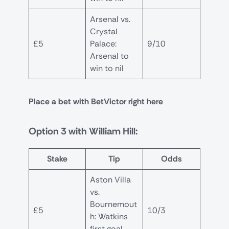
Arsenal vs.
Crystal
£5
Palace:
9/10
Arsenal to
win to nil
Place a bet with BetVictor right here
Option 3 with William Hill:
Stake
Tip
Odds
Aston Villa
vs.
Bournemout
£5
10/3
h: Watkins
first goal