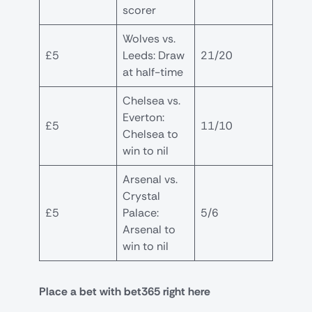
scorer
Wolves vs.
£5
Leeds: Draw
21/20
at half-time
Chelsea vs.
Everton:
£5
11/10
Chelsea to
win to nil
Arsenal vs.
Crystal
£5
Palace:
5/6
Arsenal to
win to nil
Place a bet with bet365 right here