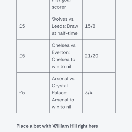
scorer
Wolves vs.
£5
Leeds: Draw
15/8
at half-time
Chelsea vs.
Everton:
£5
21/20
Chelsea to
win to nil
Arsenal vs.
Crystal
£5
Palace:
3/4
Arsenal to
win to nil
Place a bet with William Hill right here