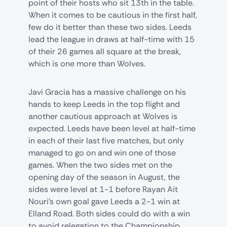
point of their hosts who sit 13th in the table.
When it comes to be cautious in the first half,
few do it better than these two sides. Leeds
lead the league in draws at half-time with 15
of their 26 games all square at the break,
which is one more than Wolves.
Javi Gracia has a massive challenge on his
hands to keep Leeds in the top flight and
another cautious approach at Wolves is
expected. Leeds have been level at half-time
in each of their last five matches, but only
managed to go on and win one of those
games. When the two sides met on the
opening day of the season in August, the
sides were level at 1-1 before Rayan Ait
Nouri's own goal gave Leeds a 2-1 win at
Elland Road. Both sides could do with a win
to avoid relegation to the Championship.