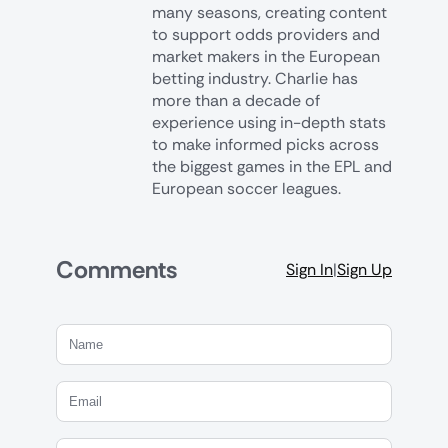
many seasons, creating content
to support odds providers and
market makers in the European
betting industry. Charlie has
more than a decade of
experience using in-depth stats
to make informed picks across
the biggest games in the EPL and
European soccer leagues.
Comments
Sign In
|
Sign Up