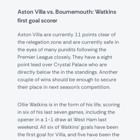
Aston Villa vs. Bournemouth: Watkins
first goal scorer
Aston Villa are currently 11 points clear of
the relegation zone and are currently safe in
the eyes of many pundits following the
Premier League closely. They have a eight
point lead over Crystal Palace who are
directly below the in the standings. Another
couple of wins should be enough to secure
their place in next season's competition.
Ollie Watkins is in the form of his life, scoring
in six of his last seven games, including the
opener in a 1-1 draw at West Ham last
weekend. All six of Watkins' goals have been
the first goal for Villa, and five have been the