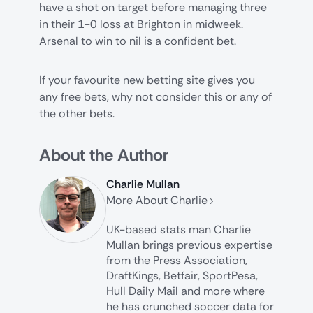
have a shot on target before managing three
in their 1-0 loss at Brighton in midweek.
Arsenal to win to nil is a confident bet.
If your favourite new betting site gives you
any free bets, why not consider this or any of
the other bets.
About the Author
Charlie Mullan
More About Charlie
UK-based stats man Charlie
Mullan brings previous expertise
from the Press Association,
DraftKings, Betfair, SportPesa,
Hull Daily Mail and more where
he has crunched soccer data for