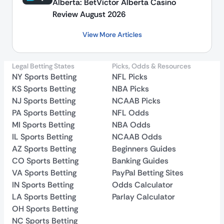
Alberta: BetVictor Alberta Casino
Review August 2026
View More Articles
Legal Betting States
Picks, Odds & Resources
NY Sports Betting
NFL Picks
KS Sports Betting
NBA Picks
NJ Sports Betting
NCAAB Picks
PA Sports Betting
NFL Odds
MI Sports Betting
NBA Odds
IL Sports Betting
NCAAB Odds
AZ Sports Betting
Beginners Guides
CO Sports Betting
Banking Guides
VA Sports Betting
PayPal Betting Sites
IN Sports Betting
Odds Calculator
LA Sports Betting
Parlay Calculator
OH Sports Betting
NC Sports Betting