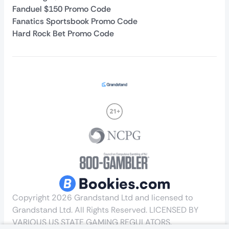
Fanduel $150 Promo Code
Fanatics Sportsbook Promo Code
Hard Rock Bet Promo Code
Copyright 2026 Grandstand Ltd and licensed to
Grandstand Ltd. All Rights Reserved. LICENSED BY
VARIOUS US STATE GAMING REGULATORS.