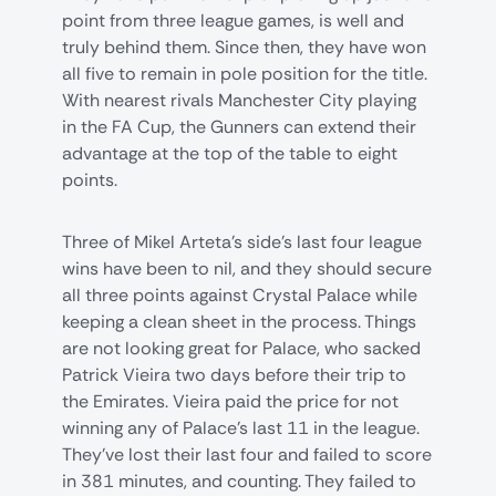
point from three league games, is well and
truly behind them. Since then, they have won
all five to remain in pole position for the title.
With nearest rivals Manchester City playing
in the FA Cup, the Gunners can extend their
advantage at the top of the table to eight
points.
Three of Mikel Arteta's side's last four league
wins have been to nil, and they should secure
all three points against Crystal Palace while
keeping a clean sheet in the process. Things
are not looking great for Palace, who sacked
Patrick Vieira two days before their trip to
the Emirates. Vieira paid the price for not
winning any of Palace's last 11 in the league.
They've lost their last four and failed to score
in 381 minutes, and counting. They failed to