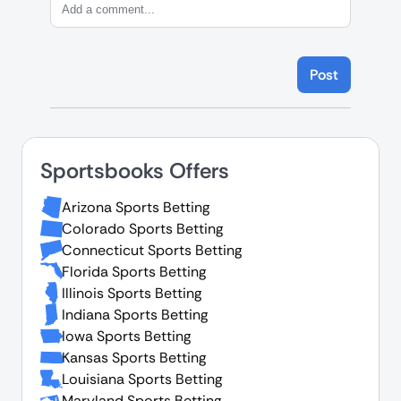
Post
Sportsbooks Offers
Arizona Sports Betting
Colorado Sports Betting
Connecticut Sports Betting
Florida Sports Betting
Illinois Sports Betting
Indiana Sports Betting
Iowa Sports Betting
Kansas Sports Betting
Louisiana Sports Betting
Maryland Sports Betting