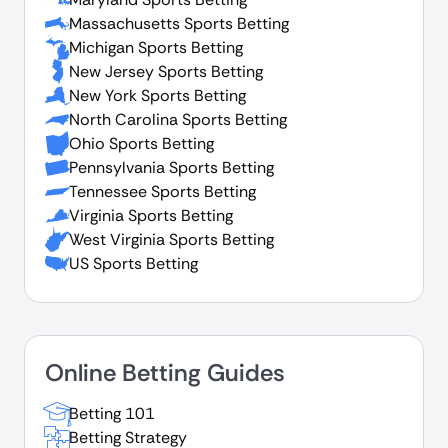
Massachusetts Sports Betting
Michigan Sports Betting
New Jersey Sports Betting
New York Sports Betting
North Carolina Sports Betting
Ohio Sports Betting
Pennsylvania Sports Betting
Tennessee Sports Betting
Virginia Sports Betting
West Virginia Sports Betting
US Sports Betting
Online Betting Guides
Betting 101
Betting Strategy