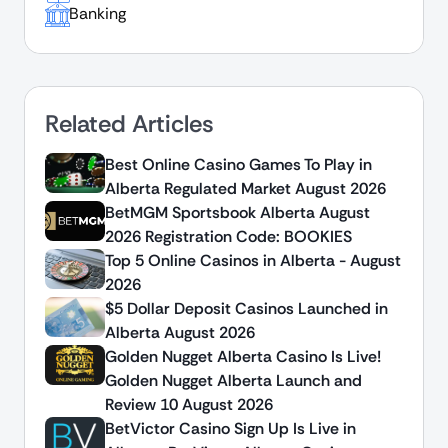
Banking
Related Articles
Best Online Casino Games To Play in
Alberta Regulated Market August 2026
BetMGM Sportsbook Alberta August
2026 Registration Code: BOOKIES
Top 5 Online Casinos in Alberta - August
2026
$5 Dollar Deposit Casinos Launched in
Alberta August 2026
Golden Nugget Alberta Casino Is Live!
Golden Nugget Alberta Launch and
Review 10 August 2026
BetVictor Casino Sign Up Is Live in