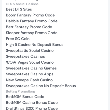
DFS & Social Casinos
Best DFS Sites
Boom Fantasy Promo Code
Dabble Fantasy Promo Code
Betr Fantasy Promo Code
Sleeper fantasy Promo Code
Free SC Coin
High 5 Casino No Deposit Bonus
Sweeptastic Social Casino
Sweepstakes Casinos
WOW Vegas Social Casino
Sweepstakes Casino Games
Sweepstakes Casino Apps
New Sweeps Cash Casino
Sweepstakes Casino No Deposit Bonus
Betting Promotions
BetMGM Bonus Code
BetMGM Casino Bonus Code
DraftKings $200 Promo Code