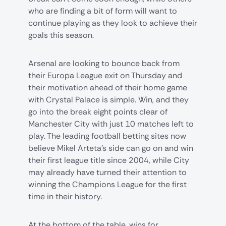
who are finding a bit of form will want to
continue playing as they look to achieve their
goals this season.
Arsenal are looking to bounce back from
their Europa League exit on Thursday and
their motivation ahead of their home game
with Crystal Palace is simple. Win, and they
go into the break eight points clear of
Manchester City with just 10 matches left to
play. The leading football betting sites now
believe Mikel Arteta's side can go on and win
their first league title since 2004, while City
may already have turned their attention to
winning the Champions League for the first
time in their history.
At the bottom of the table, wins for