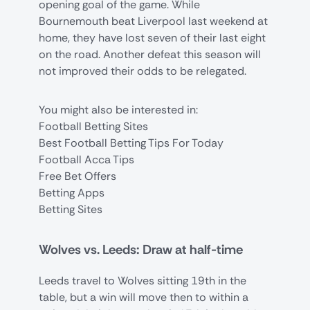
opening goal of the game. While
Bournemouth beat Liverpool last weekend at
home, they have lost seven of their last eight
on the road. Another defeat this season will
not improved their odds to be relegated.
You might also be interested in:
Football Betting Sites
Best Football Betting Tips For Today
Football Acca Tips
Free Bet Offers
Betting Apps
Betting Sites
Wolves vs. Leeds: Draw at half-time
Leeds travel to Wolves sitting 19th in the
table, but a win will move then to within a