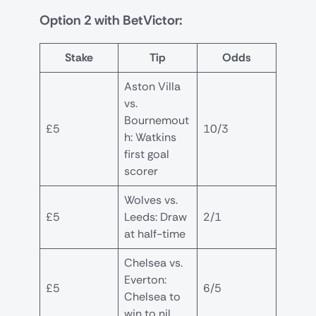
Option 2 with BetVictor:
Stake
Tip
Odds
Aston Villa
vs.
Bournemout
£5
10/3
h: Watkins
first goal
scorer
Wolves vs.
£5
Leeds: Draw
2/1
at half-time
Chelsea vs.
Everton:
£5
6/5
Chelsea to
win to nil