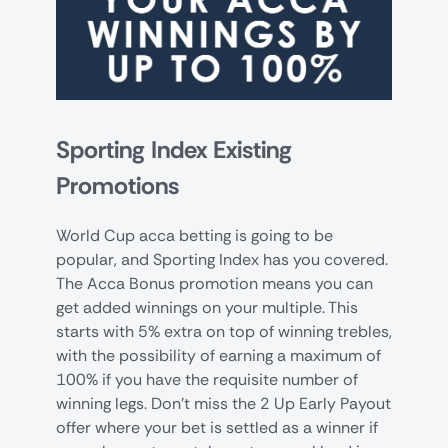
Sporting Index Existing
Promotions
World Cup acca betting is going to be
popular, and Sporting Index has you covered.
The Acca Bonus promotion means you can
get added winnings on your multiple. This
starts with 5% extra on top of winning trebles,
with the possibility of earning a maximum of
100% if you have the requisite number of
winning legs. Don’t miss the 2 Up Early Payout
offer where your bet is settled as a winner if