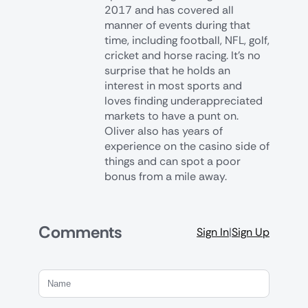
2017 and has covered all
manner of events during that
time, including football, NFL, golf,
cricket and horse racing. It’s no
surprise that he holds an
interest in most sports and
loves finding underappreciated
markets to have a punt on.
Oliver also has years of
experience on the casino side of
things and can spot a poor
bonus from a mile away.
Comments
Sign In
|
Sign Up