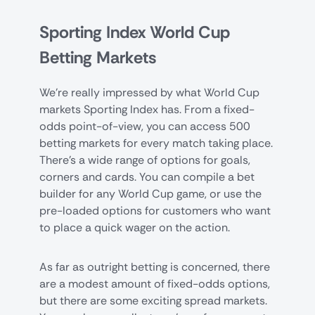
Sporting Index World Cup
Betting Markets
We’re really impressed by what World Cup
markets Sporting Index has. From a fixed-
odds point-of-view, you can access 500
betting markets for every match taking place.
There’s a wide range of options for goals,
corners and cards. You can compile a bet
builder for any World Cup game, or use the
pre-loaded options for customers who want
to place a quick wager on the action.
As far as outright betting is concerned, there
are a modest amount of fixed-odds options,
but there are some exciting spread markets.