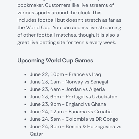
bookmaker. Customers like live streams of
various sports around the clock. This
includes football but doesn’t stretch as far as
the World Cup. You can access live streaming
of other football matches, though. It is also a
great
live betting site
for tennis every week.
Upcoming World Cup Games
June 22, 10pm - France vs Iraq
June 23, 1am - Norway vs Senegal
June 23, 4am - Jordan vs Algeria
June 23, 6pm - Portugal vs Uzbekistan
June 23, 9pm - England vs Ghana
June 24, 12am - Panama vs Croatia
June 24, 3am - Colombia vs DR Congo
June 24, 8pm - Bosnia & Herzegovina vs
Qatar