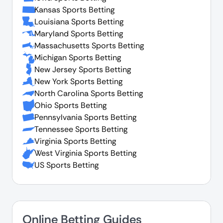
Kansas Sports Betting
Louisiana Sports Betting
Maryland Sports Betting
Massachusetts Sports Betting
Michigan Sports Betting
New Jersey Sports Betting
New York Sports Betting
North Carolina Sports Betting
Ohio Sports Betting
Pennsylvania Sports Betting
Tennessee Sports Betting
Virginia Sports Betting
West Virginia Sports Betting
US Sports Betting
Online Betting Guides