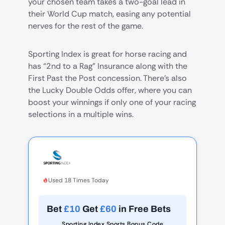
your chosen team takes a two-goal lead in
their World Cup match, easing any potential
nerves for the rest of the game.
Sporting Index is great for horse racing and
has “2nd to a Rag” Insurance along with the
First Past the Post concession. There’s also
the Lucky Double Odds offer, where you can
boost your winnings if only one of your racing
selections in a multiple wins.
Used 18 Times Today
Bet
£10
Get
£60
in Free Bets
Sporting Index Sports Bonus Code