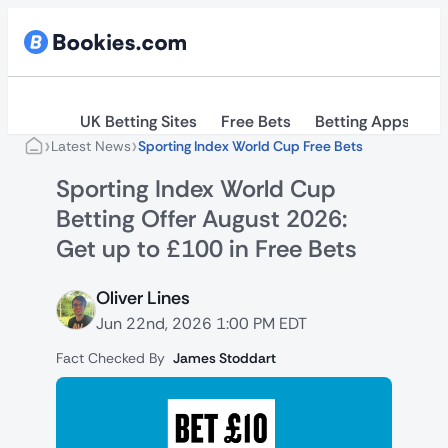
UK Betting Sites
Free Bets
Betting Apps UK
›
›
Latest News
Sporting Index World Cup Free Bets
Sporting Index World Cup
Betting Offer August 2026:
Get up to £100 in Free Bets
Oliver Lines
Jun 22nd, 2026 1:00 PM EDT
Fact Checked By
James Stoddart