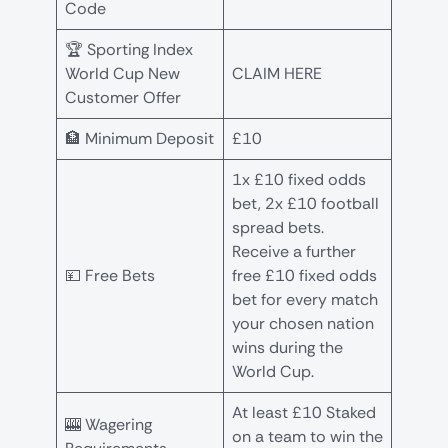
Code
🏆 Sporting Index
World Cup New
CLAIM HERE
Customer Offer
🏦 Minimum Deposit
£10
1x £10 fixed odds
bet, 2x £10 football
spread bets.
Receive a further
💴 Free Bets
free £10 fixed odds
bet for every match
your chosen nation
wins during the
World Cup.
At least £10 Staked
🎰 Wagering
on a team to win the