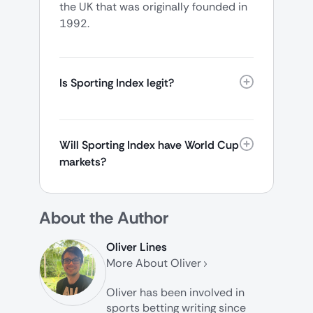
the UK that was originally founded in
1992.
Is Sporting Index legit?
Will Sporting Index have World Cup
markets?
About the Author
Oliver Lines
More About Oliver
Oliver has been involved in
sports betting writing since