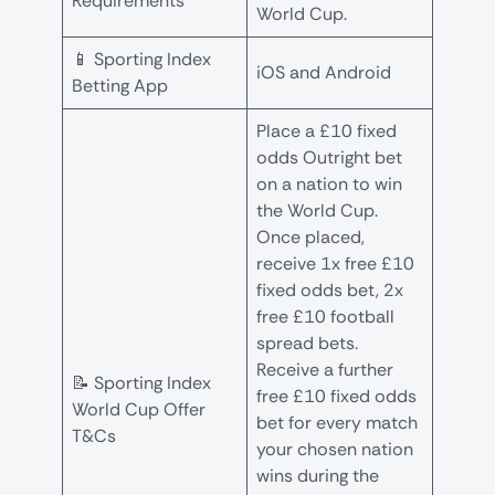
Requirements
World Cup.
📱 Sporting Index
iOS and Android
Betting App
Place a £10 fixed
odds Outright bet
on a nation to win
the World Cup.
Once placed,
receive 1x free £10
fixed odds bet, 2x
free £10 football
spread bets.
Receive a further
📝 Sporting Index
free £10 fixed odds
World Cup Offer
bet for every match
T&Cs
your chosen nation
wins during the