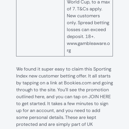
World Cup, to a max
of 7. T&Cs apply.
New customers
only. Spread betting
losses can exceed
deposit. 18+.
www.gambleaware.o
rg
We found it super easy to claim this Sporting
Index
new customer betting offer
. It all starts
by tapping on a link at Bookies.com and going
through to the site. You’ll see the promotion
outlined here, and you can tap on JOIN HERE
to get started. It takes a few minutes to sign
up for an account, and you need to add
some personal details. These are kept
protected and are simply part of UK