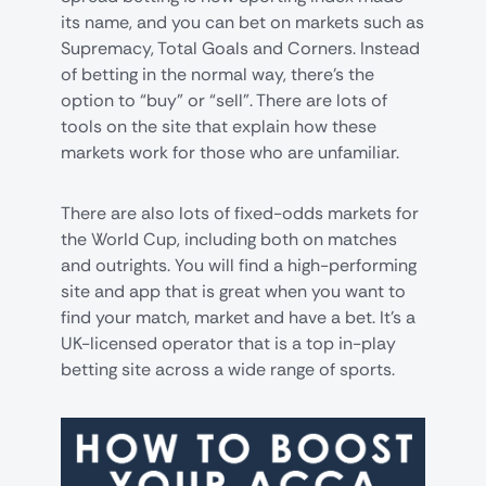
its name, and you can bet on markets such as
Supremacy, Total Goals and Corners. Instead
of betting in the normal way, there’s the
option to “buy” or “sell”. There are lots of
tools on the site that explain how these
markets work for those who are unfamiliar.
There are also lots of fixed-odds markets for
the World Cup, including both on matches
and outrights. You will find a high-performing
site and app that is great when you want to
find your match, market and have a bet. It’s a
UK-licensed operator that is a top
in-play
betting site
across a wide range of sports.