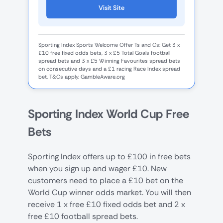
Visit Site
Sporting Index Sports Welcome Offer Ts and Cs: Get 3 x
£10 free fixed odds bets, 3 x £5 Total Goals football
spread bets and 3 x £5 Winning Favourites spread bets
on consecutive days and a £1 racing Race Index spread
bet. T&Cs apply. GambleAware.org
Sporting Index World Cup Free
Bets
Sporting Index offers
up to £100 in free bets
when you sign up and wager £10. New
customers need to place a £10 bet on the
World Cup winner odds
market. You will then
receive 1 x free £10 fixed odds bet and 2 x
free £10 football spread bets.