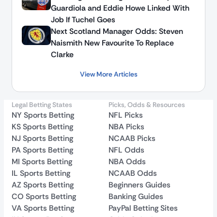
Guardiola and Eddie Howe Linked With
Job If Tuchel Goes
Next Scotland Manager Odds: Steven
Naismith New Favourite To Replace
Clarke
View More Articles
Legal Betting States
Picks, Odds & Resources
NY Sports Betting
NFL Picks
KS Sports Betting
NBA Picks
NJ Sports Betting
NCAAB Picks
PA Sports Betting
NFL Odds
MI Sports Betting
NBA Odds
IL Sports Betting
NCAAB Odds
AZ Sports Betting
Beginners Guides
CO Sports Betting
Banking Guides
VA Sports Betting
PayPal Betting Sites