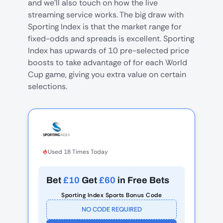
and we’ll also touch on how the live
streaming service works. The big draw with
Sporting Index is that the market range for
fixed-odds and spreads is excellent. Sporting
Index has upwards of 10 pre-selected price
boosts to take advantage of for each World
Cup game, giving you extra value on certain
selections.
Used 18 Times Today
Bet
£10
Get
£60
in Free Bets
Sporting Index Sports Bonus Code
NO CODE REQUIRED