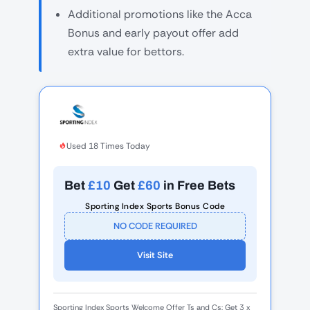
Additional promotions like the Acca
Bonus and early payout offer add
extra value for bettors.
Used 18 Times Today
Bet
£10
Get
£60
in Free Bets
Sporting Index Sports Bonus Code
NO CODE REQUIRED
Visit Site
Sporting Index Sports Welcome Offer Ts and Cs: Get 3 x