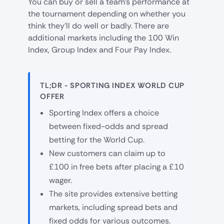
You can buy or sell a team’s performance at
the tournament depending on whether you
think they’ll do well or badly. There are
additional markets including the 100 Win
Index, Group Index and Four Pay Index.
TL;DR - SPORTING INDEX WORLD CUP
OFFER
Sporting Index offers a choice
between fixed-odds and spread
betting for the World Cup.
New customers can claim up to
£100 in free bets after placing a £10
wager.
The site provides extensive betting
markets, including spread bets and
fixed odds for various outcomes.