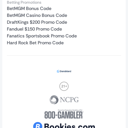
Betting Promotions
BetMGM Bonus Code
BetMGM Casino Bonus Code
DraftKings $200 Promo Code
Fanduel $150 Promo Code
Fanatics Sportsbook Promo Code
Hard Rock Bet Promo Code