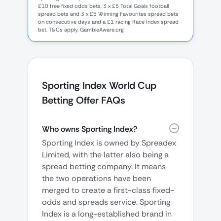
£10 free fixed odds bets, 3 x £5 Total Goals football
spread bets and 3 x £5 Winning Favourites spread bets
on consecutive days and a £1 racing Race Index spread
bet. T&Cs apply. GambleAware.org
Sporting Index World Cup
Betting Offer FAQs
Who owns Sporting Index?
Sporting Index is owned by Spreadex
Limited, with the latter also being a
spread betting company. It means
the two operations have been
merged to create a first-class fixed-
odds and spreads service. Sporting
Index is a long-established brand in