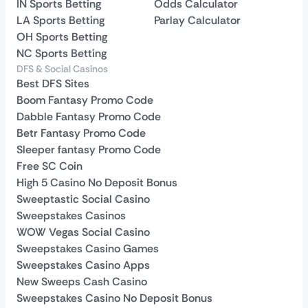
IN Sports Betting
Odds Calculator
LA Sports Betting
Parlay Calculator
OH Sports Betting
NC Sports Betting
DFS & Social Casinos
Best DFS Sites
Boom Fantasy Promo Code
Dabble Fantasy Promo Code
Betr Fantasy Promo Code
Sleeper fantasy Promo Code
Free SC Coin
High 5 Casino No Deposit Bonus
Sweeptastic Social Casino
Sweepstakes Casinos
WOW Vegas Social Casino
Sweepstakes Casino Games
Sweepstakes Casino Apps
New Sweeps Cash Casino
Sweepstakes Casino No Deposit Bonus