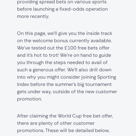
providing spread bets on various sports
before launching a fixed-odds operation
more recently.
On this page, we’ll give you the inside track
on the welcome bonus currently available.
We’ve tested out the £100
free bets
offer
and it’s hot to trot! We’re on hand to guide
you through the steps needed to avail of
such a generous offer. We’ll also drill down
into why you might consider joining Sporting
Index before the summer’s big tournament
gets under way, outside of the new customer
promotion.
After claiming the
World Cup free bet
offer,
there are plenty of other customer
promotions. These will be detailed below,