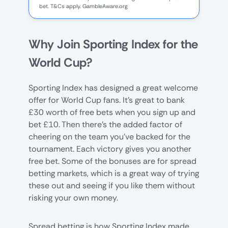
bet. T&Cs apply. GambleAware.org
Why Join Sporting Index for the
World Cup?
Sporting Index has designed a great welcome
offer for World Cup fans. It’s great to bank
£30 worth of free bets when you sign up and
bet £10. Then there’s the added factor of
cheering on the team you’ve backed for the
tournament. Each victory gives you another
free bet. Some of the bonuses are for spread
betting markets, which is a great way of trying
these out and seeing if you like them without
risking your own money.
Spread betting is how Sporting Index made