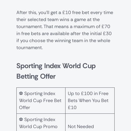
After this, you'll get a £10 free bet every time
their selected team wins a game at the
tournament. That means a maximum of £70
in free bets are available after the initial £30
if you choose the winning team in the whole
tournament.
Sporting Index World Cup
Betting Offer
⚽ Sporting Index
Up to £100 in Free
World Cup Free Bet
Bets When You Bet
Offer
£10
⚽ Sporting Index
World Cup Promo
Not Needed