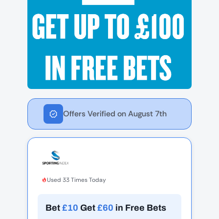
Offers Verified on August 7th
Used 33 Times Today
Bet
£10
Get
£60
in Free Bets