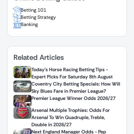
Betting 101
Betting Strategy
Banking
Related Articles
Today's Horse Racing Betting Tips -
Expert Picks For Saturday 8th August
Coventry City Betting Specials: How Will
Sky Blues Fare in Premier League?
Premier League Winner Odds 2026/27
Arsenal Multiple Trophies: Odds For
Arsenal To Win Quadruple, Treble,
Double in 2026/27
Next England Manager Odds - Pep