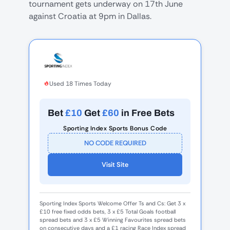
tournament gets underway on 17th June
against Croatia at 9pm in Dallas.
Used 18 Times Today
Bet
£10
Get
£60
in Free Bets
Sporting Index Sports Bonus Code
NO CODE REQUIRED
Visit Site
Sporting Index Sports Welcome Offer Ts and Cs: Get 3 x
£10 free fixed odds bets, 3 x £5 Total Goals football
spread bets and 3 x £5 Winning Favourites spread bets
on consecutive days and a £1 racing Race Index spread