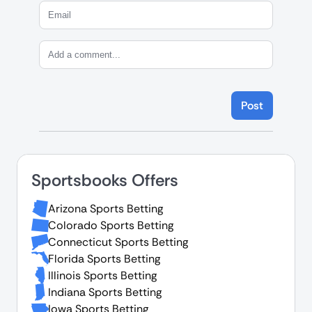
Post
Sportsbooks Offers
Arizona Sports Betting
Colorado Sports Betting
Connecticut Sports Betting
Florida Sports Betting
Illinois Sports Betting
Indiana Sports Betting
Iowa Sports Betting