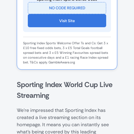
NO CODE REQUIRED
Visit Site
Sporting Index Sports Welcome Offer Ts and Cs: Get 3 x
£10 free fixed odds bets, 3 x £5 Total Goals football
spread bets and 3 x £5 Winning Favourites spread bets
on consecutive days and a £1 racing Race Index spread
bet. T&Cs apply. GambleAware.org
Sporting Index World Cup Live
Streaming
We’re impressed that Sporting Index has
created a live streaming section on its
homepage. It means you can instantly see
what’s being covered by this leading