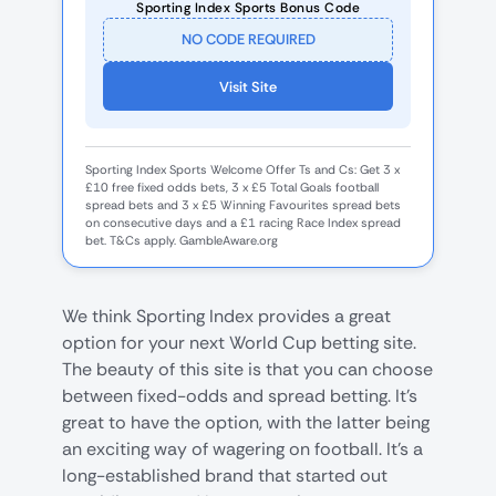
Sporting Index Sports Bonus Code
NO CODE REQUIRED
Visit Site
Sporting Index Sports Welcome Offer Ts and Cs: Get 3 x
£10 free fixed odds bets, 3 x £5 Total Goals football
spread bets and 3 x £5 Winning Favourites spread bets
on consecutive days and a £1 racing Race Index spread
bet. T&Cs apply. GambleAware.org
We think Sporting Index provides a great
option for your next
World Cup betting site
.
The beauty of this site is that you can choose
between fixed-odds and spread betting. It’s
great to have the option, with the latter being
an exciting way of wagering on football. It’s a
long-established brand that started out