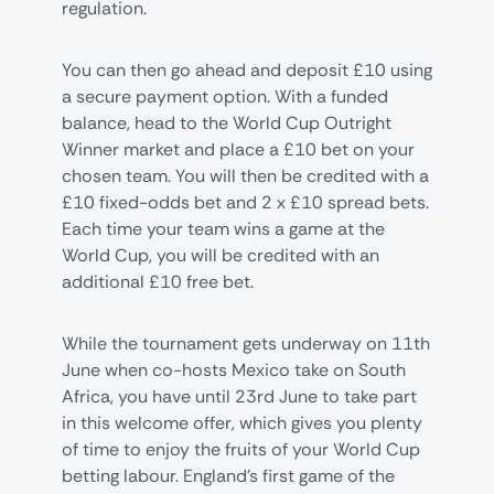
regulation.
You can then go ahead and deposit £10 using
a secure payment option. With a funded
balance, head to the World Cup Outright
Winner market and place a £10 bet on your
chosen team. You will then be credited with a
£10 fixed-odds bet and 2 x £10 spread bets.
Each time your team wins a game at the
World Cup, you will be credited with an
additional £10 free bet.
While the tournament gets underway on 11th
June when co-hosts Mexico take on South
Africa, you have until 23rd June to take part
in this welcome offer, which gives you plenty
of time to enjoy the fruits of your World Cup
betting labour. England's first game of the