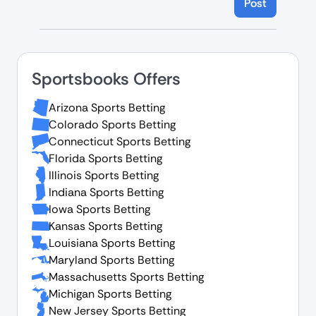
Post
Sportsbooks Offers
Arizona Sports Betting
Colorado Sports Betting
Connecticut Sports Betting
Florida Sports Betting
Illinois Sports Betting
Indiana Sports Betting
Iowa Sports Betting
Kansas Sports Betting
Louisiana Sports Betting
Maryland Sports Betting
Massachusetts Sports Betting
Michigan Sports Betting
New Jersey Sports Betting