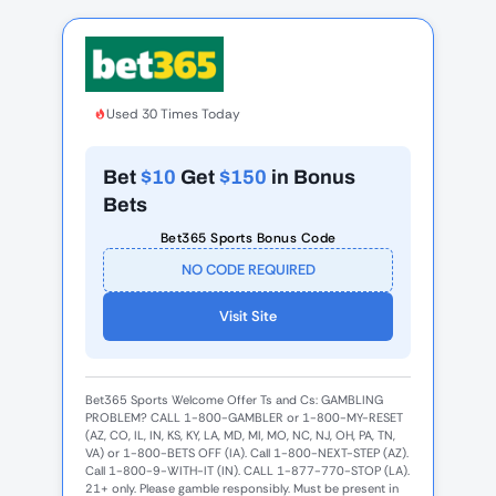
Used 30 Times Today
Bet
$10
Get
$150
in Bonus
Bets
Bet365 Sports Bonus Code
NO CODE REQUIRED
Visit Site
Bet365 Sports Welcome Offer Ts and Cs: GAMBLING
PROBLEM? CALL 1-800-GAMBLER or 1-800-MY-RESET
(AZ, CO, IL, IN, KS, KY, LA, MD, MI, MO, NC, NJ, OH, PA, TN,
VA) or 1-800-BETS OFF (IA). Call 1-800-NEXT-STEP (AZ).
Call 1-800-9-WITH-IT (IN). CALL 1-877-770-STOP (LA).
21+ only. Please gamble responsibly. Must be present in