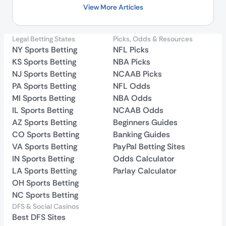
View More Articles
Legal Betting States
Picks, Odds & Resources
NY Sports Betting
NFL Picks
KS Sports Betting
NBA Picks
NJ Sports Betting
NCAAB Picks
PA Sports Betting
NFL Odds
MI Sports Betting
NBA Odds
IL Sports Betting
NCAAB Odds
AZ Sports Betting
Beginners Guides
CO Sports Betting
Banking Guides
VA Sports Betting
PayPal Betting Sites
IN Sports Betting
Odds Calculator
LA Sports Betting
Parlay Calculator
OH Sports Betting
NC Sports Betting
DFS & Social Casinos
Best DFS Sites