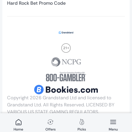
Hard Rock Bet Promo Code
Copyright 2026 Grandstand Ltd and licensed to
Grandstand Ltd. All Rights Reserved. LICENSED BY
VARIOUS US STATE GAMING REGULATORS.
Images by USA Today
Home
Offers
Picks
Menu