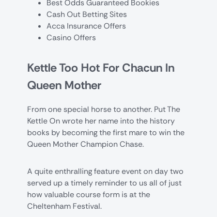
Best Odds Guaranteed Bookies
Cash Out Betting Sites
Acca Insurance Offers
Casino Offers
Kettle Too Hot For Chacun In
Queen Mother
From one special horse to another. Put The
Kettle On wrote her name into the history
books by becoming the first mare to win the
Queen Mother Champion Chase.
A quite enthralling feature event on day two
served up a timely reminder to us all of just
how valuable course form is at the
Cheltenham Festival.