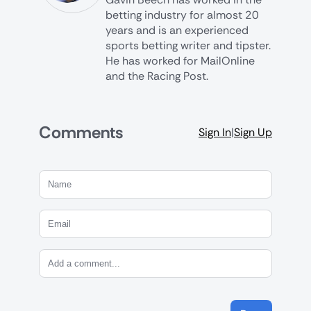
betting industry for almost 20
years and is an experienced
sports betting writer and tipster.
He has worked for MailOnline
and the Racing Post.
Comments
Sign In
|
Sign Up