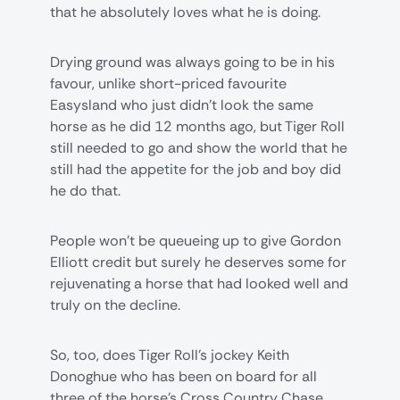
that he absolutely loves what he is doing.
Drying ground was always going to be in his
favour, unlike short-priced favourite
Easysland who just didn’t look the same
horse as he did 12 months ago, but Tiger Roll
still needed to go and show the world that he
still had the appetite for the job and boy did
he do that.
People won’t be queueing up to give Gordon
Elliott credit but surely he deserves some for
rejuvenating a horse that had looked well and
truly on the decline.
So, too, does Tiger Roll’s jockey Keith
Donoghue who has been on board for all
three of the horse’s Cross Country Chase