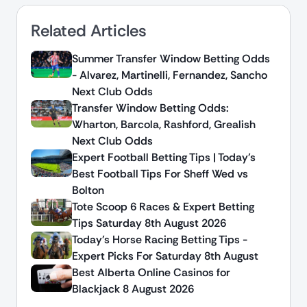
Related Articles
Summer Transfer Window Betting Odds
- Alvarez, Martinelli, Fernandez, Sancho
Next Club Odds
Transfer Window Betting Odds:
Wharton, Barcola, Rashford, Grealish
Next Club Odds
Expert Football Betting Tips | Today's
Best Football Tips For Sheff Wed vs
Bolton
Tote Scoop 6 Races & Expert Betting
Tips Saturday 8th August 2026
Today's Horse Racing Betting Tips -
Expert Picks For Saturday 8th August
Best Alberta Online Casinos for
Blackjack 8 August 2026