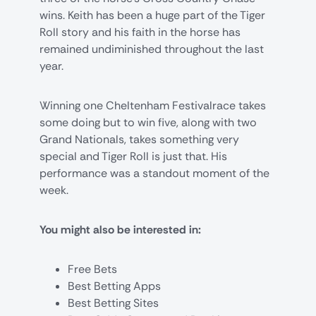
wins. Keith has been a huge part of the Tiger
Roll story and his faith in the horse has
remained undiminished throughout the last
year.
Winning one Cheltenham Festivalrace takes
some doing but to win five, along with two
Grand Nationals, takes something very
special and Tiger Roll is just that. His
performance was a standout moment of the
week.
You might also be interested in:
Free Bets
Best Betting Apps
Best Betting Sites