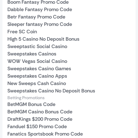
Boom Fantasy Promo Code
Dabble Fantasy Promo Code
Betr Fantasy Promo Code
Sleeper fantasy Promo Code
Free SC Coin
High 5 Casino No Deposit Bonus
Sweeptastic Social Casino
Sweepstakes Casinos
WOW Vegas Social Casino
Sweepstakes Casino Games
Sweepstakes Casino Apps
New Sweeps Cash Casino
Sweepstakes Casino No Deposit Bonus
Betting Promotions
BetMGM Bonus Code
BetMGM Casino Bonus Code
DraftKings $200 Promo Code
Fanduel $150 Promo Code
Fanatics Sportsbook Promo Code