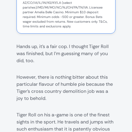
AZ/CO/IA/IL/IN/KS/KY/LA (select
parishes)/MD/MI/MO/NC/NJ/OH/PA/TN/VA. Licensee
partner Amelia Belle Casino. Minimum $10 deposit
required. Minimum odds -500 or greater. Bonus Bets
wager excluded from returns. New customers only. T&Cs,
time limits and exclusions apply.
Hands up, it’s a fair cop. I thought Tiger Roll
was finished, but I'm guessing many of you
did, too.
However, there is nothing bitter about this
particular flavour of humble pie because the
Tiger’s cross country demolition job was a
joy to behold.
Tiger Roll on his a-game is one of the finest
sights in the sport. He travels and jumps with
such enthusiasm that it is patently obvious