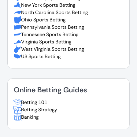
New York Sports Betting
North Carolina Sports Betting
Ohio Sports Betting
Pennsylvania Sports Betting
Tennessee Sports Betting
Virginia Sports Betting
West Virginia Sports Betting
US Sports Betting
Online Betting Guides
Betting 101
Betting Strategy
Banking