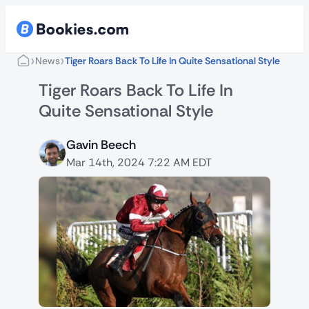
›
›
News
Tiger Roars Back To Life In Quite Sensational Style
Tiger Roars Back To Life In
Quite Sensational Style
Gavin Beech
Mar 14th, 2024 7:22 AM EDT