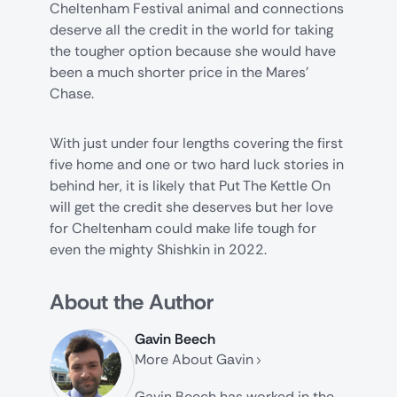
Cheltenham Festival animal and connections
deserve all the credit in the world for taking
the tougher option because she would have
been a much shorter price in the Mares’
Chase.
With just under four lengths covering the first
five home and one or two hard luck stories in
behind her, it is likely that Put The Kettle On
will get the credit she deserves but her love
for Cheltenham could make life tough for
even the mighty Shishkin in 2022.
About the Author
Gavin Beech
More About Gavin
Gavin Beech has worked in the