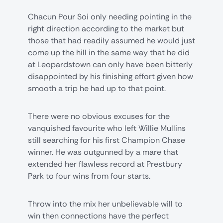
Chacun Pour Soi only needing pointing in the
right direction according to the market but
those that had readily assumed he would just
come up the hill in the same way that he did
at Leopardstown can only have been bitterly
disappointed by his finishing effort given how
smooth a trip he had up to that point.
There were no obvious excuses for the
vanquished favourite who left Willie Mullins
still searching for his first Champion Chase
winner. He was outgunned by a mare that
extended her flawless record at Prestbury
Park to four wins from four starts.
Throw into the mix her unbelievable will to
win then connections have the perfect