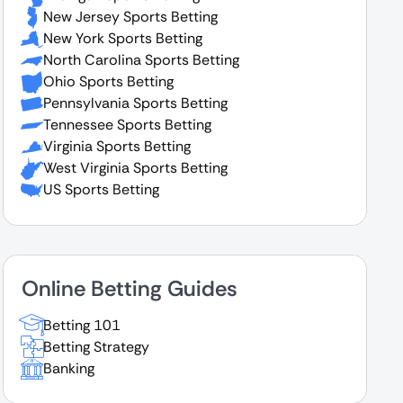
New Jersey Sports Betting
New York Sports Betting
North Carolina Sports Betting
Ohio Sports Betting
Pennsylvania Sports Betting
Tennessee Sports Betting
Virginia Sports Betting
West Virginia Sports Betting
US Sports Betting
Online Betting Guides
Betting 101
Betting Strategy
Banking