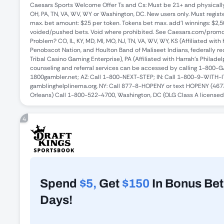
Caesars Sports Welcome Offer Ts and Cs: Must be 21+ and physically pres
OH, PA, TN, VA, WV, WY or Washington, DC. New users only. Must regist
max. bet amount: $25 per token. Tokens bet max. add'l winnings: $2,50
voided/pushed bets. Void where prohibited. See Caesars.com/promos 
Problem? CO, IL, KY, MD, MI, MO, NJ, TN, VA, WV, WY, KS (Affiliated wi
Penobscot Nation, and Houlton Band of Maliseet Indians, federally re
Tribal Casino Gaming Enterprise), PA (Affiliated with Harrah's Philade
counseling and referral services can be accessed by calling 1-800-
1800gambler.net; AZ: Call 1-800-NEXT-STEP; IN: Call 1-800-9-WITH-IT
gamblinghelplinema.org, NY: Call 877-8-HOPENY or text HOPENY (467
Orleans) Call 1-800-522-4700, Washington, DC (OLG Class A license
4
Spend
$5,
Get
$150
In Bonus Bet
Days!