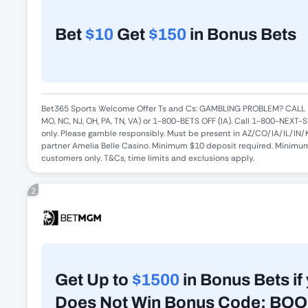
Bet
$10
Get
$150
in Bonus Bets
Bet365 Sports Welcome Offer Ts and Cs: GAMBLING PROBLEM? CALL 1-8
MO, NC, NJ, OH, PA, TN, VA) or 1-800-BETS OFF (IA). Call 1-800-NEXT-
only. Please gamble responsibly. Must be present in AZ/CO/IA/IL/
partner Amelia Belle Casino. Minimum $10 deposit required. Minimum
customers only. T&Cs, time limits and exclusions apply.
2
Get Up to
$1500
in Bonus Bets if 
Does Not Win Bonus Code: B