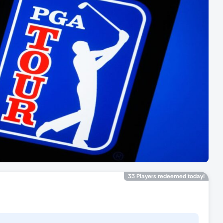
33 Players redeemed today!