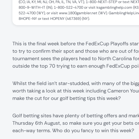
(CO, IA, KY, MI, NJ, OH, PA, IL, TN, VA, VT), 1-800-NEXT-STEP or text N
800-9-WITH-IT (IN), 1-800-522-4700 or visit ksgamblinghelp.com (KS
522-4700 (WY), or visit www.1800gambler.net (WV). GamblingHelpLineM
8HOPE-NY or text HOPENY (467369) (NY).
This is the final week before the FedExCup Playoffs sta
to try to confirm their spot and those who are out of fo
tournament sees the players head to North Carolina f
outside the top 70 trying to earn enough FedExCup poin
Whilst the field isn't star-studded, with many of the big
worth taking a look at this week including Cameron Yo
make the cut for our golf betting tips this week?
Golf betting sites
have plenty of betting offers and marke
Thursday 6th August, so make sure you get your bets on
each-way terms. Who do you fancy to win this week?