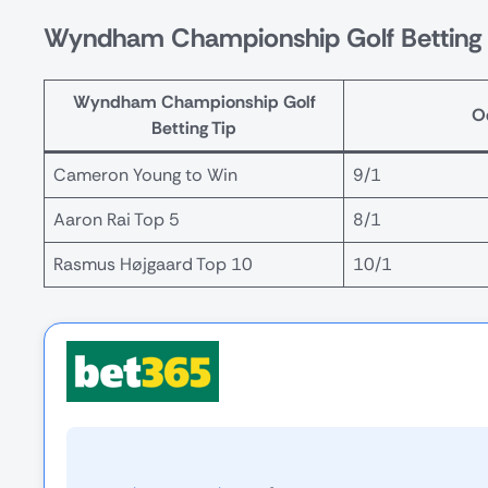
Wyndham Championship Golf Betting 
Wyndham Championship Golf
O
Betting Tip
Cameron Young to Win
9/1
Aaron Rai Top 5
8/1
Rasmus Højgaard Top 10
10/1