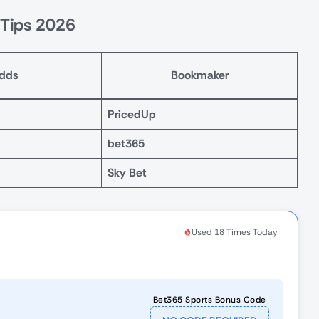
Tips 2026
dds
Bookmaker
PricedUp
bet365
Sky Bet
Used 18 Times Today
Bet365 Sports Bonus Code