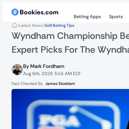
Betting Apps
Sports
›
›
Latest News
Golf Betting Tips
Wyndham Championship Bett
Expert Picks For The Wynd
By
Mark Fordham
Aug 6th, 2026 3:45 AM EDT
Fact Checked By
James Stoddart