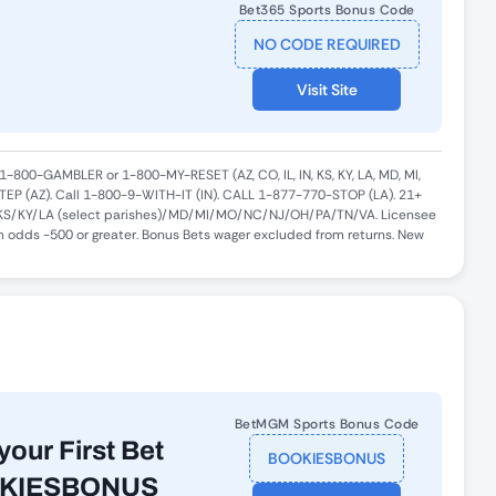
Bet365 Sports Bonus Code
NO CODE REQUIRED
Visit Site
00-GAMBLER or 1-800-MY-RESET (AZ, CO, IL, IN, KS, KY, LA, MD, MI,
STEP (AZ). Call 1-800-9-WITH-IT (IN). CALL 1-877-770-STOP (LA). 21+
IN/KS/KY/LA (select parishes)/MD/MI/MO/NC/NJ/OH/PA/TN/VA. Licensee
 odds -500 or greater. Bonus Bets wager excluded from returns. New
BetMGM Sports Bonus Code
your First Bet
BOOKIESBONUS
OOKIESBONUS