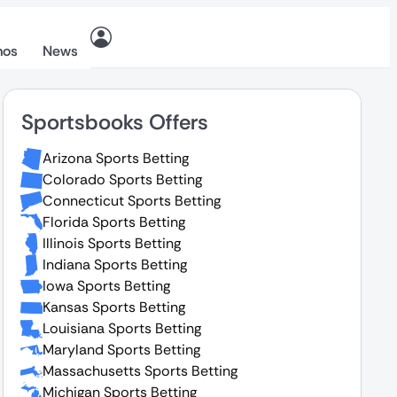
mos
News
Sportsbooks Offers
Arizona Sports Betting
Colorado Sports Betting
Connecticut Sports Betting
Florida Sports Betting
Illinois Sports Betting
Indiana Sports Betting
Iowa Sports Betting
Kansas Sports Betting
Louisiana Sports Betting
Maryland Sports Betting
Massachusetts Sports Betting
Michigan Sports Betting