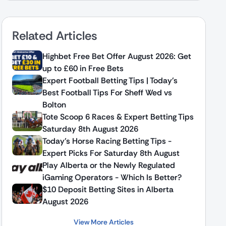
Related Articles
Highbet Free Bet Offer August 2026: Get
up to £60 in Free Bets
Expert Football Betting Tips | Today's
Best Football Tips For Sheff Wed vs
Bolton
Tote Scoop 6 Races & Expert Betting Tips
Saturday 8th August 2026
Today's Horse Racing Betting Tips -
Expert Picks For Saturday 8th August
Play Alberta or the Newly Regulated
iGaming Operators - Which Is Better?
$10 Deposit Betting Sites in Alberta
August 2026
View More Articles