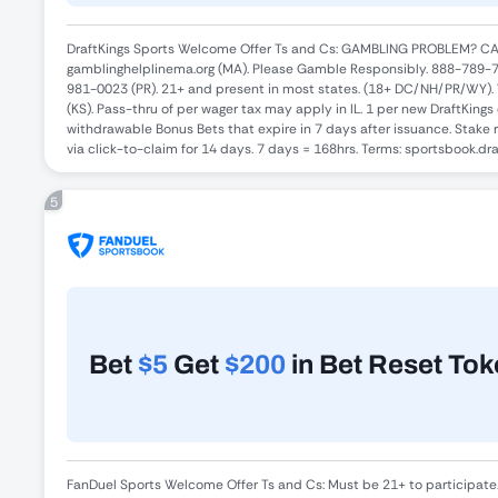
DraftKings Sports Welcome Offer Ts and Cs: GAMBLING PROBLEM? CA
gamblinghelplinema.org (MA). Please Gamble Responsibly. 888-789-777
981-0023 (PR). 21+ and present in most states. (18+ DC/NH/PR/WY). Void
(KS). Pass-thru of per wager tax may apply in IL. 1 per new DraftKing
withdrawable Bonus Bets that expire in 7 days after issuance. Stake
via click-to-claim for 14 days. 7 days = 168hrs. Terms: sportsbook.d
5
Bet
$5
Get
$200
in Bet Reset Tok
FanDuel Sports Welcome Offer Ts and Cs: Must be 21+ to participat