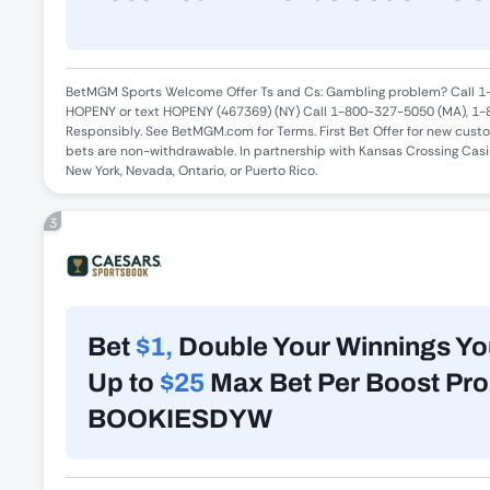
BetMGM Sports Welcome Offer Ts and Cs: Gambling problem? Call 1-
HOPENY or text HOPENY (467369) (NY) Call 1-800-327-5050 (MA), 1-
Responsibly. See BetMGM.com for Terms. First Bet Offer for new custom
bets are non-withdrawable. In partnership with Kansas Crossing Casino
New York, Nevada, Ontario, or Puerto Rico.
3
Bet
$1,
Double Your Winnings Yo
Up to
$25
Max Bet Per Boost Pr
BOOKIESDYW