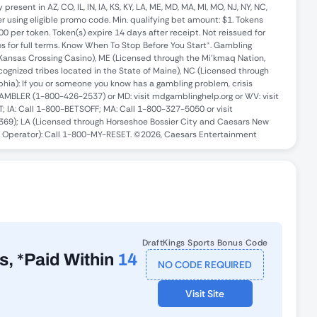
ent in AZ, CO, IL, IN, IA, KS, KY, LA, ME, MD, MA, MI, MO, NJ, NY, NC,
er using eligible promo code. Min. qualifying bet amount: $1. Tokens
0 per token. Token(s) expire 14 days after receipt. Not reissued for
for full terms. Know When To Stop Before You Start®. Gambling
th Kansas Crossing Casino), ME (Licensed through the Mi’kmaq Nation,
cognized tribes located in the State of Maine), NC (Licensed through
lphia): If you or someone you know has a gambling problem, crisis
GAMBLER (1-800-426-2537) or MD: visit mdgamblinghelp.org or WV: visit
; IA: Call 1-800-BETSOFF; MA: Call 1-800-327-5050 or visit
369); LA (Licensed through Horseshoe Bossier City and Caesars New
d Operator): Call 1-800-MY-RESET. ©2026, Caesars Entertainment
DraftKings Sports Bonus Code
s, *Paid Within
14
NO CODE REQUIRED
Visit Site