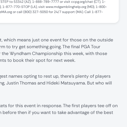
EXTSTEP to 53342 (AZ), 1-888-789-7777 or visit ccpg.org/chat (CT), 1-
), 1-877-770-STOP (LA), visit www.mdgamblinghelp.org (MD), 1-800-
A.org or call (800) 327-5050 for 24/7 support (MA). Call 1-877-
rt, which means just one event for those on the outside
rm to try get something going. The final PGA Tour
or the Wyndham Championship this week, with those
ts to book their spot for next week.
gest names opting to rest up, there's plenty of players
ung, Justin Thomas and Hideki Matsuyama. But who will
ts for this event in response. The first players tee off on
 before then if you want to take advantage of the best