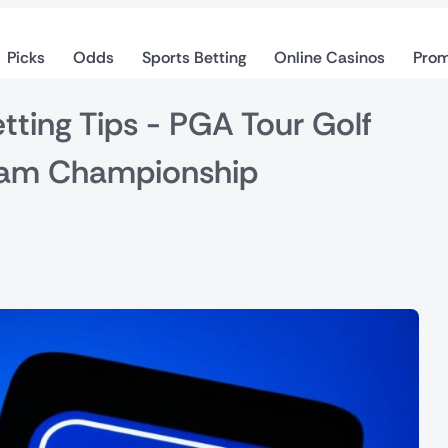
Picks
Odds
Sports Betting
Online Casinos
Pro
ing Tips - PGA Tour Golf
ham Championship