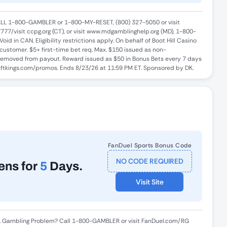
LL 1-800-GAMBLER or 1-800-MY-RESET, (800) 327-5050 or visit
7/visit ccpg.org (CT), or visit www.mdgamblinghelp.org (MD), 1-800-
 in CAN. Eligibility restrictions apply. On behalf of Boot Hill Casino
s customer. $5+ first-time bet req. Max. $150 issued as non-
 removed from payout. Reward issued as $50 in Bonus Bets every 7 days
raftkings.com/promos. Ends 8/23/26 at 11:59 PM ET. Sponsored by DK.
FanDuel Sports Bonus Code
NO CODE REQUIRED
ens for
5
Days.
Visit Site
e. Gambling Problem? Call 1-800-GAMBLER or visit FanDuel.com/RG