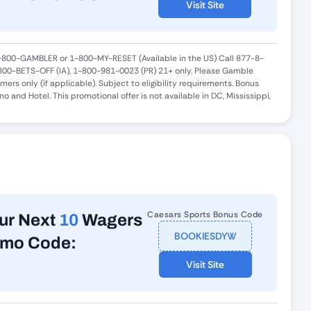
Visit Site
800-GAMBLER or 1-800-MY-RESET (Available in the US) Call 877-8-
800-BETS-OFF (IA), 1-800-981-0023 (PR) 21+ only. Please Gamble
ers only (if applicable). Subject to eligibility requirements. Bonus
 and Hotel. This promotional offer is not available in DC, Mississippi,
Caesars Sports Bonus Code
ur Next
10
Wagers
BOOKIESDYW
omo Code:
Visit Site