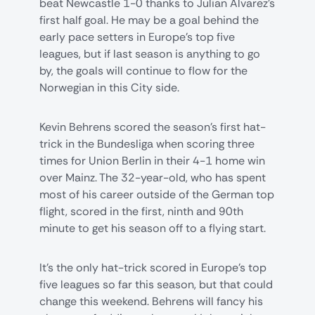
beat Newcastle 1-0 thanks to Julian Alvarez's
first half goal. He may be a goal behind the
early pace setters in Europe's top five
leagues, but if last season is anything to go
by, the goals will continue to flow for the
Norwegian in this City side.
Kevin Behrens scored the season's first hat-
trick in the
Bundesliga
when scoring three
times for Union Berlin in their 4-1 home win
over Mainz. The 32-year-old, who has spent
most of his career outside of the German top
flight, scored in the first, ninth and 90th
minute to get his season off to a flying start.
It's the only hat-trick scored in Europe's top
five leagues so far this season, but that could
change this weekend. Behrens will fancy his