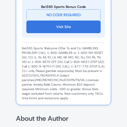
Bet365 Sports Bonus Code
NO CODE REQUIRED
Visit Site
Bet365 Sports Welcome Offer Ts and Cs: GAMBLING
PROBLEM? CALL 1-800-GAMBLER or 1-800-MY-RESET
(AZ, CO, IL, IN, KS, KY, LA, MD, MI, MO, NC, NJ, OH, PA, TN,
VA) or 1-800-BETS OFF (IA). Call 1-800-NEXT-STEP (AZ).
Call 1-800-9-WITH-IT (IN). CALL 1-877-770-STOP (LA).
21+ only. Please gamble responsibly. Must be present in
AZ/CO/IA/IL/IN/KS/KY/LA (select
parishes)/MD/MI/MO/NC/NJ/OH/PA/TN/VA. Licensee
partner Amelia Belle Casino. Minimum $10 deposit
required. Minimum odds -500 or greater. Bonus Bets
wager excluded from returns. New customers only. T&Cs,
time limits and exclusions apply.
About the Author