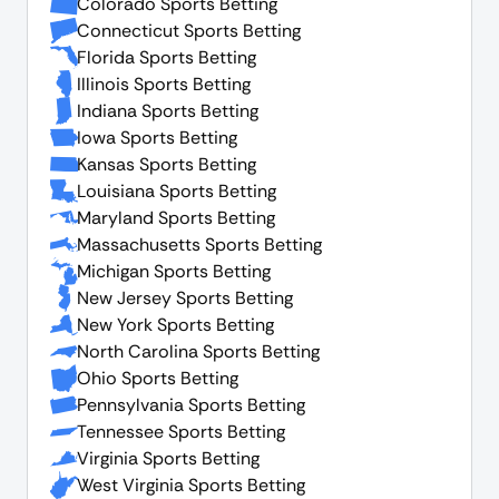
Colorado Sports Betting
Connecticut Sports Betting
Florida Sports Betting
Illinois Sports Betting
Indiana Sports Betting
Iowa Sports Betting
Kansas Sports Betting
Louisiana Sports Betting
Maryland Sports Betting
Massachusetts Sports Betting
Michigan Sports Betting
New Jersey Sports Betting
New York Sports Betting
North Carolina Sports Betting
Ohio Sports Betting
Pennsylvania Sports Betting
Tennessee Sports Betting
Virginia Sports Betting
West Virginia Sports Betting