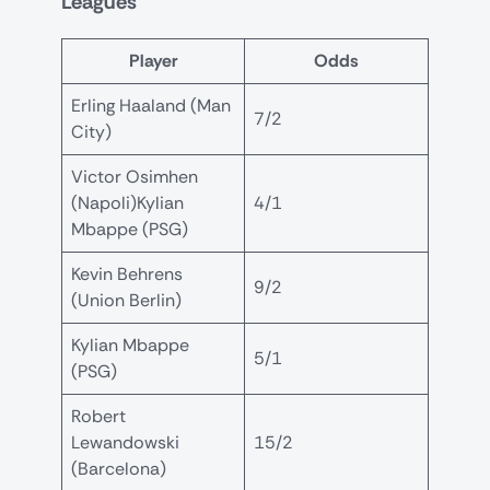
Leagues
Player
Odds
Erling Haaland (Man
7/2
City)
Victor Osimhen
(Napoli)Kylian
4/1
Mbappe (PSG)
Kevin Behrens
9/2
(Union Berlin)
Kylian Mbappe
5/1
(PSG)
Robert
Lewandowski
15/2
(Barcelona)