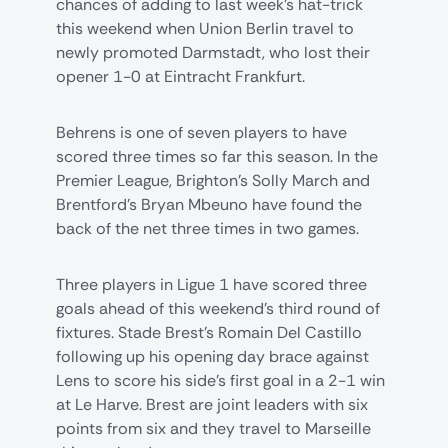
chances of adding to last week's hat-trick
this weekend when Union Berlin travel to
newly promoted Darmstadt, who lost their
opener 1-0 at Eintracht Frankfurt.
Behrens is one of seven players to have
scored three times so far this season. In the
Premier League
,
Brighton's
Solly March and
Brentford's
Bryan Mbeuno have found the
back of the net three times in two games.
Three players in Ligue 1 have scored three
goals ahead of this weekend's third round of
fixtures. Stade Brest's Romain Del Castillo
following up his opening day brace against
Lens to score his side's first goal in a 2-1 win
at Le Harve. Brest are joint leaders with six
points from six and they travel to Marseille