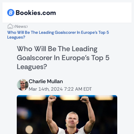
›
›
News
Who Will Be The Leading Goalscorer In Europe's Top 5
Leagues?
Who Will Be The Leading
Goalscorer In Europe's Top 5
Leagues?
Charlie Mullan
Mar 14th, 2024 7:22 AM EDT