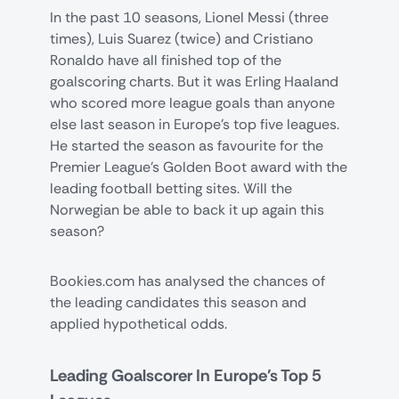
In the past 10 seasons, Lionel Messi (three
times), Luis Suarez (twice) and Cristiano
Ronaldo have all finished top of the
goalscoring charts. But it was Erling Haaland
who scored more league goals than anyone
else last season in Europe's top five leagues.
He started the season as favourite for the
Premier League's Golden Boot award with the
leading
football betting sites.
Will the
Norwegian be able to back it up again this
season?
Bookies.com
has analysed the chances of
the leading candidates this season and
applied hypothetical odds.
Leading Goalscorer In Europe's Top 5