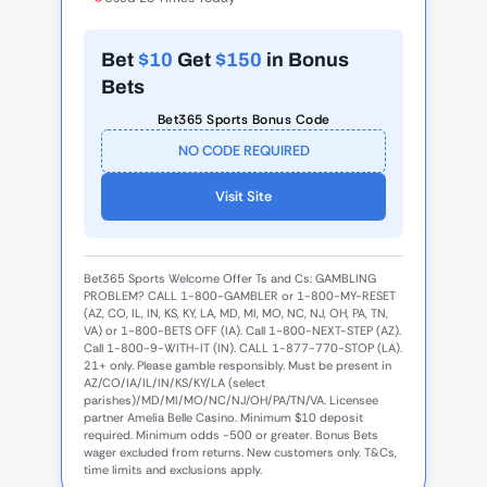
Bet
$10
Get
$150
in Bonus
Bets
Bet365 Sports Bonus Code
NO CODE REQUIRED
Visit Site
Bet365 Sports Welcome Offer Ts and Cs: GAMBLING
PROBLEM? CALL 1-800-GAMBLER or 1-800-MY-RESET
(AZ, CO, IL, IN, KS, KY, LA, MD, MI, MO, NC, NJ, OH, PA, TN,
VA) or 1-800-BETS OFF (IA). Call 1-800-NEXT-STEP (AZ).
Call 1-800-9-WITH-IT (IN). CALL 1-877-770-STOP (LA).
21+ only. Please gamble responsibly. Must be present in
AZ/CO/IA/IL/IN/KS/KY/LA (select
parishes)/MD/MI/MO/NC/NJ/OH/PA/TN/VA. Licensee
partner Amelia Belle Casino. Minimum $10 deposit
required. Minimum odds -500 or greater. Bonus Bets
wager excluded from returns. New customers only. T&Cs,
time limits and exclusions apply.