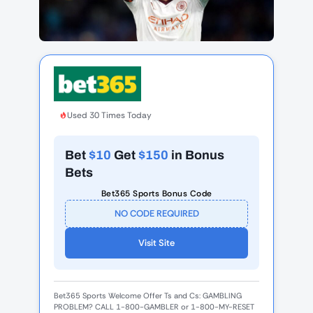
Used 30 Times Today
Bet
$10
Get
$150
in Bonus
Bets
Bet365 Sports Bonus Code
NO CODE REQUIRED
Visit Site
Bet365 Sports Welcome Offer Ts and Cs: GAMBLING
PROBLEM? CALL 1-800-GAMBLER or 1-800-MY-RESET