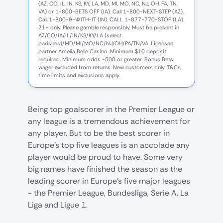
(AZ, CO, IL, IN, KS, KY, LA, MD, MI, MO, NC, NJ, OH, PA, TN,
VA) or 1-800-BETS OFF (IA). Call 1-800-NEXT-STEP (AZ).
Call 1-800-9-WITH-IT (IN). CALL 1-877-770-STOP (LA).
21+ only. Please gamble responsibly. Must be present in
AZ/CO/IA/IL/IN/KS/KY/LA (select
parishes)/MD/MI/MO/NC/NJ/OH/PA/TN/VA. Licensee
partner Amelia Belle Casino. Minimum $10 deposit
required. Minimum odds -500 or greater. Bonus Bets
wager excluded from returns. New customers only. T&Cs,
time limits and exclusions apply.
Being top goalscorer in the Premier League or
any league is a tremendous achievement for
any player. But to be the best scorer in
Europe's top five leagues is an accolade any
player would be proud to have. Some very
big names have finished the season as the
leading scorer in Europe's five major leagues
- the Premier League, Bundesliga, Serie A, La
Liga and Ligue 1.