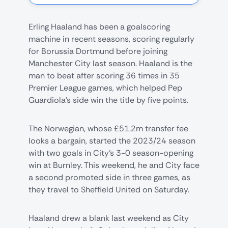
Erling Haaland has been a goalscoring
machine in recent seasons, scoring regularly
for Borussia Dortmund before joining
Manchester City
last season. Haaland is the
man to beat after scoring 36 times in 35
Premier League games, which helped Pep
Guardiola's side win the title by five points.
The Norwegian, whose £51.2m transfer fee
looks a bargain, started the 2023/24 season
with two goals in City's 3-0 season-opening
win at Burnley. This weekend, he and City face
a second promoted side in three games, as
they travel to Sheffield United on Saturday.
Haaland drew a blank last weekend as City