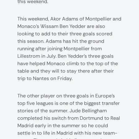
this weekend.
This weekend, Akor Adams of Montpellier and
Monaco's Wissam Ben Yedder are also
looking to add to their three goals scored
this season. Adams has hit the ground
running after joining Montpellier from
Lillestrom in July. Ben Yedder's three goals
have helped Monaco climb to the top of the
table and they will to stay there after their
trip to Nantes on Friday.
The other player on three goals in Europe's
top five leagues is one of the biggest transfer
stories of the summer. Jude Bellingham
completed his switch from Dortmund to Real
Madrid early in the summer so he could
settle in to life in Madrid with his new team-