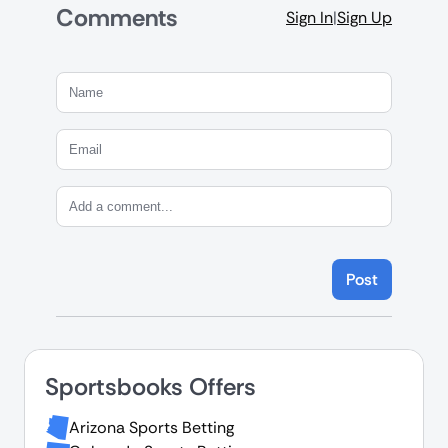
Comments
Sign In
|
Sign Up
Post
Sportsbooks Offers
Arizona Sports Betting