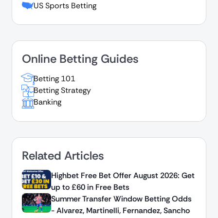
US Sports Betting
Online Betting Guides
Betting 101
Betting Strategy
Banking
Related Articles
Highbet Free Bet Offer August 2026: Get
up to £60 in Free Bets
Summer Transfer Window Betting Odds
- Alvarez, Martinelli, Fernandez, Sancho