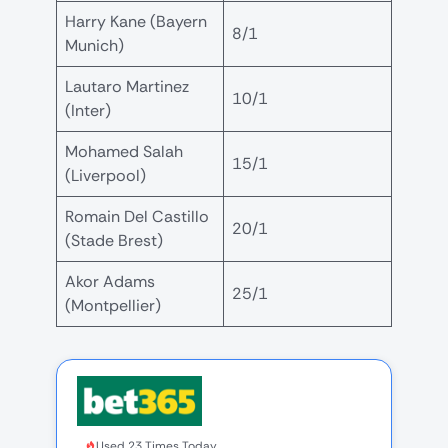
Harry Kane (Bayern
8/1
Munich)
Lautaro Martinez
10/1
(Inter)
Mohamed Salah
15/1
(Liverpool)
Romain Del Castillo
20/1
(Stade Brest)
Akor Adams
25/1
(Montpellier)
Used 23 Times Today