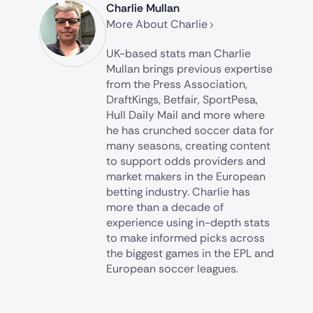
Charlie Mullan
More About Charlie
UK-based stats man Charlie
Mullan brings previous expertise
from the Press Association,
DraftKings, Betfair, SportPesa,
Hull Daily Mail and more where
he has crunched soccer data for
many seasons, creating content
to support odds providers and
market makers in the European
betting industry. Charlie has
more than a decade of
experience using in-depth stats
to make informed picks across
the biggest games in the EPL and
European soccer leagues.