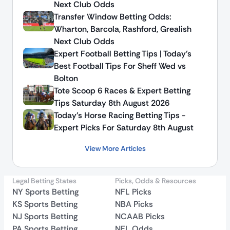
Next Club Odds
Transfer Window Betting Odds:
Wharton, Barcola, Rashford, Grealish
Next Club Odds
Expert Football Betting Tips | Today's
Best Football Tips For Sheff Wed vs
Bolton
Tote Scoop 6 Races & Expert Betting
Tips Saturday 8th August 2026
Today's Horse Racing Betting Tips -
Expert Picks For Saturday 8th August
View More Articles
Legal Betting States
Picks, Odds & Resources
NY Sports Betting
NFL Picks
KS Sports Betting
NBA Picks
NJ Sports Betting
NCAAB Picks
PA Sports Betting
NFL Odds