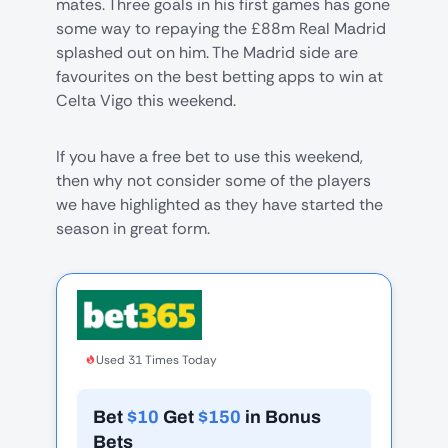
mates. Three goals in his first games has gone
some way to repaying the £88m Real Madrid
splashed out on him. The Madrid side are
favourites on the best
betting apps
to win at
Celta Vigo this weekend.
If you have a
free bet
to use this weekend,
then why not consider some of the players
we have highlighted as they have started the
season in great form.
Used 31 Times Today
Bet
$10
Get
$150
in Bonus
Bets