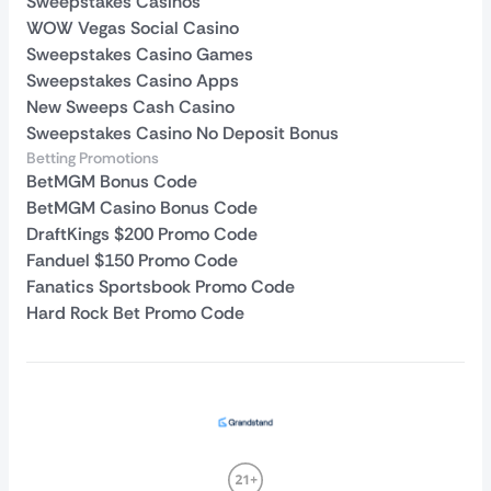
Sweepstakes Casinos
WOW Vegas Social Casino
Sweepstakes Casino Games
Sweepstakes Casino Apps
New Sweeps Cash Casino
Sweepstakes Casino No Deposit Bonus
Betting Promotions
BetMGM Bonus Code
BetMGM Casino Bonus Code
DraftKings $200 Promo Code
Fanduel $150 Promo Code
Fanatics Sportsbook Promo Code
Hard Rock Bet Promo Code