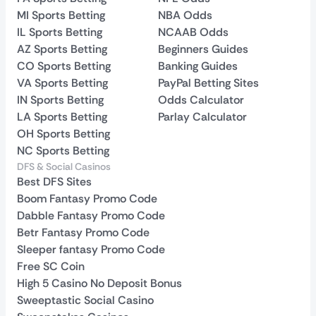
MI Sports Betting
NBA Odds
IL Sports Betting
NCAAB Odds
AZ Sports Betting
Beginners Guides
CO Sports Betting
Banking Guides
VA Sports Betting
PayPal Betting Sites
IN Sports Betting
Odds Calculator
LA Sports Betting
Parlay Calculator
OH Sports Betting
NC Sports Betting
DFS & Social Casinos
Best DFS Sites
Boom Fantasy Promo Code
Dabble Fantasy Promo Code
Betr Fantasy Promo Code
Sleeper fantasy Promo Code
Free SC Coin
High 5 Casino No Deposit Bonus
Sweeptastic Social Casino