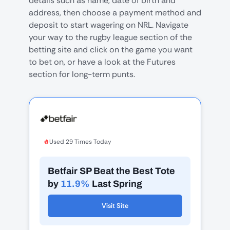
details such as name, date of birth and
address, then choose a payment method and
deposit to start wagering on NRL. Navigate
your way to the rugby league section of the
betting site and click on the game you want
to bet on, or have a look at the Futures
section for long-term punts.
Used 29 Times Today
Betfair SP Beat the Best Tote
by
11.9%
Last Spring
Visit Site