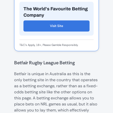
The World's Favourite Betting
Company
Visit Site
T&C's Apply, 18+, Please Gamble Responsibly.
Betfair Rugby League Betting
Betfair
is unique in Australia as this is the
only betting site in the country that operates
as a betting exchange, rather than as a fixed-
odds betting site like the other options on
this page. A betting exchange allows you to
place bets on NRL games as usual, but it also
allows you to lay them, which effectively