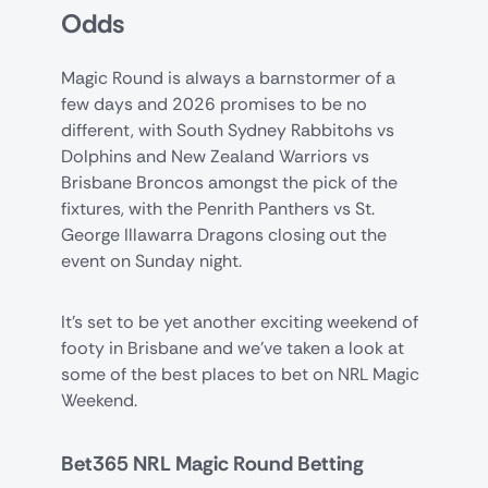
Odds
Magic Round is always a barnstormer of a
few days and 2026 promises to be no
different, with South Sydney Rabbitohs vs
Dolphins and New Zealand Warriors vs
Brisbane Broncos amongst the pick of the
fixtures, with the Penrith Panthers vs St.
George Illawarra Dragons closing out the
event on Sunday night.
It's set to be yet another exciting weekend of
footy in Brisbane and we've taken a look at
some of the best places to bet on NRL Magic
Weekend.
Bet365 NRL Magic Round Betting