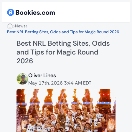
›
›
News
Best NRL Betting Sites, Odds and Tips for Magic Round 2026
Best NRL Betting Sites, Odds
and Tips for Magic Round
2026
Oliver Lines
May 17th, 2026 3:44 AM EDT