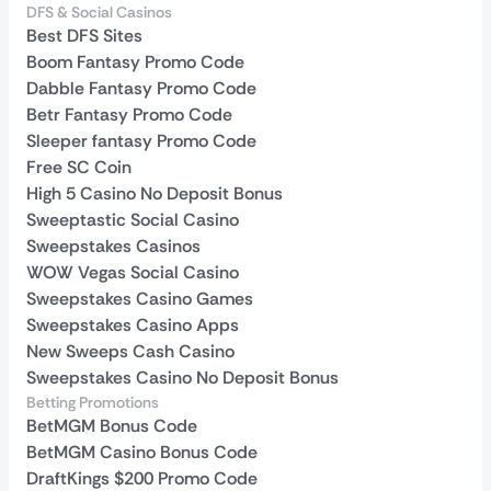
DFS & Social Casinos
Best DFS Sites
Boom Fantasy Promo Code
Dabble Fantasy Promo Code
Betr Fantasy Promo Code
Sleeper fantasy Promo Code
Free SC Coin
High 5 Casino No Deposit Bonus
Sweeptastic Social Casino
Sweepstakes Casinos
WOW Vegas Social Casino
Sweepstakes Casino Games
Sweepstakes Casino Apps
New Sweeps Cash Casino
Sweepstakes Casino No Deposit Bonus
Betting Promotions
BetMGM Bonus Code
BetMGM Casino Bonus Code
DraftKings $200 Promo Code