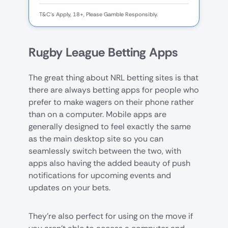
T&C's Apply, 18+, Please Gamble Responsibly.
Rugby League Betting Apps
The great thing about NRL betting sites is that
there are always
betting apps
for people who
prefer to make wagers on their phone rather
than on a computer. Mobile apps are
generally designed to feel exactly the same
as the main desktop site so you can
seamlessly switch between the two, with
apps also having the added beauty of push
notifications for upcoming events and
updates on your bets.
They're also perfect for using on the move if