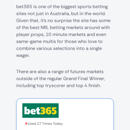
bet365
is one of the biggest sports betting
sites not just in Australia, but in the world.
Given that, it's no surprise the site has some
of the best NRL betting markets around with
player props, 10 minute markets and even
same-game multis for those who love to
combine various selections into a single
wager.
There are also a range of futures markets
outside of the regular Grand Final Winner,
including top tryscorer and top 4 finish.
Used 27 Times Today