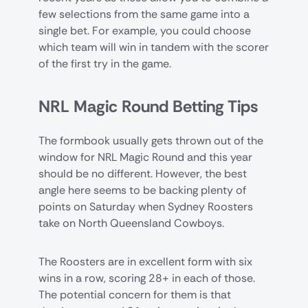
few selections from the same game into a
single bet. For example, you could choose
which team will win in tandem with the scorer
of the first try in the game.
NRL Magic Round Betting Tips
The formbook usually gets thrown out of the
window for NRL Magic Round and this year
should be no different. However, the best
angle here seems to be backing plenty of
points on Saturday when Sydney Roosters
take on North Queensland Cowboys.
The Roosters are in excellent form with six
wins in a row, scoring 28+ in each of those.
The potential concern for them is that