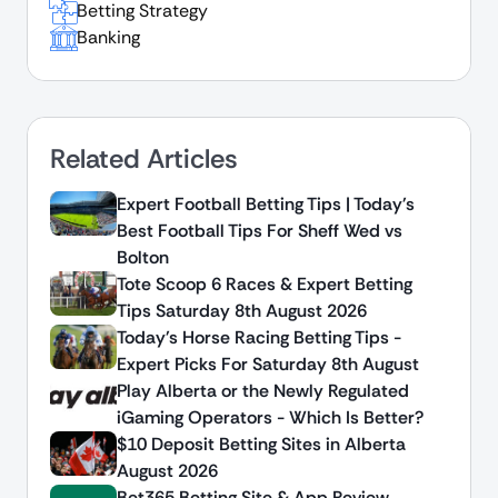
Betting Strategy
Banking
Related Articles
Expert Football Betting Tips | Today's
Best Football Tips For Sheff Wed vs
Bolton
Tote Scoop 6 Races & Expert Betting
Tips Saturday 8th August 2026
Today's Horse Racing Betting Tips -
Expert Picks For Saturday 8th August
Play Alberta or the Newly Regulated
iGaming Operators - Which Is Better?
$10 Deposit Betting Sites in Alberta
August 2026
Bet365 Betting Site & App Review