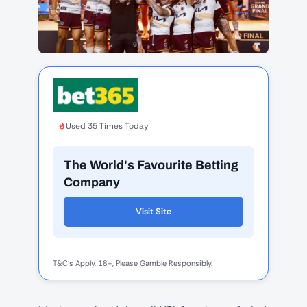
Used 35 Times Today
The World's Favourite Betting
Company
Visit Site
T&C's Apply, 18+, Please Gamble Responsibly.