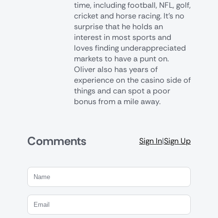
time, including football, NFL, golf,
cricket and horse racing. It’s no
surprise that he holds an
interest in most sports and
loves finding underappreciated
markets to have a punt on.
Oliver also has years of
experience on the casino side of
things and can spot a poor
bonus from a mile away.
Comments
Sign In
|
Sign Up