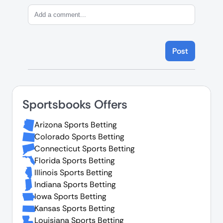
Post
Sportsbooks Offers
Arizona Sports Betting
Colorado Sports Betting
Connecticut Sports Betting
Florida Sports Betting
Illinois Sports Betting
Indiana Sports Betting
Iowa Sports Betting
Kansas Sports Betting
Louisiana Sports Betting