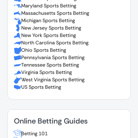
Maryland Sports Betting
Massachusetts Sports Betting
Michigan Sports Betting
New Jersey Sports Betting
New York Sports Betting
North Carolina Sports Betting
Ohio Sports Betting
Pennsylvania Sports Betting
Tennessee Sports Betting
Virginia Sports Betting
West Virginia Sports Betting
US Sports Betting
Online Betting Guides
Betting 101