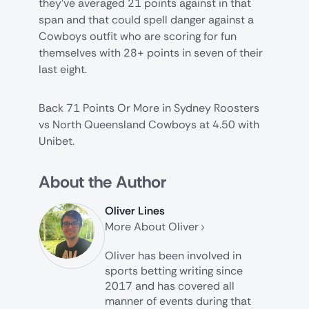
they've averaged 21 points against in that
span and that could spell danger against a
Cowboys outfit who are scoring for fun
themselves with 28+ points in seven of their
last eight.
Back 71 Points Or More in Sydney Roosters
vs North Queensland Cowboys at 4.50 with
Unibet.
About the Author
Oliver Lines
More About Oliver
Oliver has been involved in
sports betting writing since
2017 and has covered all
manner of events during that