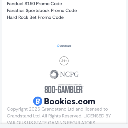
Fanduel $150 Promo Code
Fanatics Sportsbook Promo Code
Hard Rock Bet Promo Code
Copyright 2026 Grandstand Ltd and licensed to
Grandstand Ltd. All Rights Reserved. LICENSED BY
VARIOUS US STATE GAMING REGULATORS.