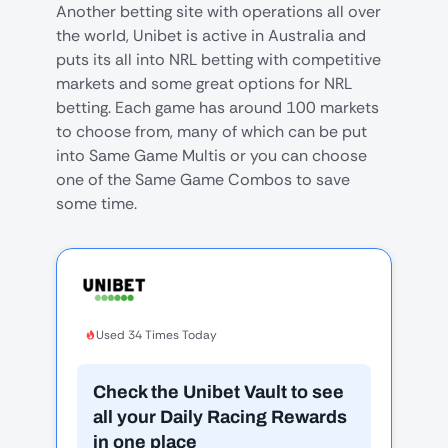
Another betting site with operations all over
the world,
Unibet
is active in Australia and
puts its all into NRL betting with competitive
markets and some great options for NRL
betting. Each game has around 100 markets
to choose from, many of which can be put
into Same Game Multis or you can choose
one of the Same Game Combos to save
some time.
Used 34 Times Today
Check the Unibet Vault to see
all your Daily Racing Rewards
in one place