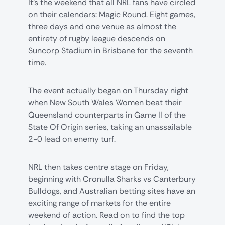
It's the weekend that all NRL fans have circled
on their calendars: Magic Round. Eight games,
three days and one venue as almost the
entirety of rugby league descends on
Suncorp Stadium in Brisbane for the seventh
time.
The event actually began on Thursday night
when New South Wales Women beat their
Queensland counterparts in Game II of the
State Of Origin series, taking an unassailable
2-0 lead on enemy turf.
NRL then takes centre stage on Friday,
beginning with Cronulla Sharks vs Canterbury
Bulldogs, and
Australian betting sites
have an
exciting range of markets for the entire
weekend of action. Read on to find the
top