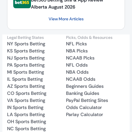
Alberta August 2026
View More Articles
Legal Betting States
Picks, Odds & Resources
NY Sports Betting
NFL Picks
KS Sports Betting
NBA Picks
NJ Sports Betting
NCAAB Picks
PA Sports Betting
NFL Odds
MI Sports Betting
NBA Odds
IL Sports Betting
NCAAB Odds
AZ Sports Betting
Beginners Guides
CO Sports Betting
Banking Guides
VA Sports Betting
PayPal Betting Sites
IN Sports Betting
Odds Calculator
LA Sports Betting
Parlay Calculator
OH Sports Betting
NC Sports Betting