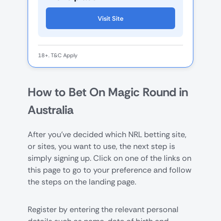
Visit Site
18+. T&C Apply
How to Bet On Magic Round in
Australia
After you've decided which
NRL betting
site,
or sites, you want to use, the next step is
simply signing up. Click on one of the links on
this page to go to your preference and follow
the steps on the landing page.
Register by entering the relevant personal