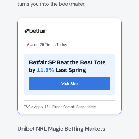
turns you into the bookmaker.
Used 29 Times Today
Betfair SP Beat the Best Tote
by
11.9%
Last Spring
Visit Site
T&C's Apply, 18+, Please Gamble Responsibly.
Unibet NRL Magic Betting Markets