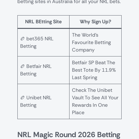
betting sites in Australia
for all your NRL bets.
NRL BEtting Site
Why Sign Up?
The World's
🏉 bet365 NRL
Favourite Betting
Betting
Company
Betfair SP Beat The
🏉 Betfair NRL
Best Tote By 11.9%
Betting
Last Spring
Check The Unibet
🏉 Unibet NRL
Vault To See All Your
Betting
Rewards In One
Place
NRL Magic Round 2026 Betting