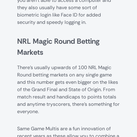
you aren't able to access a computer and
they also usually have some sort of
biometric login like Face ID for added
security and speedy logging in.
NRL Magic Round Betting
Markets
There's usually upwards of 100 NRL Magic
Round betting markets on any single game
and this number gets even bigger on the likes
of the Grand Final and State of Origin. From
match result and handicaps to points totals
and anytime tryscorers, there's something for
everyone.
Same Game Multis are a fun innovation of
recent years as these allow you to combine a