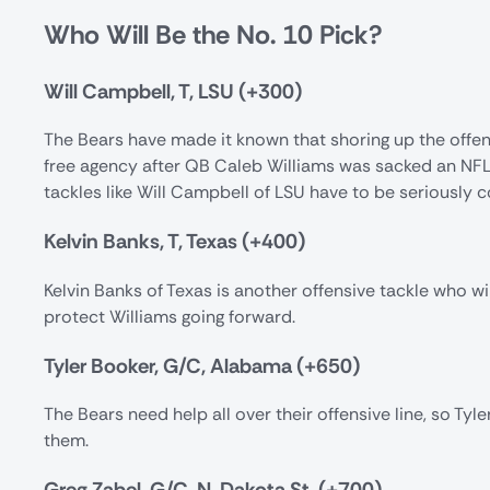
Who Will Be the No. 10 Pick?
Will Campbell, T, LSU (+300)
The Bears have made it known that shoring up the offensi
free agency after QB Caleb Williams was sacked an NFL-
tackles like Will Campbell of LSU have to be seriously 
Kelvin Banks, T, Texas (+400)
Kelvin Banks of Texas is another offensive tackle who wi
protect Williams going forward.
Tyler Booker, G/C, Alabama (+650)
The Bears need help all over their offensive line, so Ty
them.
Greg Zabel, G/C, N. Dakota St. (+700)