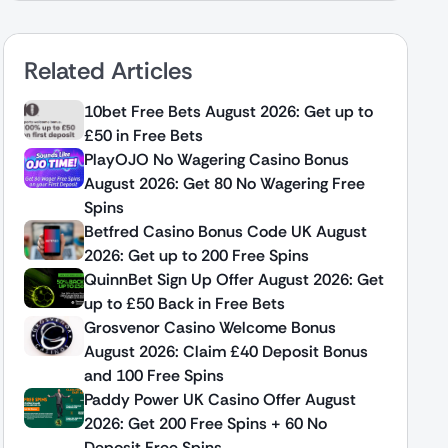
Related Articles
10bet Free Bets August 2026: Get up to
£50 in Free Bets
PlayOJO No Wagering Casino Bonus
August 2026: Get 80 No Wagering Free
Spins
Betfred Casino Bonus Code UK August
2026: Get up to 200 Free Spins
QuinnBet Sign Up Offer August 2026: Get
up to £50 Back in Free Bets
Grosvenor Casino Welcome Bonus
August 2026: Claim £40 Deposit Bonus
and 100 Free Spins
Paddy Power UK Casino Offer August
2026: Get 200 Free Spins + 60 No
Deposit Free Spins