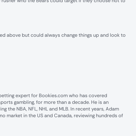
rusher who the Bears could target if they choose not to
isted above but could always change things up and look to
 betting expert for Bookies.com who has covered
sports gambling, for more than a decade. He is an
ing the NBA, NFL, NHL and MLB. In recent years, Adam
ino market in the US and Canada, reviewing hundreds of