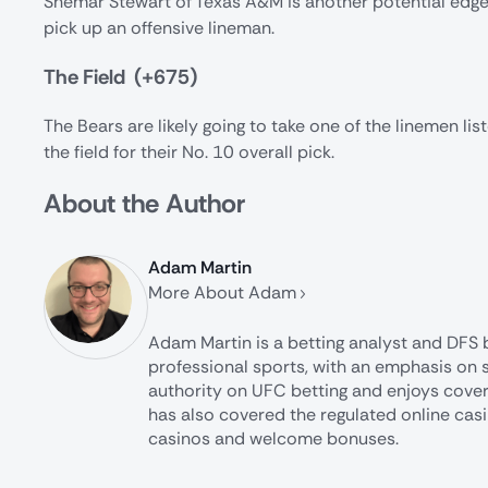
Shemar Stewart of Texas A&M is another potential edge 
pick up an offensive lineman.
The Field (+675)
The Bears are likely going to take one of the linemen l
the field for their No. 10 overall pick.
About the Author
Adam Martin
More About Adam
Adam Martin is a betting analyst and DFS
professional sports, with an emphasis on 
authority on UFC betting and enjoys cover
has also covered the regulated online cas
casinos and welcome bonuses.