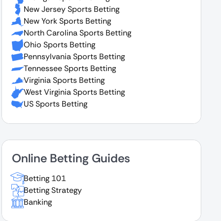
New Jersey Sports Betting
New York Sports Betting
North Carolina Sports Betting
Ohio Sports Betting
Pennsylvania Sports Betting
Tennessee Sports Betting
Virginia Sports Betting
West Virginia Sports Betting
US Sports Betting
Online Betting Guides
Betting 101
Betting Strategy
Banking