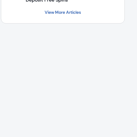
View More Articles