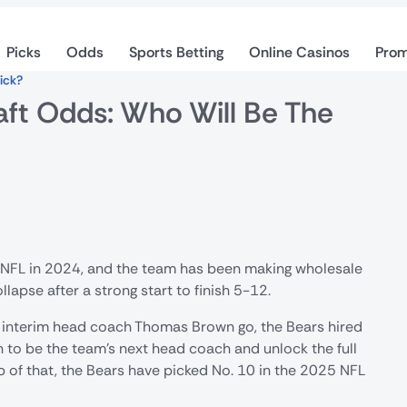
Picks
Odds
Sports Betting
Online Casinos
Pro
ick?
ft Odds: Who Will Be The
e NFL in 2024, and the team has been making wholesale
apse after a strong start to finish 5-12.
ng interim head coach Thomas Brown go, the Bears hired
 to be the team’s next head coach and unlock the full
p of that, the Bears have picked No. 10 in the 2025 NFL