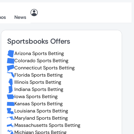
mos
News
Sportsbooks Offers
Arizona Sports Betting
Colorado Sports Betting
Connecticut Sports Betting
Florida Sports Betting
Illinois Sports Betting
Indiana Sports Betting
Iowa Sports Betting
Kansas Sports Betting
Louisiana Sports Betting
Maryland Sports Betting
Massachusetts Sports Betting
Michigan Sports Betting