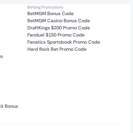
Betting Promotions
BetMGM Bonus Code
BetMGM Casino Bonus Code
DraftKings $200 Promo Code
Fanduel $150 Promo Code
Fanatics Sportsbook Promo Code
Hard Rock Bet Promo Code
us
it Bonus