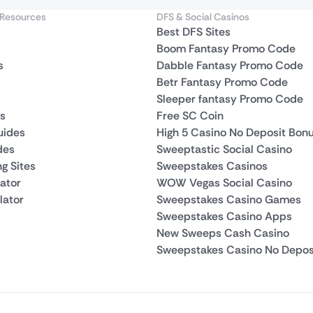
 Resources
DFS & Social Casinos
Best DFS Sites
Boom Fantasy Promo Code
s
Dabble Fantasy Promo Code
Betr Fantasy Promo Code
Sleeper fantasy Promo Code
s
Free SC Coin
uides
High 5 Casino No Deposit Bon
des
Sweeptastic Social Casino
ng Sites
Sweepstakes Casinos
ator
WOW Vegas Social Casino
lator
Sweepstakes Casino Games
Sweepstakes Casino Apps
New Sweeps Cash Casino
Sweepstakes Casino No Depos