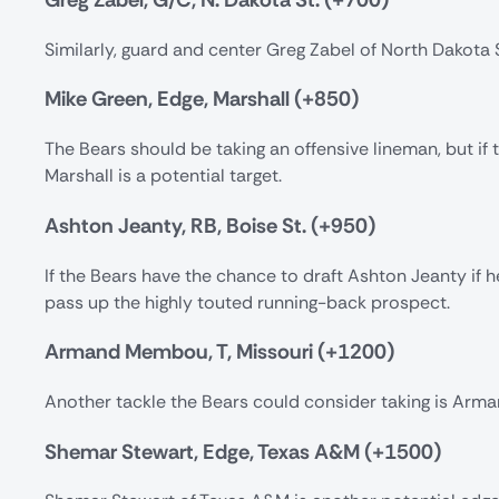
Similarly, guard and center Greg Zabel of North Dakota St
Mike Green, Edge, Marshall (+850)
The Bears should be taking an offensive lineman, but if 
Marshall is a potential target.
Ashton Jeanty, RB, Boise St. (+950)
If the Bears have the chance to draft Ashton Jeanty if 
pass up the highly touted running-back prospect.
Armand Membou, T, Missouri (+1200)
Another tackle the Bears could consider taking is Arm
Shemar Stewart, Edge, Texas A&M (+1500)