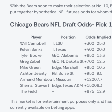
With the Bears soon to make their selection at No. 
put together hypothetical
NFL futures odds
for whom the
Chicago Bears NFL Draft Odds- Pick 
Player
Position
Odds
Implied 
Will Campbell
T, LSU
+300
25.0
Kelvin Banks
T, Texas
+400
20.0
Tyler Booker
G/C, Alabama
+650
13.3
Greg Zabel
G/C, N. Dakota St.
+700
12.5
Mike Green
Edge, Marshall
+850
10.5
Ashton Jeanty
RB, Boise St.
+950
9.5
Armand Membou
T, Missouri
+1200
7.7
Shemar Stewart
Edge, Texas A&M
+1500
6.3
The Field
-
+675
12.9
This market is for entertainment purposes only and has
currently available on
betting apps
.