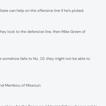
ate can help on the offensive line if he’s picked.
they look to the defensive line, then Mike Green of
he somehow falls to No. 10, they might not be able to
and Membou of Missouri.