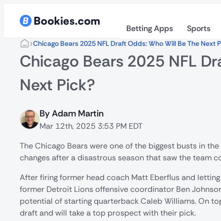
Betting Apps
Sports
›
Chicago Bears 2025 NFL Draft Odds: Who Will Be The Next P
Chicago Bears 2025 NFL Dra
Next Pick?
By
Adam Martin
Mar 12th, 2025 3:53 PM EDT
The Chicago Bears were one of the biggest busts in th
changes after a disastrous season that saw the team coll
After firing former head coach Matt Eberflus and letti
former Detroit Lions offensive coordinator Ben Johnson
potential of starting quarterback Caleb Williams. On to
draft and will take a top prospect with their pick.