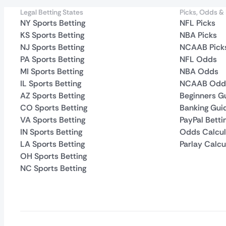
Legal Betting States
Picks, Odds &
NY Sports Betting
NFL Picks
KS Sports Betting
NBA Picks
NJ Sports Betting
NCAAB Pick
PA Sports Betting
NFL Odds
MI Sports Betting
NBA Odds
IL Sports Betting
NCAAB Odd
AZ Sports Betting
Beginners G
CO Sports Betting
Banking Gui
VA Sports Betting
PayPal Betti
IN Sports Betting
Odds Calcul
LA Sports Betting
Parlay Calcu
OH Sports Betting
NC Sports Betting