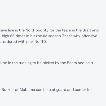
ve line is the No. 1 priority for the team in the draft and
high 68 times in his rookie season. That’s why offensive
considered with pick No. 10.
ll be in the running to be picked by the Bears and help
ler Booker of Alabama can help at guard and center for