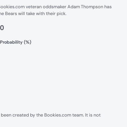
10, Bookies.com veteran oddsmaker Adam Thompson has
 Bears will take with their pick.
10
Probability (%)
 been created by the Bookies.com team. It is not