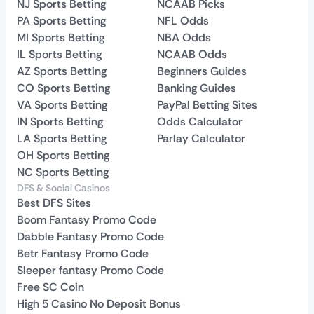
NJ Sports Betting
NCAAB Picks
PA Sports Betting
NFL Odds
MI Sports Betting
NBA Odds
IL Sports Betting
NCAAB Odds
AZ Sports Betting
Beginners Guides
CO Sports Betting
Banking Guides
VA Sports Betting
PayPal Betting Sites
IN Sports Betting
Odds Calculator
LA Sports Betting
Parlay Calculator
OH Sports Betting
NC Sports Betting
DFS & Social Casinos
Best DFS Sites
Boom Fantasy Promo Code
Dabble Fantasy Promo Code
Betr Fantasy Promo Code
Sleeper fantasy Promo Code
Free SC Coin
High 5 Casino No Deposit Bonus