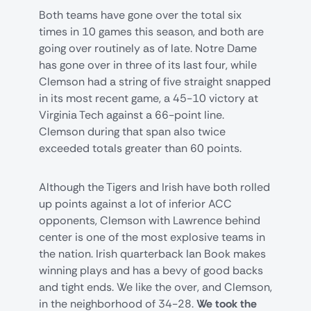
Both teams have gone over the total six
times in 10 games this season, and both are
going over routinely as of late. Notre Dame
has gone over in three of its last four, while
Clemson had a string of five straight snapped
in its most recent game, a 45-10 victory at
Virginia Tech against a 66-point line.
Clemson during that span also twice
exceeded totals greater than 60 points.
Although the Tigers and Irish have both rolled
up points against a lot of inferior ACC
opponents, Clemson with Lawrence behind
center is one of the most explosive teams in
the nation. Irish quarterback Ian Book makes
winning plays and has a bevy of good backs
and tight ends. We like the over, and Clemson,
in the neighborhood of 34-28.
We took the