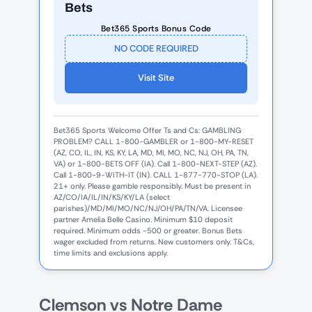
Bets
Bet365 Sports Bonus Code
NO CODE REQUIRED
Visit Site
Bet365 Sports Welcome Offer Ts and Cs: GAMBLING
PROBLEM? CALL 1-800-GAMBLER or 1-800-MY-RESET
(AZ, CO, IL, IN, KS, KY, LA, MD, MI, MO, NC, NJ, OH, PA, TN,
VA) or 1-800-BETS OFF (IA). Call 1-800-NEXT-STEP (AZ).
Call 1-800-9-WITH-IT (IN). CALL 1-877-770-STOP (LA).
21+ only. Please gamble responsibly. Must be present in
AZ/CO/IA/IL/IN/KS/KY/LA (select
parishes)/MD/MI/MO/NC/NJ/OH/PA/TN/VA. Licensee
partner Amelia Belle Casino. Minimum $10 deposit
required. Minimum odds -500 or greater. Bonus Bets
wager excluded from returns. New customers only. T&Cs,
time limits and exclusions apply.
Clemson vs Notre Dame