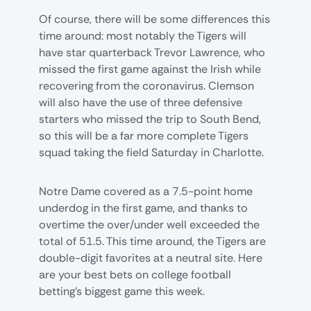
Of course, there will be some differences this
time around: most notably the Tigers will
have star quarterback Trevor Lawrence, who
missed the first game against the Irish while
recovering from the coronavirus. Clemson
will also have the use of three defensive
starters who missed the trip to South Bend,
so this will be a far more complete Tigers
squad taking the field Saturday in Charlotte.
Notre Dame covered as a 7.5-point home
underdog in the first game, and thanks to
overtime the over/under well exceeded the
total of 51.5. This time around, the Tigers are
double-digit favorites at a neutral site. Here
are your best bets on
college football
betting
’s biggest game this week.