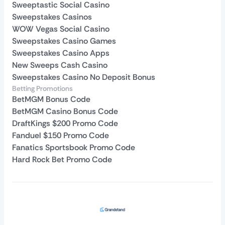
Sweeptastic Social Casino
Sweepstakes Casinos
WOW Vegas Social Casino
Sweepstakes Casino Games
Sweepstakes Casino Apps
New Sweeps Cash Casino
Sweepstakes Casino No Deposit Bonus
Betting Promotions
BetMGM Bonus Code
BetMGM Casino Bonus Code
DraftKings $200 Promo Code
Fanduel $150 Promo Code
Fanatics Sportsbook Promo Code
Hard Rock Bet Promo Code