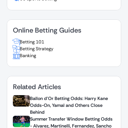
Online Betting Guides
Betting 101
Betting Strategy
Banking
Related Articles
Ballon d'Or Betting Odds: Harry Kane
Odds-On, Yamal and Others Close
Behind
Summer Transfer Window Betting Odds
- Alvarez, Martinelli, Fernandez, Sancho