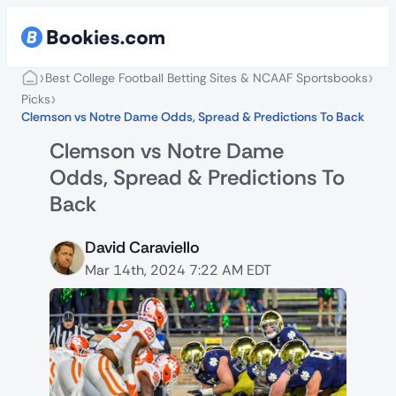
›
›
Best College Football Betting Sites & NCAAF Sportsbooks
›
Picks
Clemson vs Notre Dame Odds, Spread & Predictions To Back
Clemson vs Notre Dame
Odds, Spread & Predictions To
Back
David Caraviello
Mar 14th, 2024 7:22 AM EDT