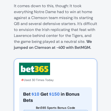
It comes down to this, though: It took
everything Notre Dame had to win at home
against a Clemson team missing its starting
QB and several defensive starters. It’s difficult
to envision the Irish replicating that feat with
Lawrence behind center for the Tigers, and
the game being played at a neutral site.
We
jumped on Clemson at -400 with BetMGM.
Used 30 Times Today
Bet
$10
Get
$150
in Bonus
Bets
Bet365 Sports Bonus Code