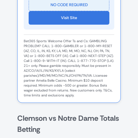
NO CODE REQUIRED
Visit Site
Bet365 Sports Welcome Offer Ts and Cs: GAMBLING
PROBLEM? CALL 1-800-GAMBLER or 1-800-MY-RESET
(AZ, CO, IL, IN, KS, KY, LA, MD, MI, MO, NC, NJ, OH, PA, TN,
VA) or 1-800-BETS OFF (IA). Call 1-800-NEXT-STEP (AZ).
Call 1-800-9-WITH-IT (IN). CALL 1-877-770-STOP (LA).
21+ only. Please gamble responsibly. Must be present in
AZ/CO/IA/IL/IN/KS/KY/LA (select
parishes)/MD/MI/MO/NC/NJ/OH/PA/TN/VA. Licensee
partner Amelia Belle Casino. Minimum $10 deposit
required. Minimum odds -500 or greater. Bonus Bets
wager excluded from returns. New customers only. T&Cs,
time limits and exclusions apply.
Clemson vs Notre Dame Totals
Betting