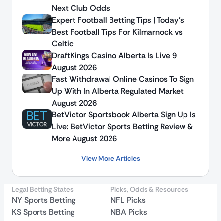
Next Club Odds
Expert Football Betting Tips | Today's
Best Football Tips For Kilmarnock vs
Celtic
DraftKings Casino Alberta Is Live 9
August 2026
Fast Withdrawal Online Casinos To Sign
Up With In Alberta Regulated Market
August 2026
BetVictor Sportsbook Alberta Sign Up Is
Live: BetVictor Sports Betting Review &
More August 2026
View More Articles
Legal Betting States
Picks, Odds & Resources
NY Sports Betting
NFL Picks
KS Sports Betting
NBA Picks