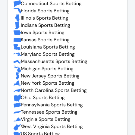
Connecticut Sports Betting
Florida Sports Betting
Illinois Sports Betting
Indiana Sports Betting
Iowa Sports Betting
Kansas Sports Betting
Louisiana Sports Betting
Maryland Sports Betting
Massachusetts Sports Betting
Michigan Sports Betting
New Jersey Sports Betting
New York Sports Betting
North Carolina Sports Betting
Ohio Sports Betting
Pennsylvania Sports Betting
Tennessee Sports Betting
Virginia Sports Betting
West Virginia Sports Betting
US Sports Betting