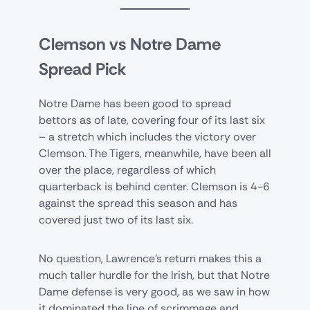
Clemson vs Notre Dame
Spread Pick
Notre Dame has been good to spread
bettors as of late, covering four of its last six
– a stretch which includes the victory over
Clemson. The Tigers, meanwhile, have been all
over the place, regardless of which
quarterback is behind center. Clemson is 4-6
against the spread this season and has
covered just two of its last six.
No question, Lawrence’s return makes this a
much taller hurdle for the Irish, but that Notre
Dame defense is very good, as we saw in how
it dominated the line of scrimmage and