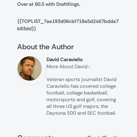
Over at 60.5 with DraftKings.
{{TOPLIST_7ae193d06cbf718a5d2467bdda7
b83dd}}
About the Author
David Caraviello
More About David
Veteran sports journalist David
Caraviello has covered college
football, college basketball,
motorsports and golf, covering
all three US golf majors, the
Daytona 500 and SEC football.