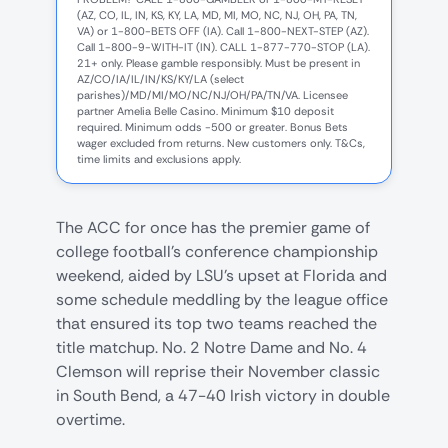
(AZ, CO, IL, IN, KS, KY, LA, MD, MI, MO, NC, NJ, OH, PA, TN,
VA) or 1-800-BETS OFF (IA). Call 1-800-NEXT-STEP (AZ).
Call 1-800-9-WITH-IT (IN). CALL 1-877-770-STOP (LA).
21+ only. Please gamble responsibly. Must be present in
AZ/CO/IA/IL/IN/KS/KY/LA (select
parishes)/MD/MI/MO/NC/NJ/OH/PA/TN/VA. Licensee
partner Amelia Belle Casino. Minimum $10 deposit
required. Minimum odds -500 or greater. Bonus Bets
wager excluded from returns. New customers only. T&Cs,
time limits and exclusions apply.
The ACC for once has the premier game of
college football’s conference championship
weekend, aided by LSU’s upset at Florida and
some schedule meddling by the league office
that ensured its top two teams reached the
title matchup. No. 2 Notre Dame and No. 4
Clemson will reprise their November classic
in South Bend, a 47-40 Irish victory in double
overtime.