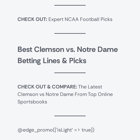
CHECK OUT:
Expert NCAA Football Picks
Best Clemson vs. Notre Dame
Betting Lines & Picks
CHECK OUT & COMPARE:
The Latest
Clemson vs Notre Dame From Top Online
Sportsbooks
@edge_promo(['isLight' => true])