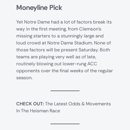
Moneyline Pick
Yet Notre Dame had a lot of factors break its
way in the first meeting, from Clemson’s
missing starters to a stunningly large and
loud crowd at Notre Dame Stadium. None of
those factors will be present Saturday. Both
teams are playing very well as of late,
routinely blowing out lower-rung ACC
opponents over the final weeks of the regular
season.
CHECK OUT:
The Latest Odds & Movements
In The Heisman Race