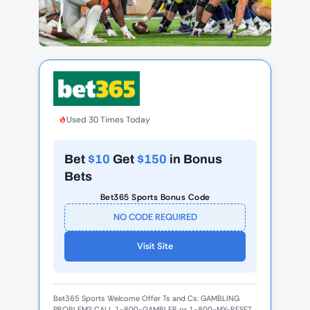
Used 30 Times Today
Bet
$10
Get
$150
in Bonus
Bets
Bet365 Sports Bonus Code
NO CODE REQUIRED
Visit Site
Bet365 Sports Welcome Offer Ts and Cs: GAMBLING
PROBLEM? CALL 1-800-GAMBLER or 1-800-MY-RESET