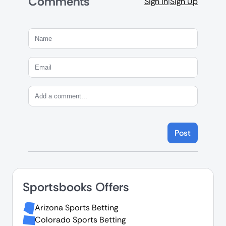
Comments
Sign In
|
Sign Up
Post
Sportsbooks Offers
Arizona Sports Betting
Colorado Sports Betting