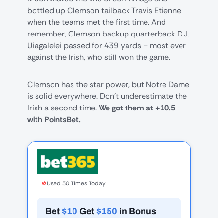
bottled up Clemson tailback Travis Etienne
when the teams met the first time. And
remember, Clemson backup quarterback D.J.
Uiagalelei passed for 439 yards – most ever
against the Irish, who still won the game.
Clemson has the star power, but Notre Dame
is solid everywhere. Don’t underestimate the
Irish a second time.
We got them at +10.5
with PointsBet.
Used 30 Times Today
Bet
$10
Get
$150
in Bonus