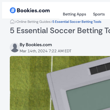
Betting Apps
Sports
›
›
Online Betting Guides
5 Essential Soccer Betting Tools
5 Essential Soccer Betting T
By
Bookies.com
Mar 14th, 2024 7:22 AM EDT