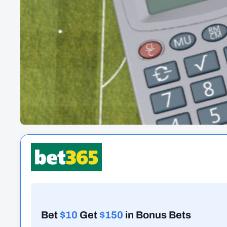
Bet
$10
Get
$150
in Bonus Bets