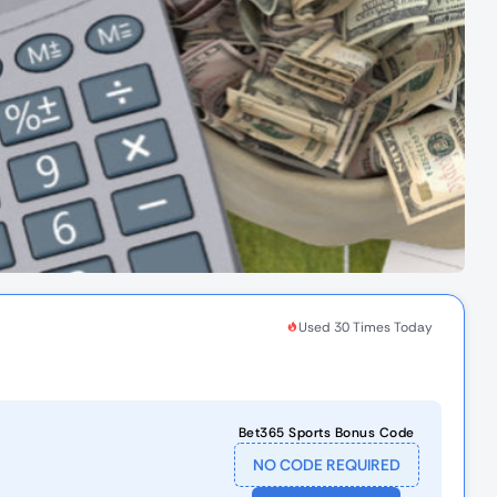
Used 30 Times Today
Bet365 Sports Bonus Code
NO CODE REQUIRED