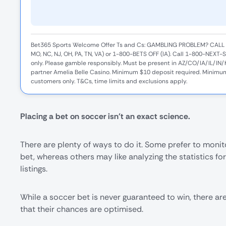
Bet365 Sports Welcome Offer Ts and Cs: GAMBLING PROBLEM? CALL 1-8
MO, NC, NJ, OH, PA, TN, VA) or 1-800-BETS OFF (IA). Call 1-800-NEXT
only. Please gamble responsibly. Must be present in AZ/CO/IA/IL/
partner Amelia Belle Casino. Minimum $10 deposit required. Minimum
customers only. T&Cs, time limits and exclusions apply.
Placing a bet on soccer isn't an exact science.
There are plenty of ways to do it. Some prefer to monit
bet, whereas others may like analyzing the statistics f
listings.
While a soccer bet is never guaranteed to win, there ar
that their chances are optimised.