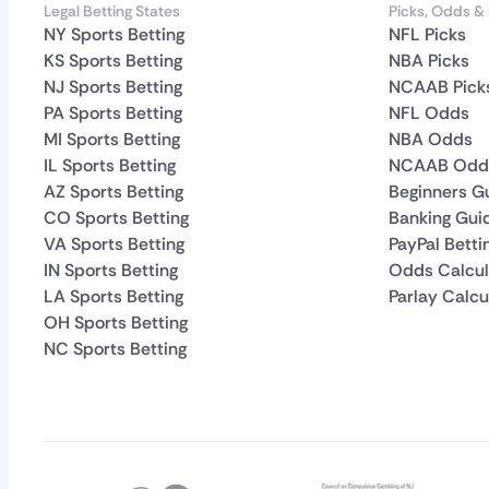
Legal Betting States
Picks, Odds &
NY Sports Betting
NFL Picks
KS Sports Betting
NBA Picks
NJ Sports Betting
NCAAB Pick
PA Sports Betting
NFL Odds
MI Sports Betting
NBA Odds
IL Sports Betting
NCAAB Odd
AZ Sports Betting
Beginners G
CO Sports Betting
Banking Gui
VA Sports Betting
PayPal Betti
IN Sports Betting
Odds Calcul
LA Sports Betting
Parlay Calcu
OH Sports Betting
NC Sports Betting