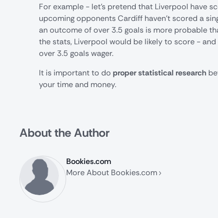
For example - let's pretend that Liverpool have sco
upcoming opponents Cardiff haven't scored a single 
an outcome of over 3.5 goals is more probable than 
the stats, Liverpool would be likely to score - and 
over 3.5 goals wager.
It is important to do
proper statistical research
bef
your time and money.
About the Author
Bookies.com
More About Bookies.com