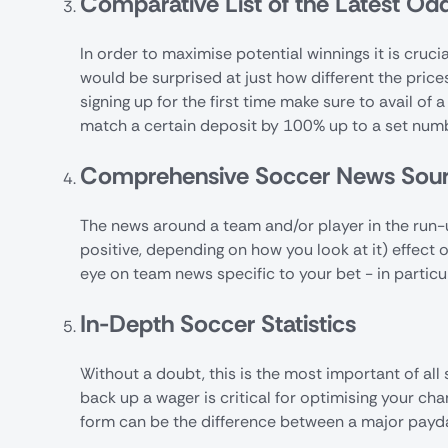
Comparative List of the Latest Od
In order to maximise potential winnings it is cruci
would be surprised at just how different the pri
signing up for the first time make sure to avail of 
match a certain deposit by 100% up to a set numb
Comprehensive Soccer News Sou
The news around a team and/or player in the run-u
positive, depending on how you look at it) effect
eye on team news specific to your bet - in particu
In-Depth Soccer Statistics
Without a doubt, this is the most important of all 
back up a wager is critical for optimising your ch
form can be the difference between a major payda