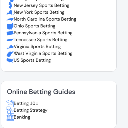
New Jersey Sports Betting
New York Sports Betting
North Carolina Sports Betting
Ohio Sports Betting
Pennsylvania Sports Betting
Tennessee Sports Betting
Virginia Sports Betting
West Virginia Sports Betting
US Sports Betting
Online Betting Guides
Betting 101
Betting Strategy
Banking