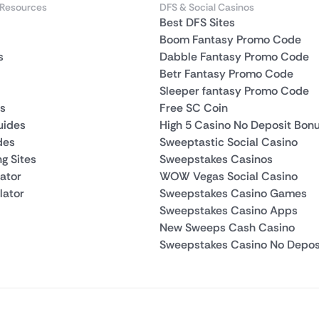
 Resources
DFS & Social Casinos
Best DFS Sites
Boom Fantasy Promo Code
s
Dabble Fantasy Promo Code
Betr Fantasy Promo Code
Sleeper fantasy Promo Code
s
Free SC Coin
uides
High 5 Casino No Deposit Bon
des
Sweeptastic Social Casino
ng Sites
Sweepstakes Casinos
ator
WOW Vegas Social Casino
lator
Sweepstakes Casino Games
Sweepstakes Casino Apps
New Sweeps Cash Casino
Sweepstakes Casino No Depos