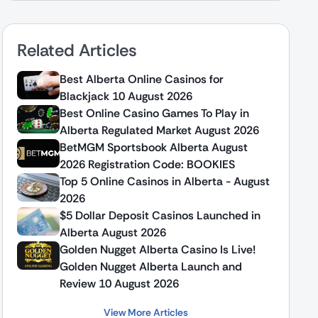
Related Articles
Best Alberta Online Casinos for
Blackjack 10 August 2026
Best Online Casino Games To Play in
Alberta Regulated Market August 2026
BetMGM Sportsbook Alberta August
2026 Registration Code: BOOKIES
Top 5 Online Casinos in Alberta - August
2026
$5 Dollar Deposit Casinos Launched in
Alberta August 2026
Golden Nugget Alberta Casino Is Live!
Golden Nugget Alberta Launch and
Review 10 August 2026
View More Articles