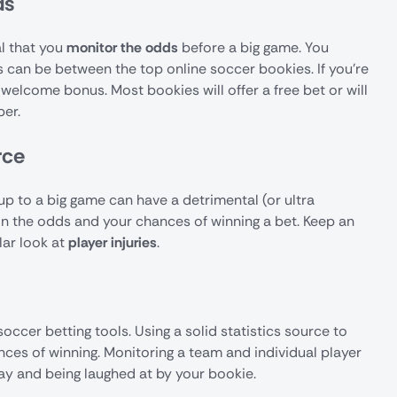
ds
al that you
monitor the odds
before a big game. You
ces can be between the
top online soccer bookies
. If you're
a welcome bonus. Most bookies will offer a free bet or will
er.
rce
p to a big game can have a detrimental (or ultra
 on the odds and your chances of winning a bet. Keep an
lar look at
player injuries
.
soccer betting tools. Using a solid statistics source to
ances of winning. Monitoring a team and individual player
y and being laughed at by your bookie.