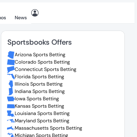
mos
News
Sportsbooks Offers
Arizona Sports Betting
Colorado Sports Betting
Connecticut Sports Betting
Florida Sports Betting
Illinois Sports Betting
Indiana Sports Betting
Iowa Sports Betting
Kansas Sports Betting
Louisiana Sports Betting
Maryland Sports Betting
Massachusetts Sports Betting
Michigan Sports Betting