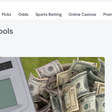
Picks
Odds
Sports Betting
Online Casinos
Pro
ools