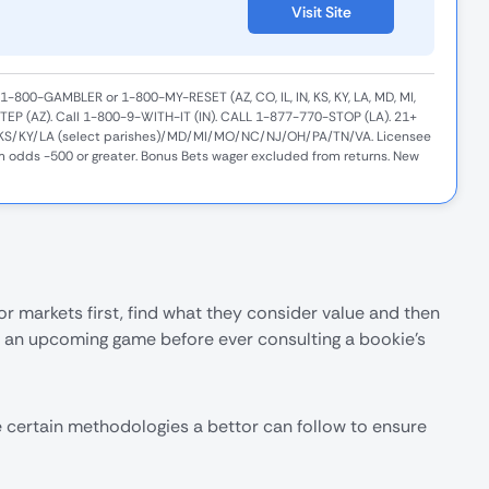
Visit Site
00-GAMBLER or 1-800-MY-RESET (AZ, CO, IL, IN, KS, KY, LA, MD, MI,
-STEP (AZ). Call 1-800-9-WITH-IT (IN). CALL 1-877-770-STOP (LA). 21+
IN/KS/KY/LA (select parishes)/MD/MI/MO/NC/NJ/OH/PA/TN/VA. Licensee
 odds -500 or greater. Bonus Bets wager excluded from returns. New
or markets first, find what they consider value and then
or an upcoming game before ever consulting a bookie's
e certain methodologies a bettor can follow to ensure