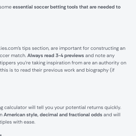
e some
essential soccer betting tools that are needed to
ies.com's tips section, are important for constructing an
occer match.
Always read 3-4 previews
and note any
ppers you're taking inspiration from are an authority on
this is to read their previous work and biography (if
 calculator will tell you your potential returns quickly.
en
American style, decimal and fractional odds
and will
iples with ease.