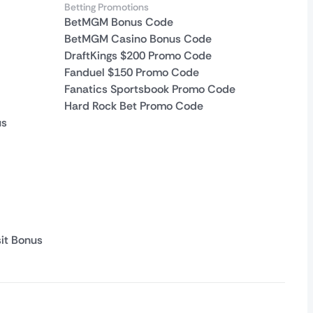
Betting Promotions
BetMGM Bonus Code
BetMGM Casino Bonus Code
DraftKings $200 Promo Code
Fanduel $150 Promo Code
Fanatics Sportsbook Promo Code
Hard Rock Bet Promo Code
us
it Bonus