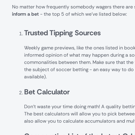
No matter how frequently somebody wagers there ar
inform a bet
- the top 5 of which we've listed below:
Trusted Tipping Sources
Weekly game previews, like the ones listed in book
informed opinion of what may happen during a s
commonalities between them. Make sure that the ti
the subject of soccer betting - an easy way to do 
available).
Bet Calculator
Don't waste your time doing math! A quality betting
The best calculators will allow you to pick betwe
also allow you to calculate accumulators and mult