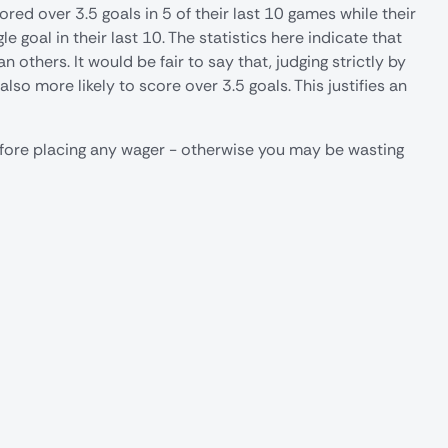
red over 3.5 goals in 5 of their last 10 games while their
goal in their last 10. The statistics here indicate that
others. It would be fair to say that, judging strictly by
also more likely to score over 3.5 goals. This justifies an
ore placing any wager - otherwise you may be wasting