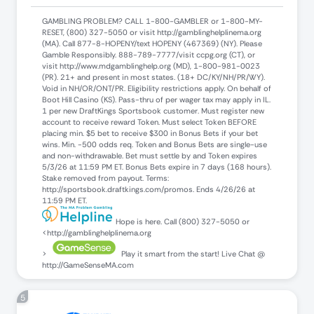
GAMBLING PROBLEM? CALL 1-800-GAMBLER or 1-800-MY-
RESET, (800) 327-5050 or visit http://gamblinghelplinema.org
(MA). Call 877-8-HOPENY/text HOPENY (467369) (NY). Please
Gamble Responsibly. 888-789-7777/visit ccpg.org (CT), or
visit http://www.mdgamblinghelp.org (MD), 1-800-981-0023
(PR). 21+ and present in most states. (18+ DC/KY/NH/PR/WY).
Void in NH/OR/ONT/PR. Eligibility restrictions apply. On behalf of
Boot Hill Casino (KS). Pass-thru of per wager tax may apply in IL.
1 per new DraftKings Sportsbook customer. Must register new
account to receive reward Token. Must select Token BEFORE
placing min. $5 bet to receive $300 in Bonus Bets if your bet
wins. Min. -500 odds req. Token and Bonus Bets are single-use
and non-withdrawable. Bet must settle by and Token expires
5/3/26 at 11:59 PM ET. Bonus Bets expire in 7 days (168 hours).
Stake removed from payout. Terms:
http://sportsbook.draftkings.com/promos. Ends 4/26/26 at
11:59 PM ET.
Hope is here. Call (800) 327-5050 or
<http://gamblinghelplinema.org
>
Play it smart from the start! Live Chat @
http://GameSenseMA.com
5