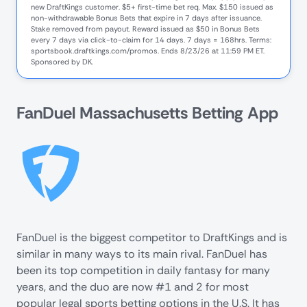
new DraftKings customer. $5+ first-time bet req. Max. $150 issued as
non-withdrawable Bonus Bets that expire in 7 days after issuance.
Stake removed from payout. Reward issued as $50 in Bonus Bets
every 7 days via click-to-claim for 14 days. 7 days = 168hrs. Terms:
sportsbook.draftkings.com/promos. Ends 8/23/26 at 11:59 PM ET.
Sponsored by DK.
FanDuel Massachusetts Betting App
FanDuel is the biggest competitor to DraftKings and is
similar in many ways to its main rival. FanDuel has
been its top competition in daily fantasy for many
years, and the duo are now #1 and 2 for most
popular legal sports betting options in the U.S. It has