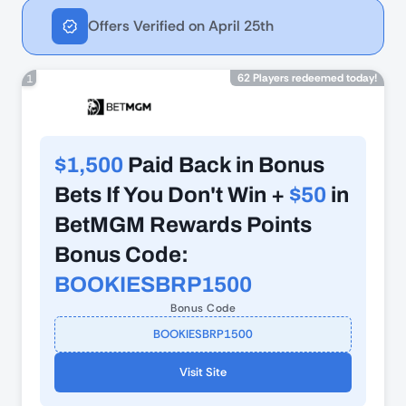
Offers Verified on April 25th
62 Players redeemed today!
1
$1,500
Paid Back in Bonus
Bets If You Don't Win +
$50
in
BetMGM Rewards Points
Bonus Code:
BOOKIESBRP1500
Bonus Code
BOOKIESBRP1500
Visit Site