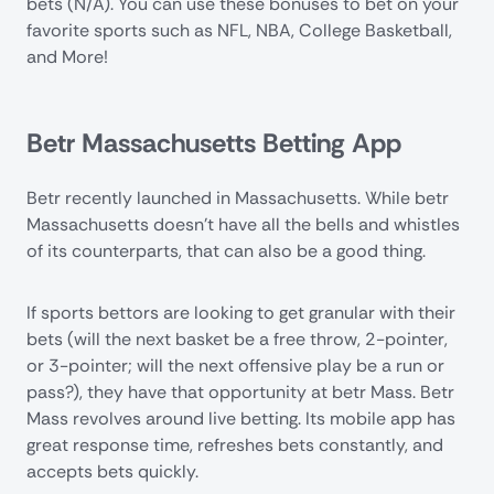
bets (N/A). You can use these bonuses to bet on your
favorite sports such as NFL, NBA, College Basketball,
and More!
Betr Massachusetts Betting App
Betr recently launched in Massachusetts. While betr
Massachusetts doesn't have all the bells and whistles
of its counterparts, that can also be a good thing.
If sports bettors are looking to get granular with their
bets (will the next basket be a free throw, 2-pointer,
or 3-pointer; will the next offensive play be a run or
pass?), they have that opportunity at betr Mass. Betr
Mass revolves around live betting. Its mobile app has
great response time, refreshes bets constantly, and
accepts bets quickly.