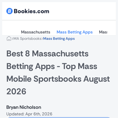
Massachusetts
Mass Betting Apps
Mass Bet
›
›
MA Sportsbooks
Mass Betting Apps
Best 8 Massachusetts
Betting Apps - Top Mass
Mobile Sportsbooks August
2026
Bryan Nicholson
Updated: Apr 6th, 2026