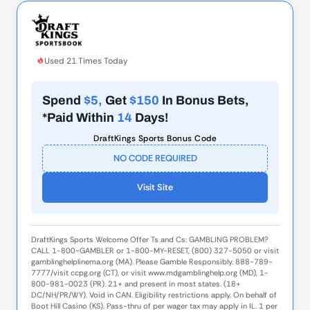
Used 21 Times Today
Spend
$5,
Get
$150
In Bonus Bets,
*Paid Within
14
Days!
DraftKings Sports Bonus Code
NO CODE REQUIRED
Visit Site
DraftKings Sports Welcome Offer Ts and Cs: GAMBLING PROBLEM?
CALL 1-800-GAMBLER or 1-800-MY-RESET, (800) 327-5050 or visit
gamblinghelplinema.org (MA). Please Gamble Responsibly. 888-789-
7777/visit ccpg.org (CT), or visit www.mdgamblinghelp.org (MD), 1-
800-981-0023 (PR). 21+ and present in most states. (18+
DC/NH/PR/WY). Void in CAN. Eligibility restrictions apply. On behalf of
Boot Hill Casino (KS). Pass-thru of per wager tax may apply in IL. 1 per