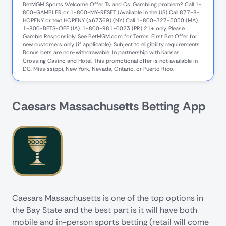
BetMGM Sports Welcome Offer Ts and Cs: Gambling problem? Call 1-
800-GAMBLER or 1-800-MY-RESET (Available in the US) Call 877-8-
HOPENY or text HOPENY (467369) (NY) Call 1-800-327-5050 (MA),
1-800-BETS-OFF (IA), 1-800-981-0023 (PR) 21+ only. Please
Gamble Responsibly. See BetMGM.com for Terms. First Bet Offer for
new customers only (if applicable). Subject to eligibility requirements.
Bonus bets are non-withdrawable. In partnership with Kansas
Crossing Casino and Hotel. This promotional offer is not available in
DC, Mississippi, New York, Nevada, Ontario, or Puerto Rico.
Caesars Massachusetts Betting App
Caesars Massachusetts is one of the top options in
the Bay State and the best part is it will have both
mobile and in-person sports betting (retail will come