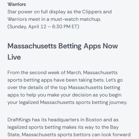
Warriors
Star power on full display as the Clippers and
Warriors meet in a must-watch matchup.
(Sunday, April 12 – 6:30 PM ET)
Massachusetts Betting Apps Now
Live
From the second week of March, Massachusetts
sports betting apps have been taking bets. Let's go
over the details of the top Massachusetts betting
apps to help you make your decision as you begin
your legalized Massachusetts sports betting journey.
DraftKings has its headquarters in Boston and as
legalized sports betting makes its way to the Bay
State, Massachusetts sports bettors can look forward