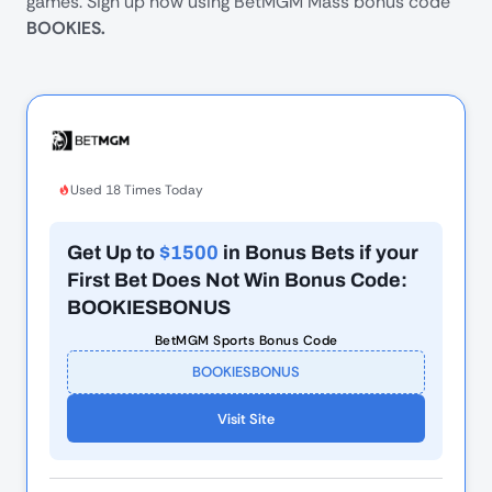
games. Sign up now using BetMGM Mass bonus code
BOOKIES.
Used 18 Times Today
Get Up to
$1500
in Bonus Bets if your
First Bet Does Not Win Bonus Code:
BOOKIESBONUS
BetMGM Sports Bonus Code
BOOKIESBONUS
Visit Site