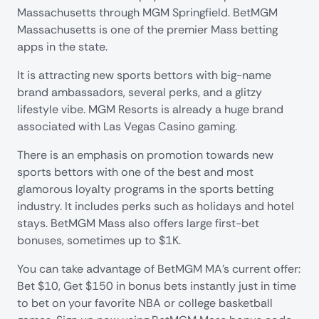
Massachusetts through MGM Springfield.
BetMGM
Massachusetts
is one of the premier Mass betting
apps in the state.
It is attracting new sports bettors with big-name
brand ambassadors, several perks, and a glitzy
lifestyle vibe. MGM Resorts is already a huge brand
associated with Las Vegas Casino gaming.
There is an emphasis on promotion towards new
sports bettors with one of the best and most
glamorous loyalty programs in the sports betting
industry. It includes perks such as holidays and hotel
stays. BetMGM Mass also offers large first-bet
bonuses, sometimes up to $1K.
You can take advantage of BetMGM MA's current offer:
Bet $10, Get $150 in bonus bets instantly just in time
to bet on your favorite NBA or college basketball