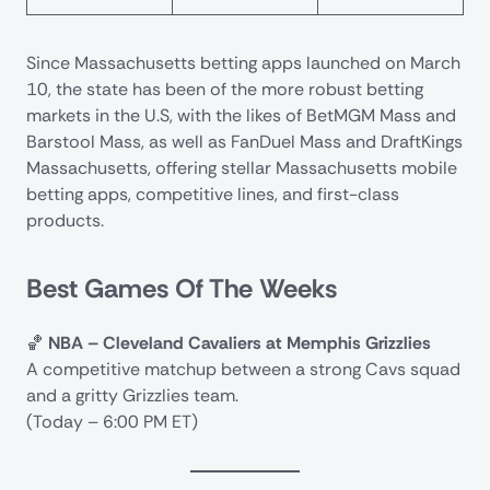
Since Massachusetts betting apps launched on March
10, the state has been of the more robust betting
markets in the U.S, with the likes of BetMGM Mass and
Barstool Mass, as well as FanDuel Mass and
DraftKings
Massachusetts
, offering stellar Massachusetts mobile
betting apps, competitive lines, and first-class
products.
Best Games Of The Week
s
🏀
NBA – Cleveland Cavaliers at Memphis Grizzlies
A competitive matchup between a strong Cavs squad
and a gritty Grizzlies team.
(Today – 6:00 PM ET)