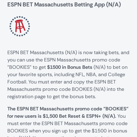
ESPN BET Massachusetts Betting App (N/A)
ESPN BET Massachusetts (N/A) is now taking bets, and
you can use the ESPN Massachusetts promo code
"BOOKIES" to get
$1500 in Bonus Bets
(N/A) to bet on
your favorite sports, including NFL, NBA, and College
Football. You must enter and copy the ESPN BET
Massachusetts promo code BOOKIES (N/A) into the
registration page to get the bonus bets.
The ESPN BET Massachusetts promo code "BOOKIES"
for new users is $1,500 Bet Reset & ESPN+ (N/A).
You
must enter the ESPN BET Massachusetts promo code
BOOKIES when you sign up to get the $1500 in bonus