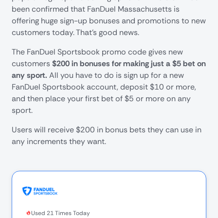
been confirmed that
FanDuel Massachusetts
is
offering huge sign-up bonuses and promotions to new
customers today. That's good news.
The
FanDuel Sportsbook
promo code gives new
customers
$200 in bonuses for making just a $5 bet on
any sport.
All you have to do is sign up for a new
FanDuel Sportsbook account, deposit $10 or more,
and then place your first bet of $5 or more on any
sport.
Users will receive $200 in bonus bets they can use in
any increments they want.
Used 21 Times Today