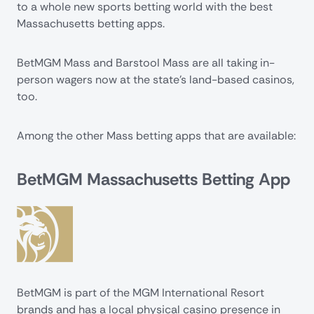
to a whole new sports betting world with the best
Massachusetts betting apps.
BetMGM Mass and Barstool Mass are all taking in-
person wagers now at the state's land-based casinos,
too.
Among the other Mass betting apps that are available:
BetMGM Massachusetts Betting App
BetMGM is part of the MGM International Resort
brands and has a local physical casino presence in