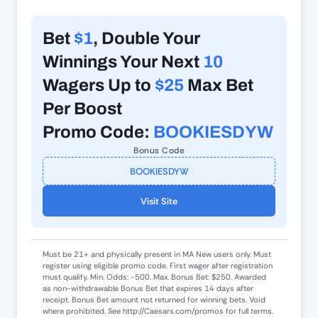
Bet
$1
, Double Your
Winnings Your Next
10
Wagers Up to
$25
Max Bet
Per Boost
Promo Code:
BOOKIESDYW
Bonus Code
BOOKIESDYW
Visit Site
Must be 21+ and physically present in MA New users only. Must
register using eligible promo code. First wager after registration
must qualify. Min. Odds: -500. Max. Bonus Bet: $250. Awarded
as non-withdrawable Bonus Bet that expires 14 days after
receipt. Bonus Bet amount not returned for winning bets. Void
where prohibited. See http://Caesars.com/promos for full terms.