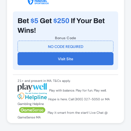
Bet
$5
Get
$250
If Your Bet
Wins!
Bonus Code
NO CODE REQUIRED
Visit Site
21+ and present in MA. T&Cs apply.
Play with balance. Play for fun. Play well.
Hope is here. Call (800) 327-5050 or MA
Gambling Helpline
Play it smart from the start! Live Chat @
GameSense MA