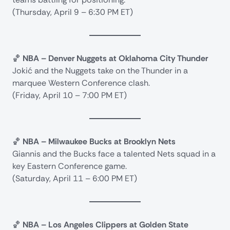
(Thursday, April 9 – 6:30 PM ET)
🏀
NBA – Denver Nuggets at Oklahoma City Thunder
Jokić and the Nuggets take on the Thunder in a
marquee Western Conference clash.
(Friday, April 10 – 7:00 PM ET)
🏀
NBA – Milwaukee Bucks at Brooklyn Nets
Giannis and the Bucks face a talented Nets squad in a
key Eastern Conference game.
(Saturday, April 11 – 6:00 PM ET)
🏀
NBA – Los Angeles Clippers at Golden State