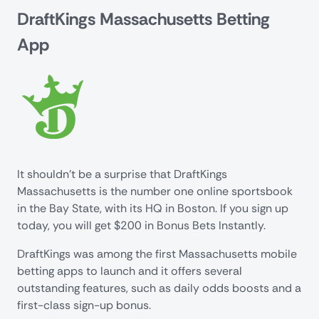
DraftKings Massachusetts Betting
App
It shouldn't be a surprise that
DraftKings
Massachusetts
is the number one online sportsbook
in the Bay State, with its HQ in Boston. If you sign up
today, you will get $200 in Bonus Bets Instantly.
DraftKings was among the first Massachusetts mobile
betting apps to launch and it offers several
outstanding features, such as daily odds boosts and a
first-class sign-up bonus.