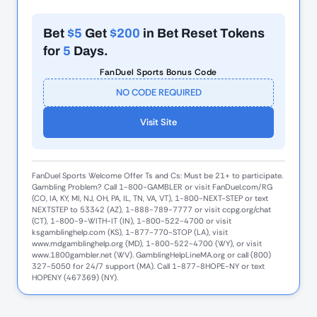
Bet
$5
Get
$200
in Bet Reset Tokens
for
5
Days.
FanDuel Sports Bonus Code
NO CODE REQUIRED
Visit Site
FanDuel Sports Welcome Offer Ts and Cs: Must be 21+ to participate.
Gambling Problem? Call 1-800-GAMBLER or visit FanDuel.com/RG
(CO, IA, KY, MI, NJ, OH, PA, IL, TN, VA, VT), 1-800-NEXT-STEP or text
NEXTSTEP to 53342 (AZ), 1-888-789-7777 or visit ccpg.org/chat
(CT), 1-800-9-WITH-IT (IN), 1-800-522-4700 or visit
ksgamblinghelp.com (KS), 1-877-770-STOP (LA), visit
www.mdgamblinghelp.org (MD), 1-800-522-4700 (WY), or visit
www.1800gambler.net (WV). GamblingHelpLineMA.org or call (800)
327-5050 for 24/7 support (MA). Call 1-877-8HOPE-NY or text
HOPENY (467369) (NY).