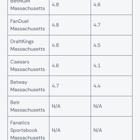
BetMGM
4.8
4.6
Massachusetts
FanDuel
4.8
4.7
Massachusetts
DraftKings
4.8
4.5
Massachusetts
Caesars
4.6
4.1
Massachusetts
Betway
4.7
4.4
Massachusetts
Betr
N/A
N/A
Massachusetts
Fanatics
Sportsbook
N/A
N/A
Massachusetts