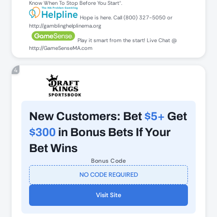
Know When To Stop Before You Start®.
Hope is here. Call (800) 327-5050 or
http://gamblinghelplinema.org
Play it smart from the start! Live Chat @
http://GameSenseMA.com
4
New Customers: Bet
$5+
Get
$300
in Bonus Bets If Your
Bet Wins
Bonus Code
NO CODE REQUIRED
Visit Site