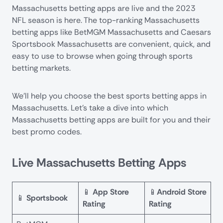
Massachusetts betting apps are live and the 2023
NFL season is here. The top-ranking Massachusetts
betting apps like
BetMGM Massachusetts
and
Caesars
Sportsbook Massachusetts
are convenient, quick, and
easy to use to browse when going through sports
betting markets.
We'll help you choose the best sports betting apps in
Massachusetts. Let's take a dive into which
Massachusetts betting apps are built for you and their
best promo codes.
Live Massachusetts Betting Apps
📱
App Store
📱
Android Store
📱
Sportsbook
Rating
Rating