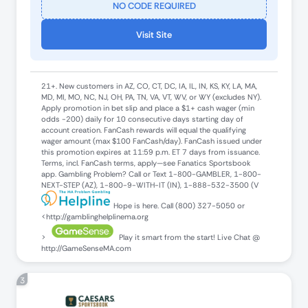
NO CODE REQUIRED
Visit Site
21+. New customers in AZ, CO, CT, DC, IA, IL, IN, KS, KY, LA, MA,
MD, MI, MO, NC, NJ, OH, PA, TN, VA, VT, WV, or WY (excludes NY).
Apply promotion in bet slip and place a $1+ cash wager (min
odds -200) daily for 10 consecutive days starting day of
account creation. FanCash rewards will equal the qualifying
wager amount (max $100 FanCash/day). FanCash issued under
this promotion expires at 11:59 p.m. ET 7 days from issuance.
Terms, incl. FanCash terms, apply—see Fanatics Sportsbook
app. Gambling Problem? Call or Text 1-800-GAMBLER, 1-800-
NEXT-STEP (AZ), 1-800-9-WITH-IT (IN), 1-888-532-3500 (V
Hope is here. Call (800) 327-5050 or
<http://gamblinghelplinema.org
>
Play it smart from the start! Live Chat @
http://GameSenseMA.com
3