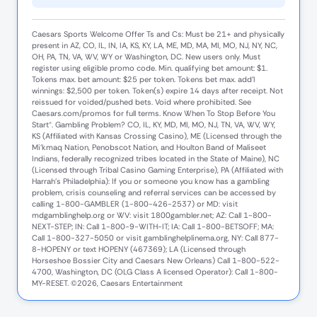
Caesars Sports Welcome Offer Ts and Cs: Must be 21+ and physically
present in AZ, CO, IL, IN, IA, KS, KY, LA, ME, MD, MA, MI, MO, NJ, NY, NC,
OH, PA, TN, VA, WV, WY or Washington, DC. New users only. Must
register using eligible promo code. Min. qualifying bet amount: $1.
Tokens max. bet amount: $25 per token. Tokens bet max. add'l
winnings: $2,500 per token. Token(s) expire 14 days after receipt. Not
reissued for voided/pushed bets. Void where prohibited. See
Caesars.com/promos for full terms. Know When To Stop Before You
Start®. Gambling Problem? CO, IL, KY, MD, MI, MO, NJ, TN, VA, WV, WY,
KS (Affiliated with Kansas Crossing Casino), ME (Licensed through the
Mi’kmaq Nation, Penobscot Nation, and Houlton Band of Maliseet
Indians, federally recognized tribes located in the State of Maine), NC
(Licensed through Tribal Casino Gaming Enterprise), PA (Affiliated with
Harrah's Philadelphia): If you or someone you know has a gambling
problem, crisis counseling and referral services can be accessed by
calling 1-800-GAMBLER (1-800-426-2537) or MD: visit
mdgamblinghelp.org or WV: visit 1800gambler.net; AZ: Call 1-800-
NEXT-STEP; IN: Call 1-800-9-WITH-IT; IA: Call 1-800-BETSOFF; MA:
Call 1-800-327-5050 or visit gamblinghelplinema.org, NY: Call 877-
8-HOPENY or text HOPENY (467369); LA (Licensed through
Horseshoe Bossier City and Caesars New Orleans) Call 1-800-522-
4700, Washington, DC (OLG Class A licensed Operator): Call 1-800-
MY-RESET. ©2026, Caesars Entertainment