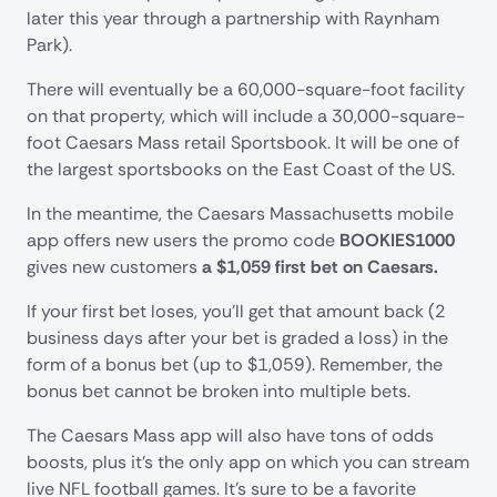
later this year through a partnership with Raynham
Park).
There will eventually be a 60,000-square-foot facility
on that property, which will include a 30,000-square-
foot Caesars Mass retail Sportsbook. It will be one of
the largest sportsbooks on the East Coast of the US.
In the meantime, the
Caesars Massachusetts
mobile
app offers new users the promo code
BOOKIES1000
gives new customers
a $1,059 first bet on Caesars.
If your first bet loses, you'll get that amount back (2
business days after your bet is graded a loss) in the
form of a bonus bet (up to $1,059). Remember, the
bonus bet cannot be broken into multiple bets.
The Caesars Mass app will also have tons of odds
boosts, plus it’s the only app on which you can stream
live NFL football games. It’s sure to be a favorite