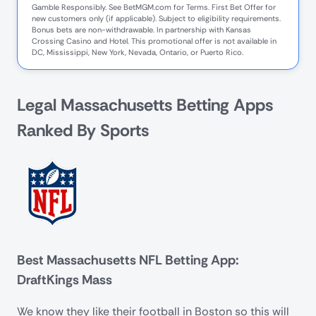
Gamble Responsibly. See BetMGM.com for Terms. First Bet Offer for
new customers only (if applicable). Subject to eligibility requirements.
Bonus bets are non-withdrawable. In partnership with Kansas
Crossing Casino and Hotel. This promotional offer is not available in
DC, Mississippi, New York, Nevada, Ontario, or Puerto Rico.
Legal Massachusetts Betting Apps
Ranked By Sports
Best Massachusetts NFL Betting App:
DraftKings Mass
We know they like their football in Boston so this will