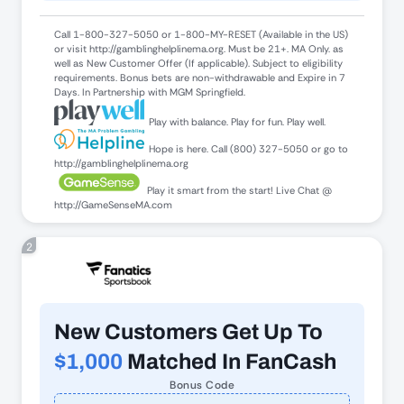
Call 1-800-327-5050 or 1-800-MY-RESET (Available in the US)
or visit http://gamblinghelplinema.org. Must be 21+. MA Only. as
well as New Customer Offer (If applicable). Subject to eligibility
requirements. Bonus bets are non-withdrawable and Expire in 7
Days. In Partnership with MGM Springfield.
Play with balance. Play for fun. Play well.
Hope is here. Call (800) 327-5050 or go to
http://gamblinghelplinema.org
Play it smart from the start! Live Chat @
http://GameSenseMA.com
2
New Customers Get Up To
$1,000
Matched In FanCash
Bonus Code