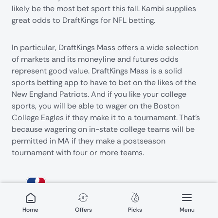
likely be the most bet sport this fall. Kambi supplies
great odds to DraftKings for NFL betting.
In particular, DraftKings Mass offers a wide selection
of markets and its moneyline and futures odds
represent good value. DraftKings Mass is a solid
sports betting app to have to bet on the likes of the
New England Patriots. And if you like your college
sports, you will be able to wager on the Boston
College Eagles if they make it to a tournament. That's
because wagering on in-state college teams will be
permitted in MA if they make a postseason
tournament with four or more teams.
Home
Offers
Picks
Menu