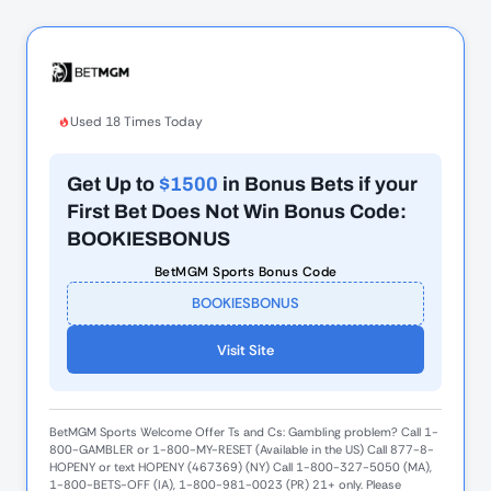
Used 18 Times Today
Get Up to
$1500
in Bonus Bets if your
First Bet Does Not Win Bonus Code:
BOOKIESBONUS
BetMGM Sports Bonus Code
BOOKIESBONUS
Visit Site
BetMGM Sports Welcome Offer Ts and Cs: Gambling problem? Call 1-
800-GAMBLER or 1-800-MY-RESET (Available in the US) Call 877-8-
HOPENY or text HOPENY (467369) (NY) Call 1-800-327-5050 (MA),
1-800-BETS-OFF (IA), 1-800-981-0023 (PR) 21+ only. Please