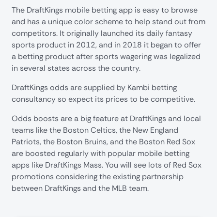
The DraftKings mobile betting app is easy to browse
and has a unique color scheme to help stand out from
competitors. It originally launched its daily fantasy
sports product in 2012, and in 2018 it began to offer
a betting product after sports wagering was legalized
in several states across the country.
DraftKings odds are supplied by Kambi betting
consultancy so expect its prices to be competitive.
Odds boosts are a big feature at DraftKings and local
teams like the Boston Celtics, the New England
Patriots, the Boston Bruins, and the Boston Red Sox
are boosted regularly with popular mobile betting
apps like DraftKings Mass. You will see lots of Red Sox
promotions considering the existing partnership
between DraftKings and the MLB team.