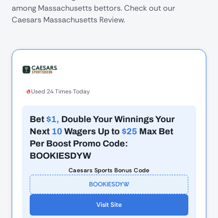
among Massachusetts bettors. Check out our
Caesars Massachusetts Review.
Used 24 Times Today
Bet
$1,
Double Your Winnings Your
Next
10
Wagers Up to
$25
Max Bet
Per Boost Promo Code:
BOOKIESDYW
Caesars Sports Bonus Code
BOOKIESDYW
Visit Site