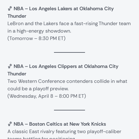
🏀
NBA – Los Angeles Lakers at Oklahoma City
Thunder
LeBron and the Lakers face a fast-rising Thunder team
in a high-energy showdown.
(Tomorrow – 8:30 PM ET)
🏀
NBA – Los Angeles Clippers at Oklahoma City
Thunder
Two Western Conference contenders collide in what
could be a playoff preview.
(Wednesday, April 8 – 8:00 PM ET)
🏀
NBA – Boston Celtics at New York Knicks
A classic East rivalry featuring two playoff-caliber
teams battling for positioning.