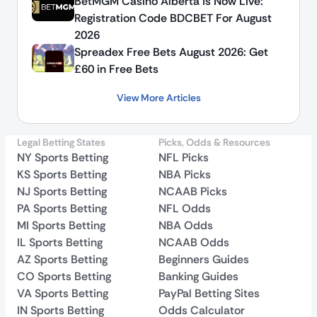
BetMGM Casino Alberta Is Now Live:
Registration Code BDCBET For August
2026
Spreadex Free Bets August 2026: Get
£60 in Free Bets
View More Articles
Legal Betting States
Picks, Odds & Resources
NY Sports Betting
NFL Picks
KS Sports Betting
NBA Picks
NJ Sports Betting
NCAAB Picks
PA Sports Betting
NFL Odds
MI Sports Betting
NBA Odds
IL Sports Betting
NCAAB Odds
AZ Sports Betting
Beginners Guides
CO Sports Betting
Banking Guides
VA Sports Betting
PayPal Betting Sites
IN Sports Betting
Odds Calculator