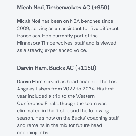
Micah Nori, Timberwolves AC (+950)
Micah Nori
has been on NBA benches since
2009, serving as an assistant for five different
franchises. He’s currently part of the
Minnesota Timberwolves' staff and is viewed
as a steady, experienced voice.
Darvin Ham, Bucks AC (+1150)
Darvin Ham
served as head coach of the Los
Angeles Lakers from 2022 to 2024. His first
year included a trip to the Western
Conference Finals, though the team was
eliminated in the first round the following
season. He’s now on the Bucks’ coaching staff
and remains in the mix for future head
coaching jobs.