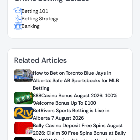
Betting 101
Betting Strategy
Banking
Related Articles
How to Bet on Toronto Blue Jays in
Alberta: Safe AB Sportsbooks for MLB
Betting
888Casino Bonus August 2026: 100%
Welcome Bonus Up To £100
BetRivers Sports Betting is Live in
Alberta 7 August 2026
Bally Casino Deposit Free Spins August
2026: Claim 30 Free Spins Bonus at Bally