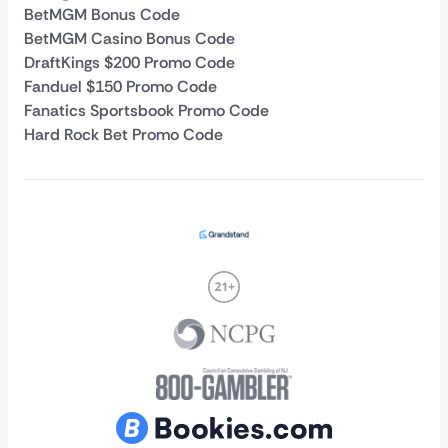
BetMGM Bonus Code
BetMGM Casino Bonus Code
DraftKings $200 Promo Code
Fanduel $150 Promo Code
Fanatics Sportsbook Promo Code
Hard Rock Bet Promo Code