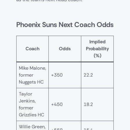
Phoenix Suns Next Coach Odds
Implied
Coach
Odds
Probability
(%)
Mike Malone,
former
+350
22.2
Nuggets HC
Taylor
Jenkins,
+450
18.2
former
Grizzlies HC
Willie Green,