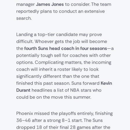
manager
James Jones
to consider. The team
reportedly plans to conduct an extensive
search.
Landing a top-tier candidate may prove
difficult. Whoever gets the job will become
the
fourth Suns head coach in four seasons
—a
potentially tough sell for coaches with other
options. Complicating matters, the incoming
coach will inherit a roster likely to look
significantly different than the one that
finished this past season. Suns forward
Kevin
Durant
headlines a list of NBA stars who
could be on the move this summer.
Phoenix missed the playoffs entirely, finishing
36–46 after a strong 8–1 start. The Suns
dropped 18 of their final 28 games after the