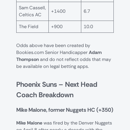
Sam Cassell,
+1400
6.7
Celtics AC
The Field
+900
10.0
Odds above have been created by
Bookies.com Senior Handicapper
Adam
Thompson
and do not reflect odds that may
be available on legal
betting apps
.
Phoenix Suns – Next Head
Coach Breakdown
Mike Malone, former Nuggets HC (+350)
Mike Malone
was fired by the Denver Nuggets
on April 8 after nearly a decade with the