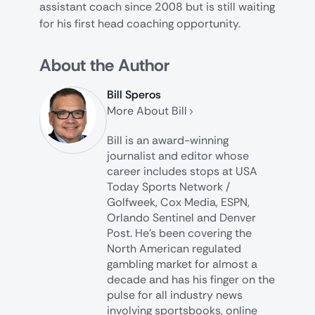
assistant coach since 2008 but is still waiting
for his first head coaching opportunity.
About the Author
Bill Speros
More About Bill
Bill is an award-winning
journalist and editor whose
career includes stops at USA
Today Sports Network /
Golfweek, Cox Media, ESPN,
Orlando Sentinel and Denver
Post. He's been covering the
North American regulated
gambling market for almost a
decade and has his finger on the
pulse for all industry news
involving sportsbooks, online