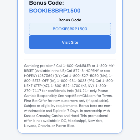
Bonus Code:
BOOKIESBRP1500
Bonus Code
BOOKIESBRP1500
Visit Site
Gambling problem? Call 1-800-GAMBLER or 1-800-MY-
RESET (Available in the US) Call 877-8-HOPENY or text
HOPENY (467369) (NY) Call 1-800-327-5050 (MA), 1-
800-BETS-OFF (IA), 1-800-981-0023 (PR), Call 1-800-
NEXT-STEP (AZ), 1-800-522-4700 (KS, NV), 1-800-
270-7117 for confidential help (MI). 21+ only. Please
Gamble Responsibly. See http://BetMGM.com for Terms.
First Bet Offer for new customers only (if applicable).
Subject to eligibility requirements. Bonus bets are non-
withdrawable and Expire in 7 Days. In partnership with
Kansas Crossing Casino and Hotel. This promotional
offer is not available in DC, Mississippi, New York,
Nevada, Ontario, or Puerto Rico.