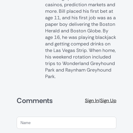
casinos, prediction markets and
more. Bill placed his first bet at
age 11, and his first job was as a
paper boy delivering the Boston
Herald and Boston Globe. By
age 16, he was playing blackjack
and getting comped drinks on
the Las Vegas Strip. When home,
his weekend rotation included
trips to Wonderland Greyhound
Park and Raynham Greyhound
Park.
Comments
Sign In
|
Sign Up