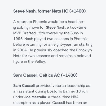
Steve Nash, former Nets HC (+1400)
A return to Phoenix would be a headline-
grabbing move for
Steve Nash
, a two-time
MVP. Drafted 15th overall by the Suns in
1996, Nash played two seasons in Phoenix
before returning for an eight-year run starting
in 2004. He previously coached the Brooklyn
Nets for two seasons and remains a beloved
figure in the Valley.
Sam Cassell, Celtics AC (+1400)
Sam Cassell
provided veteran leadership as
an assistant during Boston’s Banner 18 run
under
Joe Mazzulla
. A three-time NBA
champion as a player, Cassell has been an