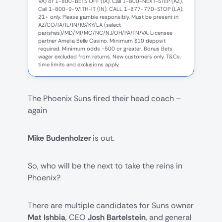
VA) or 1-800-BETS OFF (IA). Call 1-800-NEXT-STEP (AZ).
Call 1-800-9-WITH-IT (IN). CALL 1-877-770-STOP (LA).
21+ only. Please gamble responsibly. Must be present in
AZ/CO/IA/IL/IN/KS/KY/LA (select
parishes)/MD/MI/MO/NC/NJ/OH/PA/TN/VA. Licensee
partner Amelia Belle Casino. Minimum $10 deposit
required. Minimum odds -500 or greater. Bonus Bets
wager excluded from returns. New customers only. T&Cs,
time limits and exclusions apply.
The Phoenix Suns fired their head coach –
again
Mike Budenholzer
is out.
So, who will be the next to take the reins in
Phoenix?
There are multiple candidates for Suns owner
Mat Ishbia
, CEO
Josh Bartelstein
, and general