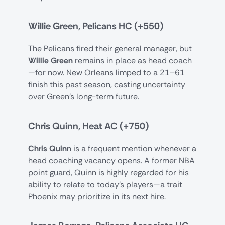
Willie Green, Pelicans HC (+550)
The Pelicans fired their general manager, but
Willie Green
remains in place as head coach
—for now. New Orleans limped to a 21–61
finish this past season, casting uncertainty
over Green’s long-term future.
Chris Quinn, Heat AC (+750)
Chris Quinn
is a frequent mention whenever a
head coaching vacancy opens. A former NBA
point guard, Quinn is highly regarded for his
ability to relate to today’s players—a trait
Phoenix may prioritize in its next hire.