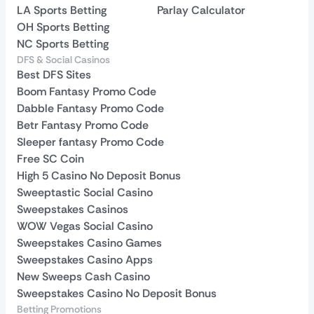
LA Sports Betting
Parlay Calculator
OH Sports Betting
NC Sports Betting
DFS & Social Casinos
Best DFS Sites
Boom Fantasy Promo Code
Dabble Fantasy Promo Code
Betr Fantasy Promo Code
Sleeper fantasy Promo Code
Free SC Coin
High 5 Casino No Deposit Bonus
Sweeptastic Social Casino
Sweepstakes Casinos
WOW Vegas Social Casino
Sweepstakes Casino Games
Sweepstakes Casino Apps
New Sweeps Cash Casino
Sweepstakes Casino No Deposit Bonus
Betting Promotions