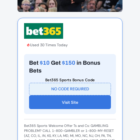
Used 30 Times Today
Bet
$10
Get
$150
in Bonus
Bets
Bet365 Sports Bonus Code
NO CODE REQUIRED
Visit Site
Bet365 Sports Welcome Offer Ts and Cs: GAMBLING
PROBLEM? CALL 1-800-GAMBLER or 1-800-MY-RESET
(AZ, CO, IL, IN, KS, KY, LA, MD, MI, MO, NC, NJ, OH, PA, TN,