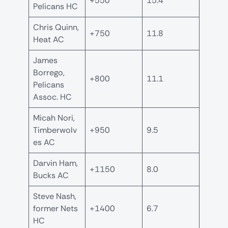
+550
15.4
Pelicans HC
Chris Quinn,
+750
11.8
Heat AC
James
Borrego,
+800
11.1
Pelicans
Assoc. HC
Micah Nori,
Timberwolv
+950
9.5
es AC
Darvin Ham,
+1150
8.0
Bucks AC
Steve Nash,
former Nets
+1400
6.7
HC