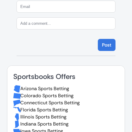
Post
Sportsbooks Offers
Arizona Sports Betting
Colorado Sports Betting
Connecticut Sports Betting
Florida Sports Betting
Illinois Sports Betting
Indiana Sports Betting
Iowa Sports Betting