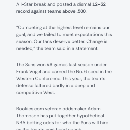
All-Star break and posted a dismal
12–32
record against teams above .500
.
“Competing at the highest level remains our
goal, and we failed to meet expectations this
season. Our fans deserve better. Change is
needed,” the team said in a statement.
The Suns won 49 games last season under
Frank Vogel and earned the No. 6 seed in the
Western Conference. This year, the team’s
defense faltered badly in a deep and
competitive West.
Bookies.com veteran oddsmaker Adam
Thompson has put together hypothetical
NBA betting odds
for who the Suns will hire
as the team’s next head coach.