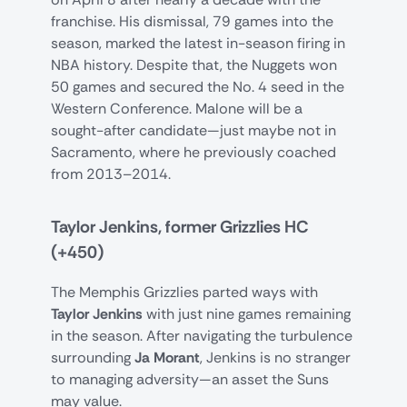
franchise. His dismissal, 79 games into the
season, marked the latest in-season firing in
NBA history. Despite that, the Nuggets won
50 games and secured the No. 4 seed in the
Western Conference. Malone will be a
sought-after candidate—just maybe not in
Sacramento, where he previously coached
from 2013–2014.
Taylor Jenkins, former Grizzlies HC
(+450)
The Memphis Grizzlies parted ways with
Taylor Jenkins
with just nine games remaining
in the season. After navigating the turbulence
surrounding
Ja Morant
, Jenkins is no stranger
to managing adversity—an asset the Suns
may value.