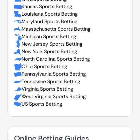
Kansas Sports Betting
Louisiana Sports Betting
Maryland Sports Betting
Massachusetts Sports Betting
Michigan Sports Betting
New Jersey Sports Betting
New York Sports Betting
North Carolina Sports Betting
Ohio Sports Betting
Pennsylvania Sports Betting
Tennessee Sports Betting
Virginia Sports Betting
West Virginia Sports Betting
US Sports Betting
Online Betting Guides