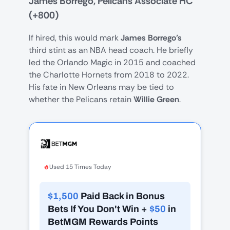
James Borrego, Pelicans Associate HC
(+800)
If hired, this would mark
James Borrego’s
third stint as an NBA head coach. He briefly
led the Orlando Magic in 2015 and coached
the Charlotte Hornets from 2018 to 2022.
His fate in New Orleans may be tied to
whether the Pelicans retain
Willie Green
.
Used 15 Times Today
$1,500
Paid Back in Bonus
Bets If You Don't Win +
$50
in
BetMGM Rewards Points