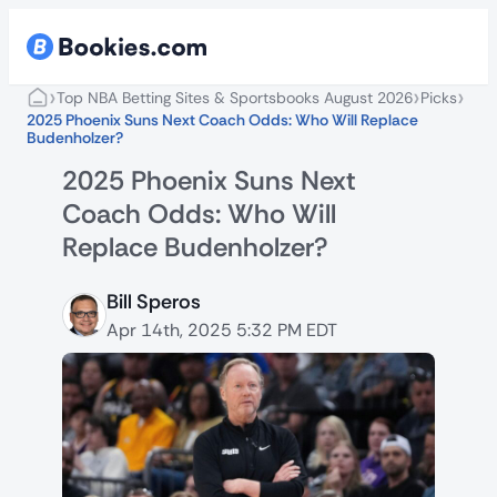
›
›
›
Top NBA Betting Sites & Sportsbooks August 2026
Picks
2025 Phoenix Suns Next Coach Odds: Who Will Replace
Budenholzer?
2025 Phoenix Suns Next
Coach Odds: Who Will
Replace Budenholzer?
Bill Speros
Apr 14th, 2025 5:32 PM EDT