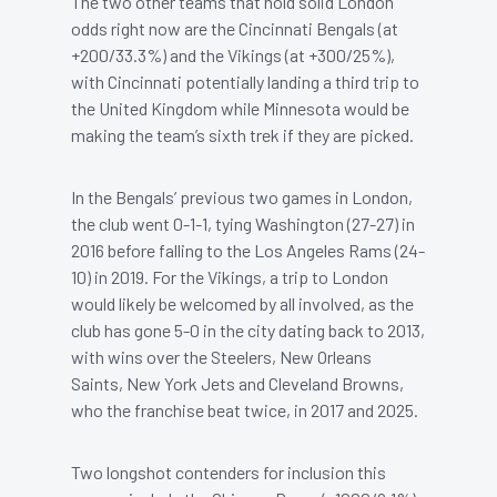
The two other teams that hold solid London
odds right now are the Cincinnati Bengals (at
+200/33.3%) and the Vikings (at +300/25%),
with Cincinnati potentially landing a third trip to
the United Kingdom while Minnesota would be
making the team’s sixth trek if they are picked.
In the Bengals’ previous two games in London,
the club went 0-1-1, tying Washington (27-27) in
2016 before falling to the Los Angeles Rams (24-
10) in 2019. For the Vikings, a trip to London
would likely be welcomed by all involved, as the
club has gone 5-0 in the city dating back to 2013,
with wins over the Steelers, New Orleans
Saints, New York Jets and Cleveland Browns,
who the franchise beat twice, in 2017 and 2025.
Two longshot contenders for inclusion this