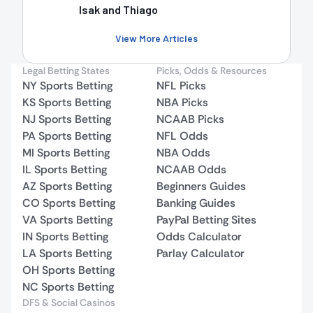
Isak and Thiago
View More Articles
Legal Betting States
Picks, Odds & Resources
NY Sports Betting
NFL Picks
KS Sports Betting
NBA Picks
NJ Sports Betting
NCAAB Picks
PA Sports Betting
NFL Odds
MI Sports Betting
NBA Odds
IL Sports Betting
NCAAB Odds
AZ Sports Betting
Beginners Guides
CO Sports Betting
Banking Guides
VA Sports Betting
PayPal Betting Sites
IN Sports Betting
Odds Calculator
LA Sports Betting
Parlay Calculator
OH Sports Betting
NC Sports Betting
DFS & Social Casinos