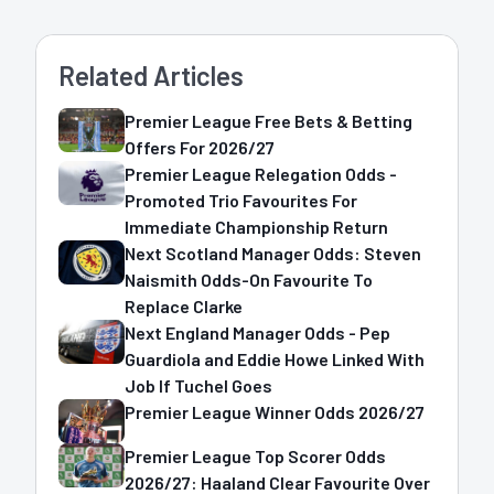
Related Articles
Premier League Free Bets & Betting
Offers For 2026/27
Premier League Relegation Odds -
Promoted Trio Favourites For
Immediate Championship Return
Next Scotland Manager Odds: Steven
Naismith Odds-On Favourite To
Replace Clarke
Next England Manager Odds - Pep
Guardiola and Eddie Howe Linked With
Job If Tuchel Goes
Premier League Winner Odds 2026/27
Premier League Top Scorer Odds
2026/27: Haaland Clear Favourite Over