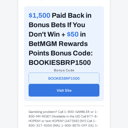
$1,500
Paid Back in
Bonus Bets If You
Don't Win +
$50
in
BetMGM Rewards
Points Bonus Code:
BOOKIESBRP1500
Bonus Code
BOOKIESBRP1500
Visit Site
Gambling problem? Call 1-800-GAMBLER or 1-
800-MY-RESET (Available in the US) Call 877-8-
HOPENY or text HOPENY (467369) (NY) Call 1-
800-327-5050 (MA), 1-800-BETS-OFF (IA), 1-