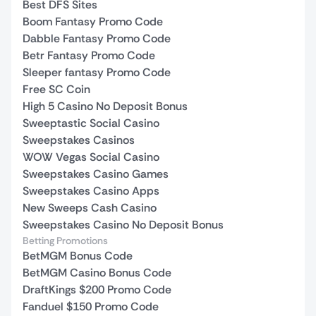
Best DFS Sites
Boom Fantasy Promo Code
Dabble Fantasy Promo Code
Betr Fantasy Promo Code
Sleeper fantasy Promo Code
Free SC Coin
High 5 Casino No Deposit Bonus
Sweeptastic Social Casino
Sweepstakes Casinos
WOW Vegas Social Casino
Sweepstakes Casino Games
Sweepstakes Casino Apps
New Sweeps Cash Casino
Sweepstakes Casino No Deposit Bonus
Betting Promotions
BetMGM Bonus Code
BetMGM Casino Bonus Code
DraftKings $200 Promo Code
Fanduel $150 Promo Code