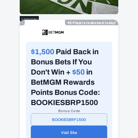
(USATODAY)
65 Players redeemed today!
1
$1,500
Paid Back in
Bonus Bets If You
Don't Win +
$50
in
BetMGM Rewards
Points Bonus Code:
BOOKIESBRP1500
Bonus Code
BOOKIESBRP1500
Visit Site