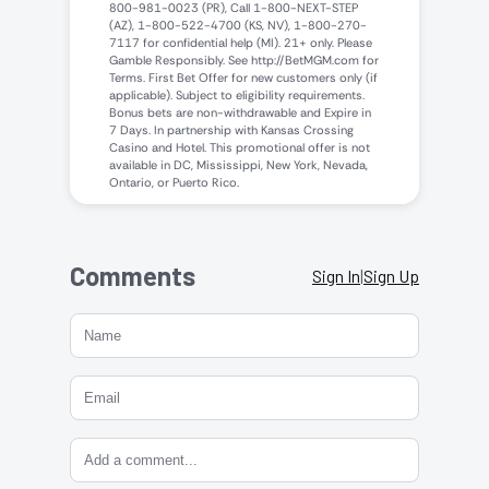
800-981-0023 (PR), Call 1-800-NEXT-STEP
(AZ), 1-800-522-4700 (KS, NV), 1-800-270-
7117 for confidential help (MI). 21+ only. Please
Gamble Responsibly. See http://BetMGM.com for
Terms. First Bet Offer for new customers only (if
applicable). Subject to eligibility requirements.
Bonus bets are non-withdrawable and Expire in
7 Days. In partnership with Kansas Crossing
Casino and Hotel. This promotional offer is not
available in DC, Mississippi, New York, Nevada,
Ontario, or Puerto Rico.
Comments
Sign In
|
Sign Up