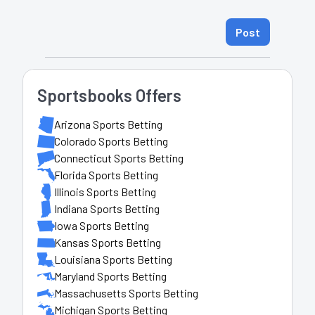
Post
Sportsbooks Offers
Arizona Sports Betting
Colorado Sports Betting
Connecticut Sports Betting
Florida Sports Betting
Illinois Sports Betting
Indiana Sports Betting
Iowa Sports Betting
Kansas Sports Betting
Louisiana Sports Betting
Maryland Sports Betting
Massachusetts Sports Betting
Michigan Sports Betting