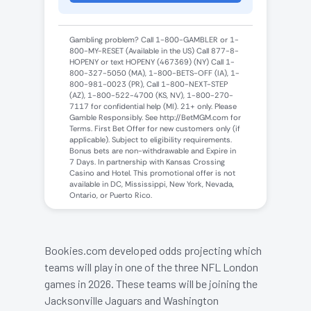
Gambling problem? Call 1-800-GAMBLER or 1-
800-MY-RESET (Available in the US) Call 877-8-
HOPENY or text HOPENY (467369) (NY) Call 1-
800-327-5050 (MA), 1-800-BETS-OFF (IA), 1-
800-981-0023 (PR), Call 1-800-NEXT-STEP
(AZ), 1-800-522-4700 (KS, NV), 1-800-270-
7117 for confidential help (MI). 21+ only. Please
Gamble Responsibly. See http://BetMGM.com for
Terms. First Bet Offer for new customers only (if
applicable). Subject to eligibility requirements.
Bonus bets are non-withdrawable and Expire in
7 Days. In partnership with Kansas Crossing
Casino and Hotel. This promotional offer is not
available in DC, Mississippi, New York, Nevada,
Ontario, or Puerto Rico.
Bookies.com developed odds projecting which
teams will play in one of the three
NFL
London
games in 2026. These teams will be joining the
Jacksonville Jaguars and Washington