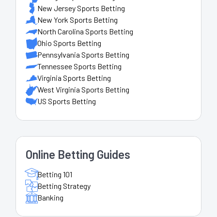
New Jersey Sports Betting
New York Sports Betting
North Carolina Sports Betting
Ohio Sports Betting
Pennsylvania Sports Betting
Tennessee Sports Betting
Virginia Sports Betting
West Virginia Sports Betting
US Sports Betting
Online Betting Guides
Betting 101
Betting Strategy
Banking