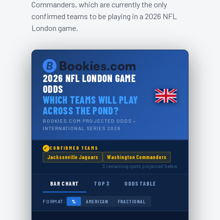
Commanders, which are currently the only
confirmed teams to be playing in a 2026 NFL
London game.
2026 NFL LONDON GAME
ODDS
WHICH TEAMS WILL PLAY
ACROSS THE POND?
BOOKIES.COM PROJECTED ODDS •
INTERNATIONAL SERIES 2026
CONFIRMED TEAMS
Jacksonville Jaguars
Washington Commanders
3 remaining spots projected below
BAR CHART
TOP 3
ODDS TABLE
FORMAT:
%
AMERICAN
FRACTIONAL