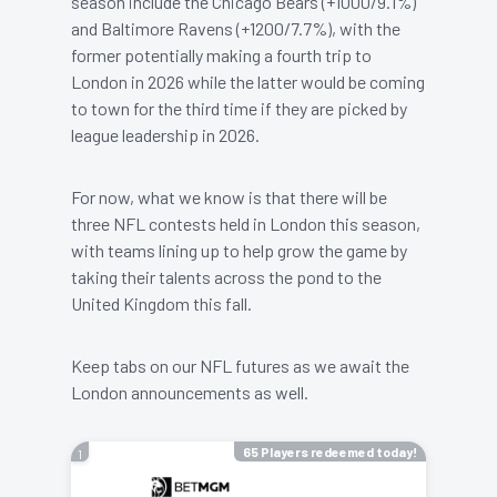
season include the Chicago Bears (+1000/9.1%)
and Baltimore Ravens (+1200/7.7%), with the
former potentially making a fourth trip to
London in 2026 while the latter would be coming
to town for the third time if they are picked by
league leadership in 2026.
For now, what we know is that there will be
three NFL contests held in London this season,
with teams lining up to help grow the game by
taking their talents across the pond to the
United Kingdom this fall.
Keep tabs on our
NFL futures
as we await the
London announcements as well.
65 Players redeemed today!
1