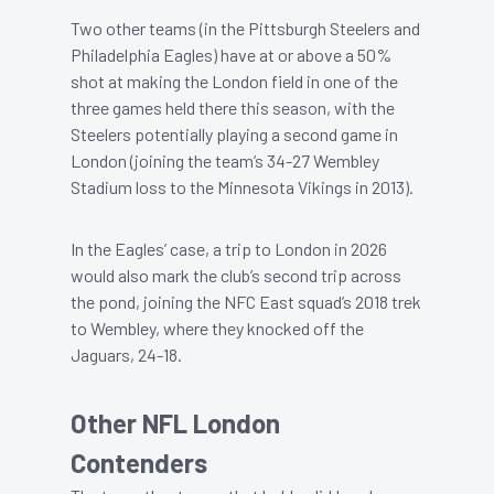
Two other teams (in the Pittsburgh Steelers and
Philadelphia Eagles) have at or above a 50%
shot at making the London field in one of the
three games held there this season, with the
Steelers potentially playing a second game in
London (joining the team’s 34-27 Wembley
Stadium loss to the Minnesota Vikings in 2013).
In the Eagles’ case, a trip to London in 2026
would also mark the club’s second trip across
the pond, joining the NFC East squad’s 2018 trek
to Wembley, where they knocked off the
Jaguars, 24-18.
Other NFL London
Contenders