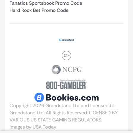
Fanatics Sportsbook Promo Code
Hard Rock Bet Promo Code
Copyright 2026 Grandstand Ltd and licensed to
Grandstand Ltd. All Rights Reserved. LICENSED BY
VARIOUS US STATE GAMING REGULATORS.
Images by USA Today