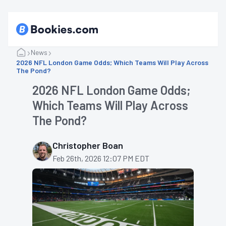
›
›
News
2026 NFL London Game Odds; Which Teams Will Play Across
The Pond?
2026 NFL London Game Odds;
Which Teams Will Play Across
The Pond?
Christopher Boan
Feb 26th, 2026 12:07 PM EDT