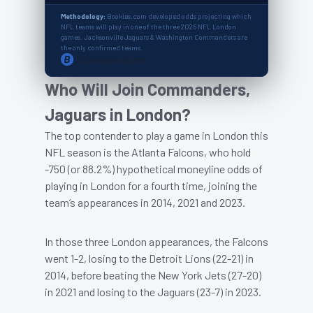
Methodology:
Bookies.com developed odds projecting which
NFL teams will play in one of the three 2026 NFL London
games. Jacksonville Jaguars & Washington Commanders are
the only confirmed teams.
Who Will Join Commanders,
Jaguars in London?
The top contender to play a game in London this
NFL season is the Atlanta Falcons, who hold
-750 (or 88.2%) hypothetical moneyline odds of
playing in London for a fourth time, joining the
team’s appearances in 2014, 2021 and 2023.
In those three London appearances, the Falcons
went 1-2, losing to the Detroit Lions (22-21) in
2014, before beating the New York Jets (27-20)
in 2021 and losing to the Jaguars (23-7) in 2023.