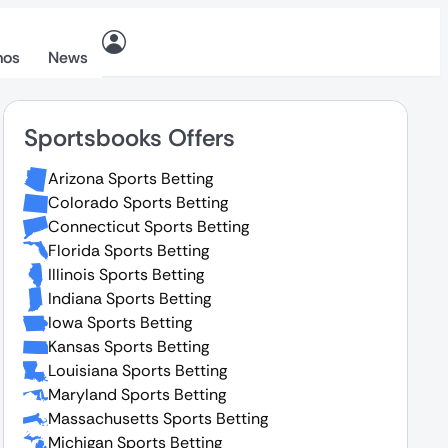
mos
News
Sportsbooks Offers
Arizona Sports Betting
Colorado Sports Betting
Connecticut Sports Betting
Florida Sports Betting
Illinois Sports Betting
Indiana Sports Betting
Iowa Sports Betting
Kansas Sports Betting
Louisiana Sports Betting
Maryland Sports Betting
Massachusetts Sports Betting
Michigan Sports Betting