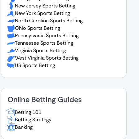
New Jersey Sports Betting
New York Sports Betting
North Carolina Sports Betting
Ohio Sports Betting
Pennsylvania Sports Betting
Tennessee Sports Betting
Virginia Sports Betting
West Virginia Sports Betting
US Sports Betting
Online Betting Guides
Betting 101
Betting Strategy
Banking