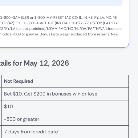
00-GAMBLER or 1-800-MY-RESET (AZ, CO, IL, IN, KS, KY, LA, MD, MI,
-STEP (AZ). Call 1-800-9-WITH-IT (IN). CALL 1-877-770-STOP (LA). 21+
IN/KS/KY/LA (select parishes)/MD/MI/MO/NC/NJ/OH/PA/TN/VA. Licensee
 odds -500 or greater. Bonus Bets wager excluded from returns. New
ils for May 12, 2026
Not Required
Bet $10, Get $200 in bonuses win or lose
$10
-500 or greater
7 days from credit date