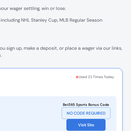
our wager settling, win or lose.
, including NHL Stanley Cup, MLB Regular Season
f you sign up, make a deposit, or place a wager via our links,
.
Used 21 Times Today
Bet365 Sports Bonus Code
NO CODE REQUIRED
Visit Site