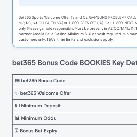
Bet365 Sports Welcome Offer Ts and Cs: GAMBLING PROBLEM? CALL 1-8
MO, NC, NJ, OH, PA, TN, VA) or 1-800-BETS OFF (IA). Call 1-800-NEXT
only. Please gamble responsibly. Must be present in AZ/CO/IA/IL/
partner Amelia Belle Casino. Minimum $10 deposit required. Minimum
customers only. T&Cs, time limits and exclusions apply.
bet365 Bonus Code BOOKIES Key Deta
🎟️
bet365 Bonus Code
✨
bet365 Welcome Offer
💵
Minimum Deposit
📊
Minimum Odds
⏳
Bonus Bet Expiry