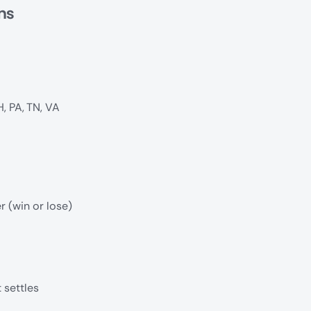
ns
H, PA, TN, VA
r (win or lose)
 settles