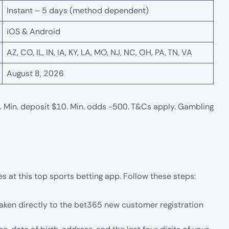
Instant – 5 days (method dependent)
iOS & Android
AZ, CO, IL, IN, IA, KY, LA, MO, NJ, NC, OH, PA, TN, VA
August 8, 2026
e. Min. deposit $10. Min. odds -500. T&Cs apply. Gambling
es at this
top sports betting app
. Follow these steps:
 taken directly to the bet365 new customer registration