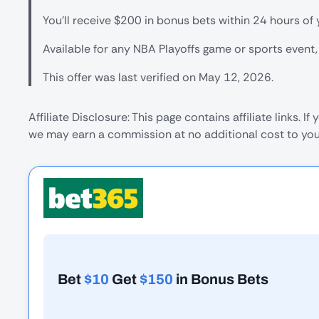
You'll receive $200 in bonus bets within 24 hours of y
Available for any NBA Playoffs game or sports event
This offer was last verified on May 12, 2026.
Affiliate Disclosure: This page contains affiliate links. I
we may earn a commission at no additional cost to you
Bet
$10
Get
$150
in Bonus Bets