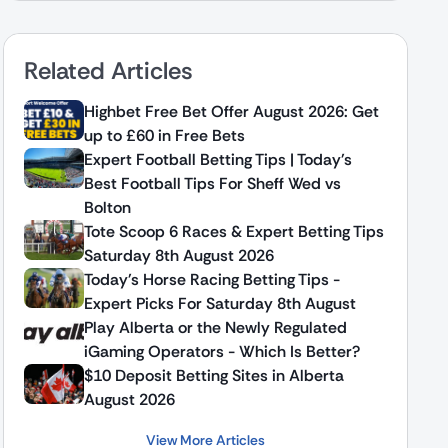
Related Articles
Highbet Free Bet Offer August 2026: Get
up to £60 in Free Bets
Expert Football Betting Tips | Today's
Best Football Tips For Sheff Wed vs
Bolton
Tote Scoop 6 Races & Expert Betting Tips
Saturday 8th August 2026
Today's Horse Racing Betting Tips -
Expert Picks For Saturday 8th August
Play Alberta or the Newly Regulated
iGaming Operators - Which Is Better?
$10 Deposit Betting Sites in Alberta
August 2026
View More Articles