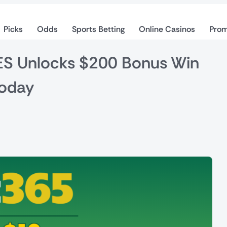
Picks
Odds
Sports Betting
Online Casinos
Pro
S Unlocks $200 Bonus Win
Today