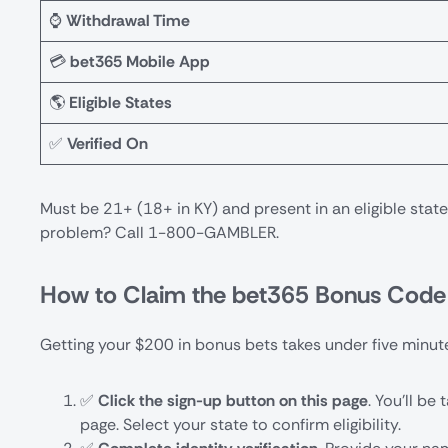
⌚️
Withdrawal Time
💳
bet365 Mobile App
🌎
Eligible States
✅
Verified On
Must be 21+ (18+ in KY) and present in an eligible stat
problem? Call 1-800-GAMBLER.
How to Claim the bet365 Bonus Code
Getting your $200 in bonus bets takes under five minut
✅
Click the sign-up button on this page
. You'll be
page. Select your state to confirm eligibility.