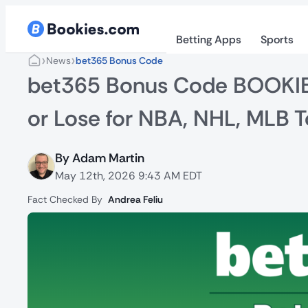
Betting Apps
Sports
›
›
News
bet365 Bonus Code
bet365 Bonus Code BOOKIE
or Lose for NBA, NHL, MLB 
By
Adam Martin
May 12th, 2026 9:43 AM EDT
Fact Checked By
Andrea Feliu