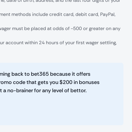
e, date of birth, address, and the last four digits of your
ent methods include credit card, debit card, PayPal,
 wager must be placed at odds of -500 or greater on any
ur account within 24 hours of your first wager settling,
oming back to bet365 because it offers
promo code that gets you $200 in bonuses
 a no-brainer for any level of bettor.