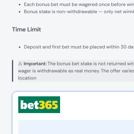
Each bonus bet must be wagered once before win
Bonus stake is non-withdrawable — only net winn
Time Limit
Deposit and first bet must be placed within 30 day
⚠️
Important:
The bonus bet stake is not returned wit
wager is withdrawable as real money. The offer varies
location