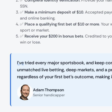
✅
Complete identity verification
. Provide your nam
SSN.
✅
Make a minimum deposit of $10
. Accepted paym
and online banking.
✅
Place a qualifying first bet of $10 or more
. Your
sport or market.
✅
Receive your $200 in bonus bets
. Credited to yo
win or lose.
I've tried every major sportsbook, and keep c
unmatched live betting, deep markets, and a 
regardless of your first bet's outcome, making it
Adam Thompson
Senior handicapper