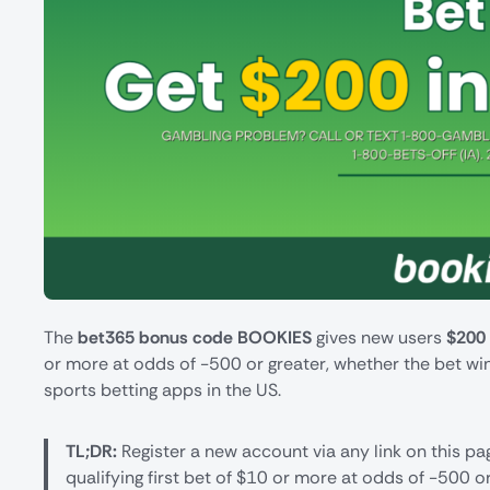
The
bet365 bonus code
BOOKIES
gives new users
$200 
or more at odds of -500 or greater, whether the bet win
sports betting apps in the US
.
TL;DR:
Register a new account via any link on this pa
qualifying first bet of $10 or more at odds of -500 or