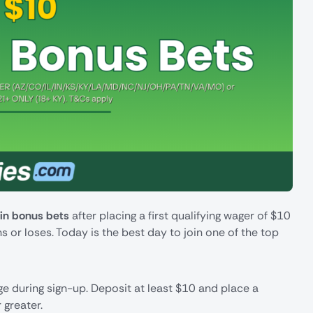
in bonus bets
after placing a first qualifying wager of $10
s or loses. Today is the best day to join one of the
top
ge during sign-up. Deposit at least $10 and place a
 greater.