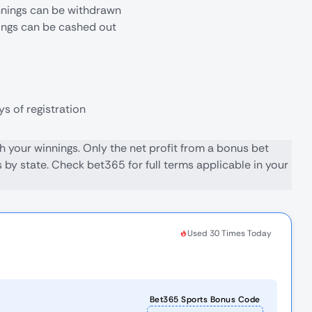
nings can be withdrawn
ings can be cashed out
s of registration
h your winnings. Only the net profit from a bonus bet
 by state. Check bet365 for full terms applicable in your
Used 30 Times Today
Bet365 Sports Bonus Code