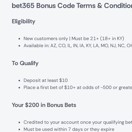
bet365 Bonus Code Terms & Conditio
Eligibility
New customers only | Must be 21+ (18+ in KY)
Available in: AZ, CO, IL, IN, IA, KY, LA, MO, NJ, NC, O
To Qualify
Deposit at least $10
Place a first bet of $10+ at odds of -500 or greate
Your $200 in Bonus Bets
Credited to your account once your qualifying bet
Must be used within 7 days or they expire