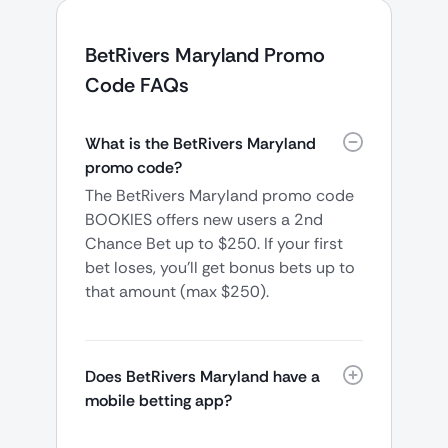
BetRivers Maryland Promo
Code FAQs
What is the BetRivers Maryland
promo code?
The BetRivers Maryland promo code
BOOKIES offers new users a 2nd
Chance Bet up to $250. If your first
bet loses, you'll get bonus bets up to
that amount (max $250).
Does BetRivers Maryland have a
mobile betting app?