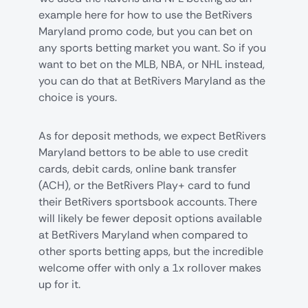
example here for how to use the BetRivers
Maryland promo code, but you can bet on
any sports betting market you want. So if you
want to bet on the MLB, NBA, or NHL instead,
you can do that at BetRivers Maryland as the
choice is yours.
As for deposit methods, we expect BetRivers
Maryland bettors to be able to use credit
cards, debit cards, online bank transfer
(ACH), or the BetRivers Play+ card to fund
their BetRivers sportsbook accounts. There
will likely be fewer deposit options available
at BetRivers Maryland when compared to
other sports betting apps, but the incredible
welcome offer with only a 1x rollover makes
up for it.