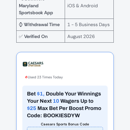
Maryland
iOS & Android
Sportsbook App
⌚️
Withdrawal Time
1 - 5 Business Days
✅
Verified On
August 2026
Used 23 Times Today
Bet
$1,
Double Your Winnings
Your Next
10
Wagers Up to
$25
Max Bet Per Boost Promo
Code: BOOKIESDYW
Caesars Sports Bonus Code