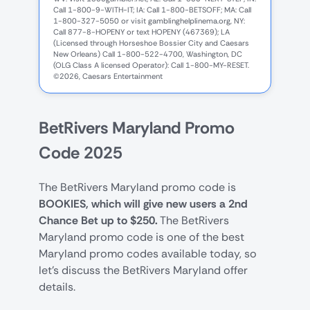
Call 1-800-9-WITH-IT; IA: Call 1-800-BETSOFF; MA: Call
1-800-327-5050 or visit gamblinghelplinema.org, NY:
Call 877-8-HOPENY or text HOPENY (467369); LA
(Licensed through Horseshoe Bossier City and Caesars
New Orleans) Call 1-800-522-4700, Washington, DC
(OLG Class A licensed Operator): Call 1-800-MY-RESET.
©2026, Caesars Entertainment
BetRivers Maryland Promo
Code 2025
The BetRivers Maryland promo code is
BOOKIES, which will give new users a 2nd
Chance Bet up to $250.
The BetRivers
Maryland promo code is one of the
best
Maryland promo codes
available today, so
let's discuss the BetRivers Maryland offer
details.