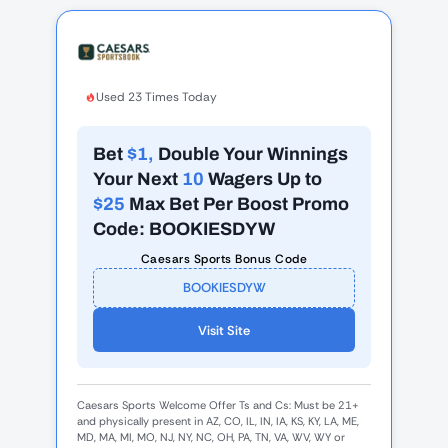
Used 23 Times Today
Bet
$1,
Double Your Winnings
Your Next
10
Wagers Up to
$25
Max Bet Per Boost Promo
Code: BOOKIESDYW
Caesars Sports Bonus Code
BOOKIESDYW
Visit Site
Caesars Sports Welcome Offer Ts and Cs: Must be 21+
and physically present in AZ, CO, IL, IN, IA, KS, KY, LA, ME,
MD, MA, MI, MO, NJ, NY, NC, OH, PA, TN, VA, WV, WY or