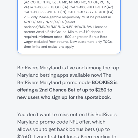
(AZ, CO, IL, IN, KS, KY, LA, MD, MI, MO, NC, NJ, OH, PA, TN,
VA) or 1-800-BETS OFF (IA). Call 1-800-NEXT-STEP (AZ).
Call 1-800-9-WITH-IT (IN). CALL 1-877-770-STOP (LA).
21+ only. Please gamble responsibly. Must be present in
AZ/CO/IA/IL/IN/KS/KY/LA (select
parishes)/MD/MI/MO/NC/NJ/OH/PA/TN/VA. Licensee
partner Amelia Belle Casino. Minimum $10 deposit
required. Minimum odds -500 or greater. Bonus Bets
wager excluded from returns. New customers only. T&Cs,
time limits and exclusions apply.
BetRivers Maryland is live and among the top
Maryland betting apps
available now! The
BetRivers Maryland promo code
BOOKIES
is
offering a 2nd Chance Bet of up to $250 to
new users who sign up for the sportsbook.
You don't want to miss out on this BetRivers
Maryland promo code NFL offer, which
allows you to get back bonus bets (up to
$250) if your first bet loses. Keep reading to