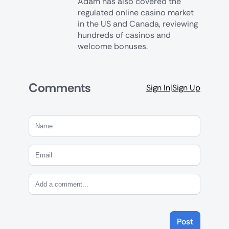
Adam has also covered the
regulated online casino market
in the US and Canada, reviewing
hundreds of casinos and
welcome bonuses.
Comments
Sign In
|
Sign Up
Post