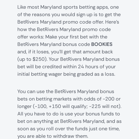
Like most
Maryland sports betting apps
, one
of the reasons you would sign up is to get the
BetRivers Maryland promo code offer. Here's
how the BetRivers Maryland promo code
offer works: Make your first bet with the
BetRivers Maryland bonus code
BOOKIES
and, if it loses, you'll get that amount back
(up to $250). Your BetRivers Maryland bonus
bet will be credited within 24 hours of your
initial betting wager being graded as a loss.
You can use the BetRivers Maryland bonus
bets on betting markets with odds of -200 or
longer (-100, +150 will qualify; -225 will not).
All you have to do is use your bonus funds to
bet on anything at BetRivers Maryland, and as
soon as you roll over the funds just one time,
you are able to withdraw them.