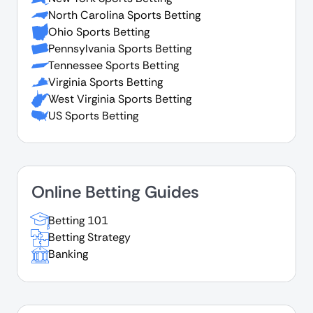
North Carolina Sports Betting
Ohio Sports Betting
Pennsylvania Sports Betting
Tennessee Sports Betting
Virginia Sports Betting
West Virginia Sports Betting
US Sports Betting
Online Betting Guides
Betting 101
Betting Strategy
Banking