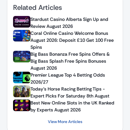
Related Articles
Stardust Casino Alberta Sign Up and
Review August 2026
Coral Online Casino Welcome Bonus
August 2026: Deposit £10 Get 100 Free
Spins
Big Bass Bonanza Free Spins Offers &
Big Bass Splash Free Spins Bonuses
August 2026
Premier League Top 4 Betting Odds
2026/27
Today's Horse Racing Betting Tips -
Expert Picks For Saturday 8th August
Best New Online Slots in the UK Ranked
by Experts August 2026
View More Articles