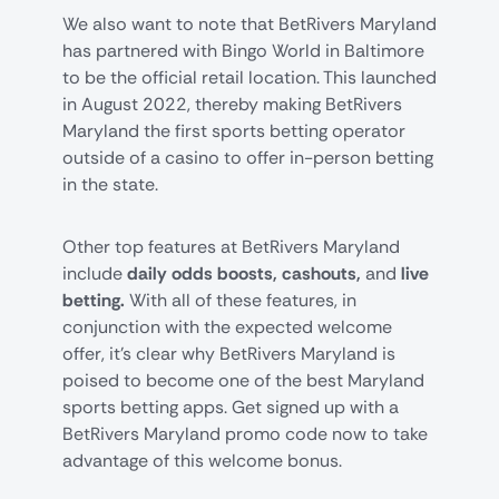
We also want to note that BetRivers Maryland
has partnered with Bingo World in Baltimore
to be the official retail location. This launched
in August 2022, thereby making BetRivers
Maryland the first sports betting operator
outside of a casino to offer in-person betting
in the state.
Other top features at BetRivers Maryland
include
daily odds boosts, cashouts,
and
live
betting.
With all of these features, in
conjunction with the expected welcome
offer, it’s clear why BetRivers Maryland is
poised to become one of the best Maryland
sports betting apps. Get signed up with a
BetRivers Maryland promo code now to take
advantage of this welcome bonus.