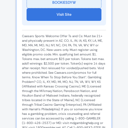
BOOKIESDYW
Visit Site
Caesars Sports Welcome Offer Ts and Cs: Must be 21+
and physically present in AZ, CO, IL, IN, IA, KS, KY, LA, ME,
MD, MA, MI, MO, NJ, NY, NC, OH, PA, TN, VA, WV, WY or
Washington, DC. New users only. Must register using
eligible promo code. Min. qualifying bet amount: $1.
Tokens max. bet amount: $25 per token. Tokens bet max.
add'l winnings: $2,500 per token. Token(s) expire 14 days
after receipt. Not reissued for voided/pushed bets. Void
where prohibited. See Caesars.com/promos for full
terms. Know When To Stop Before You Start®. Gambling
Problem? CO, IL, KY, MD, MI, MO, NJ, TN, VA, WV, WY, KS
(Affiliated with Kansas Crossing Casino), ME (Licensed
through the Mi’kmaq Nation, Penobscot Nation, and
Houlton Band of Maliseet Indians, federally recognized
tribes located in the State of Maine), NC (Licensed
through Tribal Casino Gaming Enterprise), PA (Affiliated
with Harrah's Philadelphia): If you or someone you know
has a gambling problem, crisis counseling and referral
services can be accessed by calling 1-800-GAMBLER
(1-800-426-2537) or MD: visit mdgamblinghelp.org or
WV: visit 1800gambler.net; AZ: Call 1-800-NEXT-STEP; IN: