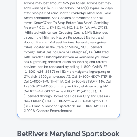
Tokens max. bet amount: $25 per token. Tokens bet max.
add'l winnings: $2,500 per token. Token(s) expire 14 days
after receipt. Not reissued for voided/pushed bets. Void
where prohibited. See Caesars.com/promos for full
terms. Know When To Stop Before You Start®. Gambling
Problem? CO, IL, KY, MD, MI, MO, NJ, TN, VA, WV, WY, KS
(Affiliated with Kansas Crossing Casino), ME (Licensed
through the Mi’kmaq Nation, Penobscot Nation, and
Houlton Band of Maliseet Indians, federally recognized
tribes located in the State of Maine), NC (Licensed
through Tribal Casino Gaming Enterprise), PA (Affiliated
with Harrah's Philadelphia): If you or someone you know
has a gambling problem, crisis counseling and referral
services can be accessed by calling 1-800-GAMBLER
(1-800-426-2537) or MD: visit mdgamblinghelp.org or
WV: visit 1800gambler.net; AZ: Call 1-800-NEXT-STEP; IN:
Call 1-800-9-WITH-IT; IA: Call 1-800-BETSOFF; MA: Call
1-800-327-5050 or visit gamblinghelplinema.org, NY:
Call 877-8-HOPENY or text HOPENY (467369); LA
(Licensed through Horseshoe Bossier City and Caesars
New Orleans) Call 1-800-522-4700, Washington, DC
(OLG Class A licensed Operator): Call 1-800-MY-RESET.
©2026, Caesars Entertainment
BetRivers Maryland Sportsbook