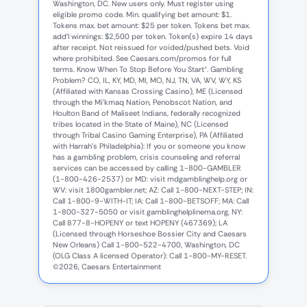
Washington, DC. New users only. Must register using
eligible promo code. Min. qualifying bet amount: $1.
Tokens max. bet amount: $25 per token. Tokens bet max.
add'l winnings: $2,500 per token. Token(s) expire 14 days
after receipt. Not reissued for voided/pushed bets. Void
where prohibited. See Caesars.com/promos for full
terms. Know When To Stop Before You Start®. Gambling
Problem? CO, IL, KY, MD, MI, MO, NJ, TN, VA, WV, WY, KS
(Affiliated with Kansas Crossing Casino), ME (Licensed
through the Mi’kmaq Nation, Penobscot Nation, and
Houlton Band of Maliseet Indians, federally recognized
tribes located in the State of Maine), NC (Licensed
through Tribal Casino Gaming Enterprise), PA (Affiliated
with Harrah's Philadelphia): If you or someone you know
has a gambling problem, crisis counseling and referral
services can be accessed by calling 1-800-GAMBLER
(1-800-426-2537) or MD: visit mdgamblinghelp.org or
WV: visit 1800gambler.net; AZ: Call 1-800-NEXT-STEP; IN:
Call 1-800-9-WITH-IT; IA: Call 1-800-BETSOFF; MA: Call
1-800-327-5050 or visit gamblinghelplinema.org, NY:
Call 877-8-HOPENY or text HOPENY (467369); LA
(Licensed through Horseshoe Bossier City and Caesars
New Orleans) Call 1-800-522-4700, Washington, DC
(OLG Class A licensed Operator): Call 1-800-MY-RESET.
©2026, Caesars Entertainment