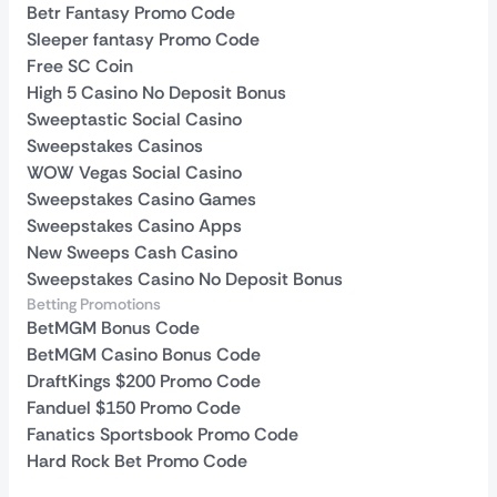
Betr Fantasy Promo Code
Sleeper fantasy Promo Code
Free SC Coin
High 5 Casino No Deposit Bonus
Sweeptastic Social Casino
Sweepstakes Casinos
WOW Vegas Social Casino
Sweepstakes Casino Games
Sweepstakes Casino Apps
New Sweeps Cash Casino
Sweepstakes Casino No Deposit Bonus
Betting Promotions
BetMGM Bonus Code
BetMGM Casino Bonus Code
DraftKings $200 Promo Code
Fanduel $150 Promo Code
Fanatics Sportsbook Promo Code
Hard Rock Bet Promo Code