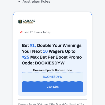
Australian Rules
Used 23 Times Today
Bet
$1,
Double Your Winnings
Your Next
10
Wagers Up to
$25
Max Bet Per Boost Promo
Code: BOOKIESDYW
Caesars Sports Bonus Code
BOOKIESDYW
Visit Site
Caesars Sports Welcome Offer Ts and Cs: Must be 21+