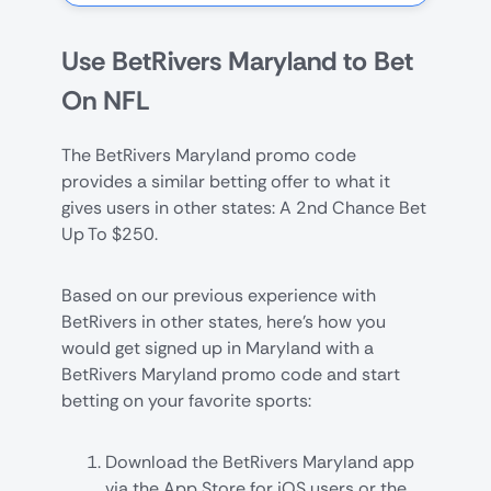
Use BetRivers Maryland to Bet
On NFL
The BetRivers Maryland promo code
provides a similar betting offer to what it
gives users in other states: A 2nd Chance Bet
Up To $250.
Based on our previous experience with
BetRivers in other states, here’s how you
would get signed up in Maryland with a
BetRivers Maryland promo code and start
betting on your favorite sports:
Download the BetRivers Maryland app
via the App Store for iOS users or the