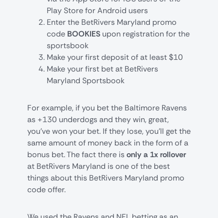
Play Store for Android users
Enter the BetRivers Maryland promo
code
BOOKIES
upon registration for the
sportsbook
Make your first deposit of at least $10
Make your first bet at BetRivers
Maryland Sportsbook
For example, if you bet the Baltimore Ravens
as +130 underdogs and they win, great,
you've won your bet. If they lose, you'll get the
same amount of money back in the form of a
bonus bet. The fact there is
only a 1x rollover
at BetRivers Maryland is one of the best
things about this BetRivers Maryland promo
code offer.
We used the Ravens and
NFL betting
as an