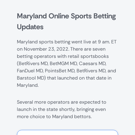
Maryland Online Sports Betting
Updates
Maryland sports betting
went live at 9 am. ET
on November 23, 2022. There are seven
betting operators with retail sportsbooks
(BetRivers MD, BetMGM MD, Caesars MD,
FanDuel MD, PointsBet MD, BetRivers MD, and
Barstool MD) that launched on that date in
Maryland.
Several more operators are expected to
launch in the state shortly, bringing even
more choice to Maryland bettors.