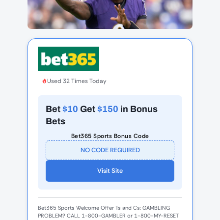
Used 32 Times Today
Bet
$10
Get
$150
in Bonus
Bets
Bet365 Sports Bonus Code
NO CODE REQUIRED
Visit Site
Bet365 Sports Welcome Offer Ts and Cs: GAMBLING
PROBLEM? CALL 1-800-GAMBLER or 1-800-MY-RESET