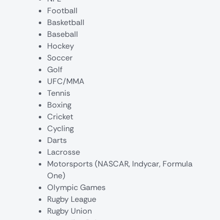
Football
Basketball
Baseball
Hockey
Soccer
Golf
UFC/MMA
Tennis
Boxing
Cricket
Cycling
Darts
Lacrosse
Motorsports (NASCAR, Indycar, Formula
One)
Olympic Games
Rugby League
Rugby Union