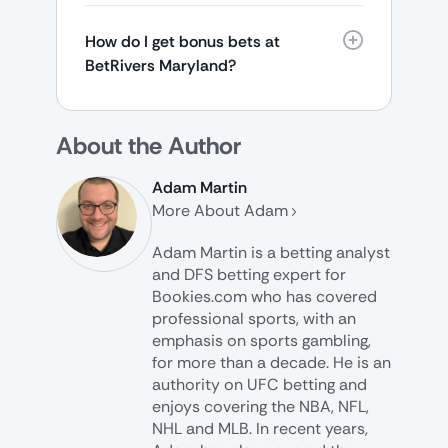
How do I get bonus bets at
BetRivers Maryland?
About the Author
Adam Martin
More About Adam
Adam Martin is a betting analyst
and DFS betting expert for
Bookies.com who has covered
professional sports, with an
emphasis on sports gambling,
for more than a decade. He is an
authority on UFC betting and
enjoys covering the NBA, NFL,
NHL and MLB. In recent years,