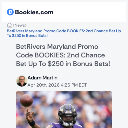
›
›
News
BetRivers Maryland Promo Code BOOKIES: 2nd Chance Bet Up
To $250 in Bonus Bets!
BetRivers Maryland Promo
Code BOOKIES: 2nd Chance
Bet Up To $250 in Bonus Bets!
Adam Martin
Apr 20th, 2026 4:26 PM EDT