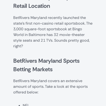
Retail Location
BetRivers Maryland recently launched the
state's first non-casino retail sportsbook. The
3,000 square-foot sportsbook at Bingo
World in Baltimore has 32 movie-theater
style seats and 21 TVs. Sounds pretty good,
right?
BetRivers Maryland Sports
Betting Markets
BetRivers Maryland covers an extensive
amount of sports. Take a look at the sports
offered below:
NFL