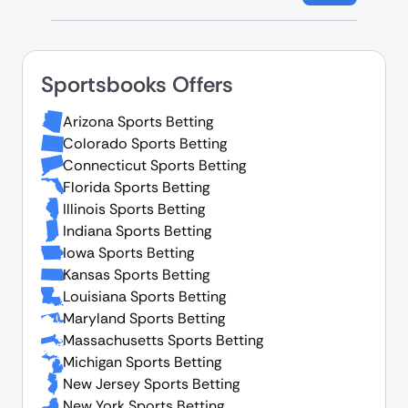
Sportsbooks Offers
Arizona Sports Betting
Colorado Sports Betting
Connecticut Sports Betting
Florida Sports Betting
Illinois Sports Betting
Indiana Sports Betting
Iowa Sports Betting
Kansas Sports Betting
Louisiana Sports Betting
Maryland Sports Betting
Massachusetts Sports Betting
Michigan Sports Betting
New Jersey Sports Betting
New York Sports Betting