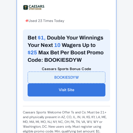
Used 23 Times Today
Bet
$1,
Double Your Winnings
Your Next
10
Wagers Up to
$25
Max Bet Per Boost Promo
Code: BOOKIESDYW
Caesars Sports Bonus Code
BOOKIESDYW
Visit Site
Caesars Sports Welcome Offer Ts and Cs: Must be 21+
and physically present in AZ, CO, IL, IN, IA, KS, KY, LA, ME,
MD, MA, MI, MO, NJ, NY, NC, OH, PA, TN, VA, WV, WY or
Washington, DC. New users only. Must register using
eligible promo code. Min. qualifying bet amount: $1.