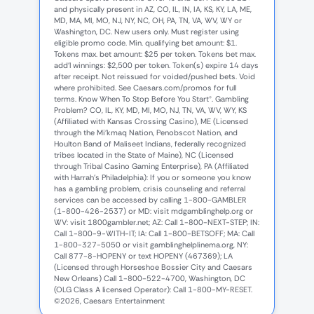
and physically present in AZ, CO, IL, IN, IA, KS, KY, LA, ME,
MD, MA, MI, MO, NJ, NY, NC, OH, PA, TN, VA, WV, WY or
Washington, DC. New users only. Must register using
eligible promo code. Min. qualifying bet amount: $1.
Tokens max. bet amount: $25 per token. Tokens bet max.
add'l winnings: $2,500 per token. Token(s) expire 14 days
after receipt. Not reissued for voided/pushed bets. Void
where prohibited. See Caesars.com/promos for full
terms. Know When To Stop Before You Start®. Gambling
Problem? CO, IL, KY, MD, MI, MO, NJ, TN, VA, WV, WY, KS
(Affiliated with Kansas Crossing Casino), ME (Licensed
through the Mi’kmaq Nation, Penobscot Nation, and
Houlton Band of Maliseet Indians, federally recognized
tribes located in the State of Maine), NC (Licensed
through Tribal Casino Gaming Enterprise), PA (Affiliated
with Harrah's Philadelphia): If you or someone you know
has a gambling problem, crisis counseling and referral
services can be accessed by calling 1-800-GAMBLER
(1-800-426-2537) or MD: visit mdgamblinghelp.org or
WV: visit 1800gambler.net; AZ: Call 1-800-NEXT-STEP; IN:
Call 1-800-9-WITH-IT; IA: Call 1-800-BETSOFF; MA: Call
1-800-327-5050 or visit gamblinghelplinema.org, NY:
Call 877-8-HOPENY or text HOPENY (467369); LA
(Licensed through Horseshoe Bossier City and Caesars
New Orleans) Call 1-800-522-4700, Washington, DC
(OLG Class A licensed Operator): Call 1-800-MY-RESET.
©2026, Caesars Entertainment