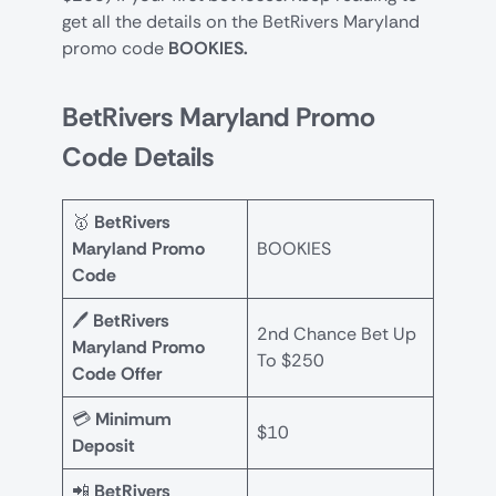
get all the details on the BetRivers Maryland
promo code
BOOKIES.
BetRivers Maryland Promo
Code Details
🥇
BetRivers
Maryland Promo
BOOKIES
Code
🖊️
BetRivers
2nd Chance Bet Up
Maryland Promo
To $250
Code Offer
💳
Minimum
$10
Deposit
📲
BetRivers