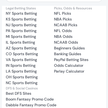
Legal Betting States
Picks, Odds & Resources
NY Sports Betting
NFL Picks
KS Sports Betting
NBA Picks
NJ Sports Betting
NCAAB Picks
PA Sports Betting
NFL Odds
MI Sports Betting
NBA Odds
IL Sports Betting
NCAAB Odds
AZ Sports Betting
Beginners Guides
CO Sports Betting
Banking Guides
VA Sports Betting
PayPal Betting Sites
IN Sports Betting
Odds Calculator
LA Sports Betting
Parlay Calculator
OH Sports Betting
NC Sports Betting
DFS & Social Casinos
Best DFS Sites
Boom Fantasy Promo Code
Dabble Fantasy Promo Code