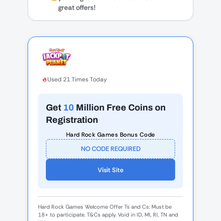
great offers!
Used 21 Times Today
Get
10
Million Free Coins on
Registration
Hard Rock Games Bonus Code
NO CODE REQUIRED
Visit Site
Hard Rock Games Welcome Offer Ts and Cs: Must be
18+ to participate. T&Cs apply. Void in ID, MI, RI, TN and