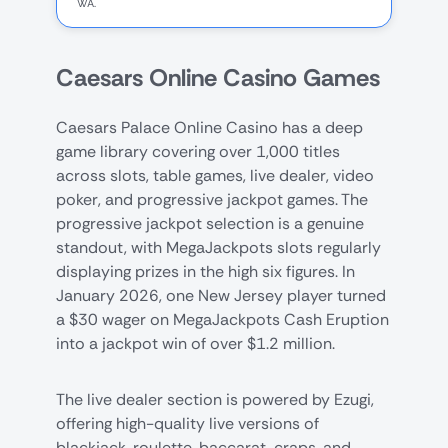
WA.
Caesars Online Casino Games
Caesars Palace Online Casino has a deep
game library covering over 1,000 titles
across slots, table games, live dealer, video
poker, and progressive jackpot games. The
progressive jackpot selection is a genuine
standout, with MegaJackpots slots regularly
displaying prizes in the high six figures. In
January 2026, one New Jersey player turned
a $30 wager on MegaJackpots Cash Eruption
into a jackpot win of over $1.2 million.
The live dealer section is powered by Ezugi,
offering high-quality live versions of
blackjack, roulette, baccarat, craps, and