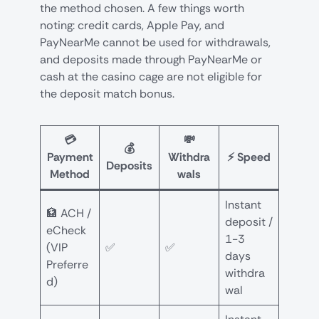
the method chosen. A few things worth
noting: credit cards, Apple Pay, and
PayNearMe cannot be used for withdrawals,
and deposits made through PayNearMe or
cash at the casino cage are not eligible for
the deposit match bonus.
💳
💸
💰
Payment
Withdra
⚡ Speed
Deposits
Method
wals
Instant
🏦 ACH /
deposit /
eCheck
1-3
(VIP
✅
✅
days
Preferre
withdra
d)
wal