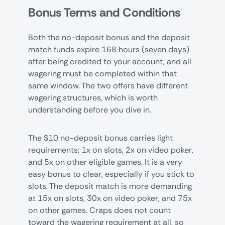
Bonus Terms and Conditions
Both the no-deposit bonus and the deposit
match funds expire 168 hours (seven days)
after being credited to your account, and all
wagering must be completed within that
same window. The two offers have different
wagering structures, which is worth
understanding before you dive in.
The $10 no-deposit bonus carries light
requirements: 1x on slots, 2x on video poker,
and 5x on other eligible games. It is a very
easy bonus to clear, especially if you stick to
slots. The deposit match is more demanding
at 15x on slots, 30x on video poker, and 75x
on other games. Craps does not count
toward the wagering requirement at all, so