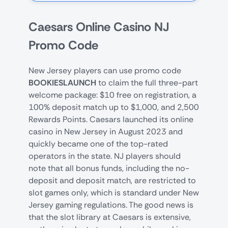
Caesars Online Casino NJ
Promo Code
New Jersey players can use promo code
BOOKIESLAUNCH
to claim the full three-part
welcome package: $10 free on registration, a
100% deposit match up to $1,000, and 2,500
Rewards Points. Caesars launched its
online
casino in New Jersey
in August 2023 and
quickly became one of the top-rated
operators in the state. NJ players should
note that all bonus funds, including the no-
deposit and deposit match, are restricted to
slot games only, which is standard under New
Jersey gaming regulations. The good news is
that the slot library at Caesars is extensive,