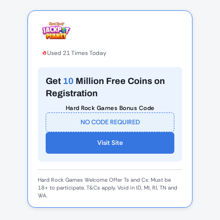
Used 21 Times Today
Get
10
Million Free Coins on
Registration
Hard Rock Games Bonus Code
NO CODE REQUIRED
Visit Site
Hard Rock Games Welcome Offer Ts and Cs: Must be
18+ to participate. T&Cs apply. Void in ID, MI, RI, TN and
WA.