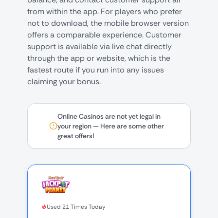
from within the app. For players who prefer
not to download, the mobile browser version
offers a comparable experience. Customer
support is available via live chat directly
through the app or website, which is the
fastest route if you run into any issues
claiming your bonus.
Online Casinos are not yet legal in
your region — Here are some other
great offers!
Used 21 Times Today