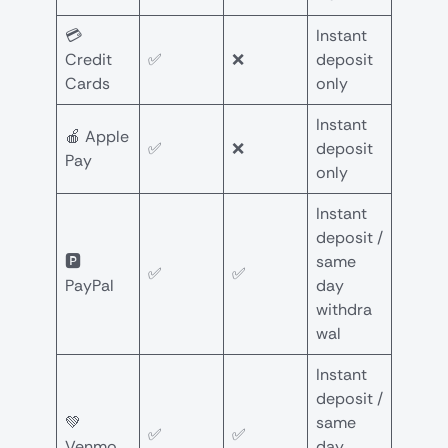
💳
Instant
Credit
✅
❌
deposit
Cards
only
Instant
🍎 Apple
✅
❌
deposit
Pay
only
Instant
deposit /
🅿️
same
✅
✅
P
ayPa
l
day
withdra
wal
Instant
deposit /
💚
same
✅
✅
Venmo
day