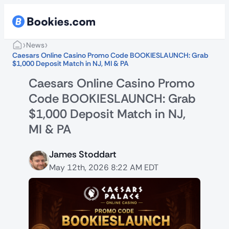
›
›
News
Caesars Online Casino Promo Code BOOKIESLAUNCH: Grab
$1,000 Deposit Match in NJ, MI & PA
Caesars Online Casino Promo
Code BOOKIESLAUNCH: Grab
$1,000 Deposit Match in NJ,
MI & PA
James Stoddart
May 12th, 2026 8:22 AM EDT