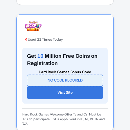
Used 21 Times Today
Get
10
Million Free Coins on
Registration
Hard Rock Games Bonus Code
NO CODE REQUIRED
Visit Site
Hard Rock Games Welcome Offer Ts and Cs: Must be
18+ to participate. T&Cs apply. Void in ID, MI, RI, TN and
WA.