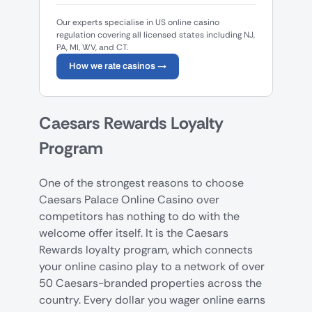
Our experts specialise in US online casino
regulation covering all licensed states including NJ,
PA, MI, WV, and CT.
How we rate casinos →
Caesars Rewards Loyalty
Program
One of the strongest reasons to choose
Caesars Palace Online Casino
over
competitors has nothing to do with the
welcome offer itself. It is the Caesars
Rewards loyalty program, which connects
your online casino play to a network of over
50 Caesars-branded properties across the
country. Every dollar you wager online earns