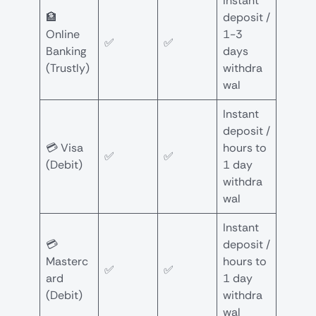
Instant
🏦
deposit /
Online
1-3
✅
✅
Banking
days
(Trustly)
withdra
wal
Instant
deposit /
💳 Visa
hours to
✅
✅
(Debit)
1 day
withdra
wal
Instant
💳
deposit /
Masterc
hours to
✅
✅
ard
1 day
(Debit)
withdra
wal