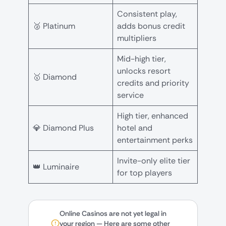
Consistent play,
🥈 Platinum
adds bonus credit
multipliers
Mid-high tier,
unlocks resort
🥇 Diamond
credits and priority
service
High tier, enhanced
💎 Diamond Plus
hotel and
entertainment perks
Invite-only elite tier
👑 Luminaire
for top players
Online Casinos are not yet legal in
your region — Here are some other