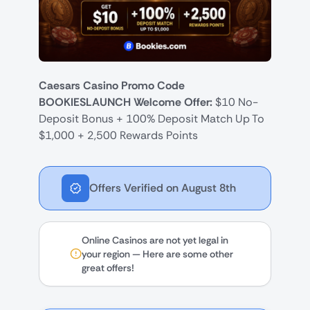
Caesars Casino Promo Code
BOOKIESLAUNCH Welcome Offer:
$10 No-
Deposit Bonus + 100% Deposit Match Up To
$1,000 + 2,500 Rewards Points
Offers Verified on August 8th
Online Casinos are not yet legal in
your region — Here are some other
great offers!