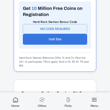
Get
10
Million Free Coins on
Registration
Hard Rock Games Bonus Code
NO CODE REQUIRED
Visit Site
Hard Rock Games Welcome Offer Ts and Cs: Must be
18+ to participate. T&Cs apply. Void in ID, MI, RI, TN and
WA.
Caesars Online Casino FAQs
Home
Offers
Picks
Menu
Does Caesars Online Casino have