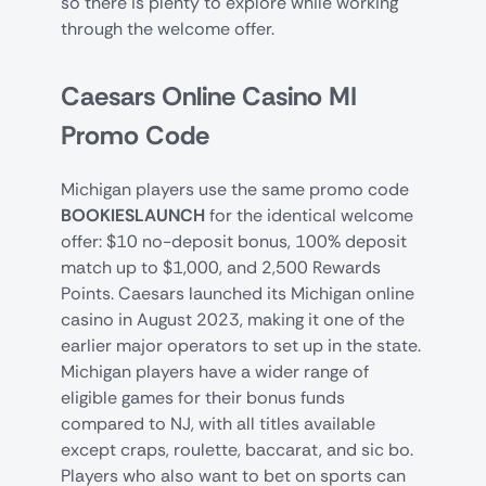
so there is plenty to explore while working
through the welcome offer.
Caesars Online Casino MI
Promo Code
Michigan players use the same promo code
BOOKIESLAUNCH
for the identical welcome
offer: $10 no-deposit bonus, 100% deposit
match up to $1,000, and 2,500 Rewards
Points. Caesars launched its
Michigan online
casino
in August 2023, making it one of the
earlier major operators to set up in the state.
Michigan players have a wider range of
eligible games for their bonus funds
compared to NJ, with all titles available
except craps, roulette, baccarat, and sic bo.
Players who also want to bet on sports can