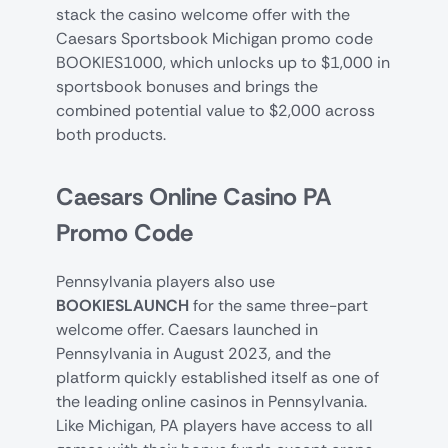
stack the casino welcome offer with the
Caesars Sportsbook Michigan promo code
BOOKIES1000, which unlocks up to $1,000 in
sportsbook bonuses and brings the
combined potential value to $2,000 across
both products.
Caesars Online Casino PA
Promo Code
Pennsylvania players also use
BOOKIESLAUNCH
for the same three-part
welcome offer. Caesars launched in
Pennsylvania in August 2023, and the
platform quickly established itself as one of
the leading
online casinos in Pennsylvania
.
Like Michigan, PA players have access to all