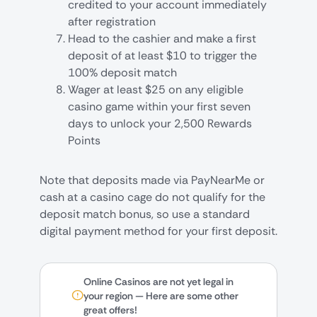
credited to your account immediately
after registration
Head to the cashier and make a first
deposit of at least $10 to trigger the
100% deposit match
Wager at least $25 on any eligible
casino game within your first seven
days to unlock your 2,500 Rewards
Points
Note that deposits made via PayNearMe or
cash at a casino cage do not qualify for the
deposit match bonus, so use a standard
digital payment method for your first deposit.
Online Casinos are not yet legal in
your region — Here are some other
great offers!