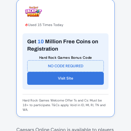
Used 15 Times Today
Get
10
Million Free Coins on
Registration
Hard Rock Games Bonus Code
NO CODE REQUIRED
Visit Site
Hard Rock Games Welcome Offer Ts and Cs: Must be
18+ to participate. T&Cs apply. Void in ID, MI, RI, TN and
WA.
Caesars Online Casino is available to players