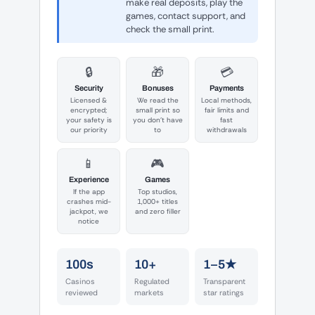
make real deposits, play the
games, contact support, and
check the small print.
🔒
🎁
💳
Security
Bonuses
Payments
Licensed &
We read the
Local methods,
encrypted;
small print so
fair limits and
your safety is
you don’t have
fast
our priority
to
withdrawals
📱
🎮
Experience
Games
If the app
Top studios,
crashes mid-
1,000+ titles
jackpot, we
and zero filler
notice
100s
10+
1–5★
Casinos
Regulated
Transparent
reviewed
markets
star ratings