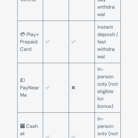
withdra
wal
Instant
💳 Play+
deposit /
Prepaid
✅
✅
fast
Card
withdra
wal
In-
person
💵
only (not
PayNear
✅
❌
eligible
Me
for
bonus)
In-
🏧 Cash
person
at
only (not
✅
✅