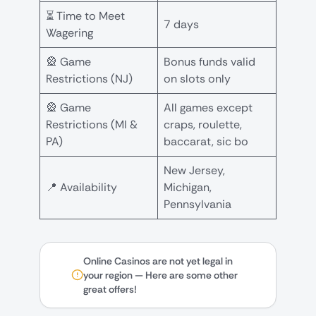
⏳ Time to Meet
7 days
Wagering
🎡 Game
Bonus funds valid
Restrictions (NJ)
on slots only
🎡 Game
All games except
Restrictions (MI &
craps, roulette,
PA)
baccarat, sic bo
New Jersey,
📍 Availability
Michigan,
Pennsylvania
Online Casinos are not yet legal in
your region — Here are some other
great offers!