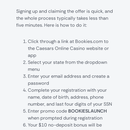
Signing up and claiming the offer is quick, and
the whole process typically takes less than
five minutes. Here is how to do it:
Click through a link at Bookies.com to
the Caesars Online Casino website or
app
Select your state from the dropdown
menu
Enter your email address and create a
password
Complete your registration with your
name, date of birth, address, phone
number, and last four digits of your SSN
Enter promo code
BOOKIESLAUNCH
when prompted during registration
Your $10 no-deposit bonus will be