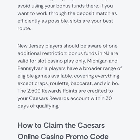
avoid using your bonus funds there. If you
want to work through the deposit match as
efficiently as possible, slots are your best
route.
New Jersey players should be aware of one
additional restriction: bonus funds in NJ are
valid for
slot casino
play only. Michigan and
Pennsylvania players have a broader range of
eligible games available, covering everything
except craps, roulette, baccarat, and sic bo.
The 2,500 Rewards Points are credited to
your Caesars Rewards account within 30
days of qualifying.
How to Claim the Caesars
Online Casino Promo Code