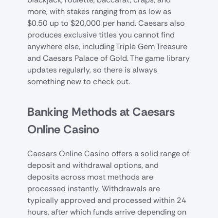
more, with stakes ranging from as low as
$0.50 up to $20,000 per hand. Caesars also
produces exclusive titles you cannot find
anywhere else, including Triple Gem Treasure
and Caesars Palace of Gold. The game library
updates regularly, so there is always
something new to check out.
Banking Methods at Caesars
Online Casino
Caesars Online Casino offers a solid range of
deposit and withdrawal options, and
deposits across most methods are
processed instantly. Withdrawals are
typically approved and processed within 24
hours, after which funds arrive depending on