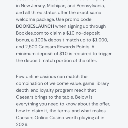
in New Jersey, Michigan, and Pennsylvania,
and all three states offer the exact same
welcome package. Use promo code
BOOKIESLAUNCH
when signing up through
Bookies.com to claim a $10 no-deposit
bonus, a 100% deposit match up to $1,000,
and 2,500 Caesars Rewards Points. A
minimum deposit of $10 is required to trigger
the deposit match portion of the offer.
Few
online casinos
can match the
combination of welcome value, game library
depth, and loyalty program reach that
Caesars brings to the table. Below is
everything you need to know about the offer,
how to claim it, the terms, and what makes
Caesars Online Casino worth playing at in
2026.