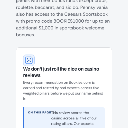
games with their bonus funds except craps,
roulette, baccarat, and sic bo. Pennsylvania
also has access to the Caesars Sportsbook
with promo code BOOKIES1000 for up to an
additional $1,000 in sportsbook welcome
bonuses.
We don't just roll the dice on casino
reviews
Every recommendation on Bookies.com is
earned and tested by real experts across five
weighted pillars before we put our name behind
it.
This review scores the
ON THIS PAGE
casino across all five of our
rating pillars. Our experts