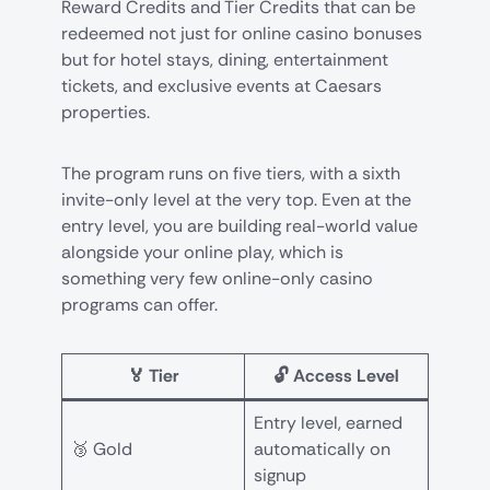
Reward Credits and Tier Credits that can be
redeemed not just for online casino bonuses
but for hotel stays, dining, entertainment
tickets, and exclusive events at Caesars
properties.
The program runs on five tiers, with a sixth
invite-only level at the very top. Even at the
entry level, you are building real-world value
alongside your online play, which is
something very few online-only casino
programs can offer.
🏅 Tier
🔓 Access Level
Entry level, earned
🥉 Gold
automatically on
signup