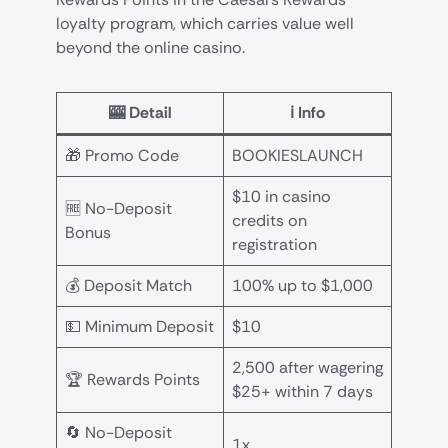
loyalty program, which carries value well
beyond the online casino.
🎰 Detail
ℹ️ Info
🎁 Promo Code
BOOKIESLAUNCH
$10 in casino
🆓 No-Deposit
credits on
Bonus
registration
💰 Deposit Match
100% up to $1,000
💵 Minimum Deposit
$10
2,500 after wagering
🏆 Rewards Points
$25+ within 7 days
🔄 No-Deposit
1x