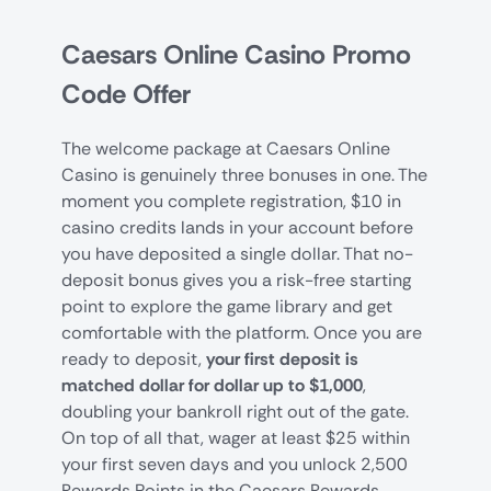
Caesars Online Casino Promo
Code Offer
The welcome package at
Caesars Online
Casino
is genuinely three bonuses in one. The
moment you complete registration, $10 in
casino credits lands in your account before
you have deposited a single dollar. That no-
deposit bonus gives you a risk-free starting
point to explore the game library and get
comfortable with the platform. Once you are
ready to deposit,
your first deposit is
matched dollar for dollar up to $1,000
,
doubling your bankroll right out of the gate.
On top of all that, wager at least $25 within
your first seven days and you unlock 2,500
Rewards Points in the Caesars Rewards