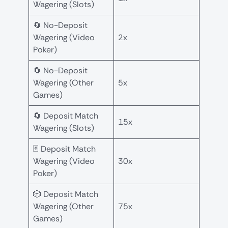
Wagering (Slots)
🔄 No-Deposit
Wagering (Video
2x
Poker)
🔄 No-Deposit
Wagering (Other
5x
Games)
🔄 Deposit Match
15x
Wagering (Slots)
🃏 Deposit Match
Wagering (Video
30x
Poker)
🎲 Deposit Match
Wagering (Other
75x
Games)