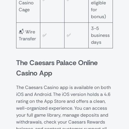
Casino
eligible
Cage
for
bonus)
3-5
📬 Wire
✅
✅
business
Transfer
days
The Caesars Palace Online
Casino App
The Caesars Casino app is available on both
iOS and Android. The iOS version holds a 4.6
rating on the App Store and offers a clean,
well-organized experience. You can access
your full game library, manage deposits and
withdrawals, check your Caesars Rewards
balance, and contact customer support all