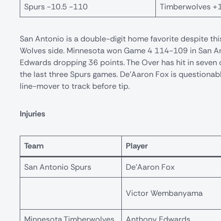
Spurs -10.5 -110
Timberwolves +1
San Antonio is a double-digit home favorite despite this
Wolves side. Minnesota won Game 4 114-109 in San Ant
Edwards dropping 36 points. The Over has hit in seven
the last three Spurs games. De'Aaron Fox is questionable
line-mover to track before tip.
Injuries
Team
Player
San Antonio Spurs
De'Aaron Fox
Victor Wembanyama
Minnesota Timberwolves
Anthony Edwards