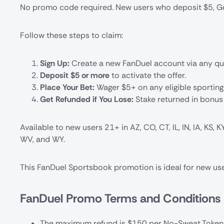
No promo code required. New users who deposit $5, G
Follow these steps to claim:
Sign Up:
Create a new FanDuel account via any qual
Deposit $5 or more
to activate the offer.
Place Your Bet:
Wager $5+ on any eligible sportin
Get Refunded if You Lose:
Stake returned in bonus
Available to new users 21+ in AZ, CO, CT, IL, IN, IA, KS, K
WV, and WY.
This
FanDuel Sportsbook
promotion is ideal for new us
FanDuel Promo Terms and Conditions
The maximum refund is $150 per No-Sweat Token