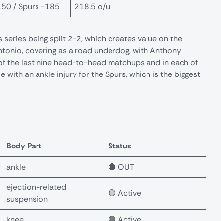
50 / Spurs -185
218.5 o/u
 series being split 2-2, which creates value on the
onio, covering as a road underdog, with Anthony
 of the last nine head-to-head matchups and in each of
 with an ankle injury for the Spurs, which is the biggest
Body Part
Status
ankle
🔴 OUT
ejection-related
🟢 Active
suspension
knee
🟢 Active