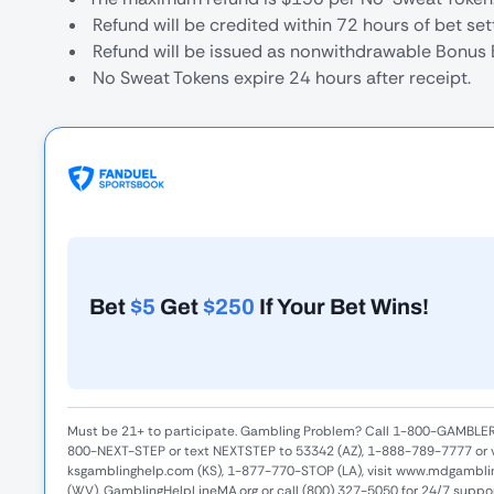
Refund will be credited within 72 hours of bet set
Refund will be issued as nonwithdrawable Bonus Be
No Sweat Tokens expire 24 hours after receipt.
Bet
$5
Get
$250
If Your Bet Wins!
Must be 21+ to participate. Gambling Problem? Call 1-800-GAMBLER or v
800-NEXT-STEP or text NEXTSTEP to 53342 (AZ), 1-888-789-7777 or vis
ksgamblinghelp.com (KS), 1-877-770-STOP (LA), visit www.mdgamblin
(WV). GamblingHelpLineMA.org or call (800) 327-5050 for 24/7 suppo