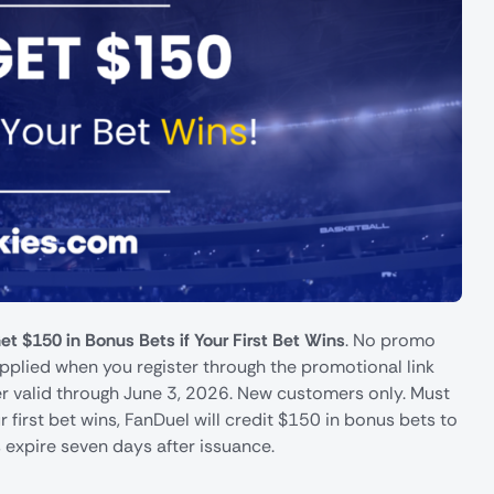
t $150 in Bonus Bets if Your First Bet Wins
. No promo
plied when you register through the promotional link
fer valid through June 3, 2026. New customers only. Must
r first bet wins, FanDuel will credit $150 in bonus bets to
 expire seven days after issuance.