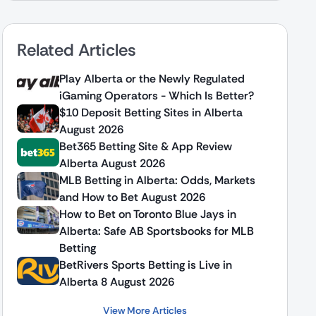
Related Articles
Play Alberta or the Newly Regulated
iGaming Operators - Which Is Better?
$10 Deposit Betting Sites in Alberta
August 2026
Bet365 Betting Site & App Review
Alberta August 2026
MLB Betting in Alberta: Odds, Markets
and How to Bet August 2026
How to Bet on Toronto Blue Jays in
Alberta: Safe AB Sportsbooks for MLB
Betting
BetRivers Sports Betting is Live in
Alberta 8 August 2026
View More Articles