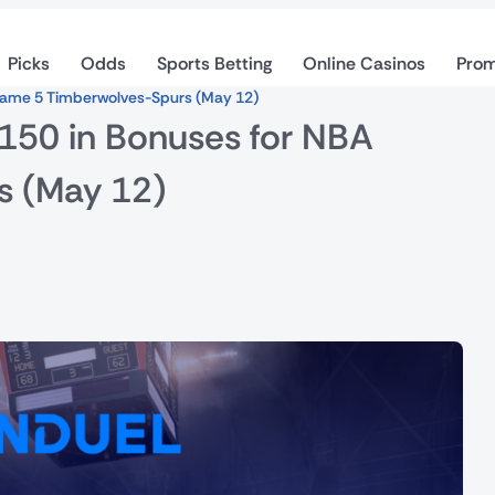
Picks
Odds
Sports Betting
Online Casinos
Pro
Game 5 Timberwolves-Spurs (May 12)
150 in Bonuses for NBA
s (May 12)