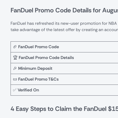
FanDuel Promo Code Details for Augu
FanDuel has refreshed its new-user promotion for NBA 
take advantage of the latest offer by creating an accoun
🏈
FanDuel Promo Code
🏆
FanDuel Promo Code Details
🎉
Minimum Deposit
📜
FanDuel Promo T&Cs
✅
Verified On
4 Easy Steps to Claim the FanDuel $