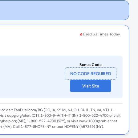
Used 33 Times Today
Bonus Code
NO CODE REQUIRED
Visit Site
isit FanDuel.com/RG (CO, IA, KY, MI, NJ, OH, PA, IL, TN, VA, VT), 1-
it ccpg.org/chat (CT), 1-800-9-WITH-IT (IN), 1-800-522-4700 or visit
ghelp.org (MD), 1-800-522-4700 (WY), or visit www.1800gambler.net
rt (MA). Call 1-877-8HOPE-NY or text HOPENY (467369) (NY).