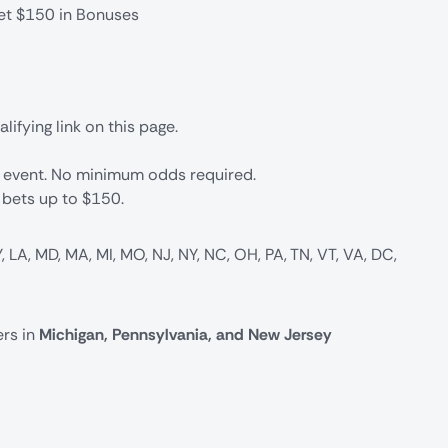
et $150 in Bonuses
ifying link on this page.
g event. No minimum odds required.
 bets up to $150.
Y, LA, MD, MA, MI, MO, NJ, NY, NC, OH, PA, TN, VT, VA, DC,
ers in
Michigan, Pennsylvania, and New Jersey
.