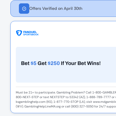
Offers Verified on April 30th
Bet
$5
Get
$250
If Your Bet Wins!
Must be 21+ to participate. Gambling Problem? Call 1-800-GAMBLER or v
800-NEXT-STEP or text NEXTSTEP to 53342 (AZ), 1-888-789-7777 or vis
ksgamblinghelp.com (KS), 1-877-770-STOP (LA), visit www.mdgamblin
(WV). GamblingHelpLineMA.org or call (800) 327-5050 for 24/7 suppo