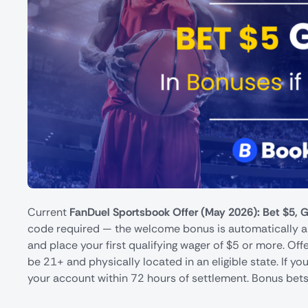
Current
FanDuel Sportsbook Offer (May 2026): Bet $5, Ge
code required — the welcome bonus is automatically ap
and place your first qualifying wager of $5 or more. Of
be 21+ and physically located in an eligible state. If you
your account within 72 hours of settlement. Bonus bets