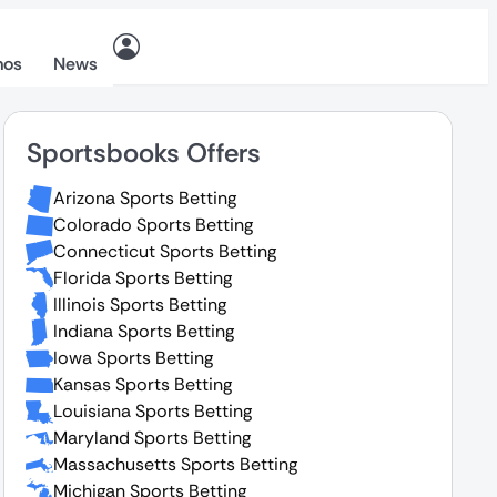
mos
News
Sportsbooks Offers
Arizona Sports Betting
Colorado Sports Betting
Connecticut Sports Betting
Florida Sports Betting
Illinois Sports Betting
Indiana Sports Betting
Iowa Sports Betting
Kansas Sports Betting
Louisiana Sports Betting
Maryland Sports Betting
Massachusetts Sports Betting
Michigan Sports Betting