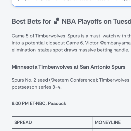
Best Bets for 🏀 NBA Playoffs on Tues
Game 5 of Timberwolves-Spurs is a must-watch with the
into a potential closeout Game 6. Victor Wembanyama v
elimination-stakes spot draws massive betting handle.
Minnesota Timberwolves at San Antonio Spurs
Spurs No. 2 seed (Western Conference); Timberwolves No
postseason series 8-4.
8:00 PM ET
·
NBC, Peacock
SPREAD
MONEYLINE