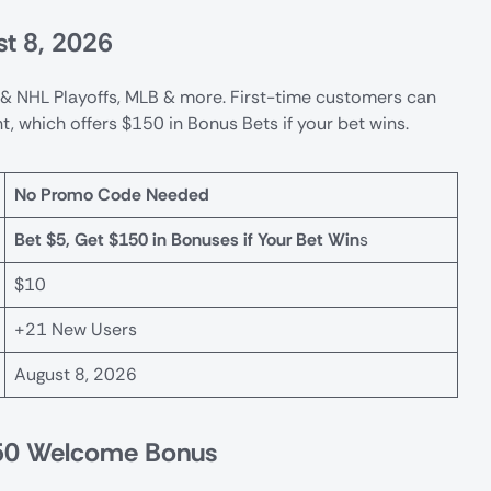
st 8, 2026
& NHL Playoffs, MLB & more. First-time customers can
t, which offers $150 in Bonus Bets if your bet wins.
No Promo Code Needed
Bet $5, Get $150 in Bonuses if Your Bet Win
s
$10
+21 New Users
August 8, 2026
150 Welcome Bonus