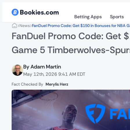
Betting Apps
Sports
›
›
News
FanDuel Promo Code: Get $150 in Bonuses for NBA 
FanDuel Promo Code: Get $
Game 5 Timberwolves-Spur
By
Adam Martin
May 12th, 2026 9:41 AM EDT
Fact Checked By
Merylis Herz