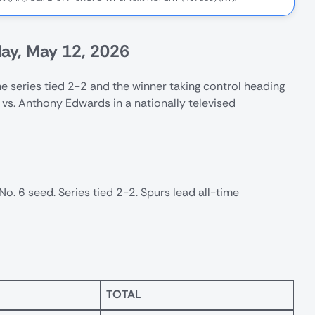
day, May 12, 2026
 series tied 2-2 and the winner taking control heading
s. Anthony Edwards in a nationally televised
. 6 seed. Series tied 2-2. Spurs lead all-time
TOTAL