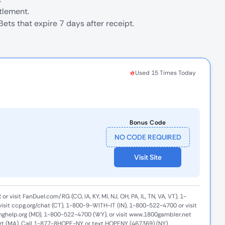
tlement.
ts that expire 7 days after receipt.
Used 15 Times Today
Bonus Code
NO CODE REQUIRED
Visit Site
isit FanDuel.com/RG (CO, IA, KY, MI, NJ, OH, PA, IL, TN, VA, VT), 1-
it ccpg.org/chat (CT), 1-800-9-WITH-IT (IN), 1-800-522-4700 or visit
ghelp.org (MD), 1-800-522-4700 (WY), or visit www.1800gambler.net
rt (MA). Call 1-877-8HOPE-NY or text HOPENY (467369) (NY).