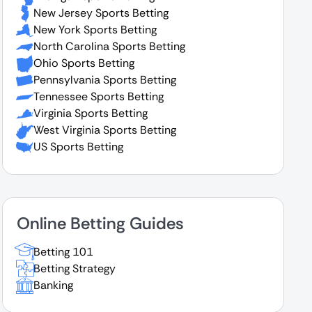
New Jersey Sports Betting
New York Sports Betting
North Carolina Sports Betting
Ohio Sports Betting
Pennsylvania Sports Betting
Tennessee Sports Betting
Virginia Sports Betting
West Virginia Sports Betting
US Sports Betting
Online Betting Guides
Betting 101
Betting Strategy
Banking